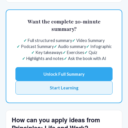
Want the complete 20-minute
summary?
Full structured summary
Video Summary
Podcast Summary
Audio summary
Infographic
Key takeaways
Exercises
Quiz
Highlights and notes
Ask the book with AI
Unlock Full Summary
Start Learning
How can you apply ideas from
Principles: Life and Work?