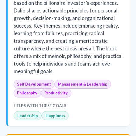
based on the billionaire investor’s experiences.
Dalio shares actionable principles for personal
growth, decision-making, and organizational
success. Key themes include embracing reality,
learning from failures, practicing radical
transparency, and creating a meritocratic
culture where the best ideas prevail. The book
offers a mix of memoir, philosophy, and practical
tools to help individuals and teams achieve
meaningful goals.
Self Development
Management & Leadership
Philosophy
Productivity
HELPS WITH THESE GOALS
Leadership
Happiness