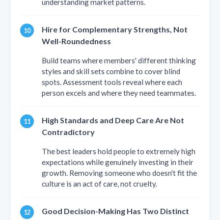
understanding market patterns.
Hire for Complementary Strengths, Not
Well-Roundedness
Build teams where members' different thinking
styles and skill sets combine to cover blind
spots. Assessment tools reveal where each
person excels and where they need teammates.
High Standards and Deep Care Are Not
Contradictory
The best leaders hold people to extremely high
expectations while genuinely investing in their
growth. Removing someone who doesn't fit the
culture is an act of care, not cruelty.
Good Decision-Making Has Two Distinct