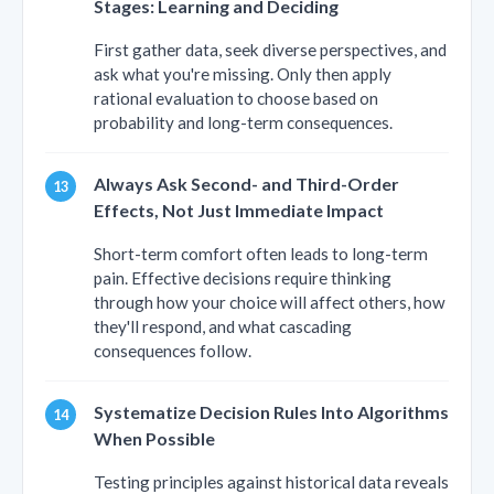
Stages: Learning and Deciding
First gather data, seek diverse perspectives, and
ask what you're missing. Only then apply
rational evaluation to choose based on
probability and long-term consequences.
Always Ask Second- and Third-Order
Effects, Not Just Immediate Impact
Short-term comfort often leads to long-term
pain. Effective decisions require thinking
through how your choice will affect others, how
they'll respond, and what cascading
consequences follow.
Systematize Decision Rules Into Algorithms
When Possible
Testing principles against historical data reveals