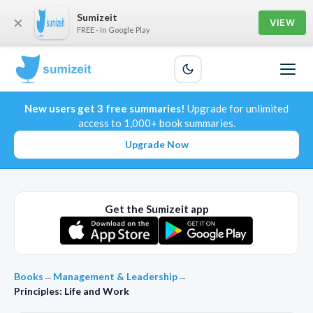
Sumizeit
×
VIEW
FREE - In Google Play
New users get 3 free summaries!
Upgrade for unlimited
access to 1,000+ book summaries.
Upgrade Now
Get the Sumizeit app
Books
→
Management & Leadership
→
Principles: Life and Work