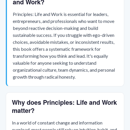
and Work?
Principles: Life and Work is essential for leaders,
entrepreneurs, and professionals who want to move
beyond reactive decision-making and build
sustainable success. If you struggle with ego-driven
choices, avoidable mistakes, or inconsistent results,
this book offers a systematic framework for
transforming how you think and lead. It's equally
valuable for anyone seeking to understand
organizational culture, team dynamics, and personal
growth through radical honesty.
Why does Principles: Life and Work
matter?
In a world of constant change and information
overload, most people still rely on intuition, habit, and