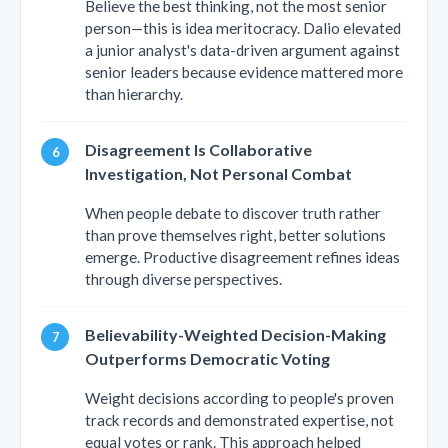
Believe the best thinking, not the most senior
person—this is idea meritocracy. Dalio elevated
a junior analyst's data-driven argument against
senior leaders because evidence mattered more
than hierarchy.
Disagreement Is Collaborative
Investigation, Not Personal Combat
When people debate to discover truth rather
than prove themselves right, better solutions
emerge. Productive disagreement refines ideas
through diverse perspectives.
Believability-Weighted Decision-Making
Outperforms Democratic Voting
Weight decisions according to people's proven
track records and demonstrated expertise, not
equal votes or rank. This approach helped