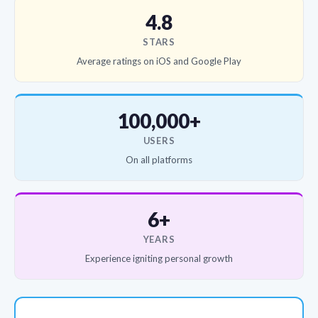
4.8
STARS
Average ratings on iOS and Google Play
100,000+
USERS
On all platforms
6+
YEARS
Experience igniting personal growth