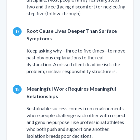
two and three (facing discomfort) or neglecting
step five (follow-through).
Root Cause Lives Deeper Than Surface
Symptoms
Keep asking why—three to five times—to move
past obvious explanations to the real
dysfunction. A missed client deadline isn't the
problem; unclear responsibility structure is.
Meaningful Work Requires Meaningful
Relationships
Sustainable success comes from environments
where people challenge each other with respect
and genuine purpose, like professional athletes
who both push and support one another.
Isolation breeds poor decisions.