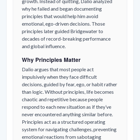
growth. Instead of quitting, Dalio analyzed
why he failed and began documenting
principles that would help him avoid
emotional, ego-driven decisions. Those
principles later guided Bridgewater to
decades of record-breaking performance
and global influence.
Why Principles Matter
Dalio argues that most people act
impulsively when they face difficult
decisions, guided by fear, ego, or habit rather
than logic. Without principles, life becomes
chaotic and repetitive because people
respond to each new situation as if they’ve
never encountered anything similar before.
Principles act as a structured operating
system for navigating challenges, preventing
emotional reactions from sabotaging