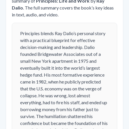
summary of
Principles: Life and Work
by
Ray
Dalio
. The full summary covers the book’s key ideas
in text, audio, and video.
Principles
blends Ray Dalio’s personal story
with a practical blueprint for effective
decision-making and leadership. Dalio
founded Bridgewater Associates out of a
small New York apartment in 1975 and
eventually built it into the world’s largest
hedge fund. His most formative experience
came in 1982, when he publicly predicted
that the U.S. economy was on the verge of
collapse. He was wrong, lost almost
everything, had to fire his staff, and ended up
borrowing money from his father just to
survive. The humiliation shattered his
confidence but became the foundation of his