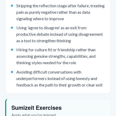
Skipping the reflection stage after failure, treating
pain as purely negative rather than as data
signaling where to improve
Using 'agree to disagree' as an exit from
productive debate instead of using disagreement
as a tool to strengthen thinking
Hiring for culture fit or friendship rather than
assessing genuine strengths, capabilities, and
thinking styles needed for the role
Avoiding difficult conversations with
underperformers instead of using honesty and
feedback as the path to their growth or clear exit
Sumizeit Exercises
Apply what you've learned