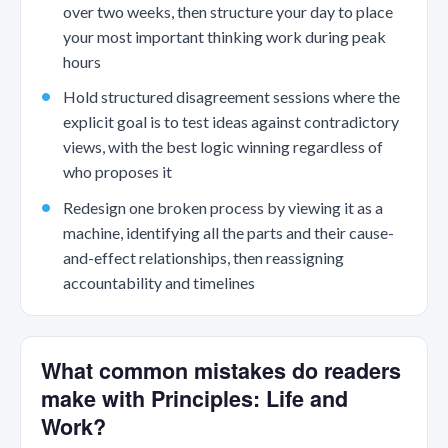
over two weeks, then structure your day to place
your most important thinking work during peak
hours
Hold structured disagreement sessions where the
explicit goal is to test ideas against contradictory
views, with the best logic winning regardless of
who proposes it
Redesign one broken process by viewing it as a
machine, identifying all the parts and their cause-
and-effect relationships, then reassigning
accountability and timelines
What common mistakes do readers
make with Principles: Life and
Work?