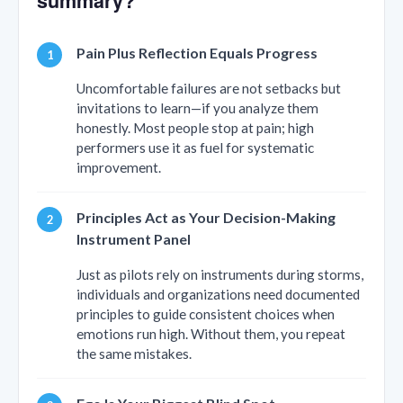
summary?
Pain Plus Reflection Equals Progress
Uncomfortable failures are not setbacks but
invitations to learn—if you analyze them
honestly. Most people stop at pain; high
performers use it as fuel for systematic
improvement.
Principles Act as Your Decision-Making
Instrument Panel
Just as pilots rely on instruments during storms,
individuals and organizations need documented
principles to guide consistent choices when
emotions run high. Without them, you repeat
the same mistakes.