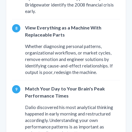
Bridgewater identify the 2008 financial crisis
early.
View Everything as a Machine With
Replaceable Parts
Whether diagnosing personal patterns,
organizational workflows, or market cycles,
remove emotion and engineer solutions by
identifying cause-and-effect relationships. If
output is poor, redesign the machine.
Match Your Day to Your Brain's Peak
Performance Times
Dalio discovered his most analytical thinking
happened in early morning and restructured
accordingly. Understanding your own
performance patterns is as important as