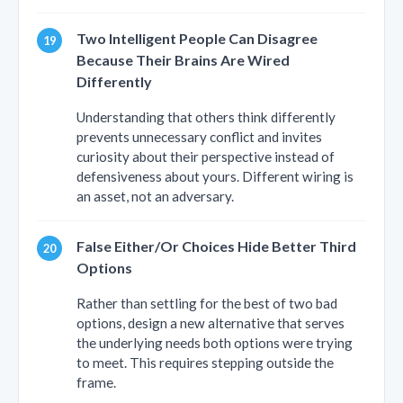
Two Intelligent People Can Disagree
Because Their Brains Are Wired
Differently
Understanding that others think differently
prevents unnecessary conflict and invites
curiosity about their perspective instead of
defensiveness about yours. Different wiring is
an asset, not an adversary.
False Either/Or Choices Hide Better Third
Options
Rather than settling for the best of two bad
options, design a new alternative that serves
the underlying needs both options were trying
to meet. This requires stepping outside the
frame.