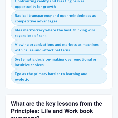
Confronting reality and treating pain as
opportunity for growth
Radical transparency and open-mindedness as
competitive advantages
Idea meritocracy where the best thinking wins
regardless of rank
Viewing organizations and markets as machines
with cause-and-effect patterns
Systematic decision-making over emotional or
intuitive choices
Ego as the primary barrier to learning and
evolution
What are the key lessons from the
Principles: Life and Work book