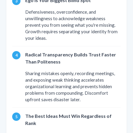
Ego Is Your Biggest Blind Spot
Defensiveness, overconfidence, and
unwillingness to acknowledge weakness
prevent you from seeing what you're missing.
Growth requires separating your identity from
your ideas.
Radical Transparency Builds Trust Faster
Than Politeness
Sharing mistakes openly, recording meetings,
and exposing weak thinking accelerates
organizational learning and prevents hidden
problems from compounding. Discomfort
upfront saves disaster later.
The Best Ideas Must Win Regardless of
Rank