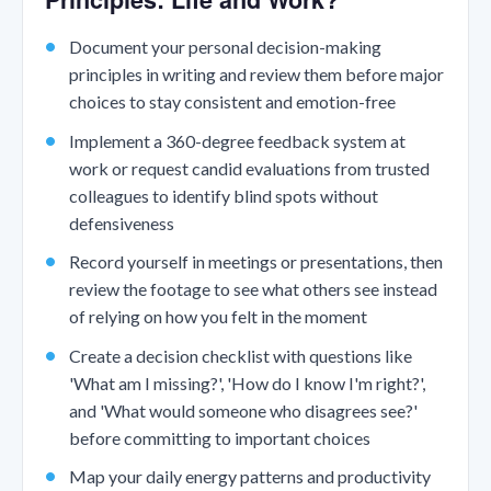
Document your personal decision-making
principles in writing and review them before major
choices to stay consistent and emotion-free
Implement a 360-degree feedback system at
work or request candid evaluations from trusted
colleagues to identify blind spots without
defensiveness
Record yourself in meetings or presentations, then
review the footage to see what others see instead
of relying on how you felt in the moment
Create a decision checklist with questions like
'What am I missing?', 'How do I know I'm right?',
and 'What would someone who disagrees see?'
before committing to important choices
Map your daily energy patterns and productivity