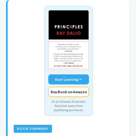
Start Learning
Buy Book on Amazon
As an Amazon Associate,
Sumizeit earns from
qualifying purchases.
BOOK SUMMARY