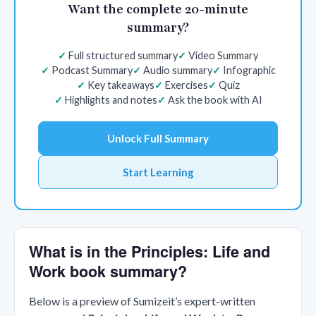
Want the complete 20-minute
summary?
Full structured summary
Video Summary
Podcast Summary
Audio summary
Infographic
Key takeaways
Exercises
Quiz
Highlights and notes
Ask the book with AI
Unlock Full Summary
Start Learning
What is in the Principles: Life and
Work book summary?
Below is a preview of Sumizeit’s expert-written