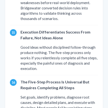
weaknesses before real-world deployment.
Bridgewater converted decision rules into
algorithms to validate thinking across
thousands of scenarios.
Execution Differentiates Success From
Failure, Not Ideas Alone
Good ideas without disciplined follow-through
produce nothing. The five-step process only
works if you relentlessly complete all five steps,
especially the painful ones of diagnosis and
execution.
The Five-Step Process Is Universal But
Requires Completing All Steps
Set goals, identify problems, diagnose root
causes, design detailed plans, and execute with
discipline. Most people fail by resisting steps