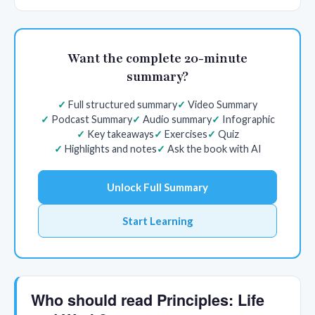
Want the complete 20-minute
summary?
Full structured summary
Video Summary
Podcast Summary
Audio summary
Infographic
Key takeaways
Exercises
Quiz
Highlights and notes
Ask the book with AI
Unlock Full Summary
Start Learning
Who should read Principles: Life