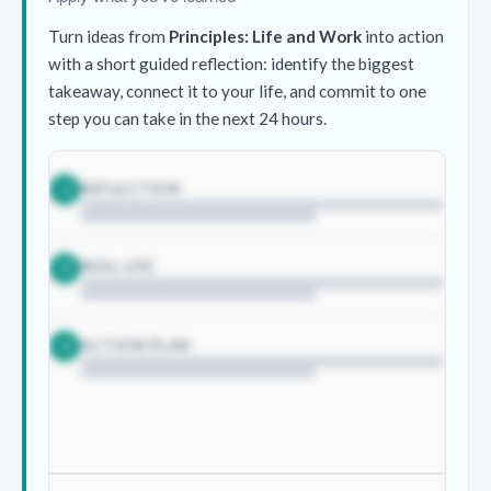
Turn ideas from
Principles: Life and Work
into action
with a short guided reflection: identify the biggest
takeaway, connect it to your life, and commit to one
step you can take in the next 24 hours.
REFLECTION
1
REAL LIFE
2
ACTION PLAN
3