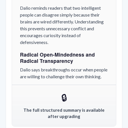
Dalio reminds readers that two intelligent
people can disagree simply because their
brains are wired differently. Understanding
this prevents unnecessary conflict and
encourages curiosity instead of
defensiveness.
Radical Open-Mindedness and
Radical Transparency
Dalio says breakthroughs occur when people
are willing to challenge their own thinking.
🔒
The full structured summary is available
after upgrading