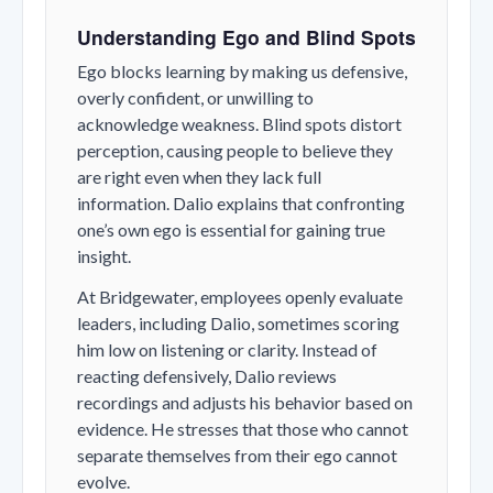
Understanding Ego and Blind Spots
Ego blocks learning by making us defensive,
overly confident, or unwilling to
acknowledge weakness. Blind spots distort
perception, causing people to believe they
are right even when they lack full
information. Dalio explains that confronting
one’s own ego is essential for gaining true
insight.
At Bridgewater, employees openly evaluate
leaders, including Dalio, sometimes scoring
him low on listening or clarity. Instead of
reacting defensively, Dalio reviews
recordings and adjusts his behavior based on
evidence. He stresses that those who cannot
separate themselves from their ego cannot
evolve.