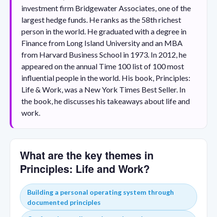
investment firm Bridgewater Associates, one of the
largest hedge funds. He ranks as the 58th richest
person in the world. He graduated with a degree in
Finance from Long Island University and an MBA
from Harvard Business School in 1973. In 2012, he
appeared on the annual Time 100 list of 100 most
influential people in the world. His book, Principles:
Life & Work, was a New York Times Best Seller. In
the book, he discusses his takeaways about life and
work.
What are the key themes in
Principles: Life and Work?
Building a personal operating system through
documented principles