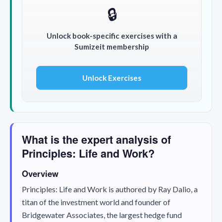
🔒
Unlock book-specific exercises with a
Sumizeit membership
Unlock Exercises
What is the expert analysis of
Principles: Life and Work?
Overview
Principles: Life and Work
is authored by Ray Dalio, a
titan of the investment world and founder of
Bridgewater Associates, the largest hedge fund