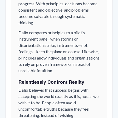
progress. With principles, decisions become
consistent and objective, and problems
become solvable through systematic
thinking.
Dalio compares principles to a pilot’s
instrument panel: when storms or
disorientation strike, instruments—not
feelings—keep the plane on course. Likewise,
principles allow individuals and organizations
to rely on proven frameworks instead of
unreliable intuition.
Relentlessly Confront Reality
Dalio believes that success begins with
accepting the world exactly as it is, not as we
wish it to be. People often avoid
uncomfortable truths because they feel
threatening. Instead of wishing