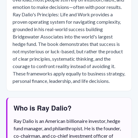
emotion to make decisions—often with poor results.
Ray Dalio's Principles: Life and Work provides a
proven operating system for navigating complexity,
grounded in his real-world success building
Bridgewater Associates into the world's largest
hedge fund. The book demonstrates that success is
not mysterious or luck-based, but rather the product
of clear principles, systematic thinking, and the
courage to confront reality instead of avoiding it.
These frameworks apply equally to business strategy,
personal finance, leadership, and life decisions.
Who is Ray Dalio?
Ray Dalio is an American billionaire investor, hedge
fund manager, and philanthropist. He is the founder,
co-chairman, and co-chief investment officer of