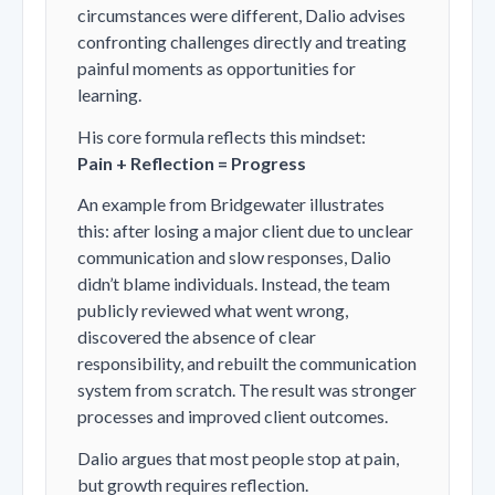
circumstances were different, Dalio advises
confronting challenges directly and treating
painful moments as opportunities for
learning.
His core formula reflects this mindset:
Pain + Reflection = Progress
An example from Bridgewater illustrates
this: after losing a major client due to unclear
communication and slow responses, Dalio
didn’t blame individuals. Instead, the team
publicly reviewed what went wrong,
discovered the absence of clear
responsibility, and rebuilt the communication
system from scratch. The result was stronger
processes and improved client outcomes.
Dalio argues that most people stop at pain,
but growth requires reflection.