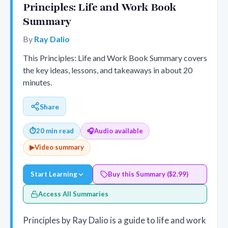
Principles: Life and Work Book
Summary
By
Ray Dalio
This Principles: Life and Work Book Summary covers
the key ideas, lessons, and takeaways in about 20
minutes.
Share
⏱
20 min read
🎧
Audio available
▶
Video summary
Start Learning
Buy this Summary ($2.99)
Access All Summaries
Principles by Ray Dalio is a guide to life and work