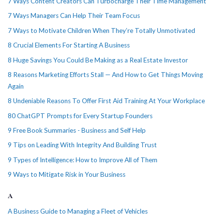
7 Ways Content Creators Can Turbocharge Their Time Management
7 Ways Managers Can Help Their Team Focus
7 Ways to Motivate Children When They’re Totally Unmotivated
8 Crucial Elements For Starting A Business
8 Huge Savings You Could Be Making as a Real Estate Investor
8 Reasons Marketing Efforts Stall — And How to Get Things Moving
Again
8 Undeniable Reasons To Offer First Aid Training At Your Workplace
80 ChatGPT Prompts for Every Startup Founders
9 Free Book Summaries - Business and Self Help
9 Tips on Leading With Integrity And Building Trust
9 Types of Intelligence: How to Improve All of Them
9 Ways to Mitigate Risk in Your Business
A
A Business Guide to Managing a Fleet of Vehicles