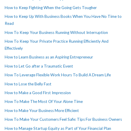
How to Keep Fighting When the Going Gets Tougher
How to Keep Up With Business Books When You Have No Time to
Read
How To Keep Your Business Running Without Interruption
How To Keep Your Private Practice Running Efficiently And
Effectively
How to Learn Business as an Aspiring Entrepreneur
How to Let Go after a Traumatic Event
How To Leverage Flexible Work Hours To Build A Dream Life
How to Lose the Belly Fast
How to Make a Good First Impression
How To Make The Most Of Your Alone Time
How to Make Your Business More Efficient
How To Make Your Customers Feel Safe: Tips For Business Owners
How to Manage Startup Equity as Part of Your Financial Plan