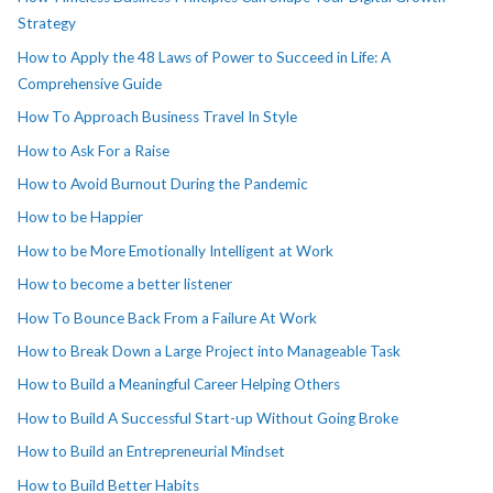
Strategy
How to Apply the 48 Laws of Power to Succeed in Life: A
Comprehensive Guide
How To Approach Business Travel In Style
How to Ask For a Raise
How to Avoid Burnout During the Pandemic
How to be Happier
How to be More Emotionally Intelligent at Work
How to become a better listener
How To Bounce Back From a Failure At Work
How to Break Down a Large Project into Manageable Task
How to Build a Meaningful Career Helping Others
How to Build A Successful Start-up Without Going Broke
How to Build an Entrepreneurial Mindset
How to Build Better Habits