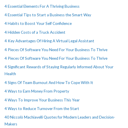
4 Essential Elements For A Thriving Business
4 Essential Tips to Start a Business the Smart Way
4 Habits to Boost Your Self Confidence
4 Hidden Costs of a Truck Accident
4 Key Advantages Of Hiring A Virtual Legal Assistant
4 Pieces Of Software You Need For Your Business To Thrive
4 Pieces Of Software You Need For Your Business To Thrive
4 Significant Rewards of Staying Regularly Informed About Your
Health
4 Signs Of Team Burnout And How To Cope With It
4 Ways to Earn Money From Property
4 Ways To Improve Your Business This Year
4 Ways to Reduce Turnover From the Start
40 Niccolò Machiavelli Quotes for Modern Leaders and Decision-
Makers