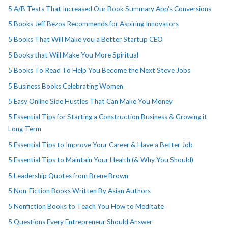
5 A/B Tests That Increased Our Book Summary App's Conversions
5 Books Jeff Bezos Recommends for Aspiring Innovators
5 Books That Will Make you a Better Startup CEO
5 Books that Will Make You More Spiritual
5 Books To Read To Help You Become the Next Steve Jobs
5 Business Books Celebrating Women
5 Easy Online Side Hustles That Can Make You Money
5 Essential Tips for Starting a Construction Business & Growing it
Long-Term
5 Essential Tips to Improve Your Career & Have a Better Job
5 Essential Tips to Maintain Your Health (& Why You Should)
5 Leadership Quotes from Brene Brown
5 Non-Fiction Books Written By Asian Authors
5 Nonfiction Books to Teach You How to Meditate
5 Questions Every Entrepreneur Should Answer