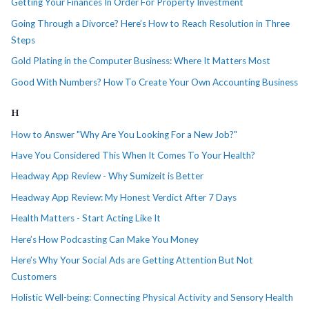
Getting Your Finances In Order For Property Investment
Going Through a Divorce? Here’s How to Reach Resolution in Three
Steps
Gold Plating in the Computer Business: Where It Matters Most
Good With Numbers? How To Create Your Own Accounting Business
H
How to Answer "Why Are You Looking For a New Job?"
Have You Considered This When It Comes To Your Health?
Headway App Review - Why Sumizeit is Better
Headway App Review: My Honest Verdict After 7 Days
Health Matters - Start Acting Like It
Here’s How Podcasting Can Make You Money
Here’s Why Your Social Ads are Getting Attention But Not
Customers
Holistic Well-being: Connecting Physical Activity and Sensory Health