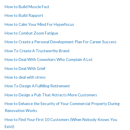
How to Build Muscle Fast
How to Build Rapport
How to Calm Your Mind For Hyperfocus
How to Combat Zoom Fatigue
How to Create a Personal Development Plan For Career Success
How To Create A Trustworthy Brand
How to Deal With Coworkers Who Complain A Lot
How to Deal With Grief
How to deal with stress
How To Design A Fulfilling Retirement
How to Design a Pub That Attracts More Customers
How to Enhance the Security of Your Commercial Property During
Renovation Works
How to Find Your First 10 Customers (When Nobody Knows You
Exist)