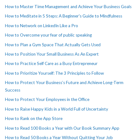
How to Master Time Management and Achieve Your Business Goals
How to Meditate in 5 Steps: A Beginner's Guide to Mindfulness
How to Network on LinkedIn Like a Pro
How to Overcome your fear of public speaking
How to Plan a Gym Space That Actually Gets Used
How to Position Your Small Business As An Expert
How to Practice Self Care as a Busy Entrepreneur
How to Prioritize Yourself: The 3 Principles to Follow
How to Protect Your Business’s Future and Achieve Long-Term
Success
How to Protect Your Employees in the Office
How to Raise Happy Kids in a World Full of Uncertainty
How to Rank on the App Store
How to Read 100 Books a Year with Our Book Summary App
How to Read 50 Books a Year Without Quitting Your Job