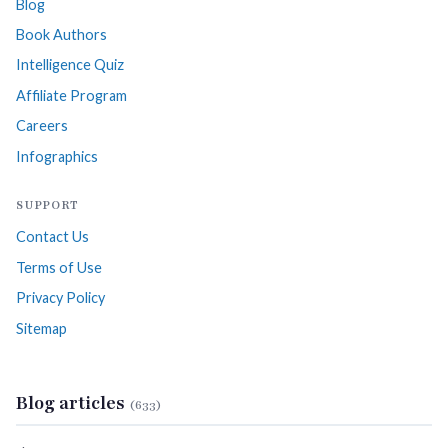
Blog
Book Authors
Intelligence Quiz
Affiliate Program
Careers
Infographics
SUPPORT
Contact Us
Terms of Use
Privacy Policy
Sitemap
Blog articles
(633)