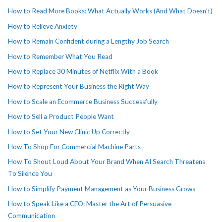
How to Read More Books: What Actually Works (And What Doesn't)
How to Relieve Anxiety
How to Remain Confident during a Lengthy Job Search
How to Remember What You Read
How to Replace 30 Minutes of Netflix With a Book
How to Represent Your Business the Right Way
How to Scale an Ecommerce Business Successfully
How to Sell a Product People Want
How to Set Your New Clinic Up Correctly
How To Shop For Commercial Machine Parts
How To Shout Loud About Your Brand When AI Search Threatens
To Silence You
How to Simplify Payment Management as Your Business Grows
How to Speak Like a CEO: Master the Art of Persuasive
Communication