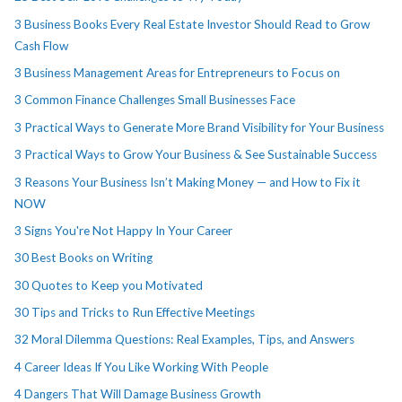
3 Business Books Every Real Estate Investor Should Read to Grow
Cash Flow
3 Business Management Areas for Entrepreneurs to Focus on
3 Common Finance Challenges Small Businesses Face
3 Practical Ways to Generate More Brand Visibility for Your Business
3 Practical Ways to Grow Your Business & See Sustainable Success
3 Reasons Your Business Isn’t Making Money — and How to Fix it
NOW
3 Signs You're Not Happy In Your Career
30 Best Books on Writing
30 Quotes to Keep you Motivated
30 Tips and Tricks to Run Effective Meetings
32 Moral Dilemma Questions: Real Examples, Tips, and Answers
4 Career Ideas If You Like Working With People
4 Dangers That Will Damage Business Growth