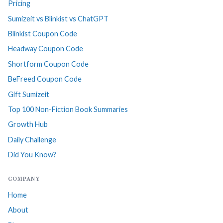
Pricing
Sumizeit vs Blinkist vs ChatGPT
Blinkist Coupon Code
Headway Coupon Code
Shortform Coupon Code
BeFreed Coupon Code
Gift Sumizeit
Top 100 Non-Fiction Book Summaries
Growth Hub
Daily Challenge
Did You Know?
COMPANY
Home
About