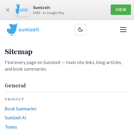
Sumizeit
×
VIEW
FREE - In Google Play
Sitemap
Find every page on Sumizeit — main site links, blog articles,
and book summaries.
General
PRODUCT
Book Summaries
Sumizeit AI
Teams