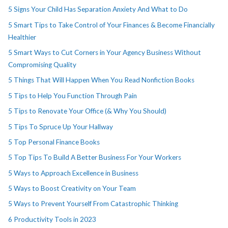
5 Signs Your Child Has Separation Anxiety And What to Do
5 Smart Tips to Take Control of Your Finances & Become Financially
Healthier
5 Smart Ways to Cut Corners in Your Agency Business Without
Compromising Quality
5 Things That Will Happen When You Read Nonfiction Books
5 Tips to Help You Function Through Pain
5 Tips to Renovate Your Office (& Why You Should)
5 Tips To Spruce Up Your Hallway
5 Top Personal Finance Books
5 Top Tips To Build A Better Business For Your Workers
5 Ways to Approach Excellence in Business
5 Ways to Boost Creativity on Your Team
5 Ways to Prevent Yourself From Catastrophic Thinking
6 Productivity Tools in 2023