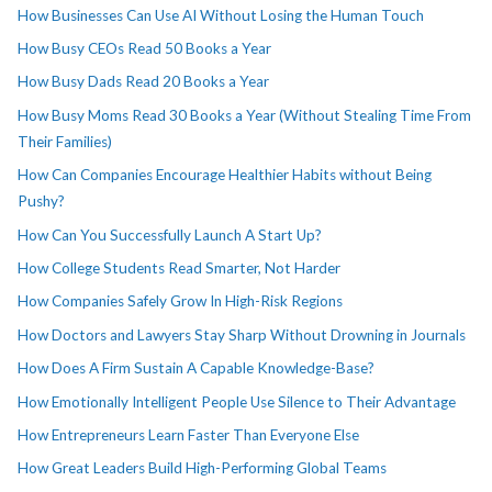
How Businesses Can Use AI Without Losing the Human Touch
How Busy CEOs Read 50 Books a Year
How Busy Dads Read 20 Books a Year
How Busy Moms Read 30 Books a Year (Without Stealing Time From
Their Families)
How Can Companies Encourage Healthier Habits without Being
Pushy?
How Can You Successfully Launch A Start Up?
How College Students Read Smarter, Not Harder
How Companies Safely Grow In High-Risk Regions
How Doctors and Lawyers Stay Sharp Without Drowning in Journals
How Does A Firm Sustain A Capable Knowledge-Base?
How Emotionally Intelligent People Use Silence to Their Advantage
How Entrepreneurs Learn Faster Than Everyone Else
How Great Leaders Build High-Performing Global Teams