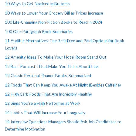
10 Ways to Get Noticed in Business
10 Ways to Lower Your Grocery Bill as Prices Increase
100 Life-Changing Non-Fiction Books to Read in 2024
100 One-Paragraph Book Summaries
11 Audible Alternatives: The Best Free and Paid Options for Book
Lovers
12 Amenity Ideas To Make Your Hotel Room Stand Out
12 Best Podcasts That Make You Think About Life
12 Classic Personal Finance Books, Summarized
12 Foods That Can Keep You Awake At Night (Besides Caffeine)
12 High Carb Foods That Are Incredibly Healthy
12 Signs You’re a High Performer at Work
14 Habits That Will Increase Your Longevity
14 Interview Questions Managers Should Ask Job Candidates to
Determine Motivation