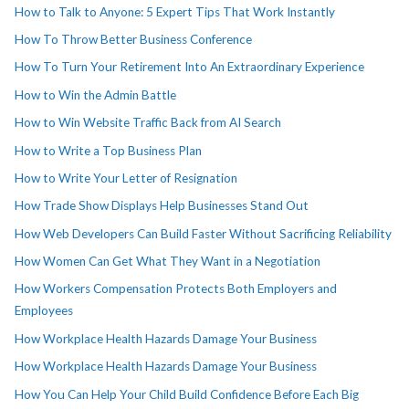
How to Talk to Anyone: 5 Expert Tips That Work Instantly
How To Throw Better Business Conference
How To Turn Your Retirement Into An Extraordinary Experience
How to Win the Admin Battle
How to Win Website Traffic Back from AI Search
How to Write a Top Business Plan
How to Write Your Letter of Resignation
How Trade Show Displays Help Businesses Stand Out
How Web Developers Can Build Faster Without Sacrificing Reliability
How Women Can Get What They Want in a Negotiation
How Workers Compensation Protects Both Employers and
Employees
How Workplace Health Hazards Damage Your Business
How Workplace Health Hazards Damage Your Business
How You Can Help Your Child Build Confidence Before Each Big