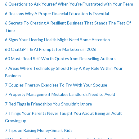
6 Questions to Ask Yourself When You’re Frustrated with Your Team
6 Reasons Why A Proper Financial Education Is Essential
6 Secrets To Creating A Resilient Business That Stands The Test Of
Time
6 Signs Your Hearing Health Might Need Some Attention
60 ChatGPT & AI Prompts for Marketers in 2026
60 Must-Read Self-Worth Quotes from Bestselling Authors
7 Areas Where Technology Should Play A Key Role Within Your
Business
7 Couples Therapy Exercises To Try With Your Spouse
7 Property Management Mistakes Landlords Need to Avoid
7 Red Flags in Friendships You Shouldn’t Ignore
7 Things Your Parents Never Taught You About Being an Adult
Growing up
7 Tips on Raising Money-Smart Kids