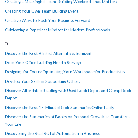
Creating a Meaningful Team-Building Weekend That Matters
Creating Your Own Team Building Event
Creative Ways to Push Your Business Forward
Cultivating a Paperless Mindset for Modern Professionals
D
Discover the Best Blinkist Alternative: Sumizeit
Does Your Office Building Need a Survey?
Designing for Focus: Optimizing Your Workspace for Productivity
Develop Your Skills in Supporting Others
Discover Affordable Reading with Used Book Depot and Cheap Book
Depot
Discover the Best 15-Minute Book Summaries Online Easily
Discover the Summaries of Books on Personal Growth to Transform
Your Life
Discovering the Real ROI of Automation in Business