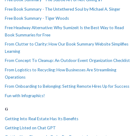
Free Book Summary - The Untethered Soul by Michael A. Singer
Free Book Summary - Tiger Woods
Free Headway Alternative: Why Sumizeit Is the Best Way to Read
Book Summaries for Free
From Clutter to Clarity: How Our Book Summary Website Simplifies
Learning
From Concept To Cleanup: An Outdoor Event Organization Checklist
From Logistics to Recycling: How Businesses Are Streamlining
Operations
From Onboarding to Belonging: Setting Remote Hires Up for Success
Fun with Infographics!
G
Getting Into Real Estate Has Its Benefits
Getting Listed on Chat GPT