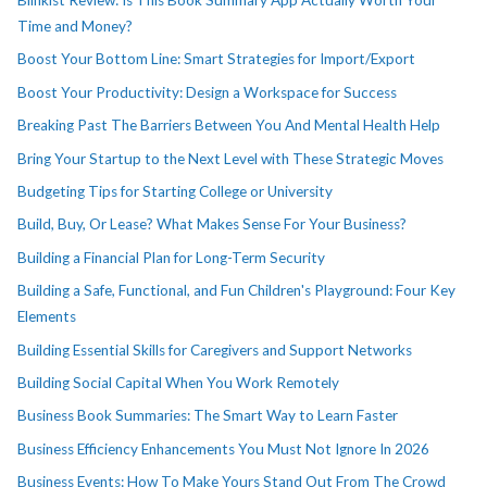
Blinkist Review: Is This Book Summary App Actually Worth Your
Time and Money?
Boost Your Bottom Line: Smart Strategies for Import/Export
Boost Your Productivity: Design a Workspace for Success
Breaking Past The Barriers Between You And Mental Health Help
Bring Your Startup to the Next Level with These Strategic Moves
Budgeting Tips for Starting College or University
Build, Buy, Or Lease? What Makes Sense For Your Business?
Building a Financial Plan for Long-Term Security
Building a Safe, Functional, and Fun Children's Playground: Four Key
Elements
Building Essential Skills for Caregivers and Support Networks
Building Social Capital When You Work Remotely
Business Book Summaries: The Smart Way to Learn Faster
Business Efficiency Enhancements You Must Not Ignore In 2026
Business Events: How To Make Yours Stand Out From The Crowd