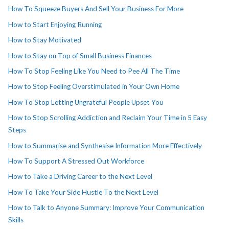
How To Squeeze Buyers And Sell Your Business For More
How to Start Enjoying Running
How to Stay Motivated
How to Stay on Top of Small Business Finances
How To Stop Feeling Like You Need to Pee All The Time
How to Stop Feeling Overstimulated in Your Own Home
How To Stop Letting Ungrateful People Upset You
How to Stop Scrolling Addiction and Reclaim Your Time in 5 Easy
Steps
How to Summarise and Synthesise Information More Effectively
How To Support A Stressed Out Workforce
How to Take a Driving Career to the Next Level
How To Take Your Side Hustle To the Next Level
How to Talk to Anyone Summary: Improve Your Communication
Skills