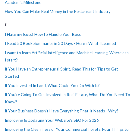
Academic Milestone
How You Can Make Real Money in the Restaurant Industry
I
I Hate my Boss! How to Handle Your Boss
I Read 50 Book Summaries in 30 Days - Here's What I Learned
I want to learn Artificial Intelligence and Machine Learning. Where can
I start?
If You Have an Entrepreneurial Spirit, Read This for Tips to Get
Started
If You Invested In Land, What Could You Do With It?
If You're Going To Get Involved In Real Estate, What Do You Need To
Know?
If Your Business Doesn't Have Everything That It Needs - Why?
Improving & Updating Your Website's SEO For 2026
Improving the Cleanliness of Your Commercial Toilets: Four Things to