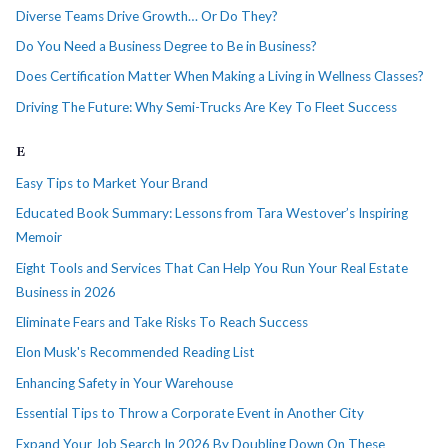
Diverse Teams Drive Growth… Or Do They?
Do You Need a Business Degree to Be in Business?
Does Certification Matter When Making a Living in Wellness Classes?
Driving The Future: Why Semi-Trucks Are Key To Fleet Success
E
Easy Tips to Market Your Brand
Educated Book Summary: Lessons from Tara Westover’s Inspiring
Memoir
Eight Tools and Services That Can Help You Run Your Real Estate
Business in 2026
Eliminate Fears and Take Risks To Reach Success
Elon Musk's Recommended Reading List
Enhancing Safety in Your Warehouse
Essential Tips to Throw a Corporate Event in Another City
Expand Your Job Search In 2026 By Doubling Down On These