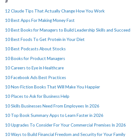
#
12 Claude Tips That Actually Change How You Work
10 Best Apps For Making Money Fast
10 Best Books for Managers to Build Leadership Skills and Succeed
10 Best Foods To Get Protein in Your Diet
10 Best Podcasts About Stocks
10 Books for Product Managers
10 Careers to Eye in Healthcare
10 Facebook Ads Best Practices
10 Non-Fiction Books That Will Make You Happier
10 Places to Ask for Business Help
10 Skills Businesses Need From Employees In 2026
10 Top Book Summary Apps to Learn Faster in 2026
10 Upgrades To Consider For Your Commercial Premises In 2026
10 Ways to Build Financial Freedom and Security for Your Family