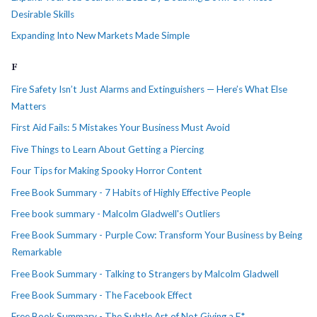
Desirable Skills
Expanding Into New Markets Made Simple
F
Fire Safety Isn’t Just Alarms and Extinguishers — Here’s What Else
Matters
First Aid Fails: 5 Mistakes Your Business Must Avoid
Five Things to Learn About Getting a Piercing
Four Tips for Making Spooky Horror Content
Free Book Summary - 7 Habits of Highly Effective People
Free book summary - Malcolm Gladwell's Outliers
Free Book Summary - Purple Cow: Transform Your Business by Being
Remarkable
Free Book Summary - Talking to Strangers by Malcolm Gladwell
Free Book Summary - The Facebook Effect
Free Book Summary - The Subtle Art of Not Giving a F*