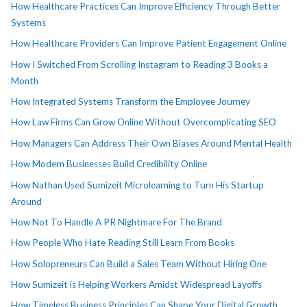
How Healthcare Practices Can Improve Efficiency Through Better
Systems
How Healthcare Providers Can Improve Patient Engagement Online
How I Switched From Scrolling Instagram to Reading 3 Books a
Month
How Integrated Systems Transform the Employee Journey
How Law Firms Can Grow Online Without Overcomplicating SEO
How Managers Can Address Their Own Biases Around Mental Health
How Modern Businesses Build Credibility Online
How Nathan Used Sumizeit Microlearning to Turn His Startup
Around
How Not To Handle A PR Nightmare For The Brand
How People Who Hate Reading Still Learn From Books
How Solopreneurs Can Build a Sales Team Without Hiring One
How Sumizeit is Helping Workers Amidst Widespread Layoffs
How Timeless Business Principles Can Shape Your Digital Growth