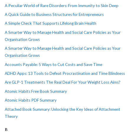
A Peculiar World of Rare Disorders: From Immunity to Skin Deep
A Quick Guide to Business Structures for Entrepreneurs
A Simple Check That Supports Lifelong Brain Health
A Smarter Way to Manage Health and Social Care Policies as Your
Organisation Grows
A Smarter Way to Manage Health and Social Care Policies as Your
Organisation Grows
Accounts Payable: 5 Ways to Cut Costs and Save Time
ADHD Apps: 13 Tools to Defeat Procrastination and Time Blindness
Are GLP-1 Treatments The Real Deal For Your Weight Loss Aims?
Atomic Habits Free Book Summary
Atomic Habits PDF Summary
Attached Book Summary: Unlocking the Key Ideas of Attachment
Theory
B