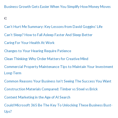
Business Growth Gets Easier When You Simplify How Money Moves
C
Can’t Hurt Me Summary: Key Lessons from David Goggins’ Life
Can’t Sleep? How to Fall Asleep Faster And Sleep Better
Caring For Your Health At Work
Changes to Your Hearing Require Patience
Clean Thinking: Why Order Matters for Creative Mind
Commercial Property Maintenance Tips to Maintain Your Investment
Long-Term
Common Reasons Your Business Isn't Seeing The Success You Want
Construction Materials Compared: Timber vs Steel vs Brick
Content Marketing in the Age of AI Search
Could Microsoft 365 Be The Key To Unlocking These Business Bust-
Ups?