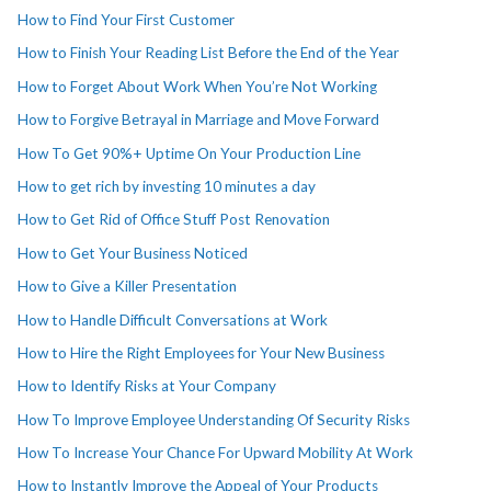
How to Find Your First Customer
How to Finish Your Reading List Before the End of the Year
How to Forget About Work When You’re Not Working
How to Forgive Betrayal in Marriage and Move Forward
How To Get 90%+ Uptime On Your Production Line
How to get rich by investing 10 minutes a day
How to Get Rid of Office Stuff Post Renovation
How to Get Your Business Noticed
How to Give a Killer Presentation
How to Handle Difficult Conversations at Work
How to Hire the Right Employees for Your New Business
How to Identify Risks at Your Company
How To Improve Employee Understanding Of Security Risks
How To Increase Your Chance For Upward Mobility At Work
How to Instantly Improve the Appeal of Your Products