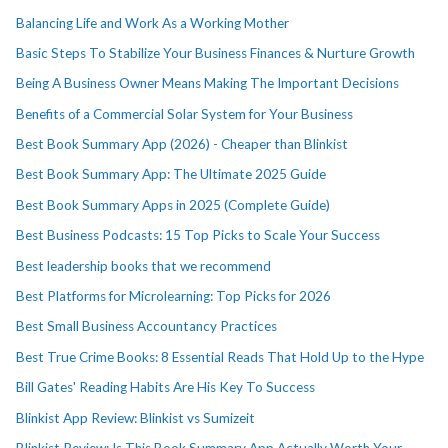
Balancing Life and Work As a Working Mother
Basic Steps To Stabilize Your Business Finances & Nurture Growth
Being A Business Owner Means Making The Important Decisions
Benefits of a Commercial Solar System for Your Business
Best Book Summary App (2026) - Cheaper than Blinkist
Best Book Summary App: The Ultimate 2025 Guide
Best Book Summary Apps in 2025 (Complete Guide)
Best Business Podcasts: 15 Top Picks to Scale Your Success
Best leadership books that we recommend
Best Platforms for Microlearning: Top Picks for 2026
Best Small Business Accountancy Practices
Best True Crime Books: 8 Essential Reads That Hold Up to the Hype
Bill Gates' Reading Habits Are His Key To Success
Blinkist App Review: Blinkist vs Sumizeit