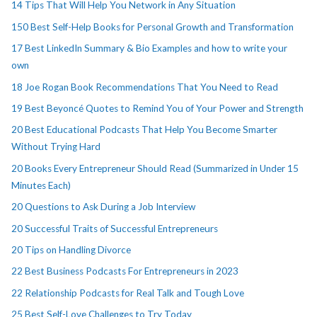
14 Tips That Will Help You Network in Any Situation
150 Best Self-Help Books for Personal Growth and Transformation
17 Best LinkedIn Summary & Bio Examples and how to write your
own
18 Joe Rogan Book Recommendations That You Need to Read
19 Best Beyoncé Quotes to Remind You of Your Power and Strength
20 Best Educational Podcasts That Help You Become Smarter
Without Trying Hard
20 Books Every Entrepreneur Should Read (Summarized in Under 15
Minutes Each)
20 Questions to Ask During a Job Interview
20 Successful Traits of Successful Entrepreneurs
20 Tips on Handling Divorce
22 Best Business Podcasts For Entrepreneurs in 2023
22 Relationship Podcasts for Real Talk and Tough Love
25 Best Self-Love Challenges to Try Today