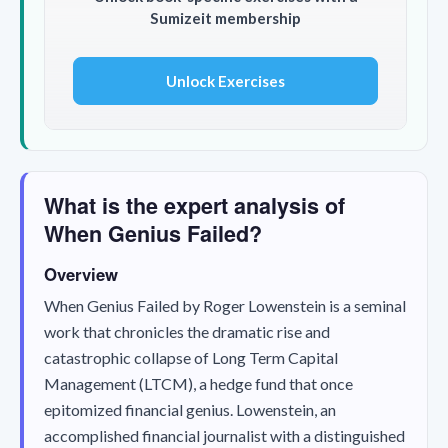
Sumizeit membership
Unlock Exercises
What is the expert analysis of
When Genius Failed?
Overview
When Genius Failed
by Roger Lowenstein is a seminal
work that chronicles the dramatic rise and
catastrophic collapse of Long Term Capital
Management (LTCM), a hedge fund that once
epitomized financial genius. Lowenstein, an
accomplished financial journalist with a distinguished