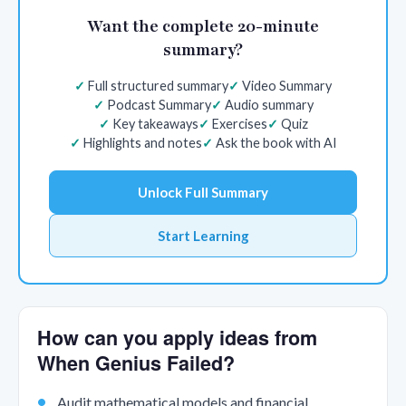
Want the complete 20-minute
summary?
Full structured summary
Video Summary
Podcast Summary
Audio summary
Key takeaways
Exercises
Quiz
Highlights and notes
Ask the book with AI
Unlock Full Summary
Start Learning
How can you apply ideas from
When Genius Failed?
Audit mathematical models and financial