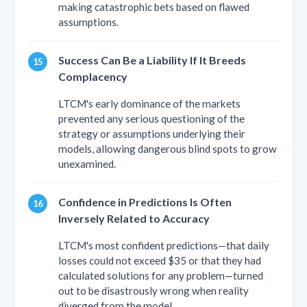
making catastrophic bets based on flawed
assumptions.
Success Can Be a Liability If It Breeds
Complacency
LTCM's early dominance of the markets
prevented any serious questioning of the
strategy or assumptions underlying their
models, allowing dangerous blind spots to grow
unexamined.
Confidence in Predictions Is Often
Inversely Related to Accuracy
LTCM's most confident predictions—that daily
losses could not exceed $35 or that they had
calculated solutions for any problem—turned
out to be disastrously wrong when reality
diverged from the model.