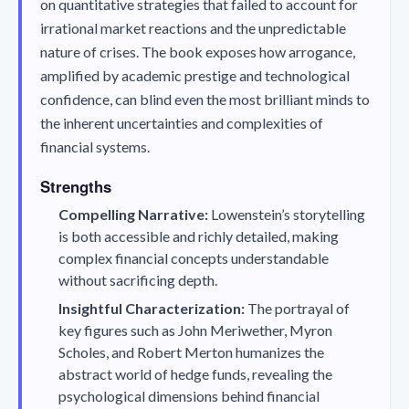
on quantitative strategies that failed to account for
irrational market reactions and the unpredictable
nature of crises. The book exposes how arrogance,
amplified by academic prestige and technological
confidence, can blind even the most brilliant minds to
the inherent uncertainties and complexities of
financial systems.
Strengths
Compelling Narrative:
Lowenstein’s storytelling
is both accessible and richly detailed, making
complex financial concepts understandable
without sacrificing depth.
Insightful Characterization:
The portrayal of
key figures such as John Meriwether, Myron
Scholes, and Robert Merton humanizes the
abstract world of hedge funds, revealing the
psychological dimensions behind financial