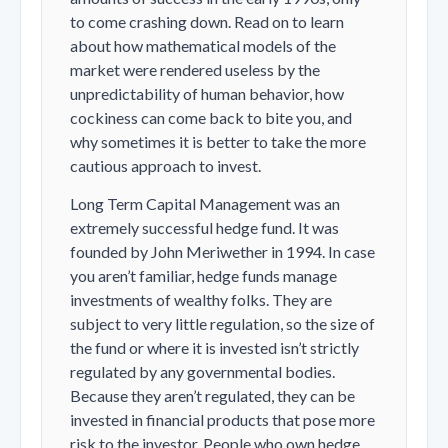
to come crashing down. Read on to learn
about how mathematical models of the
market were rendered useless by the
unpredictability of human behavior, how
cockiness can come back to bite you, and
why sometimes it is better to take the more
cautious approach to invest.
Long Term Capital Management was an
extremely successful hedge fund. It was
founded by John Meriwether in 1994. In case
you aren’t familiar, hedge funds manage
investments of wealthy folks. They are
subject to very little regulation, so the size of
the fund or where it is invested isn’t strictly
regulated by any governmental bodies.
Because they aren’t regulated, they can be
invested in financial products that pose more
risk to the investor. People who own hedge