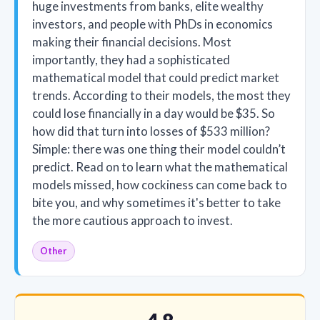
huge investments from banks, elite wealthy
investors, and people with PhDs in economics
making their financial decisions. Most
importantly, they had a sophisticated
mathematical model that could predict market
trends. According to their models, the most they
could lose financially in a day would be $35. So
how did that turn into losses of $533 million?
Simple: there was one thing their model couldn’t
predict. Read on to learn what the mathematical
models missed, how cockiness can come back to
bite you, and why sometimes it's better to take
the more cautious approach to invest.
Other