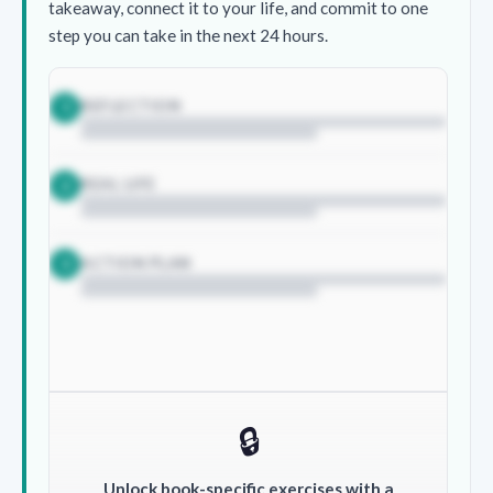
takeaway, connect it to your life, and commit to one
step you can take in the next 24 hours.
REFLECTION
1
REAL LIFE
2
ACTION PLAN
3
🔒
Unlock book-specific exercises with a