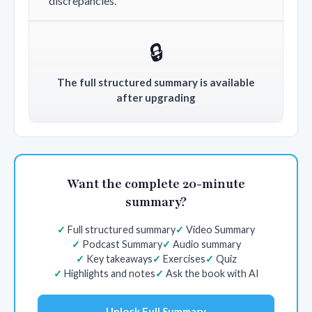
discrepancies.
🔒
The full structured summary is available
after upgrading
Want the complete 20-minute
summary?
Full structured summary
Video Summary
Podcast Summary
Audio summary
Key takeaways
Exercises
Quiz
Highlights and notes
Ask the book with AI
Unlock Full Summary