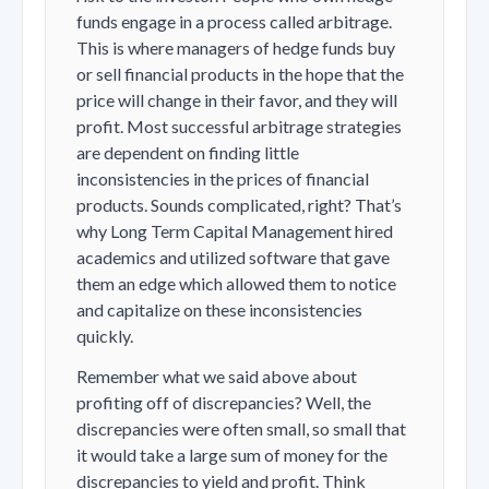
funds engage in a process called arbitrage.
This is where managers of hedge funds buy
or sell financial products in the hope that the
price will change in their favor, and they will
profit. Most successful arbitrage strategies
are dependent on finding little
inconsistencies in the prices of financial
products. Sounds complicated, right? That’s
why Long Term Capital Management hired
academics and utilized software that gave
them an edge which allowed them to notice
and capitalize on these inconsistencies
quickly.
Remember what we said above about
profiting off of discrepancies? Well, the
discrepancies were often small, so small that
it would take a large sum of money for the
discrepancies to yield and profit. Think