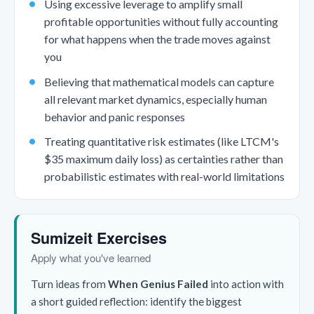
Using excessive leverage to amplify small
profitable opportunities without fully accounting
for what happens when the trade moves against
you
Believing that mathematical models can capture
all relevant market dynamics, especially human
behavior and panic responses
Treating quantitative risk estimates (like LTCM's
$35 maximum daily loss) as certainties rather than
probabilistic estimates with real-world limitations
Sumizeit Exercises
Apply what you've learned
Turn ideas from
When Genius Failed
into action with
a short guided reflection: identify the biggest