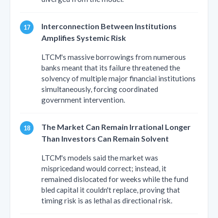
Interconnection Between Institutions
Amplifies Systemic Risk
LTCM's massive borrowings from numerous
banks meant that its failure threatened the
solvency of multiple major financial institutions
simultaneously, forcing coordinated
government intervention.
The Market Can Remain Irrational Longer
Than Investors Can Remain Solvent
LTCM's models said the market was
mispricedand would correct; instead, it
remained dislocated for weeks while the fund
bled capital it couldn't replace, proving that
timing risk is as lethal as directional risk.