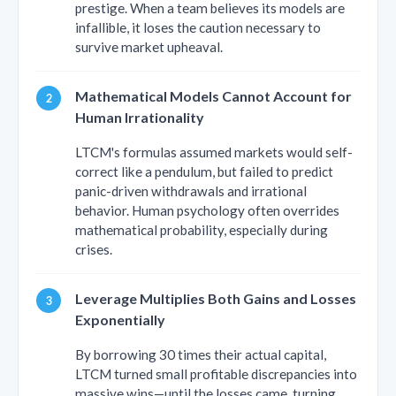
prestige. When a team believes its models are
infallible, it loses the caution necessary to
survive market upheaval.
Mathematical Models Cannot Account for
Human Irrationality
LTCM's formulas assumed markets would self-
correct like a pendulum, but failed to predict
panic-driven withdrawals and irrational
behavior. Human psychology often overrides
mathematical probability, especially during
crises.
Leverage Multiplies Both Gains and Losses
Exponentially
By borrowing 30 times their actual capital,
LTCM turned small profitable discrepancies into
massive wins—until the losses came, turning