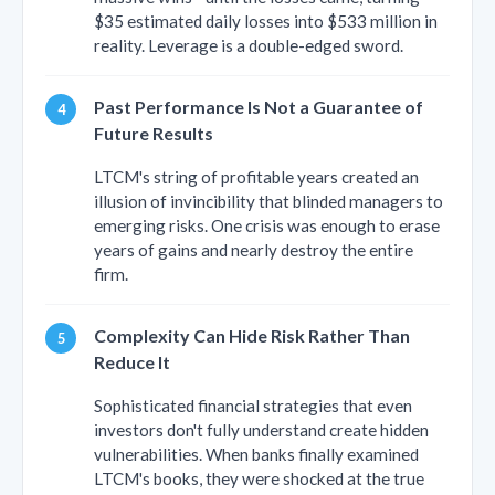
$35 estimated daily losses into $533 million in
reality. Leverage is a double-edged sword.
Past Performance Is Not a Guarantee of
Future Results
LTCM's string of profitable years created an
illusion of invincibility that blinded managers to
emerging risks. One crisis was enough to erase
years of gains and nearly destroy the entire
firm.
Complexity Can Hide Risk Rather Than
Reduce It
Sophisticated financial strategies that even
investors don't fully understand create hidden
vulnerabilities. When banks finally examined
LTCM's books, they were shocked at the true