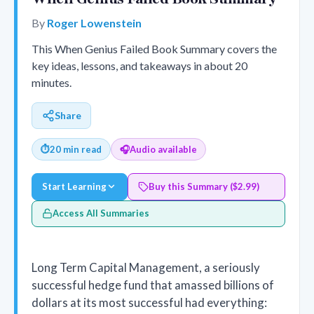
By
Roger Lowenstein
This When Genius Failed Book Summary covers the
key ideas, lessons, and takeaways in about 20
minutes.
Share
⏱
20 min read
🎧
Audio available
Start Learning
Buy this Summary ($2.99)
Access All Summaries
Long Term Capital Management, a seriously
successful hedge fund that amassed billions of
dollars at its most successful had everything: