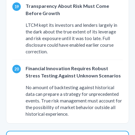
Transparency About Risk Must Come
Before Growth
LTCM kept its investors and lenders largely in
the dark about the true extent of its leverage
and risk exposure until it was too late. Full
disclosure could have enabled earlier course
correction.
Financial Innovation Requires Robust
Stress Testing Against Unknown Scenarios
No amount of backtesting against historical
data can prepare a strategy for unprecedented
events. True risk management must account for
the possibility of market behavior outside all
historical experience.