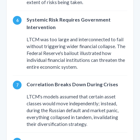
extent of risks being taken.
Systemic Risk Requires Government
Intervention
LTCM was too large and interconnected to fail
without triggering wider financial collapse. The
Federal Reserve's bailout illustrated how
individual financial institutions can threaten the
entire economic system.
Correlation Breaks Down During Crises
LTCM's models assumed that certain asset
classes would move independently; instead,
during the Russian default and market panic,
everything collapsed in tandem, invalidating
their diversification strategy.