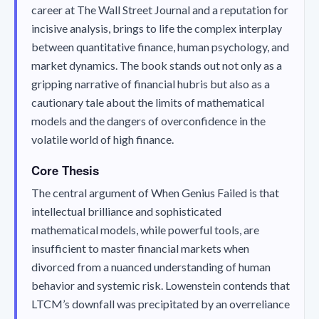
career at The Wall Street Journal and a reputation for
incisive analysis, brings to life the complex interplay
between quantitative finance, human psychology, and
market dynamics. The book stands out not only as a
gripping narrative of financial hubris but also as a
cautionary tale about the limits of mathematical
models and the dangers of overconfidence in the
volatile world of high finance.
Core Thesis
The central argument of
When Genius Failed
is that
intellectual brilliance and sophisticated
mathematical models, while powerful tools, are
insufficient to master financial markets when
divorced from a nuanced understanding of human
behavior and systemic risk. Lowenstein contends that
LTCM’s downfall was precipitated by an overreliance