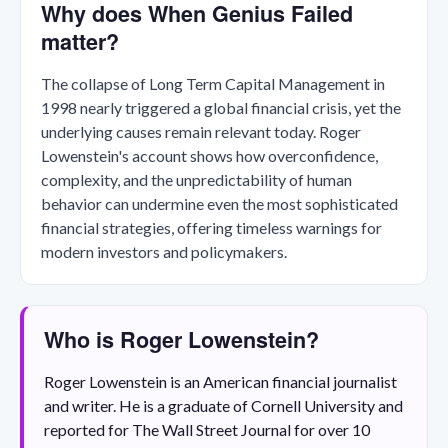
Why does When Genius Failed
matter?
The collapse of Long Term Capital Management in
1998 nearly triggered a global financial crisis, yet the
underlying causes remain relevant today. Roger
Lowenstein's account shows how overconfidence,
complexity, and the unpredictability of human
behavior can undermine even the most sophisticated
financial strategies, offering timeless warnings for
modern investors and policymakers.
Who is Roger Lowenstein?
Roger Lowenstein is an American financial journalist
and writer. He is a graduate of Cornell University and
reported for The Wall Street Journal for over 10