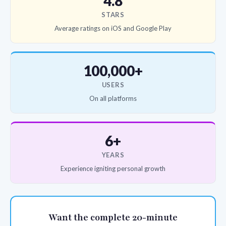
4.8
STARS
Average ratings on iOS and Google Play
100,000+
USERS
On all platforms
6+
YEARS
Experience igniting personal growth
Want the complete 20-minute