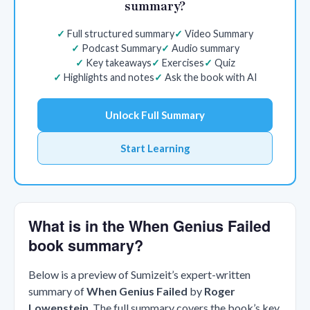
summary?
Full structured summary
Video Summary
Podcast Summary
Audio summary
Key takeaways
Exercises
Quiz
Highlights and notes
Ask the book with AI
Unlock Full Summary
Start Learning
What is in the When Genius Failed
book summary?
Below is a preview of Sumizeit’s expert-written
summary of
When Genius Failed
by
Roger
Lowenstein
. The full summary covers the book’s key