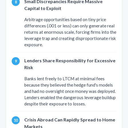
Small Discrepancies Require Massive
Capital to Exploit
Arbitrage opportunities based on tiny price
differences (.001 or less) can only generate real
returns at enormous scale, forcing firms into the
leverage trap and creating disproportionate risk
exposure.
Lenders Share Responsibility for Excessive
Risk
Banks lent freely to LTCM at minimal fees
because they believed the hedge fund's models
and had no oversight once money was deployed.
Lenders enabled the dangerous leverage buildup
despite their exposure to losses.
Crisis Abroad Can Rapidly Spread to Home
Markets