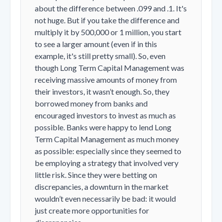
about the difference between .099 and .1. It's
not huge. But if you take the difference and
multiply it by 500,000 or 1 million, you start
to see a larger amount (even if in this
example, it's still pretty small). So, even
though Long Term Capital Management was
receiving massive amounts of money from
their investors, it wasn’t enough. So, they
borrowed money from banks and
encouraged investors to invest as much as
possible. Banks were happy to lend Long
Term Capital Management as much money
as possible: especially since they seemed to
be employing a strategy that involved very
little risk. Since they were betting on
discrepancies, a downturn in the market
wouldn’t even necessarily be bad: it would
just create more opportunities for