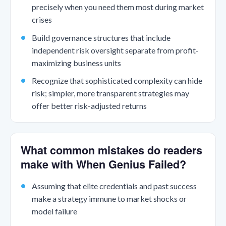
precisely when you need them most during market
crises
Build governance structures that include
independent risk oversight separate from profit-
maximizing business units
Recognize that sophisticated complexity can hide
risk; simpler, more transparent strategies may
offer better risk-adjusted returns
What common mistakes do readers
make with When Genius Failed?
Assuming that elite credentials and past success
make a strategy immune to market shocks or
model failure