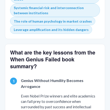
Systemic financial risk and interconnection
between institutions
The role of human psychology in market crashes
Leverage amplification and its hidden dangers
What are the key lessons from the
When Genius Failed book
summary?
Genius Without Humility Becomes
Arrogance
Even Nobel Prize winners and elite academics
can fall prey to overconfidence when
surrounded by past success and intellectual