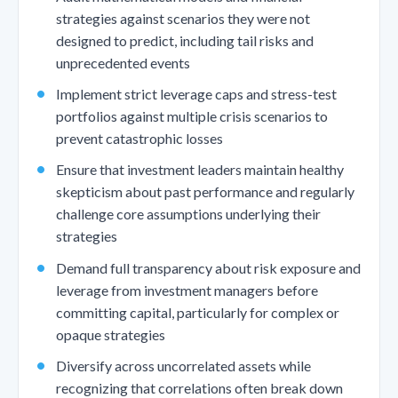
strategies against scenarios they were not
designed to predict, including tail risks and
unprecedented events
Implement strict leverage caps and stress-test
portfolios against multiple crisis scenarios to
prevent catastrophic losses
Ensure that investment leaders maintain healthy
skepticism about past performance and regularly
challenge core assumptions underlying their
strategies
Demand full transparency about risk exposure and
leverage from investment managers before
committing capital, particularly for complex or
opaque strategies
Diversify across uncorrelated assets while
recognizing that correlations often break down