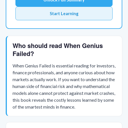
Start Learning
Who should read When Genius
Failed?
When Genius Failed is essential reading for investors,
finance professionals, and anyone curious about how
markets actually work. If you want to understand the
human side of financial risk and why mathematical
models alone cannot protect against market crashes,
this book reveals the costly lessons learned by some
of the smartest minds in finance.