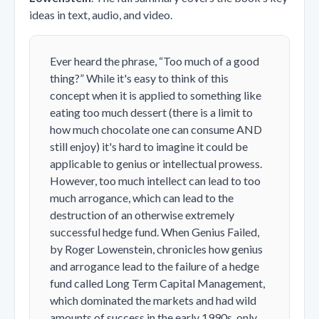
ideas in text, audio, and video.
Ever heard the phrase, “Too much of a good
thing?” While it's easy to think of this
concept when it is applied to something like
eating too much dessert (there is a limit to
how much chocolate one can consume AND
still enjoy) it's hard to imagine it could be
applicable to genius or intellectual prowess.
However, too much intellect can lead to too
much arrogance, which can lead to the
destruction of an otherwise extremely
successful hedge fund. When Genius Failed,
by Roger Lowenstein, chronicles how genius
and arrogance lead to the failure of a hedge
fund called Long Term Capital Management,
which dominated the markets and had wild
amounts of success in the early 1990s, only