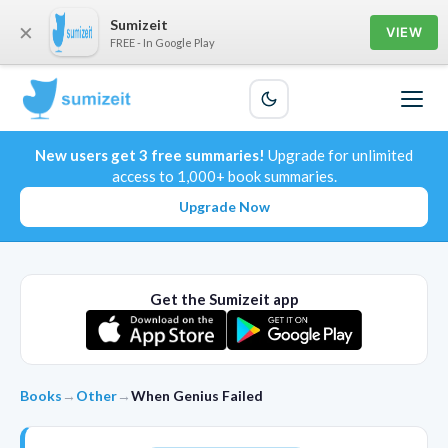
Sumizeit
×
VIEW
FREE - In Google Play
New users get 3 free summaries!
Upgrade for unlimited
access to 1,000+ book summaries.
Upgrade Now
Get the Sumizeit app
Books
→
Other
→
When Genius Failed