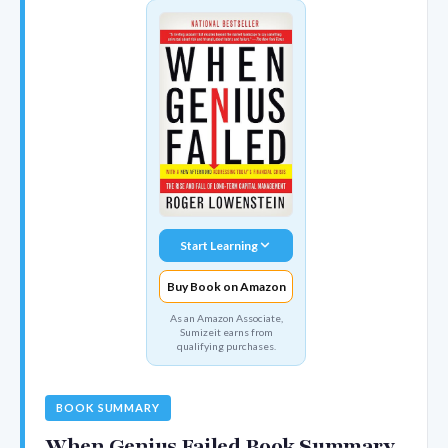
Start Learning
Buy Book on Amazon
As an Amazon Associate,
Sumizeit earns from
qualifying purchases.
BOOK SUMMARY
When Genius Failed Book Summary