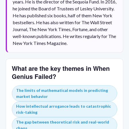
years. He is the director of the Sequoia Fund. In 2016,
he joined the Board of Trustees of Lesley University.
He has published six books, half of them New York
bestsellers. He has also written for The Wall Street
Journal, The New York Times, Fortune, and other
well-known publications. He writes regularly for The
New York Times Magazine.
What are the key themes in When
Genius Failed?
The limits of mathematical models in predicting
market behavior
How intellectual arrogance leads to catastrophic
risk-taking
The gap between theoretical risk and real-world
chaos