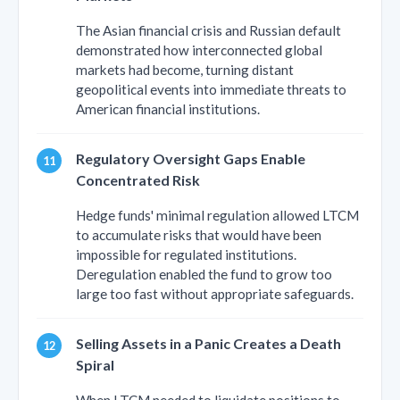
The Asian financial crisis and Russian default
demonstrated how interconnected global
markets had become, turning distant
geopolitical events into immediate threats to
American financial institutions.
Regulatory Oversight Gaps Enable
Concentrated Risk
Hedge funds' minimal regulation allowed LTCM
to accumulate risks that would have been
impossible for regulated institutions.
Deregulation enabled the fund to grow too
large too fast without appropriate safeguards.
Selling Assets in a Panic Creates a Death
Spiral
When LTCM needed to liquidate positions to