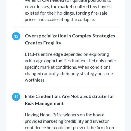
cover losses, the market realized few buyers
existed for their holdings, forcing fire-sale
prices and accelerating the collapse.
Overspecialization in Complex Strategies
Creates Fragility
LTCM's entire edge depended on exploiting
arbitrage opportunities that existed only under
specific market conditions. When conditions
changed radically, their only strategy became
worthless.
Elite Credentials Are Not a Substitute for
Risk Management
Having Nobel Prize winners on the board
provided marketing credibility and investor
confidence but could not prevent the firm from