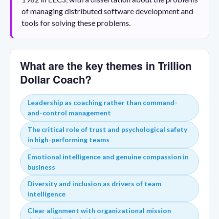
of managing distributed software development and
tools for solving these problems.
What are the key themes in Trillion
Dollar Coach?
Leadership as coaching rather than command-
and-control management
The critical role of trust and psychological safety
in high-performing teams
Emotional intelligence and genuine compassion in
business
Diversity and inclusion as drivers of team
intelligence
Clear alignment with organizational mission