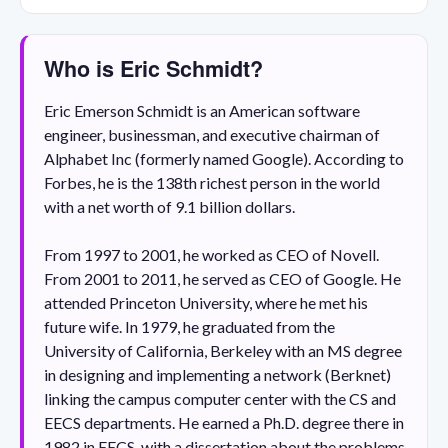
Who is Eric Schmidt?
Eric Emerson Schmidt is an American software
engineer, businessman, and executive chairman of
Alphabet Inc (formerly named Google). According to
Forbes, he is the 138th richest person in the world
with a net worth of 9.1 billion dollars.
From 1997 to 2001, he worked as CEO of Novell.
From 2001 to 2011, he served as CEO of Google. He
attended Princeton University, where he met his
future wife. In 1979, he graduated from the
University of California, Berkeley with an MS degree
in designing and implementing a network (Berknet)
linking the campus computer center with the CS and
EECS departments. He earned a Ph.D. degree there in
1982 in EECS, with a dissertation about the problems