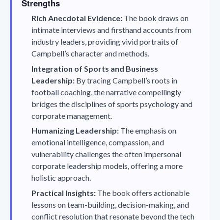
Strengths
Rich Anecdotal Evidence:
The book draws on
intimate interviews and firsthand accounts from
industry leaders, providing vivid portraits of
Campbell’s character and methods.
Integration of Sports and Business
Leadership:
By tracing Campbell’s roots in
football coaching, the narrative compellingly
bridges the disciplines of sports psychology and
corporate management.
Humanizing Leadership:
The emphasis on
emotional intelligence, compassion, and
vulnerability challenges the often impersonal
corporate leadership models, offering a more
holistic approach.
Practical Insights:
The book offers actionable
lessons on team-building, decision-making, and
conflict resolution that resonate beyond the tech