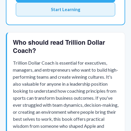
Start Learning
Who should read Trillion Dollar
Coach?
Trillion Dollar Coach is essential for executives,
managers, and entrepreneurs who want to build high-
performing teams and create winning cultures. It's
also valuable for anyone in a leadership position
looking to understand how coaching principles from
sports can transform business outcomes. If you've
ever struggled with team dynamics, decision-making,
or creating an environment where people bring their
best selves to work, this book offers practical
wisdom from someone who shaped Apple and