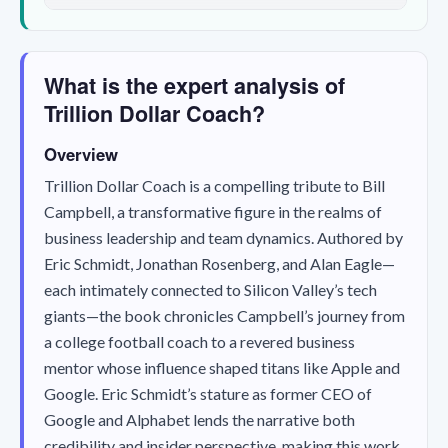
What is the expert analysis of
Trillion Dollar Coach?
Overview
Trillion Dollar Coach
is a compelling tribute to Bill
Campbell, a transformative figure in the realms of
business leadership and team dynamics. Authored by
Eric Schmidt, Jonathan Rosenberg, and Alan Eagle—
each intimately connected to Silicon Valley’s tech
giants—the book chronicles Campbell’s journey from
a college football coach to a revered business
mentor whose influence shaped titans like Apple and
Google. Eric Schmidt’s stature as former CEO of
Google and Alphabet lends the narrative both
credibility and insider perspective, making this work