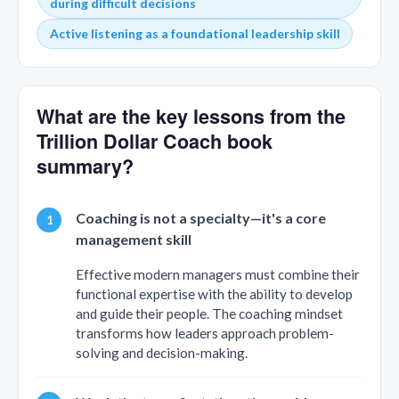
during difficult decisions
Active listening as a foundational leadership skill
What are the key lessons from the
Trillion Dollar Coach book
summary?
Coaching is not a specialty—it's a core
management skill
Effective modern managers must combine their
functional expertise with the ability to develop
and guide their people. The coaching mindset
transforms how leaders approach problem-
solving and decision-making.