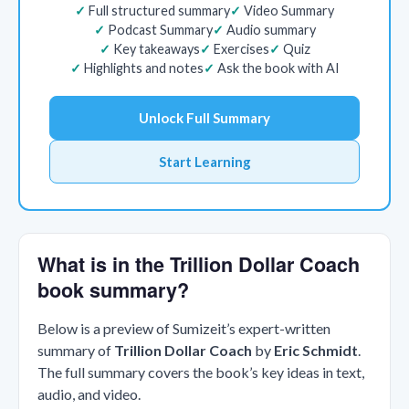
Full structured summary
Video Summary
Podcast Summary
Audio summary
Key takeaways
Exercises
Quiz
Highlights and notes
Ask the book with AI
Unlock Full Summary
Start Learning
What is in the Trillion Dollar Coach
book summary?
Below is a preview of Sumizeit’s expert-written
summary of
Trillion Dollar Coach
by
Eric Schmidt
.
The full summary covers the book’s key ideas in text,
audio, and video.