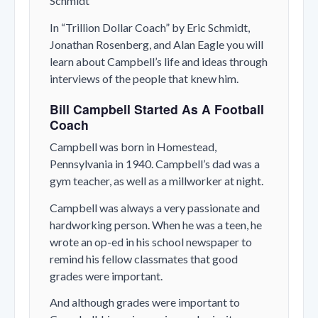
Schmidt
In “Trillion Dollar Coach” by Eric Schmidt,
Jonathan Rosenberg, and Alan Eagle you will
learn about Campbell’s life and ideas through
interviews of the people that knew him.
Bill Campbell Started As A Football
Coach
Campbell was born in Homestead,
Pennsylvania in 1940. Campbell’s dad was a
gym teacher, as well as a millworker at night.
Campbell was always a very passionate and
hardworking person. When he was a teen, he
wrote an op-ed in his school newspaper to
remind his fellow classmates that good
grades were important.
And although grades were important to