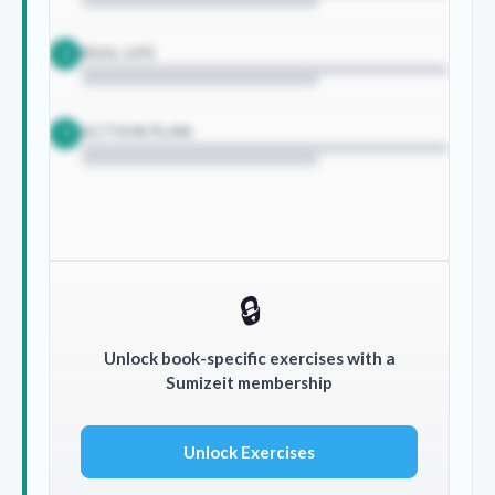
REAL LIFE
2
ACTION PLAN
3
🔒
Unlock book-specific exercises with a
Sumizeit membership
Unlock Exercises