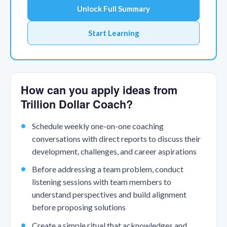
Unlock Full Summary
Start Learning
How can you apply ideas from
Trillion Dollar Coach?
Schedule weekly one-on-one coaching
conversations with direct reports to discuss their
development, challenges, and career aspirations
Before addressing a team problem, conduct
listening sessions with team members to
understand perspectives and build alignment
before proposing solutions
Create a simple ritual that acknowledges and