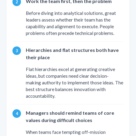
Work the team first, then the problem
Before diving into analytical solutions, great
leaders assess whether their team has the
capability and alignment to execute. People
problems often precede technical problems.
Hierarchies and flat structures both have
their place
Flat hierarchies excel at generating creative
ideas, but companies need clear decision-
making authority to implement those ideas. The
best structure balances innovation with
accountability.
Managers should remind teams of core
values during difficult choices
When teams face tempting off-mission