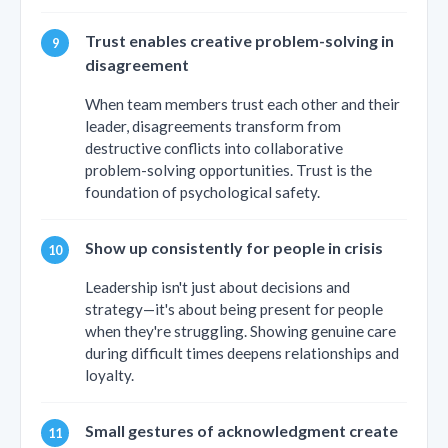
Trust enables creative problem-solving in
disagreement
When team members trust each other and their
leader, disagreements transform from
destructive conflicts into collaborative
problem-solving opportunities. Trust is the
foundation of psychological safety.
Show up consistently for people in crisis
Leadership isn't just about decisions and
strategy—it's about being present for people
when they're struggling. Showing genuine care
during difficult times deepens relationships and
loyalty.
Small gestures of acknowledgment create