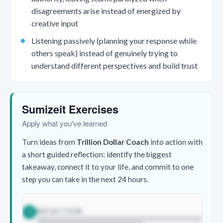
disagreements arise instead of energized by
creative input
Listening passively (planning your response while
others speak) instead of genuinely trying to
understand different perspectives and build trust
Sumizeit Exercises
Apply what you've learned
Turn ideas from
Trillion Dollar Coach
into action with
a short guided reflection: identify the biggest
takeaway, connect it to your life, and commit to one
step you can take in the next 24 hours.
REFLECTION
1