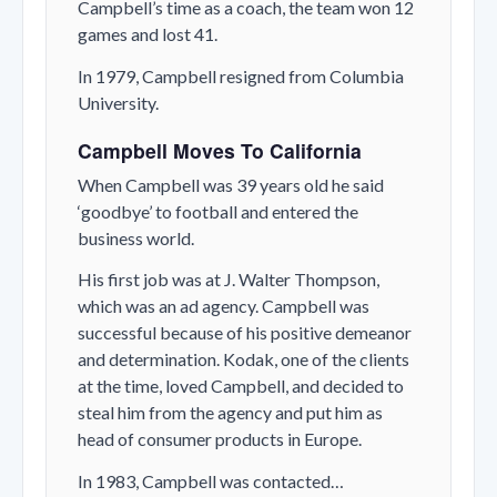
Campbell’s time as a coach, the team won 12
games and lost 41.
In 1979, Campbell resigned from Columbia
University.
Campbell Moves To California
When Campbell was 39 years old he said
‘goodbye’ to football and entered the
business world.
His first job was at J. Walter Thompson,
which was an ad agency. Campbell was
successful because of his positive demeanor
and determination. Kodak, one of the clients
at the time, loved Campbell, and decided to
steal him from the agency and put him as
head of consumer products in Europe.
In 1983, Campbell was contacted…