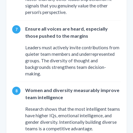
signals that you genuinely value the other
person's perspective.
Ensure all voices are heard, especially
those pushed to the margins
Leaders must actively invite contributions from
quieter team members and underrepresented
groups. The diversity of thought and
backgrounds strengthens team decision-
making.
Women and diversity measurably improve
team intelligence
Research shows that the most intelligent teams
have higher IQs, emotional intelligence, and
gender diversity. Intentionally building diverse
teams is a competitive advantage.