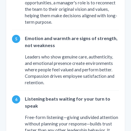
opportunities, a manager's role is to reconnect
the team to their original vision and values,
helping them make decisions aligned with long-
term purpose.
Emotion and warmth are signs of strength,
not weakness
Leaders who show genuine care, authenticity,
and emotional presence create environments
where people feel valued and perform better.
Compassion drives employee satisfaction and
retention.
Listening beats waiting for your turn to
speak
Free-form listening—giving undivided attention
without planning your response—builds trust
faster than any other leadership behavior. It