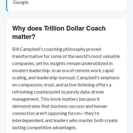
Google.
Why does Trillion Dollar Coach
matter?
Bill Campbell's coaching philosophy proved
transformative for some of the world's most valuable
companies, yet his insights remain underutilized in
modern leadership. In an era of remote work, rapid
scaling, and leadership burnout, Campbell's emphasis
on compassion, trust, and active listening offers a
refreshing counterpoint to purely data-driven
management. This book matters because it
demonstrates that business success and human
connection aren't opposing forces—they're
interdependent, and leaders who master both create
lasting competitive advantages.