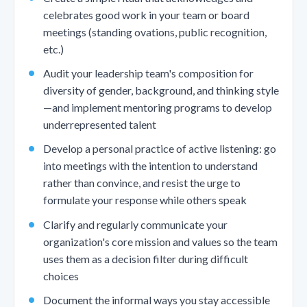
celebrates good work in your team or board
meetings (standing ovations, public recognition,
etc.)
Audit your leadership team's composition for
diversity of gender, background, and thinking style
—and implement mentoring programs to develop
underrepresented talent
Develop a personal practice of active listening: go
into meetings with the intention to understand
rather than convince, and resist the urge to
formulate your response while others speak
Clarify and regularly communicate your
organization's core mission and values so the team
uses them as a decision filter during difficult
choices
Document the informal ways you stay accessible