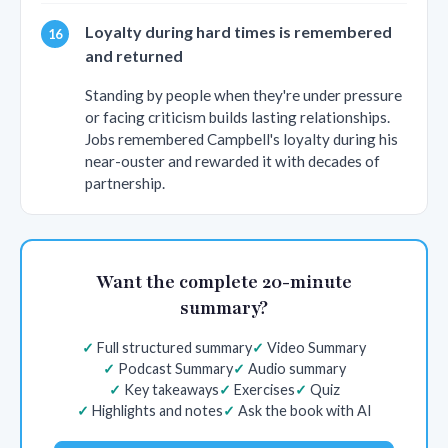
Loyalty during hard times is remembered
and returned
Standing by people when they're under pressure
or facing criticism builds lasting relationships.
Jobs remembered Campbell's loyalty during his
near-ouster and rewarded it with decades of
partnership.
Want the complete 20-minute
summary?
Full structured summary
Video Summary
Podcast Summary
Audio summary
Key takeaways
Exercises
Quiz
Highlights and notes
Ask the book with AI