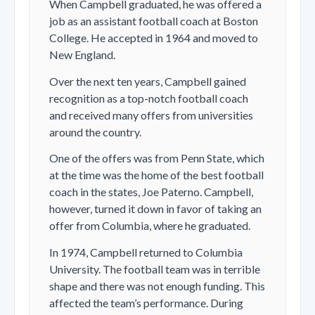
When Campbell graduated, he was offered a
job as an assistant football coach at Boston
College. He accepted in 1964 and moved to
New England.
Over the next ten years, Campbell gained
recognition as a top-notch football coach
and received many offers from universities
around the country.
One of the offers was from Penn State, which
at the time was the home of the best football
coach in the states, Joe Paterno. Campbell,
however, turned it down in favor of taking an
offer from Columbia, where he graduated.
In 1974, Campbell returned to Columbia
University. The football team was in terrible
shape and there was not enough funding. This
affected the team’s performance. During