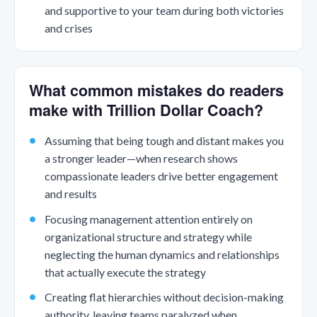
and supportive to your team during both victories
and crises
What common mistakes do readers
make with Trillion Dollar Coach?
Assuming that being tough and distant makes you
a stronger leader—when research shows
compassionate leaders drive better engagement
and results
Focusing management attention entirely on
organizational structure and strategy while
neglecting the human dynamics and relationships
that actually execute the strategy
Creating flat hierarchies without decision-making
authority, leaving teams paralyzed when