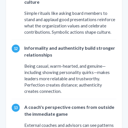
culture
Simple rituals like asking board members to
stand and applaud good presentations reinforce
what the organization values and celebrate
contributions. Symbolic actions shape culture.
Informality and authenticity build stronger
relationships
Being casual, warm-hearted, and genuine—
including showing personality quirks—makes
leaders more relatable and trustworthy.
Perfection creates distance; authenticity
creates connection.
A coach's perspective comes from outside
the immediate game
External coaches and advisors can see patterns