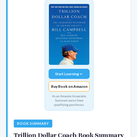
Start Learning
Buy Book on Amazon
As an Amazon Associate,
Sumizeit earns from
qualifying purchases.
BOOK SUMMARY
Trillion Dollar Coach Book Summary