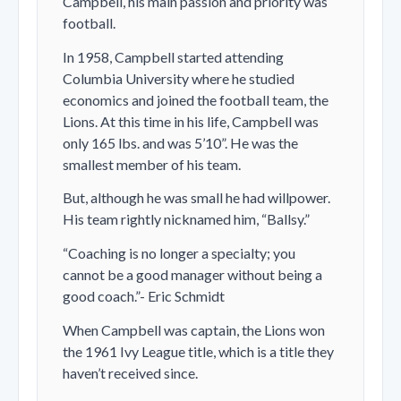
Campbell, his main passion and priority was
football.
In 1958, Campbell started attending
Columbia University where he studied
economics and joined the football team, the
Lions. At this time in his life, Campbell was
only 165 lbs. and was 5’10”. He was the
smallest member of his team.
But, although he was small he had willpower.
His team rightly nicknamed him, “Ballsy.”
“Coaching is no longer a specialty; you
cannot be a good manager without being a
good coach.”- Eric Schmidt
When Campbell was captain, the Lions won
the 1961 Ivy League title, which is a title they
haven’t received since.