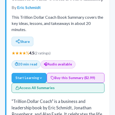
By
Eric Schmidt
This Trillion Dollar Coach Book Summary covers the
key ideas, lessons, and takeaways in about 20
minutes.
Share
★★★★½
4.5
(2 ratings)
⏱
20 min read
🎧
Audio available
Start Learning
Buy this Summary ($2.99)
Access All Summaries
"Trillion Dollar Coach" is a business and
leadership book by Eric Schmidt, Jonathan
Rosenberg, and Alan Eagle. It celebrates the life