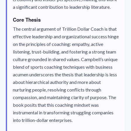
a significant contribution to leadership literature.
Core Thesis
The central argument of
Trillion Dollar Coach
is that
effective leadership and organizational success hinge
on the principles of coaching: empathy, active
listening, trust-building, and fostering a strong team
culture grounded in shared values. Campbell’s unique
blend of sports coaching techniques with business
acumen underscores the thesis that leadership is less
about hierarchical authority and more about
nurturing people, resolving conflicts through
compassion, and maintaining clarity of purpose. The
book posits that this coaching mindset was
instrumental in transforming struggling companies
into trillion-dollar enterprises.