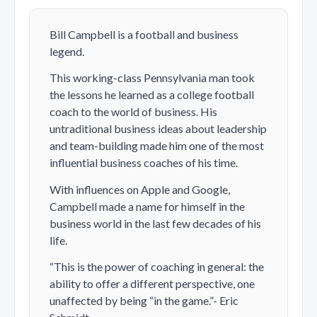
Bill Campbell is a football and business
legend.
This working-class Pennsylvania man took
the lessons he learned as a college football
coach to the world of business. His
untraditional business ideas about leadership
and team-building made him one of the most
influential business coaches of his time.
With influences on Apple and Google,
Campbell made a name for himself in the
business world in the last few decades of his
life.
“This is the power of coaching in general: the
ability to offer a different perspective, one
unaffected by being “in the game.”- Eric