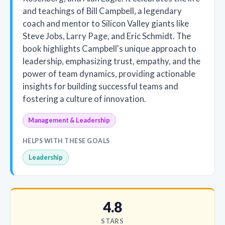
and teachings of Bill Campbell, a legendary
coach and mentor to Silicon Valley giants like
Steve Jobs, Larry Page, and Eric Schmidt. The
book highlights Campbell's unique approach to
leadership, emphasizing trust, empathy, and the
power of team dynamics, providing actionable
insights for building successful teams and
fostering a culture of innovation.
Management & Leadership
HELPS WITH THESE GOALS
Leadership
4.8
STARS