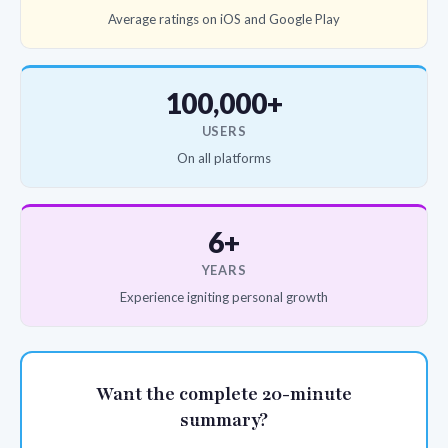
Average ratings on iOS and Google Play
100,000+
USERS
On all platforms
6+
YEARS
Experience igniting personal growth
Want the complete 20-minute
summary?