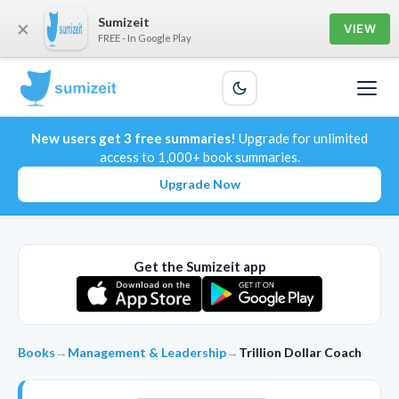
Sumizeit
×
VIEW
FREE - In Google Play
New users get 3 free summaries!
Upgrade for unlimited
access to 1,000+ book summaries.
Upgrade Now
Get the Sumizeit app
Books
→
Management & Leadership
→
Trillion Dollar Coach