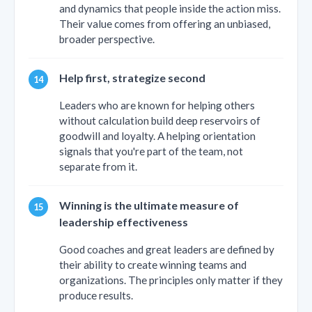
and dynamics that people inside the action miss.
Their value comes from offering an unbiased,
broader perspective.
Help first, strategize second
Leaders who are known for helping others
without calculation build deep reservoirs of
goodwill and loyalty. A helping orientation
signals that you're part of the team, not
separate from it.
Winning is the ultimate measure of
leadership effectiveness
Good coaches and great leaders are defined by
their ability to create winning teams and
organizations. The principles only matter if they
produce results.