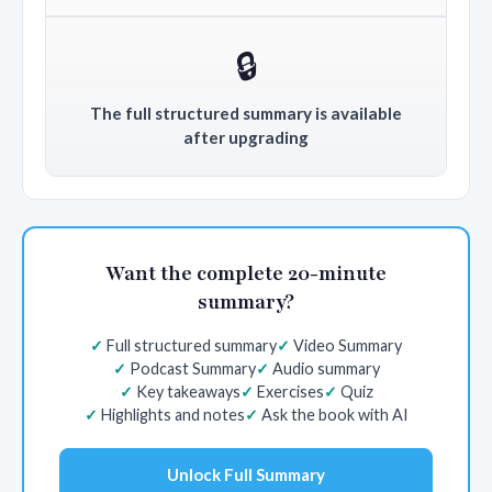
🔒
The full structured summary is available
after upgrading
Want the complete 20-minute
summary?
Full structured summary
Video Summary
Podcast Summary
Audio summary
Key takeaways
Exercises
Quiz
Highlights and notes
Ask the book with AI
Unlock Full Summary