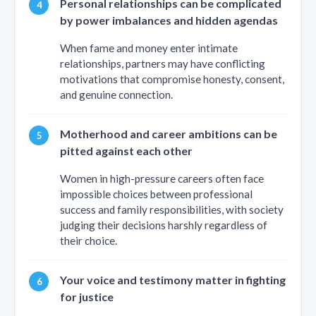
Personal relationships can be complicated
by power imbalances and hidden agendas
When fame and money enter intimate
relationships, partners may have conflicting
motivations that compromise honesty, consent,
and genuine connection.
Motherhood and career ambitions can be
pitted against each other
Women in high-pressure careers often face
impossible choices between professional
success and family responsibilities, with society
judging their decisions harshly regardless of
their choice.
Your voice and testimony matter in fighting
for justice