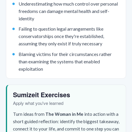
Underestimating how much control over personal
freedoms can damage mental health and self-
identity
Failing to question legal arrangements like
conservatorships once they're established,
assuming they only exist if truly necessary
Blaming victims for their circumstances rather
than examining the systems that enabled
exploitation
Sumizeit Exercises
Apply what you've learned
Turn ideas from
The Woman in Me
into action with a
short guided reflection: identify the biggest takeaway,
connect it to your life, and commit to one step you can