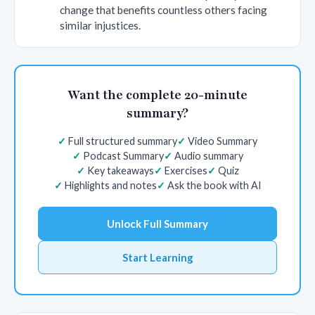
change that benefits countless others facing
similar injustices.
Want the complete 20-minute
summary?
Full structured summary
Video Summary
Podcast Summary
Audio summary
Key takeaways
Exercises
Quiz
Highlights and notes
Ask the book with AI
Unlock Full Summary
Start Learning