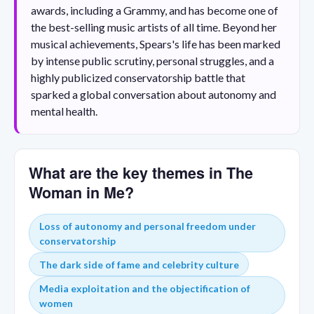
awards, including a Grammy, and has become one of
the best-selling music artists of all time. Beyond her
musical achievements, Spears's life has been marked
by intense public scrutiny, personal struggles, and a
highly publicized conservatorship battle that
sparked a global conversation about autonomy and
mental health.
What are the key themes in The
Woman in Me?
Loss of autonomy and personal freedom under
conservatorship
The dark side of fame and celebrity culture
Media exploitation and the objectification of
women