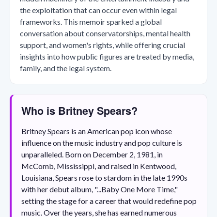
the exploitation that can occur even within legal
frameworks. This memoir sparked a global
conversation about conservatorships, mental health
support, and women's rights, while offering crucial
insights into how public figures are treated by media,
family, and the legal system.
Who is Britney Spears?
Britney Spears is an American pop icon whose
influence on the music industry and pop culture is
unparalleled. Born on December 2, 1981, in
McComb, Mississippi, and raised in Kentwood,
Louisiana, Spears rose to stardom in the late 1990s
with her debut album, "...Baby One More Time,"
setting the stage for a career that would redefine pop
music. Over the years, she has earned numerous