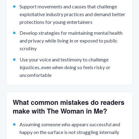
Support movements and causes that challenge
exploitative industry practices and demand better
protections for young entertainers
Develop strategies for maintaining mental health
and privacy while living in or exposed to public
scrutiny
Use your voice and testimony to challenge
injustices, even when doing so feels risky or
uncomfortable
What common mistakes do readers
make with The Woman in Me?
Assuming someone who appears successful and
happy on the surface is not struggling internally