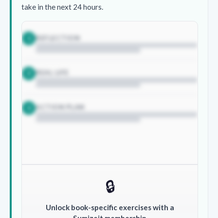
take in the next 24 hours.
REFLECTION
1
REAL LIFE
2
ACTION PLAN
3
🔒
Unlock book-specific exercises with a
Sumizeit membership