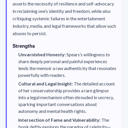
asserts the necessity of resilience and self-advocacy
in reclaiming one’s identity and freedom, while also
critiquing systemic failures in the entertainment
industry, media, and legal frameworks that allow such
abuses to persist.
Strengths
Unvarnished Honesty:
Spears’s willingness to
share deeply personal and painful experiences
lends the memoir a raw authenticity that resonates
powerfully with readers.
Cultural and Legal Insight:
The detailed account
of her conservatorship provides a rare glimpse
into a legal mechanism often shrouded in secrecy,
sparking important conversations about
autonomy and mental health rights.
Intersection of Fame and Vulnerability:
The
book deftly explores the paradox of celebrity—