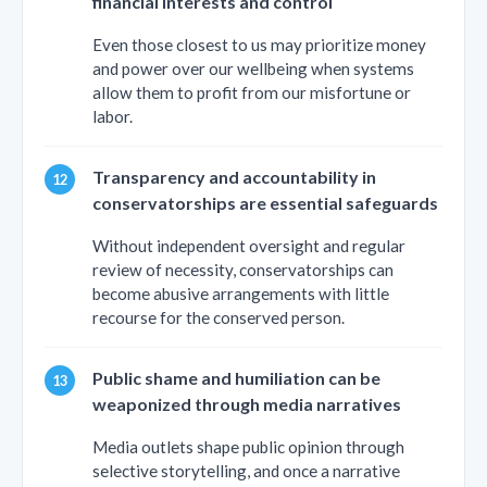
financial interests and control
Even those closest to us may prioritize money
and power over our wellbeing when systems
allow them to profit from our misfortune or
labor.
Transparency and accountability in
conservatorships are essential safeguards
Without independent oversight and regular
review of necessity, conservatorships can
become abusive arrangements with little
recourse for the conserved person.
Public shame and humiliation can be
weaponized through media narratives
Media outlets shape public opinion through
selective storytelling, and once a narrative