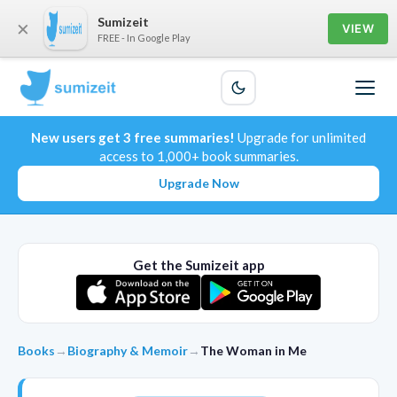
Sumizeit
×
VIEW
FREE - In Google Play
New users get 3 free summaries!
Upgrade for unlimited
access to 1,000+ book summaries.
Upgrade Now
Get the Sumizeit app
Books
→
Biography & Memoir
→
The Woman in Me