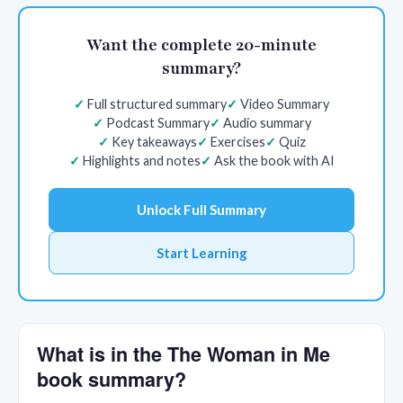
Want the complete 20-minute
summary?
Full structured summary
Video Summary
Podcast Summary
Audio summary
Key takeaways
Exercises
Quiz
Highlights and notes
Ask the book with AI
Unlock Full Summary
Start Learning
What is in the The Woman in Me
book summary?