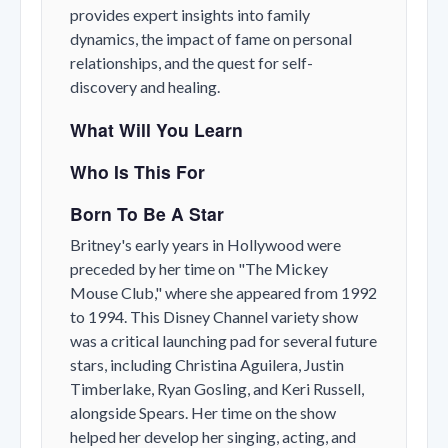
provides expert insights into family
dynamics, the impact of fame on personal
relationships, and the quest for self-
discovery and healing.
What Will You Learn
Who Is This For
Born To Be A Star
Britney's early years in Hollywood were
preceded by her time on "The Mickey
Mouse Club," where she appeared from 1992
to 1994. This Disney Channel variety show
was a critical launching pad for several future
stars, including Christina Aguilera, Justin
Timberlake, Ryan Gosling, and Keri Russell,
alongside Spears. Her time on the show
helped her develop her singing, acting, and