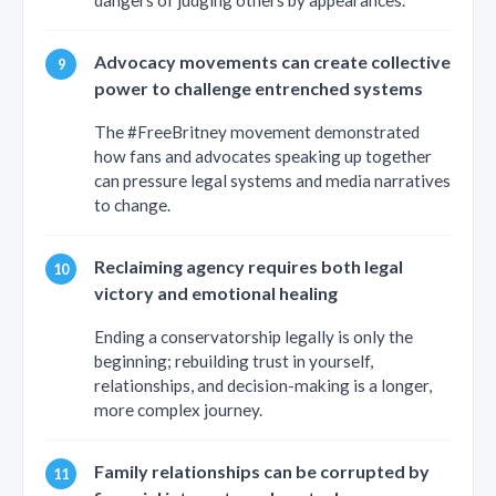
dangers of judging others by appearances.
Advocacy movements can create collective
power to challenge entrenched systems
The #FreeBritney movement demonstrated
how fans and advocates speaking up together
can pressure legal systems and media narratives
to change.
Reclaiming agency requires both legal
victory and emotional healing
Ending a conservatorship legally is only the
beginning; rebuilding trust in yourself,
relationships, and decision-making is a longer,
more complex journey.
Family relationships can be corrupted by