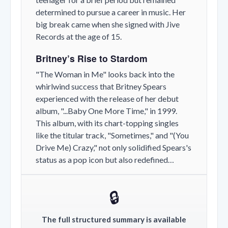
determined to pursue a career in music. Her
big break came when she signed with Jive
Records at the age of 15.
Britney’s Rise to Stardom
"The Woman in Me" looks back into the
whirlwind success that Britney Spears
experienced with the release of her debut
album, "...Baby One More Time," in 1999.
This album, with its chart-topping singles
like the titular track, "Sometimes," and "(You
Drive Me) Crazy," not only solidified Spears's
status as a pop icon but also redefined…
🔒
The full structured summary is available