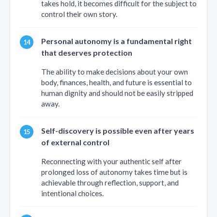
takes hold, it becomes difficult for the subject to
control their own story.
Personal autonomy is a fundamental right
that deserves protection
The ability to make decisions about your own
body, finances, health, and future is essential to
human dignity and should not be easily stripped
away.
Self-discovery is possible even after years
of external control
Reconnecting with your authentic self after
prolonged loss of autonomy takes time but is
achievable through reflection, support, and
intentional choices.