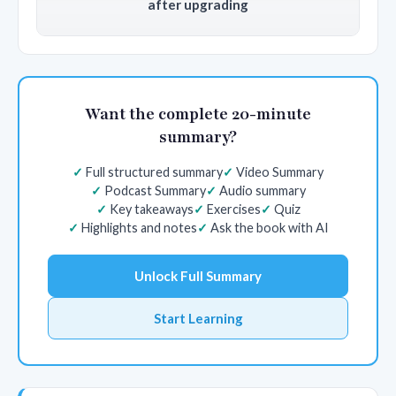
after upgrading
Want the complete 20-minute
summary?
Full structured summary
Video Summary
Podcast Summary
Audio summary
Key takeaways
Exercises
Quiz
Highlights and notes
Ask the book with AI
Unlock Full Summary
Start Learning