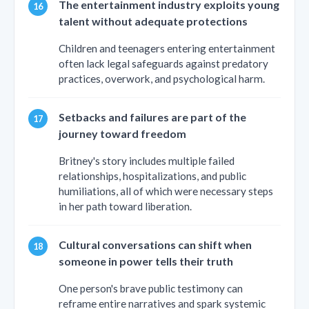
The entertainment industry exploits young
talent without adequate protections
Children and teenagers entering entertainment
often lack legal safeguards against predatory
practices, overwork, and psychological harm.
Setbacks and failures are part of the
journey toward freedom
Britney's story includes multiple failed
relationships, hospitalizations, and public
humiliations, all of which were necessary steps
in her path toward liberation.
Cultural conversations can shift when
someone in power tells their truth
One person's brave public testimony can
reframe entire narratives and spark systemic