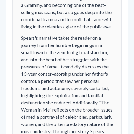
a Grammy, and becoming one of the best-
selling musicians, but also goes deep into the
emotional trauma and turmoil that came with
living in the relentless glare of the public eye.
Spears's narrative takes the reader on a
journey from her humble beginnings in a
small town to the zenith of global stardom,
and into the heart of her struggles with the
pressures of fame. It candidly discusses the
13-year conservatorship under her father's
control, a period that saw her personal
freedoms and autonomy severely curtailed,
highlighting the exploitation and familial
dysfunction she endured. Additionally, "The
Woman in Me" reflects on the broader issues
of media portrayal of celebrities, particularly
women, and the often predatory nature of the
music industry. Through her story, Spears