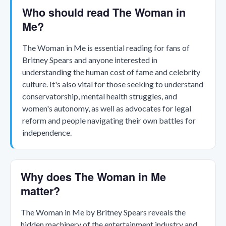
Who should read The Woman in
Me?
The Woman in Me is essential reading for fans of
Britney Spears and anyone interested in
understanding the human cost of fame and celebrity
culture. It's also vital for those seeking to understand
conservatorship, mental health struggles, and
women's autonomy, as well as advocates for legal
reform and people navigating their own battles for
independence.
Why does The Woman in Me
matter?
The Woman in Me by Britney Spears reveals the
hidden machinery of the entertainment industry and