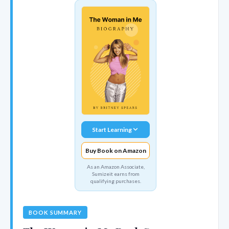
Start Learning
Buy Book on Amazon
As an Amazon Associate,
Sumizeit earns from
qualifying purchases.
BOOK SUMMARY