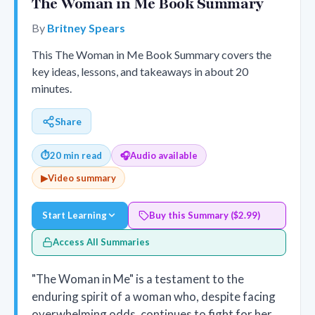
The Woman in Me Book Summary
By
Britney Spears
This The Woman in Me Book Summary covers the
key ideas, lessons, and takeaways in about 20
minutes.
Share
⏱
20 min read
🎧
Audio available
▶
Video summary
Start Learning
Buy this Summary ($2.99)
Access All Summaries
"The Woman in Me" is a testament to the
enduring spirit of a woman who, despite facing
overwhelming odds, continues to fight for her