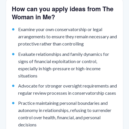
How can you apply ideas from The
Woman in Me?
Examine your own conservatorship or legal
arrangements to ensure they remain necessary and
protective rather than controlling
Evaluate relationships and family dynamics for
signs of financial exploitation or control,
especially in high-pressure or high-income
situations
Advocate for stronger oversight requirements and
regular review processes in conservatorship cases
Practice maintaining personal boundaries and
autonomy in relationships, refusing to surrender
control over health, financial, and personal
decisions