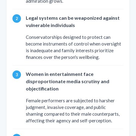
admiration grows.
Legal systems can be weaponized against
vulnerable individuals
Conservatorships designed to protect can
become instruments of control when oversight
is inadequate and family interests prioritize
finances over the person's wellbeing.
Women in entertainment face
disproportionate media scrutiny and
objectification
Female performers are subjected to harsher
judgment, invasive coverage, and public
shaming compared to their male counterparts,
affecting their agency and self-perception.