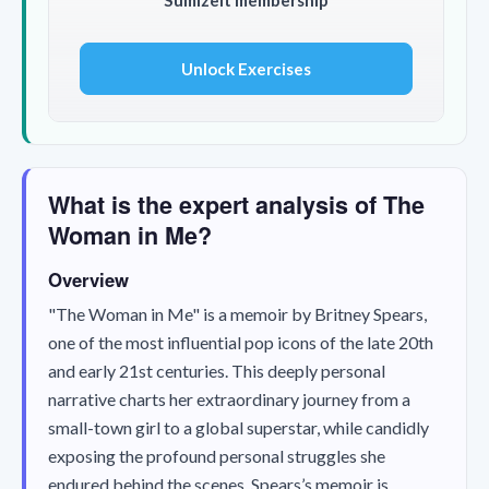
Unlock Exercises
What is the expert analysis of The
Woman in Me?
Overview
"The Woman in Me" is a memoir by Britney Spears,
one of the most influential pop icons of the late 20th
and early 21st centuries. This deeply personal
narrative charts her extraordinary journey from a
small-town girl to a global superstar, while candidly
exposing the profound personal struggles she
endured behind the scenes. Spears’s memoir is