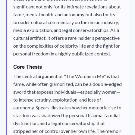
significant not only for its intimate revelations about
fame, mental health, and autonomy but also for its
broader cultural commentary on the music industry,
media exploitation, and legal conservatorships. As a
cultural artifact, it offers a rare insider’s perspective
on the complexities of celebrity life and the fight for
personal freedom in a highly publicized context.
Core Thesis
The central argument of "The Woman in Me" is that
fame, while often glamorized, can be a double-edged
sword that exposes individuals—especially women—
to intense scrutiny, exploitation, and loss of
autonomy. Spears illustrates how her meteoric rise to
stardom was shadowed by personal trauma, familial
dysfunction, and a legal conservatorship that
stripped her of control over her own life. The memoir