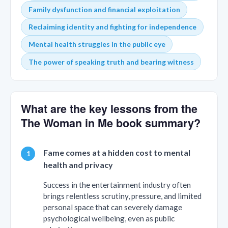
Family dysfunction and financial exploitation
Reclaiming identity and fighting for independence
Mental health struggles in the public eye
The power of speaking truth and bearing witness
What are the key lessons from the
The Woman in Me book summary?
Fame comes at a hidden cost to mental
health and privacy
Success in the entertainment industry often
brings relentless scrutiny, pressure, and limited
personal space that can severely damage
psychological wellbeing, even as public