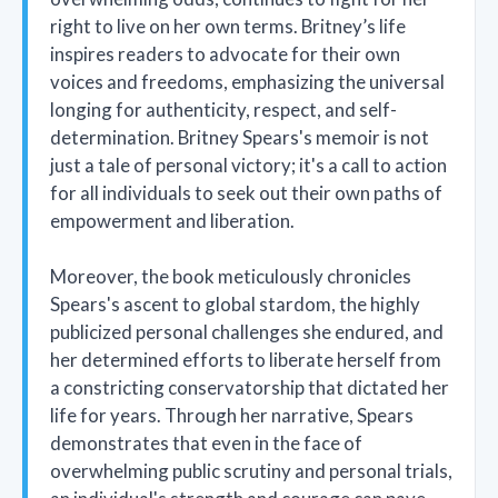
right to live on her own terms. Britney’s life
inspires readers to advocate for their own
voices and freedoms, emphasizing the universal
longing for authenticity, respect, and self-
determination. Britney Spears's memoir is not
just a tale of personal victory; it's a call to action
for all individuals to seek out their own paths of
empowerment and liberation.
Moreover, the book meticulously chronicles
Spears's ascent to global stardom, the highly
publicized personal challenges she endured, and
her determined efforts to liberate herself from
a constricting conservatorship that dictated her
life for years. Through her narrative, Spears
demonstrates that even in the face of
overwhelming public scrutiny and personal trials,