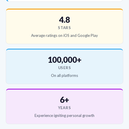
4.8
STARS
Average ratings on iOS and Google Play
100,000+
USERS
On all platforms
6+
YEARS
Experience igniting personal growth