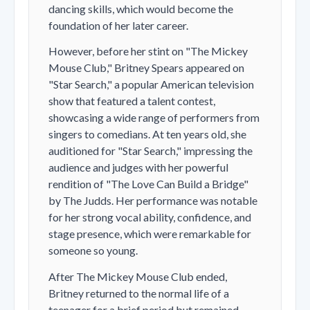
dancing skills, which would become the
foundation of her later career.
However, before her stint on "The Mickey
Mouse Club," Britney Spears appeared on
"Star Search," a popular American television
show that featured a talent contest,
showcasing a wide range of performers from
singers to comedians. At ten years old, she
auditioned for "Star Search," impressing the
audience and judges with her powerful
rendition of "The Love Can Build a Bridge"
by The Judds. Her performance was notable
for her strong vocal ability, confidence, and
stage presence, which were remarkable for
someone so young.
After The Mickey Mouse Club ended,
Britney returned to the normal life of a
teenager for a brief period but remained