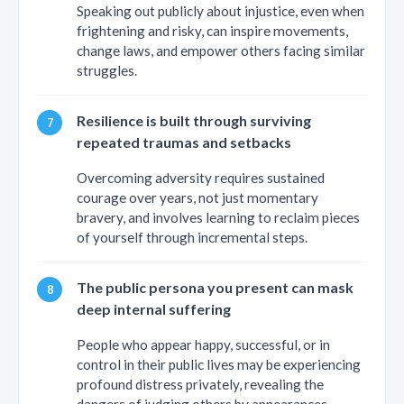
Speaking out publicly about injustice, even when
frightening and risky, can inspire movements,
change laws, and empower others facing similar
struggles.
Resilience is built through surviving
repeated traumas and setbacks
Overcoming adversity requires sustained
courage over years, not just momentary
bravery, and involves learning to reclaim pieces
of yourself through incremental steps.
The public persona you present can mask
deep internal suffering
People who appear happy, successful, or in
control in their public lives may be experiencing
profound distress privately, revealing the