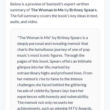
Below is a preview of Sumizeit’s expert-written
summary of
The Woman in Me
by
Britney Spears
.
The full summary covers the book’s key ideas in text,
audio, and video.
"The Woman in Me" by Britney Spears is a
deeply personal and revealing memoir that
charts the tumultuous journey of one of pop
music's most iconic figures. Through the
pages of this book, Spears offers an intimate
glimpse into her life, marked by
extraordinary highs and profound lows. From
her meteoric rise to fame to the intense
challenges she faced behind the glittering
facade of celebrity, Spears lays bare her
experiences with honesty and vulnerability.
The memoir not only recounts her
achievements, such as winning MTV Awards,