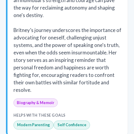
an individual's strength and courage can pave
the way for reclaiming autonomy and shaping
one's destiny.
Britney’s journey underscores the importance of
advocating for oneself, challenging unjust
systems, and the power of speaking one's truth,
even when the odds seem insurmountable. Her
story serves as an inspiring reminder that
personal freedom and happiness are worth
fighting for, encouraging readers to confront
their own battles with similar fortitude and
resolve.
Biography & Memoir
HELPS WITH THESE GOALS
Modern Parenting
Self Confidence