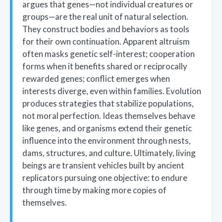
argues that genes—not individual creatures or
groups—are the real unit of natural selection.
They construct bodies and behaviors as tools
for their own continuation. Apparent altruism
often masks genetic self-interest; cooperation
forms when it benefits shared or reciprocally
rewarded genes; conflict emerges when
interests diverge, even within families. Evolution
produces strategies that stabilize populations,
not moral perfection. Ideas themselves behave
like genes, and organisms extend their genetic
influence into the environment through nests,
dams, structures, and culture. Ultimately, living
beings are transient vehicles built by ancient
replicators pursuing one objective: to endure
through time by making more copies of
themselves.