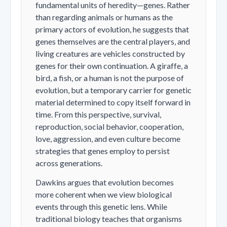
fundamental units of heredity—genes. Rather
than regarding animals or humans as the
primary actors of evolution, he suggests that
genes themselves are the central players, and
living creatures are vehicles constructed by
genes for their own continuation. A giraffe, a
bird, a fish, or a human is not the purpose of
evolution, but a temporary carrier for genetic
material determined to copy itself forward in
time. From this perspective, survival,
reproduction, social behavior, cooperation,
love, aggression, and even culture become
strategies that genes employ to persist
across generations.
Dawkins argues that evolution becomes
more coherent when we view biological
events through this genetic lens. While
traditional biology teaches that organisms