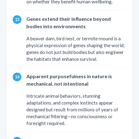
on whether they benefit human wellbeing.
Genes extend their influence beyond
bodies into environments
A beaver dam, bird nest, or termite mound is a
physical expression of genes shaping the world;
genes do not just build bodies but also engineer
the habitats that enhance survival.
Apparent purposefulness in nature is
mechanical, not intentional
Intricate animal behaviors, stunning
adaptations, and complex instincts appear
designed but result from millions of years of
mechanical filtering—no consciousness or
foresight required.