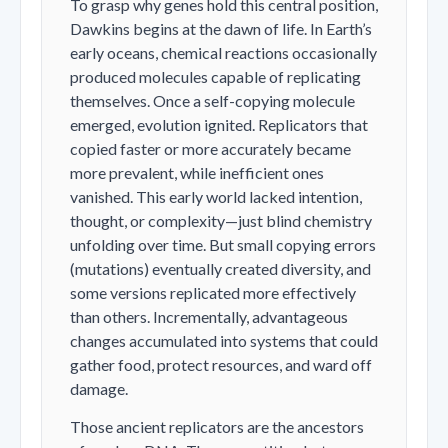
To grasp why genes hold this central position,
Dawkins begins at the dawn of life. In Earth’s
early oceans, chemical reactions occasionally
produced molecules capable of replicating
themselves. Once a self-copying molecule
emerged, evolution ignited. Replicators that
copied faster or more accurately became
more prevalent, while inefficient ones
vanished. This early world lacked intention,
thought, or complexity—just blind chemistry
unfolding over time. But small copying errors
(mutations) eventually created diversity, and
some versions replicated more effectively
than others. Incrementally, advantageous
changes accumulated into systems that could
gather food, protect resources, and ward off
damage.
Those ancient replicators are the ancestors