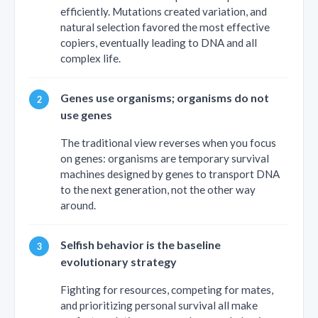
efficiently. Mutations created variation, and
natural selection favored the most effective
copiers, eventually leading to DNA and all
complex life.
Genes use organisms; organisms do not
use genes
The traditional view reverses when you focus
on genes: organisms are temporary survival
machines designed by genes to transport DNA
to the next generation, not the other way
around.
Selfish behavior is the baseline
evolutionary strategy
Fighting for resources, competing for mates,
and prioritizing personal survival all make