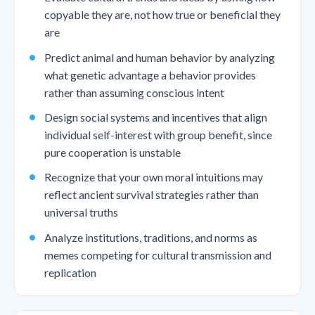
copyable they are, not how true or beneficial they
are
Predict animal and human behavior by analyzing
what genetic advantage a behavior provides
rather than assuming conscious intent
Design social systems and incentives that align
individual self-interest with group benefit, since
pure cooperation is unstable
Recognize that your own moral intuitions may
reflect ancient survival strategies rather than
universal truths
Analyze institutions, traditions, and norms as
memes competing for cultural transmission and
replication