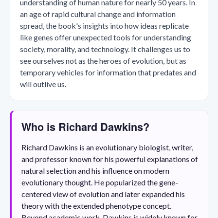
understanding of human nature for nearly 50 years. In
an age of rapid cultural change and information
spread, the book's insights into how ideas replicate
like genes offer unexpected tools for understanding
society, morality, and technology. It challenges us to
see ourselves not as the heroes of evolution, but as
temporary vehicles for information that predates and
will outlive us.
Who is Richard Dawkins?
Richard Dawkins is an evolutionary biologist, writer,
and professor known for his powerful explanations of
natural selection and his influence on modern
evolutionary thought. He popularized the gene-
centered view of evolution and later expanded his
theory with the extended phenotype concept.
Beyond academic work, Dawkins is widely known for