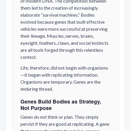
of modern DNA. The competition between
them led to the creation of increasingly
elaborate “survival machines.” Bodies
evolved because genes that built effective
vehicles were more successful at preserving
their lineage. Muscles, nerves, brains,
eyesight, feathers, claws, and social instincts
are all tools forged through this relentless
contest.
Life, therefore, did not begin with organisms
—it began with replicating information.
Organisms are temporary. Genes are the
enduring thread.
Genes Build Bodies as Strategy,
Not Purpose
Genes do not think or plan. They simply
persist if they are good at replicating. A gene
that causes its carrier to survive, escape