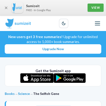
Sumizeit
×
VIEW
FREE - In Google Play
New users get 3 free summaries!
Upgrade for unlimited
access to 1,000+ book summaries.
Upgrade Now
Get the Sumizeit app
Books
→
Science
→
The Selfish Gene