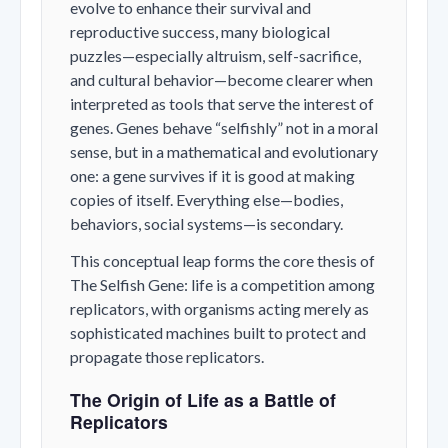
evolve to enhance their survival and
reproductive success, many biological
puzzles—especially altruism, self-sacrifice,
and cultural behavior—become clearer when
interpreted as tools that serve the interest of
genes. Genes behave “selfishly” not in a moral
sense, but in a mathematical and evolutionary
one: a gene survives if it is good at making
copies of itself. Everything else—bodies,
behaviors, social systems—is secondary.
This conceptual leap forms the core thesis of
The Selfish Gene
: life is a competition among
replicators, with organisms acting merely as
sophisticated machines built to protect and
propagate those replicators.
The Origin of Life as a Battle of
Replicators