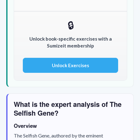
🔒
Unlock book-specific exercises with a
Sumizeit membership
Unlock Exercises
What is the expert analysis of The
Selfish Gene?
Overview
The Selfish Gene
, authored by the eminent