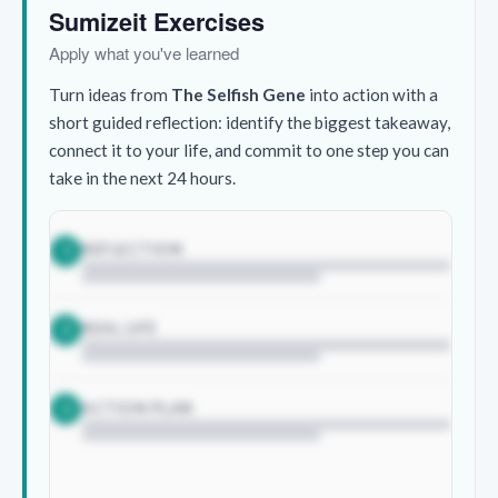
Sumizeit Exercises
Apply what you've learned
Turn ideas from
The Selfish Gene
into action with a
short guided reflection: identify the biggest takeaway,
connect it to your life, and commit to one step you can
take in the next 24 hours.
REFLECTION
1
REAL LIFE
2
ACTION PLAN
3