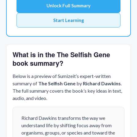
Unlock Full Summary
Start Learning
What is in the The Selfish Gene
book summary?
Below is a preview of Sumizeit’s expert-written
summary of
The Selfish Gene
by
Richard Dawkins
.
The full summary covers the book’s key ideas in text,
audio, and video.
Richard Dawkins transforms the way we
understand life by shifting focus away from
organisms, groups, or species and toward the