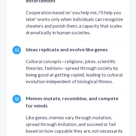
enforcement
Cooperation based on 'you help me, I'll help you
later' works only when individuals can recognize
cheaters and punish them, a capacity that scales
dramatically in human societies.
Ideas replicate and evolve like genes
Cultural concepts—religions, jokes, scientific
theories, fashions—spread through society by
being good at getting copied, leading to cultural
evolution independent of biological fitness.
Memes mutate, recombine, and compete
for minds
Like genes, memes vary through mutation,
spread through imitation, and succeed or fail
based on how copyable they are, not necessarily