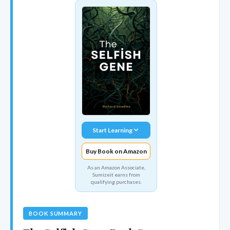
Start Learning
Buy Book on Amazon
As an Amazon Associate,
Sumizeit earns from
qualifying purchases.
BOOK SUMMARY