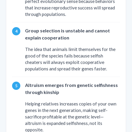
perfect evolutionary sense because behaviors
that increase reproductive success will spread
through populations.
Group selection is unstable and cannot
explain cooperation
The idea that animals limit themselves for the
good of the species fails because selfish
cheaters will always exploit cooperative
populations and spread their genes faster.
Altruism emerges from genetic selfishness
through kinship
Helping relatives increases copies of your own
genes in the next generation, making self-
sacrifice profitable at the genetic level—
altruism is expanded selfishness, not its
opposite.