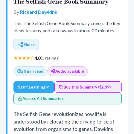
The Selfish Gene Book Summary
By
Richard Dawkins
This The Selfish Gene Book Summary covers the key
ideas, lessons, and takeaways in about 20 minutes.
Share
★★★★☆
4.0
(1 ratings)
⏱
20 min read
🎧
Audio available
Start Learning
Buy this Summary ($2.99)
Access All Summaries
The Selfish Gene revolutionizes how life is
understood by relocating the driving force of
evolution from organisms to genes. Dawkins