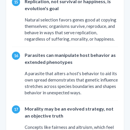
Replication, not survival or happiness, is
evolution's goal
Natural selection favors genes good at copying
themselves; organisms survive, reproduce, and
behave in ways that serve replication,
regardless of suffering, morality, or happiness.
Parasites can manipulate host behavior as
extended phenotypes
A parasite that alters a host's behavior to aid its
own spread demonstrates that genetic influence
stretches across species boundaries and shapes
behavior in unexpected ways.
Morality may be an evolved strategy, not
an objective truth
Concepts like fairness and altruism, which feel