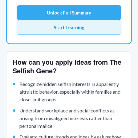
Unlock Full Summary
Start Learning
How can you apply ideas from The
Selfish Gene?
Recognize hidden selfish interests in apparently
altruistic behavior, especially within families and
close-knit groups
Understand workplace and social conflicts as
arising from misaligned interests rather than
personal malice
Evaluate cultural trends and ideas by asking how