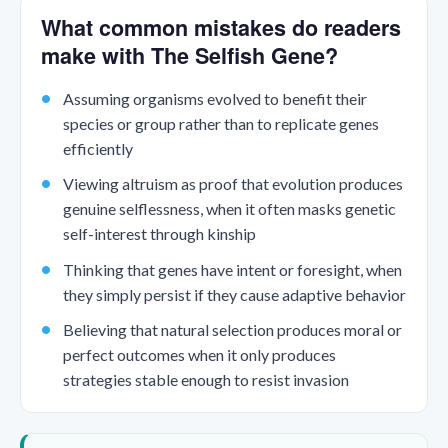
What common mistakes do readers
make with The Selfish Gene?
Assuming organisms evolved to benefit their
species or group rather than to replicate genes
efficiently
Viewing altruism as proof that evolution produces
genuine selflessness, when it often masks genetic
self-interest through kinship
Thinking that genes have intent or foresight, when
they simply persist if they cause adaptive behavior
Believing that natural selection produces moral or
perfect outcomes when it only produces
strategies stable enough to resist invasion