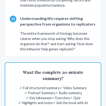
that resist invasion by competing tactics and
maintain population balance.
Understanding life requires shifting
perspective from organisms to replicators
The entire framework of biology becomes
clearer when you stop asking 'Why does this
organism do that?' and start asking 'How does
this behavior help genes replicate?'
Want the complete 20-minute
summary?
Full structured summary
Video Summary
Podcast Summary
Audio summary
Key takeaways
Exercises
Quiz
Highlights and notes
Ask the book with AI