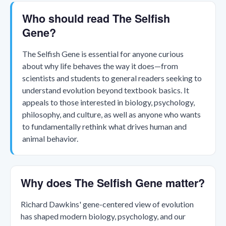
Who should read The Selfish
Gene?
The Selfish Gene is essential for anyone curious
about why life behaves the way it does—from
scientists and students to general readers seeking to
understand evolution beyond textbook basics. It
appeals to those interested in biology, psychology,
philosophy, and culture, as well as anyone who wants
to fundamentally rethink what drives human and
animal behavior.
Why does The Selfish Gene matter?
Richard Dawkins' gene-centered view of evolution
has shaped modern biology, psychology, and our