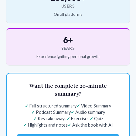
USERS
On all platforms
6+
YEARS
Experience igniting personal growth
Want the complete 20-minute
summary?
Full structured summary
Video Summary
Podcast Summary
Audio summary
Key takeaways
Exercises
Quiz
Highlights and notes
Ask the book with AI