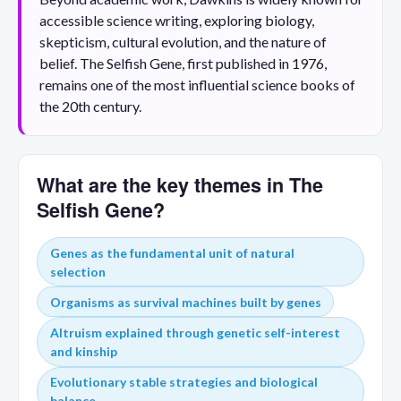
accessible science writing, exploring biology,
skepticism, cultural evolution, and the nature of
belief. The Selfish Gene, first published in 1976,
remains one of the most influential science books of
the 20th century.
What are the key themes in The
Selfish Gene?
Genes as the fundamental unit of natural
selection
Organisms as survival machines built by genes
Altruism explained through genetic self-interest
and kinship
Evolutionary stable strategies and biological
balance