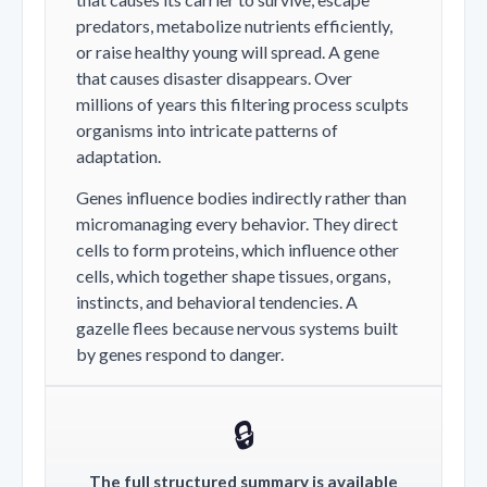
predators, metabolize nutrients efficiently,
or raise healthy young will spread. A gene
that causes disaster disappears. Over
millions of years this filtering process sculpts
organisms into intricate patterns of
adaptation.
Genes influence bodies indirectly rather than
micromanaging every behavior. They direct
cells to form proteins, which influence other
cells, which together shape tissues, organs,
instincts, and behavioral tendencies. A
gazelle flees because nervous systems built
by genes respond to danger.
🔒
The full structured summary is available