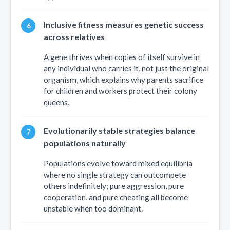
Inclusive fitness measures genetic success
across relatives
A gene thrives when copies of itself survive in
any individual who carries it, not just the original
organism, which explains why parents sacrifice
for children and workers protect their colony
queens.
Evolutionarily stable strategies balance
populations naturally
Populations evolve toward mixed equilibria
where no single strategy can outcompete
others indefinitely; pure aggression, pure
cooperation, and pure cheating all become
unstable when too dominant.