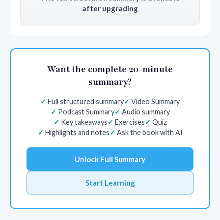
after upgrading
Want the complete 20-minute
summary?
Full structured summary
Video Summary
Podcast Summary
Audio summary
Key takeaways
Exercises
Quiz
Highlights and notes
Ask the book with AI
Unlock Full Summary
Start Learning