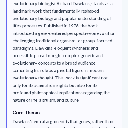
evolutionary biologist Richard Dawkins, stands as a
landmark work that fundamentally reshaped
evolutionary biology and popular understanding of
life’s processes. Published in 1976, the book
introduced a gene-centered perspective on evolution,
challenging traditional organism- or group-focused
paradigms. Dawkins’ eloquent synthesis and
accessible prose brought complex genetic and
evolutionary concepts to a broad audience,
cementing his role as a pivotal figure in modern
evolutionary thought. This work is significant not
only for its scientific insights but also for its
profound philosophical implications regarding the
nature of life, altruism, and culture.
Core Thesis
Dawkins’ central argument is that genes, rather than