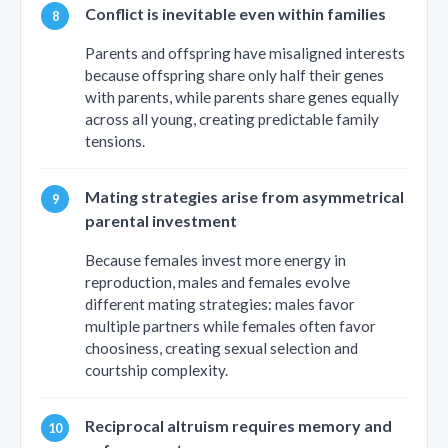
Conflict is inevitable even within families
Parents and offspring have misaligned interests
because offspring share only half their genes
with parents, while parents share genes equally
across all young, creating predictable family
tensions.
Mating strategies arise from asymmetrical
parental investment
Because females invest more energy in
reproduction, males and females evolve
different mating strategies: males favor
multiple partners while females often favor
choosiness, creating sexual selection and
courtship complexity.
Reciprocal altruism requires memory and