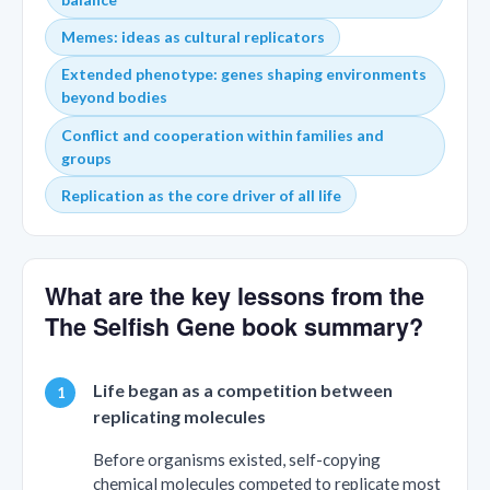
Memes: ideas as cultural replicators
Extended phenotype: genes shaping environments
beyond bodies
Conflict and cooperation within families and
groups
Replication as the core driver of all life
What are the key lessons from the
The Selfish Gene book summary?
Life began as a competition between
replicating molecules
Before organisms existed, self-copying
chemical molecules competed to replicate most