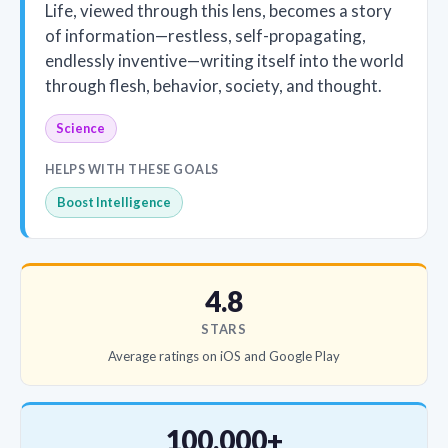
Life, viewed through this lens, becomes a story
of information—restless, self-propagating,
endlessly inventive—writing itself into the world
through flesh, behavior, society, and thought.
Science
HELPS WITH THESE GOALS
Boost Intelligence
4.8
STARS
Average ratings on iOS and Google Play
100,000+