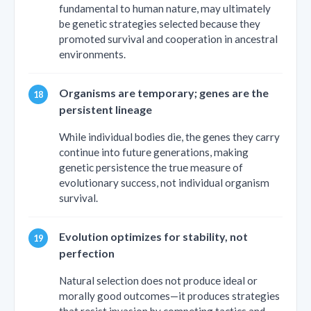
fundamental to human nature, may ultimately
be genetic strategies selected because they
promoted survival and cooperation in ancestral
environments.
Organisms are temporary; genes are the
persistent lineage
While individual bodies die, the genes they carry
continue into future generations, making
genetic persistence the true measure of
evolutionary success, not individual organism
survival.
Evolution optimizes for stability, not
perfection
Natural selection does not produce ideal or
morally good outcomes—it produces strategies