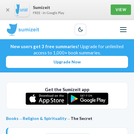
Sumizeit
×
VIEW
FREE - In Google Play
New users get 3 free summaries!
Upgrade for unlimited
access to 1,000+ book summaries.
Upgrade Now
Get the Sumizeit app
Books
→
Religion & Spirituality
→
The Secret