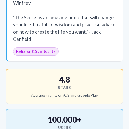
Winfrey
"The Secret is an amazing book that will change
your life. It is full of wisdom and practical advice
on how to create the life you want." - Jack
Canfield
Religion & Spirituality
4.8
STARS
Average ratings on iOS and Google Play
100,000+
USERS