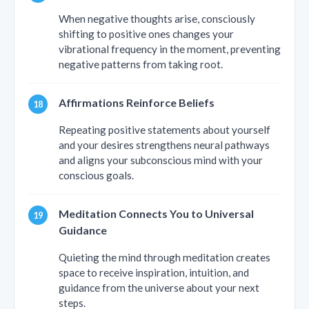
When negative thoughts arise, consciously
shifting to positive ones changes your
vibrational frequency in the moment, preventing
negative patterns from taking root.
Affirmations Reinforce Beliefs
Repeating positive statements about yourself
and your desires strengthens neural pathways
and aligns your subconscious mind with your
conscious goals.
Meditation Connects You to Universal
Guidance
Quieting the mind through meditation creates
space to receive inspiration, intuition, and
guidance from the universe about your next
steps.