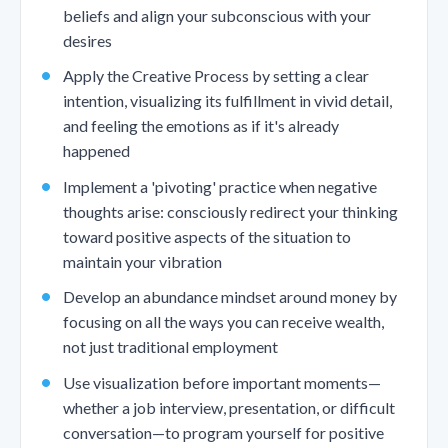
beliefs and align your subconscious with your
desires
Apply the Creative Process by setting a clear
intention, visualizing its fulfillment in vivid detail,
and feeling the emotions as if it's already
happened
Implement a 'pivoting' practice when negative
thoughts arise: consciously redirect your thinking
toward positive aspects of the situation to
maintain your vibration
Develop an abundance mindset around money by
focusing on all the ways you can receive wealth,
not just traditional employment
Use visualization before important moments—
whether a job interview, presentation, or difficult
conversation—to program yourself for positive