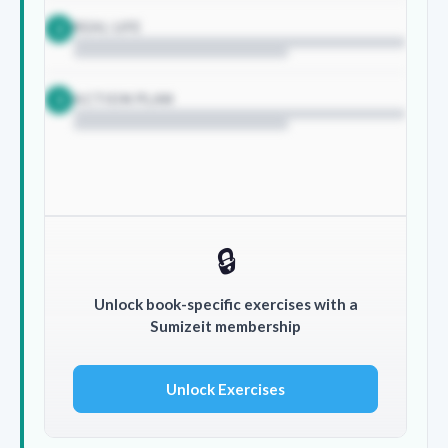
REAL LIFE
2
ACTION PLAN
3
🔒
Unlock book-specific exercises with a
Sumizeit membership
Unlock Exercises