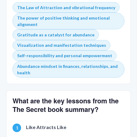
The Law of Attraction and vibrational frequency
The power of positive thinking and emotional
alignment
Gratitude as a catalyst for abundance
Visualization and manifestation techniques
Self-responsibility and personal empowerment
Abundance mindset in finances, relationships, and
health
What are the key lessons from the
The Secret book summary?
Like Attracts Like