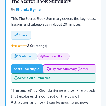
The Secret Book Summary
By
Rhonda Byrne
This The Secret Book Summary covers the key ideas,
lessons, and takeaways in about 20 minutes.
Share
★★★☆☆
3.0
(1 ratings)
⏱
20 min read
🎧
Audio available
Start Learning
Buy this Summary ($2.99)
Access All Summaries
"The Secret" by Rhonda Byrne is a self-help book
that explores the concept of the Law of
Attraction and how it can be used to achieve