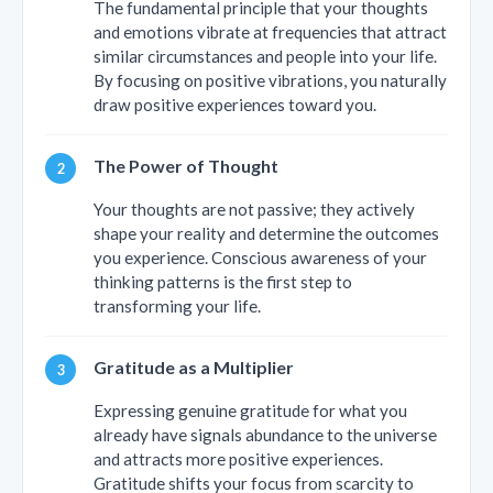
The fundamental principle that your thoughts
and emotions vibrate at frequencies that attract
similar circumstances and people into your life.
By focusing on positive vibrations, you naturally
draw positive experiences toward you.
The Power of Thought
Your thoughts are not passive; they actively
shape your reality and determine the outcomes
you experience. Conscious awareness of your
thinking patterns is the first step to
transforming your life.
Gratitude as a Multiplier
Expressing genuine gratitude for what you
already have signals abundance to the universe
and attracts more positive experiences.
Gratitude shifts your focus from scarcity to