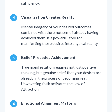
sufficiency.
Visualization Creates Reality
Mental imagery of your desired outcomes,
combined with the emotions of already having
achieved them, is a powerful tool for
manifesting those desires into physical reality.
Belief Precedes Achievement
True manifestation requires not just positive
thinking, but genuine belief that your desires are
already in the process of becoming real.
Unwavering faith activates the Law of
Attraction.
Emotional Alignment Matters