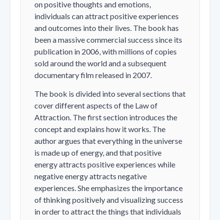
on positive thoughts and emotions,
individuals can attract positive experiences
and outcomes into their lives. The book has
been a massive commercial success since its
publication in 2006, with millions of copies
sold around the world and a subsequent
documentary film released in 2007.
The book is divided into several sections that
cover different aspects of the Law of
Attraction. The first section introduces the
concept and explains how it works. The
author argues that everything in the universe
is made up of energy, and that positive
energy attracts positive experiences while
negative energy attracts negative
experiences. She emphasizes the importance
of thinking positively and visualizing success
in order to attract the things that individuals