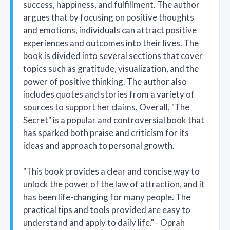
success, happiness, and fulfillment. The author
argues that by focusing on positive thoughts
and emotions, individuals can attract positive
experiences and outcomes into their lives. The
book is divided into several sections that cover
topics such as gratitude, visualization, and the
power of positive thinking. The author also
includes quotes and stories from a variety of
sources to support her claims. Overall, "The
Secret" is a popular and controversial book that
has sparked both praise and criticism for its
ideas and approach to personal growth.
"This book provides a clear and concise way to
unlock the power of the law of attraction, and it
has been life-changing for many people. The
practical tips and tools provided are easy to
understand and apply to daily life." - Oprah