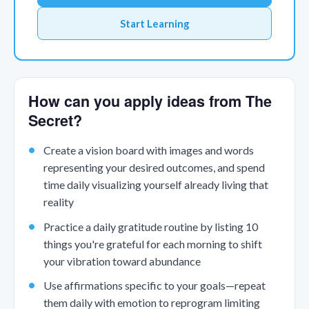
Start Learning
How can you apply ideas from The
Secret?
Create a vision board with images and words
representing your desired outcomes, and spend
time daily visualizing yourself already living that
reality
Practice a daily gratitude routine by listing 10
things you're grateful for each morning to shift
your vibration toward abundance
Use affirmations specific to your goals—repeat
them daily with emotion to reprogram limiting