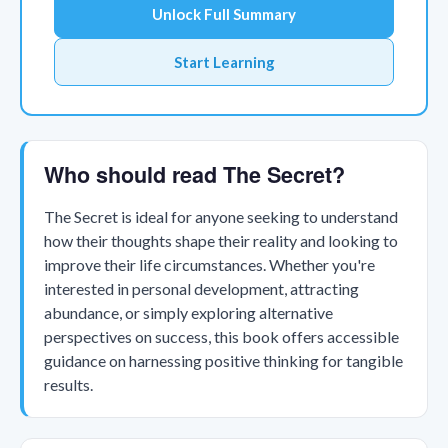
Unlock Full Summary
Start Learning
Who should read The Secret?
The Secret is ideal for anyone seeking to understand
how their thoughts shape their reality and looking to
improve their life circumstances. Whether you're
interested in personal development, attracting
abundance, or simply exploring alternative
perspectives on success, this book offers accessible
guidance on harnessing positive thinking for tangible
results.