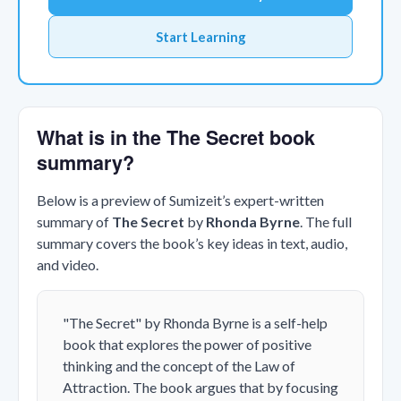
Start Learning
What is in the The Secret book
summary?
Below is a preview of Sumizeit’s expert-written
summary of
The Secret
by
Rhonda Byrne
. The full
summary covers the book’s key ideas in text, audio,
and video.
"The Secret" by Rhonda Byrne is a self-help
book that explores the power of positive
thinking and the concept of the Law of
Attraction. The book argues that by focusing