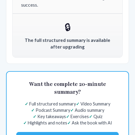
success.
🔒
The full structured summary is available
after upgrading
Want the complete 20-minute
summary?
Full structured summary
Video Summary
Podcast Summary
Audio summary
Key takeaways
Exercises
Quiz
Highlights and notes
Ask the book with AI