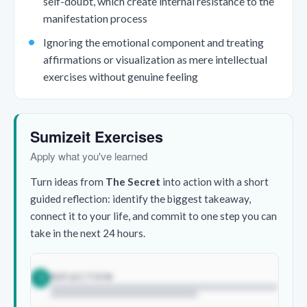
self-doubt, which create internal resistance to the
manifestation process
Ignoring the emotional component and treating
affirmations or visualization as mere intellectual
exercises without genuine feeling
Sumizeit Exercises
Apply what you've learned
Turn ideas from
The Secret
into action with a short
guided reflection: identify the biggest takeaway,
connect it to your life, and commit to one step you can
take in the next 24 hours.
REFLECTION
1