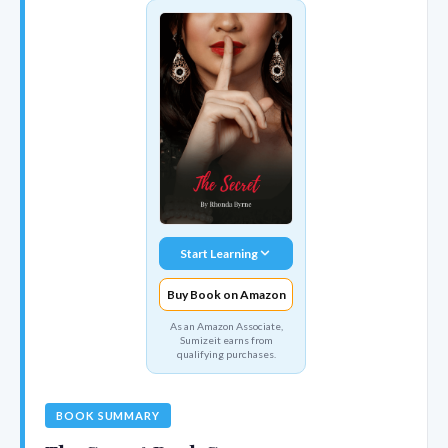
Start Learning
Buy Book on Amazon
As an Amazon Associate,
Sumizeit earns from
qualifying purchases.
BOOK SUMMARY