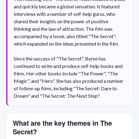
and quickly became a global sensation. It featured
interviews with a number of self-help gurus, who
shared their insights on the power of positive
thinking and the law of attraction. The film was
accompanied by a book, also titled "The Secret",
which expanded on the ideas presented in the film.
Since the success of "The Secret", Byrne has
continued to write and produce self-help books and
films. Her other books include "The Power", "The
Magic", and "Hero". She has also produced a number
of follow-up films, including "The Secret: Dare to
Dream" and "The Secret: The Next Step".
What are the key themes in The
Secret?