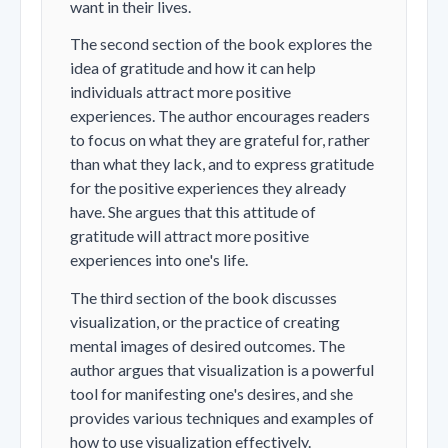
want in their lives.
The second section of the book explores the
idea of gratitude and how it can help
individuals attract more positive
experiences. The author encourages readers
to focus on what they are grateful for, rather
than what they lack, and to express gratitude
for the positive experiences they already
have. She argues that this attitude of
gratitude will attract more positive
experiences into one's life.
The third section of the book discusses
visualization, or the practice of creating
mental images of desired outcomes. The
author argues that visualization is a powerful
tool for manifesting one's desires, and she
provides various techniques and examples of
how to use visualization effectively.