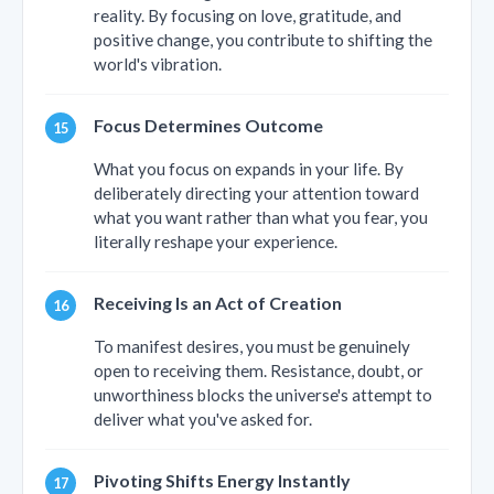
reality. By focusing on love, gratitude, and
positive change, you contribute to shifting the
world's vibration.
Focus Determines Outcome
What you focus on expands in your life. By
deliberately directing your attention toward
what you want rather than what you fear, you
literally reshape your experience.
Receiving Is an Act of Creation
To manifest desires, you must be genuinely
open to receiving them. Resistance, doubt, or
unworthiness blocks the universe's attempt to
deliver what you've asked for.
Pivoting Shifts Energy Instantly