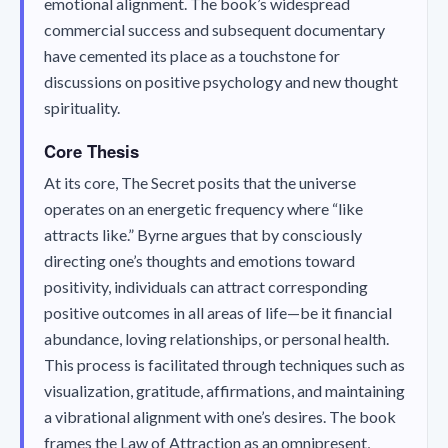
emotional alignment. The book’s widespread
commercial success and subsequent documentary
have cemented its place as a touchstone for
discussions on positive psychology and new thought
spirituality.
Core Thesis
At its core,
The Secret
posits that the universe
operates on an energetic frequency where “like
attracts like.” Byrne argues that by consciously
directing one’s thoughts and emotions toward
positivity, individuals can attract corresponding
positive outcomes in all areas of life—be it financial
abundance, loving relationships, or personal health.
This process is facilitated through techniques such as
visualization, gratitude, affirmations, and maintaining
a vibrational alignment with one’s desires. The book
frames the Law of Attraction as an omnipresent,