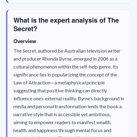
What is the expert analysis of The
Secret?
Overview
The Secret
, authored by Australian television writer
and producer Rhonda Byrne, emerged in 2006 as a
cultural phenomenon within the self-help genre. Its
significance lies in popularizing the concept of the
Law of Attraction—a metaphysical principle
suggesting that positive thinking can directly
influence one’s external reality. Byrne’s background in
media and personal transformation lends the book a
narrative style that is accessible yet ambitious,
aiming to empower readers to manifest wealth,
health, and happiness through mental focus and