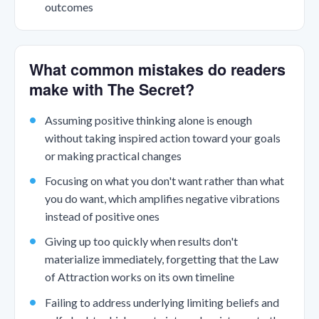
outcomes
What common mistakes do readers
make with The Secret?
Assuming positive thinking alone is enough
without taking inspired action toward your goals
or making practical changes
Focusing on what you don't want rather than what
you do want, which amplifies negative vibrations
instead of positive ones
Giving up too quickly when results don't
materialize immediately, forgetting that the Law
of Attraction works on its own timeline
Failing to address underlying limiting beliefs and