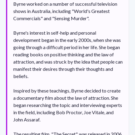
Byrne worked on a number of successful television
shows in Australia, including "World's Greatest
Commercials" and "Sensing Murder".
Byrne's interest in self-help and personal
development began in the early 2000s, when she was
going through a difficult period in her life. She began
reading books on positive thinking and the law of
attraction, and was struck by the idea that people can
manifest their desires through their thoughts and
beliefs.
Inspired by these teachings, Byrne decided to create
a documentary film about the law of attraction. She
began researching the topic and interviewing experts
in the field, including Bob Proctor, Joe Vitale, and
John Assaraf.
The resulting film, "The Secret", was released in 2006