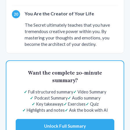
You Are the Creator of Your Life
The Secret ultimately teaches that you have
tremendous creative power within you. By
mastering your thoughts and emotions, you
become the architect of your destiny.
Want the complete 20-minute
summary?
Full structured summary
Video Summary
Podcast Summary
Audio summary
Key takeaways
Exercises
Quiz
Highlights and notes
Ask the book with AI
Unlock Full Summary