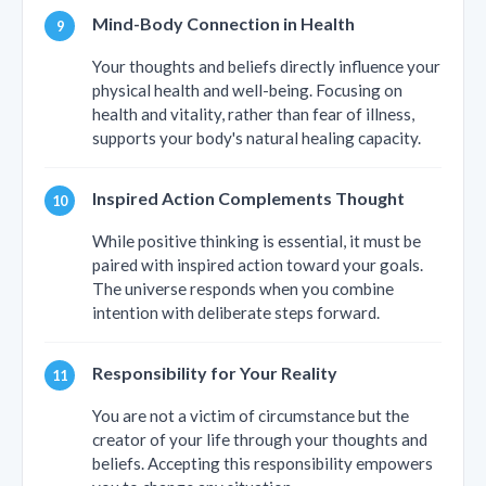
Mind-Body Connection in Health
Your thoughts and beliefs directly influence your
physical health and well-being. Focusing on
health and vitality, rather than fear of illness,
supports your body's natural healing capacity.
Inspired Action Complements Thought
While positive thinking is essential, it must be
paired with inspired action toward your goals.
The universe responds when you combine
intention with deliberate steps forward.
Responsibility for Your Reality
You are not a victim of circumstance but the
creator of your life through your thoughts and
beliefs. Accepting this responsibility empowers