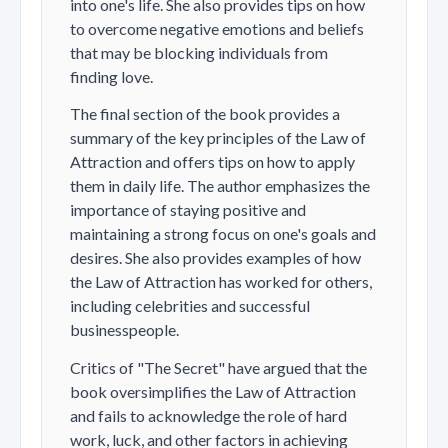
into one's life. She also provides tips on how
to overcome negative emotions and beliefs
that may be blocking individuals from
finding love.
The final section of the book provides a
summary of the key principles of the Law of
Attraction and offers tips on how to apply
them in daily life. The author emphasizes the
importance of staying positive and
maintaining a strong focus on one's goals and
desires. She also provides examples of how
the Law of Attraction has worked for others,
including celebrities and successful
businesspeople.
Critics of "The Secret" have argued that the
book oversimplifies the Law of Attraction
and fails to acknowledge the role of hard
work, luck, and other factors in achieving