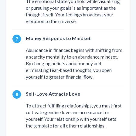
The emotional state you hold while visualizing
or pursuing your goals is as important as the
thought itself. Your feelings broadcast your
vibration to the universe.
Money Responds to Mindset
Abundance in finances begins with shifting from
a scarcity mentality to an abundance mindset.
By changing beliefs about money and
eliminating fear-based thoughts, you open
yourself to greater financial flow.
Self-Love Attracts Love
To attract fulfilling relationships, you must first
cultivate genuine love and acceptance for
yourself. Your relationship with yourself sets
the template for all other relationships.