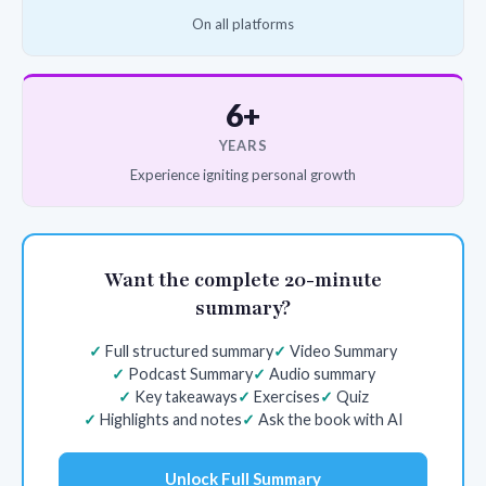
On all platforms
6+
YEARS
Experience igniting personal growth
Want the complete 20-minute
summary?
Full structured summary
Video Summary
Podcast Summary
Audio summary
Key takeaways
Exercises
Quiz
Highlights and notes
Ask the book with AI
Unlock Full Summary