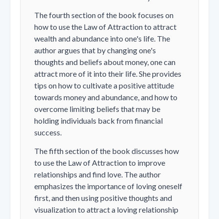
The fourth section of the book focuses on
how to use the Law of Attraction to attract
wealth and abundance into one's life. The
author argues that by changing one's
thoughts and beliefs about money, one can
attract more of it into their life. She provides
tips on how to cultivate a positive attitude
towards money and abundance, and how to
overcome limiting beliefs that may be
holding individuals back from financial
success.
The fifth section of the book discusses how
to use the Law of Attraction to improve
relationships and find love. The author
emphasizes the importance of loving oneself
first, and then using positive thoughts and
visualization to attract a loving relationship