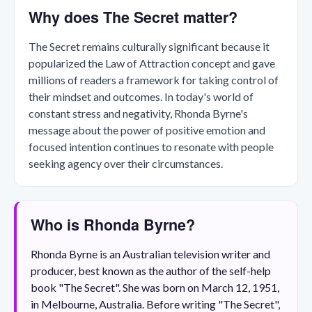
Why does The Secret matter?
The Secret remains culturally significant because it
popularized the Law of Attraction concept and gave
millions of readers a framework for taking control of
their mindset and outcomes. In today's world of
constant stress and negativity, Rhonda Byrne's
message about the power of positive emotion and
focused intention continues to resonate with people
seeking agency over their circumstances.
Who is Rhonda Byrne?
Rhonda Byrne is an Australian television writer and
producer, best known as the author of the self-help
book "The Secret". She was born on March 12, 1951,
in Melbourne, Australia. Before writing "The Secret",