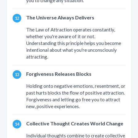
you to change any situation.
The Universe Always Delivers
The Law of Attraction operates constantly,
whether you're aware of it or not.
Understanding this principle helps you become
intentional about what you're unconsciously
attracting.
Forgiveness Releases Blocks
Holding onto negative emotions, resentment, or
past hurts blocks the flow of positive attraction.
Forgiveness and letting go free you to attract
new, positive experiences.
Collective Thought Creates World Change
Individual thoughts combine to create collective