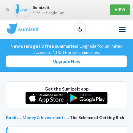
Sumizeit
×
VIEW
FREE - In Google Play
New users get 3 free summaries!
Upgrade for unlimited
access to 1,000+ book summaries.
Upgrade Now
Get the Sumizeit app
Books
→
Money & Investments
→
The Science of Getting Rich