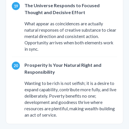
The Universe Responds to Focused
Thought and Decisive Effort
What appear as coincidences are actually
natural responses of creative substance to clear
mental direction and consistent action.
Opportunity arrives when both elements work
in sync.
Prosperity Is Your Natural Right and
Responsibility
Wanting to be rich is not selfish; it is a desire to
expand capability, contribute more fully, and live
deliberately. Poverty benefits no one;
development and goodness thrive where
resources are plentiful, making wealth-building
an act of service.