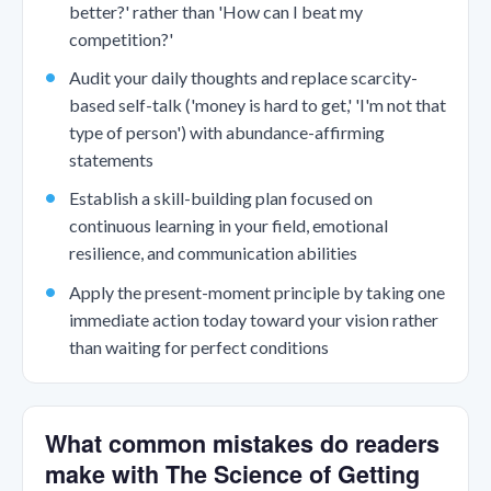
better?' rather than 'How can I beat my
competition?'
Audit your daily thoughts and replace scarcity-
based self-talk ('money is hard to get,' 'I'm not that
type of person') with abundance-affirming
statements
Establish a skill-building plan focused on
continuous learning in your field, emotional
resilience, and communication abilities
Apply the present-moment principle by taking one
immediate action today toward your vision rather
than waiting for perfect conditions
What common mistakes do readers
make with The Science of Getting