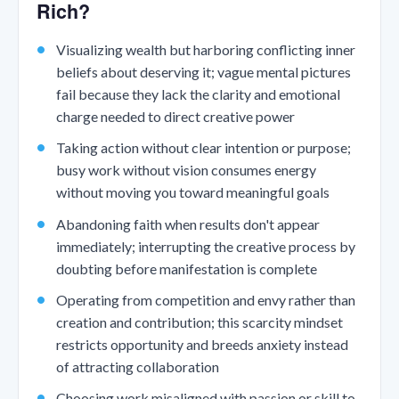
Rich?
Visualizing wealth but harboring conflicting inner
beliefs about deserving it; vague mental pictures
fail because they lack the clarity and emotional
charge needed to direct creative power
Taking action without clear intention or purpose;
busy work without vision consumes energy
without moving you toward meaningful goals
Abandoning faith when results don't appear
immediately; interrupting the creative process by
doubting before manifestation is complete
Operating from competition and envy rather than
creation and contribution; this scarcity mindset
restricts opportunity and breeds anxiety instead
of attracting collaboration
Choosing work misaligned with passion or skill to