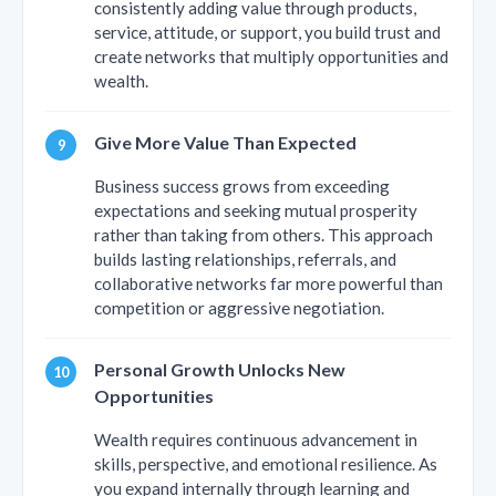
consistently adding value through products,
service, attitude, or support, you build trust and
create networks that multiply opportunities and
wealth.
Give More Value Than Expected
Business success grows from exceeding
expectations and seeking mutual prosperity
rather than taking from others. This approach
builds lasting relationships, referrals, and
collaborative networks far more powerful than
competition or aggressive negotiation.
Personal Growth Unlocks New
Opportunities
Wealth requires continuous advancement in
skills, perspective, and emotional resilience. As
you expand internally through learning and