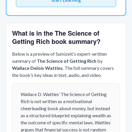
Start Learning
What is in the The Science of
Getting Rich book summary?
Below is a preview of Sumizeit’s expert-written
summary of
The Science of Getting Rich
by
Wallace Delois Wattles
. The full summary covers
the book’s key ideas in text, audio, and video.
Wallace D. Wattles’
The Science of Getting
Rich
is not written as a motivational
cheerleading book about money, but instead
as a structured blueprint explaining wealth as
the outcome of specific mental laws. Wattles
argues that financial success is not random