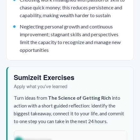
chase quick money; this reduces persistence and
capability, making wealth harder to sustain
Neglecting personal growth and continuous
improvement; stagnant skills and perspectives
limit the capacity to recognize and manage new
opportunities
Sumizeit Exercises
Apply what you've learned
Turn ideas from
The Science of Getting Rich
into
action with a short guided reflection: identify the
biggest takeaway, connect it to your life, and commit
to one step you can take in the next 24 hours.