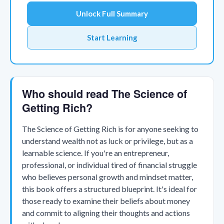
Unlock Full Summary
Start Learning
Who should read The Science of
Getting Rich?
The Science of Getting Rich is for anyone seeking to
understand wealth not as luck or privilege, but as a
learnable science. If you're an entrepreneur,
professional, or individual tired of financial struggle
who believes personal growth and mindset matter,
this book offers a structured blueprint. It's ideal for
those ready to examine their beliefs about money
and commit to aligning their thoughts and actions