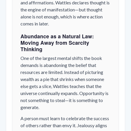
and affirmations. Wattles declares thought is
the engine of manifestation—but thought
alone is not enough, which is where action
comes in later.
Abundance as a Natural Law:
Moving Away from Scarcity
Thinking
One of the largest mental shifts the book
demands is abandoning the belief that
resources are limited. Instead of picturing
wealth as a pie that shrinks when someone
else gets a slice, Wattles teaches that the
universe continually expands. Opportunity is
not something to steal—it is something to
generate.
A person must learn to celebrate the success
of others rather than envy it. Jealousy aligns