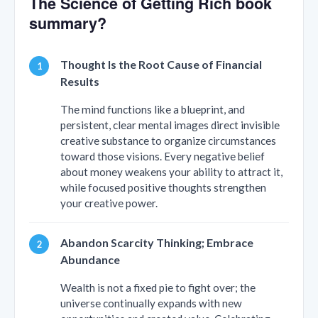
The Science of Getting Rich book
summary?
Thought Is the Root Cause of Financial
Results
The mind functions like a blueprint, and
persistent, clear mental images direct invisible
creative substance to organize circumstances
toward those visions. Every negative belief
about money weakens your ability to attract it,
while focused positive thoughts strengthen
your creative power.
Abandon Scarcity Thinking; Embrace
Abundance
Wealth is not a fixed pie to fight over; the
universe continually expands with new