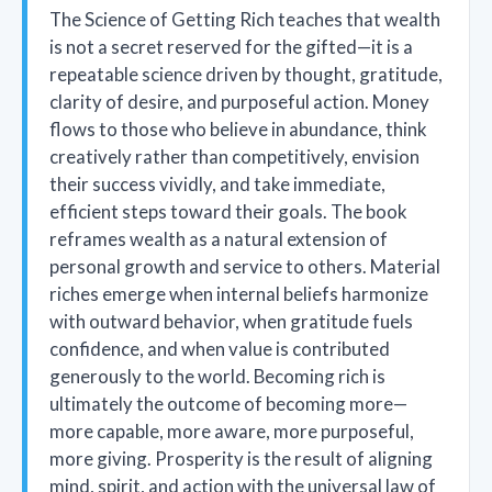
The Science of Getting Rich teaches that wealth
is not a secret reserved for the gifted—it is a
repeatable science driven by thought, gratitude,
clarity of desire, and purposeful action. Money
flows to those who believe in abundance, think
creatively rather than competitively, envision
their success vividly, and take immediate,
efficient steps toward their goals. The book
reframes wealth as a natural extension of
personal growth and service to others. Material
riches emerge when internal beliefs harmonize
with outward behavior, when gratitude fuels
confidence, and when value is contributed
generously to the world. Becoming rich is
ultimately the outcome of becoming more—
more capable, more aware, more purposeful,
more giving. Prosperity is the result of aligning
mind, spirit, and action with the universal law of