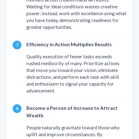
Waiting for ideal conditions wastes creative
power; instead, work with excellence using what
you have today, demonstrating readiness for
greater opportunities.
Efficiency in Action Multiplies Results
Quality execution of fewer tasks exceeds
rushed mediocrity of many. Prioritize actions
that move you toward your vision, eliminate
distractions, and perform each task with skill
and enthusiasm to signal your capacity for
advancement.
Become a Person of Increase to Attract
Wealth
People naturally gravitate toward those who
uplift and improve circumstances. By