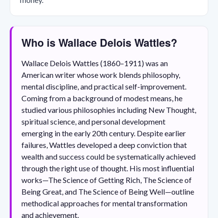
Who is Wallace Delois Wattles?
Wallace Delois Wattles (1860–1911) was an
American writer whose work blends philosophy,
mental discipline, and practical self-improvement.
Coming from a background of modest means, he
studied various philosophies including New Thought,
spiritual science, and personal development
emerging in the early 20th century. Despite earlier
failures, Wattles developed a deep conviction that
wealth and success could be systematically achieved
through the right use of thought. His most influential
works—The Science of Getting Rich, The Science of
Being Great, and The Science of Being Well—outline
methodical approaches for mental transformation
and achievement.