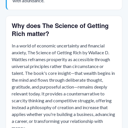
with abundance.
Why does The Science of Getting
Rich matter?
In a world of economic uncertainty and financial
anxiety, The Science of Getting Rich by Wallace D.
Wattles reframes prosperity as accessible through
universal principles rather than circumstance or
talent. The book's core insight—that wealth begins in
the mind and flows through deliberate thought,
gratitude, and purposeful action—remains deeply
relevant today. It provides a counternarrative to
scarcity thinking and competitive struggle, offering
instead a philosophy of creation and increase that
applies whether you're building a business, advancing
a career, or transforming your relationship with
money.