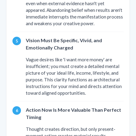
even when external evidence hasn't yet
appeared. Abandoning belief when results aren't
immediate interrupts the manifestation process
and weakens your creative power.
Vision Must Be Specific, Vivid, and
Emotionally Charged
Vague desires like 'I want more money' are
insufficient; you must create a detailed mental
picture of your ideal life, income, lifestyle, and
purpose. This clarity functions as architectural
instructions for your mind and directs attention
toward aligned opportunities.
Action Now Is More Valuable Than Perfect
Timing
Thought creates direction, but only present-
moment action creates material results.