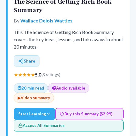
The Science of Getting Rich Book
Summary
By
Wallace Delois Wattles
This The Science of Getting Rich Book Summary
covers the key ideas, lessons, and takeaways in about
20 minutes.
Share
★★★★★
5.0
(3 ratings)
⏱
20 min read
🎧
Audio available
▶
Video summary
Start Learning
Buy this Summary ($2.99)
Access All Summaries