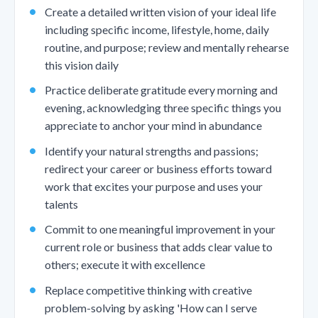
Create a detailed written vision of your ideal life
including specific income, lifestyle, home, daily
routine, and purpose; review and mentally rehearse
this vision daily
Practice deliberate gratitude every morning and
evening, acknowledging three specific things you
appreciate to anchor your mind in abundance
Identify your natural strengths and passions;
redirect your career or business efforts toward
work that excites your purpose and uses your
talents
Commit to one meaningful improvement in your
current role or business that adds clear value to
others; execute it with excellence
Replace competitive thinking with creative
problem-solving by asking 'How can I serve