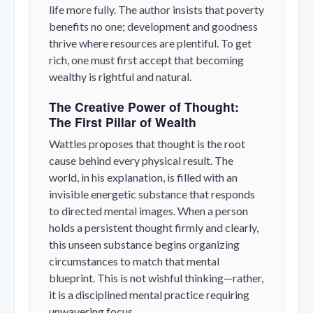
life more fully. The author insists that poverty
benefits no one; development and goodness
thrive where resources are plentiful. To get
rich, one must first accept that becoming
wealthy is rightful and natural.
The Creative Power of Thought:
The First Pillar of Wealth
Wattles proposes that thought is the root
cause behind every physical result. The
world, in his explanation, is filled with an
invisible energetic substance that responds
to directed mental images. When a person
holds a persistent thought firmly and clearly,
this unseen substance begins organizing
circumstances to match that mental
blueprint. This is not wishful thinking—rather,
it is a disciplined mental practice requiring
unwavering focus.