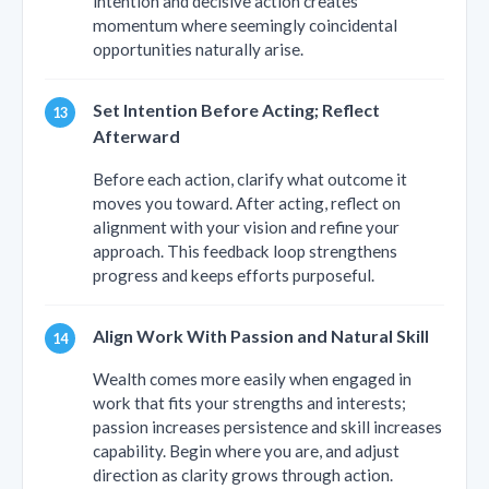
intention and decisive action creates
momentum where seemingly coincidental
opportunities naturally arise.
Set Intention Before Acting; Reflect
Afterward
Before each action, clarify what outcome it
moves you toward. After acting, reflect on
alignment with your vision and refine your
approach. This feedback loop strengthens
progress and keeps efforts purposeful.
Align Work With Passion and Natural Skill
Wealth comes more easily when engaged in
work that fits your strengths and interests;
passion increases persistence and skill increases
capability. Begin where you are, and adjust
direction as clarity grows through action.