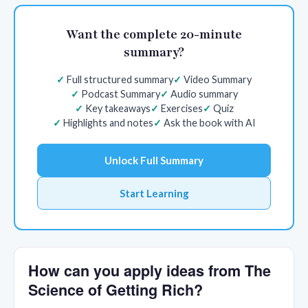
Want the complete 20-minute
summary?
Full structured summary
Video Summary
Podcast Summary
Audio summary
Key takeaways
Exercises
Quiz
Highlights and notes
Ask the book with AI
Unlock Full Summary
Start Learning
How can you apply ideas from The
Science of Getting Rich?