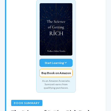
Start Learning
Buy Book on Amazon
As an Amazon Associate,
Sumizeit earns from
qualifying purchases.
BOOK SUMMARY