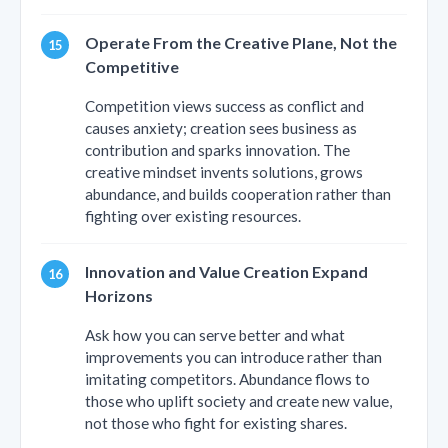
Operate From the Creative Plane, Not the
Competitive
Competition views success as conflict and
causes anxiety; creation sees business as
contribution and sparks innovation. The
creative mindset invents solutions, grows
abundance, and builds cooperation rather than
fighting over existing resources.
Innovation and Value Creation Expand
Horizons
Ask how you can serve better and what
improvements you can introduce rather than
imitating competitors. Abundance flows to
those who uplift society and create new value,
not those who fight for existing shares.