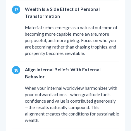
Wealth Is a Side Effect of Personal
Transformation
Material riches emerge as a natural outcome of
becoming more capable, more aware, more
purposeful, and more giving. Focus on who you
are becoming rather than chasing trophies, and
prosperity becomes inevitable.
Align Internal Beliefs With External
Behavior
When your internal worldview harmonizes with
your outward actions—when gratitude fuels
confidence and value is contributed generously
—the results naturally compound. This
alignment creates the conditions for sustainable
wealth.