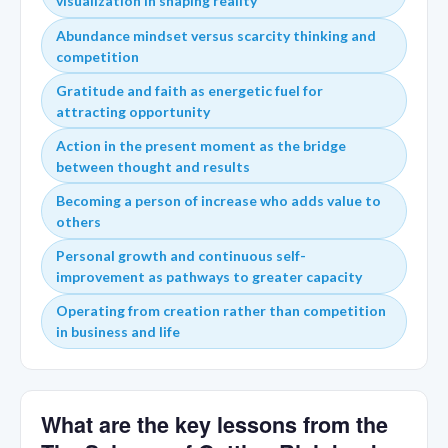
visualization in shaping reality
Abundance mindset versus scarcity thinking and
competition
Gratitude and faith as energetic fuel for
attracting opportunity
Action in the present moment as the bridge
between thought and results
Becoming a person of increase who adds value to
others
Personal growth and continuous self-
improvement as pathways to greater capacity
Operating from creation rather than competition
in business and life
What are the key lessons from the