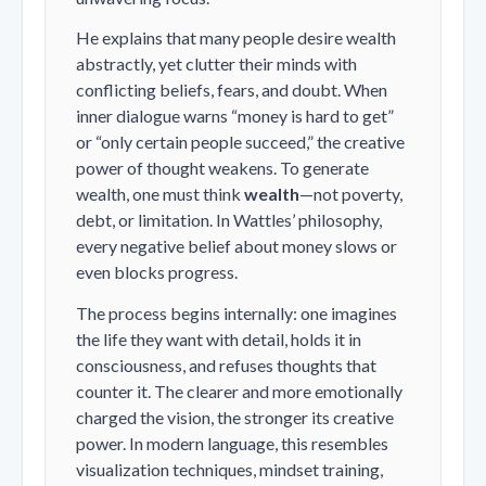
He explains that many people desire wealth
abstractly, yet clutter their minds with
conflicting beliefs, fears, and doubt. When
inner dialogue warns “money is hard to get”
or “only certain people succeed,” the creative
power of thought weakens. To generate
wealth, one must think
wealth
—not poverty,
debt, or limitation. In Wattles’ philosophy,
every negative belief about money slows or
even blocks progress.
The process begins internally: one imagines
the life they want with detail, holds it in
consciousness, and refuses thoughts that
counter it. The clearer and more emotionally
charged the vision, the stronger its creative
power. In modern language, this resembles
visualization techniques, mindset training,