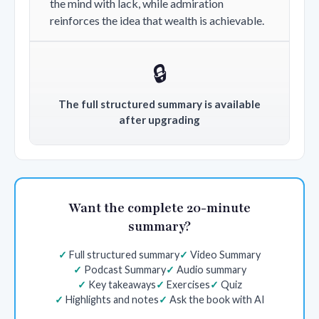
the mind with lack, while admiration
reinforces the idea that wealth is achievable.
🔒
The full structured summary is available
after upgrading
Want the complete 20-minute
summary?
Full structured summary
Video Summary
Podcast Summary
Audio summary
Key takeaways
Exercises
Quiz
Highlights and notes
Ask the book with AI