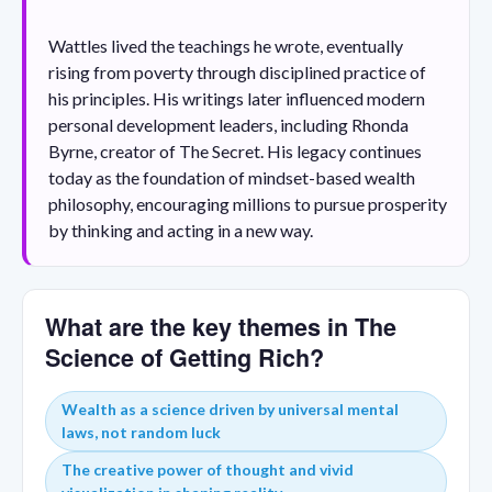
Wattles lived the teachings he wrote, eventually
rising from poverty through disciplined practice of
his principles. His writings later influenced modern
personal development leaders, including Rhonda
Byrne, creator of The Secret. His legacy continues
today as the foundation of mindset-based wealth
philosophy, encouraging millions to pursue prosperity
by thinking and acting in a new way.
What are the key themes in The
Science of Getting Rich?
Wealth as a science driven by universal mental
laws, not random luck
The creative power of thought and vivid