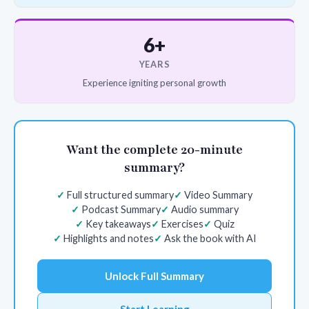
6+
YEARS
Experience igniting personal growth
Want the complete 20-minute
summary?
Full structured summary
Video Summary
Podcast Summary
Audio summary
Key takeaways
Exercises
Quiz
Highlights and notes
Ask the book with AI
Unlock Full Summary