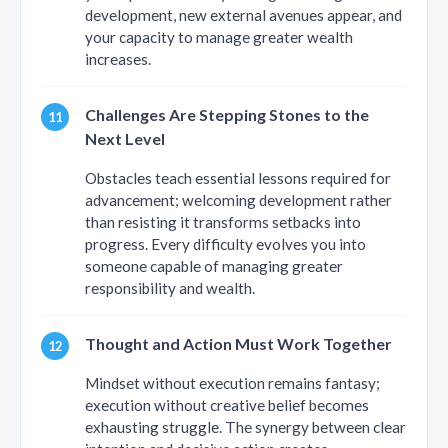
development, new external avenues appear, and
your capacity to manage greater wealth
increases.
Challenges Are Stepping Stones to the
Next Level
Obstacles teach essential lessons required for
advancement; welcoming development rather
than resisting it transforms setbacks into
progress. Every difficulty evolves you into
someone capable of managing greater
responsibility and wealth.
Thought and Action Must Work Together
Mindset without execution remains fantasy;
execution without creative belief becomes
exhausting struggle. The synergy between clear