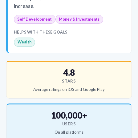
increase.
Self Development
Money & Investments
HELPS WITH THESE GOALS
Wealth
4.8
STARS
Average ratings on iOS and Google Play
100,000+
USERS
On all platforms