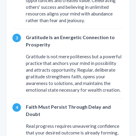
opportunities and created value. Celebrating
others' success and believing in unlimited
resources aligns your mind with abundance
rather than fear and jealousy.
Gratitude Is an Energetic Connection to
Prosperity
Gratitude is not mere politeness but a powerful
practice that anchors your mind in possibility
and attracts opportunity. Regular, deliberate
gratitude strengthens faith, opens your
awareness to solutions, and maintains the
emotional state necessary for wealth creation.
Faith Must Persist Through Delay and
Doubt
Real progress requires unwavering confidence
that your desired outcome is already forming,