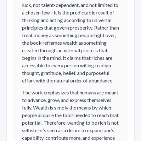
luck, not talent-dependent, and not limited to
a chosen few—it is the predictable result of
thinking and acting according to universal
principles that govern prosperity. Rather than
treat money as something people fight over,
the book reframes wealth as something
created through an internal process that
begins in the mind. It claims that riches are
accessible to every person willing to align
thought, gratitude, belief, and purposeful
effort with the natural order of abundance.
The work emphasizes that humans are meant
to advance, grow, and express themselves
fully. Wealth is simply the means by which
people acquire the tools needed to reach that
potential. Therefore, wanting to be rich is not
selfish—it’s seen as a desire to expand one’s
capability, contribute more, and experience