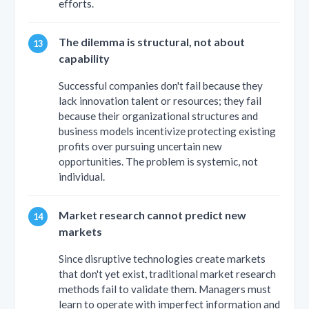
efforts.
The dilemma is structural, not about
capability
Successful companies don't fail because they
lack innovation talent or resources; they fail
because their organizational structures and
business models incentivize protecting existing
profits over pursuing uncertain new
opportunities. The problem is systemic, not
individual.
Market research cannot predict new
markets
Since disruptive technologies create markets
that don't yet exist, traditional market research
methods fail to validate them. Managers must
learn to operate with imperfect information and