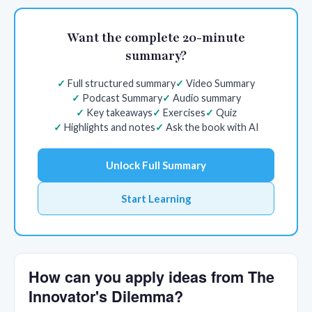
Want the complete 20-minute
summary?
Full structured summary
Video Summary
Podcast Summary
Audio summary
Key takeaways
Exercises
Quiz
Highlights and notes
Ask the book with AI
Unlock Full Summary
Start Learning
How can you apply ideas from The
Innovator's Dilemma?