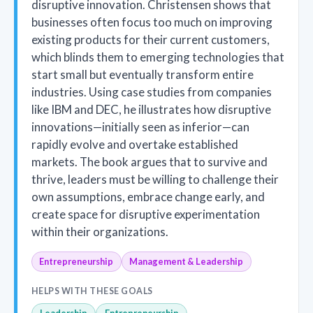
disruptive innovation. Christensen shows that
businesses often focus too much on improving
existing products for their current customers,
which blinds them to emerging technologies that
start small but eventually transform entire
industries. Using case studies from companies
like IBM and DEC, he illustrates how disruptive
innovations—initially seen as inferior—can
rapidly evolve and overtake established
markets. The book argues that to survive and
thrive, leaders must be willing to challenge their
own assumptions, embrace change early, and
create space for disruptive experimentation
within their organizations.
Entrepreneurship
Management & Leadership
HELPS WITH THESE GOALS