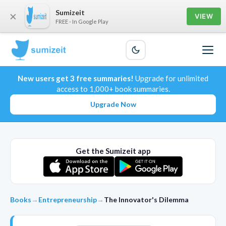
Sumizeit
×
VIEW
FREE - In Google Play
New users get 3 free summaries!
Upgrade for unlimited
access to 1,000+ book summaries.
Upgrade Now
Get the Sumizeit app
Books
→
Entrepreneurship
→
The Innovator's Dilemma