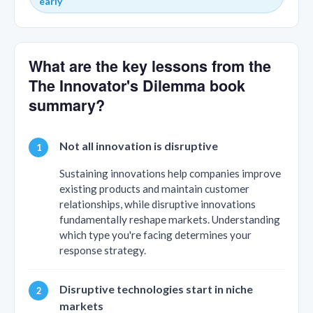
early
What are the key lessons from the
The Innovator's Dilemma book
summary?
Not all innovation is disruptive
Sustaining innovations help companies improve
existing products and maintain customer
relationships, while disruptive innovations
fundamentally reshape markets. Understanding
which type you're facing determines your
response strategy.
Disruptive technologies start in niche
markets