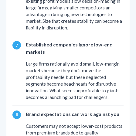
existing profit models slow decision-making in
large firms, giving smaller competitors an
advantage in bringing new technologies to
market. Size that creates stability can become a
liability in disruption.
Established companies ignore low-end
markets
Large firms rationally avoid small, low-margin
markets because they don't move the
profitability needle, but these neglected
segments become beachheads for disruptive
innovation. What seems unprofitable to giants
becomes a launching pad for challengers.
Brand expectations can work against you
Customers may not accept lower-cost products
from premium brands due to quality