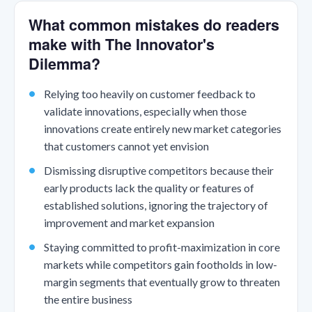
What common mistakes do readers
make with The Innovator's
Dilemma?
Relying too heavily on customer feedback to
validate innovations, especially when those
innovations create entirely new market categories
that customers cannot yet envision
Dismissing disruptive competitors because their
early products lack the quality or features of
established solutions, ignoring the trajectory of
improvement and market expansion
Staying committed to profit-maximization in core
markets while competitors gain footholds in low-
margin segments that eventually grow to threaten
the entire business