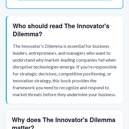
Who should read The Innovator's
Dilemma?
The Innovator's Dilemma is essential for business
leaders, entrepreneurs, and managers who want to
understand why market-leading companies fail when
disruptive technologies emerge. If you're responsible
for strategic decisions, competitive positioning, or
innovation strategy, this book provides the
framework you need to recognize and respond to
market threats before they undermine your business.
Why does The Innovator's Dilemma
matter?