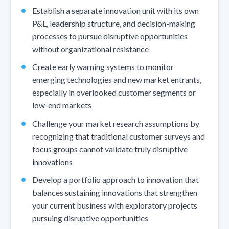
Establish a separate innovation unit with its own
P&L, leadership structure, and decision-making
processes to pursue disruptive opportunities
without organizational resistance
Create early warning systems to monitor
emerging technologies and new market entrants,
especially in overlooked customer segments or
low-end markets
Challenge your market research assumptions by
recognizing that traditional customer surveys and
focus groups cannot validate truly disruptive
innovations
Develop a portfolio approach to innovation that
balances sustaining innovations that strengthen
your current business with exploratory projects
pursuing disruptive opportunities