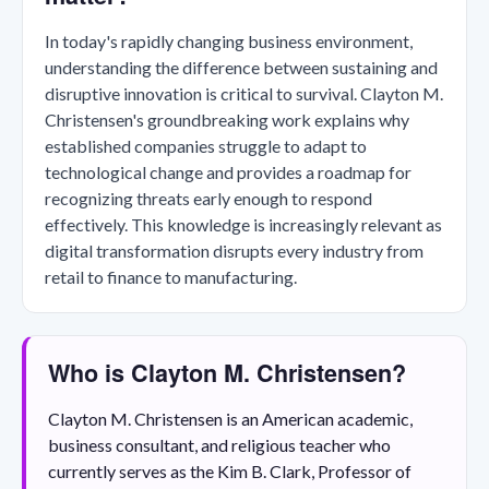
In today's rapidly changing business environment,
understanding the difference between sustaining and
disruptive innovation is critical to survival. Clayton M.
Christensen's groundbreaking work explains why
established companies struggle to adapt to
technological change and provides a roadmap for
recognizing threats early enough to respond
effectively. This knowledge is increasingly relevant as
digital transformation disrupts every industry from
retail to finance to manufacturing.
Who is Clayton M. Christensen?
Clayton M. Christensen is an American academic,
business consultant, and religious teacher who
currently serves as the Kim B. Clark, Professor of