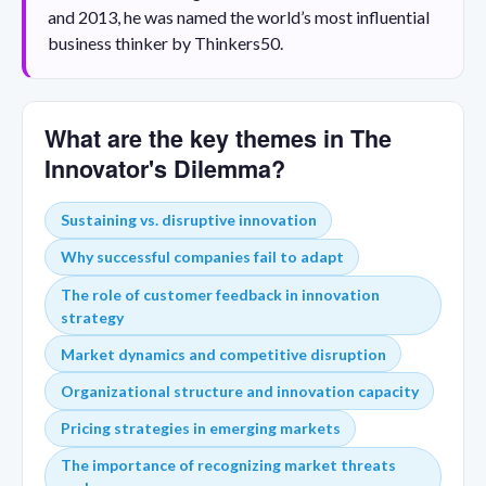
and 2013, he was named the world’s most influential
business thinker by Thinkers50.
What are the key themes in The
Innovator's Dilemma?
Sustaining vs. disruptive innovation
Why successful companies fail to adapt
The role of customer feedback in innovation
strategy
Market dynamics and competitive disruption
Organizational structure and innovation capacity
Pricing strategies in emerging markets
The importance of recognizing market threats