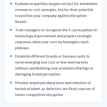
Evaluate acquisition targets not just for immediate
revenue or cost synergies, but for their potential
to position your company against disruptive
threats
Train managers to recognize the S-curve pattern in
technology improvement and prepare strategic
responses when your core technologies reach
plateaus
Establish different brands or business units to
serve emerging low-cost or low-end markets
without cannibalizing your premium offerings or
damaging brand perception
Monitor employee departures and retention of
technical talent, as defectors are likely sources of
future competitive disruption