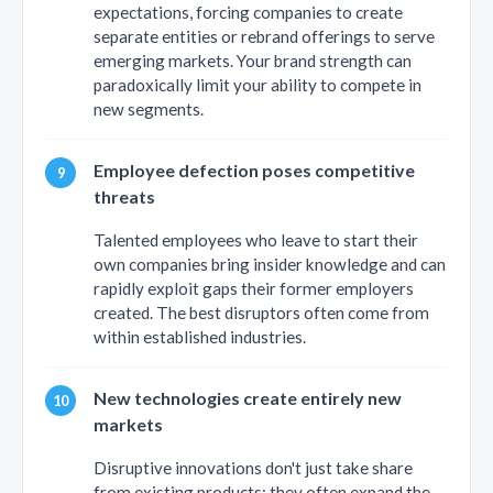
expectations, forcing companies to create
separate entities or rebrand offerings to serve
emerging markets. Your brand strength can
paradoxically limit your ability to compete in
new segments.
Employee defection poses competitive
threats
Talented employees who leave to start their
own companies bring insider knowledge and can
rapidly exploit gaps their former employers
created. The best disruptors often come from
within established industries.
New technologies create entirely new
markets
Disruptive innovations don't just take share
from existing products; they often expand the