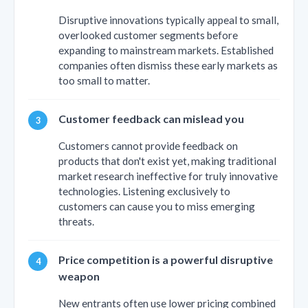
Disruptive innovations typically appeal to small,
overlooked customer segments before
expanding to mainstream markets. Established
companies often dismiss these early markets as
too small to matter.
Customer feedback can mislead you
Customers cannot provide feedback on
products that don't exist yet, making traditional
market research ineffective for truly innovative
technologies. Listening exclusively to
customers can cause you to miss emerging
threats.
Price competition is a powerful disruptive
weapon
New entrants often use lower pricing combined