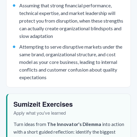
Assuming that strong financial performance,
technical expertise, and market leadership will
protect you from disruption, when these strengths
can actually create organizational blindspots and
slow adaptation
Attempting to serve disruptive markets under the
same brand, organizational structure, and cost
model as your core business, leading to internal
conflicts and customer confusion about quality
expectations
Sumizeit Exercises
Apply what you've learned
Turn ideas from
The Innovator's Dilemma
into action
with a short guided reflection: identify the biggest