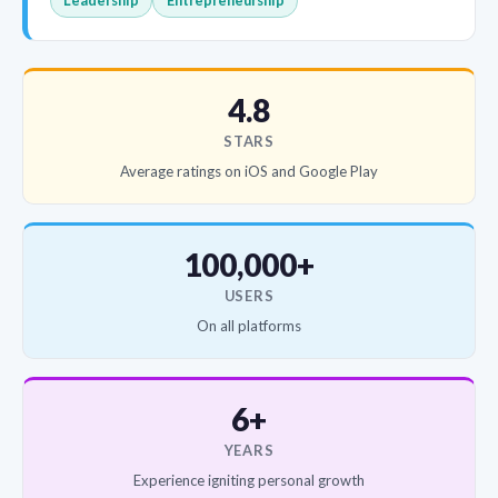
Leadership
Entrepreneurship
4.8
STARS
Average ratings on iOS and Google Play
100,000+
USERS
On all platforms
6+
YEARS
Experience igniting personal growth