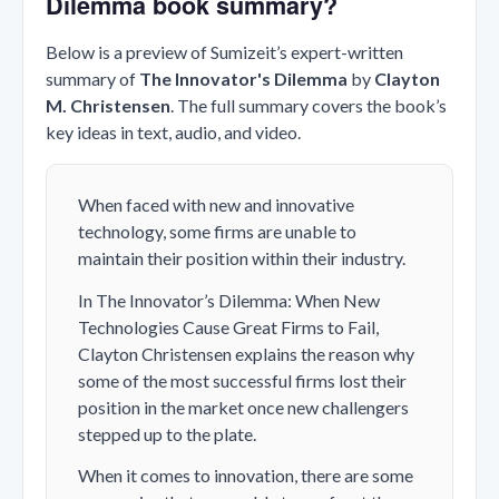
Dilemma book summary?
Below is a preview of Sumizeit’s expert-written
summary of
The Innovator's Dilemma
by
Clayton
M. Christensen
. The full summary covers the book’s
key ideas in text, audio, and video.
When faced with new and innovative
technology, some firms are unable to
maintain their position within their industry.
In The Innovator’s Dilemma: When New
Technologies Cause Great Firms to Fail,
Clayton Christensen explains the reason why
some of the most successful firms lost their
position in the market once new challengers
stepped up to the plate.
When it comes to innovation, there are some