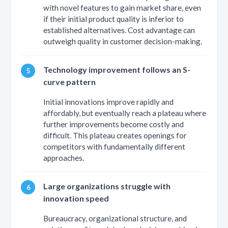
with novel features to gain market share, even
if their initial product quality is inferior to
established alternatives. Cost advantage can
outweigh quality in customer decision-making.
Technology improvement follows an S-
curve pattern
Initial innovations improve rapidly and
affordably, but eventually reach a plateau where
further improvements become costly and
difficult. This plateau creates openings for
competitors with fundamentally different
approaches.
Large organizations struggle with
innovation speed
Bureaucracy, organizational structure, and