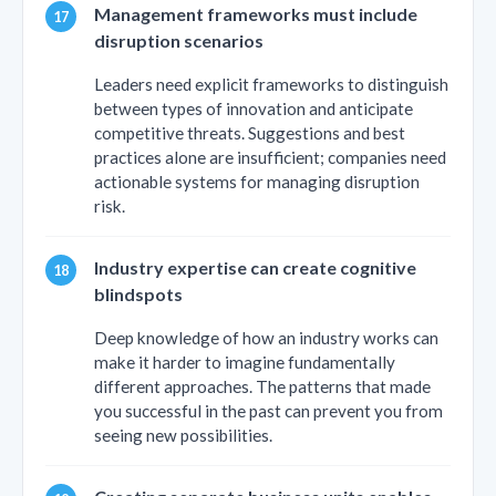
Management frameworks must include
disruption scenarios
Leaders need explicit frameworks to distinguish
between types of innovation and anticipate
competitive threats. Suggestions and best
practices alone are insufficient; companies need
actionable systems for managing disruption
risk.
Industry expertise can create cognitive
blindspots
Deep knowledge of how an industry works can
make it harder to imagine fundamentally
different approaches. The patterns that made
you successful in the past can prevent you from
seeing new possibilities.