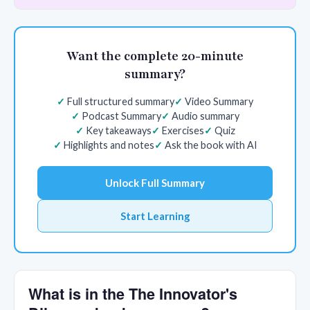
Want the complete 20-minute
summary?
Full structured summary
Video Summary
Podcast Summary
Audio summary
Key takeaways
Exercises
Quiz
Highlights and notes
Ask the book with AI
Unlock Full Summary
Start Learning
What is in the The Innovator's