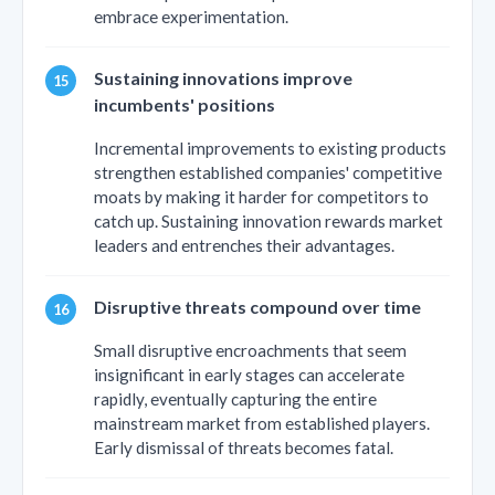
embrace experimentation.
Sustaining innovations improve
incumbents' positions
Incremental improvements to existing products
strengthen established companies' competitive
moats by making it harder for competitors to
catch up. Sustaining innovation rewards market
leaders and entrenches their advantages.
Disruptive threats compound over time
Small disruptive encroachments that seem
insignificant in early stages can accelerate
rapidly, eventually capturing the entire
mainstream market from established players.
Early dismissal of threats becomes fatal.