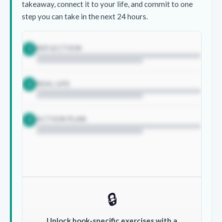
takeaway, connect it to your life, and commit to one
step you can take in the next 24 hours.
REFLECTION
1
REAL LIFE
2
ACTION PLAN
3
🔒
Unlock book-specific exercises with a