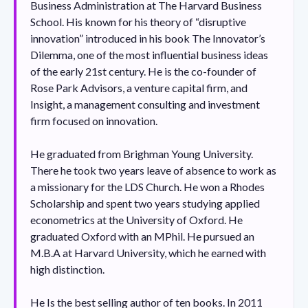
Business Administration at The Harvard Business
School. His known for his theory of “disruptive
innovation” introduced in his book The Innovator’s
Dilemma, one of the most influential business ideas
of the early 21st century. He is the co-founder of
Rose Park Advisors, a venture capital firm, and
Insight, a management consulting and investment
firm focused on innovation.
He graduated from Brighman Young University.
There he took two years leave of absence to work as
a missionary for the LDS Church. He won a Rhodes
Scholarship and spent two years studying applied
econometrics at the University of Oxford. He
graduated Oxford with an MPhil. He pursued an
M.B.A at Harvard University, which he earned with
high distinction.
He Is the best selling author of ten books. In 2011