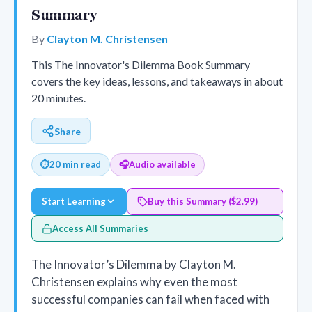
Summary
By
Clayton M. Christensen
This The Innovator's Dilemma Book Summary
covers the key ideas, lessons, and takeaways in about
20 minutes.
Share
⏱
20 min read
🎧
Audio available
Start Learning
Buy this Summary ($2.99)
Access All Summaries
The Innovator’s Dilemma by Clayton M.
Christensen explains why even the most
successful companies can fail when faced with