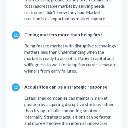
total addressable market by serving needs
customers didn't know they had. Market
creation is as important as market capture.
Timing matters more than being first
Being first to market with disruptive technology
matters less than understanding when the
market is ready to accept it. Patient capital and
willingness to wait for adoption curves separate
winners from early failures.
Acquisition can be a strategic response
Established companies can maintain market
position by acquiring disruptive startups rather
than trying to build competing solutions
internally. Strategic acquisitions can be faster
and more effective than internal innovation