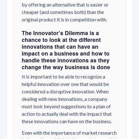
by offering an alternative that is easier or
cheaper (and sometimes both) than the
original product it is in competition with.
The Innovator’s Dilemma is a
chance to look at the different
innovations that can have an
impact on a business and how to
handle these innovations as they
change the way business is done
It is important to be able to recognize a
helpful innovation over one that would be
considered a disruptive innovation. When
dealing with new innovations, a company
must look beyond suggestions to a plan of
action to actually deal with the impact that
these innovations can have on the business.
Even with the importance of market research