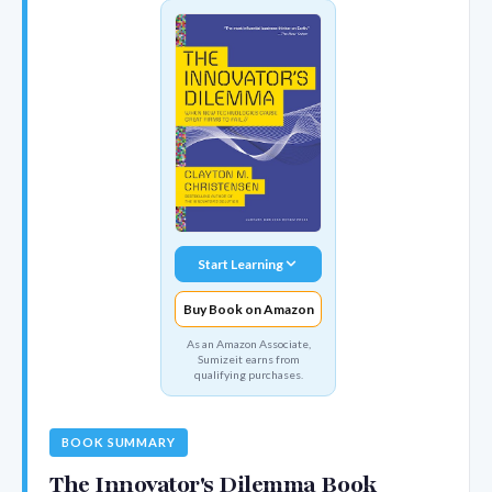
Start Learning
Buy Book on Amazon
As an Amazon Associate,
Sumizeit earns from
qualifying purchases.
BOOK SUMMARY
The Innovator's Dilemma Book