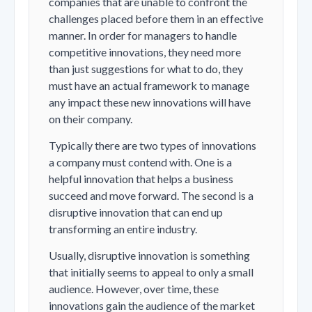
companies that are unable to confront the
challenges placed before them in an effective
manner. In order for managers to handle
competitive innovations, they need more
than just suggestions for what to do, they
must have an actual framework to manage
any impact these new innovations will have
on their company.
Typically there are two types of innovations
a company must contend with. One is a
helpful innovation that helps a business
succeed and move forward. The second is a
disruptive innovation that can end up
transforming an entire industry.
Usually, disruptive innovation is something
that initially seems to appeal to only a small
audience. However, over time, these
innovations gain the audience of the market