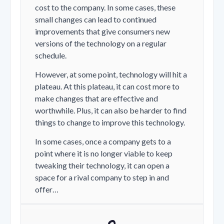
cost to the company. In some cases, these
small changes can lead to continued
improvements that give consumers new
versions of the technology on a regular
schedule.
However, at some point, technology will hit a
plateau. At this plateau, it can cost more to
make changes that are effective and
worthwhile. Plus, it can also be harder to find
things to change to improve this technology.
In some cases, once a company gets to a
point where it is no longer viable to keep
tweaking their technology, it can open a
space for a rival company to step in and
offer…