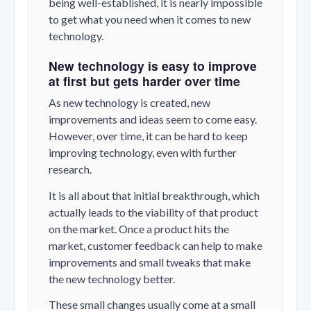
being well-established, it is nearly impossible
to get what you need when it comes to new
technology.
New technology is easy to improve
at first but gets harder over time
As new technology is created, new
improvements and ideas seem to come easy.
However, over time, it can be hard to keep
improving technology, even with further
research.
It is all about that initial breakthrough, which
actually leads to the viability of that product
on the market. Once a product hits the
market, customer feedback can help to make
improvements and small tweaks that make
the new technology better.
These small changes usually come at a small