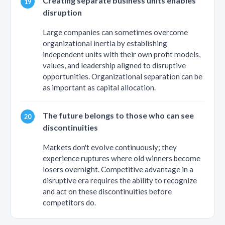
Creating separate business units enables
disruption
Large companies can sometimes overcome
organizational inertia by establishing
independent units with their own profit models,
values, and leadership aligned to disruptive
opportunities. Organizational separation can be
as important as capital allocation.
The future belongs to those who can see
discontinuities
Markets don't evolve continuously; they
experience ruptures where old winners become
losers overnight. Competitive advantage in a
disruptive era requires the ability to recognize
and act on these discontinuities before
competitors do.