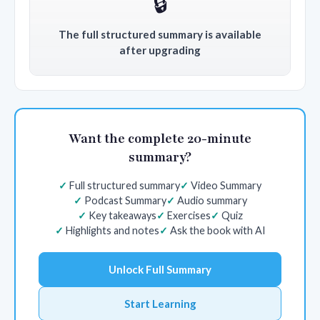
🔒
The full structured summary is available
after upgrading
Want the complete 20-minute
summary?
Full structured summary
Video Summary
Podcast Summary
Audio summary
Key takeaways
Exercises
Quiz
Highlights and notes
Ask the book with AI
Unlock Full Summary
Start Learning