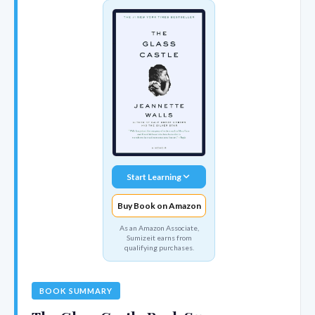
Start Learning
Buy Book on Amazon
As an Amazon Associate,
Sumizeit earns from
qualifying purchases.
BOOK SUMMARY