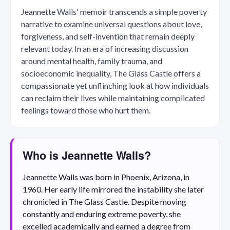
Jeannette Walls' memoir transcends a simple poverty
narrative to examine universal questions about love,
forgiveness, and self-invention that remain deeply
relevant today. In an era of increasing discussion
around mental health, family trauma, and
socioeconomic inequality, The Glass Castle offers a
compassionate yet unflinching look at how individuals
can reclaim their lives while maintaining complicated
feelings toward those who hurt them.
Who is Jeannette Walls?
Jeannette Walls was born in Phoenix, Arizona, in
1960. Her early life mirrored the instability she later
chronicled in The Glass Castle. Despite moving
constantly and enduring extreme poverty, she
excelled academically and earned a degree from