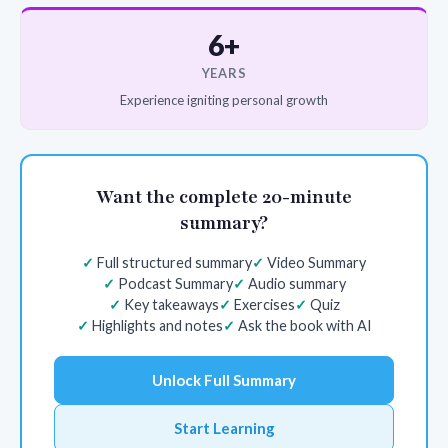
6+
YEARS
Experience igniting personal growth
Want the complete 20-minute
summary?
Full structured summary
Video Summary
Podcast Summary
Audio summary
Key takeaways
Exercises
Quiz
Highlights and notes
Ask the book with AI
Unlock Full Summary
Start Learning