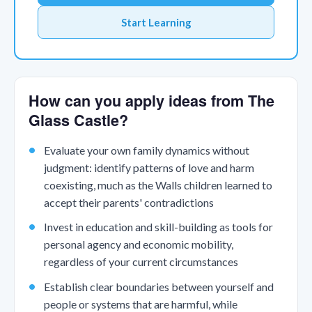
Start Learning
How can you apply ideas from The
Glass Castle?
Evaluate your own family dynamics without
judgment: identify patterns of love and harm
coexisting, much as the Walls children learned to
accept their parents' contradictions
Invest in education and skill-building as tools for
personal agency and economic mobility,
regardless of your current circumstances
Establish clear boundaries between yourself and
people or systems that are harmful, while