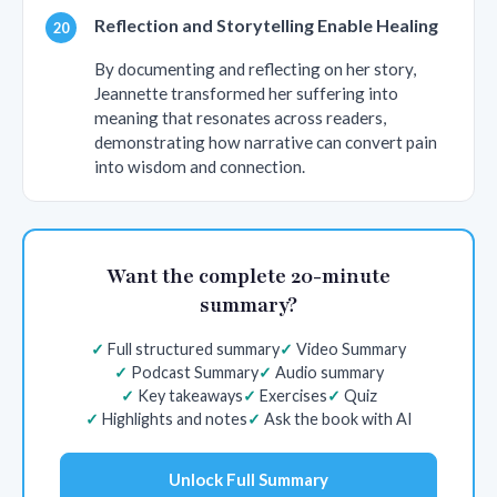
Reflection and Storytelling Enable Healing
By documenting and reflecting on her story,
Jeannette transformed her suffering into
meaning that resonates across readers,
demonstrating how narrative can convert pain
into wisdom and connection.
Want the complete 20-minute
summary?
Full structured summary
Video Summary
Podcast Summary
Audio summary
Key takeaways
Exercises
Quiz
Highlights and notes
Ask the book with AI
Unlock Full Summary