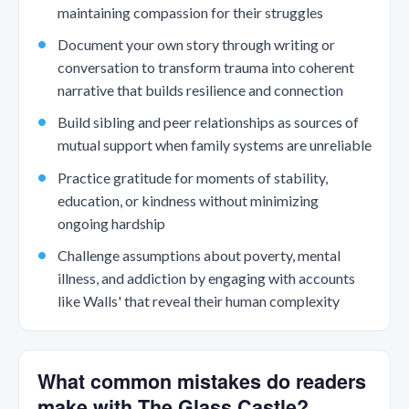
maintaining compassion for their struggles
Document your own story through writing or
conversation to transform trauma into coherent
narrative that builds resilience and connection
Build sibling and peer relationships as sources of
mutual support when family systems are unreliable
Practice gratitude for moments of stability,
education, or kindness without minimizing
ongoing hardship
Challenge assumptions about poverty, mental
illness, and addiction by engaging with accounts
like Walls' that reveal their human complexity
What common mistakes do readers
make with The Glass Castle?