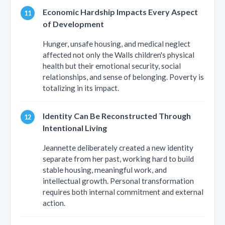
Economic Hardship Impacts Every Aspect
of Development
Hunger, unsafe housing, and medical neglect
affected not only the Walls children's physical
health but their emotional security, social
relationships, and sense of belonging. Poverty is
totalizing in its impact.
Identity Can Be Reconstructed Through
Intentional Living
Jeannette deliberately created a new identity
separate from her past, working hard to build
stable housing, meaningful work, and
intellectual growth. Personal transformation
requires both internal commitment and external
action.