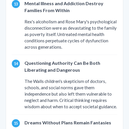
Mental Illness and Addiction Destroy
Families From Within
Rex's alcoholism and Rose Mary's psychological
disconnection were as devastating to the family
as poverty itself. Untreated mental health
conditions perpetuate cycles of dysfunction
across generations.
Questioning Authority Can Be Both
Liberating and Dangerous
The Walls children's skepticism of doctors,
schools, and social norms gave them
independence but also left them vulnerable to
neglect and harm. Critical thinking requires
wisdom about when to accept societal guidance.
Dreams Without Plans Remain Fantasies