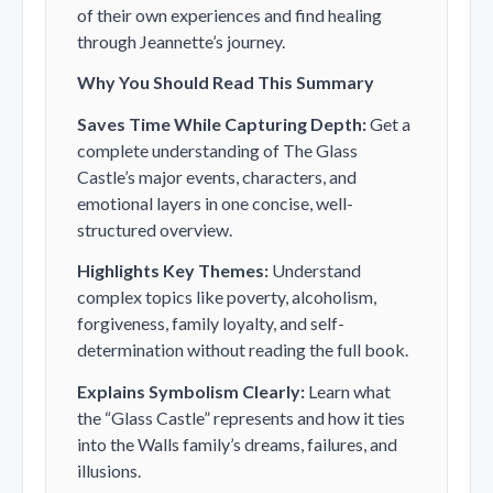
of their own experiences and find healing
through Jeannette’s journey.
Why You Should Read This Summary
Saves Time While Capturing Depth:
Get a
complete understanding of
The Glass
Castle
’s major events, characters, and
emotional layers in one concise, well-
structured overview.
Highlights Key Themes:
Understand
complex topics like poverty, alcoholism,
forgiveness, family loyalty, and self-
determination without reading the full book.
Explains Symbolism Clearly:
Learn what
the “Glass Castle” represents and how it ties
into the Walls family’s dreams, failures, and
illusions.