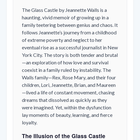
The Glass Castle
by Jeannette Walls is a
haunting, vivid memoir of growing up in a
family teetering between genius and chaos. It
follows Jeannette’s journey from a childhood
of extreme poverty and neglect to her
eventual rise as a successful journalist in New
York City. The story is both tender and brutal
—an exploration of how love and survival
coexist in a family ruled by instability. The
Walls family—Rex, Rose Mary, and their four
children, Lori, Jeannette, Brian, and Maureen
—lived a life of constant movement, chasing
dreams that dissolved as quickly as they
were imagined. Yet, within the dysfunction
lay moments of beauty, learning, and fierce
loyalty.
The Illusion of the Glass Castle