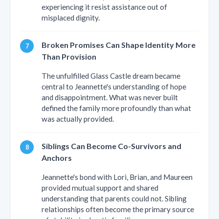
experiencing it resist assistance out of
misplaced dignity.
Broken Promises Can Shape Identity More
Than Provision
The unfulfilled Glass Castle dream became
central to Jeannette's understanding of hope
and disappointment. What was never built
defined the family more profoundly than what
was actually provided.
Siblings Can Become Co-Survivors and
Anchors
Jeannette's bond with Lori, Brian, and Maureen
provided mutual support and shared
understanding that parents could not. Sibling
relationships often become the primary source