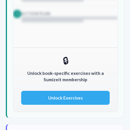
ACTION PLAN
3
🔒
Unlock book-specific exercises with a
Sumizeit membership
Unlock Exercises