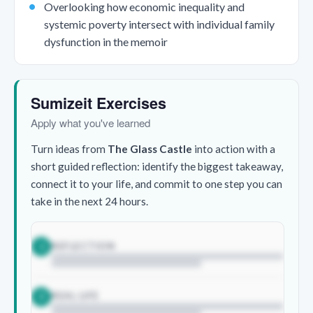
Overlooking how economic inequality and
systemic poverty intersect with individual family
dysfunction in the memoir
Sumizeit Exercises
Apply what you've learned
Turn ideas from
The Glass Castle
into action with a
short guided reflection: identify the biggest takeaway,
connect it to your life, and commit to one step you can
take in the next 24 hours.
REFLECTION
1
REAL LIFE
2