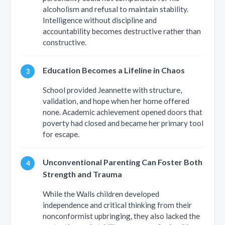
alcoholism and refusal to maintain stability.
Intelligence without discipline and
accountability becomes destructive rather than
constructive.
Education Becomes a Lifeline in Chaos
School provided Jeannette with structure,
validation, and hope when her home offered
none. Academic achievement opened doors that
poverty had closed and became her primary tool
for escape.
Unconventional Parenting Can Foster Both
Strength and Trauma
While the Walls children developed
independence and critical thinking from their
nonconformist upbringing, they also lacked the