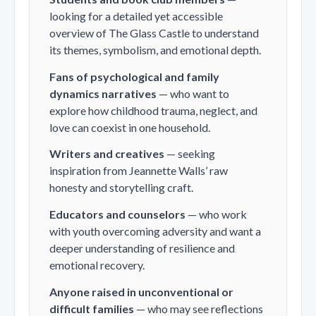
looking for a detailed yet accessible
overview of
The Glass Castle
to understand
its themes, symbolism, and emotional depth.
Fans of psychological and family
dynamics narratives
— who want to
explore how childhood trauma, neglect, and
love can coexist in one household.
Writers and creatives
— seeking
inspiration from Jeannette Walls’ raw
honesty and storytelling craft.
Educators and counselors
— who work
with youth overcoming adversity and want a
deeper understanding of resilience and
emotional recovery.
Anyone raised in unconventional or
difficult families
— who may see reflections