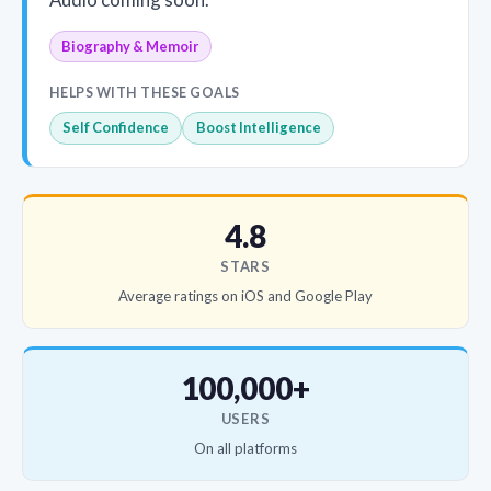
Biography & Memoir
HELPS WITH THESE GOALS
Self Confidence
Boost Intelligence
4.8
STARS
Average ratings on iOS and Google Play
100,000+
USERS
On all platforms