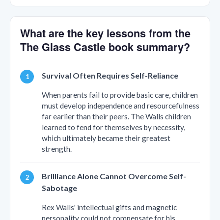
What are the key lessons from the
The Glass Castle book summary?
Survival Often Requires Self-Reliance
When parents fail to provide basic care, children
must develop independence and resourcefulness
far earlier than their peers. The Walls children
learned to fend for themselves by necessity,
which ultimately became their greatest
strength.
Brilliance Alone Cannot Overcome Self-
Sabotage
Rex Walls' intellectual gifts and magnetic
personality could not compensate for his