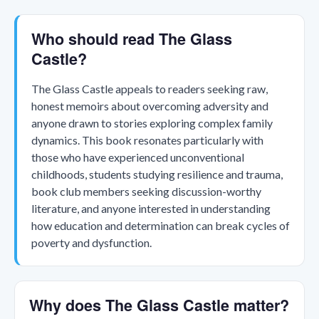
Who should read The Glass
Castle?
The Glass Castle appeals to readers seeking raw,
honest memoirs about overcoming adversity and
anyone drawn to stories exploring complex family
dynamics. This book resonates particularly with
those who have experienced unconventional
childhoods, students studying resilience and trauma,
book club members seeking discussion-worthy
literature, and anyone interested in understanding
how education and determination can break cycles of
poverty and dysfunction.
Why does The Glass Castle matter?