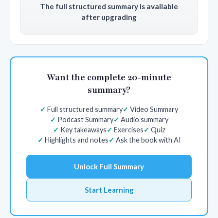
The full structured summary is available
after upgrading
Want the complete 20-minute
summary?
Full structured summary
Video Summary
Podcast Summary
Audio summary
Key takeaways
Exercises
Quiz
Highlights and notes
Ask the book with AI
Unlock Full Summary
Start Learning