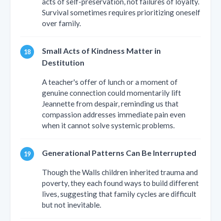
acts of self-preservation, not failures of loyalty.
Survival sometimes requires prioritizing oneself
over family.
Small Acts of Kindness Matter in
Destitution
A teacher's offer of lunch or a moment of
genuine connection could momentarily lift
Jeannette from despair, reminding us that
compassion addresses immediate pain even
when it cannot solve systemic problems.
Generational Patterns Can Be Interrupted
Though the Walls children inherited trauma and
poverty, they each found ways to build different
lives, suggesting that family cycles are difficult
but not inevitable.