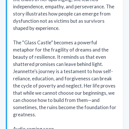
independence, empathy, and perseverance. The
story illustrates how people can emerge from
dysfunction not as victims but as survivors
shaped by experience.
The “Glass Castle” becomes a powerful
metaphor for the fragility of dreams and the
beauty of resilience. It reminds us that even
shattered promises can leave behind light.
Jeannette’s journey is a testament to how self-
reliance, education, and forgiveness can break
the cycle of poverty and neglect. Her life proves
that while we cannot choose our beginnings, we
can choose how to build from them—and
sometimes, the ruins become the foundation for
greatness.
Audio coming soon.