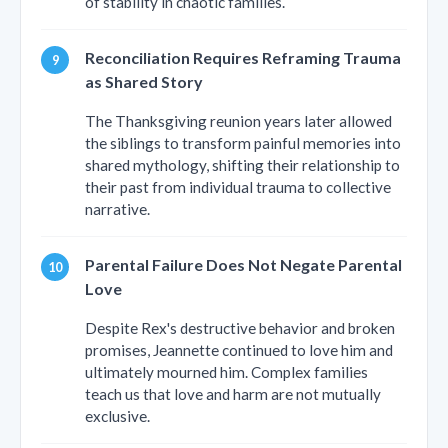
of stability in chaotic families.
Reconciliation Requires Reframing Trauma
as Shared Story
The Thanksgiving reunion years later allowed
the siblings to transform painful memories into
shared mythology, shifting their relationship to
their past from individual trauma to collective
narrative.
Parental Failure Does Not Negate Parental
Love
Despite Rex's destructive behavior and broken
promises, Jeannette continued to love him and
ultimately mourned him. Complex families
teach us that love and harm are not mutually
exclusive.