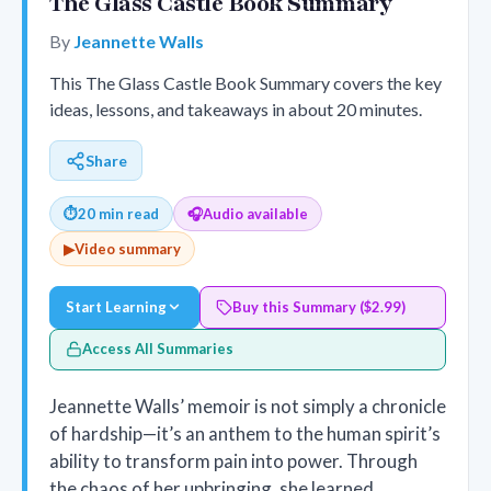
The Glass Castle Book Summary
By
Jeannette Walls
This The Glass Castle Book Summary covers the key
ideas, lessons, and takeaways in about 20 minutes.
Share
⏱
20 min read
🎧
Audio available
▶
Video summary
Start Learning
Buy this Summary ($2.99)
Access All Summaries
Jeannette Walls’ memoir is not simply a chronicle
of hardship—it’s an anthem to the human spirit’s
ability to transform pain into power. Through
the chaos of her upbringing, she learned