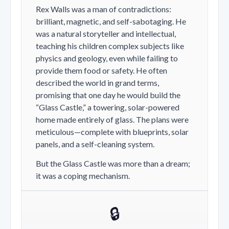
Rex Walls was a man of contradictions:
brilliant, magnetic, and self-sabotaging. He
was a natural storyteller and intellectual,
teaching his children complex subjects like
physics and geology, even while failing to
provide them food or safety. He often
described the world in grand terms,
promising that one day he would build the
“Glass Castle,” a towering, solar-powered
home made entirely of glass. The plans were
meticulous—complete with blueprints, solar
panels, and a self-cleaning system.
But the Glass Castle was more than a dream;
it was a coping mechanism.
🔒