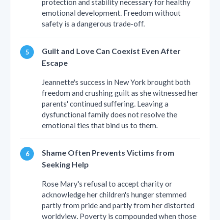
protection and stability necessary for healthy
emotional development. Freedom without
safety is a dangerous trade-off.
Guilt and Love Can Coexist Even After
Escape
Jeannette's success in New York brought both
freedom and crushing guilt as she witnessed her
parents' continued suffering. Leaving a
dysfunctional family does not resolve the
emotional ties that bind us to them.
Shame Often Prevents Victims from
Seeking Help
Rose Mary's refusal to accept charity or
acknowledge her children's hunger stemmed
partly from pride and partly from her distorted
worldview. Poverty is compounded when those