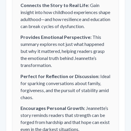
Connects the Story to Real Life:
Gain
insight into how childhood experiences shape
adulthood—and how resilience and education
can break cycles of dysfunction.
Provides Emotional Perspective:
This
summary explores not just what happened
but
why it mattered
, helping readers grasp
the emotional truth behind Jeannette’s
transformation.
Perfect for Reflection or Discussion:
Ideal
for sparking conversations about family,
forgiveness, and the pursuit of stability amid
chaos.
Encourages Personal Growth:
Jeannette’s
story reminds readers that strength can be
forged from hardship and that hope can exist
even in the darkest situations.