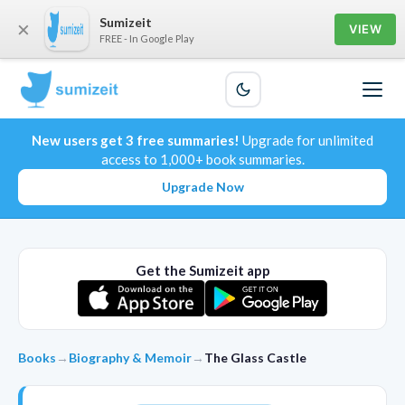
Sumizeit
×
VIEW
FREE - In Google Play
New users get 3 free summaries!
Upgrade for unlimited
access to 1,000+ book summaries.
Upgrade Now
Get the Sumizeit app
Books
→
Biography & Memoir
→
The Glass Castle