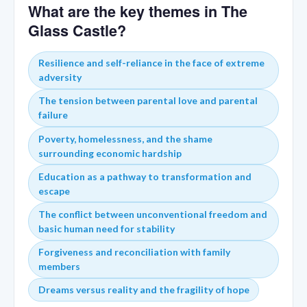
What are the key themes in The
Glass Castle?
Resilience and self-reliance in the face of extreme
adversity
The tension between parental love and parental
failure
Poverty, homelessness, and the shame
surrounding economic hardship
Education as a pathway to transformation and
escape
The conflict between unconventional freedom and
basic human need for stability
Forgiveness and reconciliation with family
members
Dreams versus reality and the fragility of hope