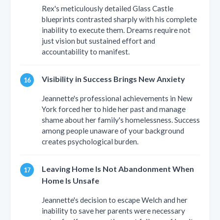
Rex's meticulously detailed Glass Castle
blueprints contrasted sharply with his complete
inability to execute them. Dreams require not
just vision but sustained effort and
accountability to manifest.
Visibility in Success Brings New Anxiety
Jeannette's professional achievements in New
York forced her to hide her past and manage
shame about her family's homelessness. Success
among people unaware of your background
creates psychological burden.
Leaving Home Is Not Abandonment When
Home Is Unsafe
Jeannette's decision to escape Welch and her
inability to save her parents were necessary