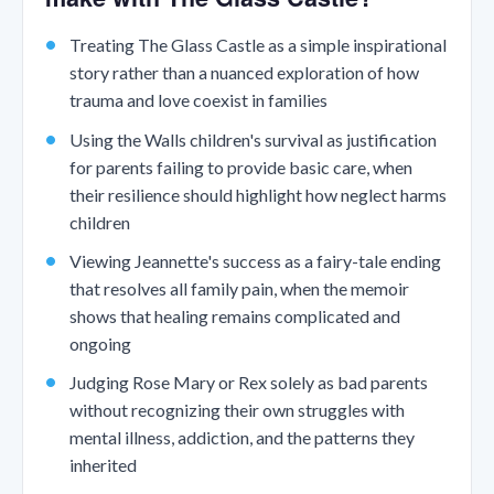
Treating The Glass Castle as a simple inspirational
story rather than a nuanced exploration of how
trauma and love coexist in families
Using the Walls children's survival as justification
for parents failing to provide basic care, when
their resilience should highlight how neglect harms
children
Viewing Jeannette's success as a fairy-tale ending
that resolves all family pain, when the memoir
shows that healing remains complicated and
ongoing
Judging Rose Mary or Rex solely as bad parents
without recognizing their own struggles with
mental illness, addiction, and the patterns they
inherited