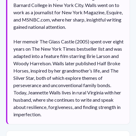
Barnard College in New York City. Walls went on to
work as a journalist for New York Magazine, Esquire,
and MSNBC.com, where her sharp, insightful writing
gained national attention.
Her memoir The Glass Castle (2005) spent over eight
years on The New York Times bestseller list and was
adapted into a feature film starring Brie Larson and
Woody Harrelson. Walls later published Half Broke
Horses, inspired by her grandmother’s life, and The
Silver Star, both of which explore themes of
perseverance and unconventional family bonds.
Today, Jeannette Walls lives in rural Virginia with her
husband, where she continues to write and speak
about resilience, forgiveness, and finding strength in
imperfection.