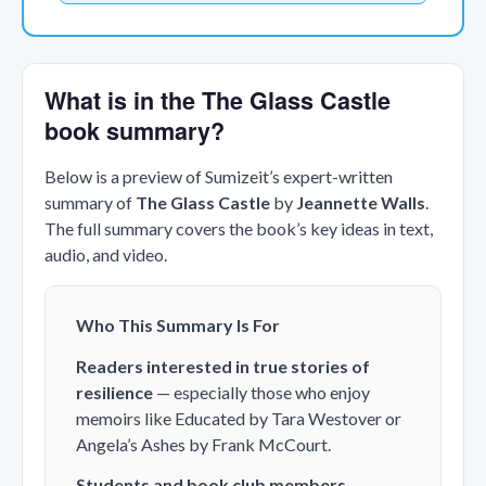
What is in the The Glass Castle
book summary?
Below is a preview of Sumizeit’s expert-written
summary of
The Glass Castle
by
Jeannette Walls
.
The full summary covers the book’s key ideas in text,
audio, and video.
Who This Summary Is For
Readers interested in true stories of
resilience
— especially those who enjoy
memoirs like
Educated
by Tara Westover or
Angela’s Ashes
by Frank McCourt.
Students and book club members
—