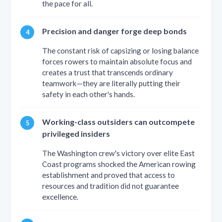
the pace for all.
Precision and danger forge deep bonds
The constant risk of capsizing or losing balance
forces rowers to maintain absolute focus and
creates a trust that transcends ordinary
teamwork—they are literally putting their
safety in each other's hands.
Working-class outsiders can outcompete
privileged insiders
The Washington crew's victory over elite East
Coast programs shocked the American rowing
establishment and proved that access to
resources and tradition did not guarantee
excellence.