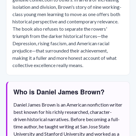
isolation and division, Brown's story of nine working-
class young men learning to move as one offers both
historical perspective and contemporary relevance.
The book also refuses to separate the rowers'
triumph from the darker historical forces—the
Depression, rising fascism, and American racial
prejudice—that surrounded their achievement,
making it a fuller and more honest account of what
collective excellence really means.
Who is Daniel James Brown?
Daniel James Brown is an American nonfiction writer
best known for his richly researched, character-
driven historical narratives. Before becoming a full-
time author, he taught writing at San Jose State
University and Stanford University and worked as a