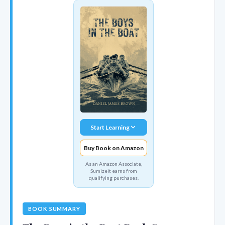
Start Learning
Buy Book on Amazon
As an Amazon Associate,
Sumizeit earns from
qualifying purchases.
BOOK SUMMARY