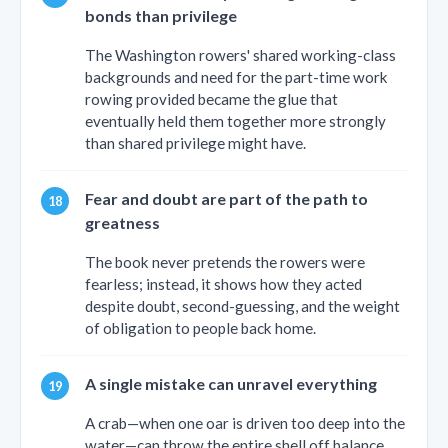
bonds than privilege
The Washington rowers' shared working-class
backgrounds and need for the part-time work
rowing provided became the glue that
eventually held them together more strongly
than shared privilege might have.
Fear and doubt are part of the path to
greatness
The book never pretends the rowers were
fearless; instead, it shows how they acted
despite doubt, second-guessing, and the weight
of obligation to people back home.
A single mistake can unravel everything
A crab—when one oar is driven too deep into the
water—can throw the entire shell off balance