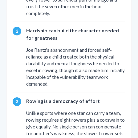
trust the seven other men in the boat
completely.
Hardship can build the character needed
for greatness
Joe Rantz's abandonment and forced self-
reliance as a child created both the physical
durability and mental toughness he needed to
excel in rowing, though it also made him initially
incapable of the vulnerability teamwork
demanded.
Rowing is a democracy of effort
Unlike sports where one star can carry a team,
rowing requires eight rowers plus a coxswain to
give equally. No single person can compensate
for another's weakness; the slowest rower sets