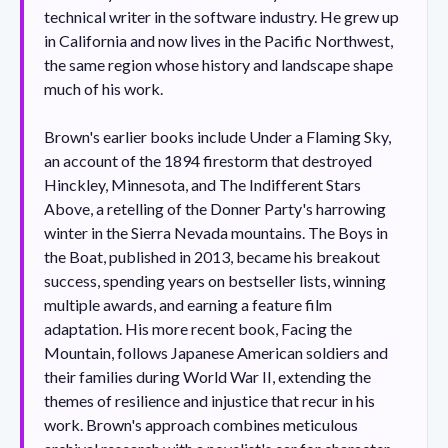
technical writer in the software industry. He grew up
in California and now lives in the Pacific Northwest,
the same region whose history and landscape shape
much of his work.
Brown's earlier books include Under a Flaming Sky,
an account of the 1894 firestorm that destroyed
Hinckley, Minnesota, and The Indifferent Stars
Above, a retelling of the Donner Party's harrowing
winter in the Sierra Nevada mountains. The Boys in
the Boat, published in 2013, became his breakout
success, spending years on bestseller lists, winning
multiple awards, and earning a feature film
adaptation. His more recent book, Facing the
Mountain, follows Japanese American soldiers and
their families during World War II, extending the
themes of resilience and injustice that recur in his
work. Brown's approach combines meticulous