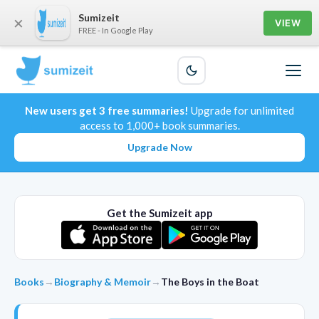
Sumizeit
×
VIEW
FREE - In Google Play
New users get 3 free summaries!
Upgrade for unlimited
access to 1,000+ book summaries.
Upgrade Now
Get the Sumizeit app
Books
→
Biography & Memoir
→
The Boys in the Boat