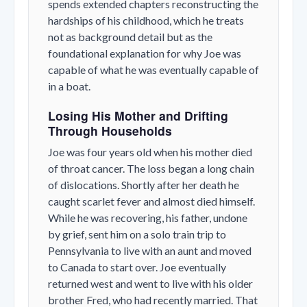
spends extended chapters reconstructing the
hardships of his childhood, which he treats
not as background detail but as the
foundational explanation for why Joe was
capable of what he was eventually capable of
in a boat.
Losing His Mother and Drifting
Through Households
Joe was four years old when his mother died
of throat cancer. The loss began a long chain
of dislocations. Shortly after her death he
caught scarlet fever and almost died himself.
While he was recovering, his father, undone
by grief, sent him on a solo train trip to
Pennsylvania to live with an aunt and moved
to Canada to start over. Joe eventually
returned west and went to live with his older
brother Fred, who had recently married. That