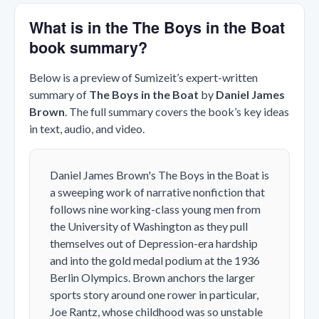
What is in the The Boys in the Boat
book summary?
Below is a preview of Sumizeit’s expert-written
summary of
The Boys in the Boat
by
Daniel James
Brown
. The full summary covers the book’s key ideas
in text, audio, and video.
Daniel James Brown's
The Boys in the Boat
is
a sweeping work of narrative nonfiction that
follows nine working-class young men from
the University of Washington as they pull
themselves out of Depression-era hardship
and into the gold medal podium at the 1936
Berlin Olympics. Brown anchors the larger
sports story around one rower in particular,
Joe Rantz, whose childhood was so unstable