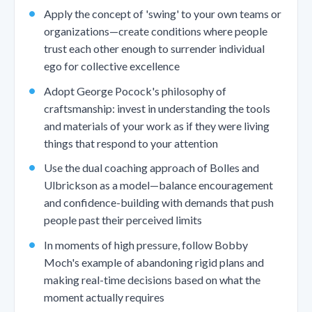
Apply the concept of 'swing' to your own teams or
organizations—create conditions where people
trust each other enough to surrender individual
ego for collective excellence
Adopt George Pocock's philosophy of
craftsmanship: invest in understanding the tools
and materials of your work as if they were living
things that respond to your attention
Use the dual coaching approach of Bolles and
Ulbrickson as a model—balance encouragement
and confidence-building with demands that push
people past their perceived limits
In moments of high pressure, follow Bobby
Moch's example of abandoning rigid plans and
making real-time decisions based on what the
moment actually requires