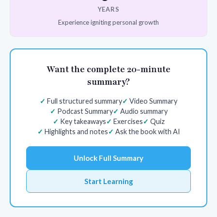
YEARS
Experience igniting personal growth
Want the complete 20-minute
summary?
Full structured summary
Video Summary
Podcast Summary
Audio summary
Key takeaways
Exercises
Quiz
Highlights and notes
Ask the book with AI
Unlock Full Summary
Start Learning