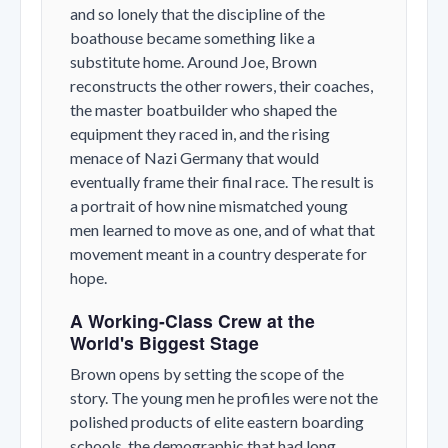
and so lonely that the discipline of the
boathouse became something like a
substitute home. Around Joe, Brown
reconstructs the other rowers, their coaches,
the master boatbuilder who shaped the
equipment they raced in, and the rising
menace of Nazi Germany that would
eventually frame their final race. The result is
a portrait of how nine mismatched young
men learned to move as one, and of what that
movement meant in a country desperate for
hope.
A Working-Class Crew at the
World's Biggest Stage
Brown opens by setting the scope of the
story. The young men he profiles were not the
polished products of elite eastern boarding
schools, the demographic that had long