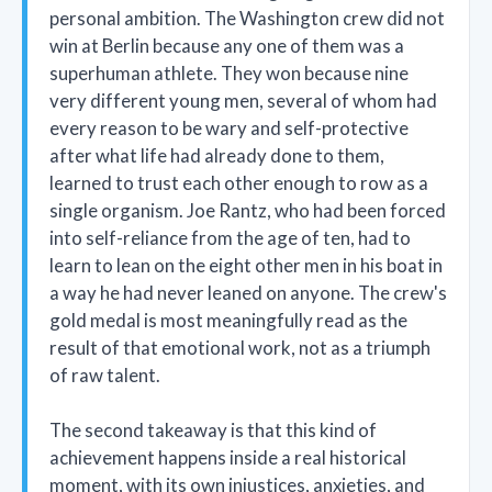
personal ambition. The Washington crew did not
win at Berlin because any one of them was a
superhuman athlete. They won because nine
very different young men, several of whom had
every reason to be wary and self-protective
after what life had already done to them,
learned to trust each other enough to row as a
single organism. Joe Rantz, who had been forced
into self-reliance from the age of ten, had to
learn to lean on the eight other men in his boat in
a way he had never leaned on anyone. The crew's
gold medal is most meaningfully read as the
result of that emotional work, not as a triumph
of raw talent.
The second takeaway is that this kind of
achievement happens inside a real historical
moment, with its own injustices, anxieties, and