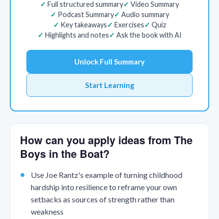
Full structured summary
Video Summary
Podcast Summary
Audio summary
Key takeaways
Exercises
Quiz
Highlights and notes
Ask the book with AI
Unlock Full Summary
Start Learning
How can you apply ideas from The
Boys in the Boat?
Use Joe Rantz's example of turning childhood
hardship into resilience to reframe your own
setbacks as sources of strength rather than
weakness