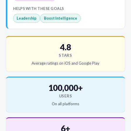
HELPS WITH THESE GOALS
Leadership
Boost Intelligence
4.8
STARS
Average ratings on iOS and Google Play
100,000+
USERS
On all platforms
6+