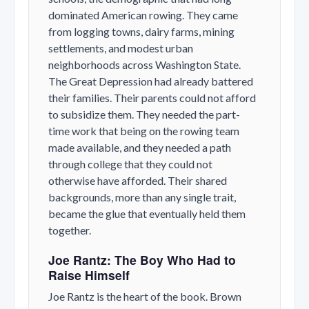
dominated American rowing. They came
from logging towns, dairy farms, mining
settlements, and modest urban
neighborhoods across Washington State.
The Great Depression had already battered
their families. Their parents could not afford
to subsidize them. They needed the part-
time work that being on the rowing team
made available, and they needed a path
through college that they could not
otherwise have afforded. Their shared
backgrounds, more than any single trait,
became the glue that eventually held them
together.
Joe Rantz: The Boy Who Had to
Raise Himself
Joe Rantz is the heart of the book. Brown