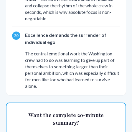
and collapse the rhythm of the whole crew in
seconds, which is why absolute focus is non-
negotiable.
Excellence demands the surrender of
individual ego
The central emotional work the Washington
crew had to do was learning to give up part of
themselves to something larger than their
personal ambition, which was especially difficult
for men like Joe who had learned to survive
alone.
Want the complete 20-minute
summary?