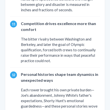
between glory and disaster is measured in
inches and fractions of seconds.
Competition drives excellence more than
comfort
The bitter rivalry between Washington and
Berkeley, and later the goal of Olympic
qualification, forced both crews to continually
raise their performance in ways that peaceful
practice could not.
Personal histories shape team dynamics in
unexpected ways
Each rower brought his own private burden—
Joe's abandonment, Johnny White's father's
expectations, Shorty Hunt's emotional
guardedness—and these personal stories wove