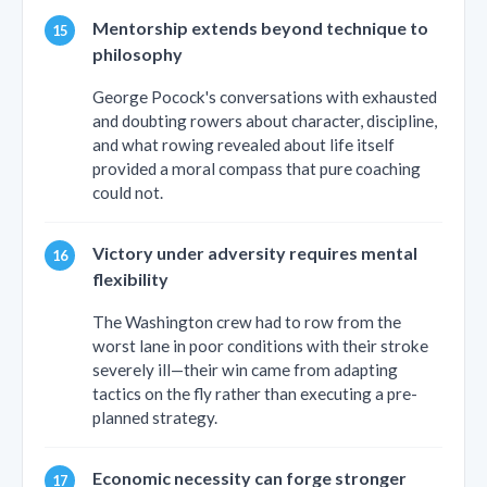
Mentorship extends beyond technique to
philosophy
George Pocock's conversations with exhausted
and doubting rowers about character, discipline,
and what rowing revealed about life itself
provided a moral compass that pure coaching
could not.
Victory under adversity requires mental
flexibility
The Washington crew had to row from the
worst lane in poor conditions with their stroke
severely ill—their win came from adapting
tactics on the fly rather than executing a pre-
planned strategy.
Economic necessity can forge stronger