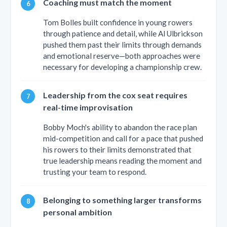
Coaching must match the moment
Tom Bolles built confidence in young rowers
through patience and detail, while Al Ulbrickson
pushed them past their limits through demands
and emotional reserve—both approaches were
necessary for developing a championship crew.
Leadership from the cox seat requires
real-time improvisation
Bobby Moch's ability to abandon the race plan
mid-competition and call for a pace that pushed
his rowers to their limits demonstrated that
true leadership means reading the moment and
trusting your team to respond.
Belonging to something larger transforms
personal ambition