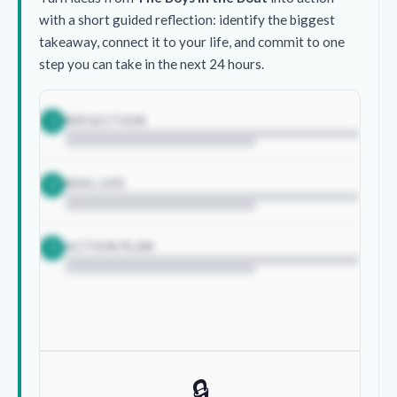
with a short guided reflection: identify the biggest
takeaway, connect it to your life, and commit to one
step you can take in the next 24 hours.
REFLECTION
1
REAL LIFE
2
ACTION PLAN
3
🔒