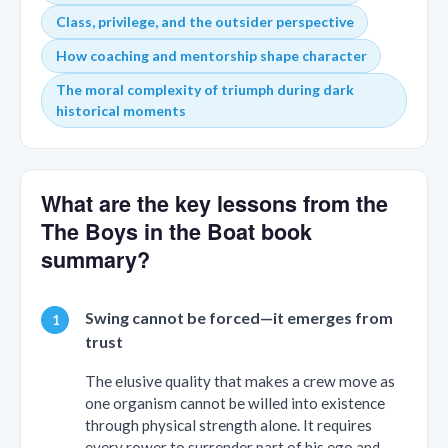
Class, privilege, and the outsider perspective
How coaching and mentorship shape character
The moral complexity of triumph during dark
historical moments
What are the key lessons from the
The Boys in the Boat book
summary?
Swing cannot be forced—it emerges from
trust
The elusive quality that makes a crew move as
one organism cannot be willed into existence
through physical strength alone. It requires
every rower to surrender part of his ego and