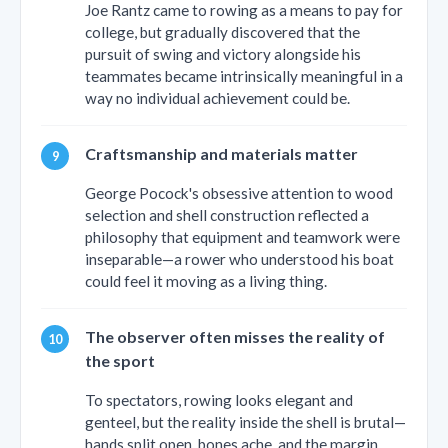
Joe Rantz came to rowing as a means to pay for
college, but gradually discovered that the
pursuit of swing and victory alongside his
teammates became intrinsically meaningful in a
way no individual achievement could be.
Craftsmanship and materials matter
George Pocock's obsessive attention to wood
selection and shell construction reflected a
philosophy that equipment and teamwork were
inseparable—a rower who understood his boat
could feel it moving as a living thing.
The observer often misses the reality of
the sport
To spectators, rowing looks elegant and
genteel, but the reality inside the shell is brutal—
hands split open, bones ache, and the margin