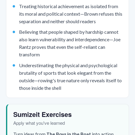
Treating historical achievement as isolated from
its moral and political context—Brown refuses this
separation and neither should readers
Believing that people shaped by hardship cannot
also learn vulnerability and interdependence—Joe
Rantz proves that even the self-reliant can
transform
Underestimating the physical and psychological
brutality of sports that look elegant from the
outside—rowing's true nature only reveals itself to
those inside the shell
Sumizeit Exercises
Apply what you've learned
Turn ideas from
The Boys in the Boat
into action