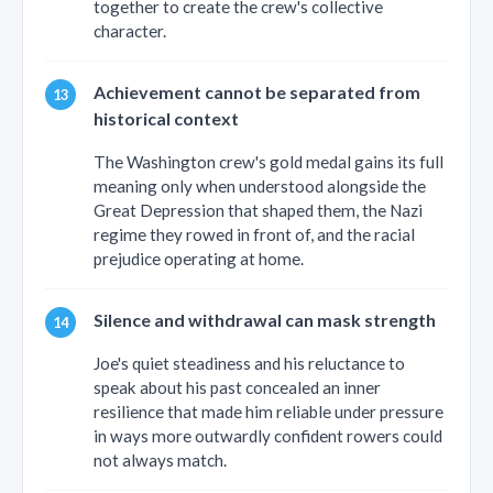
together to create the crew's collective
character.
Achievement cannot be separated from
historical context
The Washington crew's gold medal gains its full
meaning only when understood alongside the
Great Depression that shaped them, the Nazi
regime they rowed in front of, and the racial
prejudice operating at home.
Silence and withdrawal can mask strength
Joe's quiet steadiness and his reluctance to
speak about his past concealed an inner
resilience that made him reliable under pressure
in ways more outwardly confident rowers could
not always match.