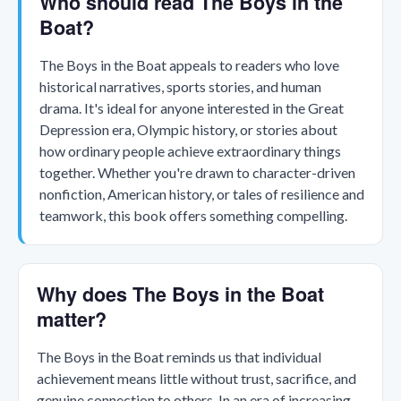
Who should read The Boys in the
Boat?
The Boys in the Boat appeals to readers who love
historical narratives, sports stories, and human
drama. It's ideal for anyone interested in the Great
Depression era, Olympic history, or stories about
how ordinary people achieve extraordinary things
together. Whether you're drawn to character-driven
nonfiction, American history, or tales of resilience and
teamwork, this book offers something compelling.
Why does The Boys in the Boat
matter?
The Boys in the Boat reminds us that individual
achievement means little without trust, sacrifice, and
genuine connection to others. In an era of increasing