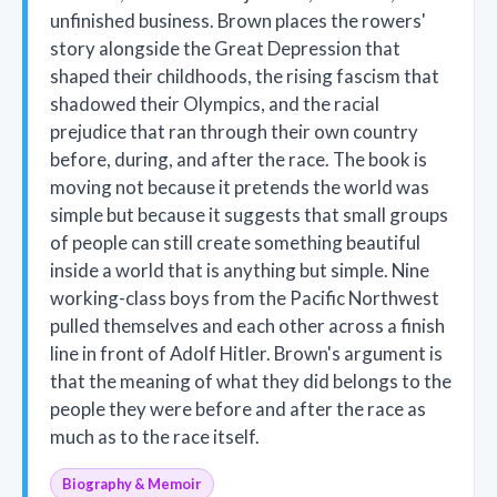
unfinished business. Brown places the rowers'
story alongside the Great Depression that
shaped their childhoods, the rising fascism that
shadowed their Olympics, and the racial
prejudice that ran through their own country
before, during, and after the race. The book is
moving not because it pretends the world was
simple but because it suggests that small groups
of people can still create something beautiful
inside a world that is anything but simple. Nine
working-class boys from the Pacific Northwest
pulled themselves and each other across a finish
line in front of Adolf Hitler. Brown's argument is
that the meaning of what they did belongs to the
people they were before and after the race as
much as to the race itself.
Biography & Memoir