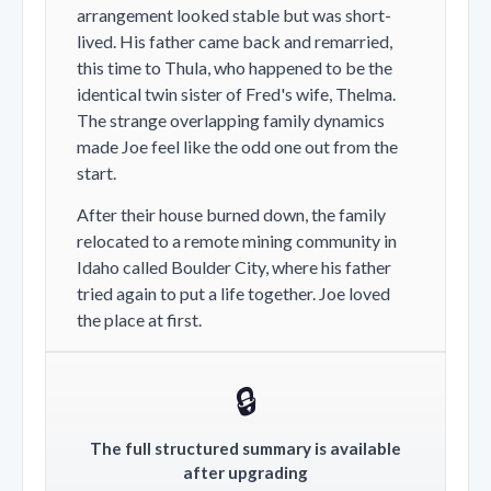
arrangement looked stable but was short-
lived. His father came back and remarried,
this time to Thula, who happened to be the
identical twin sister of Fred's wife, Thelma.
The strange overlapping family dynamics
made Joe feel like the odd one out from the
start.
After their house burned down, the family
relocated to a remote mining community in
Idaho called Boulder City, where his father
tried again to put a life together. Joe loved
the place at first.
🔒
The full structured summary is available
after upgrading