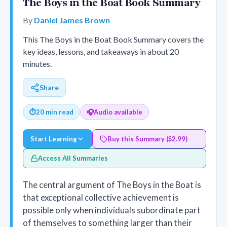
The Boys in the Boat Book Summary
By
Daniel James Brown
This The Boys in the Boat Book Summary covers the
key ideas, lessons, and takeaways in about 20
minutes.
Share
⏱
20 min read
🎧
Audio available
Start Learning
Buy this Summary ($2.99)
Access All Summaries
The central argument of The Boys in the Boat is
that exceptional collective achievement is
possible only when individuals subordinate part
of themselves to something larger than their