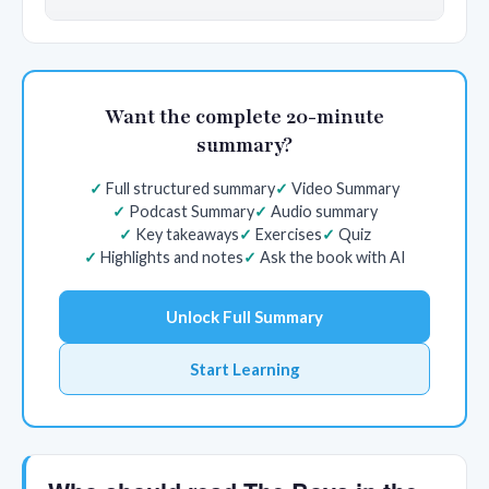
Want the complete 20-minute
summary?
Full structured summary
Video Summary
Podcast Summary
Audio summary
Key takeaways
Exercises
Quiz
Highlights and notes
Ask the book with AI
Unlock Full Summary
Start Learning