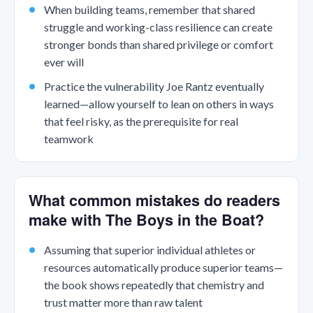
When building teams, remember that shared
struggle and working-class resilience can create
stronger bonds than shared privilege or comfort
ever will
Practice the vulnerability Joe Rantz eventually
learned—allow yourself to lean on others in ways
that feel risky, as the prerequisite for real
teamwork
What common mistakes do readers
make with The Boys in the Boat?
Assuming that superior individual athletes or
resources automatically produce superior teams—
the book shows repeatedly that chemistry and
trust matter more than raw talent