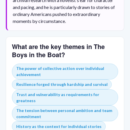
archival research with a novelist's ear for character
and pacing, and he is particularly drawn to stories of
ordinary Americans pushed to extraordinary
moments by circumstance.
What are the key themes in The
Boys in the Boat?
The power of collective action over individual
achievement
Resilience forged through hardship and survival
Trust and vulnerability as requirements for
greatness
The tension between personal ambition and team
commitment
History as the context for individual stories