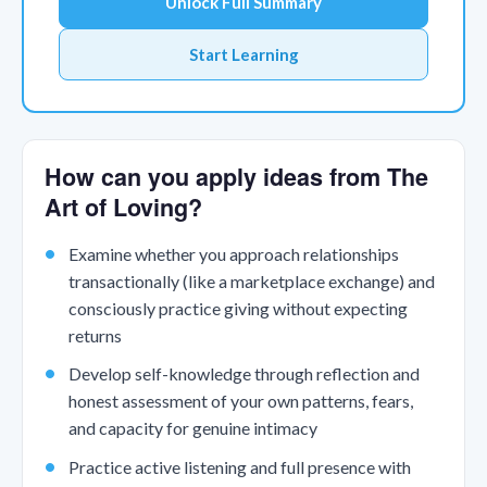
Unlock Full Summary
Start Learning
How can you apply ideas from The
Art of Loving?
Examine whether you approach relationships
transactionally (like a marketplace exchange) and
consciously practice giving without expecting
returns
Develop self-knowledge through reflection and
honest assessment of your own patterns, fears,
and capacity for genuine intimacy
Practice active listening and full presence with