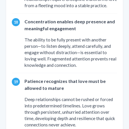
from a fleeting mood into a stable practice.
Concentration enables deep presence and
meaningful engagement
The ability to be fully present with another
person—to listen deeply, attend carefully, and
engage without distraction—is essential to
loving well. Fragmented attention prevents real
knowledge and connection.
Patience recognizes that love must be
allowed to mature
Deep relationships cannot be rushed or forced
into predetermined timelines. Love grows
through persistent, unhurried attention over
time, developing depth and resilience that quick
connections never achieve.