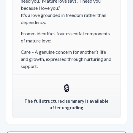
need you.”
Mature love says,
“I need you
because I love you.”
It’s a love grounded in freedom rather than
dependency.
Fromm identifies four essential components
of mature love:
Care – A genuine concern for another’s life
and growth, expressed through nurturing and
support.
🔒
The full structured summary is available
after upgrading