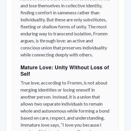
and lose themselves in collective identity,
finding comfort in sameness rather than
individuality. But these are only substitutes,
fleeting or shallow forms of unity. The most
enduring way to transcend isolation, Fromm
argues, is through
love
: an active and
conscious union that preserves individuality
while connecting deeply with others.
Mature Love: Unity Without Loss of
Self
True love, according to Fromm, is not about
merging identities or losing oneself in
another person. Instead, it is a union that
allows two separate individuals to remain
whole and autonomous while forming a bond
based on care, respect, and understanding.
Immature love says,
“I love you because I