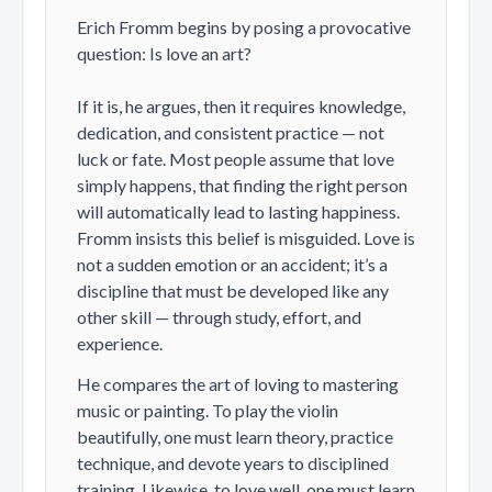
Erich Fromm begins by posing a provocative
question:
Is love an art?
If it is, he argues, then it requires knowledge,
dedication, and consistent practice — not
luck or fate. Most people assume that love
simply happens, that finding the right person
will automatically lead to lasting happiness.
Fromm insists this belief is misguided. Love is
not a sudden emotion or an accident; it’s a
discipline that must be developed like any
other skill — through study, effort, and
experience.
He compares the art of loving to mastering
music or painting. To play the violin
beautifully, one must learn theory, practice
technique, and devote years to disciplined
training. Likewise, to love well, one must learn