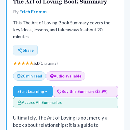
The Art of Loving Book Summary
By
Erich Fromm
This The Art of Loving Book Summary covers the
key ideas, lessons, and takeaways in about 20
minutes.
Share
★★★★★
5.0
(1 ratings)
⏱
20 min read
🎧
Audio available
Start Learning
Buy this Summary ($2.99)
Access All Summaries
Ultimately, The Art of Loving is not merely a
book about relationships; it is a guide to