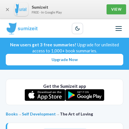
Sumizeit
×
VIEW
FREE - In Google Play
New users get 3 free summaries!
Upgrade for unlimited
access to 1,000+ book summaries.
Upgrade Now
Get the Sumizeit app
Books
→
Self Development
→
The Art of Loving