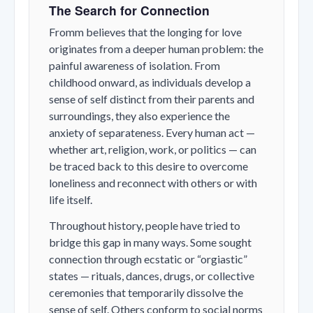
The Search for Connection
Fromm believes that the longing for love
originates from a deeper human problem: the
painful awareness of isolation. From
childhood onward, as individuals develop a
sense of self distinct from their parents and
surroundings, they also experience the
anxiety of separateness. Every human act —
whether art, religion, work, or politics — can
be traced back to this desire to overcome
loneliness and reconnect with others or with
life itself.
Throughout history, people have tried to
bridge this gap in many ways. Some sought
connection through ecstatic or “orgiastic”
states — rituals, dances, drugs, or collective
ceremonies that temporarily dissolve the
sense of self. Others conform to social norms