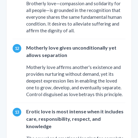
Brotherly love—compassion and solidarity for
all people—is grounded in the recognition that
everyone shares the same fundamental human
condition. It desires to alleviate suffering and
affirm the dignity of all.
Motherly love gives unconditionally yet
allows separation
Motherly love affirms another's existence and
provides nurturing without demand, yet its
deepest expression lies in enabling the loved
one to grow, develop, and eventually separate.
Control disguised as love betrays this principle.
Erotic love is most intense when it includes
care, responsibility, respect, and
knowledge