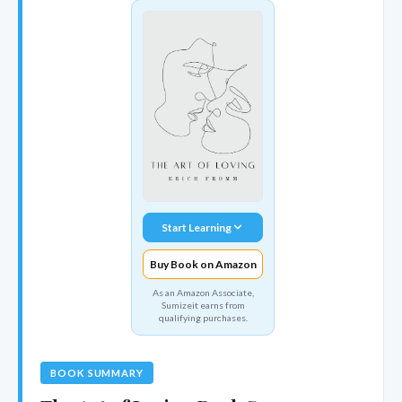
Start Learning
Buy Book on Amazon
As an Amazon Associate,
Sumizeit earns from
qualifying purchases.
BOOK SUMMARY