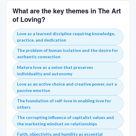
What are the key themes in The Art
of Loving?
Love as a learned discipline requiring knowledge,
practice, and dedication
The problem of human isolation and the desire for
authentic connection
Mature love as a union that preserves
individuality and autonomy
Love as an active choice and creative power, not a
passive emotion
The foundation of self-love in enabling love for
others
The corrupting influence of capitalist values and
the marketing mindset on relationships
Faith, objectivity, and humility as essential