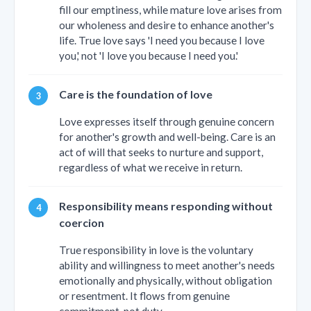
fill our emptiness, while mature love arises from
our wholeness and desire to enhance another's
life. True love says 'I need you because I love
you,' not 'I love you because I need you.'
Care is the foundation of love
Love expresses itself through genuine concern
for another's growth and well-being. Care is an
act of will that seeks to nurture and support,
regardless of what we receive in return.
Responsibility means responding without
coercion
True responsibility in love is the voluntary
ability and willingness to meet another's needs
emotionally and physically, without obligation
or resentment. It flows from genuine
commitment, not duty.