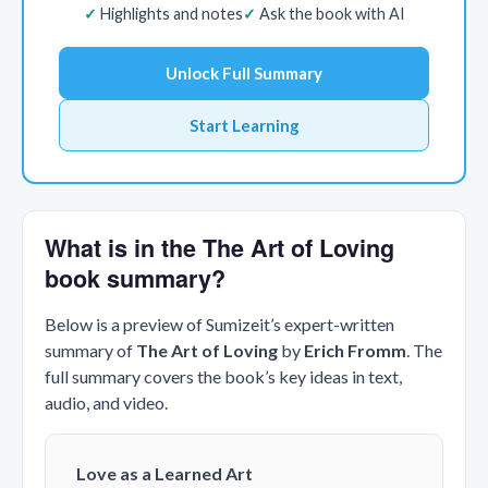
Highlights and notes
Ask the book with AI
Unlock Full Summary
Start Learning
What is in the The Art of Loving
book summary?
Below is a preview of Sumizeit’s expert-written
summary of
The Art of Loving
by
Erich Fromm
. The
full summary covers the book’s key ideas in text,
audio, and video.
Love as a Learned Art