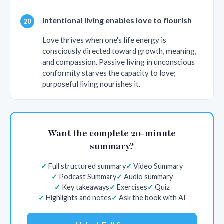
Intentional living enables love to flourish
Love thrives when one's life energy is
consciously directed toward growth, meaning,
and compassion. Passive living in unconscious
conformity starves the capacity to love;
purposeful living nourishes it.
Want the complete 20-minute
summary?
Full structured summary
Video Summary
Podcast Summary
Audio summary
Key takeaways
Exercises
Quiz
Highlights and notes
Ask the book with AI