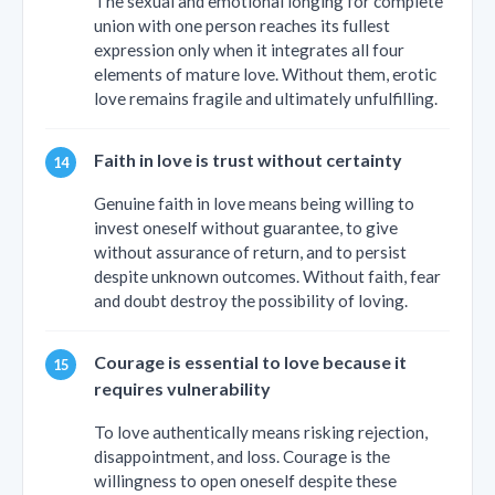
The sexual and emotional longing for complete
union with one person reaches its fullest
expression only when it integrates all four
elements of mature love. Without them, erotic
love remains fragile and ultimately unfulfilling.
Faith in love is trust without certainty
Genuine faith in love means being willing to
invest oneself without guarantee, to give
without assurance of return, and to persist
despite unknown outcomes. Without faith, fear
and doubt destroy the possibility of loving.
Courage is essential to love because it
requires vulnerability
To love authentically means risking rejection,
disappointment, and loss. Courage is the
willingness to open oneself despite these