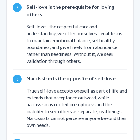
Self-love is the prerequisite for loving
others
Self-love—the respectful care and
understanding we offer ourselves—enables us
to maintain emotional balance, set healthy
boundaries, and give freely from abundance
rather than neediness. Without it, we seek
validation through others.
Narcissism is the opposite of self-love
True self-love accepts oneself as part of life and
extends that acceptance outward, while
narcissism is rooted in emptiness and the
inability to see others as separate, real beings.
Narcissists cannot perceive anyone beyond their
own needs.