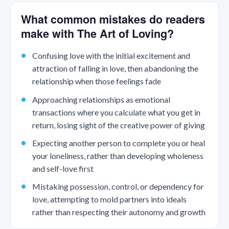
What common mistakes do readers
make with The Art of Loving?
Confusing love with the initial excitement and
attraction of falling in love, then abandoning the
relationship when those feelings fade
Approaching relationships as emotional
transactions where you calculate what you get in
return, losing sight of the creative power of giving
Expecting another person to complete you or heal
your loneliness, rather than developing wholeness
and self-love first
Mistaking possession, control, or dependency for
love, attempting to mold partners into ideals
rather than respecting their autonomy and growth