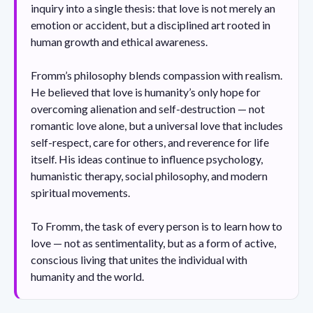
inquiry into a single thesis: that love is not merely an
emotion or accident, but a disciplined art rooted in
human growth and ethical awareness.
Fromm’s philosophy blends compassion with realism.
He believed that love is humanity’s only hope for
overcoming alienation and self-destruction — not
romantic love alone, but a universal love that includes
self-respect, care for others, and reverence for life
itself. His ideas continue to influence psychology,
humanistic therapy, social philosophy, and modern
spiritual movements.
To Fromm, the task of every person is to learn how to
love — not as sentimentality, but as a form of active,
conscious living that unites the individual with
humanity and the world.