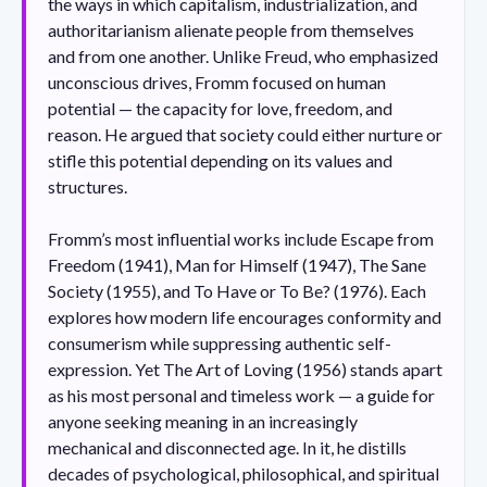
the ways in which capitalism, industrialization, and
authoritarianism alienate people from themselves
and from one another. Unlike Freud, who emphasized
unconscious drives, Fromm focused on human
potential — the capacity for love, freedom, and
reason. He argued that society could either nurture or
stifle this potential depending on its values and
structures.
Fromm’s most influential works include Escape from
Freedom (1941), Man for Himself (1947), The Sane
Society (1955), and To Have or To Be? (1976). Each
explores how modern life encourages conformity and
consumerism while suppressing authentic self-
expression. Yet The Art of Loving (1956) stands apart
as his most personal and timeless work — a guide for
anyone seeking meaning in an increasingly
mechanical and disconnected age. In it, he distills
decades of psychological, philosophical, and spiritual