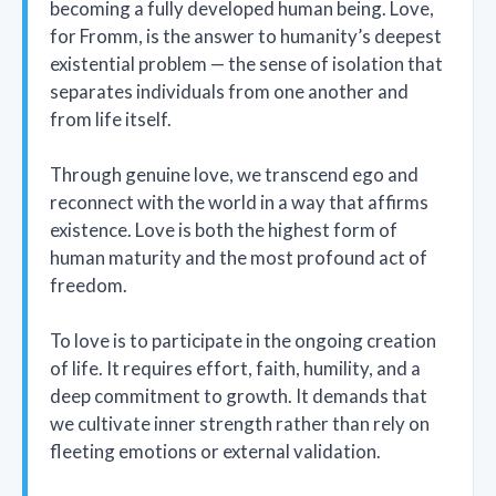
becoming a fully developed human being. Love,
for Fromm, is the answer to humanity’s deepest
existential problem — the sense of isolation that
separates individuals from one another and
from life itself.
Through genuine love, we transcend ego and
reconnect with the world in a way that affirms
existence. Love is both the highest form of
human maturity and the most profound act of
freedom.
To love is to participate in the ongoing creation
of life. It requires effort, faith, humility, and a
deep commitment to growth. It demands that
we cultivate inner strength rather than rely on
fleeting emotions or external validation.