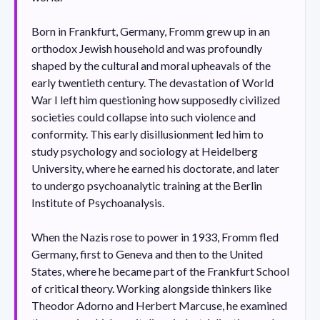
Born in Frankfurt, Germany, Fromm grew up in an
orthodox Jewish household and was profoundly
shaped by the cultural and moral upheavals of the
early twentieth century. The devastation of World
War I left him questioning how supposedly civilized
societies could collapse into such violence and
conformity. This early disillusionment led him to
study psychology and sociology at Heidelberg
University, where he earned his doctorate, and later
to undergo psychoanalytic training at the Berlin
Institute of Psychoanalysis.
When the Nazis rose to power in 1933, Fromm fled
Germany, first to Geneva and then to the United
States, where he became part of the Frankfurt School
of critical theory. Working alongside thinkers like
Theodor Adorno and Herbert Marcuse, he examined