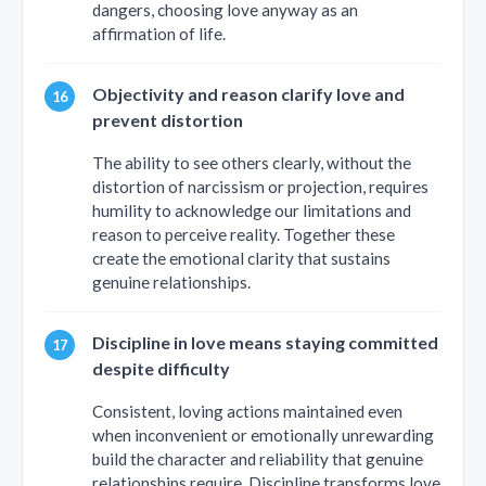
dangers, choosing love anyway as an
affirmation of life.
Objectivity and reason clarify love and
prevent distortion
The ability to see others clearly, without the
distortion of narcissism or projection, requires
humility to acknowledge our limitations and
reason to perceive reality. Together these
create the emotional clarity that sustains
genuine relationships.
Discipline in love means staying committed
despite difficulty
Consistent, loving actions maintained even
when inconvenient or emotionally unrewarding
build the character and reliability that genuine
relationships require. Discipline transforms love