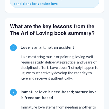
conditions for genuine love
What are the key lessons from the
The Art of Loving book summary?
Love is an art, not an accident
Like mastering music or painting, loving well
requires study, deliberate practice, and years of
disciplined effort. Love doesn't simply happen to
us; we must actively develop the capacity to
give and receive it authentically.
Immature love is need-based; mature love
is freedom-based
Immature love stems from needing another to