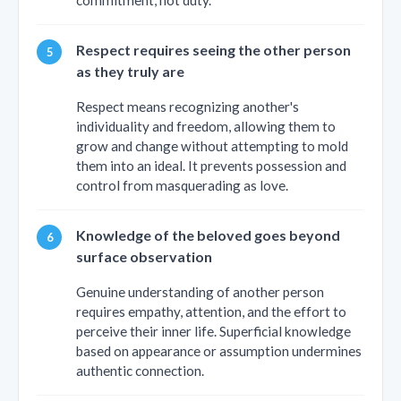
Respect requires seeing the other person
as they truly are
Respect means recognizing another's
individuality and freedom, allowing them to
grow and change without attempting to mold
them into an ideal. It prevents possession and
control from masquerading as love.
Knowledge of the beloved goes beyond
surface observation
Genuine understanding of another person
requires empathy, attention, and the effort to
perceive their inner life. Superficial knowledge
based on appearance or assumption undermines
authentic connection.