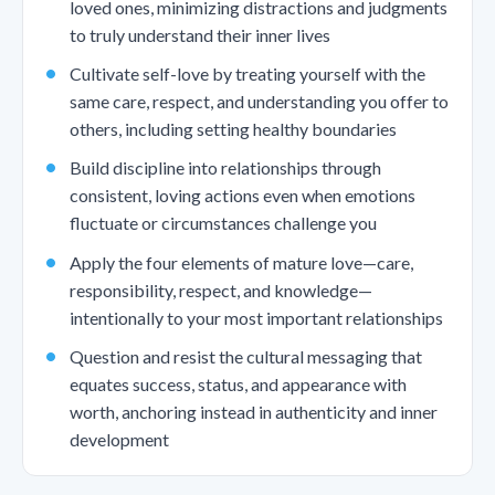
loved ones, minimizing distractions and judgments
to truly understand their inner lives
Cultivate self-love by treating yourself with the
same care, respect, and understanding you offer to
others, including setting healthy boundaries
Build discipline into relationships through
consistent, loving actions even when emotions
fluctuate or circumstances challenge you
Apply the four elements of mature love—care,
responsibility, respect, and knowledge—
intentionally to your most important relationships
Question and resist the cultural messaging that
equates success, status, and appearance with
worth, anchoring instead in authenticity and inner
development