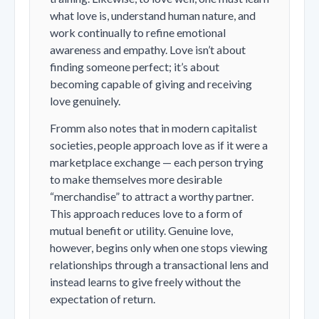
what love
is
, understand human nature, and
work continually to refine emotional
awareness and empathy. Love isn’t about
finding someone perfect; it’s about
becoming capable of giving and receiving
love genuinely.
Fromm also notes that in modern capitalist
societies, people approach love as if it were a
marketplace exchange — each person trying
to make themselves more desirable
“merchandise” to attract a worthy partner.
This approach reduces love to a form of
mutual benefit or utility. Genuine love,
however, begins only when one stops viewing
relationships through a transactional lens and
instead learns to give freely without the
expectation of return.