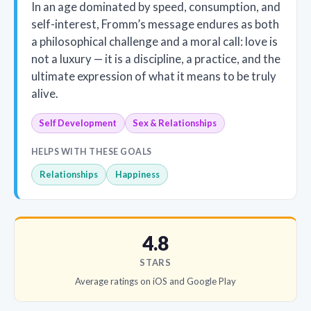
In an age dominated by speed, consumption, and
self-interest, Fromm’s message endures as both
a philosophical challenge and a moral call: love is
not a luxury — it is a discipline, a practice, and the
ultimate expression of what it means to be truly
alive.
Self Development
Sex & Relationships
HELPS WITH THESE GOALS
Relationships
Happiness
4.8
STARS
Average ratings on iOS and Google Play