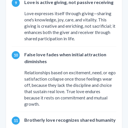
Love is active giving, not passive receiving
Love expresses itself through giving—sharing
one's knowledge, joy, care, and vitality. This
giving is creative and enriching, not sacrificial; it
enhances both the giver and receiver through
shared participation in life.
False love fades when initial attraction
diminishes
Relationships based on excitement, need, or ego
satisfaction collapse once those feelings wear
off, because they lack the discipline and choice
that sustain real love. True love endures
because it rests on commitment and mutual
growth.
Brotherly love recognizes shared humanity