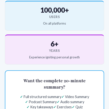
100,000+
USERS
On all platforms
6+
YEARS
Experience igniting personal growth
Want the complete 20-minute
summary?
Full structured summary
Video Summary
Podcast Summary
Audio summary
Key takeaways
Exercises
Quiz