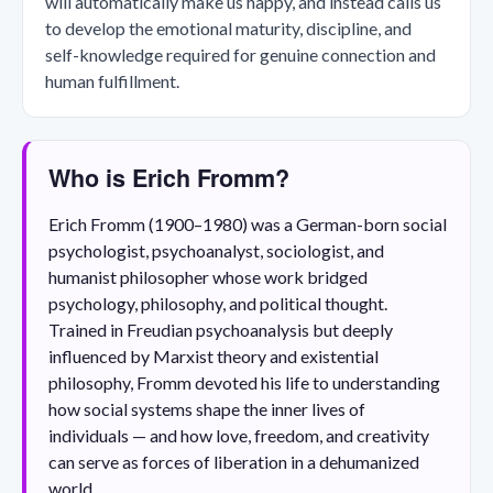
will automatically make us happy, and instead calls us
to develop the emotional maturity, discipline, and
self-knowledge required for genuine connection and
human fulfillment.
Who is Erich Fromm?
Erich Fromm (1900–1980) was a German-born social
psychologist, psychoanalyst, sociologist, and
humanist philosopher whose work bridged
psychology, philosophy, and political thought.
Trained in Freudian psychoanalysis but deeply
influenced by Marxist theory and existential
philosophy, Fromm devoted his life to understanding
how social systems shape the inner lives of
individuals — and how love, freedom, and creativity
can serve as forces of liberation in a dehumanized
world.