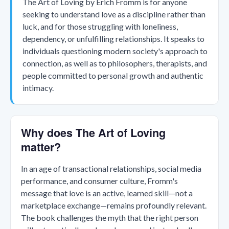
The Art of Loving by Erich Fromm is for anyone
seeking to understand love as a discipline rather than
luck, and for those struggling with loneliness,
dependency, or unfulfilling relationships. It speaks to
individuals questioning modern society's approach to
connection, as well as to philosophers, therapists, and
people committed to personal growth and authentic
intimacy.
Why does The Art of Loving
matter?
In an age of transactional relationships, social media
performance, and consumer culture, Fromm's
message that love is an active, learned skill—not a
marketplace exchange—remains profoundly relevant.
The book challenges the myth that the right person