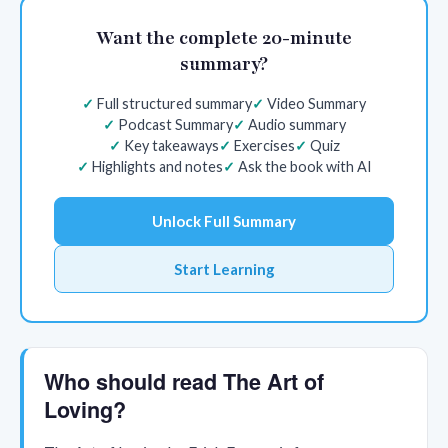
Want the complete 20-minute
summary?
Full structured summary
Video Summary
Podcast Summary
Audio summary
Key takeaways
Exercises
Quiz
Highlights and notes
Ask the book with AI
Unlock Full Summary
Start Learning
Who should read The Art of
Loving?