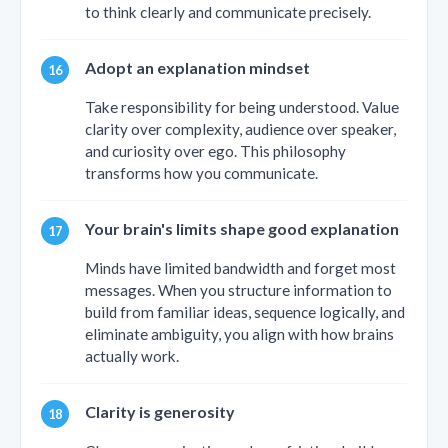
to think clearly and communicate precisely.
Adopt an explanation mindset
Take responsibility for being understood. Value
clarity over complexity, audience over speaker,
and curiosity over ego. This philosophy
transforms how you communicate.
Your brain's limits shape good explanation
Minds have limited bandwidth and forget most
messages. When you structure information to
build from familiar ideas, sequence logically, and
eliminate ambiguity, you align with how brains
actually work.
Clarity is generosity