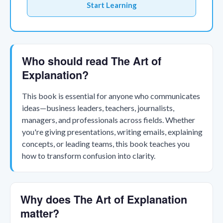
Start Learning
Who should read The Art of
Explanation?
This book is essential for anyone who communicates
ideas—business leaders, teachers, journalists,
managers, and professionals across fields. Whether
you're giving presentations, writing emails, explaining
concepts, or leading teams, this book teaches you
how to transform confusion into clarity.
Why does The Art of Explanation
matter?