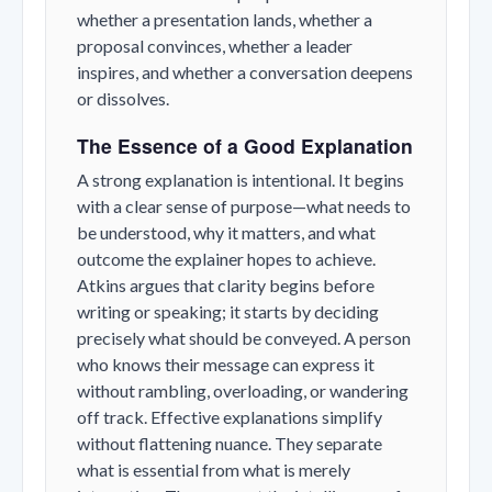
whether a presentation lands, whether a
proposal convinces, whether a leader
inspires, and whether a conversation deepens
or dissolves.
The Essence of a Good Explanation
A strong explanation is intentional. It begins
with a clear sense of purpose—what needs to
be understood, why it matters, and what
outcome the explainer hopes to achieve.
Atkins argues that clarity begins before
writing or speaking; it starts by deciding
precisely what should be conveyed. A person
who knows their message can express it
without rambling, overloading, or wandering
off track. Effective explanations simplify
without flattening nuance. They separate
what is essential from what is merely