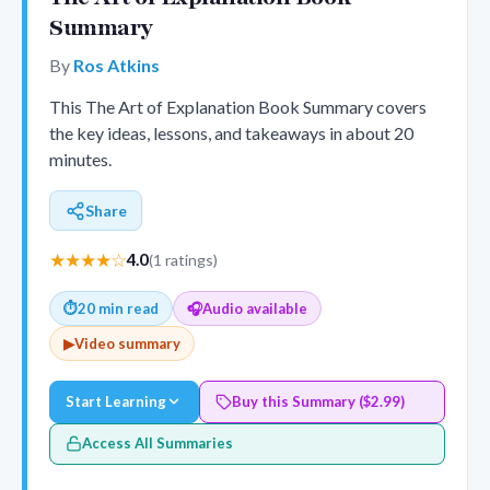
Summary
By
Ros Atkins
This The Art of Explanation Book Summary covers
the key ideas, lessons, and takeaways in about 20
minutes.
Share
★★★★☆
4.0
(1 ratings)
⏱
20 min read
🎧
Audio available
▶
Video summary
Start Learning
Buy this Summary ($2.99)
Access All Summaries