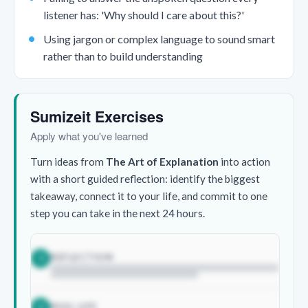
listener has: 'Why should I care about this?'
Using jargon or complex language to sound smart
rather than to build understanding
Sumizeit Exercises
Apply what you've learned
Turn ideas from
The Art of Explanation
into action
with a short guided reflection: identify the biggest
takeaway, connect it to your life, and commit to one
step you can take in the next 24 hours.
REFLECTION
1
REAL LIFE
2