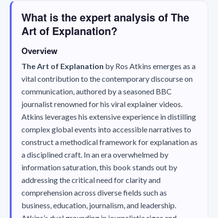
What is the expert analysis of The
Art of Explanation?
Overview
The Art of Explanation
by Ros Atkins emerges as a
vital contribution to the contemporary discourse on
communication, authored by a seasoned BBC
journalist renowned for his viral explainer videos.
Atkins leverages his extensive experience in distilling
complex global events into accessible narratives to
construct a methodical framework for explanation as
a disciplined craft. In an era overwhelmed by
information saturation, this book stands out by
addressing the critical need for clarity and
comprehension across diverse fields such as
business, education, journalism, and leadership.
Atkins’s dual grounding in journalistic rigor and