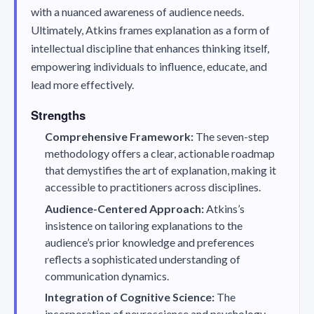
with a nuanced awareness of audience needs.
Ultimately, Atkins frames explanation as a form of
intellectual discipline that enhances thinking itself,
empowering individuals to influence, educate, and
lead more effectively.
Strengths
Comprehensive Framework:
The seven-step
methodology offers a clear, actionable roadmap
that demystifies the art of explanation, making it
accessible to practitioners across disciplines.
Audience-Centered Approach:
Atkins’s
insistence on tailoring explanations to the
audience’s prior knowledge and preferences
reflects a sophisticated understanding of
communication dynamics.
Integration of Cognitive Science:
The
incorporation of neuroscience and psychology