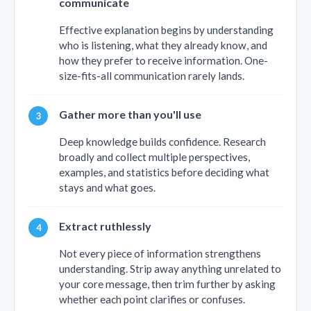
communicate
Effective explanation begins by understanding
who is listening, what they already know, and
how they prefer to receive information. One-
size-fits-all communication rarely lands.
Gather more than you'll use
Deep knowledge builds confidence. Research
broadly and collect multiple perspectives,
examples, and statistics before deciding what
stays and what goes.
Extract ruthlessly
Not every piece of information strengthens
understanding. Strip away anything unrelated to
your core message, then trim further by asking
whether each point clarifies or confuses.