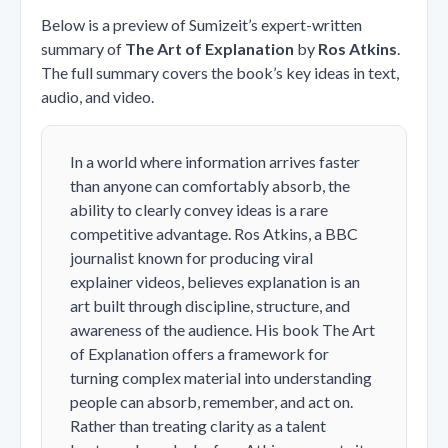
Below is a preview of Sumizeit’s expert-written
summary of
The Art of Explanation
by
Ros Atkins
.
The full summary covers the book’s key ideas in text,
audio, and video.
In a world where information arrives faster
than anyone can comfortably absorb, the
ability to clearly convey ideas is a rare
competitive advantage. Ros Atkins, a BBC
journalist known for producing viral
explainer videos, believes explanation is an
art built through discipline, structure, and
awareness of the audience. His book
The Art
of Explanation
offers a framework for
turning complex material into understanding
people can absorb, remember, and act on.
Rather than treating clarity as a talent