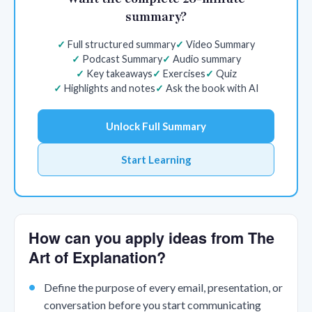
summary?
Full structured summary
Video Summary
Podcast Summary
Audio summary
Key takeaways
Exercises
Quiz
Highlights and notes
Ask the book with AI
Unlock Full Summary
Start Learning
How can you apply ideas from The
Art of Explanation?
Define the purpose of every email, presentation, or
conversation before you start communicating