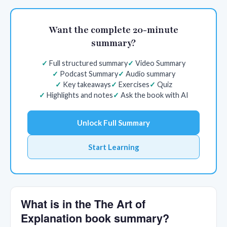
Want the complete 20-minute
summary?
Full structured summary
Video Summary
Podcast Summary
Audio summary
Key takeaways
Exercises
Quiz
Highlights and notes
Ask the book with AI
Unlock Full Summary
Start Learning
What is in the The Art of
Explanation book summary?