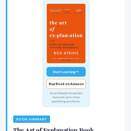
Start Learning
Buy Book on Amazon
As an Amazon Associate,
Sumizeit earns from
qualifying purchases.
BOOK SUMMARY
The Art of Explanation Book