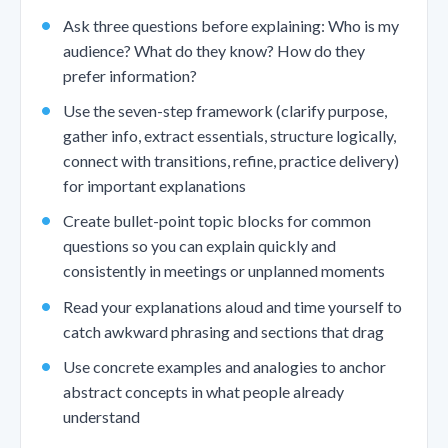
Ask three questions before explaining: Who is my
audience? What do they know? How do they
prefer information?
Use the seven-step framework (clarify purpose,
gather info, extract essentials, structure logically,
connect with transitions, refine, practice delivery)
for important explanations
Create bullet-point topic blocks for common
questions so you can explain quickly and
consistently in meetings or unplanned moments
Read your explanations aloud and time yourself to
catch awkward phrasing and sections that drag
Use concrete examples and analogies to anchor
abstract concepts in what people already
understand