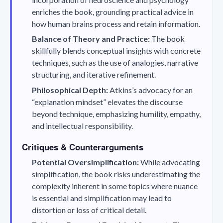
enriches the book, grounding practical advice in
how human brains process and retain information.
Balance of Theory and Practice:
The book
skillfully blends conceptual insights with concrete
techniques, such as the use of analogies, narrative
structuring, and iterative refinement.
Philosophical Depth:
Atkins’s advocacy for an
“explanation mindset” elevates the discourse
beyond technique, emphasizing humility, empathy,
and intellectual responsibility.
Critiques & Counterarguments
Potential Oversimplification:
While advocating
simplification, the book risks underestimating the
complexity inherent in some topics where nuance
is essential and simplification may lead to
distortion or loss of critical detail.