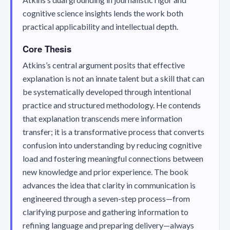
cognitive science insights lends the work both
practical applicability and intellectual depth.
Core Thesis
Atkins’s central argument posits that effective
explanation is not an innate talent but a skill that can
be systematically developed through intentional
practice and structured methodology. He contends
that explanation transcends mere information
transfer; it is a transformative process that converts
confusion into understanding by reducing cognitive
load and fostering meaningful connections between
new knowledge and prior experience. The book
advances the idea that clarity in communication is
engineered through a seven-step process—from
clarifying purpose and gathering information to
refining language and preparing delivery—always