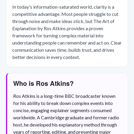
In today's information-saturated world, clarity is a
competitive advantage. Most people struggle to cut
through noise and make ideas stick, but The Art of
Explanation by Ros Atkins provides a proven
framework for turning complex material into
understanding people can remember and act on. Clear
communication saves time, builds trust, and drives
better decisions in every context.
Who is Ros Atkins?
Ros Atkins is a long-time BBC broadcaster known
for his ability to break down complex events into
concise, engaging explainer segments consumed
worldwide. A Cambridge graduate and former radio
host, he developed his explanatory method through
years of reporting, editing, and presenting major