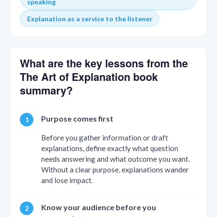
speaking
Explanation as a service to the listener
What are the key lessons from the
The Art of Explanation book
summary?
Purpose comes first
Before you gather information or draft
explanations, define exactly what question
needs answering and what outcome you want.
Without a clear purpose, explanations wander
and lose impact.
Know your audience before you