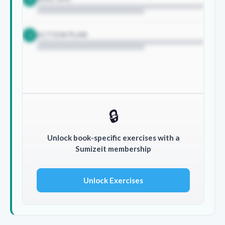
ACTION PLAN
3
🔒
Unlock book-specific exercises with a
Sumizeit membership
Unlock Exercises