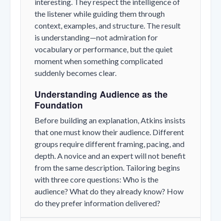
interesting. They respect the intelligence of
the listener while guiding them through
context, examples, and structure. The result
is understanding—not admiration for
vocabulary or performance, but the quiet
moment when something complicated
suddenly becomes clear.
Understanding Audience as the
Foundation
Before building an explanation, Atkins insists
that one must know their audience. Different
groups require different framing, pacing, and
depth. A novice and an expert will not benefit
from the same description. Tailoring begins
with three core questions: Who is the
audience? What do they already know? How
do they prefer information delivered?