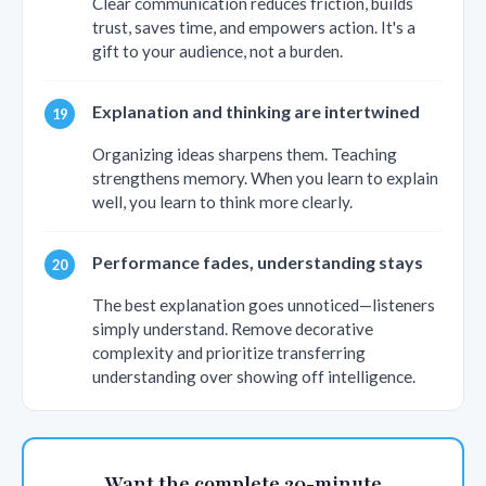
Clear communication reduces friction, builds
trust, saves time, and empowers action. It's a
gift to your audience, not a burden.
Explanation and thinking are intertwined
Organizing ideas sharpens them. Teaching
strengthens memory. When you learn to explain
well, you learn to think more clearly.
Performance fades, understanding stays
The best explanation goes unnoticed—listeners
simply understand. Remove decorative
complexity and prioritize transferring
understanding over showing off intelligence.
Want the complete 20-minute