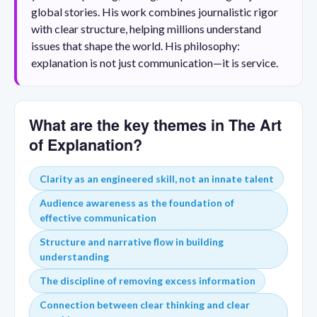
global stories. His work combines journalistic rigor
with clear structure, helping millions understand
issues that shape the world. His philosophy:
explanation is not just communication—it is service.
What are the key themes in The Art
of Explanation?
Clarity as an engineered skill, not an innate talent
Audience awareness as the foundation of
effective communication
Structure and narrative flow in building
understanding
The discipline of removing excess information
Connection between clear thinking and clear