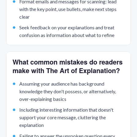
Format emails and messages for scanning: lead
with the key point, use bullets, make next steps
clear
Seek feedback on your explanations and treat
confusion as information about what to refine
What common mistakes do readers
make with The Art of Explanation?
Assuming your audience has background
knowledge they don't possess, or alternatively,
over-explaining basics
Including interesting information that doesn't
support your core message, cluttering the
explanation
Failing to answer the unspoken question every