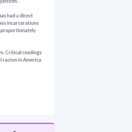
justices.
has had a direct
ss incarcerations
isproportionately
em. Critical readings
nal racism in America