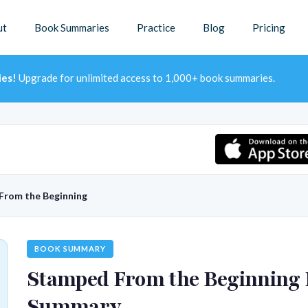
ut
Book Summaries
Practice
Blog
Pricing
ies!
Upgrade for unlimited access to 1,000+ book summaries.
From the Beginning
BOOK SUMMARY
Stamped From the Beginning
Summary