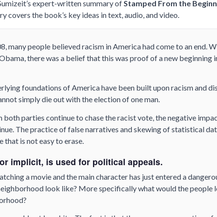
 Sumizeit’s expert-written summary of
Stamped From the Beginn
ry covers the book’s key ideas in text, audio, and video.
08, many people believed racism in America had come to an end. Wi
bama, there was a belief that this was proof of a new beginning i
rlying foundations of America have been built upon racism and dis
nnot simply die out with the election of one man.
m both parties continue to chase the racist vote, the negative impa
ue. The practice of false narratives and skewing of statistical da
 that is not easy to erase.
r implicit, is used for political appeals.
atching a movie and the main character has just entered a danger
ighborhood look like? More specifically what would the people loo
borhood?