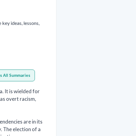
key ideas, lessons,
s All Summaries
 It is wielded for
l as overt racism,
ndencies are in its
y. The election of a