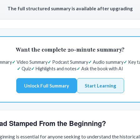
The full structured summary is available after upgrading
Want the complete 20-minute summary?
ummary
Video Summary
Podcast Summary
Audio summary
Key t
Quiz
Highlights and notes
Ask the book with AI
Unlock Full Summary
Start Learning
ad Stamped From the Beginning?
nning is essential for anyone seeking to understand the historica