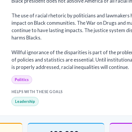
Black president does not absolve America of all racial in
The use of racial rhetoric by politicians and lawmakers 
impact on Black communities. The War on Drugs and ma
continue to have lasting impacts. The justice system d
harms Blacks.
Willful ignorance of the disparities is part of the probl
of policies and statistics are essential. Until institutio
is properly addressed, racial inequalities will continue.
Politics
HELPS WITH THESE GOALS
Leadership