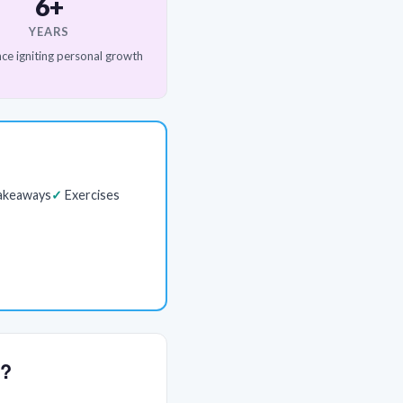
6+
YEARS
ce igniting personal growth
akeaways
Exercises
y?