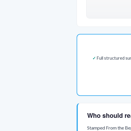
Full structured s
Who should re
Stamped From the Begi