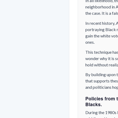
In all likelihood,
neighborhood in Am
the case. It is a fa
In recent history,
portraying Black 
gain the white vo
ones.
This technique has
wonder why it is s
hold without realiz
By building upon t
that supports thes
and politicians ho
Policies from 
Blacks.
During the 1980s 