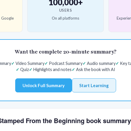
100,000+
USERS
d Google
On all platforms
Experien
Want the complete 20-minute summary?
ummary
Video Summary
Podcast Summary
Audio summary
Key t
Quiz
Highlights and notes
Ask the book with AI
Unlock Full Summary
Start Learning
e Stamped From the Beginning book summar