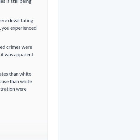
s is still being
were devastating
, you experienced
ted crimes were
 it was apparent
ates than white
abuse than white
tration were