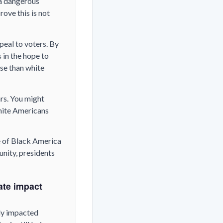
 a dangerous
ove this is not
peal to voters. By
 in the hope to
se than white
rs. You might
white Americans
e of Black America
unity, presidents
ate impact
ly impacted