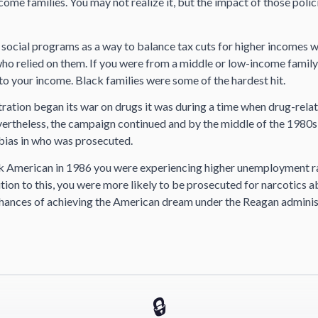
ome families. You may not realize it, but the impact of those policie
o social programs as a way to balance tax cuts for higher incomes 
who relied on them. If you were from a middle or low-income family
 to your income. Black families were some of the hardest hit.
ration began its war on drugs it was during a time when drug-rela
vertheless, the campaign continued and by the middle of the 1980s
 bias in who was prosecuted.
ck American in 1986 you were experiencing higher unemployment r
tion to this, you were more likely to be prosecuted for narcotics 
hances of achieving the American dream under the Reagan adminis
🔒