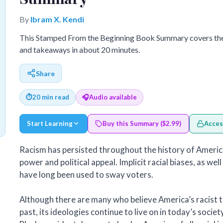
By
Ibram X. Kendi
This Stamped From the Beginning Book Summary covers the 
and takeaways in about 20 minutes.
Share
⏱
20 min read
🎧
Audio available
Start Learning
Buy this Summary ($2.99)
Acces
Racism has persisted throughout the history of America.
power and political appeal. Implicit racial biases, as wel
have long been used to sway voters.
Although there are many who believe America’s racist te
past, its ideologies continue to live on in today’s societ