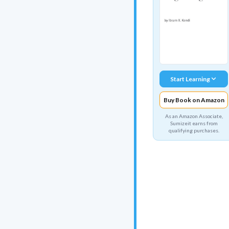
Start Learning
Buy Book on Amazon
As an Amazon Associate,
Sumizeit earns from
qualifying purchases.