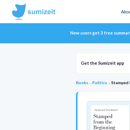
Abo
New users get 3 free summar
Get the Sumizeit app
Books
→
Politics
→
Stamped 