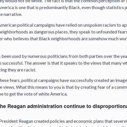
 they would not be white. The fact is that the common perception of
erica is one that is predominantly Black, even though statistics pr
lse narrative.
 American political campaigns have relied on unspoken racism to ap
neighborhoods as dangerous places, they speak to unfounded fears
ter who believes that Black neighborhoods are somehow much wor
 been used by numerous politicians from both parties over the yea
o successful. The answer is that it speaks to the views that many 
ing they are racist.
hese fears, political campaigns have successfully created an imag
e views. What this means to you is that by creating fear of a comm
pe to get the vote of white America.
the Reagan administration continue to disproportion
President Reagan created policies and economic plans that severe