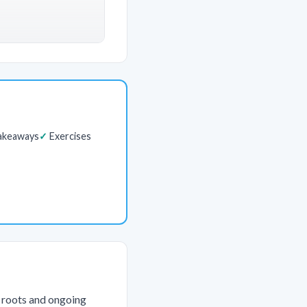
akeaways
Exercises
l roots and ongoing