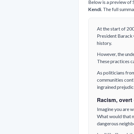
Below is a preview of
Kendi
. The full summa
At the start of 20
President Barack O
history.
However, the unde
These practices ca
As politicians fro
communities contin
ingrained prejudice
Racism, overt o
Imagine you are w
What would that ne
dangerous neigh