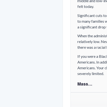
middle and low-inc
felt today.
Significant cuts t
to many families 
a significant drop
When the administ
relatively low. Ne
there was a racial
If you were a Bla
Americans. In addi
Americans. Your c
severely limited.
Mass…