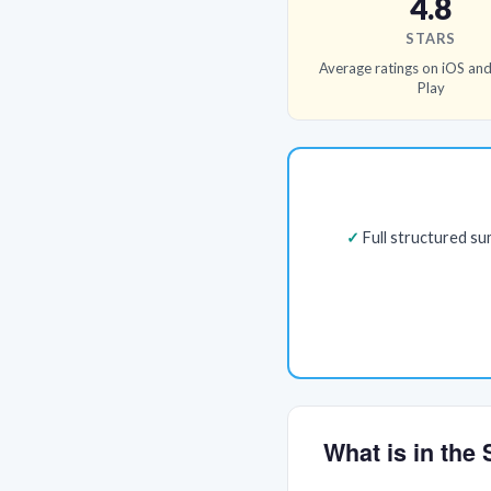
4.8
STARS
Average ratings on iOS an
Play
Full structured s
What is in th