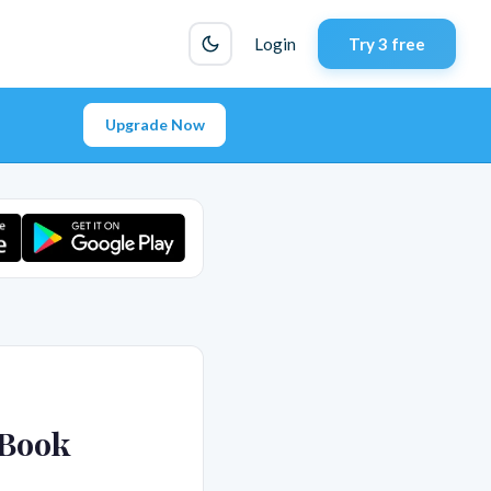
Login
Try 3 free
Upgrade Now
 Book