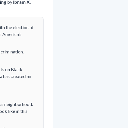
ing
by
Ibram X.
th the election of
n America’s
crimination.
cts on Black
ta has created an
ous neighborhood.
k like in this