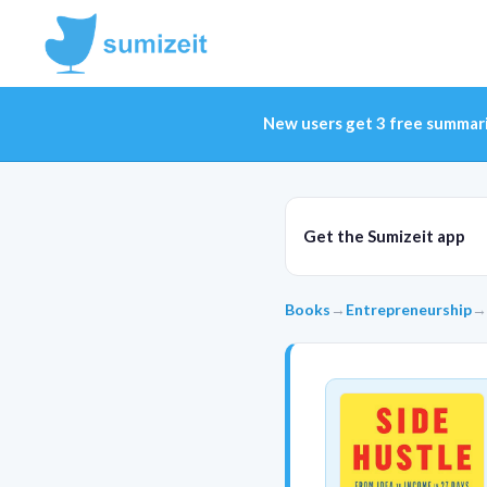
New users get 3 free summar
Get the Sumizeit app
Books
→
Entrepreneurship
→