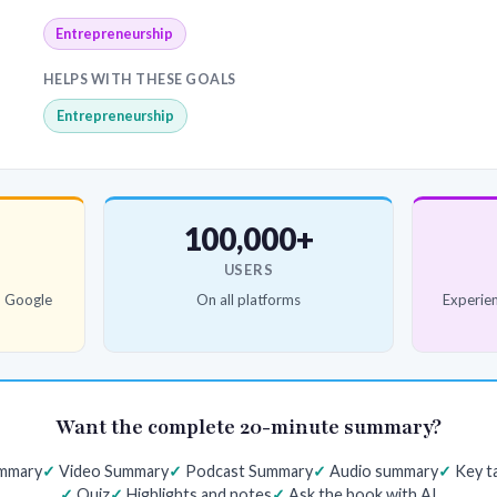
Entrepreneurship
HELPS WITH THESE GOALS
Entrepreneurship
100,000+
USERS
d Google
On all platforms
Experien
Want the complete 20-minute summary?
ummary
Video Summary
Podcast Summary
Audio summary
Key t
Quiz
Highlights and notes
Ask the book with AI