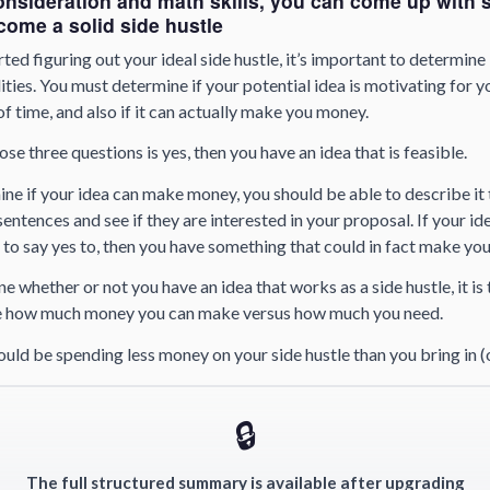
onsideration and math skills, you can come up with 
ecome a solid side hustle
rted figuring out your ideal side hustle, it’s important to determine 
ities. You must determine if your potential idea is motivating for yo
of time, and also if it can actually make you money.
ose three questions is yes, then you have an idea that is feasible.
ine if your idea can make money, you should be able to describe it 
entences and see if they are interested in your proposal. If your id
to say yes to, then you have something that could in fact make yo
 whether or not you have an idea that works as a side hustle, it is 
e how much money you can make versus how much you need.
ould be spending less money on your side hustle than you bring in
🔒
The full structured summary is available after upgrading