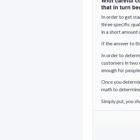
With careful c
that in turn b
In order to get sta
three specific qual
in a short amount 
If the answer to th
In order to determ
customers in two s
enough for people 
Once you determine
math to determin
Simply put, you sh