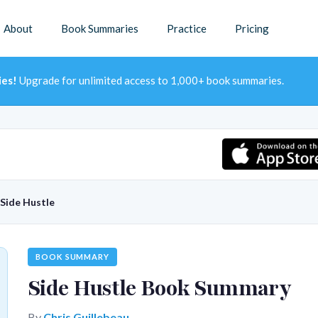
About
Book Summaries
Practice
Pricing
ies!
Upgrade for unlimited access to 1,000+ book summaries.
Side Hustle
BOOK SUMMARY
Side Hustle Book Summary
By
Chris Guillebeau