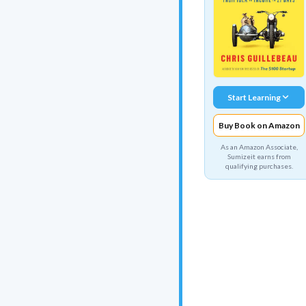
Start Learning
Buy Book on Amazon
As an Amazon Associate,
Sumizeit earns from
qualifying purchases.