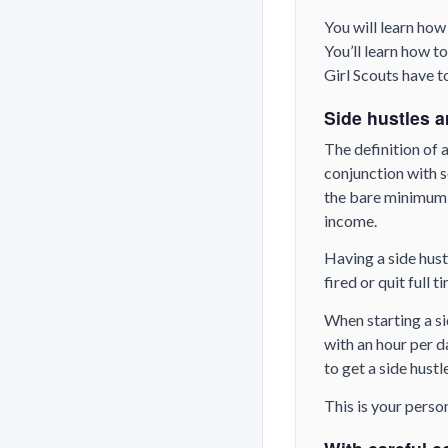
You will learn how
You’ll learn how 
Girl Scouts have t
Side hustles a
The definition of a
conjunction with s
the bare minimum i
income.
Having a side hust
fired or quit full 
When starting a si
with an hour per d
to get a side hustl
This is your perso