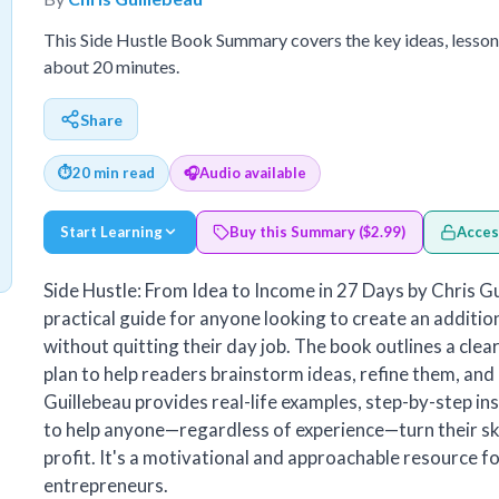
This Side Hustle Book Summary covers the key ideas, lesson
about 20 minutes.
Share
⏱
20 min read
🎧
Audio available
Start Learning
Buy this Summary ($2.99)
Acces
Side Hustle: From Idea to Income in 27 Days by Chris Gu
practical guide for anyone looking to create an additi
without quitting their day job. The book outlines a clea
plan to help readers brainstorm ideas, refine them, and 
Guillebeau provides real-life examples, step-by-step ins
to help anyone—regardless of experience—turn their ski
profit. It's a motivational and approachable resource fo
entrepreneurs.