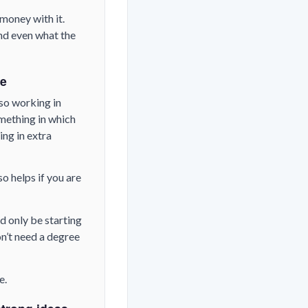
money with it.
nd even what the
ve
lso working in
omething in which
ing in extra
o helps if you are
d only be starting
on’t need a degree
e.