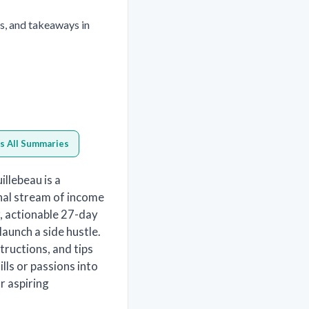
s, and takeaways in
s All Summaries
illebeau is a
onal stream of income
r, actionable 27-day
launch a side hustle.
tructions, and tips
lls or passions into
r aspiring