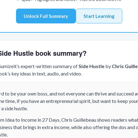
Unlock Full Summary
Start Learning
 Side Hustle book summary?
 Sumizeit’s expert-written summary of
Side Hustle
by
Chris Guill
k’s key ideas in text, audio, and video.
ard to be your own boss, and not everyone can thrive and succeed 
e time, if you have an entrepreneurial spirit, but want to keep your
a side hustle.
om Idea to Income in 27 Days, Chris Guillebeau shows readers what 
siness that brings in extra income, while also offering the dos and d
tle.