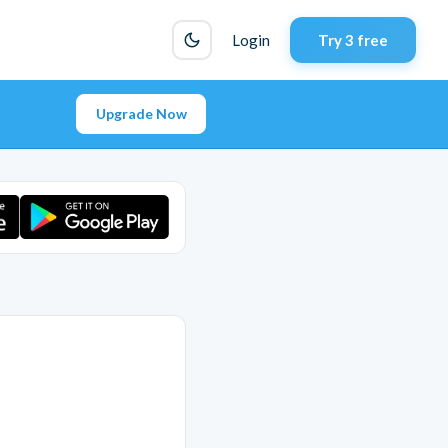
Login
Try 3 free
Upgrade Now