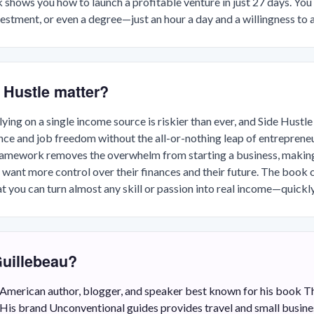
k shows you how to launch a profitable venture in just 27 days. You
vestment, or even a degree—just an hour a day and a willingness to a
 Hustle matter?
ying on a single income source is riskier than ever, and Side Hustle
nce and job freedom without the all-or-nothing leap of entrepreneu
ramework removes the overwhelm from starting a business, making 
 want more control over their finances and their future. The book 
 you can turn almost any skill or passion into real income—quickl
Guillebeau?
n American author, blogger, and speaker best known for his book T
His brand Unconventional guides provides travel and small busines