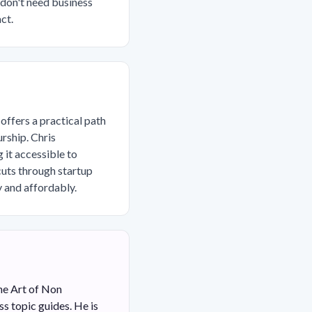
 don't need business
ct.
 offers a practical path
rship. Chris
it accessible to
cuts through startup
y and affordably.
he Art of Non
s topic guides. He is