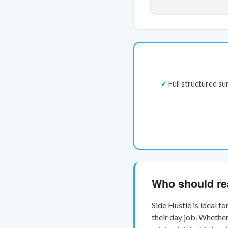
Full structured s
Who should re
Side Hustle is ideal f
their day job. Whether