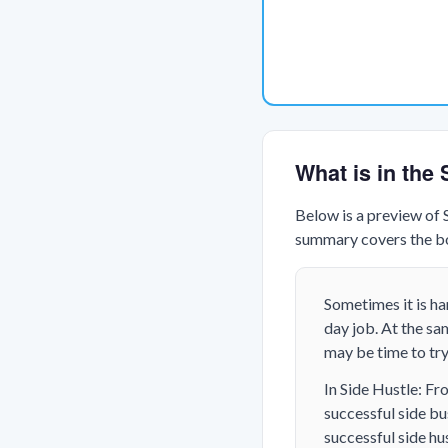
What is in the
Below is a preview of
summary covers the boo
Sometimes it is h
day job. At the sam
may be time to try 
In Side Hustle: Fr
successful side bu
successful side hus