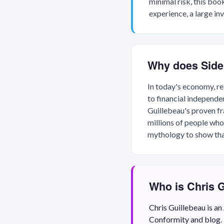
minimal risk, this boo
experience, a large in
Why does Side
In today's economy, rel
to financial independe
Guillebeau's proven f
millions of people who
mythology to show that
Who is Chris 
Chris Guillebeau is a
Conformity and blog. 