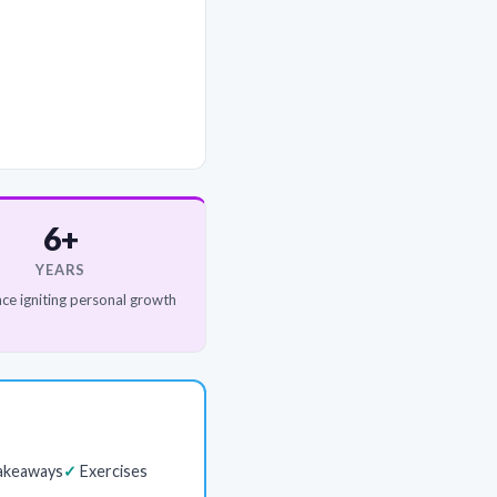
6+
YEARS
ce igniting personal growth
akeaways
Exercises