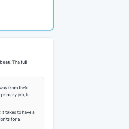
ebeau
. The full
away from their
 primary job, it
it takes to have a
on’ts for a