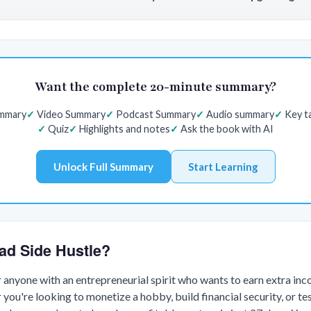
Want the complete 20-minute summary?
ummary
Video Summary
Podcast Summary
Audio summary
Key t
Quiz
Highlights and notes
Ask the book with AI
Unlock Full Summary
Start Learning
ad Side Hustle?
or anyone with an entrepreneurial spirit who wants to earn extra in
 you're looking to monetize a hobby, build financial security, or te