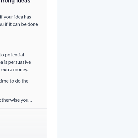
strong ideas
if your idea has
u if it can be done
to potential
ea is persuasive
u extra money.
time to do the
 (otherwise you…