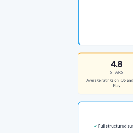
4.8
STARS
Average ratings on iOS an
Play
Full structured s