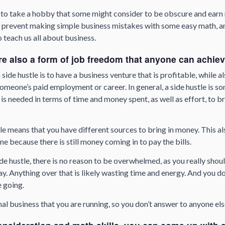
 to take a hobby that some might consider to be obscure and earn 
to prevent making simple business mistakes with some easy math, a
o teach us all about business.
re also a form of job freedom that anyone can achie
 side hustle is to have a business venture that is profitable, while a
omeone’s paid employment or career. In general, a side hustle is s
s needed in terms of time and money spent, as well as effort, to br
le means that you have different sources to bring in money. This als
time because there is still money coming in to pay the bills.
de hustle, there is no reason to be overwhelmed, as you really shoul
ay. Anything over that is likely wasting time and energy. And you d
e going.
nal business that you are running, so you don’t answer to anyone els