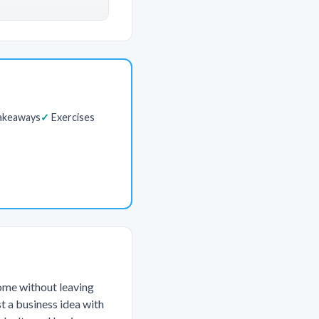
akeaways
Exercises
come without leaving
st a business idea with