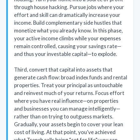
through house hacking. Pursue jobs where your
effort and skill can dramatically increase your
income. Build complementary side hustles that
monetize what you already know. In this phase,
your active income climbs while your expenses
remain controlled, causing your savings rate—
and thus your investable capital—to explode.
Third, convert that capital into assets that
generate cash flow: broad index funds and rental
properties. Treat your principal as untouchable
and reinvest much of your returns. Focus effort
where you have real influence—on properties
and businesses you can manage intelligently—
rather than on trying to outguess markets.
Gradually, your assets begin to cover your lean
cost of living. At that point, you’ve achieved
what Trench calls being “set for life”: you can