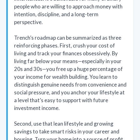
people who are willing to approach money with
intention, discipline, and a long-term
perspective.
Trench’s roadmap can be summarized as three
reinforcing phases. First, crush your cost of
living and track your finances obsessively. By
living far below your means—especially in your
20s and 30s—you free up a huge percentage of
your income for wealth building. You learn to
distinguish genuine needs from convenience and
social pressure, and you anchor your lifestyle at
a level that’s easy to support with future
investment income.
Second, use that lean lifestyle and growing
savings to take smart risks in your career and
housing. Turn your home into a source of profit