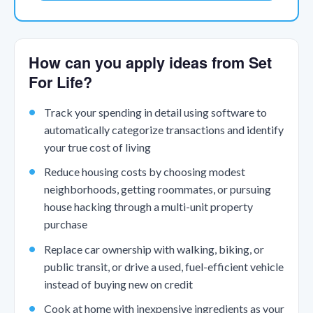
How can you apply ideas from Set
For Life?
Track your spending in detail using software to
automatically categorize transactions and identify
your true cost of living
Reduce housing costs by choosing modest
neighborhoods, getting roommates, or pursuing
house hacking through a multi-unit property
purchase
Replace car ownership with walking, biking, or
public transit, or drive a used, fuel-efficient vehicle
instead of buying new on credit
Cook at home with inexpensive ingredients as your