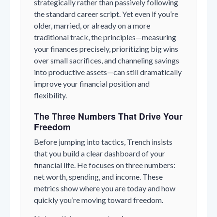
strategically rather than passively following
the standard career script. Yet even if you’re
older, married, or already on a more
traditional track, the principles—measuring
your finances precisely, prioritizing big wins
over small sacrifices, and channeling savings
into productive assets—can still dramatically
improve your financial position and
flexibility.
The Three Numbers That Drive Your
Freedom
Before jumping into tactics, Trench insists
that you build a clear dashboard of your
financial life. He focuses on three numbers:
net worth, spending, and income. These
metrics show where you are today and how
quickly you’re moving toward freedom.