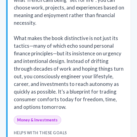
choose work, projects, and experiences based on
meaning and enjoyment rather than financial
necessity.
What makes the book distinctive is not just its
tactics—many of which echo sound personal
finance principles—but its insistence on urgency
and intentional design. Instead of drifting
through decades of work and hoping things turn
out, you consciously engineer your lifestyle,
career, and investments to reach autonomy as
quickly as possible. It’s a blueprint for trading
consumer comforts today for freedom, time,
and options tomorrow.
Money & Investments
HELPS WITH THESE GOALS