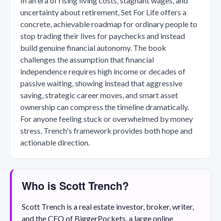
In an era of rising living costs, stagnant wages, and
uncertainty about retirement, Set For Life offers a
concrete, achievable roadmap for ordinary people to
stop trading their lives for paychecks and instead
build genuine financial autonomy. The book
challenges the assumption that financial
independence requires high income or decades of
passive waiting, showing instead that aggressive
saving, strategic career moves, and smart asset
ownership can compress the timeline dramatically.
For anyone feeling stuck or overwhelmed by money
stress, Trench's framework provides both hope and
actionable direction.
Who is Scott Trench?
Scott Trench is a real estate investor, broker, writer,
and the CEO of BiggerPockets, a large online