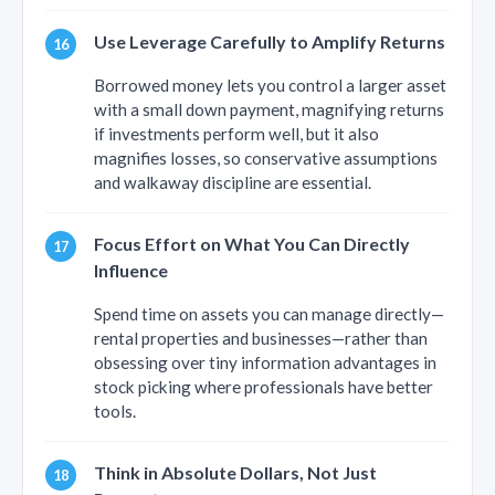
Use Leverage Carefully to Amplify Returns
Borrowed money lets you control a larger asset
with a small down payment, magnifying returns
if investments perform well, but it also
magnifies losses, so conservative assumptions
and walkaway discipline are essential.
Focus Effort on What You Can Directly
Influence
Spend time on assets you can manage directly—
rental properties and businesses—rather than
obsessing over tiny information advantages in
stock picking where professionals have better
tools.
Think in Absolute Dollars, Not Just