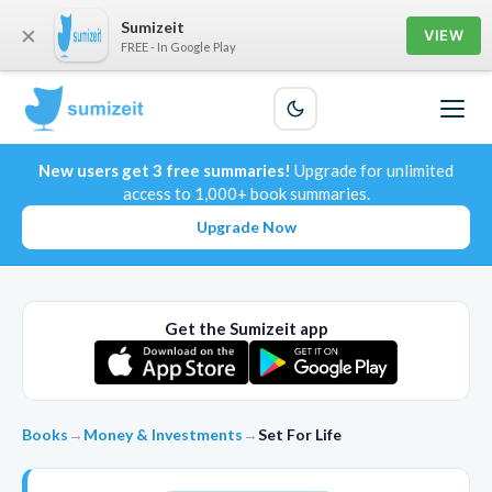
Sumizeit
×
VIEW
FREE - In Google Play
New users get 3 free summaries!
Upgrade for unlimited
access to 1,000+ book summaries.
Upgrade Now
Get the Sumizeit app
Books
→
Money & Investments
→
Set For Life