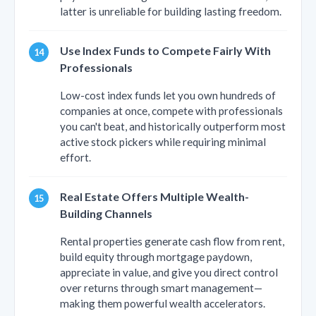
latter is unreliable for building lasting freedom.
Use Index Funds to Compete Fairly With
Professionals
Low-cost index funds let you own hundreds of
companies at once, compete with professionals
you can't beat, and historically outperform most
active stock pickers while requiring minimal
effort.
Real Estate Offers Multiple Wealth-
Building Channels
Rental properties generate cash flow from rent,
build equity through mortgage paydown,
appreciate in value, and give you direct control
over returns through smart management—
making them powerful wealth accelerators.