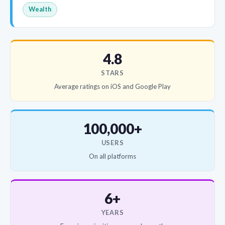
Wealth
4.8
STARS
Average ratings on iOS and Google Play
100,000+
USERS
On all platforms
6+
YEARS