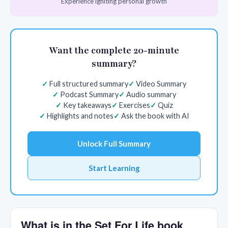
Experience igniting personal growth
Want the complete 20-minute
summary?
Full structured summary
Video Summary
Podcast Summary
Audio summary
Key takeaways
Exercises
Quiz
Highlights and notes
Ask the book with AI
Unlock Full Summary
Start Learning
What is in the Set For Life book