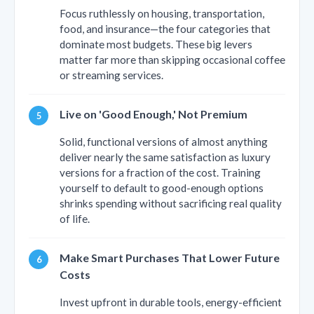
Focus ruthlessly on housing, transportation,
food, and insurance—the four categories that
dominate most budgets. These big levers
matter far more than skipping occasional coffee
or streaming services.
Live on 'Good Enough,' Not Premium
Solid, functional versions of almost anything
deliver nearly the same satisfaction as luxury
versions for a fraction of the cost. Training
yourself to default to good-enough options
shrinks spending without sacrificing real quality
of life.
Make Smart Purchases That Lower Future
Costs
Invest upfront in durable tools, energy-efficient