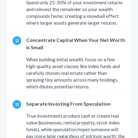
Spend only 25-30% of your investment returns
and reinvest the remainder so your wealth
compounds faster, creating a snowball effect
where larger assets generate larger returns.
Concentrate Capital When Your Net Worth
Is Small
When building initial wealth, focus on a few
high-quality asset classes like index funds and
carefully chosen real estate rather than
spraying tiny amounts across many holdings,
which dilutes potential returns.
Separate Investing From Speculation
True investments produce cash or create real
value (businesses, rental property, stock index
funds), while speculation hopes someone will
pay more later regardless of intrinsic worth; the