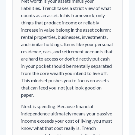
Net worth is your assets minus your
liabilities. Trench takes a strict view of what
counts as an asset. In his framework, only
things that produce income or reliably
increase in value belong in the asset column:
rental properties, businesses, investments,
and similar holdings. Items like your personal
residence, cars, and retirement accounts that
are hard to access or don’t directly put cash
in your pocket should be mentally separated
from the core wealth you intend to live off.
This mindset pushes you to focus on assets
that can feed you, not just look good on
paper.
Next is spending. Because financial
independence ultimately means your passive
income exceeds your cost of living, you must
know what that cost really is. Trench