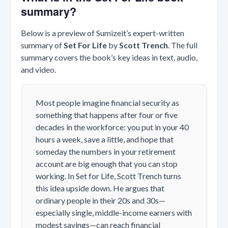
summary?
Below is a preview of Sumizeit’s expert-written
summary of
Set For Life
by
Scott Trench
. The full
summary covers the book’s key ideas in text, audio,
and video.
Most people imagine financial security as
something that happens after four or five
decades in the workforce: you put in your 40
hours a week, save a little, and hope that
someday the numbers in your retirement
account are big enough that you can stop
working. In Set for Life, Scott Trench turns
this idea upside down. He argues that
ordinary people in their 20s and 30s—
especially single, middle-income earners with
modest savings—can reach financial