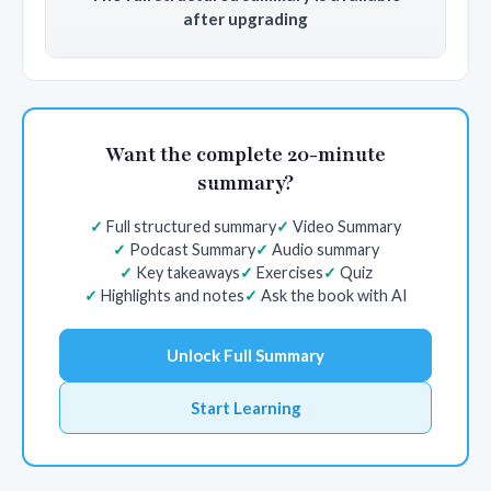
after upgrading
Want the complete 20-minute
summary?
Full structured summary
Video Summary
Podcast Summary
Audio summary
Key takeaways
Exercises
Quiz
Highlights and notes
Ask the book with AI
Unlock Full Summary
Start Learning