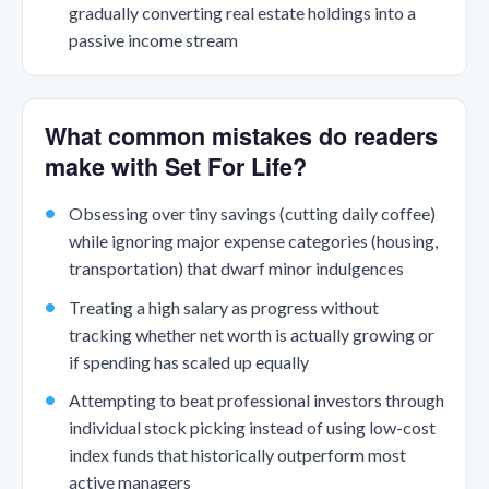
gradually converting real estate holdings into a
passive income stream
What common mistakes do readers
make with Set For Life?
Obsessing over tiny savings (cutting daily coffee)
while ignoring major expense categories (housing,
transportation) that dwarf minor indulgences
Treating a high salary as progress without
tracking whether net worth is actually growing or
if spending has scaled up equally
Attempting to beat professional investors through
individual stock picking instead of using low-cost
index funds that historically outperform most
active managers