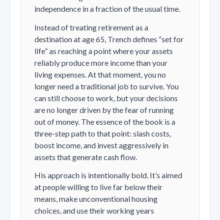
independence in a fraction of the usual time.
Instead of treating retirement as a
destination at age 65, Trench defines “set for
life” as reaching a point where your assets
reliably produce more income than your
living expenses. At that moment, you no
longer need a traditional job to survive. You
can still choose to work, but your decisions
are no longer driven by the fear of running
out of money. The essence of the book is a
three-step path to that point: slash costs,
boost income, and invest aggressively in
assets that generate cash flow.
His approach is intentionally bold. It’s aimed
at people willing to live far below their
means, make unconventional housing
choices, and use their working years