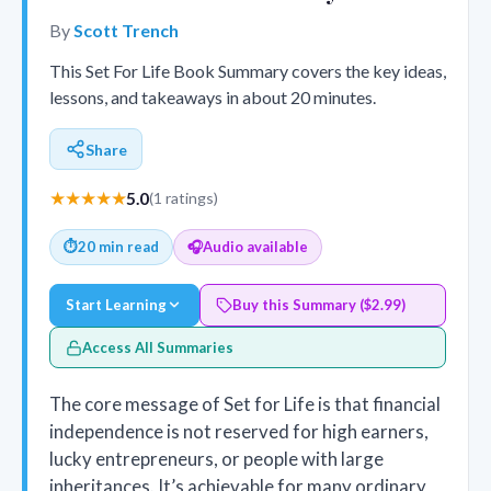
By
Scott Trench
This Set For Life Book Summary covers the key ideas,
lessons, and takeaways in about 20 minutes.
Share
★★★★★
5.0
(1 ratings)
⏱
20 min read
🎧
Audio available
Start Learning
Buy this Summary ($2.99)
Access All Summaries
The core message of Set for Life is that financial
independence is not reserved for high earners,
lucky entrepreneurs, or people with large
inheritances. It’s achievable for many ordinary