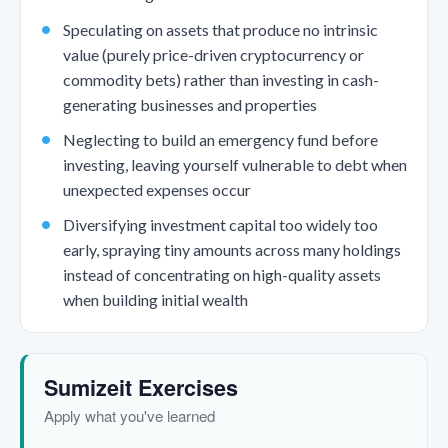
Speculating on assets that produce no intrinsic
value (purely price-driven cryptocurrency or
commodity bets) rather than investing in cash-
generating businesses and properties
Neglecting to build an emergency fund before
investing, leaving yourself vulnerable to debt when
unexpected expenses occur
Diversifying investment capital too widely too
early, spraying tiny amounts across many holdings
instead of concentrating on high-quality assets
when building initial wealth
Sumizeit Exercises
Apply what you've learned