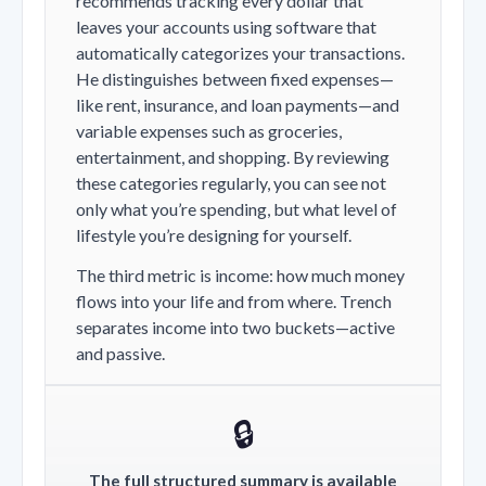
recommends tracking every dollar that
leaves your accounts using software that
automatically categorizes your transactions.
He distinguishes between fixed expenses—
like rent, insurance, and loan payments—and
variable expenses such as groceries,
entertainment, and shopping. By reviewing
these categories regularly, you can see not
only what you’re spending, but what level of
lifestyle you’re designing for yourself.
The third metric is income: how much money
flows into your life and from where. Trench
separates income into two buckets—active
and passive.
🔒
The full structured summary is available