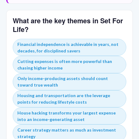
What are the key themes in Set For
Life?
Financial independence is achievable in years, not
decades, for disciplined savers
Cutting expenses is often more powerful than
chasing higher income
Only income-producing assets should count
toward true wealth
Housing and transportation are the leverage
points for reducing lifestyle costs
House hacking transforms your largest expense
into an income-generating asset
Career strategy matters as much as investment
strategy