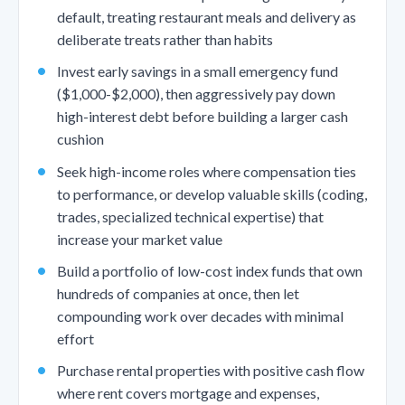
default, treating restaurant meals and delivery as
deliberate treats rather than habits
Invest early savings in a small emergency fund
($1,000-$2,000), then aggressively pay down
high-interest debt before building a larger cash
cushion
Seek high-income roles where compensation ties
to performance, or develop valuable skills (coding,
trades, specialized technical expertise) that
increase your market value
Build a portfolio of low-cost index funds that own
hundreds of companies at once, then let
compounding work over decades with minimal
effort
Purchase rental properties with positive cash flow
where rent covers mortgage and expenses,