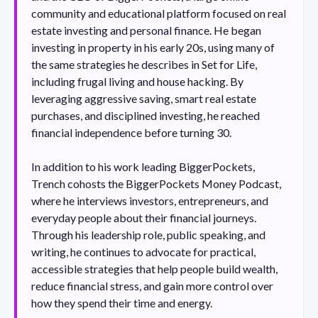
community and educational platform focused on real
estate investing and personal finance. He began
investing in property in his early 20s, using many of
the same strategies he describes in Set for Life,
including frugal living and house hacking. By
leveraging aggressive saving, smart real estate
purchases, and disciplined investing, he reached
financial independence before turning 30.
In addition to his work leading BiggerPockets,
Trench cohosts the BiggerPockets Money Podcast,
where he interviews investors, entrepreneurs, and
everyday people about their financial journeys.
Through his leadership role, public speaking, and
writing, he continues to advocate for practical,
accessible strategies that help people build wealth,
reduce financial stress, and gain more control over
how they spend their time and energy.