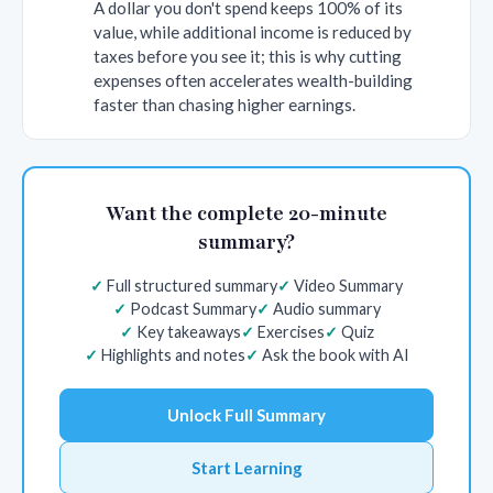
A dollar you don't spend keeps 100% of its
value, while additional income is reduced by
taxes before you see it; this is why cutting
expenses often accelerates wealth-building
faster than chasing higher earnings.
Want the complete 20-minute
summary?
Full structured summary
Video Summary
Podcast Summary
Audio summary
Key takeaways
Exercises
Quiz
Highlights and notes
Ask the book with AI
Unlock Full Summary
Start Learning