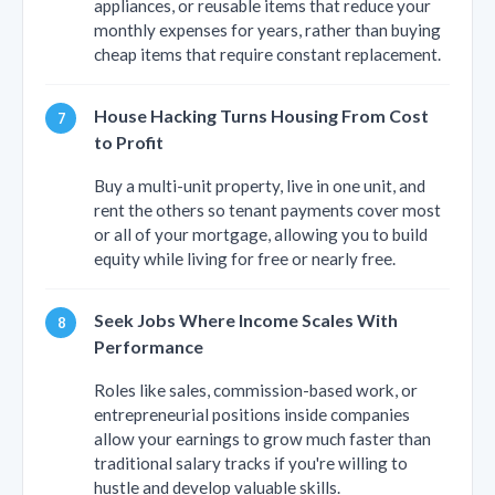
appliances, or reusable items that reduce your
monthly expenses for years, rather than buying
cheap items that require constant replacement.
House Hacking Turns Housing From Cost
to Profit
Buy a multi-unit property, live in one unit, and
rent the others so tenant payments cover most
or all of your mortgage, allowing you to build
equity while living for free or nearly free.
Seek Jobs Where Income Scales With
Performance
Roles like sales, commission-based work, or
entrepreneurial positions inside companies
allow your earnings to grow much faster than
traditional salary tracks if you're willing to
hustle and develop valuable skills.