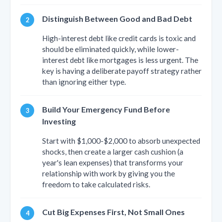
Distinguish Between Good and Bad Debt
High-interest debt like credit cards is toxic and
should be eliminated quickly, while lower-
interest debt like mortgages is less urgent. The
key is having a deliberate payoff strategy rather
than ignoring either type.
Build Your Emergency Fund Before
Investing
Start with $1,000-$2,000 to absorb unexpected
shocks, then create a larger cash cushion (a
year's lean expenses) that transforms your
relationship with work by giving you the
freedom to take calculated risks.
Cut Big Expenses First, Not Small Ones