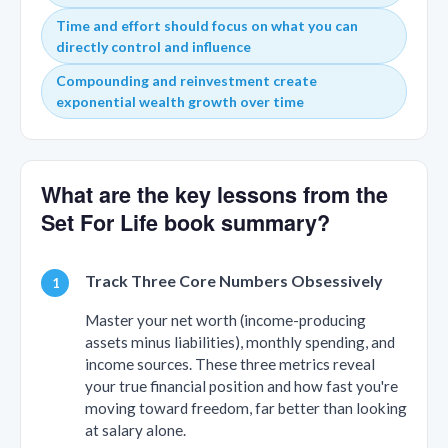
Time and effort should focus on what you can
directly control and influence
Compounding and reinvestment create
exponential wealth growth over time
What are the key lessons from the
Set For Life book summary?
Track Three Core Numbers Obsessively
Master your net worth (income-producing
assets minus liabilities), monthly spending, and
income sources. These three metrics reveal
your true financial position and how fast you're
moving toward freedom, far better than looking
at salary alone.