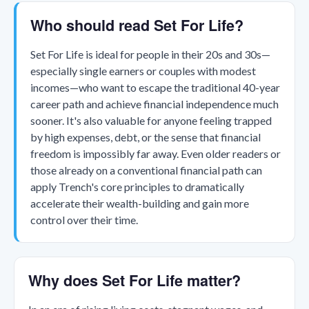
Who should read Set For Life?
Set For Life is ideal for people in their 20s and 30s—
especially single earners or couples with modest
incomes—who want to escape the traditional 40-year
career path and achieve financial independence much
sooner. It's also valuable for anyone feeling trapped
by high expenses, debt, or the sense that financial
freedom is impossibly far away. Even older readers or
those already on a conventional financial path can
apply Trench's core principles to dramatically
accelerate their wealth-building and gain more
control over their time.
Why does Set For Life matter?