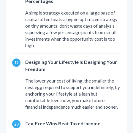
Percentages
A simple strategy executed on a large base of
capital often beats a hyper-optimized strategy
on tiny amounts; don't waste days of analysis
squeezing a few percentage points from small
investments when the opportunity cost is too
high.
Designing Your Lifestyle Is Designing Your
Freedom
The lower your cost of living, the smaller the
nest egg required to support you indefinitely; by
anchoring your lifestyle at a lean but
comfortable level now, you make future
financial independence much easier and sooner.
Tax-Free Wins Beat Taxed Income