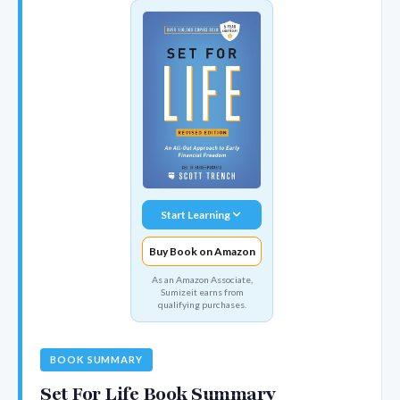
Start Learning
Buy Book on Amazon
As an Amazon Associate,
Sumizeit earns from
qualifying purchases.
BOOK SUMMARY
Set For Life Book Summary