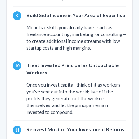
Build Side Income in Your Area of Expertise
Monetize skills you already have—such as
freelance accounting, marketing, or consulting—
to create additional income streams with low
startup costs and high margins.
Treat Invested Principal as Untouchable
Workers
Once you invest capital, think of it as workers
you've sent out into the world; live off the
profits they generate, not the workers
themselves, and let the principal remain
invested to compound.
Reinvest Most of Your Investment Returns