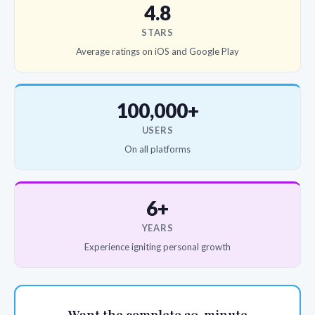
4.8
STARS
Average ratings on iOS and Google Play
100,000+
USERS
On all platforms
6+
YEARS
Experience igniting personal growth
Want the complete 20-minute