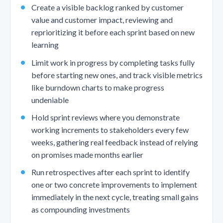
Create a visible backlog ranked by customer
value and customer impact, reviewing and
reprioritizing it before each sprint based on new
learning
Limit work in progress by completing tasks fully
before starting new ones, and track visible metrics
like burndown charts to make progress
undeniable
Hold sprint reviews where you demonstrate
working increments to stakeholders every few
weeks, gathering real feedback instead of relying
on promises made months earlier
Run retrospectives after each sprint to identify
one or two concrete improvements to implement
immediately in the next cycle, treating small gains
as compounding investments