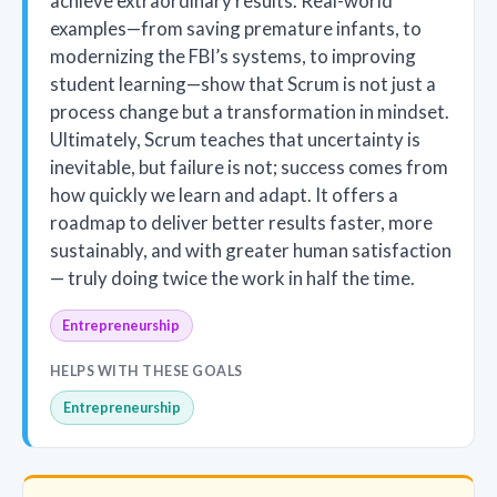
achieve extraordinary results. Real-world
examples—from saving premature infants, to
modernizing the FBI’s systems, to improving
student learning—show that Scrum is not just a
process change but a transformation in mindset.
Ultimately, Scrum teaches that uncertainty is
inevitable, but failure is not; success comes from
how quickly we learn and adapt. It offers a
roadmap to deliver better results faster, more
sustainably, and with greater human satisfaction
— truly doing twice the work in half the time.
Entrepreneurship
HELPS WITH THESE GOALS
Entrepreneurship