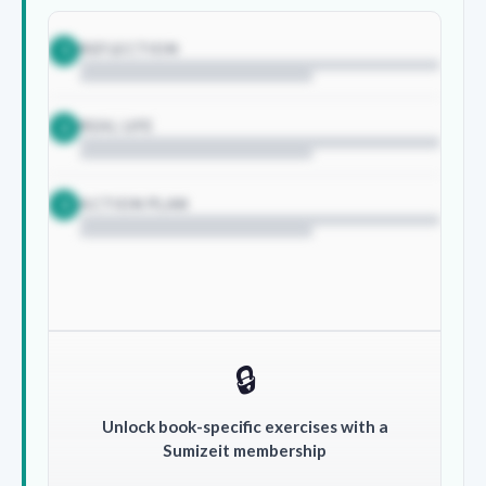
REFLECTION
1
REAL LIFE
2
ACTION PLAN
3
🔒
Unlock book-specific exercises with a
Sumizeit membership