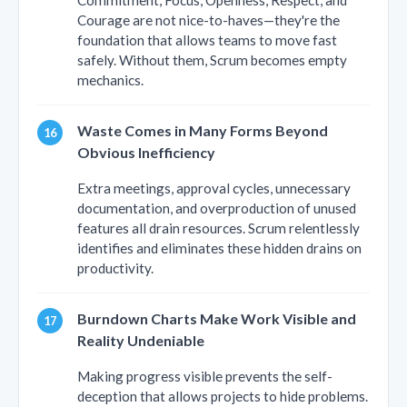
Courage are not nice-to-haves—they're the
foundation that allows teams to move fast
safely. Without them, Scrum becomes empty
mechanics.
Waste Comes in Many Forms Beyond
Obvious Inefficiency
Extra meetings, approval cycles, unnecessary
documentation, and overproduction of unused
features all drain resources. Scrum relentlessly
identifies and eliminates these hidden drains on
productivity.
Burndown Charts Make Work Visible and
Reality Undeniable
Making progress visible prevents the self-
deception that allows projects to hide problems.