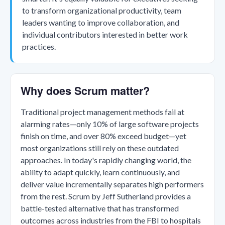
to transform organizational productivity, team
leaders wanting to improve collaboration, and
individual contributors interested in better work
practices.
Why does Scrum matter?
Traditional project management methods fail at
alarming rates—only 10% of large software projects
finish on time, and over 80% exceed budget—yet
most organizations still rely on these outdated
approaches. In today's rapidly changing world, the
ability to adapt quickly, learn continuously, and
deliver value incrementally separates high performers
from the rest. Scrum by Jeff Sutherland provides a
battle-tested alternative that has transformed
outcomes across industries from the FBI to hospitals