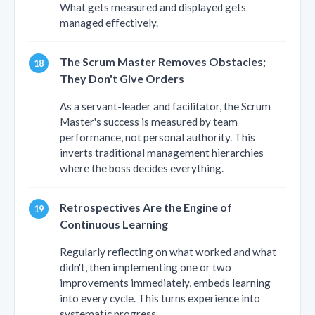
What gets measured and displayed gets
managed effectively.
The Scrum Master Removes Obstacles;
They Don't Give Orders
As a servant-leader and facilitator, the Scrum
Master's success is measured by team
performance, not personal authority. This
inverts traditional management hierarchies
where the boss decides everything.
Retrospectives Are the Engine of
Continuous Learning
Regularly reflecting on what worked and what
didn't, then implementing one or two
improvements immediately, embeds learning
into every cycle. This turns experience into
systematic progress.