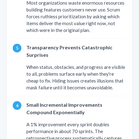
Most organizations waste enormous resources
building features customers never use. Scrum
forces ruthless prioritization by asking which
items deliver the most value right now, not
which were in the original plan.
Transparency Prevents Catastrophic
Surprises
When status, obstacles, and progress are visible
to all, problems surface early when they're
cheap to fix. Hiding issues creates illusions that
mask failure until it becomes unavoidable.
Small Incremental Improvements
Compound Exponentially
A 1% improvement every sprint doubles
performance in about 70 sprints. The
retrospective process systematically captures