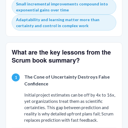
Small incremental improvements compound into
exponential gains over time
Adaptability and learning matter more than
certainty and control in complex work
What are the key lessons from the
Scrum book summary?
The Cone of Uncertainty Destroys False
Confidence
Initial project estimates can be off by 4x to 16x,
yet organizations treat them as scientific
certainties. This gap between prediction and
reality is why detailed upfront plans fail; Scrum
replaces prediction with fast feedback.