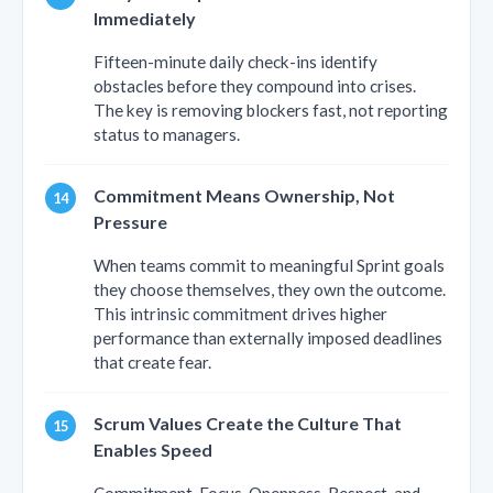
Immediately
Fifteen-minute daily check-ins identify
obstacles before they compound into crises.
The key is removing blockers fast, not reporting
status to managers.
Commitment Means Ownership, Not
Pressure
When teams commit to meaningful Sprint goals
they choose themselves, they own the outcome.
This intrinsic commitment drives higher
performance than externally imposed deadlines
that create fear.
Scrum Values Create the Culture That
Enables Speed
Commitment, Focus, Openness, Respect, and