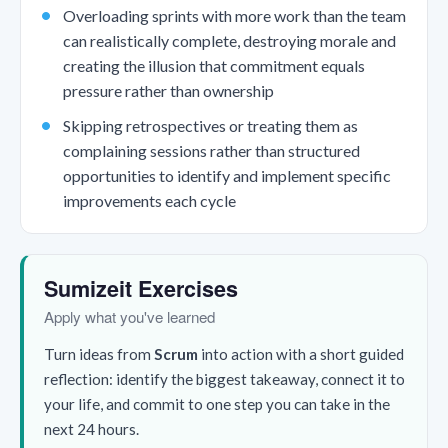
Overloading sprints with more work than the team
can realistically complete, destroying morale and
creating the illusion that commitment equals
pressure rather than ownership
Skipping retrospectives or treating them as
complaining sessions rather than structured
opportunities to identify and implement specific
improvements each cycle
Sumizeit Exercises
Apply what you've learned
Turn ideas from
Scrum
into action with a short guided
reflection: identify the biggest takeaway, connect it to
your life, and commit to one step you can take in the
next 24 hours.