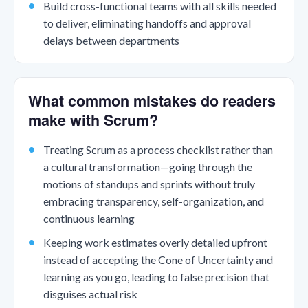
Build cross-functional teams with all skills needed
to deliver, eliminating handoffs and approval
delays between departments
What common mistakes do readers
make with Scrum?
Treating Scrum as a process checklist rather than
a cultural transformation—going through the
motions of standups and sprints without truly
embracing transparency, self-organization, and
continuous learning
Keeping work estimates overly detailed upfront
instead of accepting the Cone of Uncertainty and
learning as you go, leading to false precision that
disguises actual risk