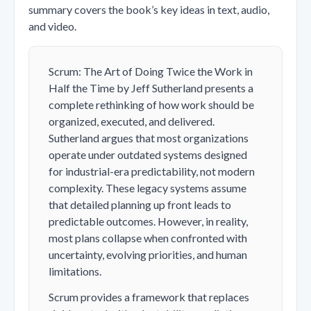
summary covers the book’s key ideas in text, audio,
and video.
Scrum: The Art of Doing Twice the Work in
Half the Time by Jeff Sutherland presents a
complete rethinking of how work should be
organized, executed, and delivered.
Sutherland argues that most organizations
operate under outdated systems designed
for industrial-era predictability, not modern
complexity. These legacy systems assume
that detailed planning up front leads to
predictable outcomes. However, in reality,
most plans collapse when confronted with
uncertainty, evolving priorities, and human
limitations.
Scrum provides a framework that replaces