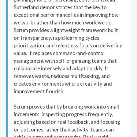
Sutherland demonstrates that the key to
exceptional performance lies in improving how
we work rather than how much work we do.
Scrum provides a lightweight framework built
on transparency, rapid learning cycles,
prioritization, and relentless focus on delivering
value. It replaces command-and-control
management with self-organizing teams that
collaborate intensely and adapt quickly. It
removes waste, reduces multitasking, and
creates environments where creativity and
improvement flourish.
Scrum proves that by breaking work into small
increments, inspecting progress frequently,
adjusting based on real feedback, and focusing
on outcomes rather than activity, teams can