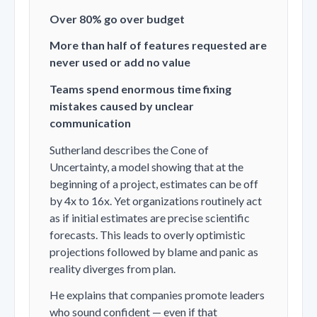
Over 80% go over budget
More than half of features requested are
never used or add no value
Teams spend enormous time fixing
mistakes caused by unclear
communication
Sutherland describes the
Cone of
Uncertainty
, a model showing that at the
beginning of a project, estimates can be off
by 4x to 16x. Yet organizations routinely act
as if initial estimates are precise scientific
forecasts. This leads to overly optimistic
projections followed by blame and panic as
reality diverges from plan.
He explains that companies promote leaders
who sound confident — even if that