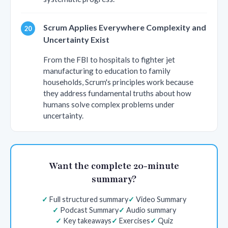
Scrum Applies Everywhere Complexity and
Uncertainty Exist
From the FBI to hospitals to fighter jet
manufacturing to education to family
households, Scrum's principles work because
they address fundamental truths about how
humans solve complex problems under
uncertainty.
Want the complete 20-minute
summary?
Full structured summary
Video Summary
Podcast Summary
Audio summary
Key takeaways
Exercises
Quiz