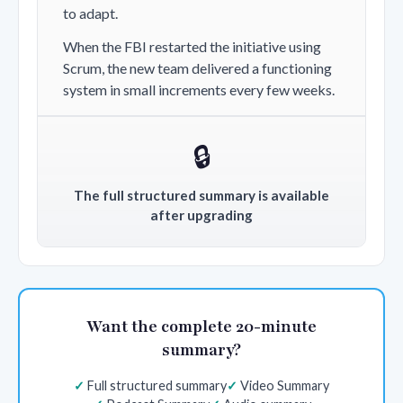
to adapt.
When the FBI restarted the initiative using
Scrum, the new team delivered a functioning
system in small increments every few weeks.
🔒
The full structured summary is available
after upgrading
Want the complete 20-minute
summary?
Full structured summary
Video Summary