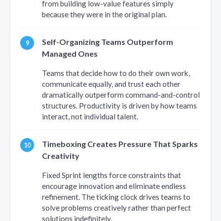
from building low-value features simply
because they were in the original plan.
Self-Organizing Teams Outperform
Managed Ones
Teams that decide how to do their own work,
communicate equally, and trust each other
dramatically outperform command-and-control
structures. Productivity is driven by how teams
interact, not individual talent.
Timeboxing Creates Pressure That Sparks
Creativity
Fixed Sprint lengths force constraints that
encourage innovation and eliminate endless
refinement. The ticking clock drives teams to
solve problems creatively rather than perfect
solutions indefinitely.