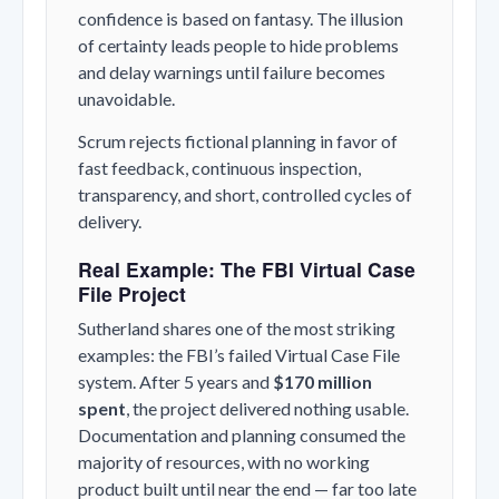
confidence is based on fantasy. The illusion
of certainty leads people to hide problems
and delay warnings until failure becomes
unavoidable.
Scrum rejects fictional planning in favor of
fast feedback, continuous inspection,
transparency, and short, controlled cycles of
delivery.
Real Example: The FBI Virtual Case
File Project
Sutherland shares one of the most striking
examples: the FBI’s failed Virtual Case File
system. After 5 years and
$170 million
spent
, the project delivered nothing usable.
Documentation and planning consumed the
majority of resources, with no working
product built until near the end — far too late