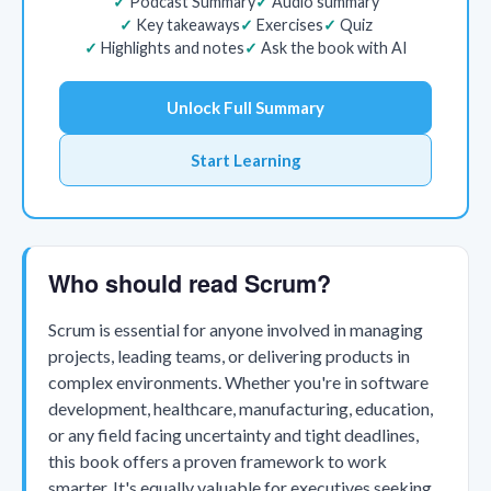
Podcast Summary
Audio summary
Key takeaways
Exercises
Quiz
Highlights and notes
Ask the book with AI
Unlock Full Summary
Start Learning
Who should read Scrum?
Scrum is essential for anyone involved in managing
projects, leading teams, or delivering products in
complex environments. Whether you're in software
development, healthcare, manufacturing, education,
or any field facing uncertainty and tight deadlines,
this book offers a proven framework to work
smarter. It's equally valuable for executives seeking