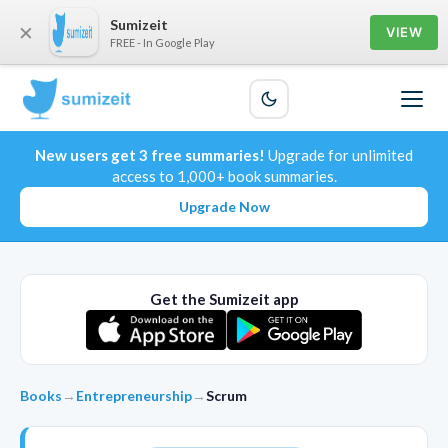
Sumizeit
×
VIEW
FREE - In Google Play
New users get 3 free summaries!
Upgrade for unlimited
access to 1,000+ book summaries.
Upgrade Now
Get the Sumizeit app
Books
→
Entrepreneurship
→
Scrum