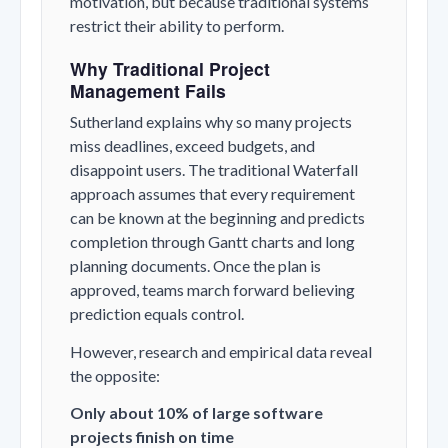
motivation, but because traditional systems
restrict their ability to perform.
Why Traditional Project
Management Fails
Sutherland explains why so many projects
miss deadlines, exceed budgets, and
disappoint users. The traditional Waterfall
approach assumes that every requirement
can be known at the beginning and predicts
completion through Gantt charts and long
planning documents. Once the plan is
approved, teams march forward believing
prediction equals control.
However, research and empirical data reveal
the opposite:
Only about 10% of large software
projects finish on time