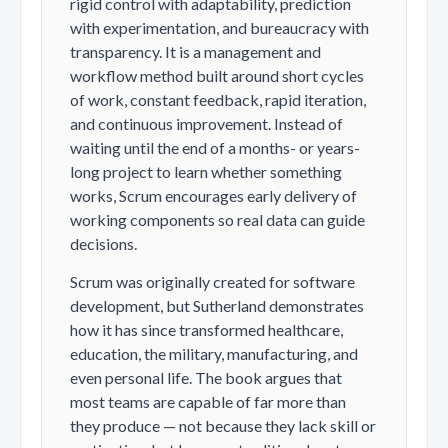
rigid control with adaptability, prediction
with experimentation, and bureaucracy with
transparency. It is a management and
workflow method built around short cycles
of work, constant feedback, rapid iteration,
and continuous improvement. Instead of
waiting until the end of a months- or years-
long project to learn whether something
works, Scrum encourages early delivery of
working components so real data can guide
decisions.
Scrum was originally created for software
development, but Sutherland demonstrates
how it has since transformed healthcare,
education, the military, manufacturing, and
even personal life. The book argues that
most teams are capable of far more than
they produce — not because they lack skill or