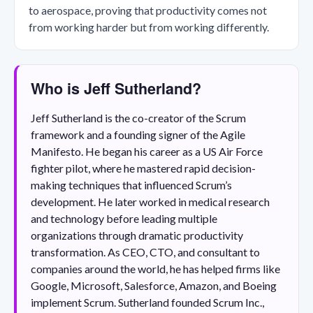
to aerospace, proving that productivity comes not
from working harder but from working differently.
Who is Jeff Sutherland?
Jeff Sutherland is the co-creator of the Scrum
framework and a founding signer of the Agile
Manifesto. He began his career as a US Air Force
fighter pilot, where he mastered rapid decision-
making techniques that influenced Scrum’s
development. He later worked in medical research
and technology before leading multiple
organizations through dramatic productivity
transformation. As CEO, CTO, and consultant to
companies around the world, he has helped firms like
Google, Microsoft, Salesforce, Amazon, and Boeing
implement Scrum. Sutherland founded Scrum Inc.,