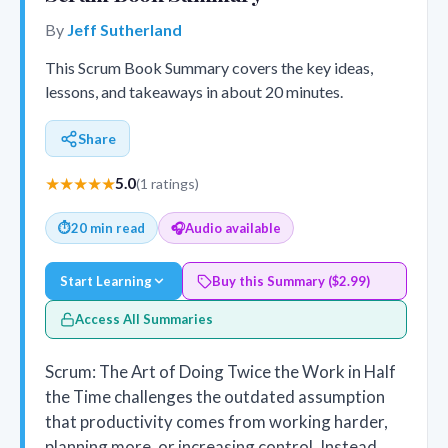
By
Jeff Sutherland
This Scrum Book Summary covers the key ideas,
lessons, and takeaways in about 20 minutes.
Share
★★★★★
5.0
(1 ratings)
⏱
20 min read
🎧
Audio available
Start Learning
Buy this Summary ($2.99)
Access All Summaries
Scrum: The Art of Doing Twice the Work in Half
the Time challenges the outdated assumption
that productivity comes from working harder,
planning more, or increasing control. Instead,