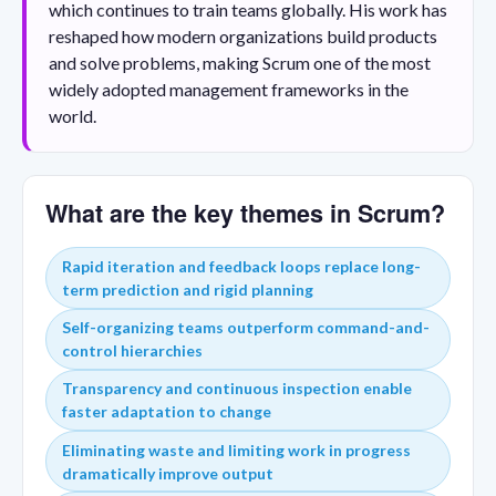
which continues to train teams globally. His work has
reshaped how modern organizations build products
and solve problems, making Scrum one of the most
widely adopted management frameworks in the
world.
What are the key themes in Scrum?
Rapid iteration and feedback loops replace long-
term prediction and rigid planning
Self-organizing teams outperform command-and-
control hierarchies
Transparency and continuous inspection enable
faster adaptation to change
Eliminating waste and limiting work in progress
dramatically improve output