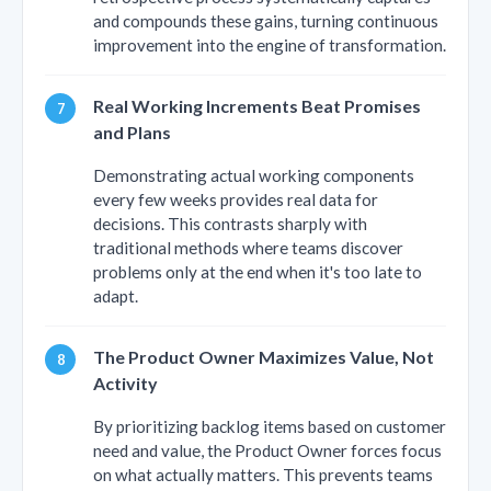
and compounds these gains, turning continuous
improvement into the engine of transformation.
Real Working Increments Beat Promises
and Plans
Demonstrating actual working components
every few weeks provides real data for
decisions. This contrasts sharply with
traditional methods where teams discover
problems only at the end when it's too late to
adapt.
The Product Owner Maximizes Value, Not
Activity
By prioritizing backlog items based on customer
need and value, the Product Owner forces focus
on what actually matters. This prevents teams