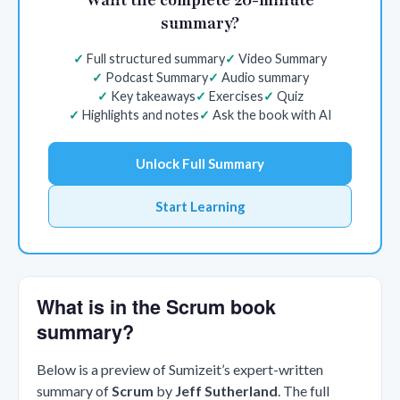
summary?
Full structured summary
Video Summary
Podcast Summary
Audio summary
Key takeaways
Exercises
Quiz
Highlights and notes
Ask the book with AI
Unlock Full Summary
Start Learning
What is in the Scrum book
summary?
Below is a preview of Sumizeit’s expert-written
summary of
Scrum
by
Jeff Sutherland
. The full