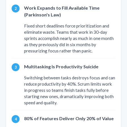
Work Expands to Fill Available Time
(Parkinson's Law)
Fixed short deadlines force prioritization and
eliminate waste. Teams that work in 30-day
sprints accomplish nearly as much in one month
as they previously did in six months by
pressurizing focus rather than panic.
Multitasking Is Productivity Suicide
Switching between tasks destroys focus and can
reduce productivity by 40%. Scrum limits work
in progress so teams finish tasks fully before
starting new ones, dramatically improving both
speed and quality.
80% of Features Deliver Only 20% of Value