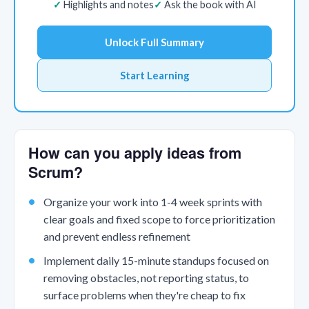
Highlights and notes
Ask the book with AI
Unlock Full Summary
Start Learning
How can you apply ideas from
Scrum?
Organize your work into 1-4 week sprints with
clear goals and fixed scope to force prioritization
and prevent endless refinement
Implement daily 15-minute standups focused on
removing obstacles, not reporting status, to
surface problems when they're cheap to fix