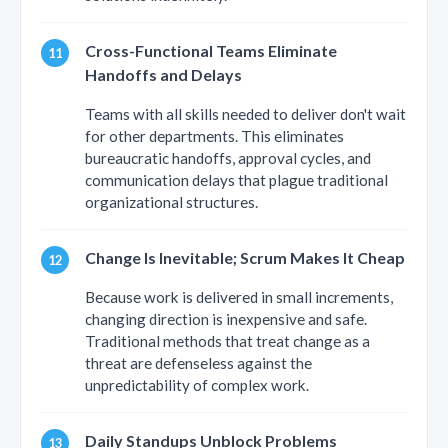
Cross-Functional Teams Eliminate
Handoffs and Delays
Teams with all skills needed to deliver don't wait
for other departments. This eliminates
bureaucratic handoffs, approval cycles, and
communication delays that plague traditional
organizational structures.
Change Is Inevitable; Scrum Makes It Cheap
Because work is delivered in small increments,
changing direction is inexpensive and safe.
Traditional methods that treat change as a
threat are defenseless against the
unpredictability of complex work.
Daily Standups Unblock Problems