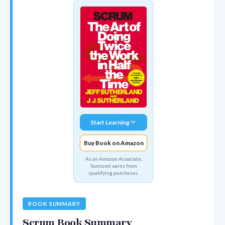
Start Learning
Buy Book on Amazon
As an Amazon Associate,
Sumizeit earns from
qualifying purchases.
BOOK SUMMARY
Scrum Book Summary