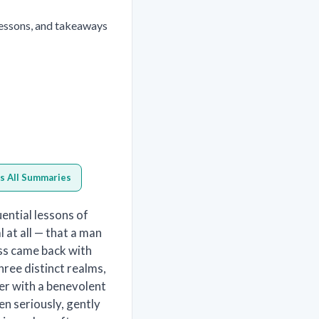
lessons, and takeaways
s All Summaries
ential lessons of
 at all — that a man
ss came back with
ree distinct realms,
er with a benevolent
ken seriously, gently