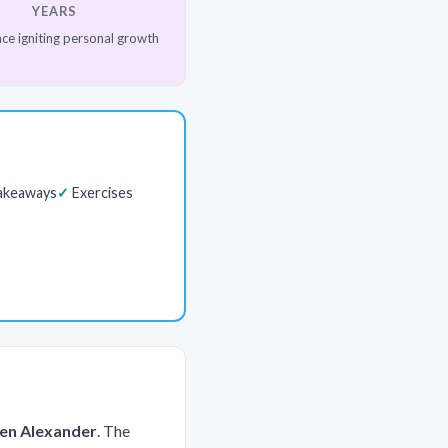
YEARS
ce igniting personal growth
akeaways
Exercises
ben Alexander
. The