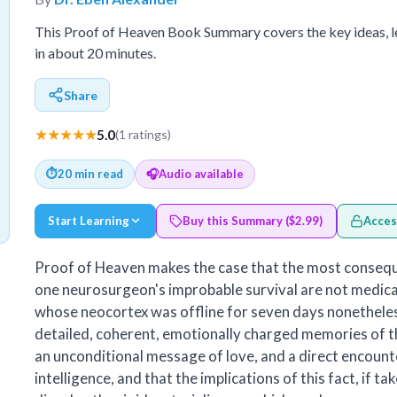
This Proof of Heaven Book Summary covers the key ideas, 
in about 20 minutes.
Share
★★★★★
5.0
(1 ratings)
⏱
20 min read
🎧
Audio available
Start Learning
Buy this Summary ($2.99)
Acces
Proof of Heaven makes the case that the most consequ
one neurosurgeon's improbable survival are not medical
whose neocortex was offline for seven days nonethele
detailed, coherent, emotionally charged memories of th
an unconditional message of love, and a direct encount
intelligence, and that the implications of this fact, if ta