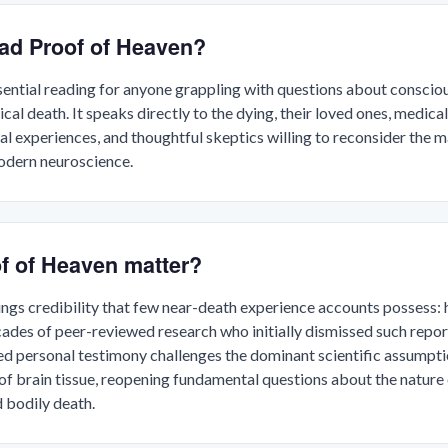
ad Proof of Heaven?
sential reading for anyone grappling with questions about consciou
cal death. It speaks directly to the dying, their loved ones, medic
al experiences, and thoughtful skeptics willing to reconsider the 
odern neuroscience.
f of Heaven matter?
ngs credibility that few near-death experience accounts possess: 
des of peer-reviewed research who initially dismissed such report
ed personal testimony challenges the dominant scientific assumpt
of brain tissue, reopening fundamental questions about the nature
 bodily death.