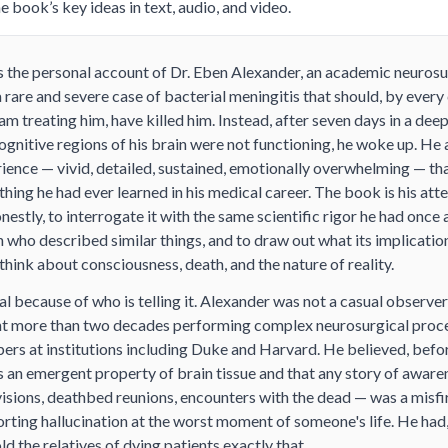
 book’s key ideas in text, audio, and video.
s the personal account of Dr. Eben Alexander, an academic neuros
rare and severe case of bacterial meningitis that should, by every
eam treating him, have killed him. Instead, after seven days in a de
ognitive regions of his brain were not functioning, he woke up. He
ience — vivid, detailed, sustained, emotionally overwhelming — tha
thing he had ever learned in his medical career. The book is his at
nestly, to interrogate it with the same scientific rigor he had once 
n who described similar things, and to draw out what its implicatio
 think about consciousness, death, and the nature of reality.
l because of who is telling it. Alexander was not a casual observe
nt more than two decades performing complex neurosurgical proc
rs at institutions including Duke and Harvard. He believed, before 
 an emergent property of brain tissue and that any story of aware
isions, deathbed reunions, encounters with the dead — was a misfi
ting hallucination at the worst moment of someone's life. He had, i
ld the relatives of dying patients exactly that.