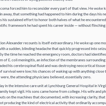
 coma forced him to reconsider every part of that view. He woke k
ain away, that something had happened to him during the days his 
is his sustained effort to honor both halves of what he encountere
entific framework he had spent his career inside — without flinching
ion Alexander recounts is itself extraordinary. He woke up one mo
h a sudden, blinding headache that quickly progressed into seiz
By the time he reached the emergency room, doctors had identified
m of E. coli meningitis, an infection of the membranes surrounding
ded his cerebrospinal fluid and was destroying neocortical tissue
of survival were low; his chances of waking up with anything close 
 were, the attending physicians believed, essentially zero.
lay in the intensive care unit at Lynchburg General Hospital in Virg
 family kept vigil. His sons came home from college. His wife and p
ts on the machines that documented, with increasing clarity, that 
not producing the kind of electrical activity that ordinarily accom