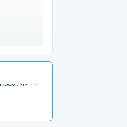
akeaways
Exercises