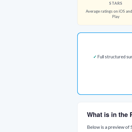
STARS
Average ratings on iOS an
Play
Full structured s
What is in th
Below is a preview of