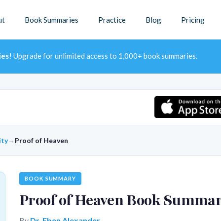
ut
Book Summaries
Practice
Blog
Pricing
ies!
Upgrade for unlimited access to 1,000+ book summaries.
ity
→
Proof of Heaven
BOOK SUMMARY
Proof of Heaven Book Summa
By
Dr. Eben Alexander