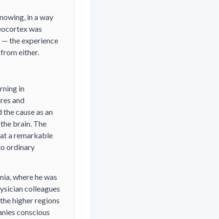
nowing, in a way
neocortex was
d — the experience
 from either.
rning in
ures and
 the cause as an
 the brain. The
 at a remarkable
to ordinary
inia, where he was
hysician colleagues
the higher regions
panies conscious