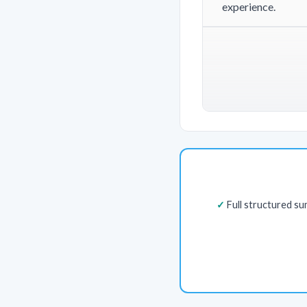
experience.
Full structured s