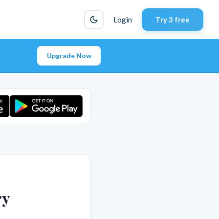
Login
Try 3 free
Upgrade Now
ry