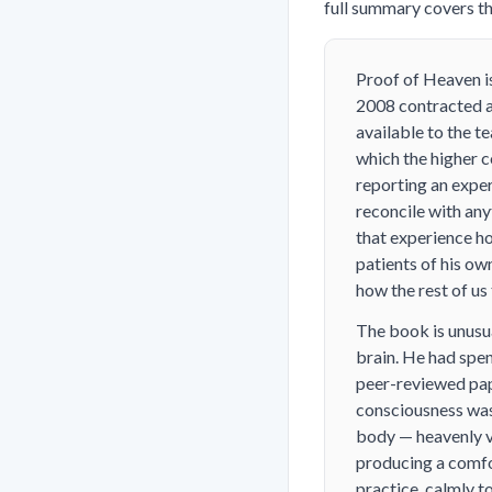
full summary covers the
Proof of Heaven
i
2008 contracted a 
available to the t
which the higher c
reporting an exper
reconcile with any
that experience ho
patients of his ow
how the rest of us
The book is unusua
brain. He had spe
peer-reviewed pape
consciousness was
body — heavenly v
producing a comfor
practice, calmly to