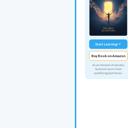
Start Learning
Buy Book on Amazon
As an Amazon Associate,
Sumizeit earns from
qualifying purchases.