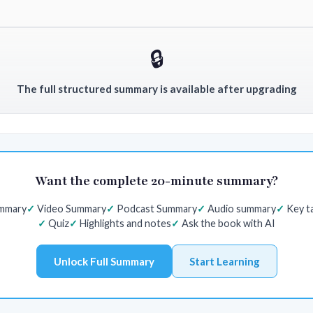
🔒
The full structured summary is available after upgrading
Want the complete 20-minute summary?
ummary
Video Summary
Podcast Summary
Audio summary
Key t
Quiz
Highlights and notes
Ask the book with AI
Unlock Full Summary
Start Learning