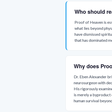
Who should re
Proof of Heaven is es
what lies beyond physi
have dismissed spiritu
that has dominated m
Why does Proo
Dr. Eben Alexander bri
neurosurgeon with deca
His rigorously examin
is merely a byproduct 
human survival beyond