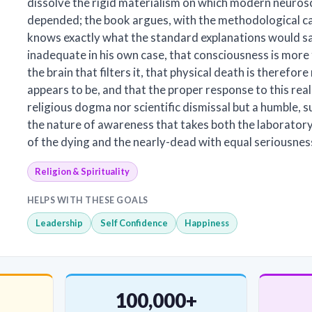
dissolve the rigid materialism on which modern neuros
depended; the book argues, with the methodological ca
knows exactly what the standard explanations would s
inadequate in his own case, that consciousness is mor
the brain that filters it, that physical death is therefore
appears to be, and that the proper response to this real
religious dogma nor scientific dismissal but a humble, s
the nature of awareness that takes both the laborator
of the dying and the nearly-dead with equal seriousnes
Religion & Spirituality
HELPS WITH THESE GOALS
Leadership
Self Confidence
Happiness
100,000+