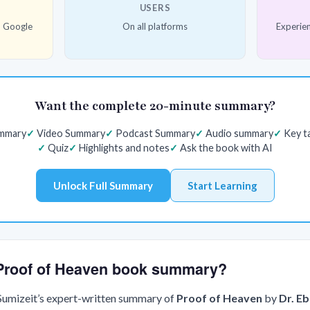
USERS
d Google
On all platforms
Experien
Want the complete 20-minute summary?
ummary
Video Summary
Podcast Summary
Audio summary
Key t
Quiz
Highlights and notes
Ask the book with AI
Unlock Full Summary
Start Learning
e Proof of Heaven book summary?
 Sumizeit’s expert-written summary of
Proof of Heaven
by
Dr. E