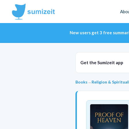
Abo
New users get 3 free summar
Get the Sumizeit app
Books
→
Religion & Spiritual