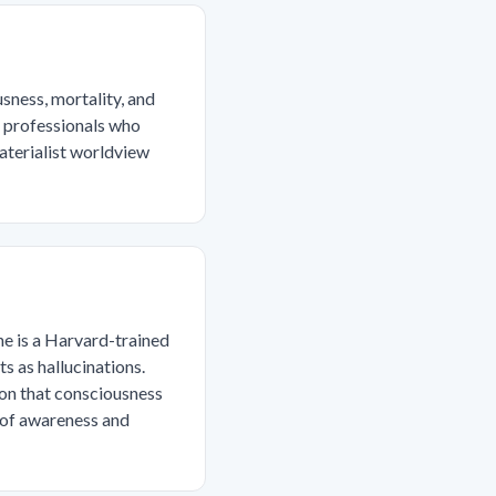
sness, mortality, and
al professionals who
materialist worldview
he is a Harvard-trained
s as hallucinations.
ion that consciousness
 of awareness and