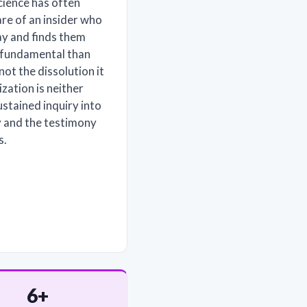
cience has often
re of an insider who
ay and finds them
e fundamental than
 not the dissolution it
ization is neither
ustained inquiry into
y and the testimony
s.
6+