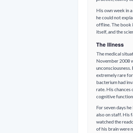
His own week in a
he could not expl
offline. The book 
itself, and the sci
The Illness
The medical situat
November 2008 wit
unconsciousness. 
extremely rare for
bacterium had inva
rate. His chances 
cognitive function
For seven days he 
also on staff. His
watched the readou
of his brain were 