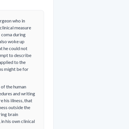
urgeon who in
 clinical measure
ep coma during
 also woke up
t he could not
tempt to describe
applied to the
ns might be for
r of the human
edures and writing
his illness, that
ness outside the
ring brain
n his own clinical