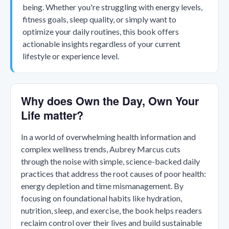
being. Whether you're struggling with energy levels,
fitness goals, sleep quality, or simply want to
optimize your daily routines, this book offers
actionable insights regardless of your current
lifestyle or experience level.
Why does Own the Day, Own Your
Life matter?
In a world of overwhelming health information and
complex wellness trends, Aubrey Marcus cuts
through the noise with simple, science-backed daily
practices that address the root causes of poor health:
energy depletion and time mismanagement. By
focusing on foundational habits like hydration,
nutrition, sleep, and exercise, the book helps readers
reclaim control over their lives and build sustainable