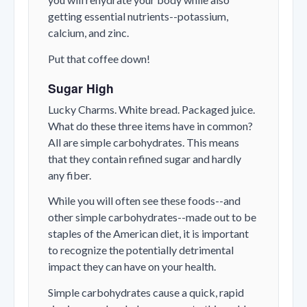
getting essential nutrients--potassium,
calcium, and zinc.
Put that coffee down!
Sugar High
Lucky Charms. White bread. Packaged juice.
What do these three items have in common?
All are simple carbohydrates. This means
that they contain refined sugar and hardly
any fiber.
While you will often see these foods--and
other simple carbohydrates--made out to be
staples of the American diet, it is important
to recognize the potentially detrimental
impact they can have on your health.
Simple carbohydrates cause a quick, rapid