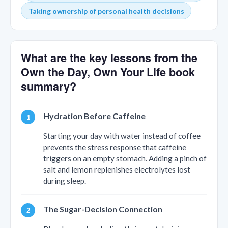
Taking ownership of personal health decisions
What are the key lessons from the
Own the Day, Own Your Life book
summary?
Hydration Before Caffeine
Starting your day with water instead of coffee
prevents the stress response that caffeine
triggers on an empty stomach. Adding a pinch of
salt and lemon replenishes electrolytes lost
during sleep.
The Sugar-Decision Connection