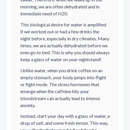
morning, we are often dehydrated and in
immediate need of H20.
This biological desire for water is amplified
if we worked out or had a few drinks the
night before, especially in dry climates. Many
times, we are actually dehydrated before we
even go to bed. This is why you should always
keep a glass of water on your nightstand!
Unlike water, when you drink coffee on an
empty stomach, your body jumps into flight
or fight mode. The stress hormones that
emerge when the caffeine hits your
bloodstream can actually lead to intense
anxiety.
Instead, start your day with a glass of water, a
drop of salt, and some fresh lemon. This way,
you will rehydrate your body while also