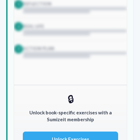
REFLECTION
1
REAL LIFE
2
ACTION PLAN
3
🔒
Unlock book-specific exercises with a
Sumizeit membership
Unlock Exercises