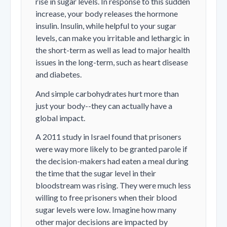
rise in sugar levels. In response to this sudden
increase, your body releases the hormone
insulin. Insulin, while helpful to your sugar
levels, can make you irritable and lethargic in
the short-term as well as lead to major health
issues in the long-term, such as heart disease
and diabetes.
And simple carbohydrates hurt more than
just your body--they can actually have a
global impact.
A 2011 study in Israel found that prisoners
were way more likely to be granted parole if
the decision-makers had eaten a meal during
the time that the sugar level in their
bloodstream was rising. They were much less
willing to free prisoners when their blood
sugar levels were low. Imagine how many
other major decisions are impacted by