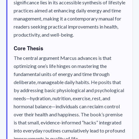
significance lies in its accessible synthesis of lifestyle
practices aimed at enhancing daily energy and time
management, making it a contemporary manual for
readers seeking practical improvements in health,
productivity, and well-being.
Core Thesis
The central argument Marcus advances is that
optimizing one’s life hinges on mastering the
fundamental units of energy and time through
deliberate, manageable daily habits. He posits that
by addressing basic physiological and psychological
needs—hydration, nutrition, exercise, rest, and
hormonal balance—individuals can reclaim control
over their health and happiness. The book’s premise
is that small, evidence-informed “hacks” integrated
into everyday routines cumulatively lead to profound
improvements in quality of life.