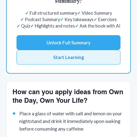
summary?
Full structured summary
Video Summary
Podcast Summary
Key takeaways
Exercises
Quiz
Highlights and notes
Ask the book with AI
Unlock Full Summary
Start Learning
How can you apply ideas from Own
the Day, Own Your Life?
Place a glass of water with salt and lemon on your
nightstand and drink it immediately upon waking
before consuming any caffeine