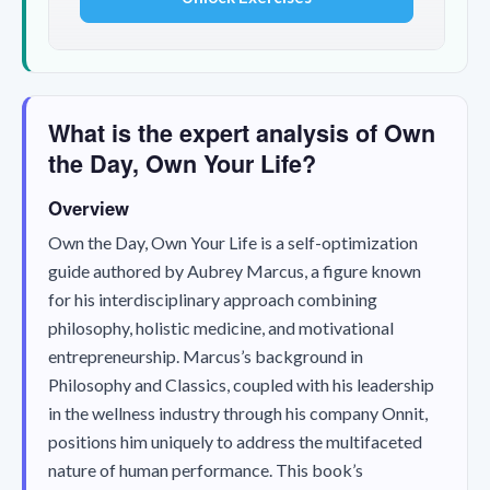
What is the expert analysis of Own
the Day, Own Your Life?
Overview
Own the Day, Own Your Life
is a self-optimization
guide authored by Aubrey Marcus, a figure known
for his interdisciplinary approach combining
philosophy, holistic medicine, and motivational
entrepreneurship. Marcus’s background in
Philosophy and Classics, coupled with his leadership
in the wellness industry through his company Onnit,
positions him uniquely to address the multifaceted
nature of human performance. This book’s