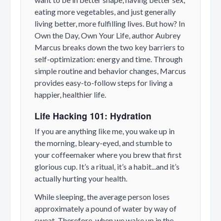
eating more vegetables, and just generally
living better, more fulfilling lives. But how? In
Own the Day, Own Your Life, author Aubrey
Marcus breaks down the two key barriers to
self-optimization: energy and time. Through
simple routine and behavior changes, Marcus
provides easy-to-follow steps for living a
happier, healthier life.
Life Hacking 101: Hydration
If you are anything like me, you wake up in
the morning, bleary-eyed, and stumble to
your coffeemaker where you brew that first
glorious cup. It’s a ritual, it’s a habit...and it’s
actually hurting your health.
While sleeping, the average person loses
approximately a pound of water by way of
sweat. Therefore, when we wake up in the