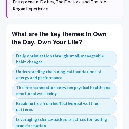
Entrepreneur, Forbes, The Doctors, and The Joe
Rogan Experience.
What are the key themes in Own
the Day, Own Your Life?
Daily optimization through small, manageable
habit changes
Understanding the biological foundations of
energy and performance
The interconnection between physical health and
emotional well-being
Breaking free from ineffective goal-setting
patterns
Leveraging science-backed practices for lasting
transformation