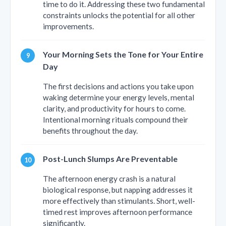
time to do it. Addressing these two fundamental
constraints unlocks the potential for all other
improvements.
Your Morning Sets the Tone for Your Entire
Day
The first decisions and actions you take upon
waking determine your energy levels, mental
clarity, and productivity for hours to come.
Intentional morning rituals compound their
benefits throughout the day.
Post-Lunch Slumps Are Preventable
The afternoon energy crash is a natural
biological response, but napping addresses it
more effectively than stimulants. Short, well-
timed rest improves afternoon performance
significantly.