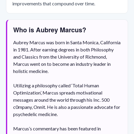
improvements that compound over time.
Who is Aubrey Marcus?
Aubrey Marcus was born in Santa Monica, California
in 1981. After earning degrees in both Philosophy
and Classics from the University of Richmond,
Marcus went on to become an industry leader in
holistic medicine.
Utilizing a philosophy called ‘Total Human
Optimization’, Marcus spreads motivational
messages around the world through his Inc. 500
c0mpany, Onnit. He is also a passionate advocate for
psychedelic medicine.
Marcus’s commentary has been featured in