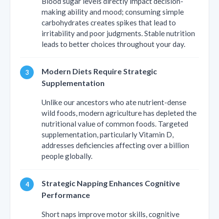
Blood sugar levels directly impact decision-
making ability and mood; consuming simple
carbohydrates creates spikes that lead to
irritability and poor judgments. Stable nutrition
leads to better choices throughout your day.
Modern Diets Require Strategic
Supplementation
Unlike our ancestors who ate nutrient-dense
wild foods, modern agriculture has depleted the
nutritional value of common foods. Targeted
supplementation, particularly Vitamin D,
addresses deficiencies affecting over a billion
people globally.
Strategic Napping Enhances Cognitive
Performance
Short naps improve motor skills, cognitive