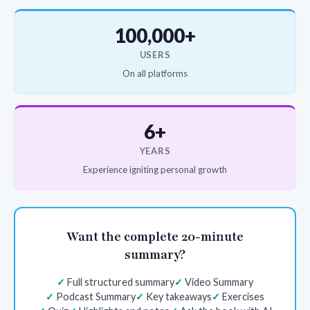
100,000+
USERS
On all platforms
6+
YEARS
Experience igniting personal growth
Want the complete 20-minute
summary?
Full structured summary
Video Summary
Podcast Summary
Key takeaways
Exercises