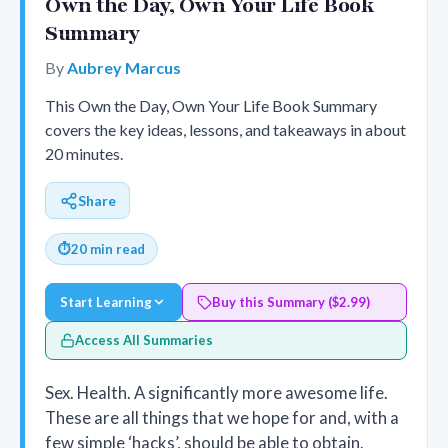
Own the Day, Own Your Life Book
Summary
By
Aubrey Marcus
This Own the Day, Own Your Life Book Summary
covers the key ideas, lessons, and takeaways in about
20 minutes.
Share
⏱
20 min read
Start Learning
Buy this Summary ($2.99)
Access All Summaries
Sex. Health. A significantly more awesome life.
These are all things that we hope for and, with a
few simple ‘hacks’, should be able to obtain.