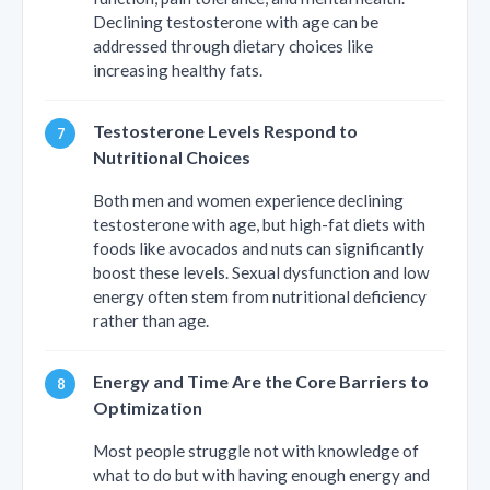
Declining testosterone with age can be
addressed through dietary choices like
increasing healthy fats.
Testosterone Levels Respond to
Nutritional Choices
Both men and women experience declining
testosterone with age, but high-fat diets with
foods like avocados and nuts can significantly
boost these levels. Sexual dysfunction and low
energy often stem from nutritional deficiency
rather than age.
Energy and Time Are the Core Barriers to
Optimization
Most people struggle not with knowledge of
what to do but with having enough energy and