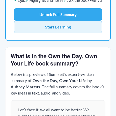
Quiz
Highlights and notes
Ask the book with AI
Unlock Full Summary
Start Learning
What is in the Own the Day, Own
Your Life book summary?
Below is a preview of Sumizeit’s expert-written
summary of
Own the Day, Own Your Life
by
Aubrey Marcus
. The full summary covers the book’s
key ideas in text, audio, and video.
Let’s face it: we all want to be better. We
want to be in better shape, having better sex,