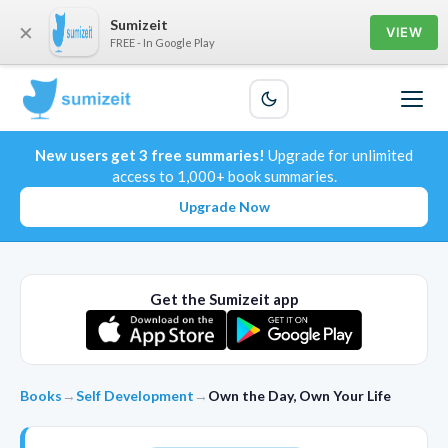
Sumizeit
×
VIEW
FREE - In Google Play
New users get 3 free summaries!
Upgrade for unlimited
access to 1,000+ book summaries.
Upgrade Now
Get the Sumizeit app
Books
→
Self Development
→
Own the Day, Own Your Life