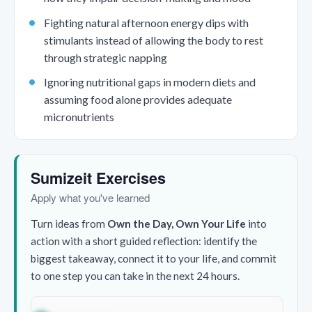
Fighting natural afternoon energy dips with
stimulants instead of allowing the body to rest
through strategic napping
Ignoring nutritional gaps in modern diets and
assuming food alone provides adequate
micronutrients
Sumizeit Exercises
Apply what you've learned
Turn ideas from
Own the Day, Own Your Life
into
action with a short guided reflection: identify the
biggest takeaway, connect it to your life, and commit
to one step you can take in the next 24 hours.