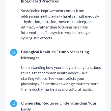
Integrated Practices
Sustainable improvement comes from
addressing multiple daily habits simultaneously
—hydration, nutrition, movement, sleep, and
intimacy—rather than focusing on single
interventions. The system works through
synergistic effects.
Biological Realities Trump Marketing
Messages
Understanding how your body actually functions
reveals that common health advice—like
starting with coffee—contradicts your
physiology. Scientific knowledge matters more
than industry marketing and cultural habits.
Ownership Requires Understanding Your
Body