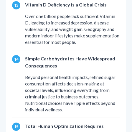
Vitamin D Deficiency is a Global Crisis
Over one billion people lack sufficient Vitamin
D, leading to increased depression, disease
vulnerability, and weight gain. Geography and
modern indoor lifestyles make supplementation
essential for most people.
Simple Carbohydrates Have Widespread
Consequences
Beyond personal health impacts, refined sugar
consumption affects decision-making at
societal levels, influencing everything from
criminal justice to business outcomes.
Nutritional choices have ripple effects beyond
individual wellness.
Total Human Optimization Requires