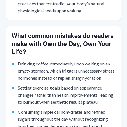
practices that contradict your body's natural
physiological needs upon waking
What common mistakes do readers
make with Own the Day, Own Your
Life?
Drinking coffee immediately upon waking on an
empty stomach, which triggers unnecessary stress
hormones instead of replenishing hydration
Setting exercise goals based on appearance
changes rather than health improvements, leading
to burnout when aesthetic results plateau
Consuming simple carbohydrates and refined
sugars throughout the day without recognizing
how they impair decision-making and mood