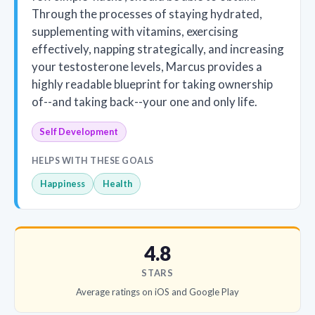
Through the processes of staying hydrated,
supplementing with vitamins, exercising
effectively, napping strategically, and increasing
your testosterone levels, Marcus provides a
highly readable blueprint for taking ownership
of--and taking back--your one and only life.
Self Development
HELPS WITH THESE GOALS
Happiness
Health
4.8
STARS
Average ratings on iOS and Google Play