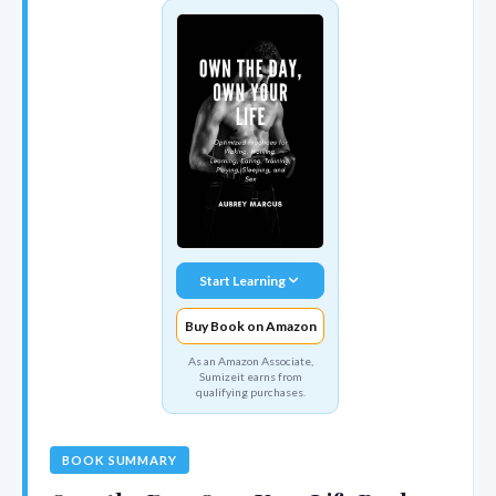
Start Learning
Buy Book on Amazon
As an Amazon Associate,
Sumizeit earns from
qualifying purchases.
BOOK SUMMARY