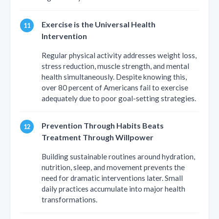
Exercise is the Universal Health
Intervention
Regular physical activity addresses weight loss,
stress reduction, muscle strength, and mental
health simultaneously. Despite knowing this,
over 80 percent of Americans fail to exercise
adequately due to poor goal-setting strategies.
Prevention Through Habits Beats
Treatment Through Willpower
Building sustainable routines around hydration,
nutrition, sleep, and movement prevents the
need for dramatic interventions later. Small
daily practices accumulate into major health
transformations.