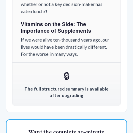
whether or not a key decision-maker has
eaten lunch?!
Vitamins on the Side: The
Importance of Supplements
If we were alive ten-thousand years ago, our
lives would have been drastically different.
For the worse, in many ways.
🔒
The full structured summary is available
after upgrading
Want the complete 20-minute