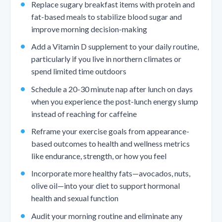
Replace sugary breakfast items with protein and
fat-based meals to stabilize blood sugar and
improve morning decision-making
Add a Vitamin D supplement to your daily routine,
particularly if you live in northern climates or
spend limited time outdoors
Schedule a 20-30 minute nap after lunch on days
when you experience the post-lunch energy slump
instead of reaching for caffeine
Reframe your exercise goals from appearance-
based outcomes to health and wellness metrics
like endurance, strength, or how you feel
Incorporate more healthy fats—avocados, nuts,
olive oil—into your diet to support hormonal
health and sexual function
Audit your morning routine and eliminate any