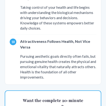
Taking control of your health and life begins
with understanding the biological mechanisms
driving your behaviors and decisions.
Knowledge of these systems empowers better
daily choices.
Attractiveness Follows Health, Not Vice
Versa
Pursuing aesthetic goals directly often fails, but
pursuing genuine health creates the physical and
emotional vitality that naturally attracts others.
Health is the foundation of all other
improvements.
Want the complete 20-minute