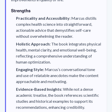
Strengths
Practicality and Accessibility:
Marcus distills
complex health science into straightforward,
actionable advice that demystifies self-care
without overwhelming the reader.
Holistic Approach:
The book integrates physical
health, mental clarity, and emotional well-being,
reflecting a comprehensive understanding of
human optimization.
Engaging Style:
Marcus’s conversational tone
and use of relatable anecdotes make the content
approachable and motivating.
Evidence-Based Insights:
While not a dense
academic treatise, the book references scientific
studies and historical examples to support its
recommendations, enhancing credibility.