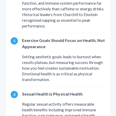
function, and immune system performance far
more effectively than caffeine or energy drinks.
Historical leaders from Churchill to Einstein
recognized napping as essential to peak
performance.
Exercise Goals Should Focus on Health, Not
Appearance
Setting aesthetic goals leads to burnout when
results plateau, but measuring success through
how you feel creates sustainable motivation.
Emotional health is as critical as physical
transformation.
Sexual Health is Physical Health
Regular sexual activity offers measurable
health benefits including improved immune
function, pain tolerance, and mental health.