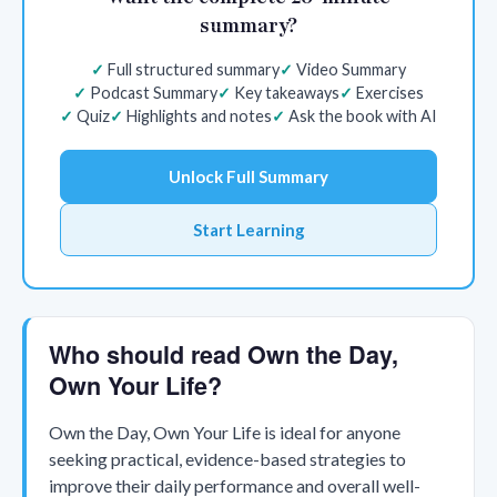
summary?
Full structured summary
Video Summary
Podcast Summary
Key takeaways
Exercises
Quiz
Highlights and notes
Ask the book with AI
Unlock Full Summary
Start Learning
Who should read Own the Day,
Own Your Life?
Own the Day, Own Your Life is ideal for anyone
seeking practical, evidence-based strategies to
improve their daily performance and overall well-