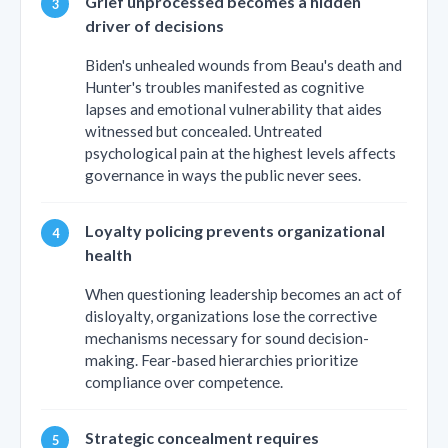
Grief unprocessed becomes a hidden
driver of decisions
Biden's unhealed wounds from Beau's death and
Hunter's troubles manifested as cognitive
lapses and emotional vulnerability that aides
witnessed but concealed. Untreated
psychological pain at the highest levels affects
governance in ways the public never sees.
Loyalty policing prevents organizational
health
When questioning leadership becomes an act of
disloyalty, organizations lose the corrective
mechanisms necessary for sound decision-
making. Fear-based hierarchies prioritize
compliance over competence.
Strategic concealment requires