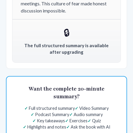
meetings. This culture of fear made honest
discussion impossible.
🔒
The full structured summary is available
after upgrading
Want the complete 20-minute
summary?
Full structured summary
Video Summary
Podcast Summary
Audio summary
Key takeaways
Exercises
Quiz
Highlights and notes
Ask the book with AI