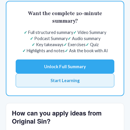
Want the complete 20-minute
summary?
Full structured summary
Video Summary
Podcast Summary
Audio summary
Key takeaways
Exercises
Quiz
Highlights and notes
Ask the book with AI
Unlock Full Summary
Start Learning
How can you apply ideas from
Original Sin?