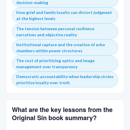
decision-making
How grief and family loyalty can distort judgment
at the highest levels
The tension between personal resilience
narratives and objective reality
Institutional capture and the creation of echo
chambers within power structures
The cost of prioritizing optics and image
management over transparency
Democratic accountability when leadership circles
prioritize loyalty over truth
What are the key lessons from the
Original Sin book summary?