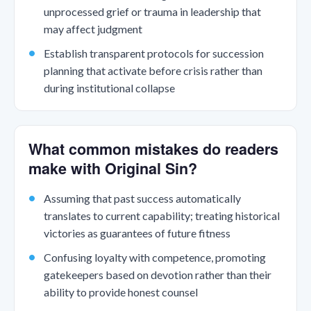
unprocessed grief or trauma in leadership that
may affect judgment
Establish transparent protocols for succession
planning that activate before crisis rather than
during institutional collapse
What common mistakes do readers
make with Original Sin?
Assuming that past success automatically
translates to current capability; treating historical
victories as guarantees of future fitness
Confusing loyalty with competence, promoting
gatekeepers based on devotion rather than their
ability to provide honest counsel