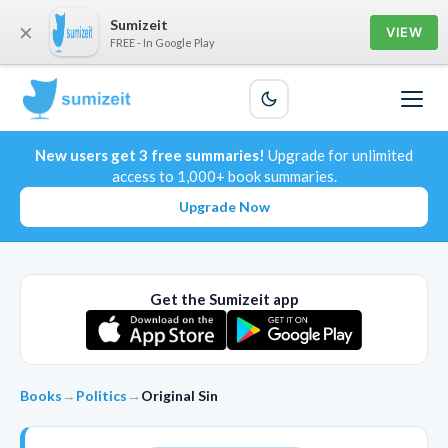
Sumizeit
×
VIEW
FREE - In Google Play
New users get 3 free summaries!
Upgrade for unlimited
access to 1,000+ book summaries.
Upgrade Now
Get the Sumizeit app
Books
→
Politics
→
Original Sin