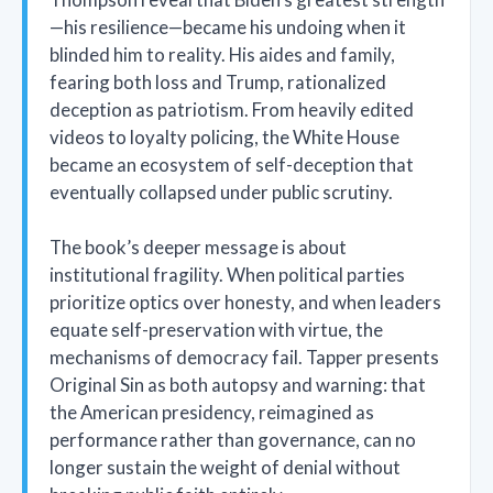
—his resilience—became his undoing when it
blinded him to reality. His aides and family,
fearing both loss and Trump, rationalized
deception as patriotism. From heavily edited
videos to loyalty policing, the White House
became an ecosystem of self-deception that
eventually collapsed under public scrutiny.
The book’s deeper message is about
institutional fragility. When political parties
prioritize optics over honesty, and when leaders
equate self-preservation with virtue, the
mechanisms of democracy fail. Tapper presents
Original Sin as both autopsy and warning: that
the American presidency, reimagined as
performance rather than governance, can no
longer sustain the weight of denial without