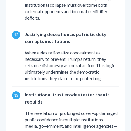
institutional collapse must overcome both
external opponents and internal credibility
deficits.
Justifying deception as patriotic duty
corrupts institutions
When aides rationalize concealment as
necessary to prevent Trump's return, they
reframe dishonesty as moral action. This logic
ultimately undermines the democratic
institutions they claim to be protecting.
Institutional trust erodes faster than it
rebuilds
The revelation of prolonged cover-up damaged
public confidence in multiple institutions—
media, government, and intelligence agencies—