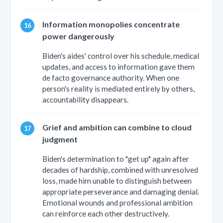
Information monopolies concentrate
power dangerously
Biden's aides' control over his schedule, medical
updates, and access to information gave them
de facto governance authority. When one
person's reality is mediated entirely by others,
accountability disappears.
Grief and ambition can combine to cloud
judgment
Biden's determination to "get up" again after
decades of hardship, combined with unresolved
loss, made him unable to distinguish between
appropriate perseverance and damaging denial.
Emotional wounds and professional ambition
can reinforce each other destructively.