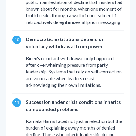
public manifestation of decline that insiders had
known about for months. When one moment of
truth breaks through a wall of concealment, it
retroactively delegitimizes all prior messaging.
Democratic institutions depend on
voluntary withdrawal from power
Biden's reluctant withdrawal only happened
after overwhelming pressure from party
leadership. Systems that rely on self-correction
are vulnerable when leaders resist
acknowledging their own limitations.
Succession under crisis conditions inherits
compounded problems
Kamala Harris faced not just an election but the
burden of explaining away months of denied
decline. Those who inherit leadership during