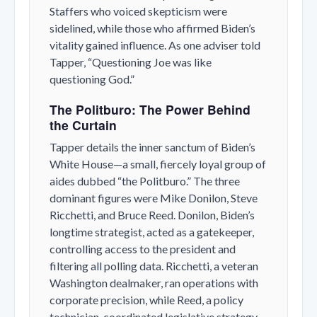
Staffers who voiced skepticism were
sidelined, while those who affirmed Biden’s
vitality gained influence. As one adviser told
Tapper, “Questioning Joe was like
questioning God.”
The Politburo: The Power Behind
the Curtain
Tapper details the inner sanctum of Biden’s
White House—a small, fiercely loyal group of
aides dubbed “the Politburo.” The three
dominant figures were Mike Donilon, Steve
Ricchetti, and Bruce Reed. Donilon, Biden’s
longtime strategist, acted as a gatekeeper,
controlling access to the president and
filtering all polling data. Ricchetti, a veteran
Washington dealmaker, ran operations with
corporate precision, while Reed, a policy
technician, coordinated legislative strategy.