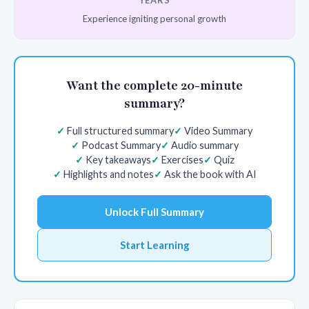
YEARS
Experience igniting personal growth
Want the complete 20-minute
summary?
Full structured summary
Video Summary
Podcast Summary
Audio summary
Key takeaways
Exercises
Quiz
Highlights and notes
Ask the book with AI
Unlock Full Summary
Start Learning