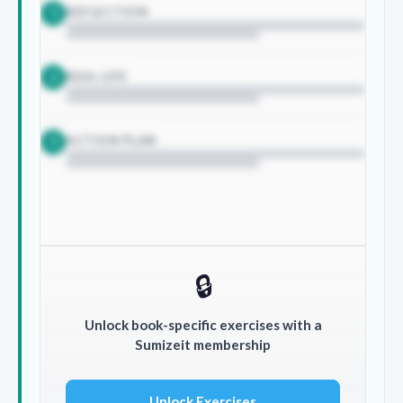
REFLECTION
1
REAL LIFE
2
ACTION PLAN
3
🔒
Unlock book-specific exercises with a
Sumizeit membership
Unlock Exercises