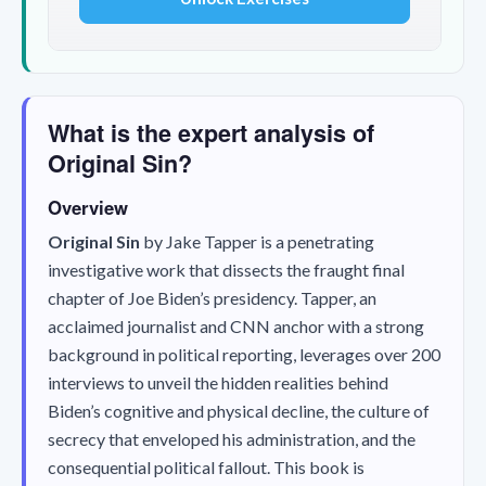
What is the expert analysis of
Original Sin?
Overview
Original Sin
by Jake Tapper is a penetrating
investigative work that dissects the fraught final
chapter of Joe Biden’s presidency. Tapper, an
acclaimed journalist and CNN anchor with a strong
background in political reporting, leverages over 200
interviews to unveil the hidden realities behind
Biden’s cognitive and physical decline, the culture of
secrecy that enveloped his administration, and the
consequential political fallout. This book is