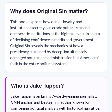
Why does Original Sin matter?
This book exposes how denial, loyalty, and
institutional secrecy can erode public trust and
democratic institutions at the highest levels. In an era
of declining confidence in media and government,
Original Sin reveals the mechanics of how a
presidency sustained by deception ultimately
damaged not just one administration but Americans'
faith in the entire political system.
Who is Jake Tapper?
Jake Tapper is an Emmy Award–winning journalist,
CNN anchor, and bestselling author known for
combining political analysis with historical narrative.