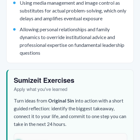
Using media management and image control as
substitutes for actual problem-solving, which only
delays and amplifies eventual exposure
Allowing personal relationships and family
dynamics to override institutional advice and
professional expertise on fundamental leadership
questions
Sumizeit Exercises
Apply what you've learned
Turn ideas from
Original Sin
into action with a short
guided reflection: identify the biggest takeaway,
connect it to your life, and commit to one step you can
take in the next 24 hours.