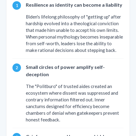
Resilience as identity can become a liability
Biden's lifelong philosophy of "getting up" after
hardship evolved into a theological conviction
that made him unable to accept his own limits.
When personal mythology becomes inseparable
from self-worth, leaders lose the ability to
make rational decisions about stepping back.
Small circles of power amplify self-
deception
The "Politburo" of trusted aides created an
ecosystem where dissent was suppressed and
contrary information filtered out. Inner
sanctums designed for efficiency become
chambers of denial when gatekeepers prevent
honest feedback.