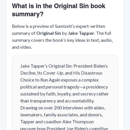
What is in the Original Sin book
summary?
Below is a preview of Sumizeit’s expert-written
summary of
Original Sin
by
Jake Tapper
. The full
summary covers the book’s key ideas in text, audio,
and video.
Jake Tapper’s
Original Sin: President Biden’s
Decline, Its Cover-Up, and His Disastrous
Choice to Run Again
exposes a complex
political and personal tragedy—a presidency
sustained by faith, loyalty, and secrecy rather
than transparency and accountability.
Drawing on over 200 interviews with aides,
lawmakers, family associates, and donors,
Tapper and coauthor Alex Thompson
uncover how President Joe Biden’s cognitive