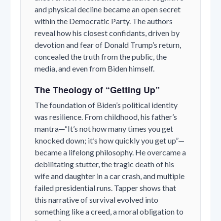
and physical decline became an open secret
within the Democratic Party. The authors
reveal how his closest confidants, driven by
devotion and fear of Donald Trump’s return,
concealed the truth from the public, the
media, and even from Biden himself.
The Theology of “Getting Up”
The foundation of Biden’s political identity
was resilience. From childhood, his father’s
mantra—“It’s not how many times you get
knocked down; it’s how quickly you get up”—
became a lifelong philosophy. He overcame a
debilitating stutter, the tragic death of his
wife and daughter in a car crash, and multiple
failed presidential runs. Tapper shows that
this narrative of survival evolved into
something like a creed, a moral obligation to