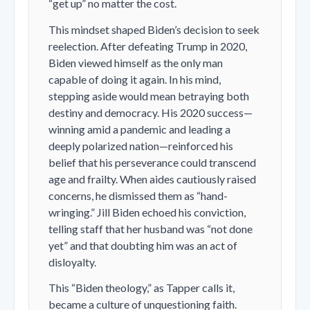
“get up” no matter the cost.
This mindset shaped Biden’s decision to seek
reelection. After defeating Trump in 2020,
Biden viewed himself as the only man
capable of doing it again. In his mind,
stepping aside would mean betraying both
destiny and democracy. His 2020 success—
winning amid a pandemic and leading a
deeply polarized nation—reinforced his
belief that his perseverance could transcend
age and frailty. When aides cautiously raised
concerns, he dismissed them as “hand-
wringing.” Jill Biden echoed his conviction,
telling staff that her husband was “not done
yet” and that doubting him was an act of
disloyalty.
This “Biden theology,” as Tapper calls it,
became a culture of unquestioning faith.