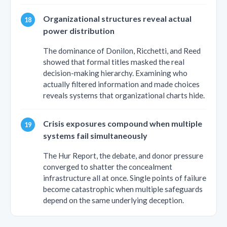
Organizational structures reveal actual
power distribution
The dominance of Donilon, Ricchetti, and Reed
showed that formal titles masked the real
decision-making hierarchy. Examining who
actually filtered information and made choices
reveals systems that organizational charts hide.
Crisis exposures compound when multiple
systems fail simultaneously
The Hur Report, the debate, and donor pressure
converged to shatter the concealment
infrastructure all at once. Single points of failure
become catastrophic when multiple safeguards
depend on the same underlying deception.