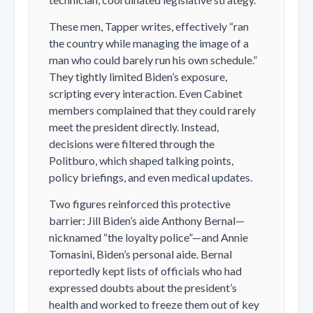
These men, Tapper writes, effectively “ran
the country while managing the image of a
man who could barely run his own schedule.”
They tightly limited Biden’s exposure,
scripting every interaction. Even Cabinet
members complained that they could rarely
meet the president directly. Instead,
decisions were filtered through the
Politburo, which shaped talking points,
policy briefings, and even medical updates.
Two figures reinforced this protective
barrier: Jill Biden’s aide Anthony Bernal—
nicknamed “the loyalty police”—and Annie
Tomasini, Biden’s personal aide. Bernal
reportedly kept lists of officials who had
expressed doubts about the president’s
health and worked to freeze them out of key