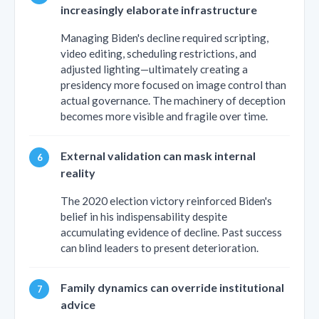
increasingly elaborate infrastructure
Managing Biden's decline required scripting,
video editing, scheduling restrictions, and
adjusted lighting—ultimately creating a
presidency more focused on image control than
actual governance. The machinery of deception
becomes more visible and fragile over time.
External validation can mask internal
reality
The 2020 election victory reinforced Biden's
belief in his indispensability despite
accumulating evidence of decline. Past success
can blind leaders to present deterioration.
Family dynamics can override institutional
advice