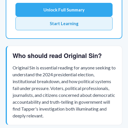
Unlock Full Summary
Start Learning
Who should read Original Sin?
Original Sin is essential reading for anyone seeking to
understand the 2024 presidential election,
institutional breakdown, and how political systems
fail under pressure. Voters, political professionals,
journalists, and citizens concerned about democratic
accountability and truth-telling in government will
find Tapper's investigation both illuminating and
deeply relevant.