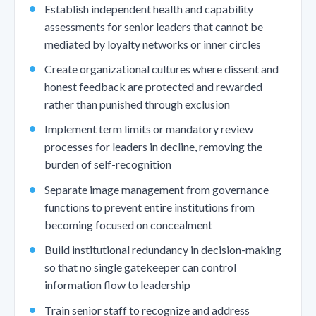
Establish independent health and capability
assessments for senior leaders that cannot be
mediated by loyalty networks or inner circles
Create organizational cultures where dissent and
honest feedback are protected and rewarded
rather than punished through exclusion
Implement term limits or mandatory review
processes for leaders in decline, removing the
burden of self-recognition
Separate image management from governance
functions to prevent entire institutions from
becoming focused on concealment
Build institutional redundancy in decision-making
so that no single gatekeeper can control
information flow to leadership
Train senior staff to recognize and address