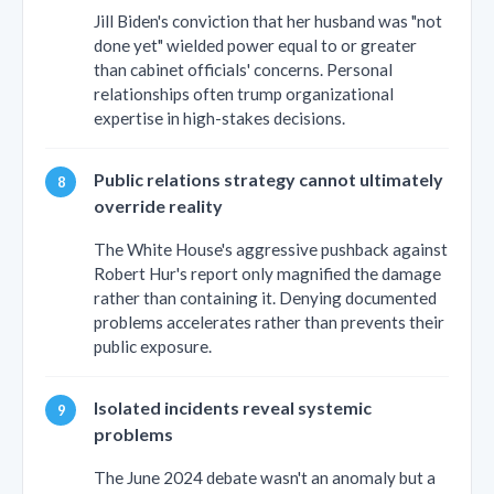
Jill Biden's conviction that her husband was "not
done yet" wielded power equal to or greater
than cabinet officials' concerns. Personal
relationships often trump organizational
expertise in high-stakes decisions.
Public relations strategy cannot ultimately
override reality
The White House's aggressive pushback against
Robert Hur's report only magnified the damage
rather than containing it. Denying documented
problems accelerates rather than prevents their
public exposure.
Isolated incidents reveal systemic
problems
The June 2024 debate wasn't an anomaly but a