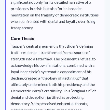
significant not only for its detailed narrative of a
presidency in crisis but also for its broader
meditation on the fragility of democratic institutions
when confronted with denial and loyalty overriding
transparency.
Core Thesis
Tapper’s central argument is that Biden’s defining
trait—resilience—transformed from a source of
strength into a fatal flaw. The president’s refusal to
acknowledge his own limitations, combined with a
loyal inner circle’s systematic concealment of his
decline, created a “theology of getting up” that
ultimately undermined both his presidency and the
Democratic Party’s credibility. This “original sin” of
denial and deception, justified as protecting
democracy from perceived existential threats,
instead corroded public trust and exposed