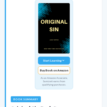
Start Learning
Buy Book on Amazon
As an Amazon Associate,
Sumizeit earns from
qualifying purchases.
BOOK SUMMARY