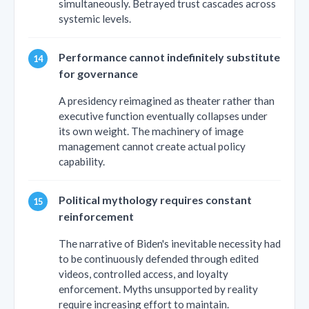
simultaneously. Betrayed trust cascades across
systemic levels.
Performance cannot indefinitely substitute
for governance
A presidency reimagined as theater rather than
executive function eventually collapses under
its own weight. The machinery of image
management cannot create actual policy
capability.
Political mythology requires constant
reinforcement
The narrative of Biden's inevitable necessity had
to be continuously defended through edited
videos, controlled access, and loyalty
enforcement. Myths unsupported by reality
require increasing effort to maintain.