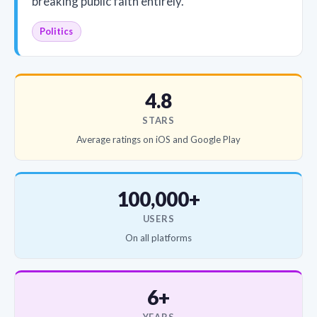
breaking public faith entirely.
Politics
4.8
STARS
Average ratings on iOS and Google Play
100,000+
USERS
On all platforms
6+