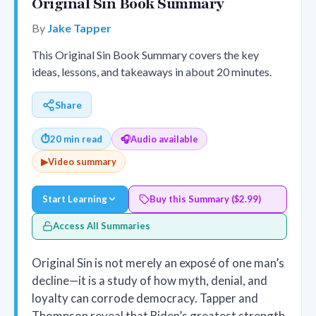
Original Sin Book Summary
By
Jake Tapper
This Original Sin Book Summary covers the key
ideas, lessons, and takeaways in about 20 minutes.
Share
⏱
20 min read
🎧
Audio available
▶
Video summary
Start Learning
Buy this Summary ($2.99)
Access All Summaries
Original Sin is not merely an exposé of one man’s
decline—it is a study of how myth, denial, and
loyalty can corrode democracy. Tapper and
Thompson reveal that Biden’s greatest strength