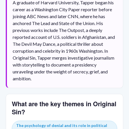
A graduate of Harvard University, Tapper began his
career as a Washington City Paper reporter before
joining ABC News and later CNN, where he has
anchored The Lead and State of the Union. His
previous works include The Outpost, a deeply
reported account of U.S. soldiers in Afghanistan, and
The Devil May Dance, a political thriller about
corruption and celebrity in 1960s Washington. In
Original Sin, Tapper merges investigative journalism
with storytelling to document a presidency
unraveling under the weight of secrecy, grief, and
ambition.
What are the key themes in Original
Sin?
The psychology of denial and its role in political