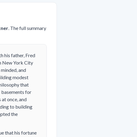
tner
. The full summary
 his father, Fred
en New York City
y minded, and
uilding modest
hilosophy that
ed basements for
 at once, and
ding to building
epted the
e that his fortune