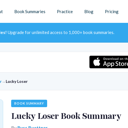
ut
Book Summaries
Practice
Blog
Pricing
ies!
Upgrade for unlimited access to 1,000+ book summaries.
r
→
Lucky Loser
BOOK SUMMARY
Lucky Loser Book Summary
By
Russ Buettner