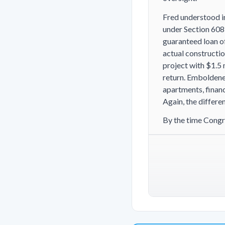
Fred understood i
under Section 608,
guaranteed loan of
actual constructio
project with $1.5 
return. Emboldene
apartments, financ
Again, the differe
By the time Congr