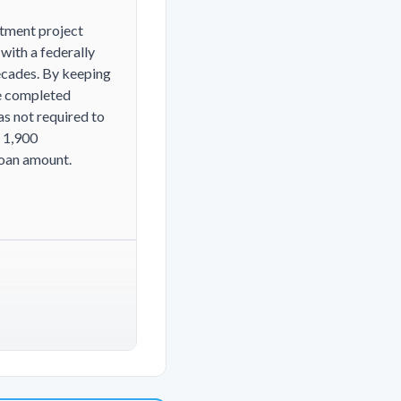
rtment project
with a federally
decades. By keeping
he completed
as not required to
 1,900
loan amount.