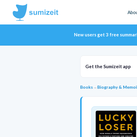
Abo
New users get 3 free summar
Get the Sumizeit app
Books
→
Biography & Memoi