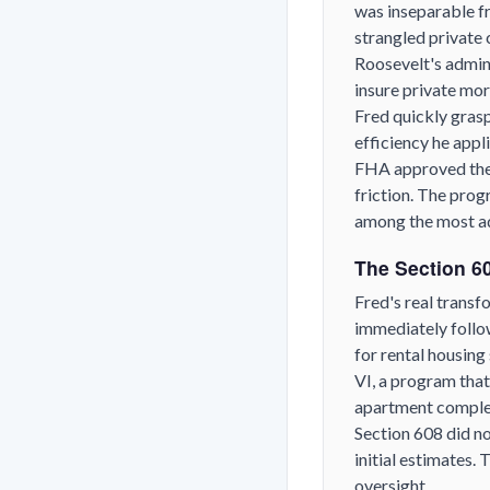
was inseparable f
strangled private 
Roosevelt's admin
insure private mo
Fred quickly gras
efficiency he appl
FHA approved the 
friction. The pro
among the most a
The Section 60
Fred's real transf
immediately follo
for rental housin
VI, a program that
apartment complexe
Section 608 did no
initial estimates.
oversight.