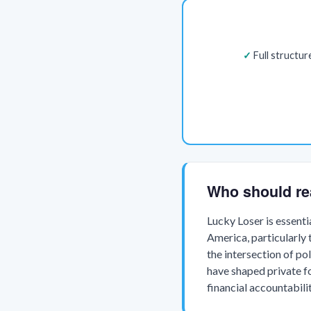
Full structu
Who should re
Lucky Loser is essenti
America, particularly 
the intersection of po
have shaped private fo
financial accountabil