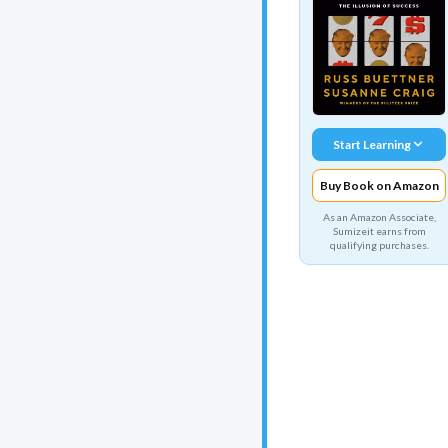
Start Learning
Buy Book on Amazon
As an Amazon Associate,
Sumizeit earns from
qualifying purchases.