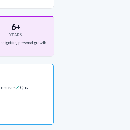
6+
YEARS
ce igniting personal growth
xercises
Quiz