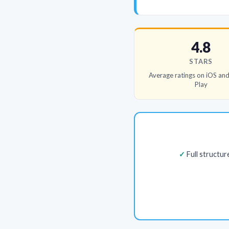
4.8
STARS
Average ratings on iOS an
Play
Full structu