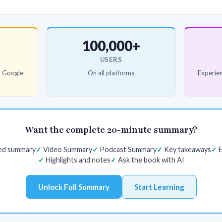
100,000+
USERS
d Google
On all platforms
Experien
Want the complete 20-minute summary?
red summary
Video Summary
Podcast Summary
Key takeaways
E
Highlights and notes
Ask the book with AI
Unlock Full Summary
Start Learning