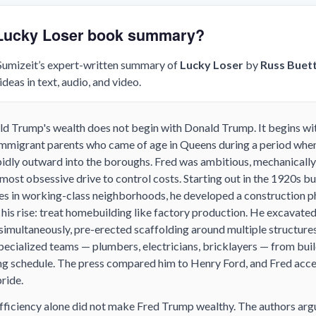
e Lucky Loser book summary?
 Sumizeit’s expert-written summary of
Lucky Loser
by
Russ Buet
deas in text, audio, and video.
d Trump's wealth does not begin with Donald Trump. It begins with
 immigrant parents who came of age in Queens during a period wh
idly outward into the boroughs. Fred was ambitious, mechanicall
most obsessive drive to control costs. Starting out in the 1920s b
es in working-class neighborhoods, he developed a construction p
 his rise: treat homebuilding like factory production. He excavat
 simultaneously, pre-erected scaffolding around multiple structures
ecialized teams — plumbers, electricians, bricklayers — from buil
ting schedule. The press compared him to Henry Ford, and Fred acc
ride.
fficiency alone did not make Fred Trump wealthy. The authors argu