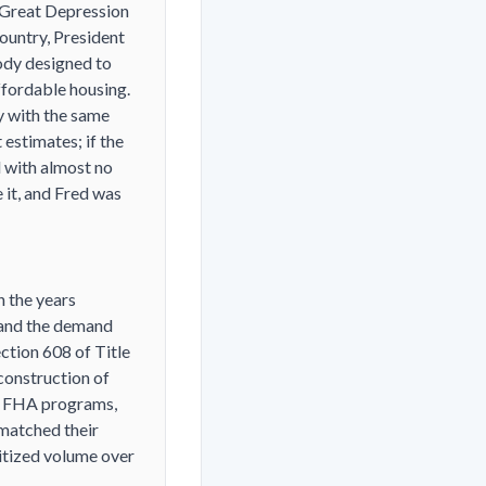
 Great Depression
ountry, President
ody designed to
ffordable housing.
y with the same
 estimates; if the
d with almost no
 it, and Fred was
n the years
 and the demand
ction 608 of Title
 construction of
er FHA programs,
 matched their
ritized volume over