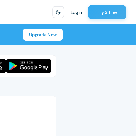
Login
Try 3 free
Upgrade Now