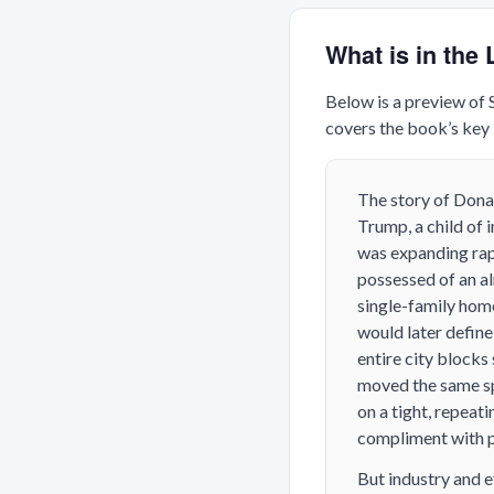
What is in th
Below is a preview of
covers the book’s key i
The story of Donal
Trump, a child of
was expanding rap
possessed of an al
single-family hom
would later define
entire city blocks
moved the same sp
on a tight, repea
compliment with p
But industry and e