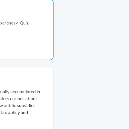
xercises
Quiz
tually accumulated in
eaders curious about
ow public subsidies
 tax policy and