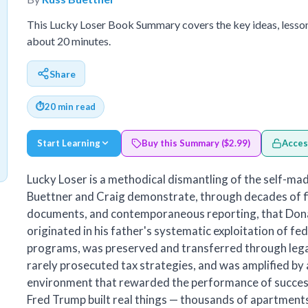
This Lucky Loser Book Summary covers the key ideas, lesso
about 20 minutes.
Share
⏱
20 min read
Start Learning
Buy this Summary ($2.99)
Acces
Lucky Loser is a methodical dismantling of the self-mad
Buettner and Craig demonstrate, through decades of fi
documents, and contemporaneous reporting, that Don
originated in his father's systematic exploitation of fe
programs, was preserved and transferred through lega
rarely prosecuted tax strategies, and was amplified by
environment that rewarded the performance of success
Fred Trump built real things — thousands of apartments