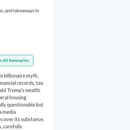
ns, and takeaways in
s All Summaries
e billionaire myth.
nancial records, tax
ald Trump's wealth
deral housing
lly questionable but
 a media
 over its substance.
, carefully