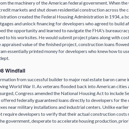
rom the machinery of the American federal government. When the
credit markets and shut down residential construction across the c
istration created the Federal Housing Administration in 1934, a b
rtgages and unlock financing for developers who agreed to build a
ped the opportunity and learned to navigate the FHA's bureaucrac
ied to his worksites. He would submit project plans along with cost
appraised value of the finished project, construction loans flowe
gram essentially printed money for developers who knew how to use
dept.
8 Windfall
ormation from successful builder to major real estate baron came i
wing World War II. As veterans flooded back into American cities
g surged, Congress amended the National Housing Act to include Se
 offered federally guaranteed loans directly to developers for the
s near military installations and industrial centers. Unlike earli
t require developers to verify that their actual construction costs
 The government, desperate to accelerate housing production, prio