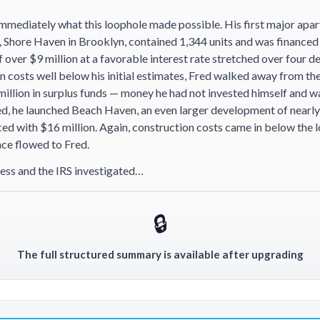
mmediately what this loophole made possible. His first major apa
 Shore Haven in Brooklyn, contained 1,344 units and was financed 
 over $9 million at a favorable interest rate stretched over four 
n costs well below his initial estimates, Fred walked away from t
million in surplus funds — money he had not invested himself and w
d, he launched Beach Haven, an even larger development of nearly
ed with $16 million. Again, construction costs came in below the 
nce flowed to Fred.
ess and the IRS investigated…
🔒
The full structured summary is available after upgrading