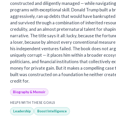
constructed and diligently managed — while navigati
programs with exceptional skill. Donald Trump built a b
aggressively, ran up debts that would have bankrupted
and survived through a combination of inherited resour
credulity, and an almost preternatural talent for shapin
narrative. The title says it all: lucky, because the fort
a loser, because by almost every conventional measure
his independent ventures failed. The book does not ar
uniquely corrupt — it places him within a broader ecos
politicians, and financial institutions that collectively e
money for private gain. But it makes a compelling case 
built was constructed on a foundation he neither creat
credit for.
Biography & Memoir
HELPS WITH THESE GOALS
Leadership
Boost Intelligence