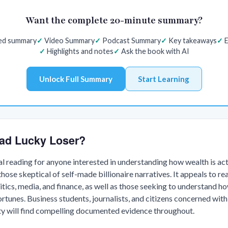
Want the complete 20-minute summary?
red summary
Video Summary
Podcast Summary
Key takeaways
E
Highlights and notes
Ask the book with AI
Unlock Full Summary
Start Learning
ad Lucky Loser?
al reading for anyone interested in understanding how wealth is ac
those skeptical of self-made billionaire narratives. It appeals to r
litics, media, and finance, as well as those seeking to understand h
rtunes. Business students, journalists, and citizens concerned with
ity will find compelling documented evidence throughout.