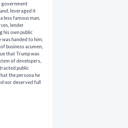
ng government
rand, leveraged it
 a less famous man,
ces, lender
g his own public
une was handed to him;
 of business acumen,
gue that Trump was
ystem of developers,
xtracted public
that the persona he
ed nor deserved full