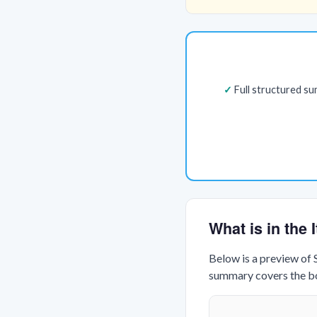
Full structured s
What is in the
Below is a preview of
summary covers the boo