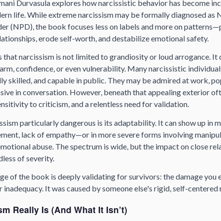
amani Durvasula explores how narcissistic behavior has become inc
ern life. While extreme narcissism may be formally diagnosed as N
der (NPD), the book focuses less on labels and more on patterns—
ationships, erode self-worth, and destabilize emotional safety.
 that narcissism is not limited to grandiosity or loud arrogance. It 
m, confidence, or even vulnerability. Many narcissistic individua
lly skilled, and capable in public. They may be admired at work, pop
asive in conversation. However, beneath that appealing exterior oft
nsitivity to criticism, and a relentless need for validation.
ism particularly dangerous is its adaptability. It can show up in 
lement, lack of empathy—or in more severe forms involving manipul
emotional abuse. The spectrum is wide, but the impact on close rel
less of severity.
ge of the book is deeply validating for survivors: the damage you
 inadequacy. It was caused by someone else's rigid, self-centered r
m Really Is (And What It Isn’t)