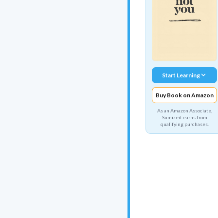
Start Learning
Buy Book on Amazon
As an Amazon Associate,
Sumizeit earns from
qualifying purchases.