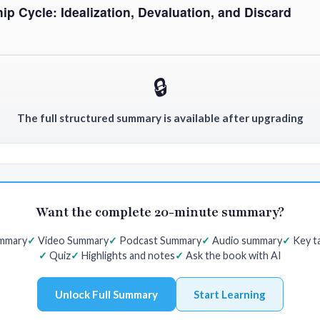
ip Cycle: Idealization, Devaluation, and Discard
🔒
The full structured summary is available after upgrading
Want the complete 20-minute summary?
ummary
Video Summary
Podcast Summary
Audio summary
Key t
Quiz
Highlights and notes
Ask the book with AI
Unlock Full Summary
Start Learning