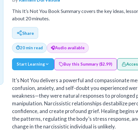
This It’s Not You Book Summary covers the key ideas, lesso
about 20 minutes.
Share
⏱
20 min read
🎧
Audio available
Start Learning
Buy this Summary ($2.99)
Acces
It’s Not You delivers a powerful and compassionate me
confusion, anxiety, and self-doubt you experienced wer
weakness—they were natural responses to prolonged p
manipulation. Narcissistic relationships destabilize per
confidence, and create profound grief. Healing begins
the patterns, regulating the body’s stress response, an
change in the narcissistic individual is unlikely.