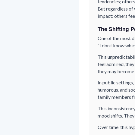
tendencies; others
But regardless of 
impact: others fee
The Shifting P
One of the most di
“I don’t know which
This unpredictabil
feel admired, they
they may become c
In public settings
humorous, and soci
family members fr
This inconsistency
mood shifts. They 
Over time, this h