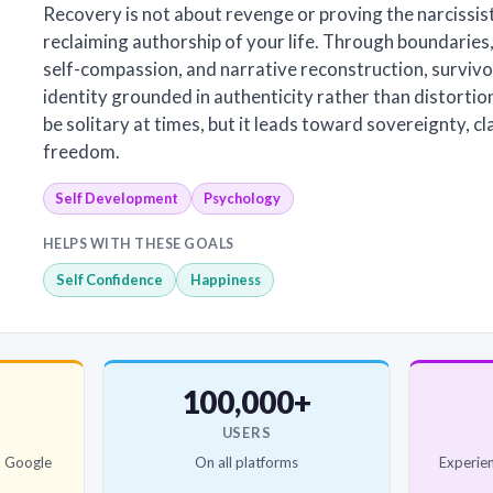
Recovery is not about revenge or proving the narcissist
reclaiming authorship of your life. Through boundaries,
self-compassion, and narrative reconstruction, survivo
identity grounded in authenticity rather than distorti
be solitary at times, but it leads toward sovereignty, cl
freedom.
Self Development
Psychology
HELPS WITH THESE GOALS
Self Confidence
Happiness
100,000+
USERS
d Google
On all platforms
Experien