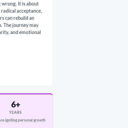
 wrong. It is about
 radical acceptance,
rs can rebuild an
on. The journey may
arity, and emotional
6+
YEARS
ce igniting personal growth