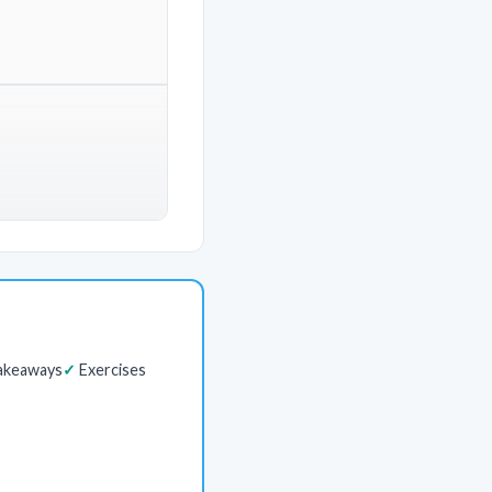
akeaways
Exercises