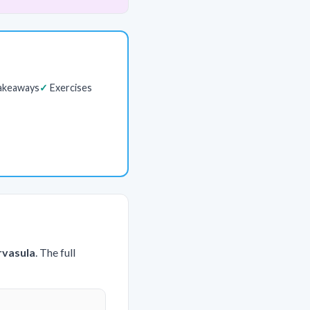
akeaways
Exercises
rvasula
. The full