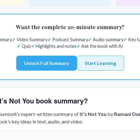
Want the complete 20-minute summary?
ummary
Video Summary
Podcast Summary
Audio summary
Key t
Quiz
Highlights and notes
Ask the book with AI
Unlock Full Summary
Start Learning
 It’s Not You book summary?
 Sumizeit’s expert-written summary of
It’s Not You
by
Ramani Du
k’s key ideas in text, audio, and video.