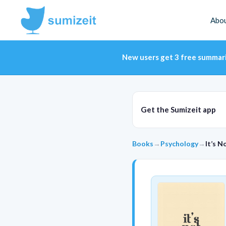
Abo
New users get 3 free summar
Get the Sumizeit app
Books
→
Psychology
→
It’s N