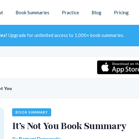
ut
Book Summaries
Practice
Blog
Pricing
ies!
Upgrade for unlimited access to 1,000+ book summaries.
ot You
BOOK SUMMARY
It’s Not You Book Summary
By
Ramani Durvasula