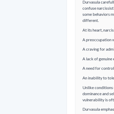
Durvasula carefull
confuse narcissist
some behaviors ma
different.
At its heart, narc
A preoccupation wi
A craving for adm
A lack of genuine
A need for control
An inability to tol
Unlike conditions 
dominance and self
vulnerability is o
Durvasula emphasiz