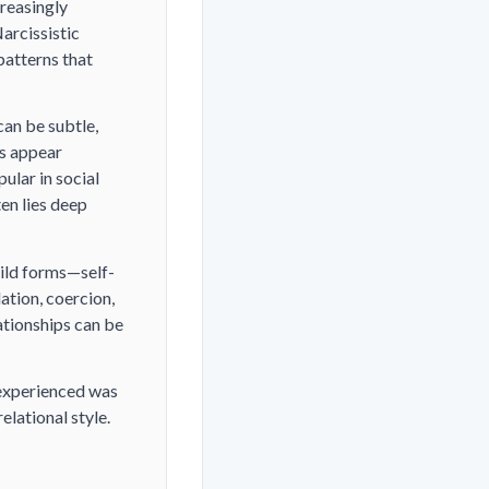
reasingly
arcissistic
patterns that
can be subtle,
ls appear
ular in social
en lies deep
mild forms—self-
ation, coercion,
ationships can be
 experienced was
elational style.