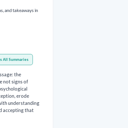
ns, and takeaways in
s All Summaries
ssage: the
e not signs of
sychological
ception, erode
 with understanding
d accepting that