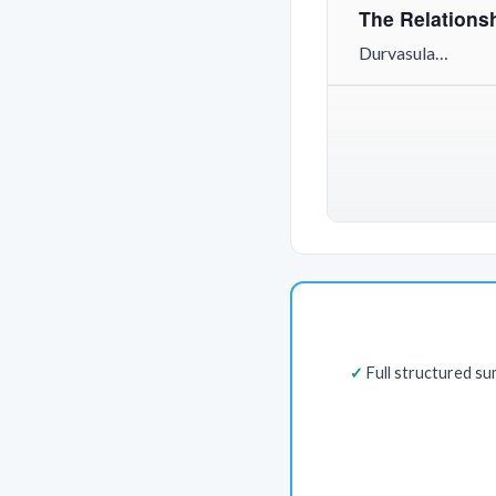
The Relationsh
Durvasula…
Full structured s