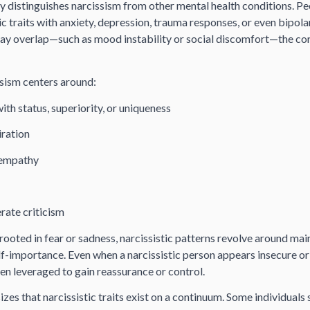
y distinguishes narcissism from other mental health conditions. Pe
ic traits with anxiety, depression, trauma responses, or even bipola
y overlap—such as mood instability or social discomfort—the core
issism centers around:
th status, superiority, or uniqueness
iration
 empathy
erate criticism
rooted in fear or sadness, narcissistic patterns revolve around mai
-importance. Even when a narcissistic person appears insecure or 
ften leveraged to gain reassurance or control.
es that narcissistic traits exist on a continuum. Some individuals