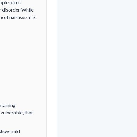
ople often
r disorder. While
 of narcissism is
ntaining
vulnerable, that
 show mild