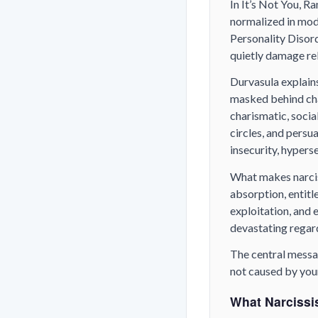
In
It’s Not You
, R
normalized in mod
Personality Disor
quietly damage rel
Durvasula explains
masked behind char
charismatic, socia
circles, and persu
insecurity, hyperse
What makes narciss
absorption, entit
exploitation, and 
devastating regard
The central messa
not caused by your
What Narcissis