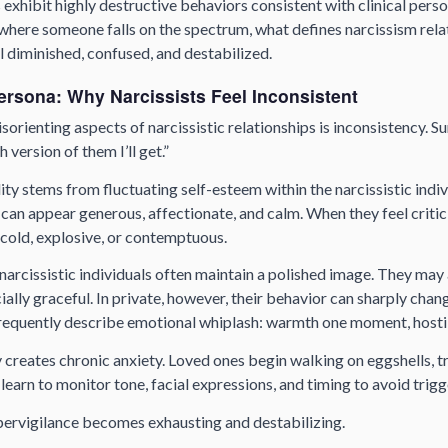
 exhibit highly destructive behaviors consistent with clinical perso
where someone falls on the spectrum, what defines narcissism relati
l diminished, confused, and destabilized.
ersona: Why Narcissists Feel Inconsistent
sorienting aspects of narcissistic relationships is inconsistency. Su
 version of them I’ll get.”
ity stems from fluctuating self-esteem within the narcissistic indi
 can appear generous, affectionate, and calm. When they feel critic
old, explosive, or contemptuous.
, narcissistic individuals often maintain a polished image. They may
ally graceful. In private, however, their behavior can sharply chan
equently describe emotional whiplash: warmth one moment, hostili
 creates chronic anxiety. Loved ones begin walking on eggshells, tr
learn to monitor tone, facial expressions, and timing to avoid trigg
ypervigilance becomes exhausting and destabilizing.