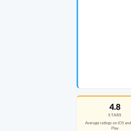
4.8
STARS
Average ratings on iOS an
Play