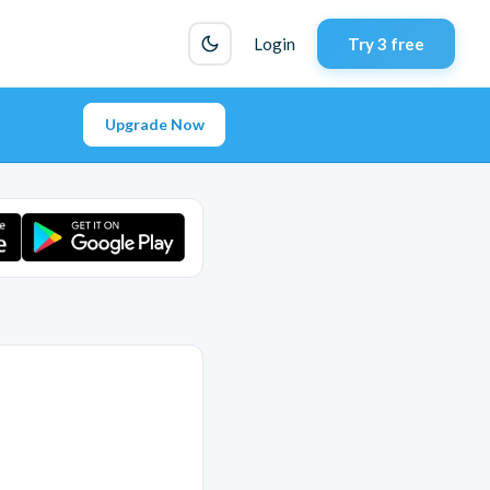
Login
Try 3 free
Upgrade Now