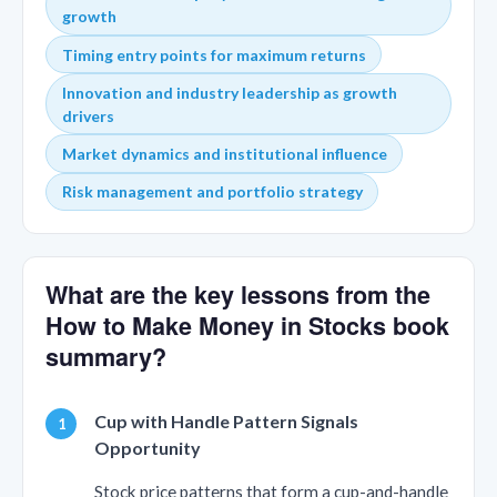
growth
Timing entry points for maximum returns
Innovation and industry leadership as growth
drivers
Market dynamics and institutional influence
Risk management and portfolio strategy
What are the key lessons from the
How to Make Money in Stocks book
summary?
Cup with Handle Pattern Signals
Opportunity
Stock price patterns that form a cup-and-handle