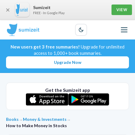
Sumizeit
×
VIEW
FREE - In Google Play
New users get 3 free summaries!
Upgrade for unlimited
access to 1,000+ book summaries.
Upgrade Now
Get the Sumizeit app
Books
→
Money & Investments
→
How to Make Money in Stocks