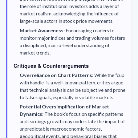
the role of institutional investors adds a layer of
market realism, acknowledging the influence of
large-scale actors in stock price movements.
Market Awareness:
Encouraging readers to
monitor major indices and trading volumes fosters
a disciplined, macro-level understanding of
market trends.
Critiques & Counterarguments
Overreliance on Chart Patterns:
While the “cup
with handle” is a well-known pattern, critics argue
that technical analysis can be subjective and prone
to false signals, especially in volatile markets.
Potential Oversimplification of Market
Dynamics:
The book’s focus on specific patterns
and earnings growth may understate the impact of
unpredictable macroeconomic factors,
geopolitical events, and behavioral biases that