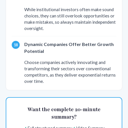
While institutional investors often make sound
choices, they can still overlook opportunities or
make mistakes, so always maintain independent
oversight.
Dynamic Companies Offer Better Growth
Potential
Choose companies actively innovating and
transforming their sectors over conventional
competitors, as they deliver exponential returns
over time.
Want the complete 20-minute
summary?