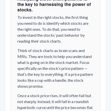
the key to harnessing the power of
stocks.
To invest in the right stocks, the first thing
you need to do is identify which stocks are
the right ones. To do that, you need to
understand the stocks’ past behavior by
reading their stock charts.
Think of stock charts as brain scans and
MRIs. They are tools to help you understand
what is going on in the stock market. Focus
specifically on the stock’s price pattern —
that’s the key to everything. If a price pattern
looks like a cup with a handle, the stock
shows promise.
Once a stock price rises, it will often fall but
not sharply. Instead, it will fall in a roundish
hyperbolic curve until the price becomes flat