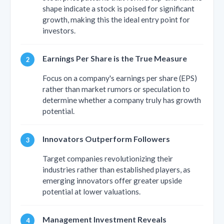
shape indicate a stock is poised for significant
growth, making this the ideal entry point for
investors.
Earnings Per Share is the True Measure
Focus on a company's earnings per share (EPS)
rather than market rumors or speculation to
determine whether a company truly has growth
potential.
Innovators Outperform Followers
Target companies revolutionizing their
industries rather than established players, as
emerging innovators offer greater upside
potential at lower valuations.
Management Investment Reveals