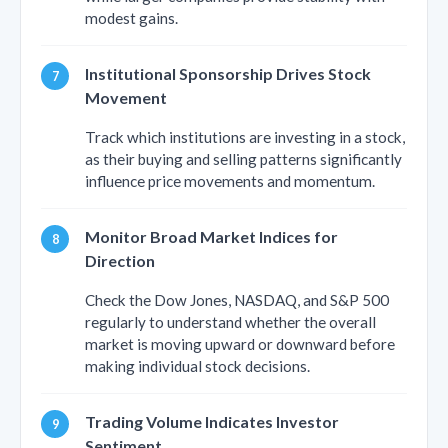
modest gains.
Institutional Sponsorship Drives Stock
Movement
Track which institutions are investing in a stock,
as their buying and selling patterns significantly
influence price movements and momentum.
Monitor Broad Market Indices for
Direction
Check the Dow Jones, NASDAQ, and S&P 500
regularly to understand whether the overall
market is moving upward or downward before
making individual stock decisions.
Trading Volume Indicates Investor
Sentiment