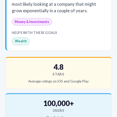
most likely looking at a company that might
grow exponentially in a couple of years.
Money & Investments
HELPS WITH THESE GOALS
Wealth
4.8
STARS
Average ratings on iOS and Google Play
100,000+
USERS