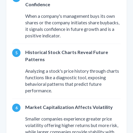
Confidence
When a company's management buys its own
shares or the company initiates share buybacks,
it signals confidence in future growth and is a
positive indicator.
Historical Stock Charts Reveal Future
Patterns
Analyzing a stock's price history through charts
functions like a diagnostic tool, exposing
behavioral patterns that predict future
performance.
Market Capitalization Affects Volatility
Smaller companies experience greater price
volatility offering higher returns but more risk,
while larger companies provide stability with