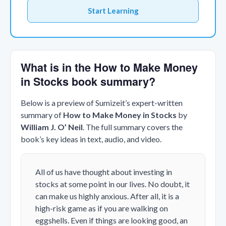
Start Learning
What is in the How to Make Money
in Stocks book summary?
Below is a preview of Sumizeit’s expert-written
summary of
How to Make Money in Stocks
by
William J. O’ Neil
. The full summary covers the
book’s key ideas in text, audio, and video.
All of us have thought about investing in
stocks at some point in our lives. No doubt, it
can make us highly anxious. After all, it is a
high-risk game as if you are walking on
eggshells. Even if things are looking good, an