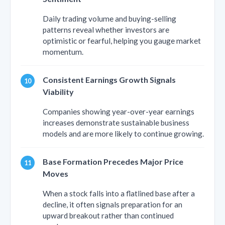
Daily trading volume and buying-selling
patterns reveal whether investors are
optimistic or fearful, helping you gauge market
momentum.
Consistent Earnings Growth Signals
Viability
Companies showing year-over-year earnings
increases demonstrate sustainable business
models and are more likely to continue growing.
Base Formation Precedes Major Price
Moves
When a stock falls into a flatlined base after a
decline, it often signals preparation for an
upward breakout rather than continued