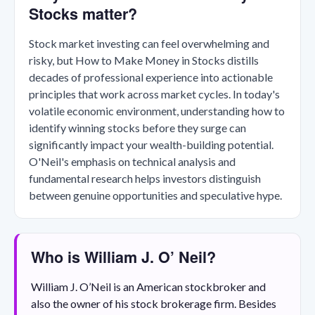
Stocks matter?
Stock market investing can feel overwhelming and
risky, but How to Make Money in Stocks distills
decades of professional experience into actionable
principles that work across market cycles. In today's
volatile economic environment, understanding how to
identify winning stocks before they surge can
significantly impact your wealth-building potential.
O'Neil's emphasis on technical analysis and
fundamental research helps investors distinguish
between genuine opportunities and speculative hype.
Who is William J. O’ Neil?
William J. O’Neil is an American stockbroker and
also the owner of his stock brokerage firm. Besides