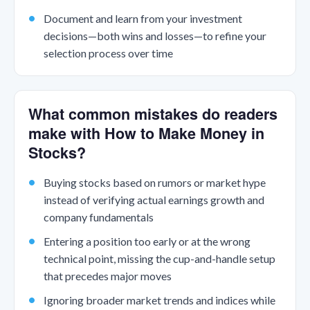
Document and learn from your investment
decisions—both wins and losses—to refine your
selection process over time
What common mistakes do readers
make with How to Make Money in
Stocks?
Buying stocks based on rumors or market hype
instead of verifying actual earnings growth and
company fundamentals
Entering a position too early or at the wrong
technical point, missing the cup-and-handle setup
that precedes major moves
Ignoring broader market trends and indices while