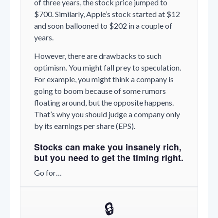
of three years, the stock price jumped to
$700. Similarly, Apple’s stock started at $12
and soon ballooned to $202 in a couple of
years.
However, there are drawbacks to such
optimism. You might fall prey to speculation.
For example, you might think a company is
going to boom because of some rumors
floating around, but the opposite happens.
That’s why you should judge a company only
by its earnings per share (EPS).
Stocks can make you insanely rich,
but you need to get the timing right.
Go for…
🔒