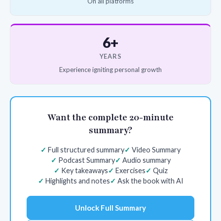
On all platforms
6+
YEARS
Experience igniting personal growth
Want the complete 20-minute
summary?
Full structured summary
Video Summary
Podcast Summary
Audio summary
Key takeaways
Exercises
Quiz
Highlights and notes
Ask the book with AI
Unlock Full Summary