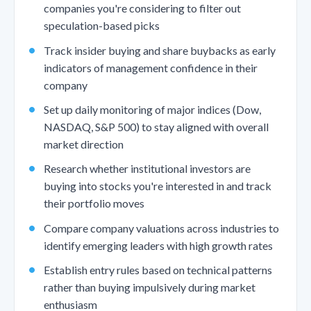
companies you're considering to filter out
speculation-based picks
Track insider buying and share buybacks as early
indicators of management confidence in their
company
Set up daily monitoring of major indices (Dow,
NASDAQ, S&P 500) to stay aligned with overall
market direction
Research whether institutional investors are
buying into stocks you're interested in and track
their portfolio moves
Compare company valuations across industries to
identify emerging leaders with high growth rates
Establish entry rules based on technical patterns
rather than buying impulsively during market
enthusiasm