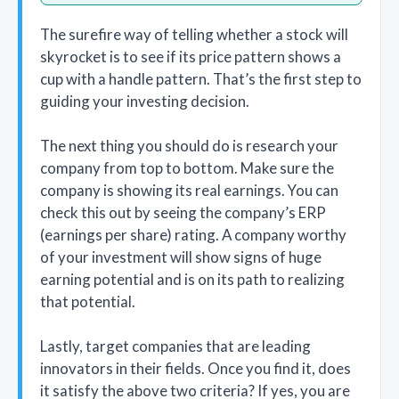
The surefire way of telling whether a stock will
skyrocket is to see if its price pattern shows a
cup with a handle pattern. That’s the first step to
guiding your investing decision.
The next thing you should do is research your
company from top to bottom. Make sure the
company is showing its real earnings. You can
check this out by seeing the company’s ERP
(earnings per share) rating. A company worthy
of your investment will show signs of huge
earning potential and is on its path to realizing
that potential.
Lastly, target companies that are leading
innovators in their fields. Once you find it, does
it satisfy the above two criteria? If yes, you are