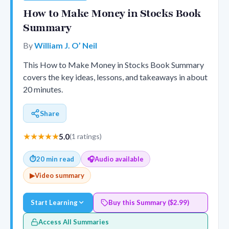
How to Make Money in Stocks Book
Summary
By
William J. O’ Neil
This How to Make Money in Stocks Book Summary
covers the key ideas, lessons, and takeaways in about
20 minutes.
Share
★★★★★
5.0
(1 ratings)
⏱
20 min read
🎧
Audio available
▶
Video summary
Start Learning
Buy this Summary ($2.99)
Access All Summaries