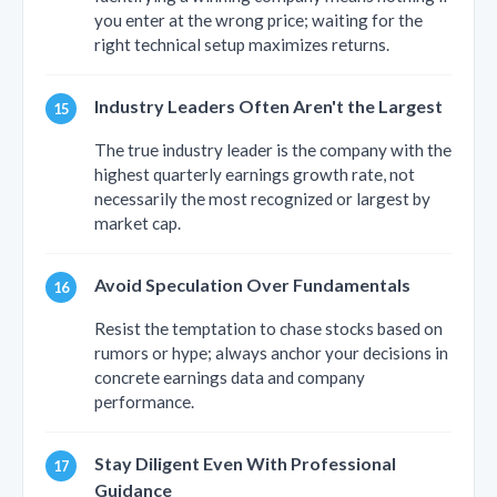
you enter at the wrong price; waiting for the
right technical setup maximizes returns.
Industry Leaders Often Aren't the Largest
The true industry leader is the company with the
highest quarterly earnings growth rate, not
necessarily the most recognized or largest by
market cap.
Avoid Speculation Over Fundamentals
Resist the temptation to chase stocks based on
rumors or hype; always anchor your decisions in
concrete earnings data and company
performance.
Stay Diligent Even With Professional
Guidance