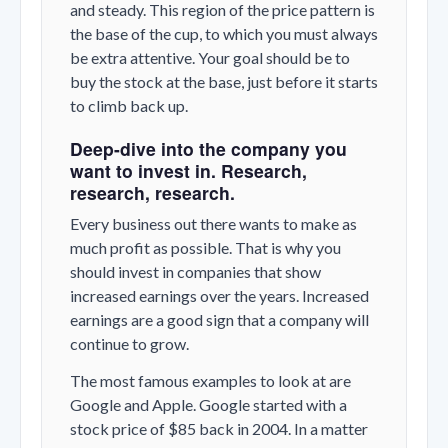
and steady. This region of the price pattern is
the base of the cup, to which you must always
be extra attentive. Your goal should be to
buy the stock at the base, just before it starts
to climb back up.
Deep-dive into the company you
want to invest in. Research,
research, research.
Every business out there wants to make as
much profit as possible. That is why you
should invest in companies that show
increased earnings over the years. Increased
earnings are a good sign that a company will
continue to grow.
The most famous examples to look at are
Google and Apple. Google started with a
stock price of $85 back in 2004. In a matter