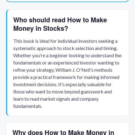
Who should read How to Make
Money in Stocks?
This book is ideal for individual investors seeking a
systematic approach to stock selection and timing.
Whether you're a beginner looking to understand the
fundamentals or an experienced investor wanting to
refine your strategy, William J. O'Neil's methods
provide a practical framework for making informed
investment decisions. It's especially valuable for
those who want to move beyond guesswork and
learn to read market signals and company
fundamentals.
Why does How to Make Money in