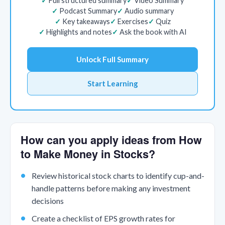
Full structured summary
Video Summary
Podcast Summary
Audio summary
Key takeaways
Exercises
Quiz
Highlights and notes
Ask the book with AI
Unlock Full Summary
Start Learning
How can you apply ideas from How
to Make Money in Stocks?
Review historical stock charts to identify cup-and-
handle patterns before making any investment
decisions
Create a checklist of EPS growth rates for