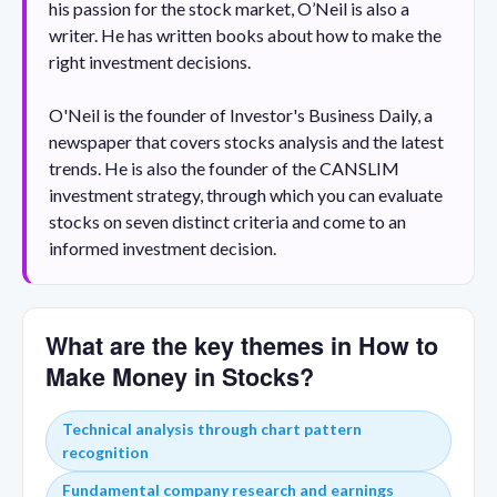
his passion for the stock market, O’Neil is also a
writer. He has written books about how to make the
right investment decisions.
O'Neil is the founder of Investor's Business Daily, a
newspaper that covers stocks analysis and the latest
trends. He is also the founder of the CANSLIM
investment strategy, through which you can evaluate
stocks on seven distinct criteria and come to an
informed investment decision.
What are the key themes in How to
Make Money in Stocks?
Technical analysis through chart pattern
recognition
Fundamental company research and earnings