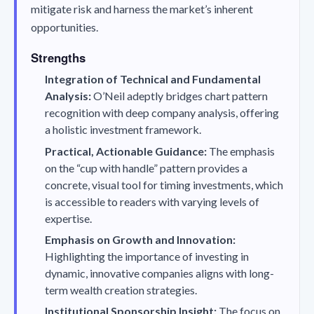
mitigate risk and harness the market’s inherent
opportunities.
Strengths
Integration of Technical and Fundamental
Analysis:
O’Neil adeptly bridges chart pattern
recognition with deep company analysis, offering
a holistic investment framework.
Practical, Actionable Guidance:
The emphasis
on the “cup with handle” pattern provides a
concrete, visual tool for timing investments, which
is accessible to readers with varying levels of
expertise.
Emphasis on Growth and Innovation:
Highlighting the importance of investing in
dynamic, innovative companies aligns with long-
term wealth creation strategies.
Institutional Sponsorship Insight:
The focus on