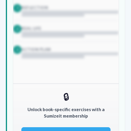
REFLECTION
1
REAL LIFE
2
ACTION PLAN
3
🔒
Unlock book-specific exercises with a
Sumizeit membership