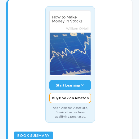
Start Learning
Buy Book on Amazon
As an Amazon Associate,
Sumizeit earns from
qualifying purchases.
BOOK SUMMARY