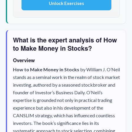
Unlock Exercises
What is the expert analysis of How
to Make Money in Stocks?
Overview
How to Make Money in Stocks
by William J. O’Neil
stands as a seminal work in the realm of stock market
investing, authored by a seasoned stockbroker and
founder of Investor’s Business Daily. O’Neil’s
expertise is grounded not only in practical trading
experience but also in his development of the
CANSLIM strategy, which has influenced countless
investors. The book’s significance lies in its
systematic approach to stock selection, combining