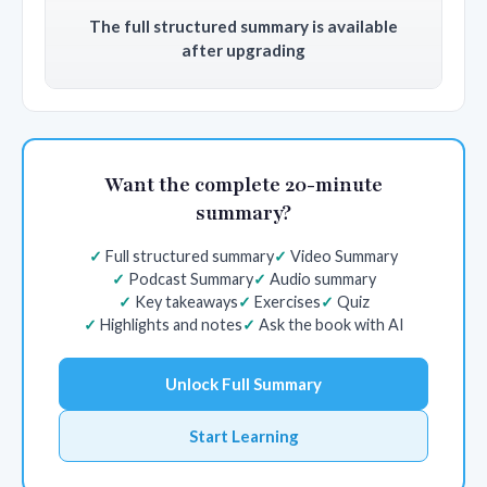
The full structured summary is available
after upgrading
Want the complete 20-minute
summary?
Full structured summary
Video Summary
Podcast Summary
Audio summary
Key takeaways
Exercises
Quiz
Highlights and notes
Ask the book with AI
Unlock Full Summary
Start Learning