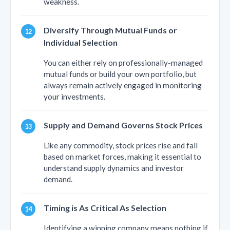
weakness.
Diversify Through Mutual Funds or
Individual Selection
You can either rely on professionally-managed
mutual funds or build your own portfolio, but
always remain actively engaged in monitoring
your investments.
Supply and Demand Governs Stock Prices
Like any commodity, stock prices rise and fall
based on market forces, making it essential to
understand supply dynamics and investor
demand.
Timing is As Critical As Selection
Identifying a winning company means nothing if