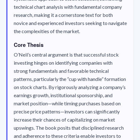
technical chart analysis with fundamental company
research, making it a cornerstone text for both
novice and experienced investors seeking to navigate
the complexities of the market.
Core Thesis
O’Neil’s central argument is that successful stock
investing hinges on identifying companies with
strong fundamentals and favorable technical
patterns, particularly the “cup with handle” formation
on stock charts. By rigorously analyzing a company’s
earnings growth, institutional sponsorship, and
market position—while timing purchases based on
precise price patterns—investors can significantly
increase their chances of capitalizing on market
upswings. The book posits that disciplined research
and adherence to these criteria enable investors to