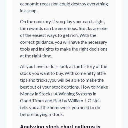
economic recession could destroy everything
in a snap.
On the contrary, if you play your cards right,
the rewards can be enormous. Stocks are one
of the easiest ways to get rich. With the
correct guidance, you will have the necessary
tools and insights to make the right decisions
at the right time.
All you have to do is look at the history of the
stock you want to buy. With some nifty little
tips and tricks, you will be able to make the
best out of your stock options. How to Make
Money in Stocks: A Winning Systems in
Good Times and Bad by William J. O’Neil
tells you all the homework you need to do
before buying a stock.
Analyzing stock chart patterns is