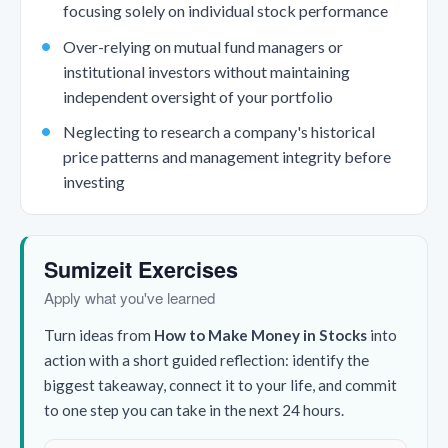
focusing solely on individual stock performance
Over-relying on mutual fund managers or
institutional investors without maintaining
independent oversight of your portfolio
Neglecting to research a company's historical
price patterns and management integrity before
investing
Sumizeit Exercises
Apply what you've learned
Turn ideas from
How to Make Money in Stocks
into
action with a short guided reflection: identify the
biggest takeaway, connect it to your life, and commit
to one step you can take in the next 24 hours.