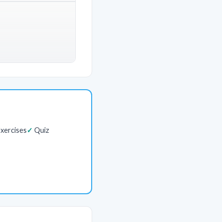
xercises
Quiz