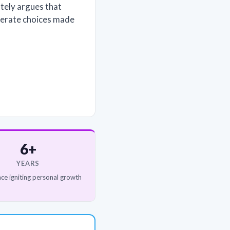
tely argues that
iberate choices made
6+
YEARS
ce igniting personal growth