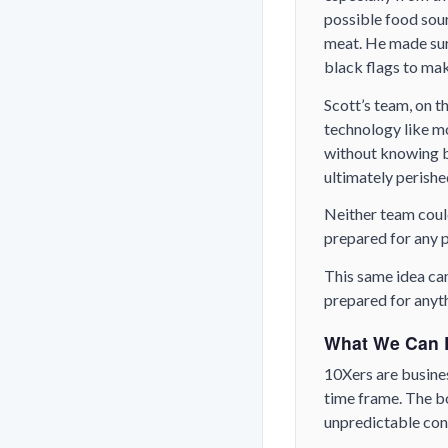
possible food sour
meat. He made sure
black flags to mak
Scott’s team, on t
technology like m
without knowing be
ultimately perishe
Neither team coul
prepared for any p
This same idea can 
prepared for anyt
What We Can 
10Xers are busines
time frame. The bo
unpredictable co