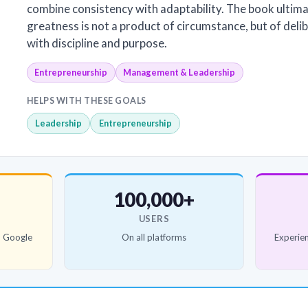
combine consistency with adaptability. The book ultima
greatness is not a product of circumstance, but of del
with discipline and purpose.
Entrepreneurship
Management & Leadership
HELPS WITH THESE GOALS
Leadership
Entrepreneurship
100,000+
USERS
d Google
On all platforms
Experien