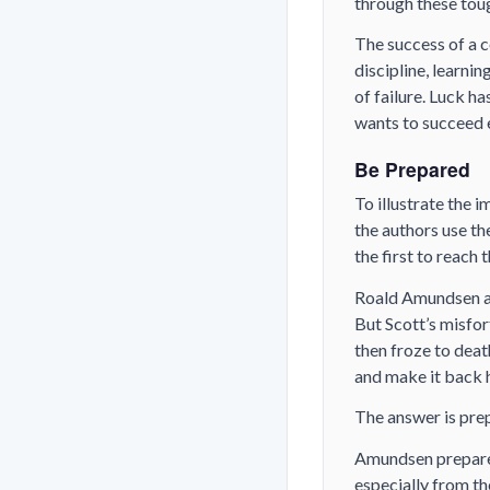
through these toug
The success of a c
discipline, learni
of failure. Luck h
wants to succeed e
Be Prepared
To illustrate the 
the authors use t
the first to reach 
Roald Amundsen an
But Scott’s misfor
then froze to deat
and make it back 
The answer is pre
Amundsen prepared
especially from th