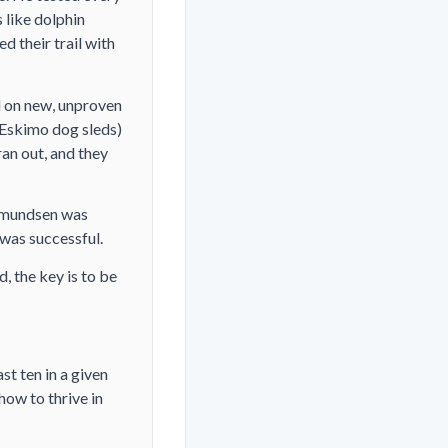
 like dolphin
 their trail with
ed on new, unproven
 Eskimo dog sleds)
an out, and they
 Amundsen was
m was successful.
, the key is to be
st ten in a given
ow to thrive in