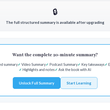
🔒
The full structured summary is available after upgrading
Want the complete 20-minute summary?
red summary
Video Summary
Podcast Summary
Key takeaways
E
Highlights and notes
Ask the book with AI
Unlock Full Summary
Start Learning