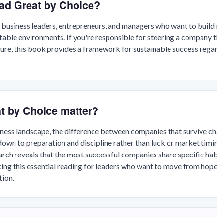
ad Great by Choice?
 business leaders, entrepreneurs, and managers who want to build 
ctable environments. If you're responsible for steering a company 
ure, this book provides a framework for sustainable success rega
t by Choice matter?
siness landscape, the difference between companies that survive ch
own to preparation and discipline rather than luck or market timin
ch reveals that the most successful companies share specific habi
ing this essential reading for leaders who want to move from hop
ion.