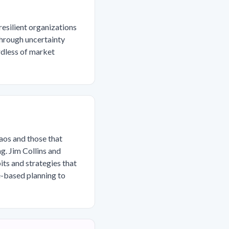
resilient organizations
through uncertainty
rdless of market
aos and those that
g. Jim Collins and
ts and strategies that
e-based planning to