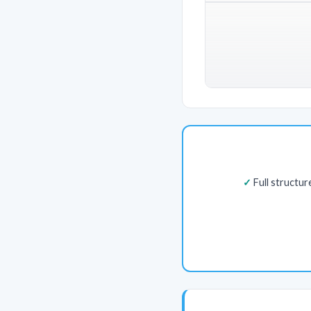
Full structu