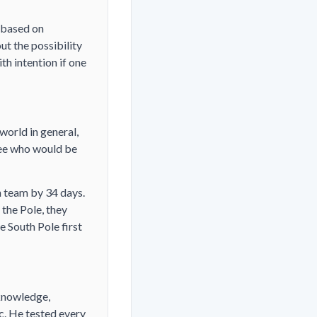
s based on
ut the possibility
th intention if one
world in general,
see who would be
 team by 34 days.
 the Pole, they
e South Pole first
knowledge,
c. He tested every