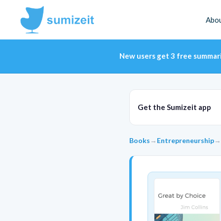
Abo
New users get 3 free summar
Get the Sumizeit app
Books
→
Entrepreneurship
→