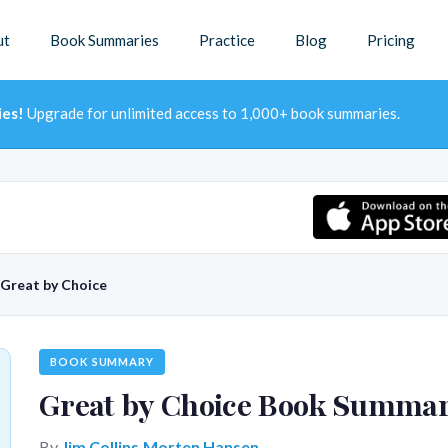
ut
Book Summaries
Practice
Blog
Pricing
ies!
Upgrade for unlimited access to 1,000+ book summaries.
Great by Choice
BOOK SUMMARY
Great by Choice Book Summa
By
Jim Collins,Morten Hansen