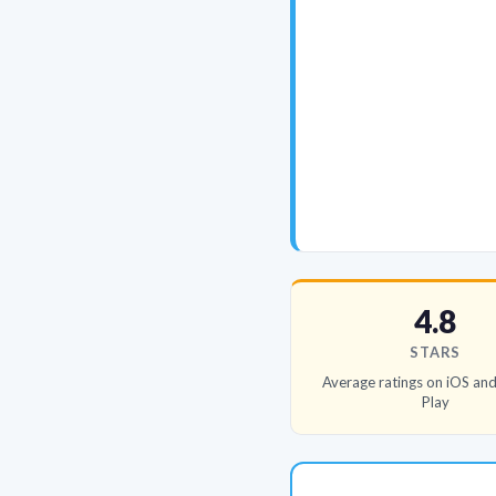
4.8
STARS
Average ratings on iOS an
Play