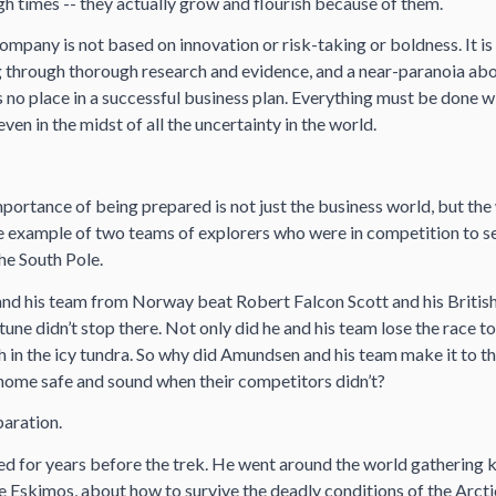
h times -- they actually grow and flourish because of them.
ompany is not based on innovation or risk-taking or boldness. It i
ng through thorough research and evidence, and a near-paranoia abo
as no place in a successful business plan. Everything must be done wi
ven in the midst of all the uncertainty in the world.
importance of being prepared is not just the business world, but the 
he example of two teams of explorers who were in competition to 
the South Pole.
d his team from Norway beat Robert Falcon Scott and his British
tune didn’t stop there. Not only did he and his team lose the race to
h in the icy tundra. So why did Amundsen and his team make it to th
home safe and sound when their competitors didn’t?
paration.
 for years before the trek. He went around the world gathering 
e Eskimos, about how to survive the deadly conditions of the Arcti