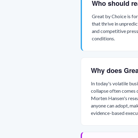
Who should re
Great by Choice is for
that thrive in unpredi
and competitive press
conditions.
Why does Grea
In today's volatile bu
collapse often comes d
Morten Hansen's resear
anyone can adopt, mak
evidence-based execut