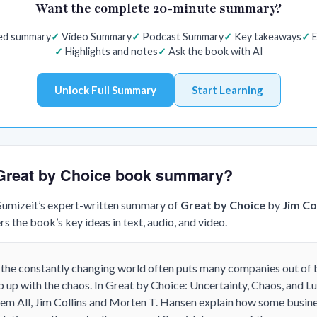
Want the complete 20-minute summary?
red summary
Video Summary
Podcast Summary
Key takeaways
E
Highlights and notes
Ask the book with AI
Unlock Full Summary
Start Learning
e Great by Choice book summary?
 Sumizeit’s expert-written summary of
Great by Choice
by
Jim Co
s the book’s key ideas in text, audio, and video.
at the constantly changing world often puts many companies out of
ep up with the chaos. In Great by Choice: Uncertainty, Chaos, and 
em All, Jim Collins and Morten T. Hansen explain how some busines