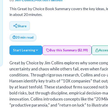
This Great by Choice Book Summary covers the key ideas, l
in about 20 minutes.
Share
⏱
20 min read
Start Learning
Buy this Summary ($2.99)
Acces
Great by Choice by Jim Collins explores why some compa
uncertainty and chaos while others fail, even when fac
conditions. Through rigorous research, Collins and co
Hansen identify key traits of “10X companies” that ou
by at least tenfold. These standout firms succeed not b
bold risks, but through discipline, empirical decision-m
innovation. Collins introduces concepts like the “20 Mil
“productive paranoia,” and “return on luck” to illustra