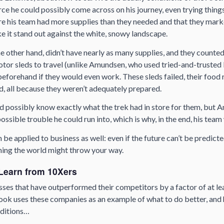
ce he could possibly come across on his journey, even trying things
 his team had more supplies than they needed and that they marked
e it stand out against the white, snowy landscape.
he other hand, didn’t have nearly as many supplies, and they count
otor sleds to travel (unlike Amundsen, who used tried-and-trusted
forehand if they would even work. These sleds failed, their food r
d, all because they weren’t adequately prepared.
d possibly know exactly what the trek had in store for them, but
ossible trouble he could run into, which is why, in the end, his tea
be applied to business as well: even if the future can’t be predicted
hing the world might throw your way.
Learn from 10Xers
ses that have outperformed their competitors by a factor of at lea
ok uses these companies as an example of what to do better, and h
nditions…