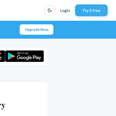
Login
Try 3 free
Upgrade Now
ry