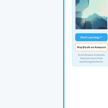
Start Learning
Buy Book on Amazon
As an Amazon Associate,
Sumizeit earns from
qualifying purchases.