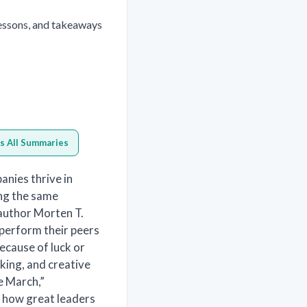
essons, and takeaways
s All Summaries
nies thrive in
ing the same
-author Morten T.
tperform their peers
ecause of luck or
aking, and creative
e March,”
te how great leaders