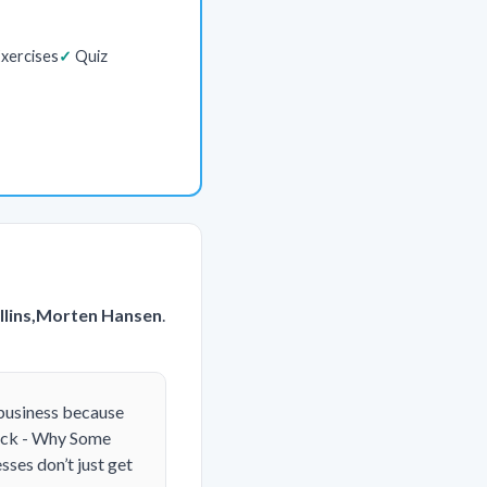
xercises
Quiz
llins,Morten Hansen
.
 business because
Luck - Why Some
ses don’t just get