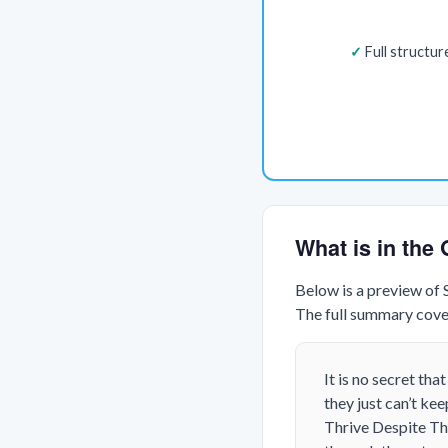
Full structu
What is in th
Below is a preview of
The full summary cover
It is no secret th
they just can’t ke
Thrive Despite Th