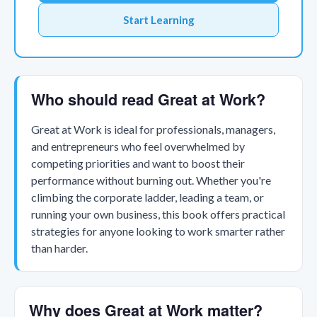
Start Learning
Who should read Great at Work?
Great at Work is ideal for professionals, managers,
and entrepreneurs who feel overwhelmed by
competing priorities and want to boost their
performance without burning out. Whether you're
climbing the corporate ladder, leading a team, or
running your own business, this book offers practical
strategies for anyone looking to work smarter rather
than harder.
Why does Great at Work matter?