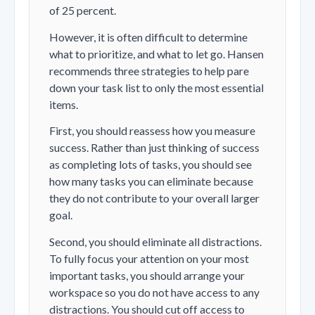
of 25 percent.
However, it is often difficult to determine
what to prioritize, and what to let go. Hansen
recommends three strategies to help pare
down your task list to only the most essential
items.
First, you should reassess how you measure
success. Rather than just thinking of success
as completing lots of tasks, you should see
how many tasks you can eliminate because
they do not contribute to your overall larger
goal.
Second, you should eliminate all distractions.
To fully focus your attention on your most
important tasks, you should arrange your
workspace so you do not have access to any
distractions. You should cut off access to