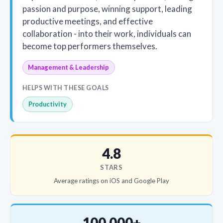
passion and purpose, winning support, leading
productive meetings, and effective
collaboration - into their work, individuals can
become top performers themselves.
Management & Leadership
HELPS WITH THESE GOALS
Productivity
4.8
STARS
Average ratings on iOS and Google Play
100,000+