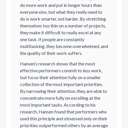
do more work and put in longer hours than
everyone else, but what they really need to
do is work smarter, not harder. By stretching
themselves too thin on a number of projects,
they make it difficult to really excel at any
one task. If people are constantly
multitasking, they become overwhelmed, and
the quality of their work suffers.
Hansen’s research shows that the most
effective performers commit to less work,
but focus their attention fully on a smaller
collection of the most important priorities.
By narrowing their attention, they are able to
concentrate more fully on excelling at the
most important tasks. According to his
research, Hansen found that performers who
used this principle and obsessed only on their
priorities outperformed others by an average