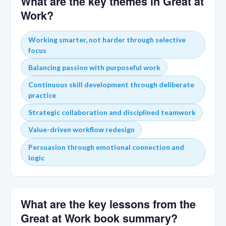
What are the key themes in Great at
Work?
Working smarter, not harder through selective
focus
Balancing passion with purposeful work
Continuous skill development through deliberate
practice
Strategic collaboration and disciplined teamwork
Value-driven workflow redesign
Persuasion through emotional connection and
logic
What are the key lessons from the
Great at Work book summary?