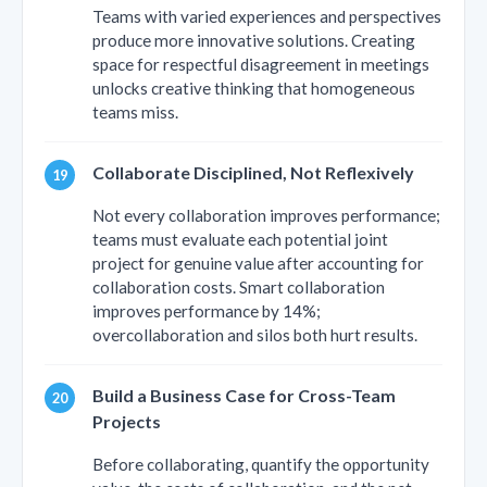
Teams with varied experiences and perspectives
produce more innovative solutions. Creating
space for respectful disagreement in meetings
unlocks creative thinking that homogeneous
teams miss.
Collaborate Disciplined, Not Reflexively
Not every collaboration improves performance;
teams must evaluate each potential joint
project for genuine value after accounting for
collaboration costs. Smart collaboration
improves performance by 14%;
overcollaboration and silos both hurt results.
Build a Business Case for Cross-Team
Projects
Before collaborating, quantify the opportunity