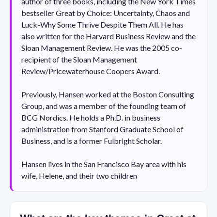
author of three books, including the New York Times
bestseller Great by Choice: Uncertainty, Chaos and
Luck-Why Some Thrive Despite Them All. He has
also written for the Harvard Business Review and the
Sloan Management Review. He was the 2005 co-
recipient of the Sloan Management
Review/Pricewaterhouse Coopers Award.
Previously, Hansen worked at the Boston Consulting
Group, and was a member of the founding team of
BCG Nordics. He holds a Ph.D. in business
administration from Stanford Graduate School of
Business, and is a former Fulbright Scholar.
Hansen lives in the San Francisco Bay area with his
wife, Helene, and their two children