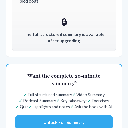
sled dogs.
🔒
The full structured summary is available
after upgrading
Want the complete 20-minute
summary?
Full structured summary
Video Summary
Podcast Summary
Key takeaways
Exercises
Quiz
Highlights and notes
Ask the book with AI
Unlock Full Summary