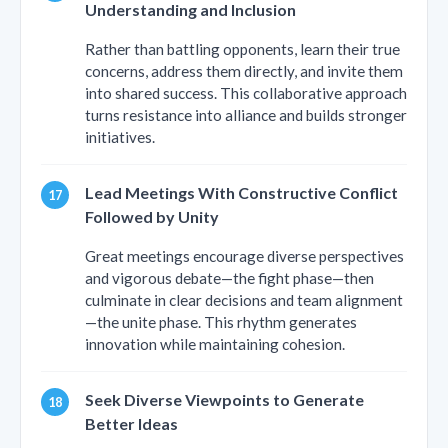
Understanding and Inclusion
Rather than battling opponents, learn their true
concerns, address them directly, and invite them
into shared success. This collaborative approach
turns resistance into alliance and builds stronger
initiatives.
Lead Meetings With Constructive Conflict
Followed by Unity
Great meetings encourage diverse perspectives
and vigorous debate—the fight phase—then
culminate in clear decisions and team alignment
—the unite phase. This rhythm generates
innovation while maintaining cohesion.
Seek Diverse Viewpoints to Generate
Better Ideas