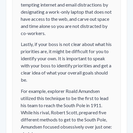
tempting internet and email distractions by
designating a work-only laptop that does not
have access to the web, and carve out space
and time alone so you are not distracted by
co-workers.
Lastly, if your boss is not clear about what his
priorities are, it might be difficult for you to
identify your own. It is important to speak
with your boss to identify priorities and get a
clear idea of what your overall goals should
be.
For example, explorer Roald Amundsen
utilized this technique to be the first to lead
his team to reach the South Pole in 1911.
While his rival, Robert Scott, prepared five
different methods to get to the South Pole,
Amundsen focused obsessively over just one: