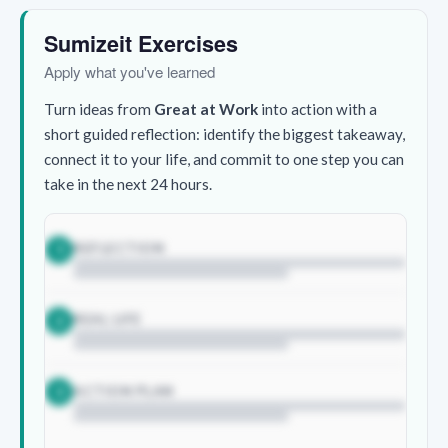
Sumizeit Exercises
Apply what you've learned
Turn ideas from
Great at Work
into action with a
short guided reflection: identify the biggest takeaway,
connect it to your life, and commit to one step you can
take in the next 24 hours.
REFLECTION
1
REAL LIFE
2
ACTION PLAN
3