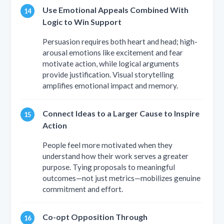
Use Emotional Appeals Combined With
Logic to Win Support
Persuasion requires both heart and head; high-
arousal emotions like excitement and fear
motivate action, while logical arguments
provide justification. Visual storytelling
amplifies emotional impact and memory.
Connect Ideas to a Larger Cause to Inspire
Action
People feel more motivated when they
understand how their work serves a greater
purpose. Tying proposals to meaningful
outcomes—not just metrics—mobilizes genuine
commitment and effort.
Co-opt Opposition Through