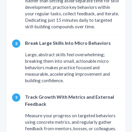
Rather than setting aside separate time for skill
development, practice key behaviors within
your regular tasks, collect feedback, and iterate.
Dedicating just 15 minutes daily to targeted
skill-building compounds over time.
Break Large Skills Into Micro Behaviors
Large, abstract skills feel overwhelming;
breaking them into small, actionable micro
behaviors makes practice focused and
measurable, accelerating improvement and
building confidence.
Track Growth With Metrics and External
Feedback
Measure your progress on targeted behaviors
using concrete metrics, and regularly gather
feedback from mentors, bosses, or colleagues.