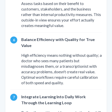
Assess tasks based on their benefit to
customers, stakeholders, and the business
rather than internal productivity measures. This
outside-in view ensures your effort actually
creates meaningful value.
Balance Efficiency with Quality for True
Value
High efficiency means nothing without quality; a
doctor who sees many patients but
misdiagnoses them, or a transcriptionist with
accuracy problems, doesn't create real value.
Optimal workflows require careful calibration
of both speed and quality.
Integrate Learning Into Daily Work
Through the Learning Loop