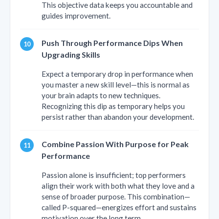
This objective data keeps you accountable and
guides improvement.
Push Through Performance Dips When
Upgrading Skills
Expect a temporary drop in performance when
you master a new skill level—this is normal as
your brain adapts to new techniques.
Recognizing this dip as temporary helps you
persist rather than abandon your development.
Combine Passion With Purpose for Peak
Performance
Passion alone is insufficient; top performers
align their work with both what they love and a
sense of broader purpose. This combination—
called P-squared—energizes effort and sustains
motivation over the long term.