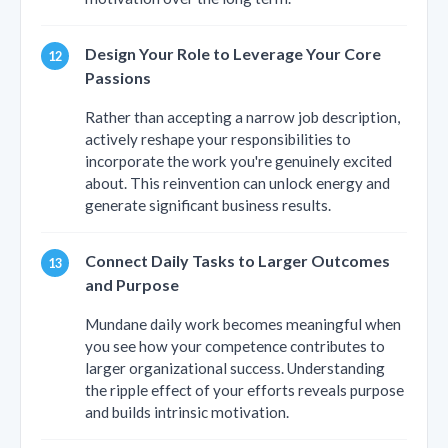
Design Your Role to Leverage Your Core
Passions
Rather than accepting a narrow job description,
actively reshape your responsibilities to
incorporate the work you're genuinely excited
about. This reinvention can unlock energy and
generate significant business results.
Connect Daily Tasks to Larger Outcomes
and Purpose
Mundane daily work becomes meaningful when
you see how your competence contributes to
larger organizational success. Understanding
the ripple effect of your efforts reveals purpose
and builds intrinsic motivation.