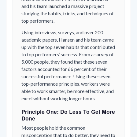
and his team launched a massive project
studying the habits, tricks, and techniques of
top performers.
Using interviews, surveys, and over 200
academic papers, Hansen and his team came
up with the top seven habits that contributed
to top performers’ success. From a survey of
5,000 people, they found that these seven
factors accounted for 66 percent of their
successful performance. Using these seven
top-performance principles, workers were
able to work smarter, be more effective, and
excel without working longer hours.
Principle One: Do Less To Get More
Done
Most people hold the common
misconception that to do better, they need to