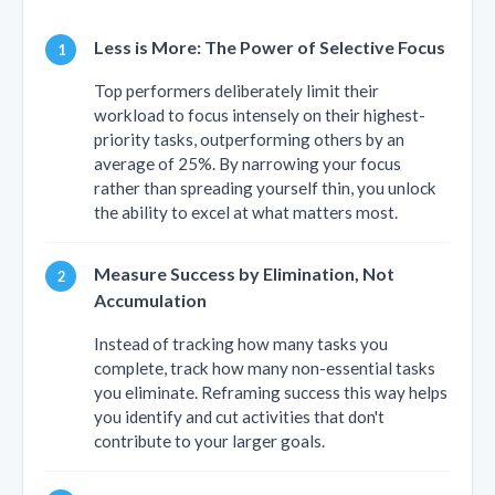
Less is More: The Power of Selective Focus
Top performers deliberately limit their
workload to focus intensely on their highest-
priority tasks, outperforming others by an
average of 25%. By narrowing your focus
rather than spreading yourself thin, you unlock
the ability to excel at what matters most.
Measure Success by Elimination, Not
Accumulation
Instead of tracking how many tasks you
complete, track how many non-essential tasks
you eliminate. Reframing success this way helps
you identify and cut activities that don't
contribute to your larger goals.