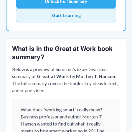
Unlock Full Summary
Start Learning
What is in the Great at Work book
summary?
Below is a preview of Sumizeit’s expert-written
summary of
Great at Work
by
Morten T. Hansen
.
The full summary covers the book’s key ideas in text,
audio, and video.
What does “working smart” really mean?
Business professor and author Morten T.
Hansen wanted to find out what it really
means to be a smart worker, so in 2011 he