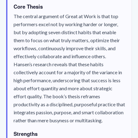
Core Thesis
The central argument of
Great at Work
is that top
performers excel not by working harder or longer,
but by adopting seven distinct habits that enable
them to focus on what truly matters, optimize their
workflows, continuously improve their skills, and
effectively collaborate and influence others.
Hansen’s research reveals that these habits
collectively account for a majority of the variance in
high performance, underscoring that success is less
about effort quantity and more about strategic
effort quality. The book’s thesis reframes
productivity as a disciplined, purposeful practice that
integrates passion, purpose, and smart collaboration
rather than mere busyness or multitasking.
Strengths