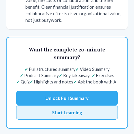
value, the costs of collaboration, and the net
benefit. Clear financial justification ensures
collaborative efforts drive organizational value,
not just busywork.
Want the complete 20-minute
summary?
Full structured summary
Video Summary
Podcast Summary
Key takeaways
Exercises
Quiz
Highlights and notes
Ask the book with AI
Unlock Full Summary
Start Learning