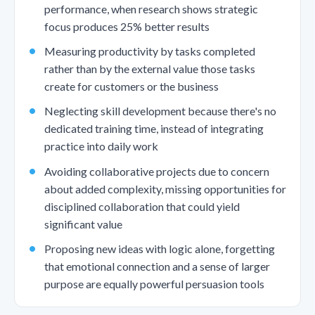
performance, when research shows strategic
focus produces 25% better results
Measuring productivity by tasks completed
rather than by the external value those tasks
create for customers or the business
Neglecting skill development because there's no
dedicated training time, instead of integrating
practice into daily work
Avoiding collaborative projects due to concern
about added complexity, missing opportunities for
disciplined collaboration that could yield
significant value
Proposing new ideas with logic alone, forgetting
that emotional connection and a sense of larger
purpose are equally powerful persuasion tools