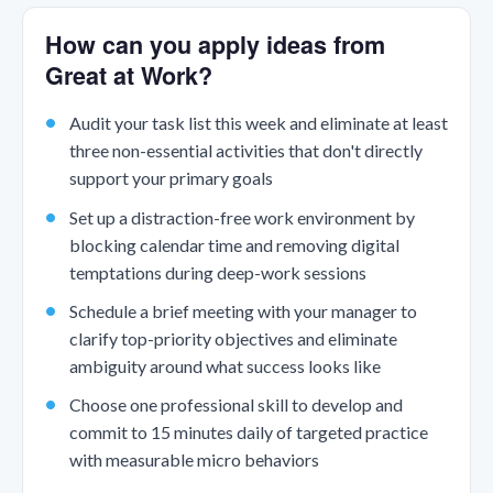
How can you apply ideas from
Great at Work?
Audit your task list this week and eliminate at least
three non-essential activities that don't directly
support your primary goals
Set up a distraction-free work environment by
blocking calendar time and removing digital
temptations during deep-work sessions
Schedule a brief meeting with your manager to
clarify top-priority objectives and eliminate
ambiguity around what success looks like
Choose one professional skill to develop and
commit to 15 minutes daily of targeted practice
with measurable micro behaviors