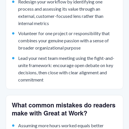
Redesign your workflow by identifying one
process and assessing its value through an
external, customer-focused lens rather than
internal metrics
Volunteer for one project or responsibility that
combines your genuine passion with a sense of
broader organizational purpose
Lead your next team meeting using the fight-and-
unite framework: encourage open debate on key
decisions, then close with clear alignment and
commitment
What common mistakes do readers
make with Great at Work?
Assuming more hours worked equals better