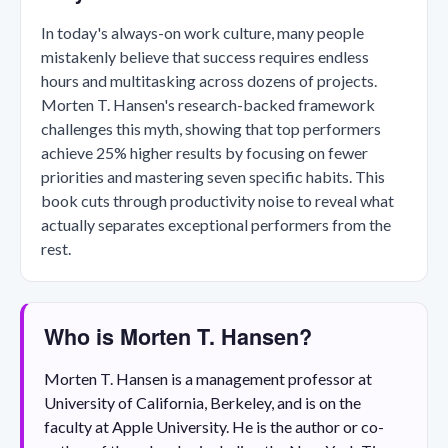
In today's always-on work culture, many people
mistakenly believe that success requires endless
hours and multitasking across dozens of projects.
Morten T. Hansen's research-backed framework
challenges this myth, showing that top performers
achieve 25% higher results by focusing on fewer
priorities and mastering seven specific habits. This
book cuts through productivity noise to reveal what
actually separates exceptional performers from the
rest.
Who is Morten T. Hansen?
Morten T. Hansen is a management professor at
University of California, Berkeley, and is on the
faculty at Apple University. He is the author or co-