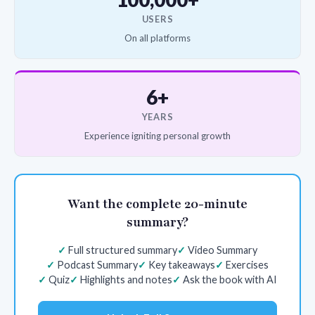
USERS
On all platforms
6+
YEARS
Experience igniting personal growth
Want the complete 20-minute
summary?
Full structured summary
Video Summary
Podcast Summary
Key takeaways
Exercises
Quiz
Highlights and notes
Ask the book with AI