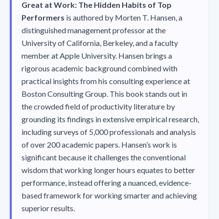
Great at Work: The Hidden Habits of Top
Performers
is authored by Morten T. Hansen, a
distinguished management professor at the
University of California, Berkeley, and a faculty
member at Apple University. Hansen brings a
rigorous academic background combined with
practical insights from his consulting experience at
Boston Consulting Group. This book stands out in
the crowded field of productivity literature by
grounding its findings in extensive empirical research,
including surveys of 5,000 professionals and analysis
of over 200 academic papers. Hansen’s work is
significant because it challenges the conventional
wisdom that working longer hours equates to better
performance, instead offering a nuanced, evidence-
based framework for working smarter and achieving
superior results.