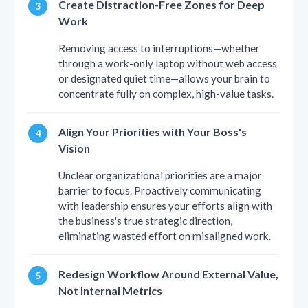
Create Distraction-Free Zones for Deep
Work
Removing access to interruptions—whether
through a work-only laptop without web access
or designated quiet time—allows your brain to
concentrate fully on complex, high-value tasks.
Align Your Priorities with Your Boss's
Vision
Unclear organizational priorities are a major
barrier to focus. Proactively communicating
with leadership ensures your efforts align with
the business's true strategic direction,
eliminating wasted effort on misaligned work.
Redesign Workflow Around External Value,
Not Internal Metrics