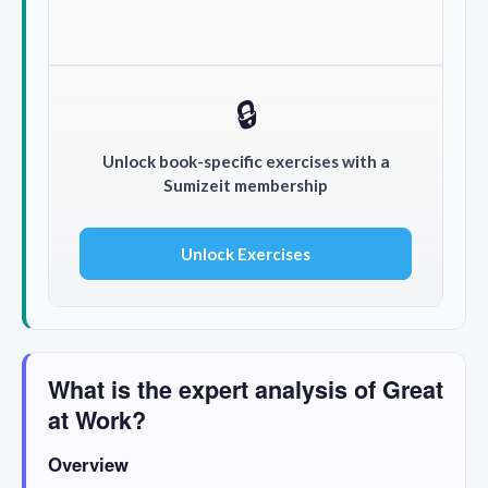
🔒
Unlock book-specific exercises with a
Sumizeit membership
Unlock Exercises
What is the expert analysis of Great
at Work?
Overview