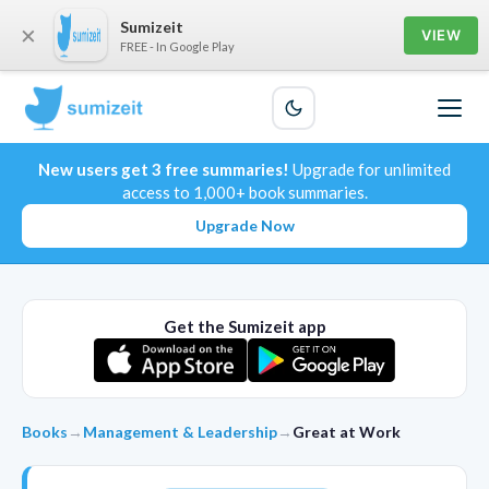
Sumizeit
×
VIEW
FREE - In Google Play
New users get 3 free summaries!
Upgrade for unlimited
access to 1,000+ book summaries.
Upgrade Now
Get the Sumizeit app
Books
→
Management & Leadership
→
Great at Work