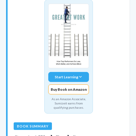
Start Learning
Buy Book on Amazon
As an Amazon Associate,
Sumizeit earns from
qualifying purchases.
BOOK SUMMARY