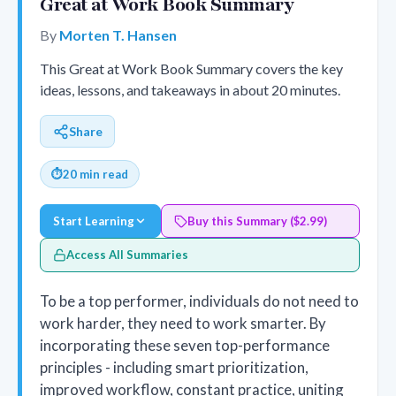
Great at Work Book Summary
By
Morten T. Hansen
This Great at Work Book Summary covers the key
ideas, lessons, and takeaways in about 20 minutes.
Share
⏱
20 min read
Start Learning
Buy this Summary ($2.99)
Access All Summaries
To be a top performer, individuals do not need to
work harder, they need to work smarter. By
incorporating these seven top-performance
principles - including smart prioritization,
improved workflow, constant practice, uniting