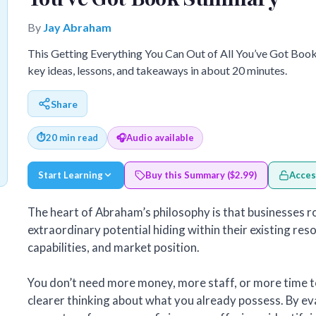
By
Jay Abraham
This Getting Everything You Can Out of All You’ve Got Boo
key ideas, lessons, and takeaways in about 20 minutes.
Share
⏱
20 min read
🎧
Audio available
Start Learning
Buy this Summary ($2.99)
Acces
The heart of Abraham’s philosophy is that businesses r
extraordinary potential hiding within their existing re
capabilities, and market position.
You don’t need more money, more staff, or more time 
clearer thinking about what you already possess. By ev