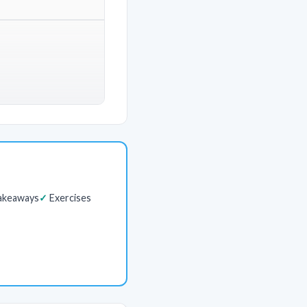
akeaways
Exercises