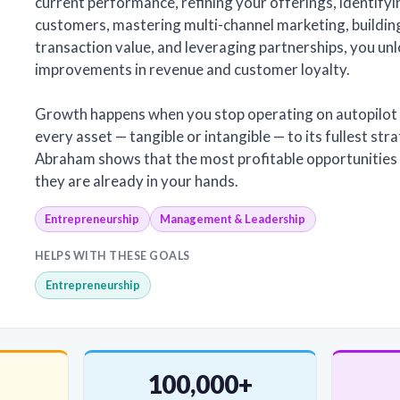
current performance, refining your offerings, identifyi
customers, mastering multi-channel marketing, building
transaction value, and leveraging partnerships, you un
improvements in revenue and customer loyalty.
Growth happens when you stop operating on autopilot 
every asset — tangible or intangible — to its fullest stra
Abraham shows that the most profitable opportunities a
they are already in your hands.
Entrepreneurship
Management & Leadership
HELPS WITH THESE GOALS
Entrepreneurship
100,000+