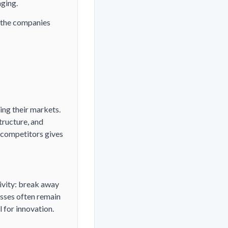
aging.
 the companies
ing their markets.
tructure, and
 competitors gives
ivity: break away
esses often remain
 for innovation.