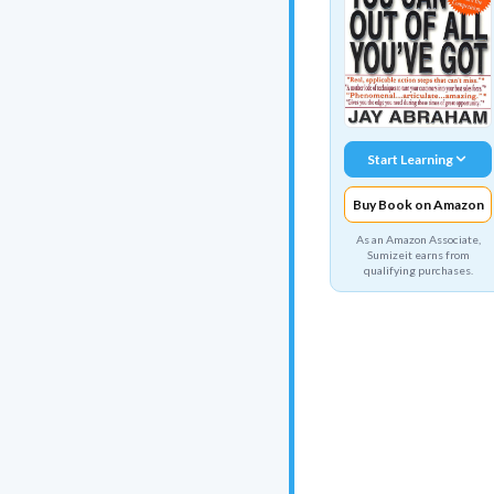
Start Learning
Buy Book on Amazon
As an Amazon Associate,
Sumizeit earns from
qualifying purchases.