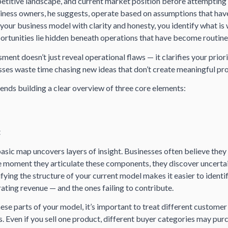
titive landscape, and current market position before attempting
ness owners, he suggests, operate based on assumptions that have
 your business model with clarity and honesty, you identify what is
portunities lie hidden beneath operations that have become routine
ment doesn’t just reveal operational flaws — it clarifies your priori
ses waste time chasing new ideas that don’t create meaningful pro
s building a clear overview of three core elements:
t
asic map uncovers layers of insight. Businesses often believe they
e moment they articulate these components, they discover uncerta
fying the structure of your current model makes it easier to identi
ting revenue — and the ones failing to contribute.
se parts of your model, it’s important to treat different customer
 Even if you sell one product, different buyer categories may purc