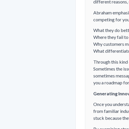
different reasons,
Abraham emphasize
competing for you
What they do bett
Where they fail to
Why customers ma
What differentia
Through this kind
Sometimes the iss
sometimes messagi
you a roadmap fo
Generating Innov
Once you understan
from familiar indu
stuck because they
By examining str