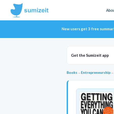
Abo
New users get 3 free summar
Get the Sumizeit app
Books
→
Entrepreneurship
→