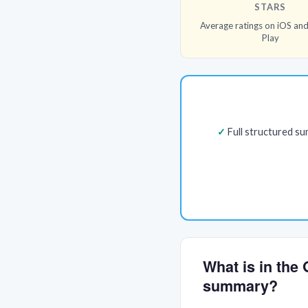
STARS
Average ratings on iOS an
Play
Full structured s
What is in the
summary?