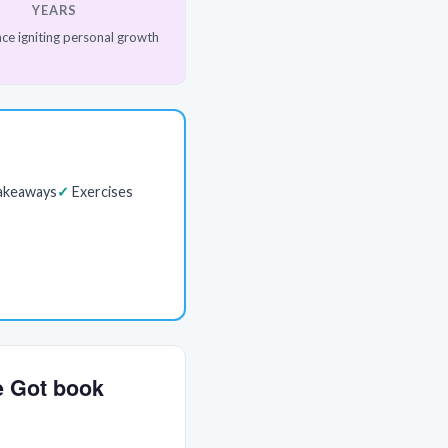
YEARS
ce igniting personal growth
akeaways
Exercises
ve Got book