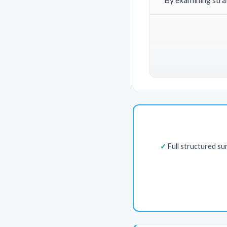
Full structured s