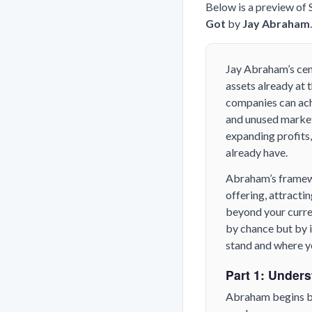
Below is a preview of
Got
by
Jay Abraham
Jay Abraham’s cen
assets already at 
companies can ach
and unused market 
expanding profits,
already have.
Abraham’s framewo
offering, attracti
beyond your curren
by chance but by 
stand and where yo
Part 1: Unders
Abraham begins by 