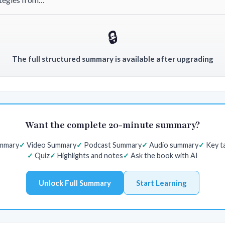
🔒
The full structured summary is available after upgrading
Want the complete 20-minute summary?
ummary
Video Summary
Podcast Summary
Audio summary
Key t
Quiz
Highlights and notes
Ask the book with AI
Unlock Full Summary
Start Learning