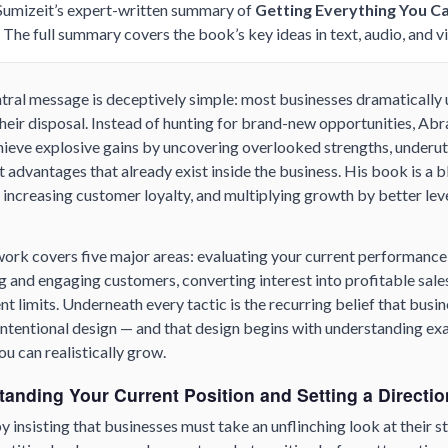
 Sumizeit’s expert-written summary of
Getting Everything You Ca
. The full summary covers the book’s key ideas in text, audio, and v
tral message is deceptively simple: most businesses dramatically
their disposal. Instead of hunting for brand-new opportunities, Ab
ieve explosive gains by uncovering overlooked strengths, underuti
advantages that already exist inside the business. His book is a b
 increasing customer loyalty, and multiplying growth by better le
rk covers five major areas: evaluating your current performance,
ng and engaging customers, converting interest into profitable sales
t limits. Underneath every tactic is the recurring belief that busi
intentional design — and that design begins with understanding ex
u can realistically grow.
tanding Your Current Position and Setting a Directio
insisting that businesses must take an unflinching look at their s