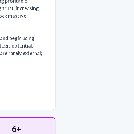
ng profitable
 trust, increasing
lock massive
and begin using
tegic potential.
re rarely external;
6+