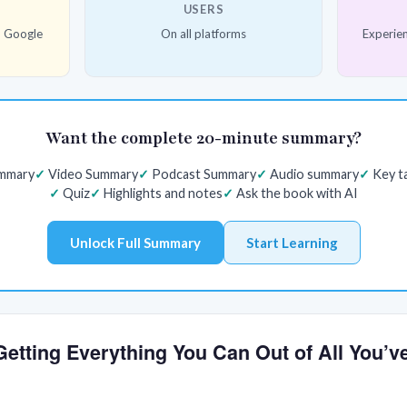
USERS
d Google
On all platforms
Experien
Want the complete 20-minute summary?
ummary
Video Summary
Podcast Summary
Audio summary
Key t
Quiz
Highlights and notes
Ask the book with AI
Unlock Full Summary
Start Learning
 Getting Everything You Can Out of All You’