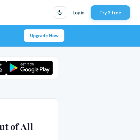
Login
Try 3 free
Upgrade Now
t of All