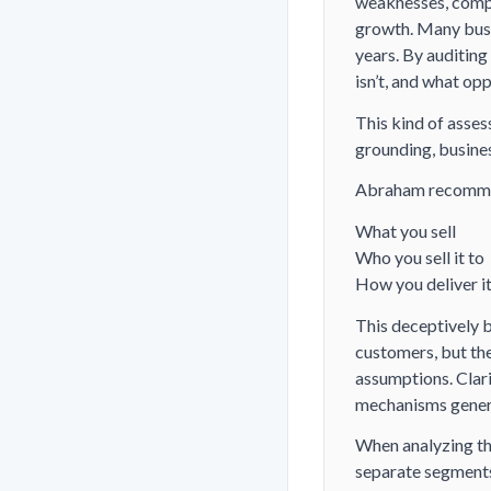
weaknesses, compe
growth. Many busi
years. By auditing
isn’t, and what op
This kind of assess
grounding, busines
Abraham recommend
What you sell
Who you sell it to
How you deliver i
This deceptively b
customers, but th
assumptions. Clari
mechanisms genera
When analyzing the
separate segments.