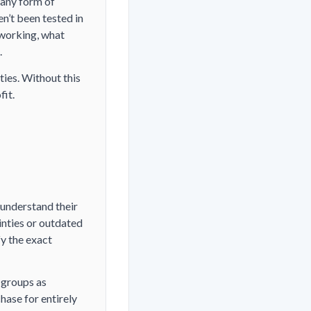
 any form of
n’t been tested in
 working, what
.
ties. Without this
fit.
 understand their
inties or outdated
fy the exact
 groups as
hase for entirely