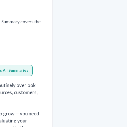
k Summary covers the
s All Summaries
outinely overlook
sources, customers,
to grow — you need
aluating your