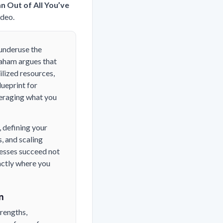
n Out of All You’ve
ideo.
 underuse the
raham argues that
lized resources,
lueprint for
veraging what you
 defining your
, and scaling
nesses succeed not
actly where you
n
trengths,