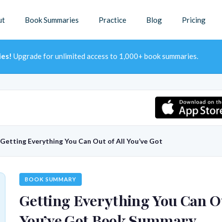
ut
Book Summaries
Practice
Blog
Pricing
ies!
Upgrade for unlimited access to 1,000+ book summaries.
Getting Everything You Can Out of All You’ve Got
BOOK SUMMARY
Getting Everything You Can Ou
You’ve Got Book Summary