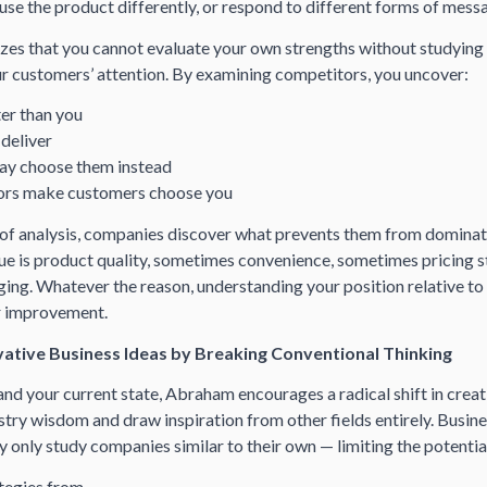
 use the product differently, or respond to different forms of mess
s that you cannot evaluate your own strengths without studying
r customers’ attention. By examining competitors, you uncover:
er than you
 deliver
y choose them instead
tors make customers choose you
 of analysis, companies discover what prevents them from dominat
ue is product quality, sometimes convenience, sometimes pricing s
ng. Whatever the reason, understanding your position relative to
r improvement.
ative Business Ideas by Breaking Conventional Thinking
d your current state, Abraham encourages a radical shift in creat
stry wisdom and draw inspiration from other fields entirely. Busin
 only study companies similar to their own — limiting the potential
ategies from…