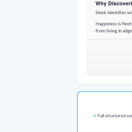
Why Discoveri
Sinek identifies 
Happiness is fleet
from living in ali
Full structured s