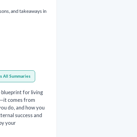
sons, and takeaways in
s All Summaries
blueprint for living
al—it comes from
you do, and how you
xternal success and
 by your