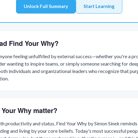
Unlock Full Summary
Start Learning
ad Find Your Why?
anyone feeling unfulfilled by external success—whether you're a pr
ader wanting to inspire teams, or simply someone searching for deep
oth individuals and organizational leaders who recognize that pur
tion.
 Your Why matter?
th productivity and status, Find Your Why by Simon Sinek reminds u
ng and living by your core beliefs. Today's most successful peop