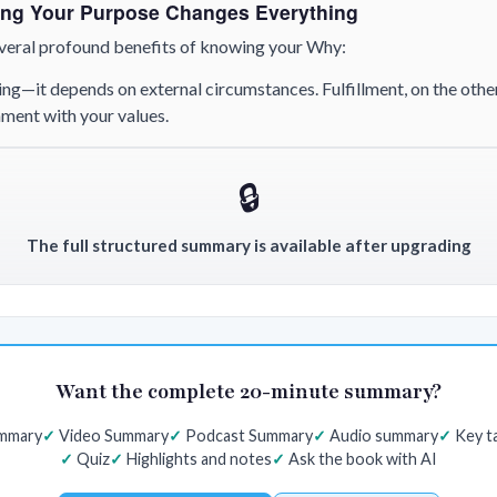
ng Your Purpose Changes Everything
several profound benefits of knowing your Why:
ing—it depends on external circumstances. Fulfillment, on the oth
gnment with your values.
🔒
The full structured summary is available after upgrading
Want the complete 20-minute summary?
ummary
Video Summary
Podcast Summary
Audio summary
Key t
Quiz
Highlights and notes
Ask the book with AI