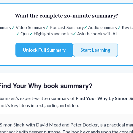
Want the complete 20-minute summary?
ummary
Video Summary
Podcast Summary
Audio summary
Key t
Quiz
Highlights and notes
Ask the book with AI
Unlock Full Summary
Start Learning
e Find Your Why book summary?
 Sumizeit’s expert-written summary of
Find Your Why
by
Simon S
k’s key ideas in text, audio, and video.
Simon Sinek, with David Mead and Peter Docker, is a practical ma
 and work with deeper purpose. The book expands upon the core p