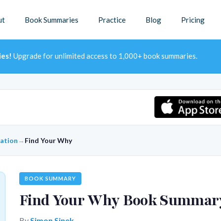
ut
Book Summaries
Practice
Blog
Pricing
ies!
Upgrade for unlimited access to 1,000+ book summaries.
ration
→
Find Your Why
BOOK SUMMARY
Find Your Why Book Summar
By
Simon Sinek