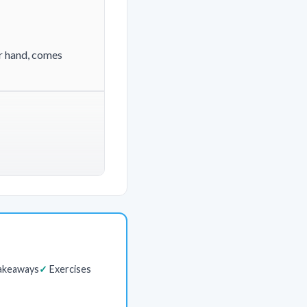
er hand, comes
akeaways
Exercises