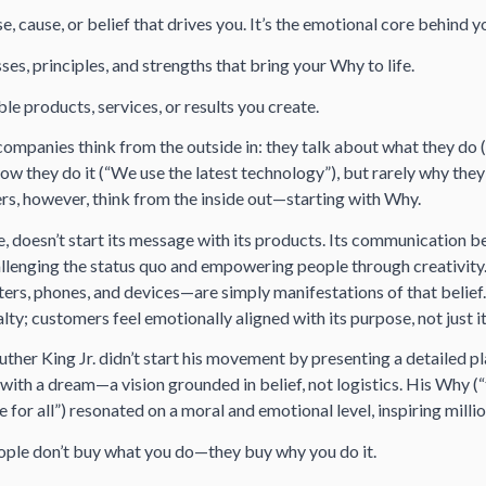
, cause, or belief that drives you. It’s the emotional core behind y
es, principles, and strengths that bring your Why to life.
le products, services, or results you create.
ompanies think from the outside in: they talk about
what
they do
how
they do it (“We use the latest technology”), but rarely
why
they 
ers, however, think from the inside out—starting with Why.
, doesn’t start its message with its products. Its communication b
allenging the status quo and empowering people through creativity
rs, phones, and devices—are simply
manifestations
of that belie
alty; customers feel emotionally aligned with its purpose, not just i
uther King Jr. didn’t start his movement by presenting a detailed pla
ith a dream—a vision grounded in belief, not logistics. His Why (
e for all”) resonated on a moral and emotional level, inspiring millio
ple don’t buy what you do—they buy why you do it.