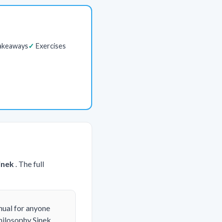
akeaways
Exercises
inek
. The full
nual for anyone
hilosophy Sinek