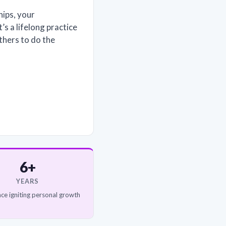
hips, your
’s a lifelong practice
hers to do the
6+
YEARS
ce igniting personal growth