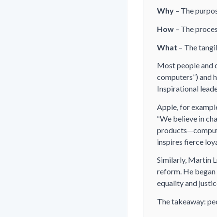
Why
– The purpose
How
– The process
What
– The tangib
Most people and c
computers”) and
Inspirational lead
Apple, for example
“We believe in ch
products—compute
inspires fierce loy
Similarly, Martin L
reform. He began w
equality and justic
The takeaway: peo