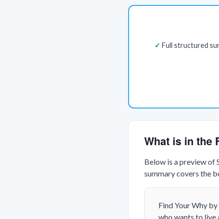
Full structured s
What is in th
Below is a preview of
summary covers the boo
Find Your Why
by 
who wants to live