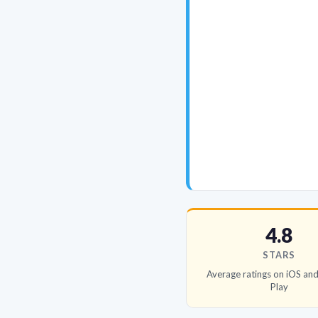
4.8
STARS
Average ratings on iOS an
Play