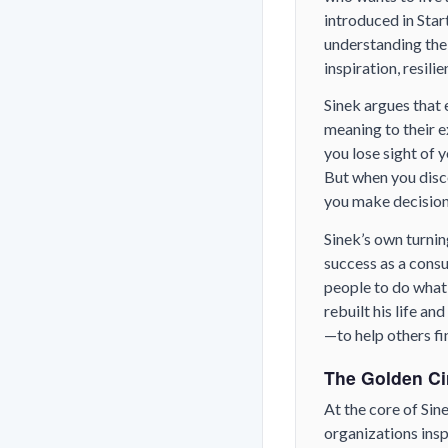
introduced in
Star
understanding the
inspiration, resili
Sinek argues that 
meaning to their e
you lose sight of 
But when you disco
you make decisions
Sinek’s own turnin
success as a consu
people to do what 
rebuilt his life a
—to help others fi
The Golden Ci
At the core of Sin
organizations inspi