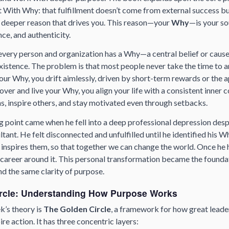
t With Why
: that fulfillment doesn’t come from external success b
 deeper reason that drives you. This reason—your
Why
—is your so
ence, and authenticity.
every person and organization has a Why—a central belief or cause
xistence. The problem is that most people never take the time to a
your Why, you drift aimlessly, driven by short-term rewards or the a
ver and live your Why, you align your life with a consistent inner 
, inspire others, and stay motivated even through setbacks.
g point came when he fell into a deep professional depression des
ltant. He felt disconnected and unfulfilled until he identified his W
inspires them, so that together we can change the world.
Once he ha
nd career around it. This personal transformation became the founda
nd the same clarity of purpose.
rcle: Understanding How Purpose Works
ek’s theory is
The Golden Circle
, a framework for how great leade
re action. It has three concentric layers: