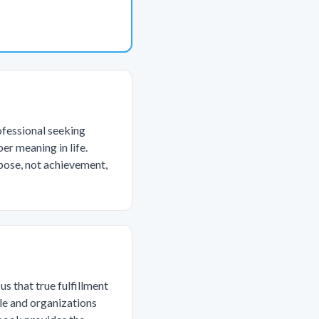
ofessional seeking
er meaning in life.
pose, not achievement,
s that true fulfillment
le and organizations