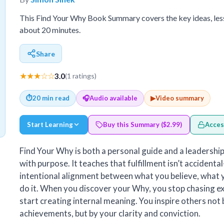
This Find Your Why Book Summary covers the key ideas, les
about 20 minutes.
Share
★★★☆☆
3.0
(1 ratings)
⏱
20 min read
🎧
Audio available
▶
Video summary
Start Learning
Buy this Summary ($2.99)
Acces
Find Your Why is both a personal guide and a leadership 
with purpose. It teaches that fulfillment isn’t accident
intentional alignment between what you believe, what 
do it. When you discover your Why, you stop chasing e
start creating internal meaning. You inspire others not
achievements, but by your clarity and conviction.