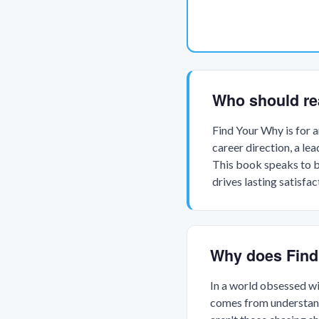
Who should re
Find Your Why is for 
career direction, a le
This book speaks to b
drives lasting satisfac
Why does Find
In a world obsessed wi
comes from understandi