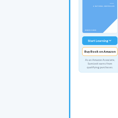
Start Learning
Buy Book on Amazon
As an Amazon Associate,
Sumizeit earns from
qualifying purchases.