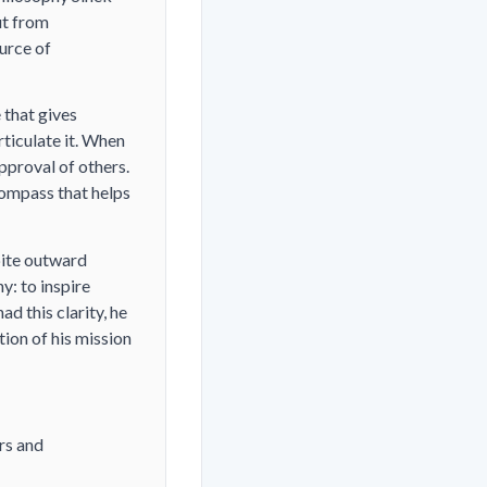
ut from
urce of
 that gives
rticulate it. When
pproval of others.
compass that helps
pite outward
hy:
to inspire
d this clarity, he
tion of his mission
rs and