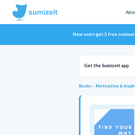
Abo
New users get 3 free summar
Get the Sumizeit app
Books
→
Motivation & Inspi