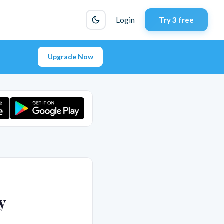
Login
Try 3 free
Upgrade Now
y