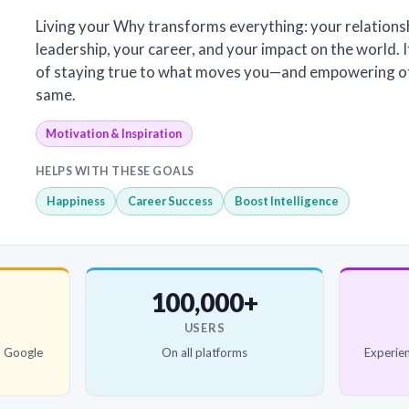
Living your Why transforms everything: your relations
leadership, your career, and your impact on the world. It
of staying true to what moves you—and empowering ot
same.
Motivation & Inspiration
HELPS WITH THESE GOALS
Happiness
Career Success
Boost Intelligence
100,000+
USERS
d Google
On all platforms
Experien