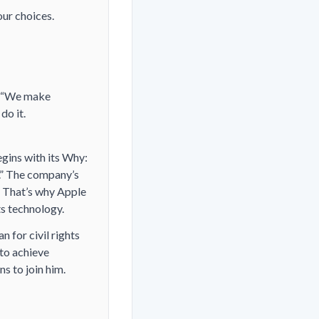
our choices.
 (“We make
do it.
egins with its Why:
.” The company’s
f. That’s why Apple
ts technology.
n for civil rights
“to achieve
ns to join him.