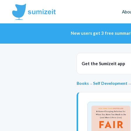
Abo
New users get 3 free summar
Get the Sumizeit app
Books
→
Self Development