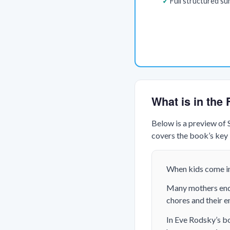
Full structured s
What is in the
Below is a preview of
covers the book’s key i
When kids come in
Many mothers end u
chores and their en
In Eve Rodsky’s bo