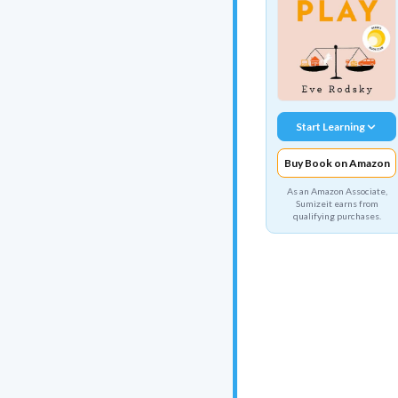
Start Learning
Buy Book on Amazon
As an Amazon Associate,
Sumizeit earns from
qualifying purchases.