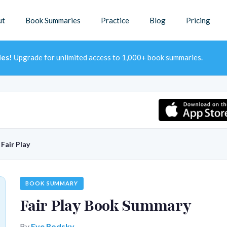
ut
Book Summaries
Practice
Blog
Pricing
ies!
Upgrade for unlimited access to 1,000+ book summaries.
→
Fair Play
BOOK SUMMARY
Fair Play Book Summary
By
Eve Rodsky