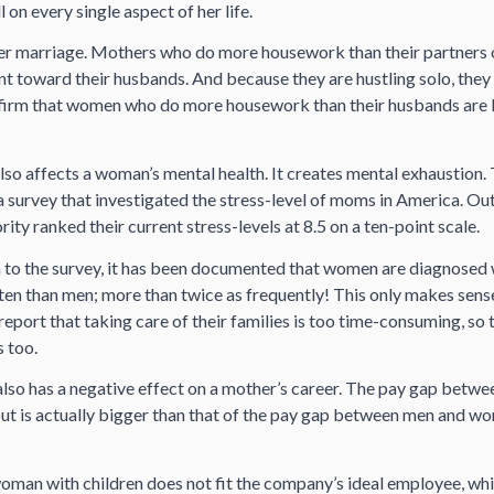
l on every single aspect of her life.
d her marriage. Mothers who do more housework than their partners
 toward their husbands. And because they are hustling solo, they 
nfirm that women who do more housework than their husbands are le
lso affects a woman’s mental health. It creates mental exhaustion
a survey that investigated the stress-level of moms in America. O
rity ranked their current stress-levels at 8.5 on a ten-point scale.
n to the survey, it has been documented that women are diagnosed 
ten than men; more than twice as frequently! This only makes sens
ort that taking care of their families is too time-consuming, so 
 too.
also has a negative effect on a mother’s career. The pay gap betw
ut is actually bigger than that of the pay gap between men and wo
woman with children does not fit the company’s ideal employee, wh