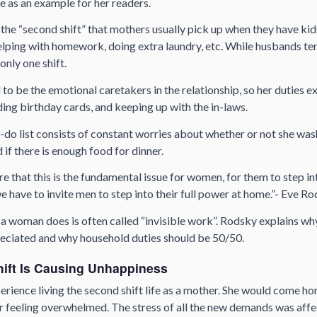
e as an example for her readers.
he “second shift” that mothers usually pick up when they have kid
lping with homework, doing extra laundry, etc. While husbands tend
only one shift.
to be the emotional caretakers in the relationship, so her duties e
nding birthday cards, and keeping up with the in-laws.
-do list consists of constant worries about whether or not she was
 if there is enough food for dinner.
re that this is the fundamental issue for women, for them to step in
we have to invite men to step into their full power at home.”- Eve R
s a woman does is often called “invisible work”. Rodsky explains why
eciated and why household duties should be 50/50.
ift Is Causing Unhappiness
erience living the second shift life as a mother. She would come h
er feeling overwhelmed. The stress of all the new demands was affe