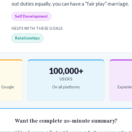
out duties equally, you can have a "fair play" marriage.
Self Development
HELPS WITH THESE GOALS
Relationships
100,000+
USERS
d Google
On all platforms
Experien
Want the complete 20-minute summary?