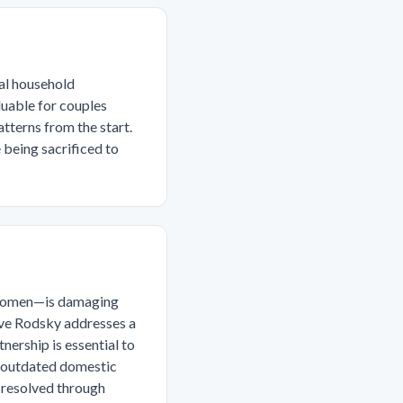
ual household
luable for couples
tterns from the start.
e being sacrificed to
y women—is damaging
 Eve Rodsky addresses a
nership is essential to
, outdated domestic
 resolved through