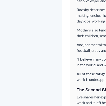
her own experienc
Rodsky describes t
making lunches, he
day jobs, working 
Mothers also tend 
their children, se
And, her mental to
football jersey and
“I believe in my co
in the world, and 
All of these thing
work is underappr
The Second Sh
Eve shares her exp
work and it left h