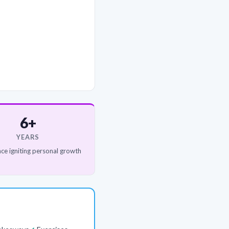
6+
YEARS
ce igniting personal growth