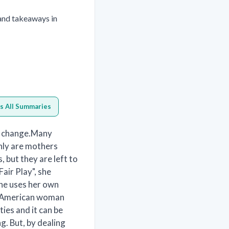
 and takeaways in
s All Summaries
ly change.Many
nly are mothers
, but they are left to
Fair Play", she
she uses her own
ge American woman
ies and it can be
g. But, by dealing