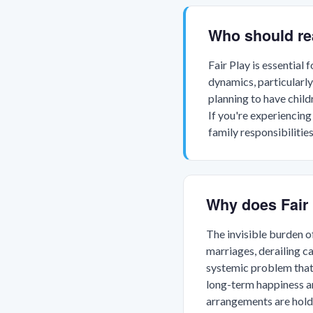
Who should re
Fair Play is essential
dynamics, particularly
planning to have child
If you're experiencing
family responsibilitie
Why does Fair 
The invisible burden 
marriages, derailing c
systemic problem that a
long-term happiness a
arrangements are hold