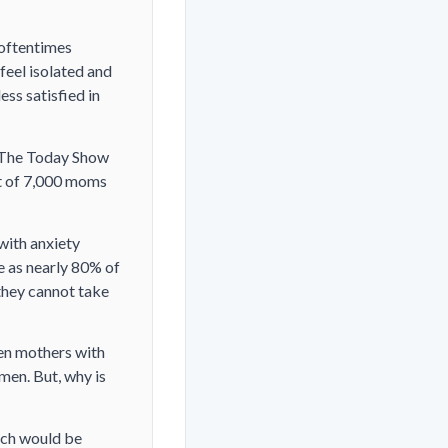
 oftentimes
feel isolated and
ss satisfied in
. The Today Show
ut of 7,000 moms
with anxiety
e as nearly 80% of
they cannot take
een mothers with
men. But, why is
ich would be