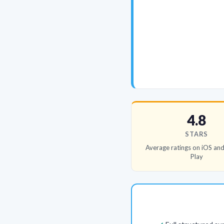
4.8
STARS
Average ratings on iOS an
Play