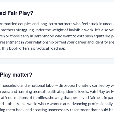
ad Fair Play?
 for married couples and long-term partners who feel stuck in uneq
 mothers struggling under the weight of invisible work. It's also va
ren or those early in parenthood who want to establish equitable pa
 resentment in your relationship or feel your career and identity ar
s, this book offers a practical roadmap.
Play matter?
of household and emotional labor—disproportionately carried b
areers, and harming mental health at epidemic levels. Fair Play by
ffects millions of families, showing that perceived fairness in part
nd stability. In a world where women are advancing professionally
ing them back and creating unnecessary resentment that could be