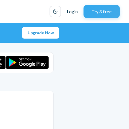
Login
Try 3 free
Upgrade Now