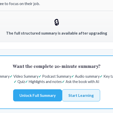
e to focus on their job.
🔒
The full structured summary is available after upgrading
Want the complete 20-minute summary?
ummary
Video Summary
Podcast Summary
Audio summary
Key t
Quiz
Highlights and notes
Ask the book with AI
Unlock Full Summary
Start Learning