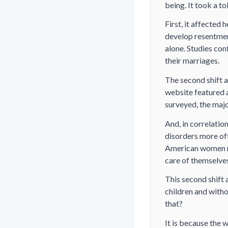
being. It took a tol
First, it affecte
develop resentment
alone. Studies co
their marriages.
The second shift a
website featured 
surveyed, the majo
And, in correlatio
disorders more of
American women rep
care of themselves
This second shift 
children and witho
that?
It is because the 