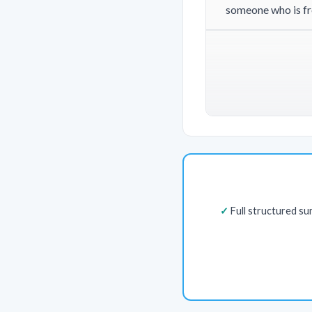
someone who is fre
Full structured s