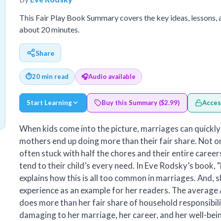
This Fair Play Book Summary covers the key ideas, lessons,
about 20 minutes.
Share
⏱
20 min read
🎧
Audio available
Start Learning
Buy this Summary ($2.99)
Acces
When kids come into the picture, marriages can quick
mothers end up doing more than their fair share. Not o
often stuck with half the chores and their entire careers
tend to their child’s every need. In Eve Rodsky’s book, "
explains how this is all too common in marriages. And, 
experience as an example for her readers. The avera
does more than her fair share of household responsibilit
damaging to her marriage, her career, and her well-bein