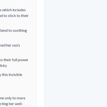
s which includes
 to stick to their
xtend to soothing
hed her son’s
to their full power
odsky
 this invisible
ome only to more
cting her well-