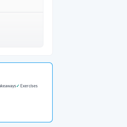
akeaways
Exercises