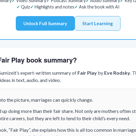
ummary
Video Summary
Podcast Summary
Audio summary
Key t
Quiz
Highlights and notes
Ask the book with AI
Unlock Full Summary
Start Learning
 Fair Play book summary?
 Sumizeit’s expert-written summary of
Fair Play
by
Eve Rodsky
. 
deas in text, audio, and video.
to the picture, marriages can quickly change.
p doing more than their fair share. Not only are mothers often st
tire careers, but they are left to tend to their child’s every need.
ok, “Fair Play”, she explains how this is all too common in marriage