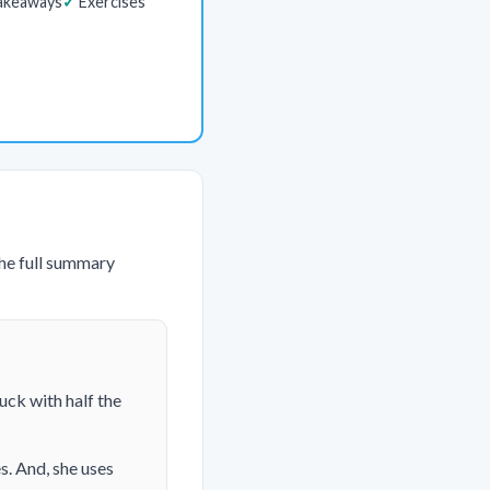
akeaways
Exercises
The full summary
uck with half the
s. And, she uses