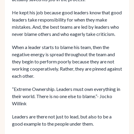
He kept his job because good leaders know that good
leaders take responsibility for when they make
mistakes. And, the best teams are led by leaders who
never blame others and who eagerly take criticism.
When a leader starts to blame his team, then the
negative energy is spread throughout the team and
they begin to perform poorly because they are not
working cooperatively. Rather, they are pinned against
each other.
“Extreme Ownership. Leaders must own everything in
their world. There is no one else to blame.”- Jocko
Willink
Leaders are there not just to lead, but also to be a
good example to the people under them.