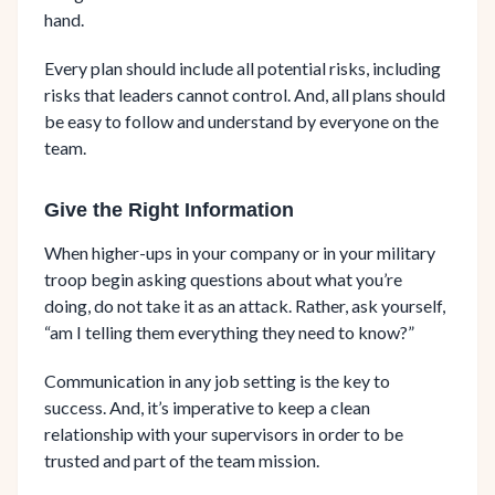
hand.
Every plan should include all potential risks, including
risks that leaders cannot control. And, all plans should
be easy to follow and understand by everyone on the
team.
Give the Right Information
When higher-ups in your company or in your military
troop begin asking questions about what you’re
doing, do not take it as an attack. Rather, ask yourself,
“am I telling them everything they need to know?”
Communication in any job setting is the key to
success. And, it’s imperative to keep a clean
relationship with your supervisors in order to be
trusted and part of the team mission.