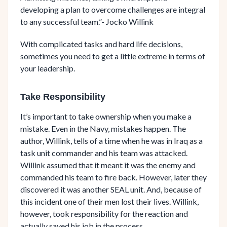
developing a plan to overcome challenges are integral
to any successful team.”- Jocko Willink
With complicated tasks and hard life decisions,
sometimes you need to get a little extreme in terms of
your leadership.
Take Responsibility
It’s important to take ownership when you make a
mistake. Even in the Navy, mistakes happen. The
author, Willink, tells of a time when he was in Iraq as a
task unit commander and his team was attacked.
Willink assumed that it meant it was the enemy and
commanded his team to fire back. However, later they
discovered it was another SEAL unit. And, because of
this incident one of their men lost their lives. Willink,
however, took responsibility for the reaction and
actually saved his job in the process.