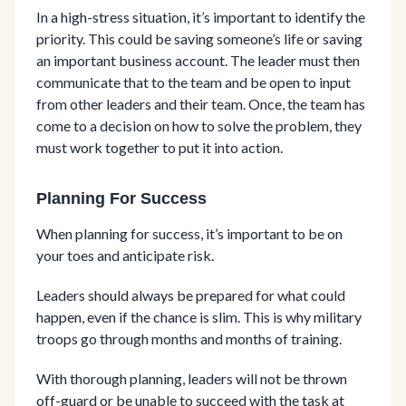
In a high-stress situation, it’s important to identify the
priority. This could be saving someone’s life or saving
an important business account. The leader must then
communicate that to the team and be open to input
from other leaders and their team. Once, the team has
come to a decision on how to solve the problem, they
must work together to put it into action.
Planning For Success
When planning for success, it’s important to be on
your toes and anticipate risk.
Leaders should always be prepared for what could
happen, even if the chance is slim. This is why military
troops go through months and months of training.
With thorough planning, leaders will not be thrown
off-guard or be unable to succeed with the task at