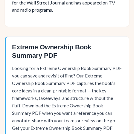
for the Wall Street Journal and has appeared on TV
and radio programs.
Extreme Ownership Book
Summary PDF
Looking for a Extreme Ownership Book Summary PDF
you can save and revisit offline? Our Extreme
Ownership Book Summary PDF captures the book’s
core ideas in a clean, printable format — the key
frameworks, takeaways, and structure without the
fluff. Download the Extreme Ownership Book
Summary PDF when you want a reference you can
annotate, share with your team, or review on the go.
Get your Extreme Ownership Book Summary PDF