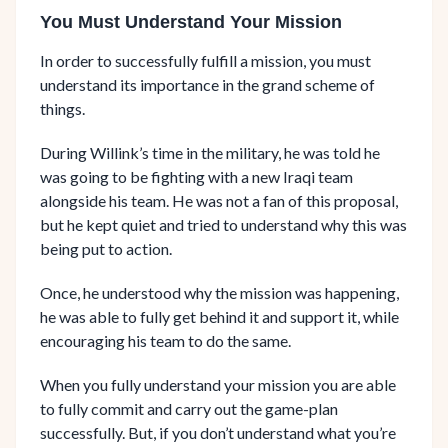
You Must Understand Your Mission
In order to successfully fulfill a mission, you must
understand its importance in the grand scheme of
things.
During Willink’s time in the military, he was told he
was going to be fighting with a new Iraqi team
alongside his team. He was not a fan of this proposal,
but he kept quiet and tried to understand why this was
being put to action.
Once, he understood why the mission was happening,
he was able to fully get behind it and support it, while
encouraging his team to do the same.
When you fully understand your mission you are able
to fully commit and carry out the game-plan
successfully. But, if you don’t understand what you’re