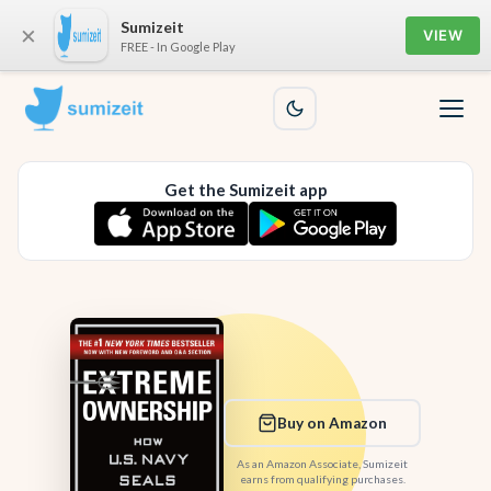
Sumizeit
×
VIEW
FREE - In Google Play
Get the Sumizeit app
Buy on Amazon
As an Amazon Associate, Sumizeit
earns from qualifying purchases.