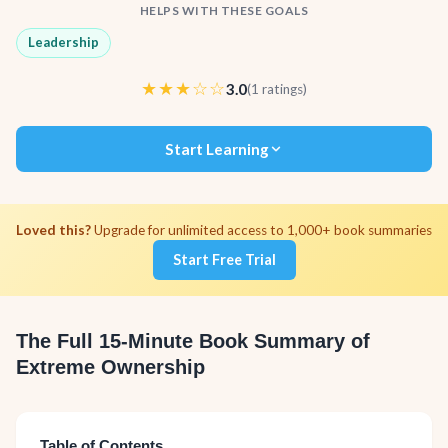
HELPS WITH THESE GOALS
Leadership
★★★☆☆
3.0
(1 ratings)
Start Learning
Loved this?
Upgrade for unlimited access to 1,000+ book summaries
Start Free Trial
The Full 15-Minute Book Summary of
Extreme Ownership
Table of Contents