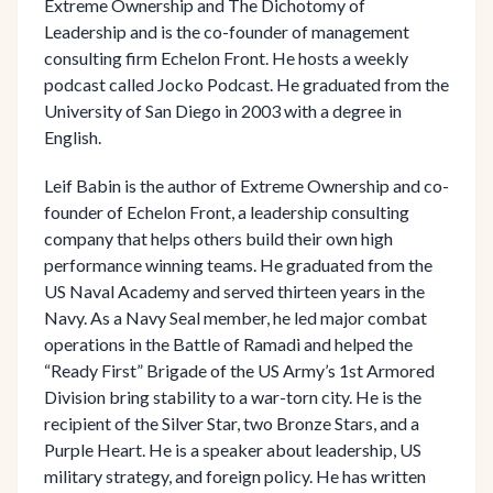
Extreme Ownership and The Dichotomy of
Leadership and is the co-founder of management
consulting firm Echelon Front. He hosts a weekly
podcast called Jocko Podcast. He graduated from the
University of San Diego in 2003 with a degree in
English.
Leif Babin is the author of Extreme Ownership and co-
founder of Echelon Front, a leadership consulting
company that helps others build their own high
performance winning teams. He graduated from the
US Naval Academy and served thirteen years in the
Navy. As a Navy Seal member, he led major combat
operations in the Battle of Ramadi and helped the
“Ready First” Brigade of the US Army’s 1st Armored
Division bring stability to a war-torn city. He is the
recipient of the Silver Star, two Bronze Stars, and a
Purple Heart. He is a speaker about leadership, US
military strategy, and foreign policy. He has written