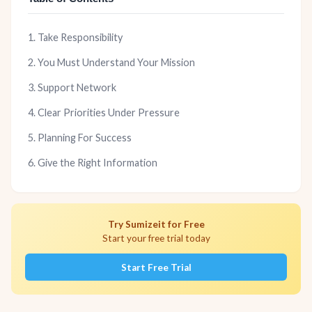
1. Take Responsibility
2. You Must Understand Your Mission
3. Support Network
4. Clear Priorities Under Pressure
5. Planning For Success
6. Give the Right Information
Try Sumizeit for Free
Start your free trial today
Start Free Trial