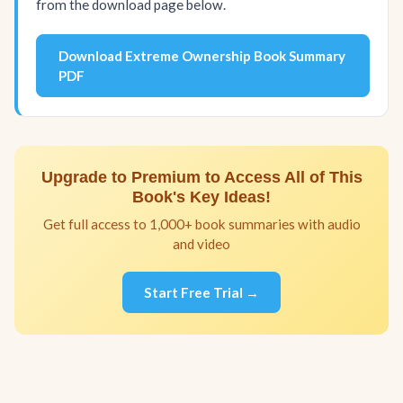
from the download page below.
Download Extreme Ownership Book Summary
PDF
Upgrade to Premium to Access All of This
Book's Key Ideas!
Get full access to 1,000+ book summaries with audio
and video
Start Free Trial →