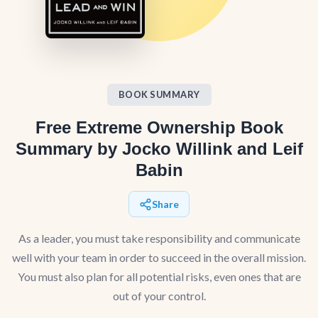
BOOK SUMMARY
Free Extreme Ownership Book
Summary by Jocko Willink and Leif
Babin
Share
As a leader, you must take responsibility and communicate
well with your team in order to succeed in the overall mission.
You must also plan for all potential risks, even ones that are
out of your control.