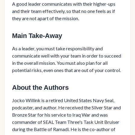
A good leader communicates with their higher-ups
and their team effectively, so that no one feels as if
they are not apart of the mission.
Main Take-Away
As a leader, you must take responsibility and
communicate well with your team in order to succeed
in the overall mission. You must also plan for all
potential risks, even ones that are out of your control.
About the Authors
Jocko Willink is a retired United States Navy Seal,
podcaster, and author. He received the Silver Star and
Bronze Star for his service to Iraq War and was
commander of SEAL Team Three's Task Unit Bruiser
during the Battle of Ramadi. He is the co-author of