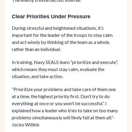
Clear Priorities Under Pressure
During stressful and heightened situations, it’s
important for the leader of the troops to stay calm
and act wisely by thinking of the team as a whole,
rather than an individual.
In training, Navy SEALS learn “prioritize and execute”,
which means they must stay calm, evaluate the
situation, and take action.
“Prioritize your problems and take care of them one
at a time, the highest priority first. Don’t try to do
everything at once or you won’t be successful.” I
explained how a leader who tries to take on too many
problems simultaneously will likely fail at them all.”-
Jocko Willink