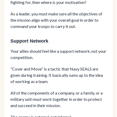
fighting for, then where is your motivation?
As a leader, you must make sure all the objectives of
the mission align with your overall goal in order to
command your troops to carry it out.
Support Network
Your allies should feel like a support network, not your
competition.
“Cover and Move” is a tactic that Navy SEALS are
given during training. It basically sums up to the idea
of working as a team.
All of the components of a company, or a family, or a
military unit must work together in order to protect
and succeed in their mission.
The enemy is external, not internal.