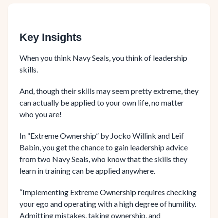
Key Insights
When you think Navy Seals, you think of leadership
skills.
And, though their skills may seem pretty extreme, they
can actually be applied to your own life, no matter
who you are!
In “Extreme Ownership” by Jocko Willink and Leif
Babin, you get the chance to gain leadership advice
from two Navy Seals, who know that the skills they
learn in training can be applied anywhere.
“Implementing Extreme Ownership requires checking
your ego and operating with a high degree of humility.
Admitting mistakes, taking ownership, and