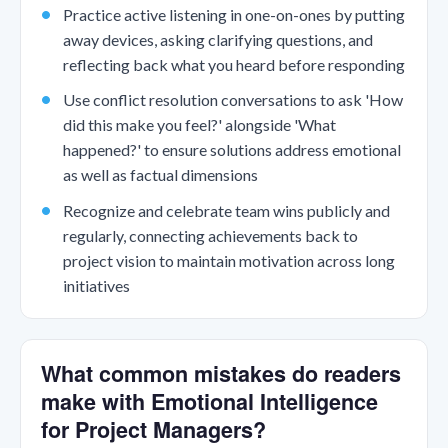
Practice active listening in one-on-ones by putting
away devices, asking clarifying questions, and
reflecting back what you heard before responding
Use conflict resolution conversations to ask 'How
did this make you feel?' alongside 'What
happened?' to ensure solutions address emotional
as well as factual dimensions
Recognize and celebrate team wins publicly and
regularly, connecting achievements back to
project vision to maintain motivation across long
initiatives
What common mistakes do readers
make with Emotional Intelligence
for Project Managers?