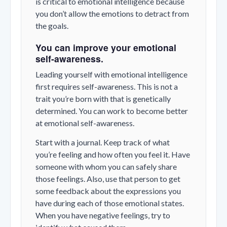
is critical to emotional intelligence because
you don’t allow the emotions to detract from
the goals.
You can improve your emotional
self-awareness.
Leading yourself with emotional intelligence
first requires self-awareness. This is not a
trait you’re born with that is genetically
determined. You can work to become better
at emotional self-awareness.
Start with a journal. Keep track of what
you’re feeling and how often you feel it. Have
someone with whom you can safely share
those feelings. Also, use that person to get
some feedback about the expressions you
have during each of those emotional states.
When you have negative feelings, try to