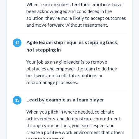
When team members feel their emotions have
been acknowledged and considered in the
solution, they're more likely to accept outcomes
and move forward without resentment.
Agile leadership requires stepping back,
not stepping in
Your job as an agile leader is to remove
obstacles and empower the team to do their
best work, not to dictate solutions or
micromanage processes.
Lead by example as a team player
When you pitch in where needed, celebrate
achievements, and demonstrate commitment
through your actions, you earn respect and
create a positive work environment that others