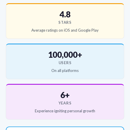
4.8
STARS
Average ratings on iOS and Google Play
100,000+
USERS
On all platforms
6+
YEARS
Experience igniting personal growth