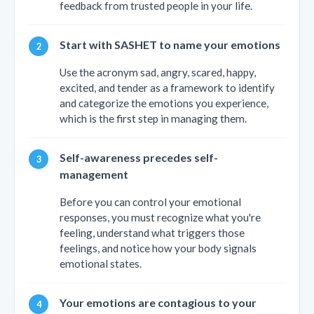
feedback from trusted people in your life.
Start with SASHET to name your emotions
Use the acronym sad, angry, scared, happy,
excited, and tender as a framework to identify
and categorize the emotions you experience,
which is the first step in managing them.
Self-awareness precedes self-
management
Before you can control your emotional
responses, you must recognize what you're
feeling, understand what triggers those
feelings, and notice how your body signals
emotional states.
Your emotions are contagious to your