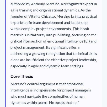
authored by Anthony Mersino, a recognized expert in
agile training and organizational dynamics. As the
founder of Vitality Chicago, Mersino brings practical
experience in team development and leadership
within complex project environments. This book
marks his initial foray into publishing, focusing on the
critical intersection of emotional intelligence (EI) and
project management. Its significance lies in
addressing a growing recognition that technical skills
alone are insufficient for effective project leadership,
especially in agile and dynamic team settings.
Core Thesis
Mersino’s central argument is that emotional
intelligence is indispensable for project managers
who must navigate the complexities of human
dynamics within teams. He posits that self-