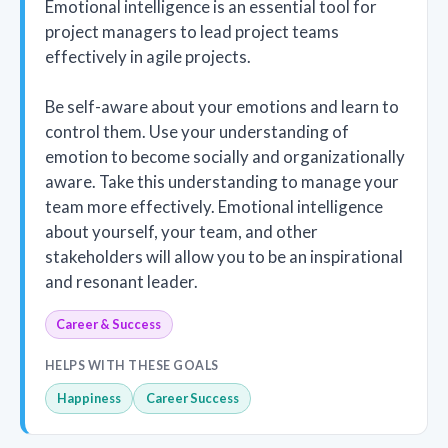
Emotional intelligence is an essential tool for
project managers to lead project teams
effectively in agile projects.
Be self-aware about your emotions and learn to
control them. Use your understanding of
emotion to become socially and organizationally
aware. Take this understanding to manage your
team more effectively. Emotional intelligence
about yourself, your team, and other
stakeholders will allow you to be an inspirational
and resonant leader.
Career & Success
HELPS WITH THESE GOALS
Happiness
Career Success