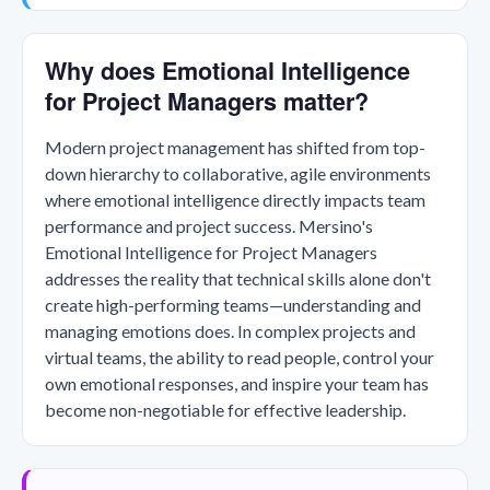
Why does Emotional Intelligence
for Project Managers matter?
Modern project management has shifted from top-
down hierarchy to collaborative, agile environments
where emotional intelligence directly impacts team
performance and project success. Mersino's
Emotional Intelligence for Project Managers
addresses the reality that technical skills alone don't
create high-performing teams—understanding and
managing emotions does. In complex projects and
virtual teams, the ability to read people, control your
own emotional responses, and inspire your team has
become non-negotiable for effective leadership.