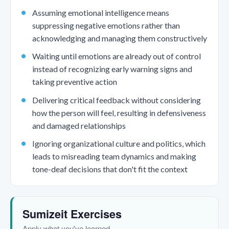
Assuming emotional intelligence means
suppressing negative emotions rather than
acknowledging and managing them constructively
Waiting until emotions are already out of control
instead of recognizing early warning signs and
taking preventive action
Delivering critical feedback without considering
how the person will feel, resulting in defensiveness
and damaged relationships
Ignoring organizational culture and politics, which
leads to misreading team dynamics and making
tone-deaf decisions that don't fit the context
Sumizeit Exercises
Apply what you've learned