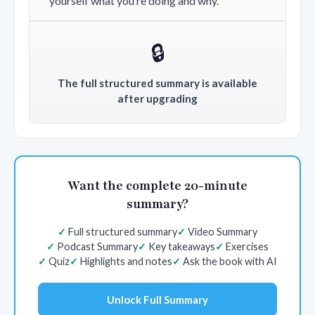
yourself what you’re doing and why.
🔒
The full structured summary is available
after upgrading
Want the complete 20-minute
summary?
Full structured summary
Video Summary
Podcast Summary
Key takeaways
Exercises
Quiz
Highlights and notes
Ask the book with AI
Unlock Full Summary