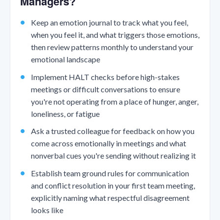
Managers?
Keep an emotion journal to track what you feel,
when you feel it, and what triggers those emotions,
then review patterns monthly to understand your
emotional landscape
Implement HALT checks before high-stakes
meetings or difficult conversations to ensure
you're not operating from a place of hunger, anger,
loneliness, or fatigue
Ask a trusted colleague for feedback on how you
come across emotionally in meetings and what
nonverbal cues you're sending without realizing it
Establish team ground rules for communication
and conflict resolution in your first team meeting,
explicitly naming what respectful disagreement
looks like