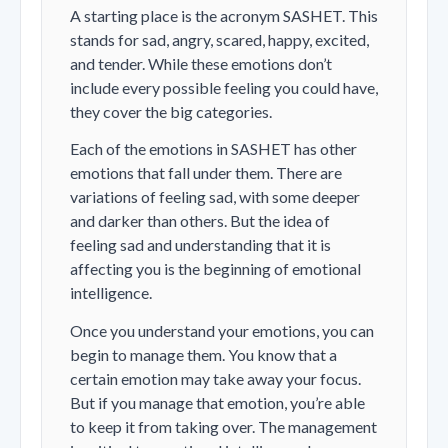
A starting place is the acronym SASHET. This
stands for sad, angry, scared, happy, excited,
and tender. While these emotions don’t
include every possible feeling you could have,
they cover the big categories.
Each of the emotions in SASHET has other
emotions that fall under them. There are
variations of feeling sad, with some deeper
and darker than others. But the idea of
feeling sad and understanding that it is
affecting you is the beginning of emotional
intelligence.
Once you understand your emotions, you can
begin to manage them. You know that a
certain emotion may take away your focus.
But if you manage that emotion, you’re able
to keep it from taking over. The management