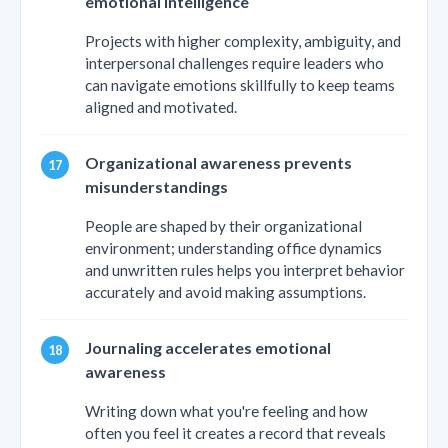
emotional intelligence
Projects with higher complexity, ambiguity, and
interpersonal challenges require leaders who
can navigate emotions skillfully to keep teams
aligned and motivated.
Organizational awareness prevents
misunderstandings
People are shaped by their organizational
environment; understanding office dynamics
and unwritten rules helps you interpret behavior
accurately and avoid making assumptions.
Journaling accelerates emotional
awareness
Writing down what you're feeling and how
often you feel it creates a record that reveals