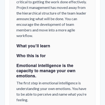
critical to getting the work done effectively.
Project management has moved away from
the hierarchical structure of the team leader
announcing what will be done. You can
encourage the development of team
members and move into a more agile
workflow.
What you’ll learn
Who this is for
Emotional intelligence is the
capacity to manage your own
emotions.
The first step in emotional intelligence is
understanding your own emotions. You have
to be able to perceive and name what you’re
feeling.