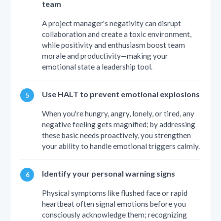
team
A project manager's negativity can disrupt
collaboration and create a toxic environment,
while positivity and enthusiasm boost team
morale and productivity—making your
emotional state a leadership tool.
Use HALT to prevent emotional explosions
When you're hungry, angry, lonely, or tired, any
negative feeling gets magnified; by addressing
these basic needs proactively, you strengthen
your ability to handle emotional triggers calmly.
Identify your personal warning signs
Physical symptoms like flushed face or rapid
heartbeat often signal emotions before you
consciously acknowledge them; recognizing