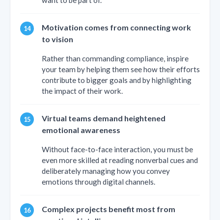
want to be part of.
Motivation comes from connecting work
to vision
Rather than commanding compliance, inspire
your team by helping them see how their efforts
contribute to bigger goals and by highlighting
the impact of their work.
Virtual teams demand heightened
emotional awareness
Without face-to-face interaction, you must be
even more skilled at reading nonverbal cues and
deliberately managing how you convey
emotions through digital channels.
Complex projects benefit most from