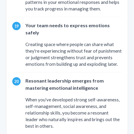
patterns in your emotional responses and helps
you track progress in managing them.
Your team needs to express emotions
safely
Creating space where people can share what
they're experiencing without fear of punishment
or judgment strengthens trust and prevents
emotions from building up and exploding later.
Resonant leadership emerges from
mastering emotional intelligence
When you've developed strong self-awareness,
self-management, social awareness, and
relationship skills, you become a resonant
leader who naturally inspires and brings out the
best in others.