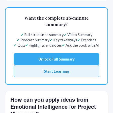
Want the complete 20-minute
summary?
Full structured summary
Video Summary
Podcast Summary
Key takeaways
Exercises
Quiz
Highlights and notes
Ask the book with AI
Unlock Full Summary
Start Learning
How can you apply ideas from
Emotional Intelligence for Project