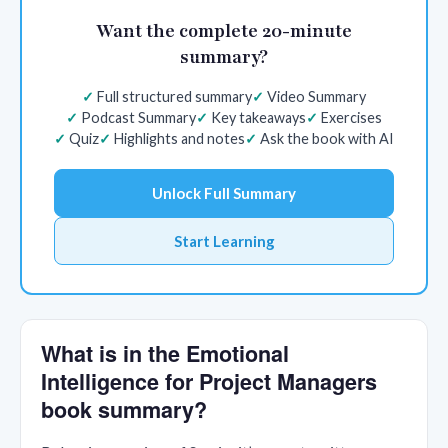
Want the complete 20-minute
summary?
Full structured summary
Video Summary
Podcast Summary
Key takeaways
Exercises
Quiz
Highlights and notes
Ask the book with AI
Unlock Full Summary
Start Learning
What is in the Emotional
Intelligence for Project Managers
book summary?