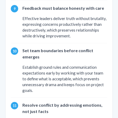
Feedback must balance honesty with care
Effective leaders deliver truth without brutality,
expressing concerns productively rather than
destructively, which preserves relationships
while driving improvement.
Set team boundaries before conflict
emerges
Establish ground rules and communication
expectations early by working with your team
to define what is acceptable, which prevents
unnecessary drama and keeps focus on project
goals.
Resolve conflict by addressing emotions,
not just facts