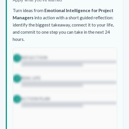
Turn ideas from
Emotional Intelligence for Project
Managers
into action with a short guided reflection:
identify the biggest takeaway, connect it to your life,
and commit to one step you can take in the next 24
hours.
REFLECTION
1
REAL LIFE
2
ACTION PLAN
3