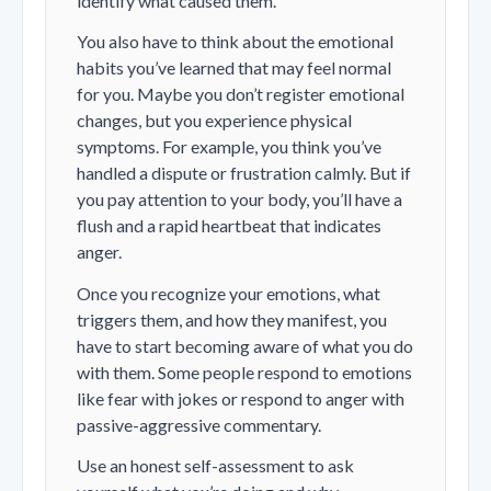
identify what caused them.
You also have to think about the emotional
habits you’ve learned that may feel normal
for you. Maybe you don’t register emotional
changes, but you experience physical
symptoms. For example, you think you’ve
handled a dispute or frustration calmly. But if
you pay attention to your body, you’ll have a
flush and a rapid heartbeat that indicates
anger.
Once you recognize your emotions, what
triggers them, and how they manifest, you
have to start becoming aware of what you do
with them. Some people respond to emotions
like fear with jokes or respond to anger with
passive-aggressive commentary.
Use an honest self-assessment to ask