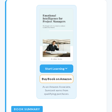
Start Learning
Buy Book on Amazon
As an Amazon Associate,
Sumizeit earns from
qualifying purchases.
BOOK SUMMARY