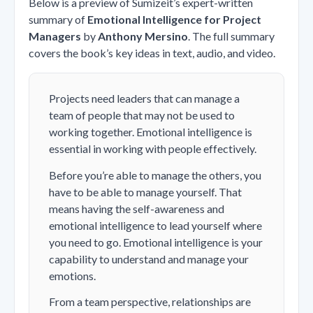
Below is a preview of Sumizeit’s expert-written
summary of
Emotional Intelligence for Project
Managers
by
Anthony Mersino
. The full summary
covers the book’s key ideas in text, audio, and video.
Projects need leaders that can manage a
team of people that may not be used to
working together. Emotional intelligence is
essential in working with people effectively.
Before you’re able to manage the others, you
have to be able to manage yourself. That
means having the self-awareness and
emotional intelligence to lead yourself where
you need to go. Emotional intelligence is your
capability to understand and manage your
emotions.
From a team perspective, relationships are