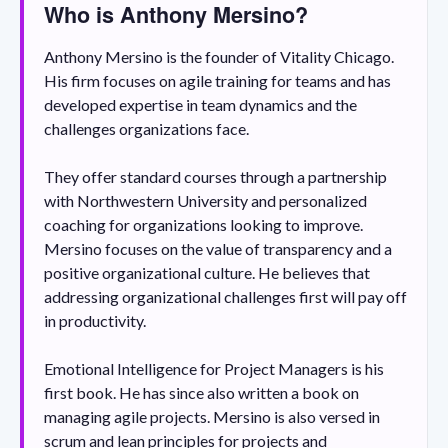
Who is Anthony Mersino?
Anthony Mersino is the founder of Vitality Chicago.
His firm focuses on agile training for teams and has
developed expertise in team dynamics and the
challenges organizations face.
They offer standard courses through a partnership
with Northwestern University and personalized
coaching for organizations looking to improve.
Mersino focuses on the value of transparency and a
positive organizational culture. He believes that
addressing organizational challenges first will pay off
in productivity.
Emotional Intelligence for Project Managers is his
first book. He has since also written a book on
managing agile projects. Mersino is also versed in
scrum and lean principles for projects and