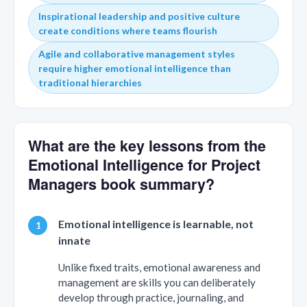
Inspirational leadership and positive culture
create conditions where teams flourish
Agile and collaborative management styles
require higher emotional intelligence than
traditional hierarchies
What are the key lessons from the
Emotional Intelligence for Project
Managers book summary?
Emotional intelligence is learnable, not
innate
Unlike fixed traits, emotional awareness and
management are skills you can deliberately
develop through practice, journaling, and