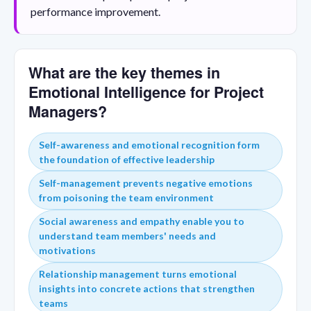
performance improvement.
What are the key themes in
Emotional Intelligence for Project
Managers?
Self-awareness and emotional recognition form
the foundation of effective leadership
Self-management prevents negative emotions
from poisoning the team environment
Social awareness and empathy enable you to
understand team members' needs and
motivations
Relationship management turns emotional
insights into concrete actions that strengthen
teams