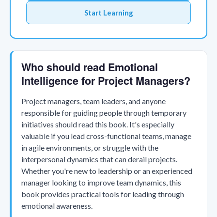
Start Learning
Who should read Emotional
Intelligence for Project Managers?
Project managers, team leaders, and anyone
responsible for guiding people through temporary
initiatives should read this book. It's especially
valuable if you lead cross-functional teams, manage
in agile environments, or struggle with the
interpersonal dynamics that can derail projects.
Whether you're new to leadership or an experienced
manager looking to improve team dynamics, this
book provides practical tools for leading through
emotional awareness.