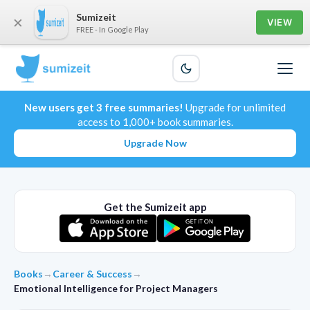
Sumizeit
×
VIEW
FREE - In Google Play
New users get 3 free summaries!
Upgrade for unlimited
access to 1,000+ book summaries.
Upgrade Now
Get the Sumizeit app
Books
→
Career & Success
→
Emotional Intelligence for Project Managers