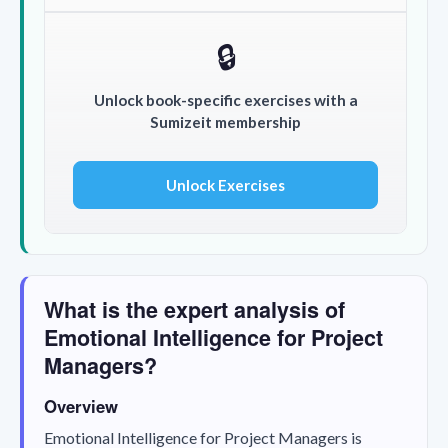
🔒
Unlock book-specific exercises with a
Sumizeit membership
Unlock Exercises
What is the expert analysis of
Emotional Intelligence for Project
Managers?
Overview
Emotional Intelligence for Project Managers
is