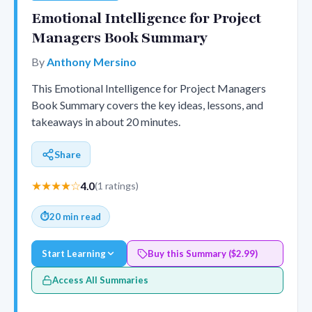
Emotional Intelligence for Project
Managers Book Summary
By
Anthony Mersino
This Emotional Intelligence for Project Managers
Book Summary covers the key ideas, lessons, and
takeaways in about 20 minutes.
Share
★★★★☆
4.0
(1 ratings)
⏱
20 min read
Start Learning
Buy this Summary ($2.99)
Access All Summaries