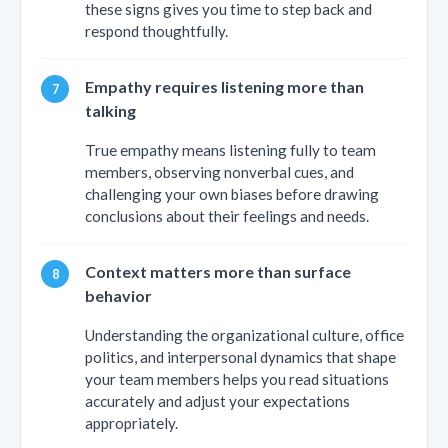
these signs gives you time to step back and
respond thoughtfully.
Empathy requires listening more than
talking
True empathy means listening fully to team
members, observing nonverbal cues, and
challenging your own biases before drawing
conclusions about their feelings and needs.
Context matters more than surface
behavior
Understanding the organizational culture, office
politics, and interpersonal dynamics that shape
your team members helps you read situations
accurately and adjust your expectations
appropriately.