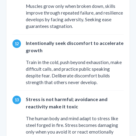
Muscles grow only when broken down, skills
improve through repeated failure, and resilience
develops by facing adversity. Seeking ease
guarantees stagnation.
Intentionally seek discomfort to accelerate
growth
Train in the cold, push beyond exhaustion, make
difficult calls, and practice public speaking
despite fear. Deliberate discomfort builds
strength that others never develop.
Stress is not harmful; avoidance and
reactivity make it toxic
The human body and mind adapt to stress like
steel forged in fire. Stress becomes damaging
only when you avoid it or react emotionally