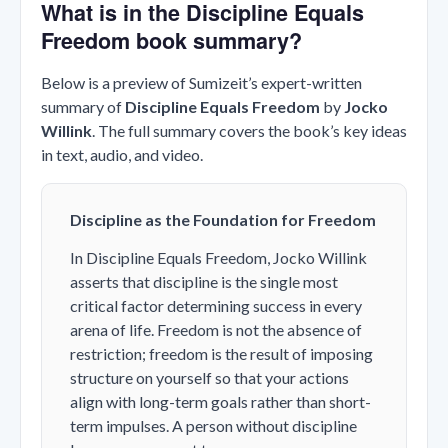
What is in the Discipline Equals
Freedom book summary?
Below is a preview of Sumizeit’s expert-written
summary of
Discipline Equals Freedom
by
Jocko
Willink
. The full summary covers the book’s key ideas
in text, audio, and video.
Discipline as the Foundation for Freedom
In
Discipline Equals Freedom
, Jocko Willink
asserts that discipline is the single most
critical factor determining success in every
arena of life. Freedom is not the absence of
restriction; freedom is the result of imposing
structure on yourself so that your actions
align with long-term goals rather than short-
term impulses. A person without discipline