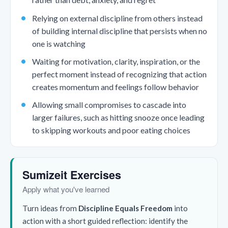
Relying on external discipline from others instead
of building internal discipline that persists when no
one is watching
Waiting for motivation, clarity, inspiration, or the
perfect moment instead of recognizing that action
creates momentum and feelings follow behavior
Allowing small compromises to cascade into
larger failures, such as hitting snooze once leading
to skipping workouts and poor eating choices
Sumizeit Exercises
Apply what you've learned
Turn ideas from
Discipline Equals Freedom
into
action with a short guided reflection: identify the