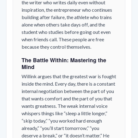
the writer who writes daily even without
inspiration, the entrepreneur who continues
building after failure, the athlete who trains
alone when others take days off, and the
student who studies before going out even
when friends call. These people are free
because they control themselves.
The Battle Within: Mastering the
Mind
Willink argues that the greatest war is fought
inside the mind. Every day, there is a constant
internal negotiation between the part of you
that wants comfort and the part of you that
wants greatness. The weak internal voice
whispers things like “sleep a little longer,”
“skip today,” “you worked hard enough
already,” “you’ll start tomorrow,” “you
deserve a break,” or “it doesn’t matter.” He