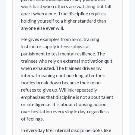
work hard when others are watching but fall
apart when alone. True discipline requires
holding yourself to a higher standard than
anyone else ever will.
He gives examples from SEAL training:
instructors apply intense physical
punishment to test mental resilience. The
trainees who rely on external motivation quit
when exhausted. The trainees driven by
internal meaning continue long after their
bodies break down because their mind
refuses to give up. Willink repeatedly
emphasizes that discipline is not about talent
or intelligence; it is about choosing action
over hesitation every single day, regardless
of feelings.
In everyday life, internal discipline looks like