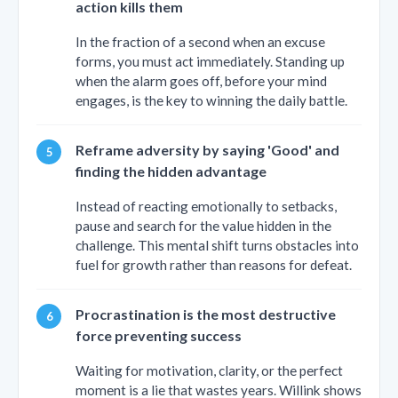
action kills them
In the fraction of a second when an excuse
forms, you must act immediately. Standing up
when the alarm goes off, before your mind
engages, is the key to winning the daily battle.
Reframe adversity by saying 'Good' and
finding the hidden advantage
Instead of reacting emotionally to setbacks,
pause and search for the value hidden in the
challenge. This mental shift turns obstacles into
fuel for growth rather than reasons for defeat.
Procrastination is the most destructive
force preventing success
Waiting for motivation, clarity, or the perfect
moment is a lie that wastes years. Willink shows