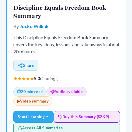
Discipline Equals Freedom Book
Summary
By
Jocko Willink
This Discipline Equals Freedom Book Summary
covers the key ideas, lessons, and takeaways in about
20 minutes.
Share
★★★★★
5.0
(2 ratings)
⏱
20 min read
🎧
Audio available
▶
Video summary
Start Learning
Buy this Summary ($2.99)
Access All Summaries