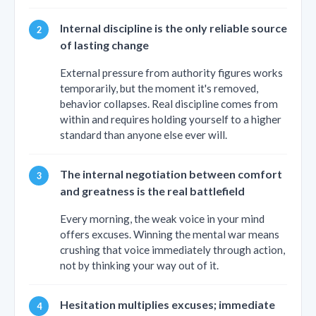
Internal discipline is the only reliable source
of lasting change
External pressure from authority figures works
temporarily, but the moment it's removed,
behavior collapses. Real discipline comes from
within and requires holding yourself to a higher
standard than anyone else ever will.
The internal negotiation between comfort
and greatness is the real battlefield
Every morning, the weak voice in your mind
offers excuses. Winning the mental war means
crushing that voice immediately through action,
not by thinking your way out of it.
Hesitation multiplies excuses; immediate