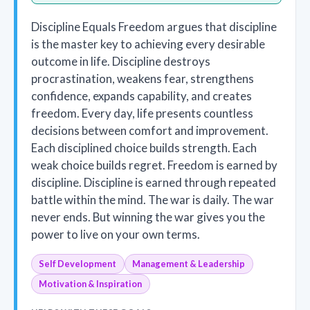
Discipline Equals Freedom argues that discipline
is the master key to achieving every desirable
outcome in life. Discipline destroys
procrastination, weakens fear, strengthens
confidence, expands capability, and creates
freedom. Every day, life presents countless
decisions between comfort and improvement.
Each disciplined choice builds strength. Each
weak choice builds regret. Freedom is earned by
discipline. Discipline is earned through repeated
battle within the mind. The war is daily. The war
never ends. But winning the war gives you the
power to live on your own terms.
Self Development
Management & Leadership
Motivation & Inspiration