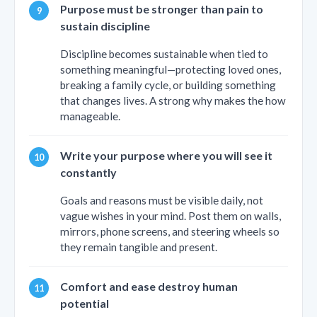
Purpose must be stronger than pain to
sustain discipline
Discipline becomes sustainable when tied to
something meaningful—protecting loved ones,
breaking a family cycle, or building something
that changes lives. A strong why makes the how
manageable.
Write your purpose where you will see it
constantly
Goals and reasons must be visible daily, not
vague wishes in your mind. Post them on walls,
mirrors, phone screens, and steering wheels so
they remain tangible and present.
Comfort and ease destroy human
potential