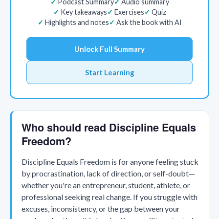
Podcast Summary
Audio summary
Key takeaways
Exercises
Quiz
Highlights and notes
Ask the book with AI
Unlock Full Summary
Start Learning
Who should read Discipline Equals
Freedom?
Discipline Equals Freedom is for anyone feeling stuck
by procrastination, lack of direction, or self-doubt—
whether you're an entrepreneur, student, athlete, or
professional seeking real change. If you struggle with
excuses, inconsistency, or the gap between your