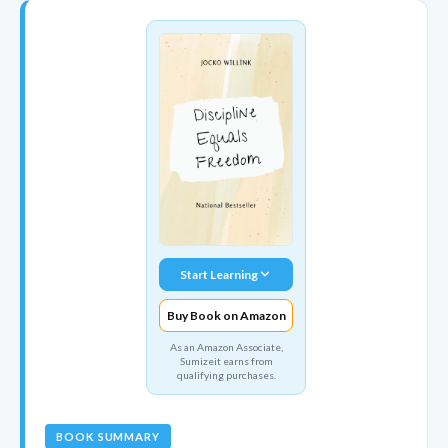
Start Learning
Buy Book on Amazon
As an Amazon Associate,
Sumizeit earns from
qualifying purchases.
BOOK SUMMARY