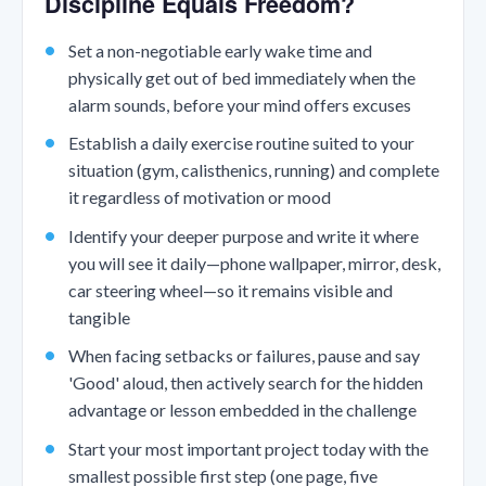
Discipline Equals Freedom?
Set a non-negotiable early wake time and
physically get out of bed immediately when the
alarm sounds, before your mind offers excuses
Establish a daily exercise routine suited to your
situation (gym, calisthenics, running) and complete
it regardless of motivation or mood
Identify your deeper purpose and write it where
you will see it daily—phone wallpaper, mirror, desk,
car steering wheel—so it remains visible and
tangible
When facing setbacks or failures, pause and say
'Good' aloud, then actively search for the hidden
advantage or lesson embedded in the challenge
Start your most important project today with the
smallest possible first step (one page, five