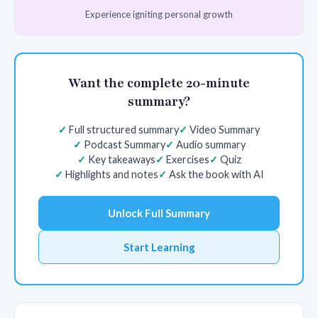
Experience igniting personal growth
Want the complete 20-minute
summary?
Full structured summary
Video Summary
Podcast Summary
Audio summary
Key takeaways
Exercises
Quiz
Highlights and notes
Ask the book with AI
Unlock Full Summary
Start Learning