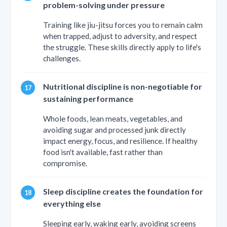
problem-solving under pressure
Training like jiu-jitsu forces you to remain calm
when trapped, adjust to adversity, and respect
the struggle. These skills directly apply to life's
challenges.
Nutritional discipline is non-negotiable for
sustaining performance
Whole foods, lean meats, vegetables, and
avoiding sugar and processed junk directly
impact energy, focus, and resilience. If healthy
food isn't available, fast rather than
compromise.
Sleep discipline creates the foundation for
everything else
Sleeping early, waking early, avoiding screens