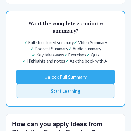
Want the complete 20-minute
summary?
Full structured summary
Video Summary
Podcast Summary
Audio summary
Key takeaways
Exercises
Quiz
Highlights and notes
Ask the book with AI
Unlock Full Summary
Start Learning
How can you apply ideas from