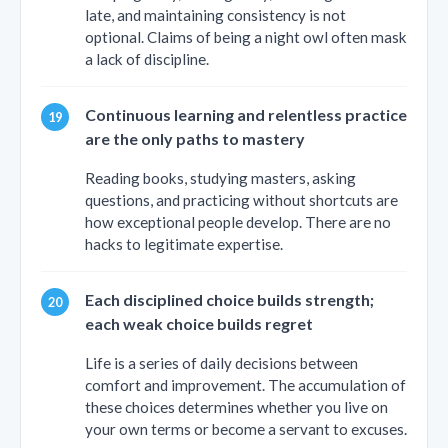
late, and maintaining consistency is not
optional. Claims of being a night owl often mask
a lack of discipline.
Continuous learning and relentless practice
are the only paths to mastery
Reading books, studying masters, asking
questions, and practicing without shortcuts are
how exceptional people develop. There are no
hacks to legitimate expertise.
Each disciplined choice builds strength;
each weak choice builds regret
Life is a series of daily decisions between
comfort and improvement. The accumulation of
these choices determines whether you live on
your own terms or become a servant to excuses.