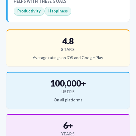
HELPS WITH THESE GOALS
Productivity
Happiness
4.8
STARS
Average ratings on iOS and Google Play
100,000+
USERS
On all platforms
6+
YEARS