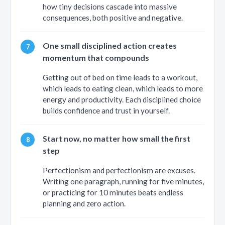
how tiny decisions cascade into massive
consequences, both positive and negative.
One small disciplined action creates
momentum that compounds
Getting out of bed on time leads to a workout,
which leads to eating clean, which leads to more
energy and productivity. Each disciplined choice
builds confidence and trust in yourself.
Start now, no matter how small the first
step
Perfectionism and perfectionism are excuses.
Writing one paragraph, running for five minutes,
or practicing for 10 minutes beats endless
planning and zero action.