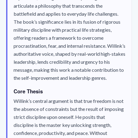
articulate a philosophy that transcends the
battlefield and applies to everyday life challenges.
The book’s significance lies in its fusion of rigorous
military discipline with practical life strategies,
offering readers a framework to overcome
procrastination, fear, and internal resistance. Willink’s
authoritative voice, shaped by real-world high-stakes
leadership, lends credibility and urgency to his
message, making this work a notable contribution to
the self-improvement and leadership genres.
Core Thesis
Willink’s central argument is that true freedom is not
the absence of constraints but the result of imposing
strict discipline upon oneself. He posits that
discipline is the master key unlocking strength,
confidence, productivity, and peace. Without