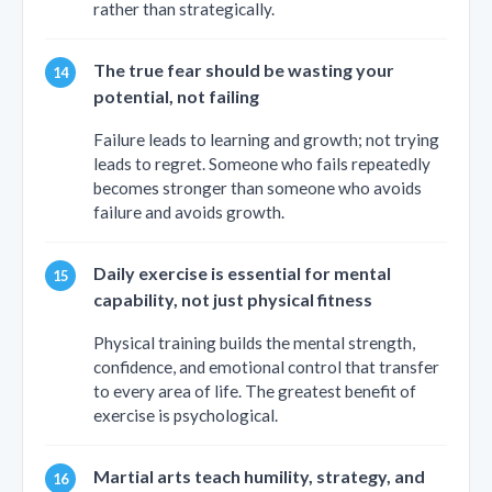
rather than strategically.
The true fear should be wasting your
potential, not failing
Failure leads to learning and growth; not trying
leads to regret. Someone who fails repeatedly
becomes stronger than someone who avoids
failure and avoids growth.
Daily exercise is essential for mental
capability, not just physical fitness
Physical training builds the mental strength,
confidence, and emotional control that transfer
to every area of life. The greatest benefit of
exercise is psychological.
Martial arts teach humility, strategy, and