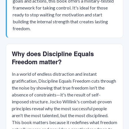
goals and actions, this book offers a military-tested
framework for taking control. It's ideal for those
ready to stop waiting for motivation and start
building the internal strength that creates lasting
freedom.
Why does Discipline Equals
Freedom matter?
In a world of endless distraction and instant
gratification, Discipline Equals Freedom cuts through
the noise by showing that true freedom isn't the
absence of constraints—it's the result of self-
imposed structure. Jocko Willink's combat-proven
principles reveal why the most successful people
aren't the most talented, but the most disciplined.
This book matters because it redefines what freedom