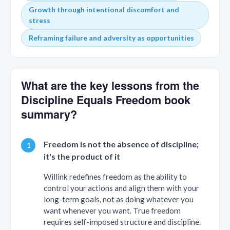
Growth through intentional discomfort and
stress
Reframing failure and adversity as opportunities
What are the key lessons from the
Discipline Equals Freedom book
summary?
Freedom is not the absence of discipline;
it's the product of it
Willink redefines freedom as the ability to
control your actions and align them with your
long-term goals, not as doing whatever you
want whenever you want. True freedom
requires self-imposed structure and discipline.