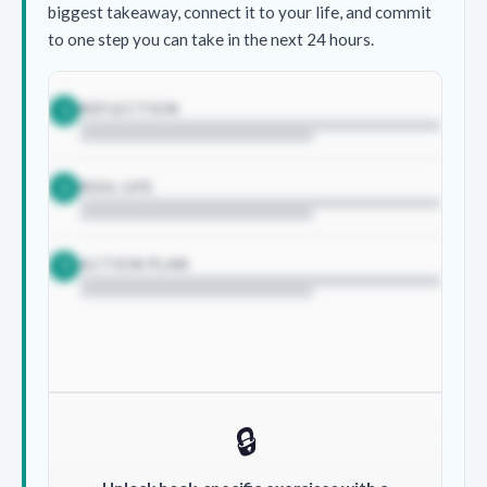
biggest takeaway, connect it to your life, and commit
to one step you can take in the next 24 hours.
REFLECTION
1
REAL LIFE
2
ACTION PLAN
3
🔒