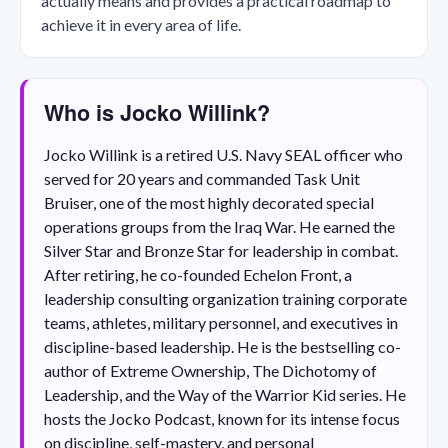
actually means and provides a practical roadmap to
achieve it in every area of life.
Who is Jocko Willink?
Jocko Willink is a retired U.S. Navy SEAL officer who
served for 20 years and commanded Task Unit
Bruiser, one of the most highly decorated special
operations groups from the Iraq War. He earned the
Silver Star and Bronze Star for leadership in combat.
After retiring, he co-founded Echelon Front, a
leadership consulting organization training corporate
teams, athletes, military personnel, and executives in
discipline-based leadership. He is the bestselling co-
author of Extreme Ownership, The Dichotomy of
Leadership, and the Way of the Warrior Kid series. He
hosts the Jocko Podcast, known for its intense focus
on discipline, self-mastery, and personal