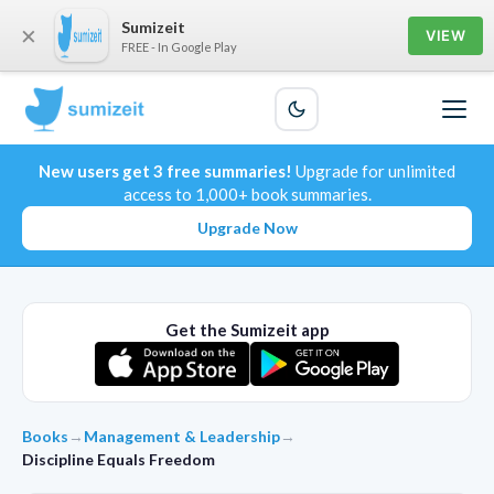
Sumizeit
×
VIEW
FREE - In Google Play
New users get 3 free summaries!
Upgrade for unlimited
access to 1,000+ book summaries.
Upgrade Now
Get the Sumizeit app
Books
→
Management & Leadership
→
Discipline Equals Freedom