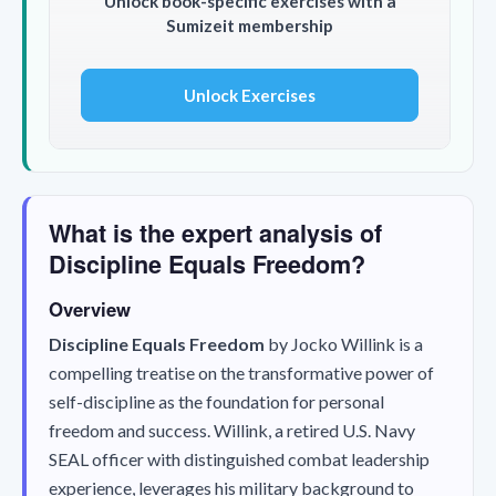
Unlock book-specific exercises with a
Sumizeit membership
Unlock Exercises
What is the expert analysis of
Discipline Equals Freedom?
Overview
Discipline Equals Freedom
by Jocko Willink is a
compelling treatise on the transformative power of
self-discipline as the foundation for personal
freedom and success. Willink, a retired U.S. Navy
SEAL officer with distinguished combat leadership
experience, leverages his military background to