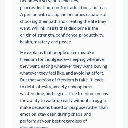
becomes a servant to excuses,
procrastination, comfort, addiction, and fear.
A person with discipline becomes capable of
choosing their path and creating the life they
want. Willink insists that discipline is the
origin of strength, confidence, productivity,
health, mastery, and peace.
He explains that people often mistake
freedom for indulgence—sleeping whenever
they want, eating whatever they want, buying
whatever they feel like, and avoiding effort.
But that version of freedom is fake. It leads
to debt, obesity, anxiety, unhappiness,
wasted time, and regret. True freedom means
the ability to wake up early without struggle,
make decisions based on purpose rather than
emotion, stay calm during chaos, and
perform at your best regardless of
circumstances.