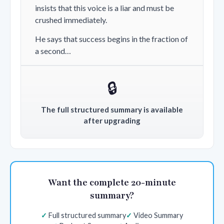
insists that this voice is a liar and must be
crushed immediately.
He says that success begins in the fraction of
a second…
🔒
The full structured summary is available
after upgrading
Want the complete 20-minute
summary?
Full structured summary
Video Summary