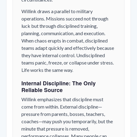
Willink draws a parallel to military
operations. Missions succeed not through
luck but through disciplined training,
planning, communication, and execution.
When chaos erupts in combat, disciplined
teams adapt quickly and effectively because
they have internal control. Undisciplined
teams panic, freeze, or collapse under stress.
Life works the same way.
Internal Discipline: The Only
Reliable Source
Willink emphasizes that discipline must
come from within. External discipline—
pressure from parents, bosses, teachers,
coaches—may push you temporarily, but the
minute that pressure is removed,
performance collapses. Many people can