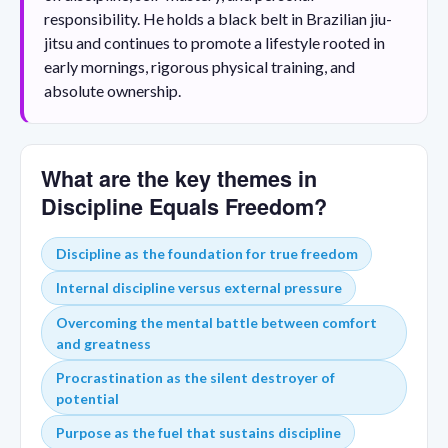
responsibility. He holds a black belt in Brazilian jiu-
jitsu and continues to promote a lifestyle rooted in
early mornings, rigorous physical training, and
absolute ownership.
What are the key themes in
Discipline Equals Freedom?
Discipline as the foundation for true freedom
Internal discipline versus external pressure
Overcoming the mental battle between comfort
and greatness
Procrastination as the silent destroyer of
potential
Purpose as the fuel that sustains discipline