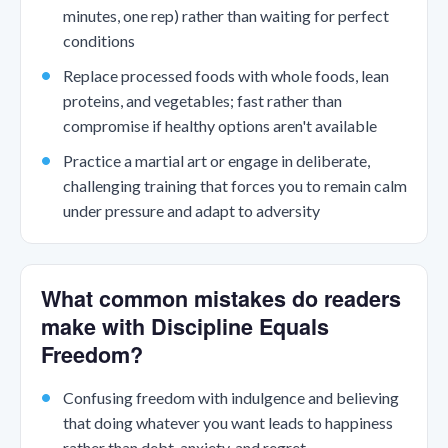
minutes, one rep) rather than waiting for perfect
conditions
Replace processed foods with whole foods, lean
proteins, and vegetables; fast rather than
compromise if healthy options aren't available
Practice a martial art or engage in deliberate,
challenging training that forces you to remain calm
under pressure and adapt to adversity
What common mistakes do readers
make with Discipline Equals
Freedom?
Confusing freedom with indulgence and believing
that doing whatever you want leads to happiness
rather than debt, anxiety, and regret