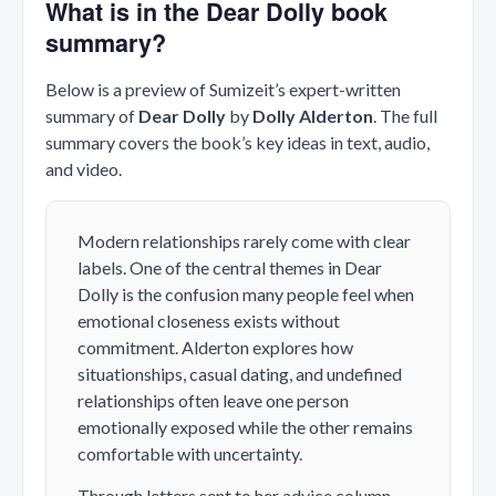
What is in the Dear Dolly book
summary?
Below is a preview of Sumizeit’s expert-written
summary of
Dear Dolly
by
Dolly Alderton
. The full
summary covers the book’s key ideas in text, audio,
and video.
Modern relationships rarely come with clear
labels. One of the central themes in
Dear
Dolly
is the confusion many people feel when
emotional closeness exists without
commitment. Alderton explores how
situationships, casual dating, and undefined
relationships often leave one person
emotionally exposed while the other remains
comfortable with uncertainty.
Through letters sent to her advice column,