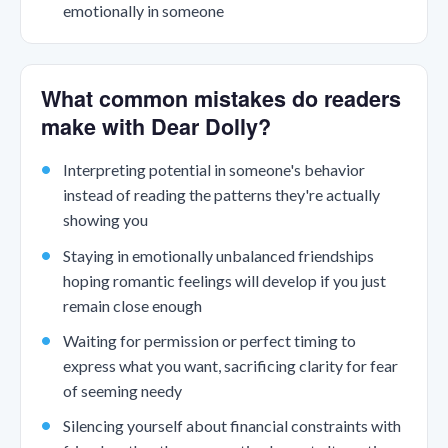
emotionally in someone
What common mistakes do readers
make with Dear Dolly?
Interpreting potential in someone's behavior
instead of reading the patterns they're actually
showing you
Staying in emotionally unbalanced friendships
hoping romantic feelings will develop if you just
remain close enough
Waiting for permission or perfect timing to
express what you want, sacrificing clarity for fear
of seeming needy
Silencing yourself about financial constraints with