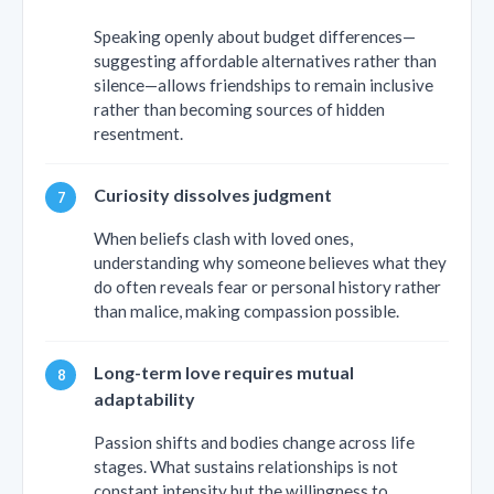
Speaking openly about budget differences—
suggesting affordable alternatives rather than
silence—allows friendships to remain inclusive
rather than becoming sources of hidden
resentment.
Curiosity dissolves judgment
When beliefs clash with loved ones,
understanding why someone believes what they
do often reveals fear or personal history rather
than malice, making compassion possible.
Long-term love requires mutual
adaptability
Passion shifts and bodies change across life
stages. What sustains relationships is not
constant intensity but the willingness to