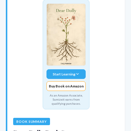
Start Learning
Buy Book on Amazon
As an Amazon Associate,
Sumizeit earns from
qualifying purchases.
BOOK SUMMARY