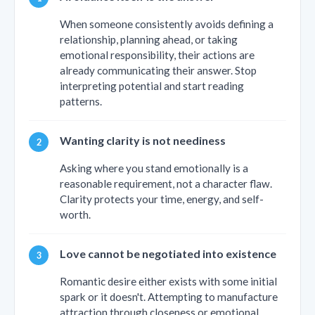
When someone consistently avoids defining a
relationship, planning ahead, or taking
emotional responsibility, their actions are
already communicating their answer. Stop
interpreting potential and start reading
patterns.
Wanting clarity is not neediness
Asking where you stand emotionally is a
reasonable requirement, not a character flaw.
Clarity protects your time, energy, and self-
worth.
Love cannot be negotiated into existence
Romantic desire either exists with some initial
spark or it doesn't. Attempting to manufacture
attraction through closeness or emotional