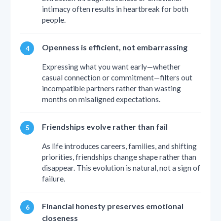
intimacy often results in heartbreak for both
people.
Openness is efficient, not embarrassing
Expressing what you want early—whether
casual connection or commitment—filters out
incompatible partners rather than wasting
months on misaligned expectations.
Friendships evolve rather than fail
As life introduces careers, families, and shifting
priorities, friendships change shape rather than
disappear. This evolution is natural, not a sign of
failure.
Financial honesty preserves emotional
closeness