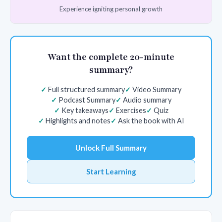
Experience igniting personal growth
Want the complete 20-minute
summary?
Full structured summary
Video Summary
Podcast Summary
Audio summary
Key takeaways
Exercises
Quiz
Highlights and notes
Ask the book with AI
Unlock Full Summary
Start Learning