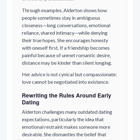
Through examples, Alderton shows how
people sometimes stay in ambiguous
closeness—long conversations, emotional
reliance, shared intimacy—while denying
their true hopes. She encourages honesty
with oneself first. If a friendship becomes
painful because of unmet romantic desire,
distance may be kinder than silent longing.
Her advice is not cynical but compassionate:
love cannot be negotiated into existence.
Rewriting the Rules Around Early
Dating
Alderton challenges many outdated dating
expectations, particularly the idea that
emotional restraint makes someone more
desirable. She dismantles the belief that