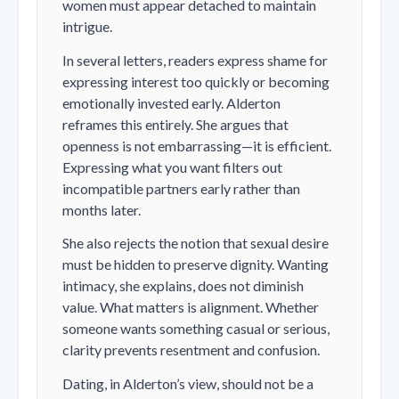
women must appear detached to maintain
intrigue.
In several letters, readers express shame for
expressing interest too quickly or becoming
emotionally invested early. Alderton
reframes this entirely. She argues that
openness is not embarrassing—it is efficient.
Expressing what you want filters out
incompatible partners early rather than
months later.
She also rejects the notion that sexual desire
must be hidden to preserve dignity. Wanting
intimacy, she explains, does not diminish
value. What matters is alignment. Whether
someone wants something casual or serious,
clarity prevents resentment and confusion.
Dating, in Alderton’s view, should not be a