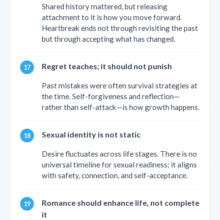
Shared history mattered, but releasing
attachment to it is how you move forward.
Heartbreak ends not through revisiting the past
but through accepting what has changed.
Regret teaches; it should not punish
Past mistakes were often survival strategies at
the time. Self-forgiveness and reflection—
rather than self-attack—is how growth happens.
Sexual identity is not static
Desire fluctuates across life stages. There is no
universal timeline for sexual readiness; it aligns
with safety, connection, and self-acceptance.
Romance should enhance life, not complete
it