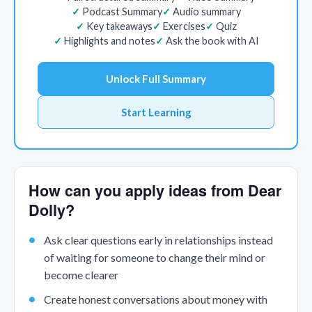
Podcast Summary
Audio summary
Key takeaways
Exercises
Quiz
Highlights and notes
Ask the book with AI
Unlock Full Summary
Start Learning
How can you apply ideas from Dear
Dolly?
Ask clear questions early in relationships instead
of waiting for someone to change their mind or
become clearer
Create honest conversations about money with