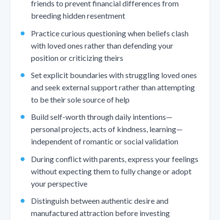
friends to prevent financial differences from
breeding hidden resentment
Practice curious questioning when beliefs clash
with loved ones rather than defending your
position or criticizing theirs
Set explicit boundaries with struggling loved ones
and seek external support rather than attempting
to be their sole source of help
Build self-worth through daily intentions—
personal projects, acts of kindness, learning—
independent of romantic or social validation
During conflict with parents, express your feelings
without expecting them to fully change or adopt
your perspective
Distinguish between authentic desire and
manufactured attraction before investing