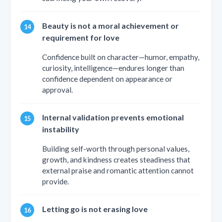
Beauty is not a moral achievement or
requirement for love
Confidence built on character—humor, empathy,
curiosity, intelligence—endures longer than
confidence dependent on appearance or
approval.
Internal validation prevents emotional
instability
Building self-worth through personal values,
growth, and kindness creates steadiness that
external praise and romantic attention cannot
provide.
Letting go is not erasing love