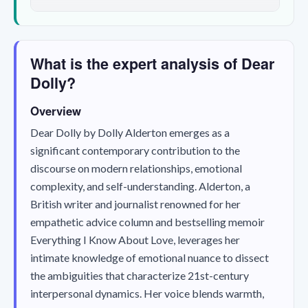
What is the expert analysis of Dear
Dolly?
Overview
Dear Dolly
by Dolly Alderton emerges as a
significant contemporary contribution to the
discourse on modern relationships, emotional
complexity, and self-understanding. Alderton, a
British writer and journalist renowned for her
empathetic advice column and bestselling memoir
Everything I Know About Love
, leverages her
intimate knowledge of emotional nuance to dissect
the ambiguities that characterize 21st-century
interpersonal dynamics. Her voice blends warmth,