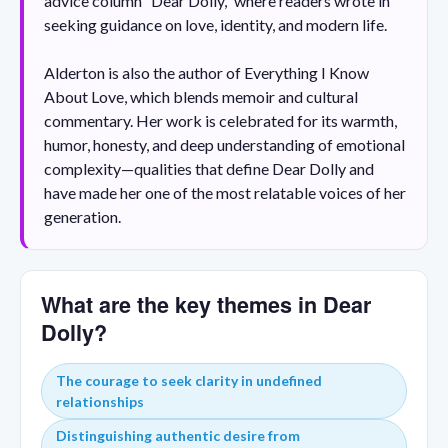
advice column “Dear Dolly,” where readers wrote in
seeking guidance on love, identity, and modern life.
Alderton is also the author of Everything I Know
About Love, which blends memoir and cultural
commentary. Her work is celebrated for its warmth,
humor, honesty, and deep understanding of emotional
complexity—qualities that define Dear Dolly and
have made her one of the most relatable voices of her
generation.
What are the key themes in Dear
Dolly?
The courage to seek clarity in undefined
relationships
Distinguishing authentic desire from