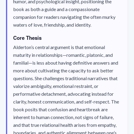
humor, and psychological insight, positioning the
book as both a guide and a compassionate
companion for readers navigating the often murky
waters of love, friendship, and identity.
Core Thesis
Alderton’s central argument is that emotional
maturity in relationships—romantic, platonic, and
familial—is less about having definitive answers and
more about cultivating the capacity to ask better
questions. She challenges traditional narratives that
valorize ambiguity, emotional restraint, or
performative detachment, advocating instead for
clarity, honest communication, and self-respect. The
book posits that confusion and heartbreak are
inherent to human connection, not signs of failure,
and that true relational health arises from empathy,
boundaries, and authentic alignment between one’s