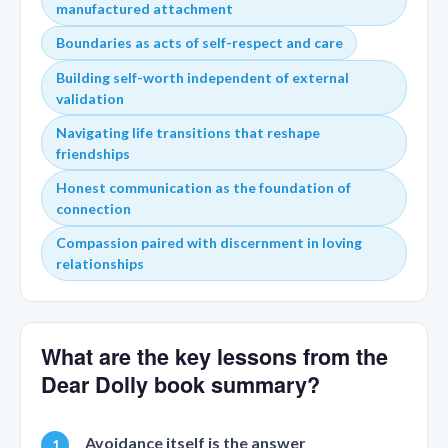
manufactured attachment
Boundaries as acts of self-respect and care
Building self-worth independent of external
validation
Navigating life transitions that reshape
friendships
Honest communication as the foundation of
connection
Compassion paired with discernment in loving
relationships
What are the key lessons from the
Dear Dolly book summary?
Avoidance itself is the answer