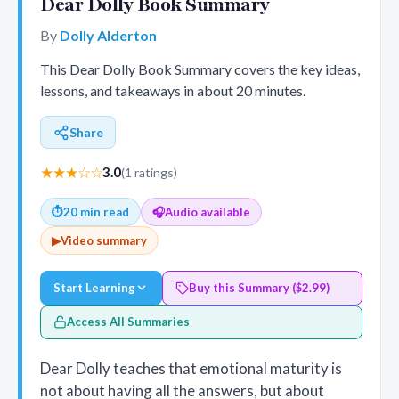
Dear Dolly Book Summary
By
Dolly Alderton
This Dear Dolly Book Summary covers the key ideas,
lessons, and takeaways in about 20 minutes.
Share
★★★☆☆
3.0
(1 ratings)
⏱
20 min read
🎧
Audio available
▶
Video summary
Start Learning
Buy this Summary ($2.99)
Access All Summaries
Dear Dolly teaches that emotional maturity is
not about having all the answers, but about