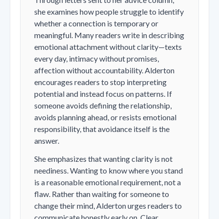
she examines how people struggle to identify
whether a connection is temporary or
meaningful. Many readers write in describing
emotional attachment without clarity—texts
every day, intimacy without promises,
affection without accountability. Alderton
encourages readers to stop interpreting
potential and instead focus on patterns. If
someone avoids defining the relationship,
avoids planning ahead, or resists emotional
responsibility, that avoidance itself is the
answer.
She emphasizes that wanting clarity is not
neediness. Wanting to know where you stand
is a reasonable emotional requirement, not a
flaw. Rather than waiting for someone to
change their mind, Alderton urges readers to
communicate honestly early on. Clear