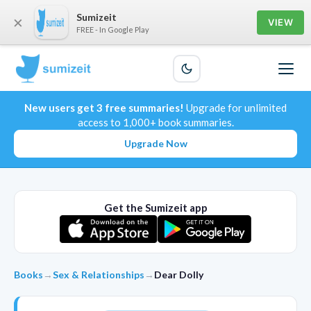
Sumizeit
×
VIEW
FREE - In Google Play
New users get 3 free summaries!
Upgrade for unlimited
access to 1,000+ book summaries.
Upgrade Now
Get the Sumizeit app
Books
→
Sex & Relationships
→
Dear Dolly