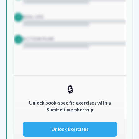
REAL LIFE
2
ACTION PLAN
3
🔒
Unlock book-specific exercises with a
Sumizeit membership
Unlock Exercises