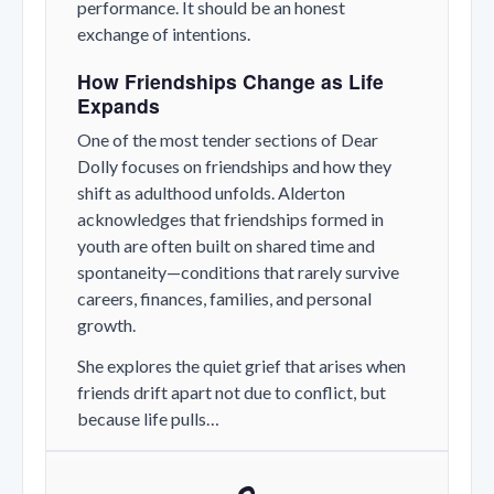
performance. It should be an honest
exchange of intentions.
How Friendships Change as Life
Expands
One of the most tender sections of
Dear
Dolly
focuses on friendships and how they
shift as adulthood unfolds. Alderton
acknowledges that friendships formed in
youth are often built on shared time and
spontaneity—conditions that rarely survive
careers, finances, families, and personal
growth.
She explores the quiet grief that arises when
friends drift apart not due to conflict, but
because life pulls…