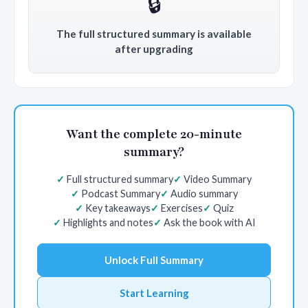
🔒
The full structured summary is available
after upgrading
Want the complete 20-minute
summary?
Full structured summary
Video Summary
Podcast Summary
Audio summary
Key takeaways
Exercises
Quiz
Highlights and notes
Ask the book with AI
Unlock Full Summary
Start Learning