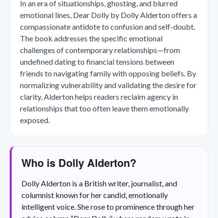
In an era of situationships, ghosting, and blurred
emotional lines, Dear Dolly by Dolly Alderton offers a
compassionate antidote to confusion and self-doubt.
The book addresses the specific emotional
challenges of contemporary relationships—from
undefined dating to financial tensions between
friends to navigating family with opposing beliefs. By
normalizing vulnerability and validating the desire for
clarity, Alderton helps readers reclaim agency in
relationships that too often leave them emotionally
exposed.
Who is Dolly Alderton?
Dolly Alderton is a British writer, journalist, and
columnist known for her candid, emotionally
intelligent voice. She rose to prominence through her