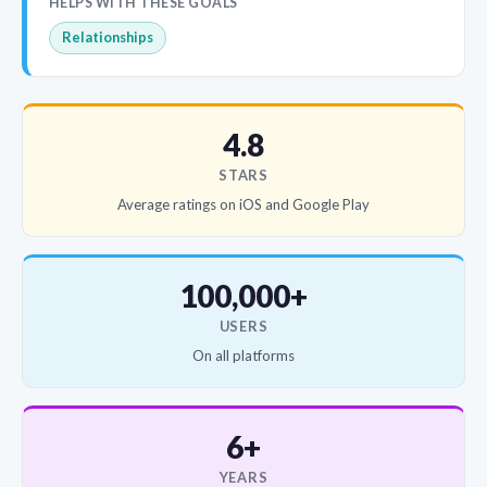
HELPS WITH THESE GOALS
Relationships
4.8
STARS
Average ratings on iOS and Google Play
100,000+
USERS
On all platforms
6+
YEARS