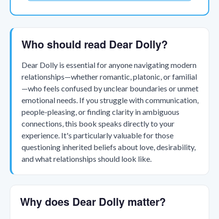
Who should read Dear Dolly?
Dear Dolly is essential for anyone navigating modern
relationships—whether romantic, platonic, or familial
—who feels confused by unclear boundaries or unmet
emotional needs. If you struggle with communication,
people-pleasing, or finding clarity in ambiguous
connections, this book speaks directly to your
experience. It's particularly valuable for those
questioning inherited beliefs about love, desirability,
and what relationships should look like.
Why does Dear Dolly matter?