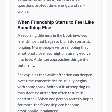
questions protect time, energy, and self-
worth.
When Friendship Starts to Feel Like
Something Else
A recurring dilemma in the book involves
friendships that begin to blur into romantic
longing. Many people write in hoping that
emotional closeness might naturally evolve
into love. Alderton approaches this gently
but firmly.
She explains that while affection can deepen
over time, romantic desire usually begins
with some spark. Without it, attempting to
manufacture attraction often results in
heartbreak. When one person secretly hopes
for more, the friendship can become
emotionally unbalanced.