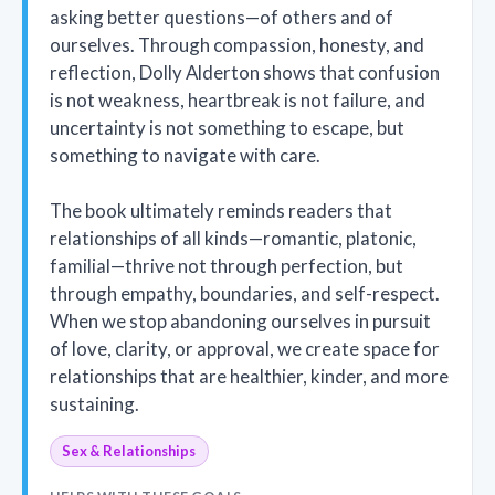
asking better questions—of others and of
ourselves. Through compassion, honesty, and
reflection, Dolly Alderton shows that confusion
is not weakness, heartbreak is not failure, and
uncertainty is not something to escape, but
something to navigate with care.
The book ultimately reminds readers that
relationships of all kinds—romantic, platonic,
familial—thrive not through perfection, but
through empathy, boundaries, and self-respect.
When we stop abandoning ourselves in pursuit
of love, clarity, or approval, we create space for
relationships that are healthier, kinder, and more
sustaining.
Sex & Relationships