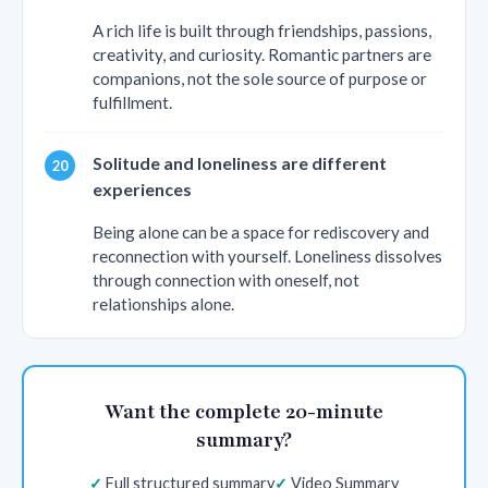
A rich life is built through friendships, passions,
creativity, and curiosity. Romantic partners are
companions, not the sole source of purpose or
fulfillment.
Solitude and loneliness are different
experiences
Being alone can be a space for rediscovery and
reconnection with yourself. Loneliness dissolves
through connection with oneself, not
relationships alone.
Want the complete 20-minute
summary?
Full structured summary
Video Summary