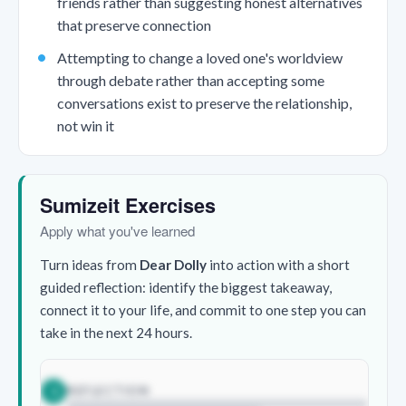
friends rather than suggesting honest alternatives
that preserve connection
Attempting to change a loved one's worldview
through debate rather than accepting some
conversations exist to preserve the relationship,
not win it
Sumizeit Exercises
Apply what you've learned
Turn ideas from
Dear Dolly
into action with a short
guided reflection: identify the biggest takeaway,
connect it to your life, and commit to one step you can
take in the next 24 hours.
REFLECTION
1