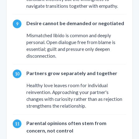
navigate transitions together with empathy.
Desire cannot be demanded or negotiated
Mismatched libido is common and deeply
personal. Open dialogue free from blame is
essential; guilt and pressure only deepen
disconnection.
Partners grow separately and together
Healthy love leaves room for individual
reinvention. Approaching your partner's
changes with curiosity rather than as rejection
strengthens the relationship.
Parental opinions often stem from
concern, not control