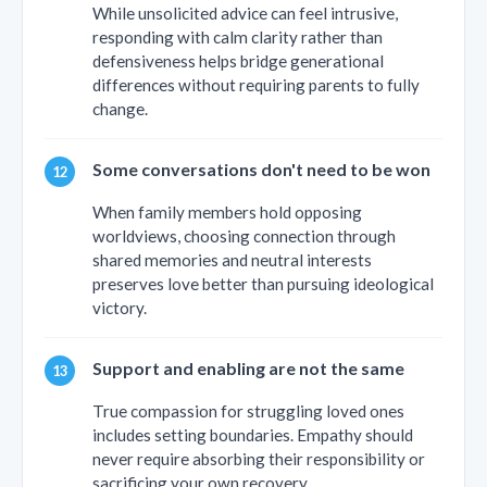
While unsolicited advice can feel intrusive,
responding with calm clarity rather than
defensiveness helps bridge generational
differences without requiring parents to fully
change.
Some conversations don't need to be won
When family members hold opposing
worldviews, choosing connection through
shared memories and neutral interests
preserves love better than pursuing ideological
victory.
Support and enabling are not the same
True compassion for struggling loved ones
includes setting boundaries. Empathy should
never require absorbing their responsibility or
sacrificing your own recovery.