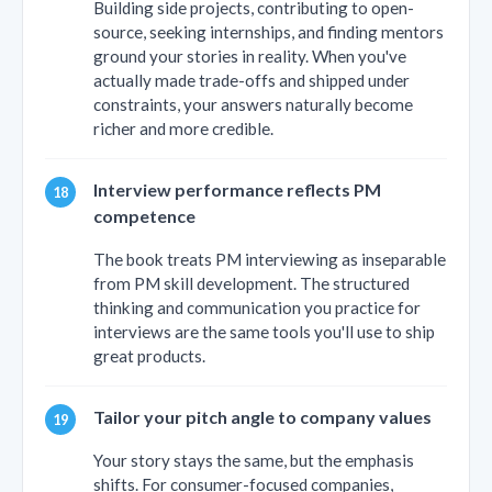
Building side projects, contributing to open-
source, seeking internships, and finding mentors
ground your stories in reality. When you've
actually made trade-offs and shipped under
constraints, your answers naturally become
richer and more credible.
Interview performance reflects PM
competence
The book treats PM interviewing as inseparable
from PM skill development. The structured
thinking and communication you practice for
interviews are the same tools you'll use to ship
great products.
Tailor your pitch angle to company values
Your story stays the same, but the emphasis
shifts. For consumer-focused companies,