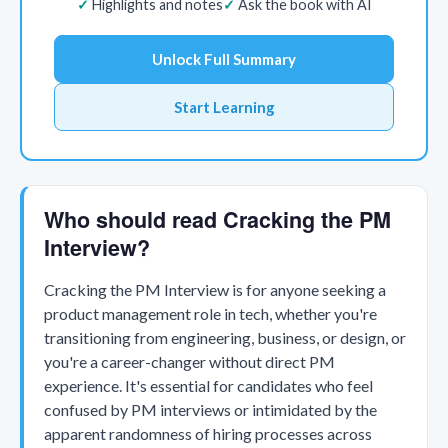
Highlights and notes
Ask the book with AI
Unlock Full Summary
Start Learning
Who should read Cracking the PM
Interview?
Cracking the PM Interview is for anyone seeking a
product management role in tech, whether you're
transitioning from engineering, business, or design, or
you're a career-changer without direct PM
experience. It's essential for candidates who feel
confused by PM interviews or intimidated by the
apparent randomness of hiring processes across