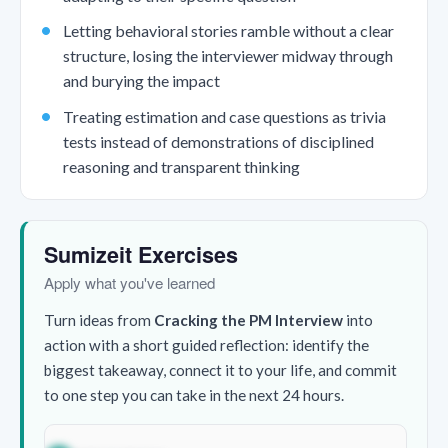
Letting behavioral stories ramble without a clear
structure, losing the interviewer midway through
and burying the impact
Treating estimation and case questions as trivia
tests instead of demonstrations of disciplined
reasoning and transparent thinking
Sumizeit Exercises
Apply what you've learned
Turn ideas from
Cracking the PM Interview
into
action with a short guided reflection: identify the
biggest takeaway, connect it to your life, and commit
to one step you can take in the next 24 hours.