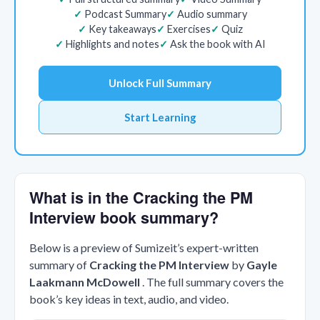
Podcast Summary
Audio summary
Key takeaways
Exercises
Quiz
Highlights and notes
Ask the book with AI
Unlock Full Summary
Start Learning
What is in the Cracking the PM
Interview book summary?
Below is a preview of Sumizeit’s expert-written
summary of
Cracking the PM Interview
by
Gayle
Laakmann McDowell
. The full summary covers the
book’s key ideas in text, audio, and video.