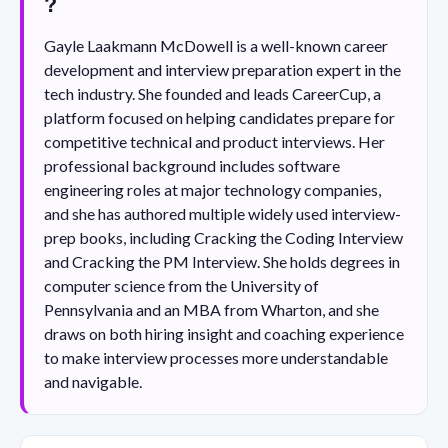
?
Gayle Laakmann McDowell is a well-known career
development and interview preparation expert in the
tech industry. She founded and leads CareerCup, a
platform focused on helping candidates prepare for
competitive technical and product interviews. Her
professional background includes software
engineering roles at major technology companies,
and she has authored multiple widely used interview-
prep books, including Cracking the Coding Interview
and Cracking the PM Interview. She holds degrees in
computer science from the University of
Pennsylvania and an MBA from Wharton, and she
draws on both hiring insight and coaching experience
to make interview processes more understandable
and navigable.