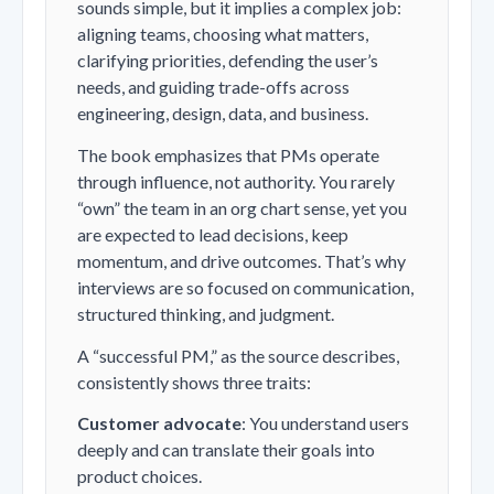
sounds simple, but it implies a complex job:
aligning teams, choosing what matters,
clarifying priorities, defending the user’s
needs, and guiding trade-offs across
engineering, design, data, and business.
The book emphasizes that PMs operate
through influence, not authority. You rarely
“own” the team in an org chart sense, yet you
are expected to lead decisions, keep
momentum, and drive outcomes. That’s why
interviews are so focused on communication,
structured thinking, and judgment.
A “successful PM,” as the source describes,
consistently shows three traits:
Customer advocate
: You understand users
deeply and can translate their goals into
product choices.