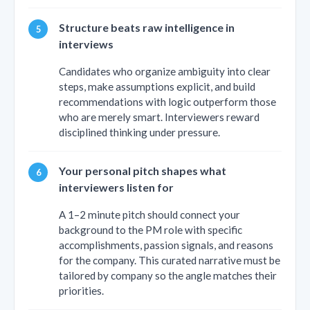
Structure beats raw intelligence in
interviews
Candidates who organize ambiguity into clear
steps, make assumptions explicit, and build
recommendations with logic outperform those
who are merely smart. Interviewers reward
disciplined thinking under pressure.
Your personal pitch shapes what
interviewers listen for
A 1–2 minute pitch should connect your
background to the PM role with specific
accomplishments, passion signals, and reasons
for the company. This curated narrative must be
tailored by company so the angle matches their
priorities.