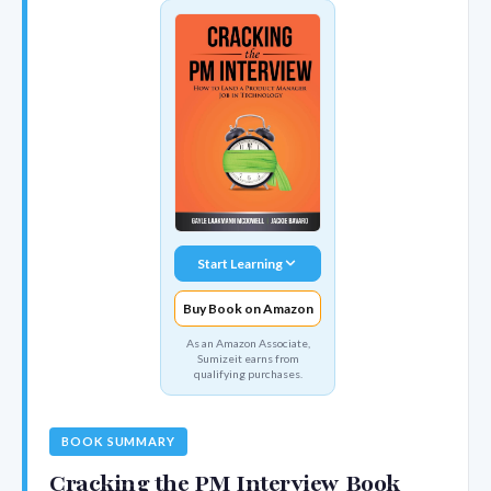
Start Learning
Buy Book on Amazon
As an Amazon Associate,
Sumizeit earns from
qualifying purchases.
BOOK SUMMARY
Cracking the PM Interview Book