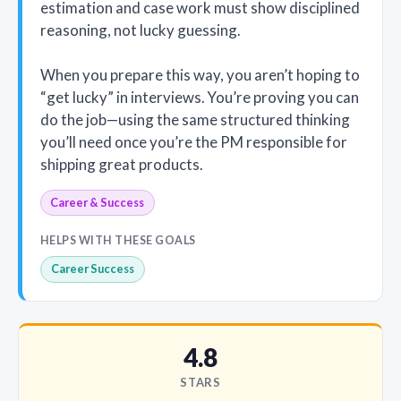
estimation and case work must show disciplined
reasoning, not lucky guessing.
When you prepare this way, you aren’t hoping to
“get lucky” in interviews. You’re proving you can
do the job—using the same structured thinking
you’ll need once you’re the PM responsible for
shipping great products.
Career & Success
HELPS WITH THESE GOALS
Career Success
4.8
STARS