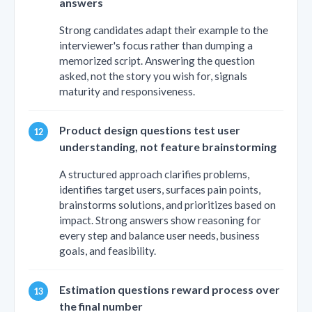
answers
Strong candidates adapt their example to the
interviewer's focus rather than dumping a
memorized script. Answering the question
asked, not the story you wish for, signals
maturity and responsiveness.
Product design questions test user
understanding, not feature brainstorming
A structured approach clarifies problems,
identifies target users, surfaces pain points,
brainstorms solutions, and prioritizes based on
impact. Strong answers show reasoning for
every step and balance user needs, business
goals, and feasibility.
Estimation questions reward process over
the final number