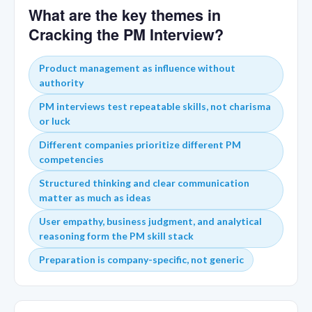
What are the key themes in
Cracking the PM Interview?
Product management as influence without
authority
PM interviews test repeatable skills, not charisma
or luck
Different companies prioritize different PM
competencies
Structured thinking and clear communication
matter as much as ideas
User empathy, business judgment, and analytical
reasoning form the PM skill stack
Preparation is company-specific, not generic