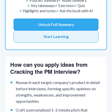
Podcast Summary
Audio summary
Key takeaways
Exercises
Quiz
Highlights and notes
Ask the book with AI
Unlock Full Summary
Start Learning
How can you apply ideas from
Cracking the PM Interview?
Research each target company's product in detail
before interviews, forming specific opinions on
strengths, weaknesses, and improvement
opportunities
Craft a personalized 1–2 minute pitch that