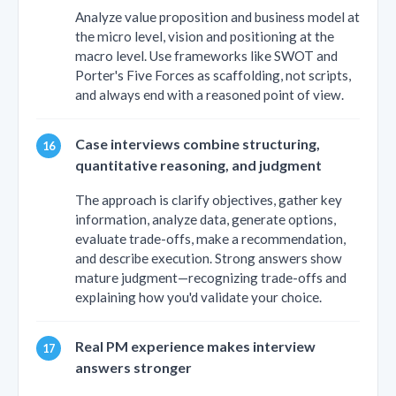
Analyze value proposition and business model at
the micro level, vision and positioning at the
macro level. Use frameworks like SWOT and
Porter's Five Forces as scaffolding, not scripts,
and always end with a reasoned point of view.
Case interviews combine structuring,
quantitative reasoning, and judgment
The approach is clarify objectives, gather key
information, analyze data, generate options,
evaluate trade-offs, make a recommendation,
and describe execution. Strong answers show
mature judgment—recognizing trade-offs and
explaining how you'd validate your choice.
Real PM experience makes interview
answers stronger