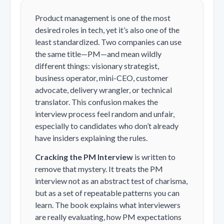
Product management is one of the most
desired roles in tech, yet it’s also one of the
least standardized. Two companies can use
the same title—PM—and mean wildly
different things: visionary strategist,
business operator, mini-CEO, customer
advocate, delivery wrangler, or technical
translator. This confusion makes the
interview process feel random and unfair,
especially to candidates who don’t already
have insiders explaining the rules.
Cracking the PM Interview
is written to
remove that mystery. It treats the PM
interview not as an abstract test of charisma,
but as a set of repeatable patterns you can
learn. The book explains what interviewers
are really evaluating, how PM expectations