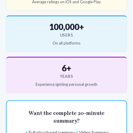
Average ratings on iOS and Google Play
100,000+
USERS
On all platforms
6+
YEARS
Experience igniting personal growth
Want the complete 20-minute
summary?
Full structured summary
Video Summary