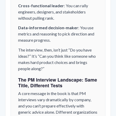
Cross-functional leader
: You can rally
engineers, designers, and stakeholders
without pulling rank.
Data-informed decision-maker
: You use
metrics and reasoning to pick direction and
measure progress.
The interview, then, isn’t just “Do you have
ideas?” It’s “Can you think like someone who
makes hard product choices and brings
people along?”
The PM Interview Landscape: Same
Title, Different Tests
A core message in the book is that PM
interviews vary dramatically by company,
and you can’t prepare effectively with
generic advice alone. Different organizations