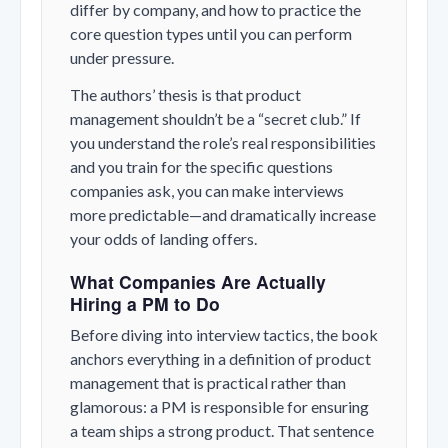
differ by company, and how to practice the
core question types until you can perform
under pressure.
The authors’ thesis is that product
management shouldn’t be a “secret club.” If
you understand the role’s real responsibilities
and you train for the specific questions
companies ask, you can make interviews
more predictable—and dramatically increase
your odds of landing offers.
What Companies Are Actually
Hiring a PM to Do
Before diving into interview tactics, the book
anchors everything in a definition of product
management that is practical rather than
glamorous: a PM is responsible for ensuring
a team ships a strong product. That sentence