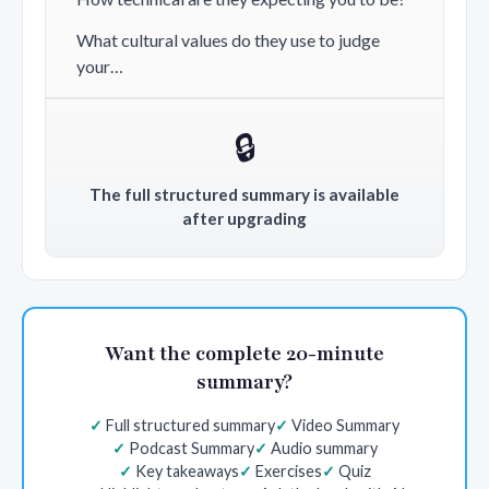
What cultural values do they use to judge
your…
🔒
The full structured summary is available
after upgrading
Want the complete 20-minute
summary?
Full structured summary
Video Summary
Podcast Summary
Audio summary
Key takeaways
Exercises
Quiz