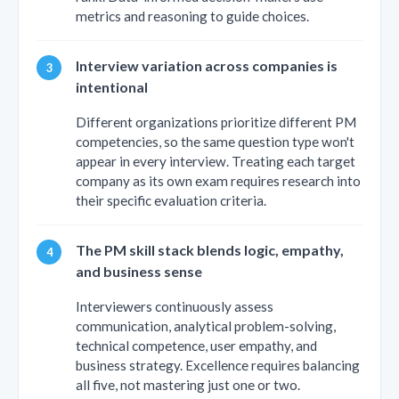
metrics and reasoning to guide choices.
Interview variation across companies is
intentional
Different organizations prioritize different PM
competencies, so the same question type won't
appear in every interview. Treating each target
company as its own exam requires research into
their specific evaluation criteria.
The PM skill stack blends logic, empathy,
and business sense
Interviewers continuously assess
communication, analytical problem-solving,
technical competence, user empathy, and
business strategy. Excellence requires balancing
all five, not mastering just one or two.