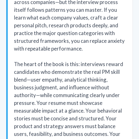
across companies—but the interview process
itself follows patterns you can master. If you
learn what each company values, craft a clear
personal pitch, research products deeply, and
practice the major question categories with
structured frameworks, you can replace anxiety
with repeatable performance.
The heart of the book is this: interviews reward
candidates who demonstrate the real PM skill
blend—user empathy, analytical thinking,
business judgment, and influence without
authority—while communicating clearly under
pressure. Your resume must showcase
measurable impact at a glance. Your behavioral
stories must be concise and structured. Your
product and strategy answers must balance
users, feasibility, and business outcomes. Your