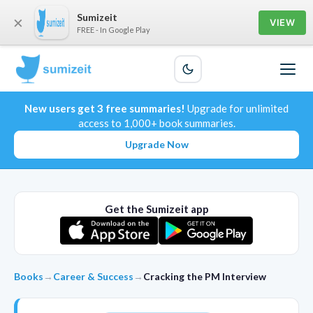
Sumizeit
×
VIEW
FREE - In Google Play
New users get 3 free summaries!
Upgrade for unlimited
access to 1,000+ book summaries.
Upgrade Now
Get the Sumizeit app
Books
→
Career & Success
→
Cracking the PM Interview