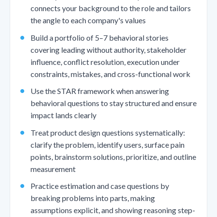
connects your background to the role and tailors
the angle to each company's values
Build a portfolio of 5–7 behavioral stories
covering leading without authority, stakeholder
influence, conflict resolution, execution under
constraints, mistakes, and cross-functional work
Use the STAR framework when answering
behavioral questions to stay structured and ensure
impact lands clearly
Treat product design questions systematically:
clarify the problem, identify users, surface pain
points, brainstorm solutions, prioritize, and outline
measurement
Practice estimation and case questions by
breaking problems into parts, making
assumptions explicit, and showing reasoning step-