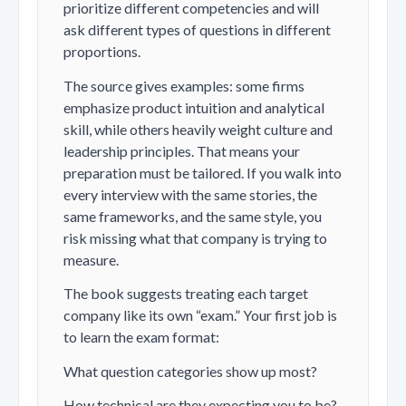
prioritize different competencies and will
ask different types of questions in different
proportions.
The source gives examples: some firms
emphasize product intuition and analytical
skill, while others heavily weight culture and
leadership principles. That means your
preparation must be tailored. If you walk into
every interview with the same stories, the
same frameworks, and the same style, you
risk missing what that company is trying to
measure.
The book suggests treating each target
company like its own “exam.” Your first job is
to learn the exam format:
What question categories show up most?
How technical are they expecting you to be?