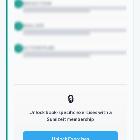
REFLECTION
1
REAL LIFE
2
ACTION PLAN
3
🔒
Unlock book-specific exercises with a
Sumizeit membership
Unlock Exercises