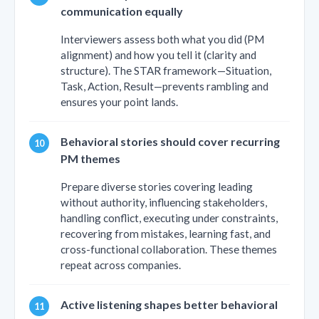
communication equally
Interviewers assess both what you did (PM
alignment) and how you tell it (clarity and
structure). The STAR framework—Situation,
Task, Action, Result—prevents rambling and
ensures your point lands.
Behavioral stories should cover recurring
PM themes
Prepare diverse stories covering leading
without authority, influencing stakeholders,
handling conflict, executing under constraints,
recovering from mistakes, learning fast, and
cross-functional collaboration. These themes
repeat across companies.
Active listening shapes better behavioral