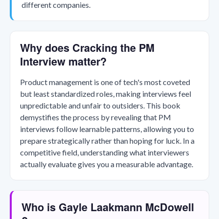
different companies.
Why does Cracking the PM
Interview matter?
Product management is one of tech's most coveted
but least standardized roles, making interviews feel
unpredictable and unfair to outsiders. This book
demystifies the process by revealing that PM
interviews follow learnable patterns, allowing you to
prepare strategically rather than hoping for luck. In a
competitive field, understanding what interviewers
actually evaluate gives you a measurable advantage.
Who is Gayle Laakmann McDowell