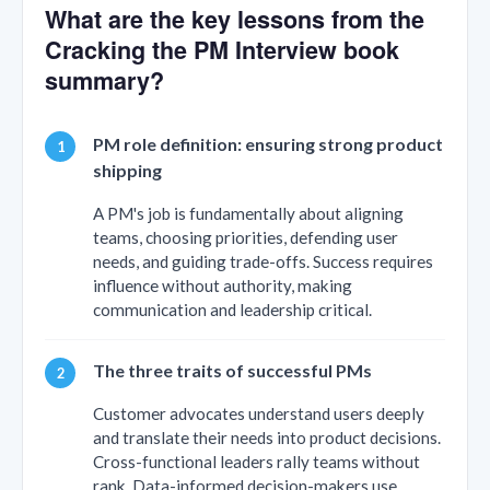
What are the key lessons from the
Cracking the PM Interview book
summary?
PM role definition: ensuring strong product
shipping
A PM's job is fundamentally about aligning
teams, choosing priorities, defending user
needs, and guiding trade-offs. Success requires
influence without authority, making
communication and leadership critical.
The three traits of successful PMs
Customer advocates understand users deeply
and translate their needs into product decisions.
Cross-functional leaders rally teams without
rank. Data-informed decision-makers use