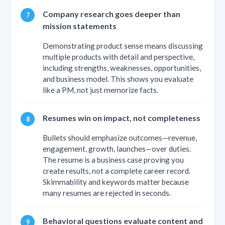
Company research goes deeper than
mission statements
Demonstrating product sense means discussing
multiple products with detail and perspective,
including strengths, weaknesses, opportunities,
and business model. This shows you evaluate
like a PM, not just memorize facts.
Resumes win on impact, not completeness
Bullets should emphasize outcomes—revenue,
engagement, growth, launches—over duties.
The resume is a business case proving you
create results, not a complete career record.
Skimmability and keywords matter because
many resumes are rejected in seconds.
Behavioral questions evaluate content and