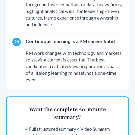
foreground user empathy; for data-heavy firms,
highlight analytical wins; for leadership-driven
cultures, frame experience through ownership
and influence.
Continuous learning is a PM career habit
PM work changes with technology and markets,
so staying current is essential. The best
candidates treat interview preparation as part
of a lifelong learning mindset, not a one-time
event.
Want the complete 20-minute
summary?
Full structured summary
Video Summary