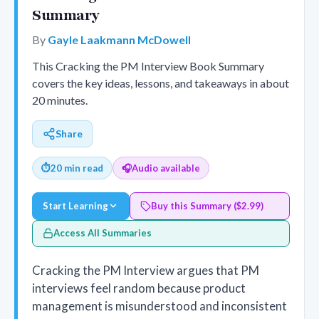
Summary
By
Gayle Laakmann McDowell
This Cracking the PM Interview Book Summary
covers the key ideas, lessons, and takeaways in about
20 minutes.
Share
⏱
20 min read
🎧
Audio available
Start Learning
Buy this Summary ($2.99)
Access All Summaries
Cracking the PM Interview argues that PM
interviews feel random because product
management is misunderstood and inconsistent