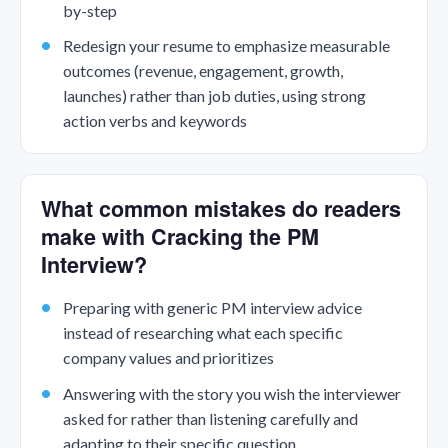
by-step
Redesign your resume to emphasize measurable
outcomes (revenue, engagement, growth,
launches) rather than job duties, using strong
action verbs and keywords
What common mistakes do readers
make with Cracking the PM
Interview?
Preparing with generic PM interview advice
instead of researching what each specific
company values and prioritizes
Answering with the story you wish the interviewer
asked for rather than listening carefully and
adapting to their specific question