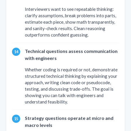
Interviewers want to see repeatable thinking:
clarify assumptions, break problems into parts,
estimate each piece, show math transparently,
and sanity-check results. Clean reasoning
outperforms confident guessing.
Technical questions assess communication
with engineers
Whether coding is required or not, demonstrate
structured technical thinking by explaining your
approach, writing clean code or pseudocode,
testing, and discussing trade-offs. The goal is
showing you can talk with engineers and
understand feasibility.
Strategy questions operate at micro and
macro levels