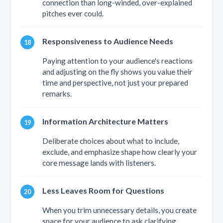
connection than long-winded, over-explained
pitches ever could.
Responsiveness to Audience Needs
Paying attention to your audience's reactions
and adjusting on the fly shows you value their
time and perspective, not just your prepared
remarks.
Information Architecture Matters
Deliberate choices about what to include,
exclude, and emphasize shape how clearly your
core message lands with listeners.
Less Leaves Room for Questions
When you trim unnecessary details, you create
space for your audience to ask clarifying