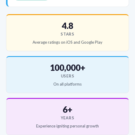
4.8
STARS
Average ratings on iOS and Google Play
100,000+
USERS
On all platforms
6+
YEARS
Experience igniting personal growth