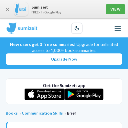
Sumizeit
×
VIEW
FREE - In Google Play
New users get 3 free summaries!
Upgrade for unlimited
access to 1,000+ book summaries.
Upgrade Now
Get the Sumizeit app
Books
→
Communication Skills
→
Brief