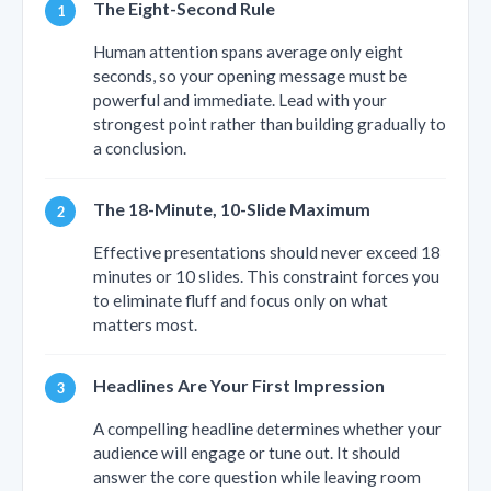
The Eight-Second Rule
Human attention spans average only eight
seconds, so your opening message must be
powerful and immediate. Lead with your
strongest point rather than building gradually to
a conclusion.
The 18-Minute, 10-Slide Maximum
Effective presentations should never exceed 18
minutes or 10 slides. This constraint forces you
to eliminate fluff and focus only on what
matters most.
Headlines Are Your First Impression
A compelling headline determines whether your
audience will engage or tune out. It should
answer the core question while leaving room