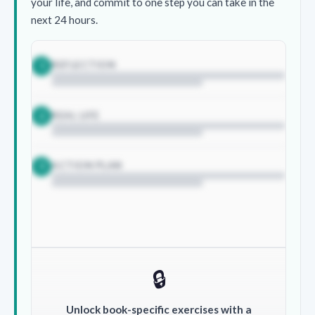
your life, and commit to one step you can take in the
next 24 hours.
REFLECTION
1
REAL LIFE
2
ACTION PLAN
3
🔒
Unlock book-specific exercises with a