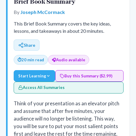
Brief Book Summary
By
Joseph McCormack
This Brief Book Summary covers the key ideas,
lessons, and takeaways in about 20 minutes.
Share
⏱
20 min read
🎧
Audio available
Start Learning
Buy this Summary ($2.99)
Access All Summaries
Think of your presentation as an elevator pitch
and assume that after five minutes, your
audience will no longer be listening. This way,
you will be sure to put your most salient points
first and leave the rest for the time remaining.