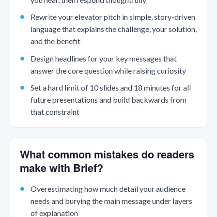
Rewrite your elevator pitch in simple, story-driven
language that explains the challenge, your solution,
and the benefit
Design headlines for your key messages that
answer the core question while raising curiosity
Set a hard limit of 10 slides and 18 minutes for all
future presentations and build backwards from
that constraint
What common mistakes do readers
make with Brief?
Overestimating how much detail your audience
needs and burying the main message under layers
of explanation