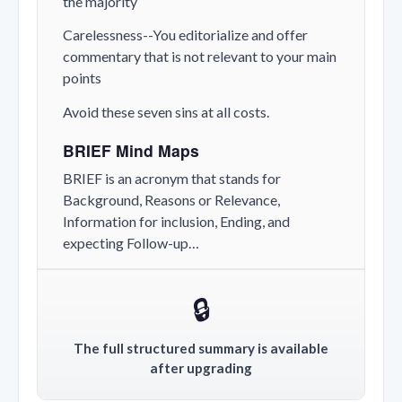
the majority
Carelessness--You editorialize and offer
commentary that is not relevant to your main
points
Avoid these seven sins at all costs.
BRIEF Mind Maps
BRIEF is an acronym that stands for
Background, Reasons or Relevance,
Information for inclusion, Ending, and
expecting Follow-up…
🔒
The full structured summary is available
after upgrading