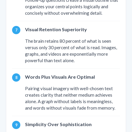
Follow-up questions create a visual outline that
organizes your central points logically and
concisely without overwhelming detail.
Visual Retention Superiority
The brain retains 80 percent of what is seen
versus only 30 percent of what is read. Images,
graphs, and videos are exponentially more
powerful than text alone.
Words Plus Visuals Are Optimal
Pairing visual imagery with well-chosen text
creates clarity that neither medium achieves
alone. A graph without labels is meaningless,
and words without visuals fade from memory.
Simplicity Over Sophistication