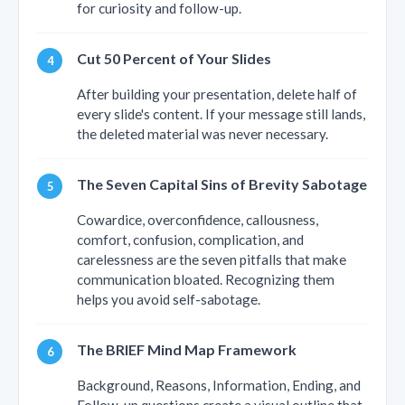
for curiosity and follow-up.
Cut 50 Percent of Your Slides
After building your presentation, delete half of
every slide's content. If your message still lands,
the deleted material was never necessary.
The Seven Capital Sins of Brevity Sabotage
Cowardice, overconfidence, callousness,
comfort, confusion, complication, and
carelessness are the seven pitfalls that make
communication bloated. Recognizing them
helps you avoid self-sabotage.
The BRIEF Mind Map Framework
Background, Reasons, Information, Ending, and