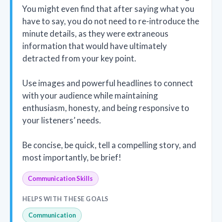
You might even find that after saying what you
have to say, you do not need to re-introduce the
minute details, as they were extraneous
information that would have ultimately
detracted from your key point.
Use images and powerful headlines to connect
with your audience while maintaining
enthusiasm, honesty, and being responsive to
your listeners’ needs.
Be concise, be quick, tell a compelling story, and
most importantly, be brief!
Communication Skills
HELPS WITH THESE GOALS
Communication