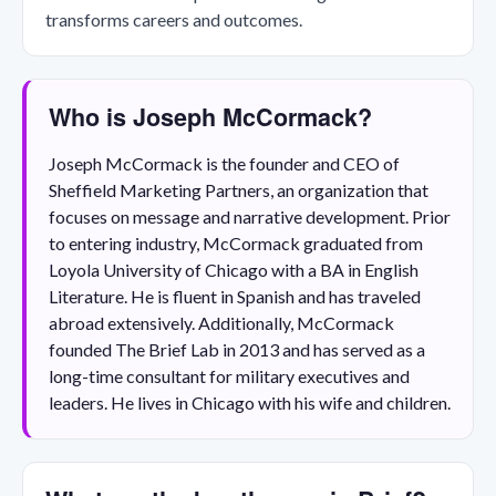
transforms careers and outcomes.
Who is Joseph McCormack?
Joseph McCormack is the founder and CEO of
Sheffield Marketing Partners, an organization that
focuses on message and narrative development. Prior
to entering industry, McCormack graduated from
Loyola University of Chicago with a BA in English
Literature. He is fluent in Spanish and has traveled
abroad extensively. Additionally, McCormack
founded The Brief Lab in 2013 and has served as a
long-time consultant for military executives and
leaders. He lives in Chicago with his wife and children.