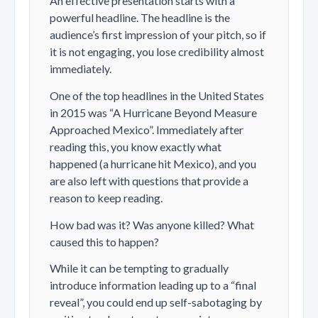
An effective presentation starts with a
powerful headline. The headline is the
audience’s first impression of your pitch, so if
it is not engaging, you lose credibility almost
immediately.
One of the top headlines in the United States
in 2015 was “A Hurricane Beyond Measure
Approached Mexico”. Immediately after
reading this, you know exactly what
happened (a hurricane hit Mexico), and you
are also left with questions that provide a
reason to keep reading.
How bad was it? Was anyone killed? What
caused this to happen?
While it can be tempting to gradually
introduce information leading up to a “final
reveal”, you could end up self-sabotaging by