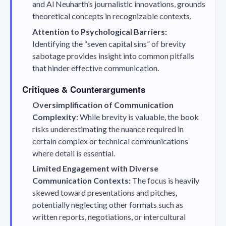
and Al Neuharth’s journalistic innovations, grounds
theoretical concepts in recognizable contexts.
Attention to Psychological Barriers:
Identifying the “seven capital sins” of brevity
sabotage provides insight into common pitfalls
that hinder effective communication.
Critiques & Counterarguments
Oversimplification of Communication
Complexity:
While brevity is valuable, the book
risks underestimating the nuance required in
certain complex or technical communications
where detail is essential.
Limited Engagement with Diverse
Communication Contexts:
The focus is heavily
skewed toward presentations and pitches,
potentially neglecting other formats such as
written reports, negotiations, or intercultural