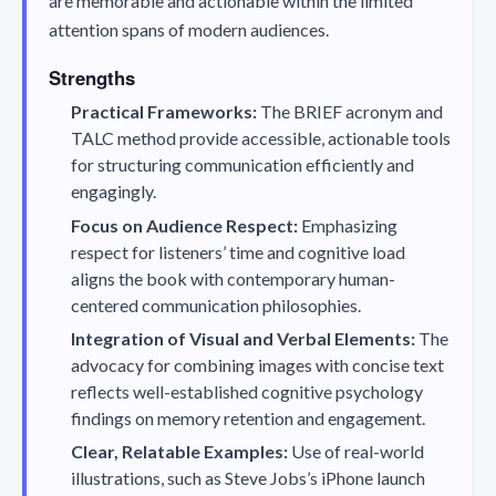
are memorable and actionable within the limited
attention spans of modern audiences.
Strengths
Practical Frameworks:
The BRIEF acronym and
TALC method provide accessible, actionable tools
for structuring communication efficiently and
engagingly.
Focus on Audience Respect:
Emphasizing
respect for listeners’ time and cognitive load
aligns the book with contemporary human-
centered communication philosophies.
Integration of Visual and Verbal Elements:
The
advocacy for combining images with concise text
reflects well-established cognitive psychology
findings on memory retention and engagement.
Clear, Relatable Examples:
Use of real-world
illustrations, such as Steve Jobs’s iPhone launch