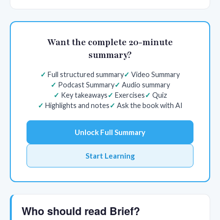
Want the complete 20-minute
summary?
Full structured summary
Video Summary
Podcast Summary
Audio summary
Key takeaways
Exercises
Quiz
Highlights and notes
Ask the book with AI
Unlock Full Summary
Start Learning
Who should read Brief?