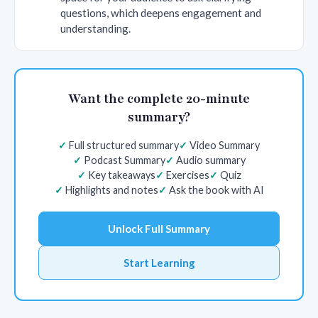
questions, which deepens engagement and
understanding.
Want the complete 20-minute
summary?
Full structured summary
Video Summary
Podcast Summary
Audio summary
Key takeaways
Exercises
Quiz
Highlights and notes
Ask the book with AI
Unlock Full Summary
Start Learning