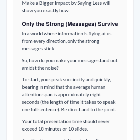
Make a Bigger Impact by Saying Less will
show you exactly how.
Only the Strong (Messages) Survive
In a world where information is flying at us
from every direction, only the strong
messages stick.
So, how do you make your message stand out
amidst the noise?
To start, you speak succinctly and quickly,
bearing in mind that the average human
attention span is approximately eight
seconds (the length of time it takes to speak
one full sentence). Be direct and to the point.
Your total presentation time should never
exceed 18 minutes or 10 slides.