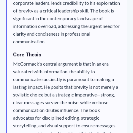
corporate leaders, lends credibility to his exploration
of brevity as a critical leadership skill. The book is
significant in the contemporary landscape of
information overload, addressing the urgent need for
clarity and conciseness in professional
communication.
Core Thesis
McCormack’s central argument is that in an era
saturated with information, the ability to
communicate succinctly is paramount to making a
lasting impact. He posits that brevity is not merely a
stylistic choice but a strategic imperative—strong,
clear messages survive the noise, while verbose
communication dilutes influence. The book
advocates for disciplined editing, strategic
storytelling, and visual support to ensure messages