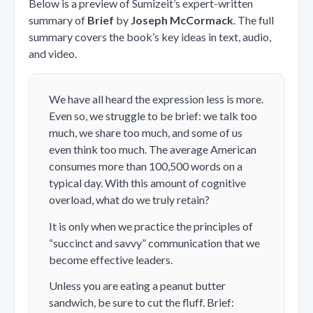
Below is a preview of Sumizeit’s expert-written
summary of
Brief
by
Joseph McCormack
. The full
summary covers the book’s key ideas in text, audio,
and video.
We have all heard the expression less is more.
Even so, we struggle to be brief: we talk too
much, we share too much, and some of us
even think too much. The average American
consumes more than 100,500 words on a
typical day. With this amount of cognitive
overload, what do we truly retain?
It is only when we practice the principles of
“succinct and savvy” communication that we
become effective leaders.
Unless you are eating a peanut butter
sandwich, be sure to cut the fluff. Brief: