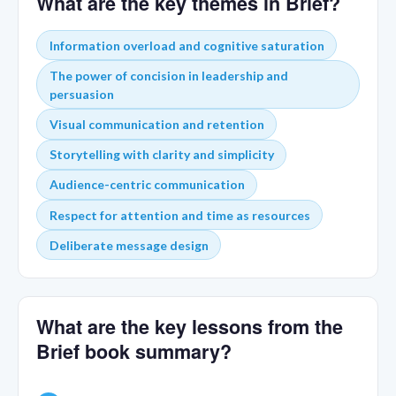
What are the key themes in Brief?
Information overload and cognitive saturation
The power of concision in leadership and
persuasion
Visual communication and retention
Storytelling with clarity and simplicity
Audience-centric communication
Respect for attention and time as resources
Deliberate message design
What are the key lessons from the
Brief book summary?