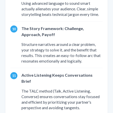
Using advanced language to sound smart
actually alienates your audience. Clear, simple
storytelling beats technical jargon every time.
The Story Framework: Challenge,
Approach, Payoff
Structure narratives around a clear problem,
your strategy to solve it, and the benefit that
results. This creates an easy-to-follow arc that
resonates emotionally and logically.
Active Listening Keeps Conversations
Brief
The TALC method (Talk, Active Listening,
Converse) ensures conversations stay focused
and efficient by prioritizing your partner's
perspective and avoiding tangents.