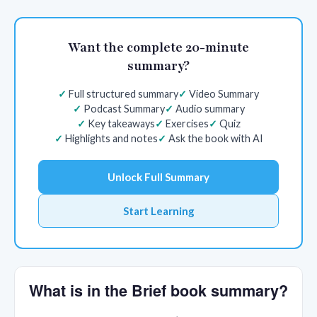
Want the complete 20-minute
summary?
Full structured summary
Video Summary
Podcast Summary
Audio summary
Key takeaways
Exercises
Quiz
Highlights and notes
Ask the book with AI
Unlock Full Summary
Start Learning
What is in the Brief book summary?