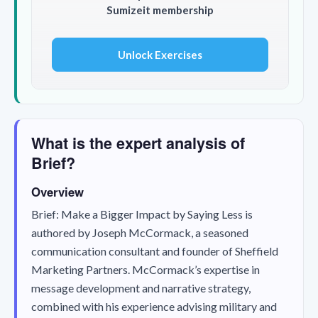
Sumizeit membership
Unlock Exercises
What is the expert analysis of
Brief?
Overview
Brief: Make a Bigger Impact by Saying Less
is
authored by Joseph McCormack, a seasoned
communication consultant and founder of Sheffield
Marketing Partners. McCormack’s expertise in
message development and narrative strategy,
combined with his experience advising military and