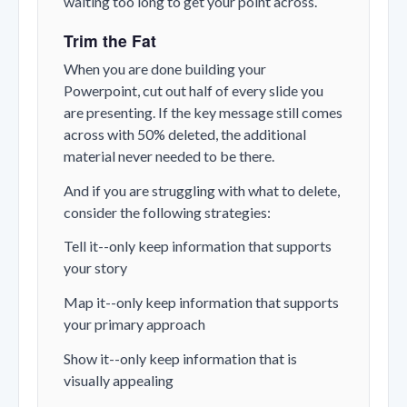
waiting too long to get your point across.
Trim the Fat
When you are done building your
Powerpoint, cut out half of every slide you
are presenting. If the key message still comes
across with 50% deleted, the additional
material never needed to be there.
And if you are struggling with what to delete,
consider the following strategies:
Tell it--only keep information that supports
your story
Map it--only keep information that supports
your primary approach
Show it--only keep information that is
visually appealing