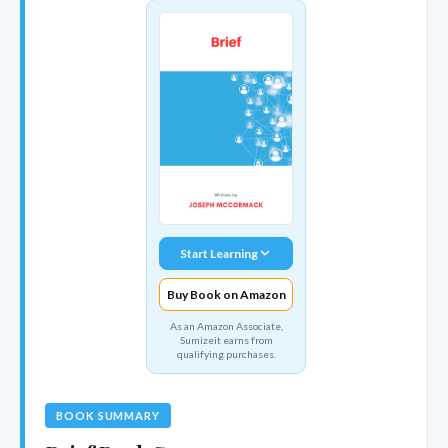
Start Learning
Buy Book on Amazon
As an Amazon Associate,
Sumizeit earns from
qualifying purchases.
BOOK SUMMARY