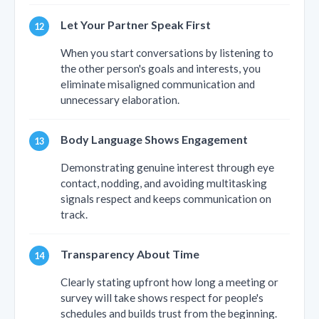
Let Your Partner Speak First
When you start conversations by listening to
the other person's goals and interests, you
eliminate misaligned communication and
unnecessary elaboration.
Body Language Shows Engagement
Demonstrating genuine interest through eye
contact, nodding, and avoiding multitasking
signals respect and keeps communication on
track.
Transparency About Time
Clearly stating upfront how long a meeting or
survey will take shows respect for people's
schedules and builds trust from the beginning.