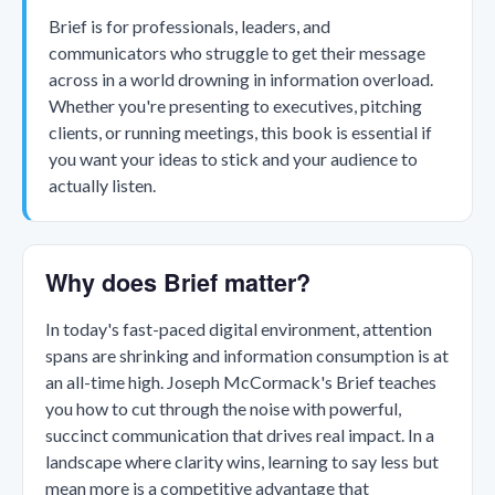
Brief is for professionals, leaders, and
communicators who struggle to get their message
across in a world drowning in information overload.
Whether you're presenting to executives, pitching
clients, or running meetings, this book is essential if
you want your ideas to stick and your audience to
actually listen.
Why does Brief matter?
In today's fast-paced digital environment, attention
spans are shrinking and information consumption is at
an all-time high. Joseph McCormack's Brief teaches
you how to cut through the noise with powerful,
succinct communication that drives real impact. In a
landscape where clarity wins, learning to say less but
mean more is a competitive advantage that