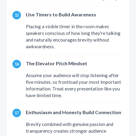
Use Timers to Build Awareness
Placing a visible timer in the room makes
speakers conscious of how long they're talking
and naturally encourages brevity without
awkwardness.
The Elevator Pitch Mindset
Assume your audience will stop listening after
five minutes, so frontload your most important
information. Treat every presentation like you
have limited time.
Enthusiasm and Honesty Build Connection
Brevity combined with genuine passion and
transparency creates stronger audience