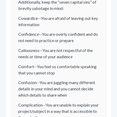
Additionally, keep the “seven capital sins” of
brevity sabotage in mind:
Cowardice--You are afraid of leaving out key
information
Confidence--You are overly confident and do
not need to practice or prepare
Callousness--You are not respectful of the
needs or time of your audience
Comfort--You feel so comfortable speaking
that you cannot stop
Confusion--You are juggling many different
details in your mind and you cannot decide
which details to share when
Complication--You are unable to explain your
project/subject in a way that is accessible to