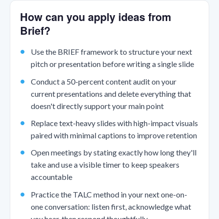
How can you apply ideas from
Brief?
Use the BRIEF framework to structure your next
pitch or presentation before writing a single slide
Conduct a 50-percent content audit on your
current presentations and delete everything that
doesn't directly support your main point
Replace text-heavy slides with high-impact visuals
paired with minimal captions to improve retention
Open meetings by stating exactly how long they'll
take and use a visible timer to keep speakers
accountable
Practice the TALC method in your next one-on-
one conversation: listen first, acknowledge what
you hear, then respond thoughtfully