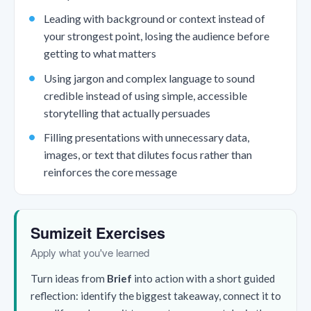
Leading with background or context instead of
your strongest point, losing the audience before
getting to what matters
Using jargon and complex language to sound
credible instead of using simple, accessible
storytelling that actually persuades
Filling presentations with unnecessary data,
images, or text that dilutes focus rather than
reinforces the core message
Sumizeit Exercises
Apply what you've learned
Turn ideas from
Brief
into action with a short guided
reflection: identify the biggest takeaway, connect it to