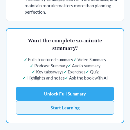
maintain morale matters more than planning
perfection.
Want the complete 20-minute
summary?
Full structured summary
Video Summary
Podcast Summary
Audio summary
Key takeaways
Exercises
Quiz
Highlights and notes
Ask the book with AI
Unlock Full Summary
Start Learning