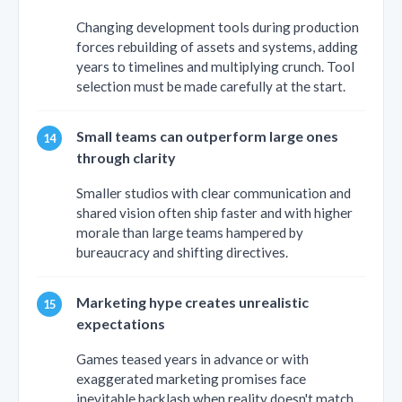
Changing development tools during production
forces rebuilding of assets and systems, adding
years to timelines and multiplying crunch. Tool
selection must be made carefully at the start.
Small teams can outperform large ones
through clarity
Smaller studios with clear communication and
shared vision often ship faster and with higher
morale than large teams hampered by
bureaucracy and shifting directives.
Marketing hype creates unrealistic
expectations
Games teased years in advance or with
exaggerated marketing promises face
inevitable backlash when reality doesn't match