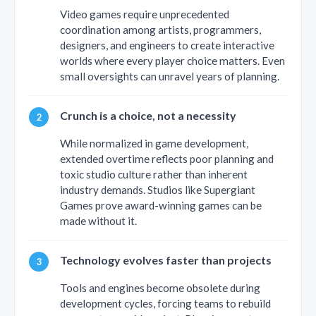
Video games require unprecedented
coordination among artists, programmers,
designers, and engineers to create interactive
worlds where every player choice matters. Even
small oversights can unravel years of planning.
Crunch is a choice, not a necessity
While normalized in game development,
extended overtime reflects poor planning and
toxic studio culture rather than inherent
industry demands. Studios like Supergiant
Games prove award-winning games can be
made without it.
Technology evolves faster than projects
Tools and engines become obsolete during
development cycles, forcing teams to rebuild