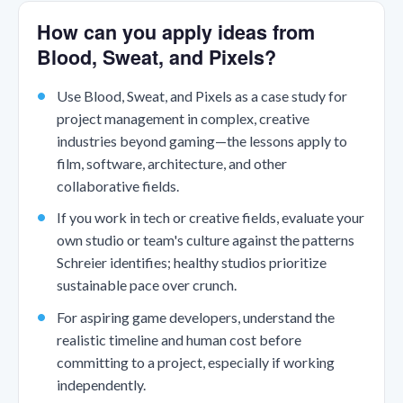
How can you apply ideas from
Blood, Sweat, and Pixels?
Use Blood, Sweat, and Pixels as a case study for
project management in complex, creative
industries beyond gaming—the lessons apply to
film, software, architecture, and other
collaborative fields.
If you work in tech or creative fields, evaluate your
own studio or team's culture against the patterns
Schreier identifies; healthy studios prioritize
sustainable pace over crunch.
For aspiring game developers, understand the
realistic timeline and human cost before
committing to a project, especially if working
independently.