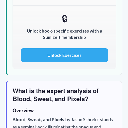
🔒
Unlock book-specific exercises with a
Sumizeit membership
Unlock Exercises
What is the expert analysis of
Blood, Sweat, and Pixels?
Overview
Blood, Sweat, and Pixels
by Jason Schreier stands
as a seminal work illuminating the opaque and