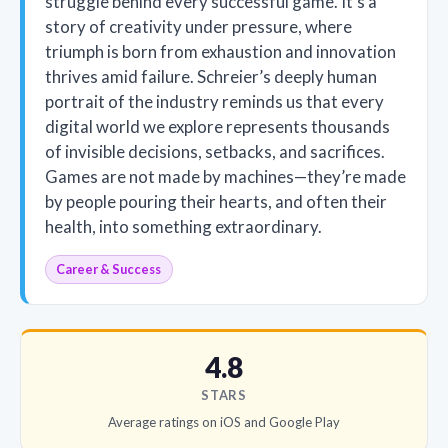
struggle behind every successful game. It’s a
story of creativity under pressure, where
triumph is born from exhaustion and innovation
thrives amid failure. Schreier’s deeply human
portrait of the industry reminds us that every
digital world we explore represents thousands
of invisible decisions, setbacks, and sacrifices.
Games are not made by machines—they’re made
by people pouring their hearts, and often their
health, into something extraordinary.
Career & Success
4.8
STARS
Average ratings on iOS and Google Play