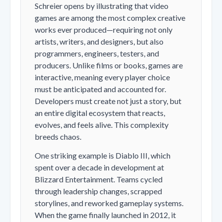
Schreier opens by illustrating that video
games are among the most complex creative
works ever produced—requiring not only
artists, writers, and designers, but also
programmers, engineers, testers, and
producers. Unlike films or books, games are
interactive, meaning every player choice
must be anticipated and accounted for.
Developers must create not just a story, but
an entire digital ecosystem that reacts,
evolves, and feels alive. This complexity
breeds chaos.
One striking example is
Diablo III
, which
spent over a decade in development at
Blizzard Entertainment. Teams cycled
through leadership changes, scrapped
storylines, and reworked gameplay systems.
When the game finally launched in 2012, it