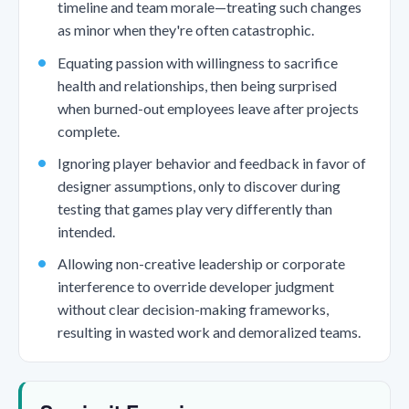
timeline and team morale—treating such changes
as minor when they're often catastrophic.
Equating passion with willingness to sacrifice
health and relationships, then being surprised
when burned-out employees leave after projects
complete.
Ignoring player behavior and feedback in favor of
designer assumptions, only to discover during
testing that games play very differently than
intended.
Allowing non-creative leadership or corporate
interference to override developer judgment
without clear decision-making frameworks,
resulting in wasted work and demoralized teams.