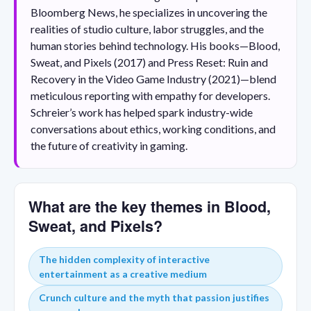
Bloomberg News, he specializes in uncovering the
realities of studio culture, labor struggles, and the
human stories behind technology. His books—Blood,
Sweat, and Pixels (2017) and Press Reset: Ruin and
Recovery in the Video Game Industry (2021)—blend
meticulous reporting with empathy for developers.
Schreier’s work has helped spark industry-wide
conversations about ethics, working conditions, and
the future of creativity in gaming.
What are the key themes in Blood,
Sweat, and Pixels?
The hidden complexity of interactive
entertainment as a creative medium
Crunch culture and the myth that passion justifies