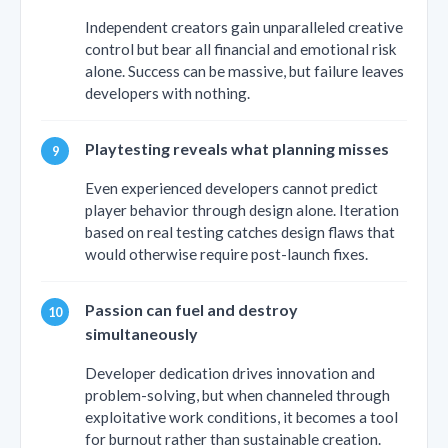
Independent creators gain unparalleled creative
control but bear all financial and emotional risk
alone. Success can be massive, but failure leaves
developers with nothing.
Playtesting reveals what planning misses
Even experienced developers cannot predict
player behavior through design alone. Iteration
based on real testing catches design flaws that
would otherwise require post-launch fixes.
Passion can fuel and destroy
simultaneously
Developer dedication drives innovation and
problem-solving, but when channeled through
exploitative work conditions, it becomes a tool
for burnout rather than sustainable creation.