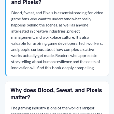
and Pixels?
Blood, Sweat, and Pixels is essential reading for video
game fans who want to understand what really
happens behind the scenes, as well as anyone
interested in creative industries, project
management, and workplace culture. It's also
valuable for aspiring game developers, tech workers,
and people curious about how complex creative
works actually get made. Readers who appreciate
storytelling about human resilience and the costs of
innovation will find this book deeply compelling.
Why does Blood, Sweat, and Pixels
matter?
The gaming industry is one of the world's largest
entertainment sectors, yet most players never see the