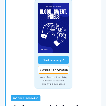
Start Learning
Buy Book on Amazon
As an Amazon Associate,
Sumizeit earns from
qualifying purchases.
BOOK SUMMARY