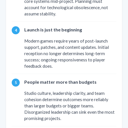
core systems mid-project. Planning must
account for technological obsolescence, not
assume stability.
Launch is just the beginning
Modern games require years of post-launch
support, patches, and content updates. Initial
reception no longer determines long-term
success; ongoing responsiveness to player
feedback does.
People matter more than budgets
Studio culture, leadership clarity, and team
cohesion determine outcomes more reliably
than larger budgets or bigger teams.
Disorganized leadership can sink even the most
promising projects.