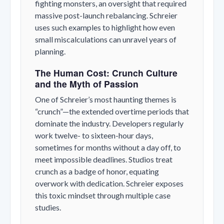
fighting monsters, an oversight that required
massive post-launch rebalancing. Schreier
uses such examples to highlight how even
small miscalculations can unravel years of
planning.
The Human Cost: Crunch Culture
and the Myth of Passion
One of Schreier’s most haunting themes is
“crunch”—the extended overtime periods that
dominate the industry. Developers regularly
work twelve- to sixteen-hour days,
sometimes for months without a day off, to
meet impossible deadlines. Studios treat
crunch as a badge of honor, equating
overwork with dedication. Schreier exposes
this toxic mindset through multiple case
studies.