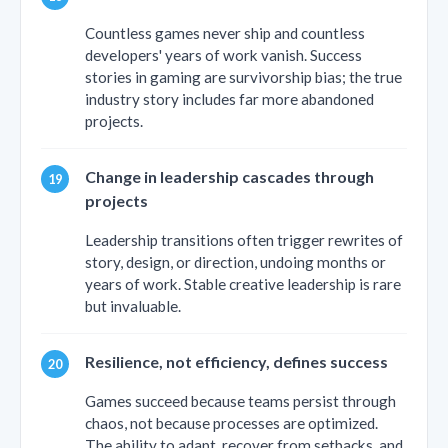
Countless games never ship and countless
developers' years of work vanish. Success
stories in gaming are survivorship bias; the true
industry story includes far more abandoned
projects.
Change in leadership cascades through
projects
Leadership transitions often trigger rewrites of
story, design, or direction, undoing months or
years of work. Stable creative leadership is rare
but invaluable.
Resilience, not efficiency, defines success
Games succeed because teams persist through
chaos, not because processes are optimized.
The ability to adapt, recover from setbacks, and