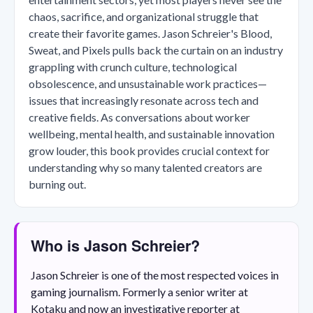
chaos, sacrifice, and organizational struggle that
create their favorite games. Jason Schreier's Blood,
Sweat, and Pixels pulls back the curtain on an industry
grappling with crunch culture, technological
obsolescence, and unsustainable work practices—
issues that increasingly resonate across tech and
creative fields. As conversations about worker
wellbeing, mental health, and sustainable innovation
grow louder, this book provides crucial context for
understanding why so many talented creators are
burning out.
Who is Jason Schreier?
Jason Schreier is one of the most respected voices in
gaming journalism. Formerly a senior writer at
Kotaku and now an investigative reporter at