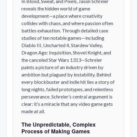
In
Blood, Sweat, and Pixels
, Jason Schreier
reveals the hidden world of game
development—a place where creativity
collides with chaos, and where passion often
battles exhaustion. Through detailed case
studies of ten notable games—including
Diablo III
,
Uncharted 4
,
Stardew Valley
,
Dragon Age: Inquisition
,
Shovel Knight
, and
the canceled
Star Wars 1313
—Schreier
paints a picture of an industry driven by
ambition but plagued by instability. Behind
every blockbuster and indie hit lies a story of
long nights, failed prototypes, and relentless
perseverance. Schreier’s central argument is
clear: it’s a miracle that any video game gets
made at all.
The Unpredictable, Complex
Process of Making Games