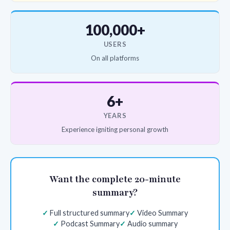
100,000+
USERS
On all platforms
6+
YEARS
Experience igniting personal growth
Want the complete 20-minute
summary?
Full structured summary
Video Summary
Podcast Summary
Audio summary