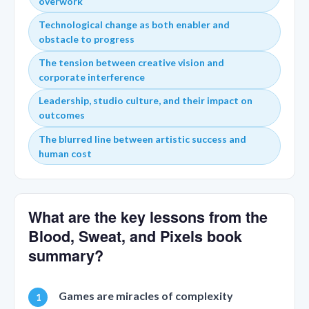
overwork
Technological change as both enabler and
obstacle to progress
The tension between creative vision and
corporate interference
Leadership, studio culture, and their impact on
outcomes
The blurred line between artistic success and
human cost
What are the key lessons from the
Blood, Sweat, and Pixels book
summary?
Games are miracles of complexity