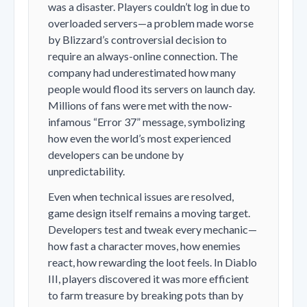
was a disaster. Players couldn’t log in due to
overloaded servers—a problem made worse
by Blizzard’s controversial decision to
require an always-online connection. The
company had underestimated how many
people would flood its servers on launch day.
Millions of fans were met with the now-
infamous “Error 37” message, symbolizing
how even the world’s most experienced
developers can be undone by
unpredictability.
Even when technical issues are resolved,
game design itself remains a moving target.
Developers test and tweak every mechanic—
how fast a character moves, how enemies
react, how rewarding the loot feels. In
Diablo
III
, players discovered it was more efficient
to farm treasure by breaking pots than by