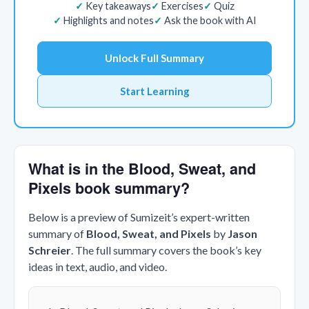
Key takeaways
Exercises
Quiz
Highlights and notes
Ask the book with AI
Unlock Full Summary
Start Learning
What is in the Blood, Sweat, and
Pixels book summary?
Below is a preview of Sumizeit’s expert-written
summary of
Blood, Sweat, and Pixels
by
Jason
Schreier
. The full summary covers the book’s key
ideas in text, audio, and video.