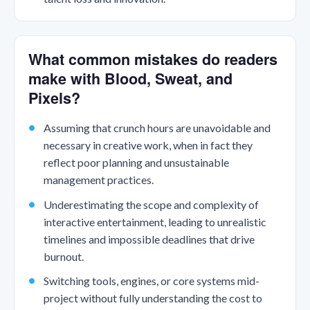
What common mistakes do readers
make with Blood, Sweat, and
Pixels?
Assuming that crunch hours are unavoidable and
necessary in creative work, when in fact they
reflect poor planning and unsustainable
management practices.
Underestimating the scope and complexity of
interactive entertainment, leading to unrealistic
timelines and impossible deadlines that drive
burnout.
Switching tools, engines, or core systems mid-
project without fully understanding the cost to