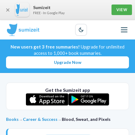
Sumizeit
×
VIEW
FREE - In Google Play
New users get 3 free summaries!
Upgrade for unlimited
access to 1,000+ book summaries.
Upgrade Now
Get the Sumizeit app
Books
→
Career & Success
→
Blood, Sweat, and Pixels