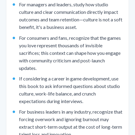
For managers and leaders, study how studio
culture and clear communication directly impact
outcomes and team retention—culture is not a soft
benefit, it's a business asset.
For consumers and fans, recognize that the games
you love represent thousands of invisible
sacrifices; this context can shape how you engage
with community criticism and post-launch
updates.
If considering a career in game development, use
this book to ask informed questions about studio
culture, work-life balance, and crunch
expectations during interviews.
For business leaders in any industry, recognize that
forcing overwork and ignoring burnout may
extract short-term output at the cost of long-term
talent loss and innovation.