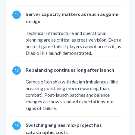
Server capacity matters as much as game
design
Technical infrastructure and operational
planning are as critical as creative vision. Even a
perfect game fails if players cannot access it, as
Diablo III's launch demonstrated.
Rebalancing continues long after launch
Games often ship with design imbalances (like
breaking pots being more rewarding than
combat). Post-launch patches and balance
changes are now standard expectations, not
signs of failure.
Switching engines mid-project has
catastrophic costs