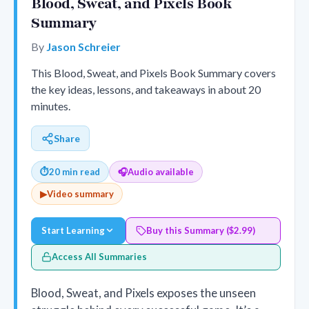
Blood, Sweat, and Pixels Book
Summary
By
Jason Schreier
This Blood, Sweat, and Pixels Book Summary covers
the key ideas, lessons, and takeaways in about 20
minutes.
Share
⏱
20 min read
🎧
Audio available
▶
Video summary
Start Learning
Buy this Summary ($2.99)
Access All Summaries
Blood, Sweat, and Pixels exposes the unseen