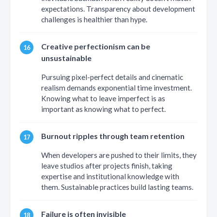
expectations. Transparency about development
challenges is healthier than hype.
Creative perfectionism can be
unsustainable
Pursuing pixel-perfect details and cinematic
realism demands exponential time investment.
Knowing what to leave imperfect is as
important as knowing what to perfect.
Burnout ripples through team retention
When developers are pushed to their limits, they
leave studios after projects finish, taking
expertise and institutional knowledge with
them. Sustainable practices build lasting teams.
Failure is often invisible