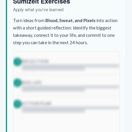
Sumizeit Exercises
Apply what you've learned
Turn ideas from
Blood, Sweat, and Pixels
into action
with a short guided reflection: identify the biggest
takeaway, connect it to your life, and commit to one
step you can take in the next 24 hours.
REFLECTION
1
REAL LIFE
2
ACTION PLAN
3