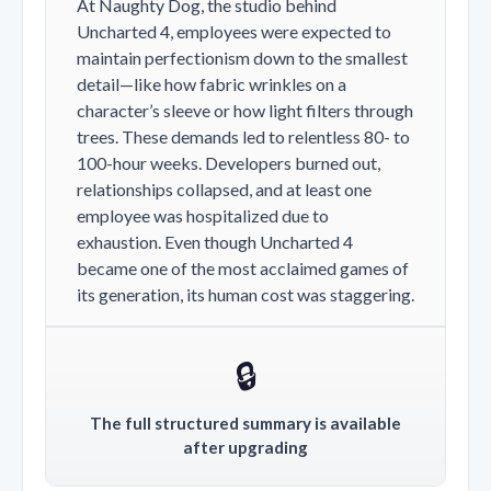
At Naughty Dog, the studio behind
Uncharted 4, employees were expected to
maintain perfectionism down to the smallest
detail—like how fabric wrinkles on a
character’s sleeve or how light filters through
trees. These demands led to relentless 80- to
100-hour weeks. Developers burned out,
relationships collapsed, and at least one
employee was hospitalized due to
exhaustion. Even though Uncharted 4
became one of the most acclaimed games of
its generation, its human cost was staggering.
🔒
The full structured summary is available
after upgrading