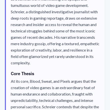
tumultuous world of video game development.
Schreier, a distinguished investigative journalist with
deep roots in gaming reportage, draws on extensive
research and insider access to reveal the human and
technical struggles behind some of the most iconic
games of recent decades. His narrative transcends
mere industry gossip, offering a textured, empathetic
exploration of creativity, labor, and resilience in a
field often glamorized yet rarely understood in its
complexity.
Core Thesis
At its core,
Blood, Sweat, and Pixels
argues that the
creation of video games is an extraordinary feat of
human endurance and collaboration, fraught with
unpredictability, technical challenges, and intense
personal sacrifice. Schreier contends that despite the