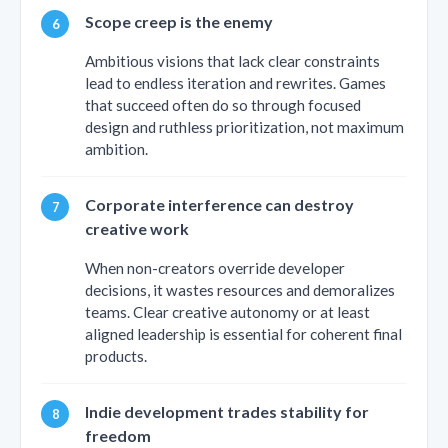
Scope creep is the enemy
Ambitious visions that lack clear constraints
lead to endless iteration and rewrites. Games
that succeed often do so through focused
design and ruthless prioritization, not maximum
ambition.
Corporate interference can destroy
creative work
When non-creators override developer
decisions, it wastes resources and demoralizes
teams. Clear creative autonomy or at least
aligned leadership is essential for coherent final
products.
Indie development trades stability for
freedom