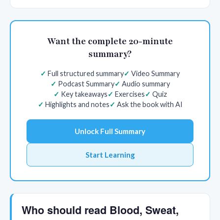
Want the complete 20-minute
summary?
Full structured summary
Video Summary
Podcast Summary
Audio summary
Key takeaways
Exercises
Quiz
Highlights and notes
Ask the book with AI
Unlock Full Summary
Start Learning
Who should read Blood, Sweat,