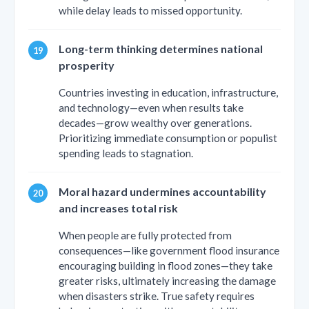
while delay leads to missed opportunity.
Long-term thinking determines national
prosperity
Countries investing in education, infrastructure,
and technology—even when results take
decades—grow wealthy over generations.
Prioritizing immediate consumption or populist
spending leads to stagnation.
Moral hazard undermines accountability
and increases total risk
When people are fully protected from
consequences—like government flood insurance
encouraging building in flood zones—they take
greater risks, ultimately increasing the damage
when disasters strike. True safety requires