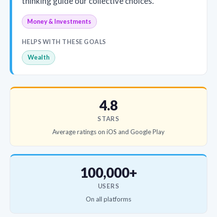
thinking guide our collective choices.
Money & Investments
HELPS WITH THESE GOALS
Wealth
4.8
STARS
Average ratings on iOS and Google Play
100,000+
USERS
On all platforms