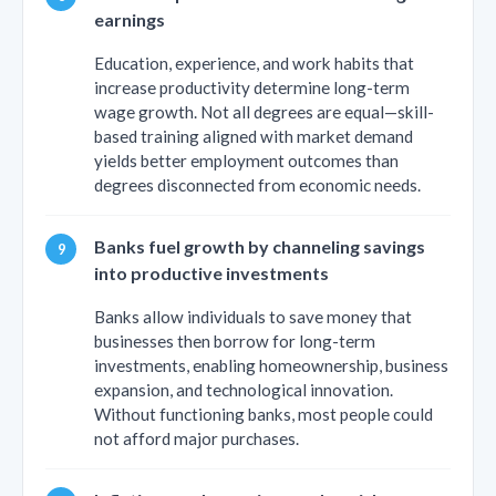
earnings
Education, experience, and work habits that
increase productivity determine long-term
wage growth. Not all degrees are equal—skill-
based training aligned with market demand
yields better employment outcomes than
degrees disconnected from economic needs.
Banks fuel growth by channeling savings
into productive investments
Banks allow individuals to save money that
businesses then borrow for long-term
investments, enabling homeownership, business
expansion, and technological innovation.
Without functioning banks, most people could
not afford major purchases.