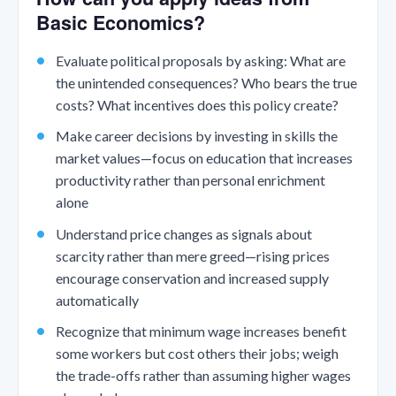
Basic Economics?
Evaluate political proposals by asking: What are
the unintended consequences? Who bears the true
costs? What incentives does this policy create?
Make career decisions by investing in skills the
market values—focus on education that increases
productivity rather than personal enrichment
alone
Understand price changes as signals about
scarcity rather than mere greed—rising prices
encourage conservation and increased supply
automatically
Recognize that minimum wage increases benefit
some workers but cost others their jobs; weigh
the trade-offs rather than assuming higher wages