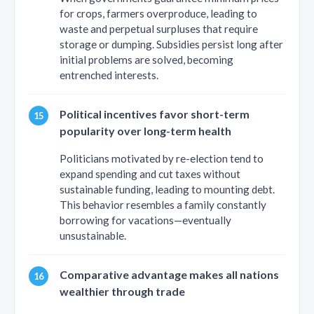
for crops, farmers overproduce, leading to
waste and perpetual surpluses that require
storage or dumping. Subsidies persist long after
initial problems are solved, becoming
entrenched interests.
Political incentives favor short-term
popularity over long-term health
Politicians motivated by re-election tend to
expand spending and cut taxes without
sustainable funding, leading to mounting debt.
This behavior resembles a family constantly
borrowing for vacations—eventually
unsustainable.
Comparative advantage makes all nations
wealthier through trade