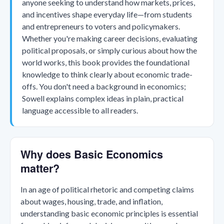
anyone seeking to understand how markets, prices,
and incentives shape everyday life—from students
and entrepreneurs to voters and policymakers.
Whether you're making career decisions, evaluating
political proposals, or simply curious about how the
world works, this book provides the foundational
knowledge to think clearly about economic trade-
offs. You don't need a background in economics;
Sowell explains complex ideas in plain, practical
language accessible to all readers.
Why does Basic Economics
matter?
In an age of political rhetoric and competing claims
about wages, housing, trade, and inflation,
understanding basic economic principles is essential