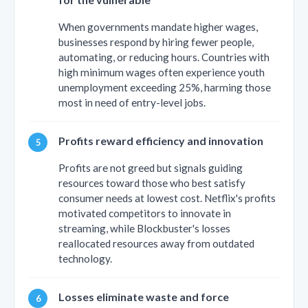
When governments mandate higher wages,
businesses respond by hiring fewer people,
automating, or reducing hours. Countries with
high minimum wages often experience youth
unemployment exceeding 25%, harming those
most in need of entry-level jobs.
Profits reward efficiency and innovation
Profits are not greed but signals guiding
resources toward those who best satisfy
consumer needs at lowest cost. Netflix's profits
motivated competitors to innovate in
streaming, while Blockbuster's losses
reallocated resources away from outdated
technology.
Losses eliminate waste and force