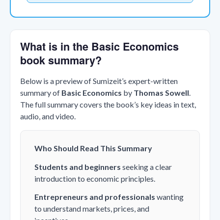
What is in the Basic Economics
book summary?
Below is a preview of Sumizeit’s expert-written
summary of
Basic Economics
by
Thomas Sowell
.
The full summary covers the book’s key ideas in text,
audio, and video.
Who Should Read This Summary
Students and beginners
seeking a clear
introduction to economic principles.
Entrepreneurs and professionals
wanting
to understand markets, prices, and