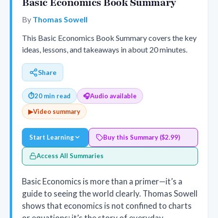
Basic Economics Book Summary
By
Thomas Sowell
This Basic Economics Book Summary covers the key
ideas, lessons, and takeaways in about 20 minutes.
Share
⏱
20 min read
🎧
Audio available
▶
Video summary
Start Learning
Buy this Summary ($2.99)
Access All Summaries
Basic Economics is more than a primer—it’s a
guide to seeing the world clearly. Thomas Sowell
shows that economics is not confined to charts
or equations; it’s the story of everyday