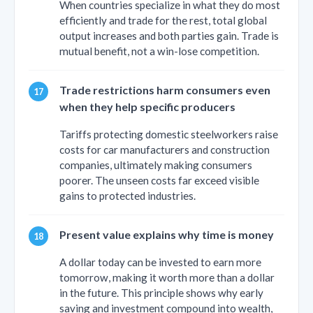
When countries specialize in what they do most
efficiently and trade for the rest, total global
output increases and both parties gain. Trade is
mutual benefit, not a win-lose competition.
Trade restrictions harm consumers even
when they help specific producers
Tariffs protecting domestic steelworkers raise
costs for car manufacturers and construction
companies, ultimately making consumers
poorer. The unseen costs far exceed visible
gains to protected industries.
Present value explains why time is money
A dollar today can be invested to earn more
tomorrow, making it worth more than a dollar
in the future. This principle shows why early
saving and investment compound into wealth,