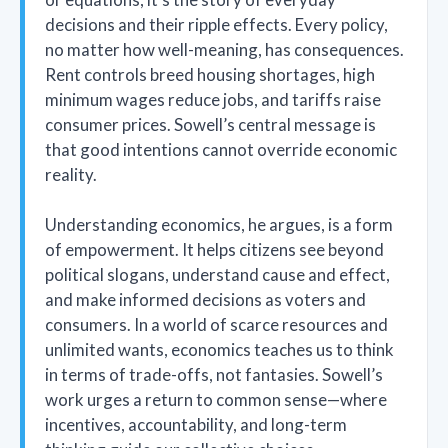
decisions and their ripple effects. Every policy,
no matter how well-meaning, has consequences.
Rent controls breed housing shortages, high
minimum wages reduce jobs, and tariffs raise
consumer prices. Sowell’s central message is
that good intentions cannot override economic
reality.
Understanding economics, he argues, is a form
of empowerment. It helps citizens see beyond
political slogans, understand cause and effect,
and make informed decisions as voters and
consumers. In a world of scarce resources and
unlimited wants, economics teaches us to think
in terms of trade-offs, not fantasies. Sowell’s
work urges a return to common sense—where
incentives, accountability, and long-term