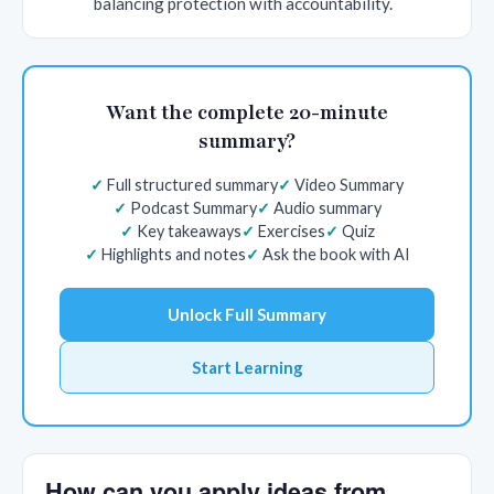
balancing protection with accountability.
Want the complete 20-minute
summary?
Full structured summary
Video Summary
Podcast Summary
Audio summary
Key takeaways
Exercises
Quiz
Highlights and notes
Ask the book with AI
Unlock Full Summary
Start Learning
How can you apply ideas from