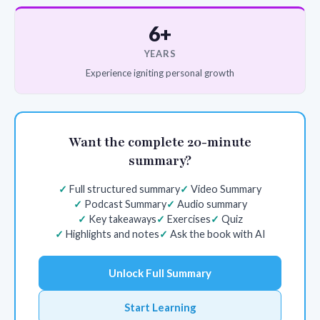
6+
YEARS
Experience igniting personal growth
Want the complete 20-minute
summary?
Full structured summary
Video Summary
Podcast Summary
Audio summary
Key takeaways
Exercises
Quiz
Highlights and notes
Ask the book with AI
Unlock Full Summary
Start Learning