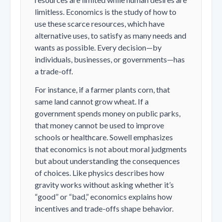
limitless. Economics is the study of how to
use these scarce resources, which have
alternative uses, to satisfy as many needs and
wants as possible. Every decision—by
individuals, businesses, or governments—has
a trade-off.
For instance, if a farmer plants corn, that
same land cannot grow wheat. If a
government spends money on public parks,
that money cannot be used to improve
schools or healthcare. Sowell emphasizes
that economics is not about moral judgments
but about understanding the consequences
of choices. Like physics describes how
gravity works without asking whether it’s
“good” or “bad,” economics explains how
incentives and trade-offs shape behavior.