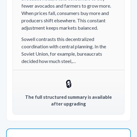
fewer avocados and farmers to grow more.
When prices fall, consumers buy more and
producers shift elsewhere. This constant
adjustment keeps markets balanced.
Sowell contrasts this decentralized
coordination with central planning. In the
Soviet Union, for example, bureaucrats
decided how much steel,…
🔒
The full structured summary is available
after upgrading