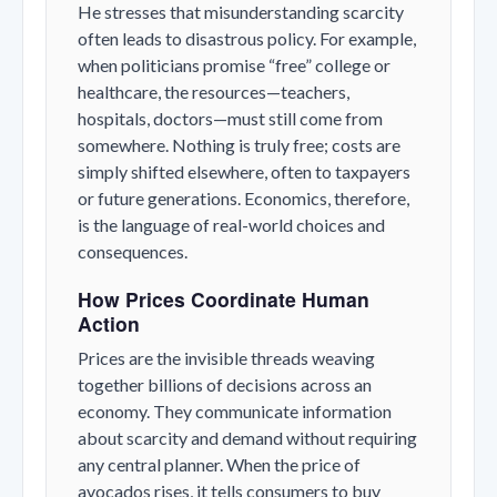
He stresses that misunderstanding scarcity
often leads to disastrous policy. For example,
when politicians promise “free” college or
healthcare, the resources—teachers,
hospitals, doctors—must still come from
somewhere. Nothing is truly free; costs are
simply shifted elsewhere, often to taxpayers
or future generations. Economics, therefore,
is the language of real-world choices and
consequences.
How Prices Coordinate Human
Action
Prices are the invisible threads weaving
together billions of decisions across an
economy. They communicate information
about scarcity and demand without requiring
any central planner. When the price of
avocados rises, it tells consumers to buy