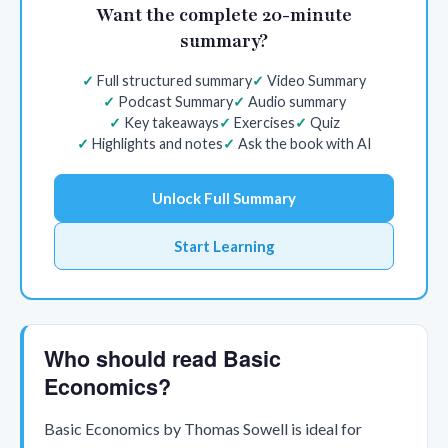
Want the complete 20-minute
summary?
Full structured summary
Video Summary
Podcast Summary
Audio summary
Key takeaways
Exercises
Quiz
Highlights and notes
Ask the book with AI
Unlock Full Summary
Start Learning
Who should read Basic
Economics?
Basic Economics by Thomas Sowell is ideal for