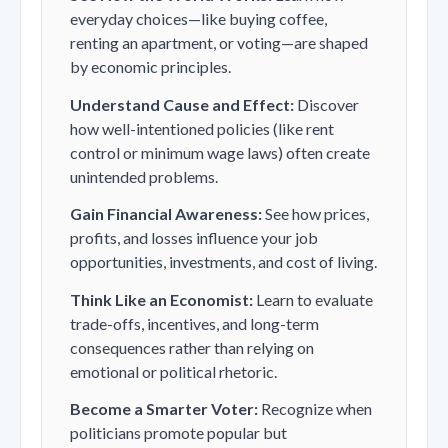
everyday choices—like buying coffee,
renting an apartment, or voting—are shaped
by economic principles.
Understand Cause and Effect:
Discover
how well-intentioned policies (like rent
control or minimum wage laws) often create
unintended problems.
Gain Financial Awareness:
See how prices,
profits, and losses influence your job
opportunities, investments, and cost of living.
Think Like an Economist:
Learn to evaluate
trade-offs, incentives, and long-term
consequences rather than relying on
emotional or political rhetoric.
Become a Smarter Voter:
Recognize when
politicians promote popular but