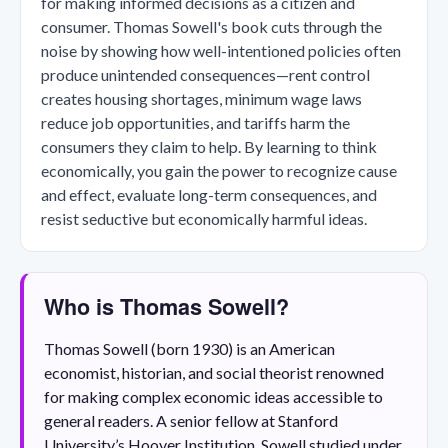
for making informed decisions as a citizen and
consumer. Thomas Sowell's book cuts through the
noise by showing how well-intentioned policies often
produce unintended consequences—rent control
creates housing shortages, minimum wage laws
reduce job opportunities, and tariffs harm the
consumers they claim to help. By learning to think
economically, you gain the power to recognize cause
and effect, evaluate long-term consequences, and
resist seductive but economically harmful ideas.
Who is Thomas Sowell?
Thomas Sowell (born 1930) is an American
economist, historian, and social theorist renowned
for making complex economic ideas accessible to
general readers. A senior fellow at Stanford
University’s Hoover Institution, Sowell studied under