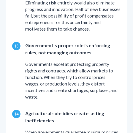
Eliminating risk entirely would also eliminate
progress and innovation. Half of new businesses
fail, but the possibility of profit compensates
entrepreneurs for this uncertainty and
motivates them to take chances.
Government's proper role is enforcing
rules, not managing outcomes
Governments excel at protecting property
rights and contracts, which allow markets to
function. When they try to control prices,
wages, or production levels, they distort
incentives and create shortages, surpluses, and
waste.
Agricultural subsidies create lasting
inefficiencies
When governments guarantee minimum prices