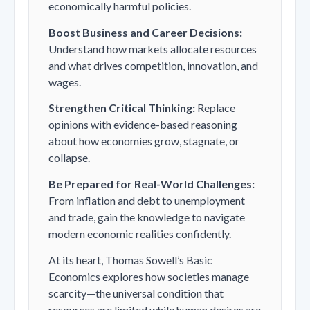
economically harmful policies.
Boost Business and Career Decisions:
Understand how markets allocate resources
and what drives competition, innovation, and
wages.
Strengthen Critical Thinking:
Replace
opinions with evidence-based reasoning
about how economies grow, stagnate, or
collapse.
Be Prepared for Real-World Challenges:
From inflation and debt to unemployment
and trade, gain the knowledge to navigate
modern economic realities confidently.
At its heart, Thomas Sowell’s
Basic
Economics
explores how societies manage
scarcity—the universal condition that
resources are limited while human desires are