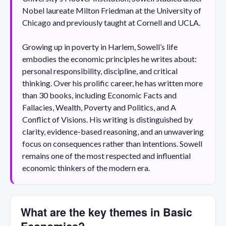
Nobel laureate Milton Friedman at the University of
Chicago and previously taught at Cornell and UCLA.
Growing up in poverty in Harlem, Sowell’s life
embodies the economic principles he writes about:
personal responsibility, discipline, and critical
thinking. Over his prolific career, he has written more
than 30 books, including Economic Facts and
Fallacies, Wealth, Poverty and Politics, and A
Conflict of Visions. His writing is distinguished by
clarity, evidence-based reasoning, and an unwavering
focus on consequences rather than intentions. Sowell
remains one of the most respected and influential
economic thinkers of the modern era.
What are the key themes in Basic