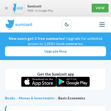
Sumizeit
×
VIEW
FREE - In Google Play
New users get 3 free summaries!
Upgrade for unlimited
access to 1,000+ book summaries.
Upgrade Now
Get the Sumizeit app
Books
→
Money & Investments
→
Basic Economics