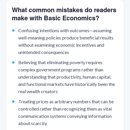
What common mistakes do readers
make with Basic Economics?
Confusing intentions with outcomes—assuming
well-meaning policies produce beneficial results
without examining economic incentives and
unintended consequences
Believing that eliminating poverty requires
complex government programs rather than
understanding that productivity, human capital,
and functional markets have historically been the
real wealth creators
Treating prices as arbitrary numbers that can be
controlled rather than recognizing them as vital
communication systems conveying information
about scarcity