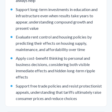
always help
Support long-term investments in education and
infrastructure even when results take years to
appear, understanding compound growth and
present value
Evaluate rent control and housing policies by
predicting their effects on housing supply,
maintenance, and affordability over time
Apply cost-benefit thinking to personal and
business decisions, considering both visible
immediate effects and hidden long-term ripple
effects
Support free trade policies and resist protectionist
appeals, understanding that tariffs ultimately raise
consumer prices and reduce choices