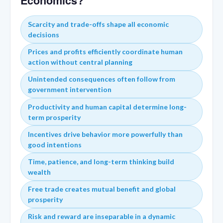
Economics?
Scarcity and trade-offs shape all economic
decisions
Prices and profits efficiently coordinate human
action without central planning
Unintended consequences often follow from
government intervention
Productivity and human capital determine long-
term prosperity
Incentives drive behavior more powerfully than
good intentions
Time, patience, and long-term thinking build
wealth
Free trade creates mutual benefit and global
prosperity
Risk and reward are inseparable in a dynamic