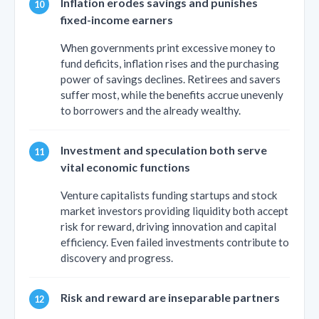
Inflation erodes savings and punishes
fixed-income earners
When governments print excessive money to
fund deficits, inflation rises and the purchasing
power of savings declines. Retirees and savers
suffer most, while the benefits accrue unevenly
to borrowers and the already wealthy.
Investment and speculation both serve
vital economic functions
Venture capitalists funding startups and stock
market investors providing liquidity both accept
risk for reward, driving innovation and capital
efficiency. Even failed investments contribute to
discovery and progress.
Risk and reward are inseparable partners