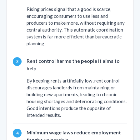
Rising prices signal that a good is scarce,
encouraging consumers to use less and
producers to make more, without requiring any
central authority. This automatic coordination
system is far more efficient than bureaucratic
planning.
Rent control harms the people it aims to
help
By keeping rents artificially low, rent control
discourages landlords from maintaining or
building new apartments, leading to chronic
housing shortages and deteriorating conditions.
Good intentions produce the opposite of
intended results.
Minimum wage laws reduce employment
for the vulnerable