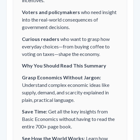
incentives.
Voters and policymakers
who need insight
into the real-world consequences of
government decisions.
Curious readers
who want to grasp how
everyday choices—from buying coffee to
voting on taxes—shape the economy.
Why You Should Read This Summary
Grasp Economics Without Jargon:
Understand complex economic ideas like
supply, demand, and scarcity explained in
plain, practical language.
Save Time:
Get all the key insights from
Basic Economics
without having to read the
entire 700+ page book.
See How the World Works:
Learn how