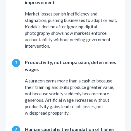
improvement
Market losses punish inefficiency and
stagnation, pushing businesses to adapt or exit.
Kodak's decline after ignoring digital
photography shows how markets enforce
accountability without needing government
intervention.
Productivity, not compassion, determines
wages
A surgeon earns more than a cashier because
their training and skills produce greater value,
not because society suddenly became more
generous. Artificial wage increases without
productivity gains lead to job losses, not
widespread prosperity.
Human capital is the foundation of higher