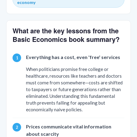
economy
What are the key lessons from the
Basic Economics book summary?
Everything has a cost, even 'free' services
When politicians promise free college or
healthcare, resources like teachers and doctors
must come from somewhere—costs are shifted
to taxpayers or future generations rather than
eliminated. Understanding this fundamental
truth prevents falling for appealing but
economically naive policies.
Prices communicate vital information
about scarcity