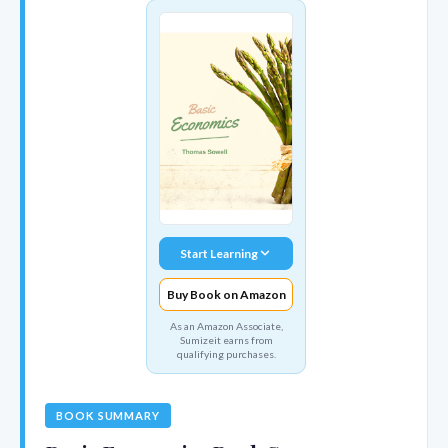
Start Learning
Buy Book on Amazon
As an Amazon Associate,
Sumizeit earns from
qualifying purchases.
BOOK SUMMARY