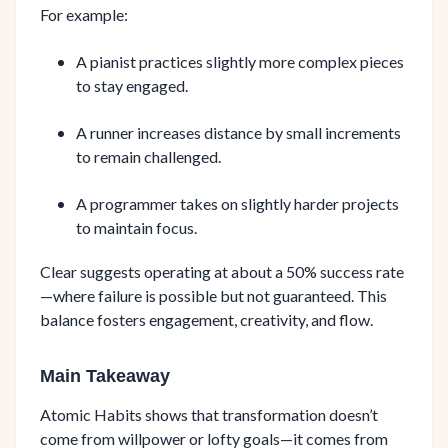
For example:
A pianist practices slightly more complex pieces
to stay engaged.
A runner increases distance by small increments
to remain challenged.
A programmer takes on slightly harder projects
to maintain focus.
Clear suggests operating at about a 50% success rate
—where failure is possible but not guaranteed. This
balance fosters engagement, creativity, and flow.
Main Takeaway
Atomic Habits shows that transformation doesn’t
come from willpower or lofty goals—it comes from