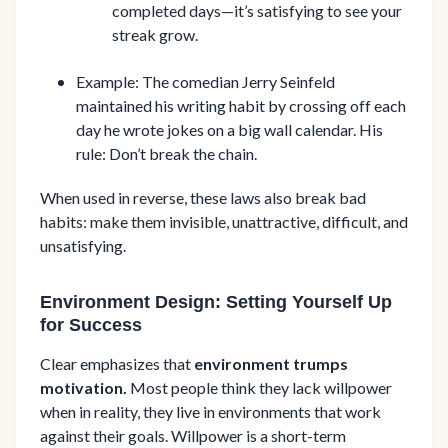
completed days—it’s satisfying to see your
streak grow.
Example: The comedian Jerry Seinfeld
maintained his writing habit by crossing off each
day he wrote jokes on a big wall calendar. His
rule: Don’t break the chain.
When used in reverse, these laws also break bad
habits: make them invisible, unattractive, difficult, and
unsatisfying.
Environment Design: Setting Yourself Up
for Success
Clear emphasizes that
environment trumps
motivation.
Most people think they lack willpower
when in reality, they live in environments that work
against their goals. Willpower is a short-term