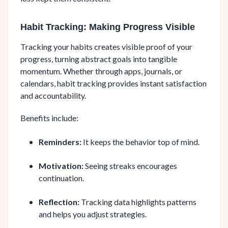
Habit Tracking: Making Progress Visible
Tracking your habits creates visible proof of your
progress, turning abstract goals into tangible
momentum. Whether through apps, journals, or
calendars, habit tracking provides instant satisfaction
and accountability.
Benefits include:
Reminders:
It keeps the behavior top of mind.
Motivation:
Seeing streaks encourages
continuation.
Reflection:
Tracking data highlights patterns
and helps you adjust strategies.