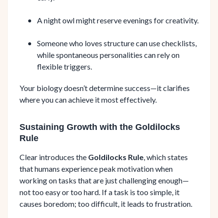
A night owl might reserve evenings for creativity.
Someone who loves structure can use checklists,
while spontaneous personalities can rely on
flexible triggers.
Your biology doesn’t determine success—it clarifies
where you can achieve it most effectively.
Sustaining Growth with the Goldilocks
Rule
Clear introduces the
Goldilocks Rule
, which states
that humans experience peak motivation when
working on tasks that are just challenging enough—
not too easy or too hard. If a task is too simple, it
causes boredom; too difficult, it leads to frustration.