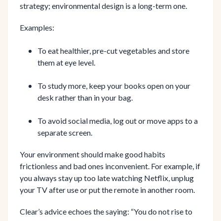
strategy; environmental design is a long-term one.
Examples:
To eat healthier, pre-cut vegetables and store
them at eye level.
To study more, keep your books open on your
desk rather than in your bag.
To avoid social media, log out or move apps to a
separate screen.
Your environment should make good habits
frictionless and bad ones inconvenient. For example, if
you always stay up too late watching Netflix, unplug
your TV after use or put the remote in another room.
Clear’s advice echoes the saying: “You do not rise to