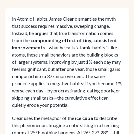
In Atomic Habits, James Clear dismantles the myth
that success requires massive, sweeping change.
Instead, he argues that true transformation comes
from the
compounding effect of tiny, consistent
improvements
—what he calls “atomic habits.” Like
atoms, these small behaviors are the building blocks
of larger systems. Improving by just 1% each day may
feel insignificant, but after one year, those small gains
compound into a 37x improvement. The same
principle applies to negative habits: if you become 1%
worse each day—by procrastinating, eating poorly, or
skipping small tasks—the cumulative effect can
quietly erode your potential.
Clear uses the metaphor of the
ice cube
to describe
this phenomenon. Imagine a cube sitting in a freezing
room: at 25°F, nothing happens. At 26°, 27°, 28°—still