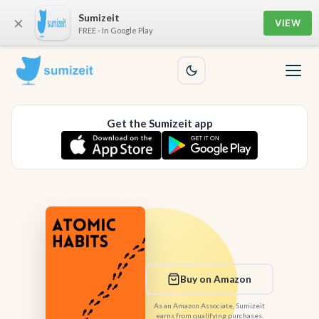
Sumizeit
×
VIEW
FREE - In Google Play
Get the Sumizeit app
Buy on Amazon
As an Amazon Associate, Sumizeit
earns from qualifying purchases.