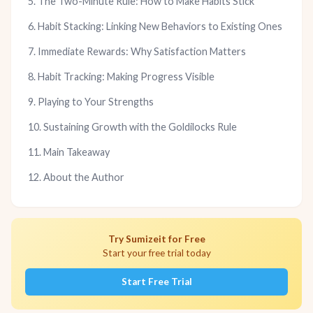
5. The Two-Minute Rule: How to Make Habits Stick
6. Habit Stacking: Linking New Behaviors to Existing Ones
7. Immediate Rewards: Why Satisfaction Matters
8. Habit Tracking: Making Progress Visible
9. Playing to Your Strengths
10. Sustaining Growth with the Goldilocks Rule
11. Main Takeaway
12. About the Author
Try Sumizeit for Free
Start your free trial today
Start Free Trial