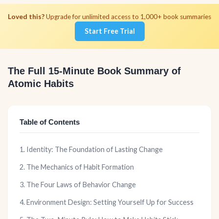
Loved this?
Upgrade for unlimited access to 1,000+ book summaries
Start Free Trial
The Full 15-Minute Book Summary of
Atomic Habits
Table of Contents
1. Identity: The Foundation of Lasting Change
2. The Mechanics of Habit Formation
3. The Four Laws of Behavior Change
4. Environment Design: Setting Yourself Up for Success