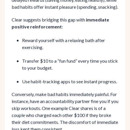
bad habits offer instant pleasure (spending, snacking).
Clear suggests bridging this gap with
immediate
positive reinforcement
:
Reward yourself with a relaxing bath after
exercising.
Transfer $10 to a “fun fund” every time you stick
to your budget.
Use habit-tracking apps to see instant progress.
Conversely, make bad habits immediately painful. For
instance, have an accountability partner fine you if you
skip workouts. One example Clear shares is of a
couple who charged each other $100 if they broke
their diet commitments. The discomfort of immediate
loss kept them consistent.