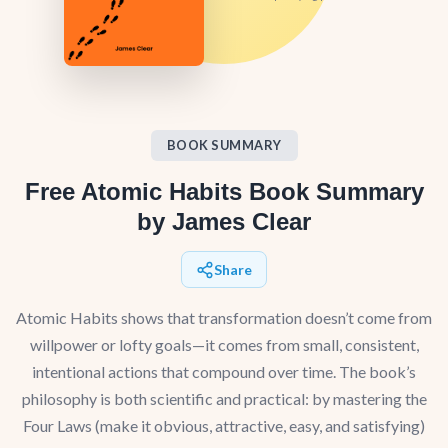
BOOK SUMMARY
Free Atomic Habits Book Summary
by James Clear
Share
Atomic Habits shows that transformation doesn’t come from
willpower or lofty goals—it comes from small, consistent,
intentional actions that compound over time. The book’s
philosophy is both scientific and practical: by mastering the
Four Laws (make it obvious, attractive, easy, and satisfying)