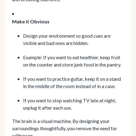
Make it Obvious
Design your environment so good cues are
visible and bad ones are hidden.
Example: If you want to eat healthier, keep fruit
on the counter and store junk food in the pantry.
If you want to practice guitar, keep it on a stand
in the middle of the room instead of in a case.
If you want to stop watching TV late at night,
unplug it after each use.
The brain is a visual machine. By designing your
surroundings thoughtfully, you remove the need for
willpower.