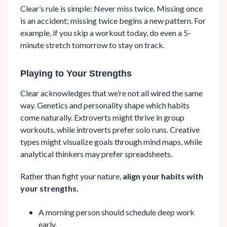
Clear’s rule is simple: Never miss twice. Missing once
is an accident; missing twice begins a new pattern. For
example, if you skip a workout today, do even a 5-
minute stretch tomorrow to stay on track.
Playing to Your Strengths
Clear acknowledges that we’re not all wired the same
way. Genetics and personality shape which habits
come naturally. Extroverts might thrive in group
workouts, while introverts prefer solo runs. Creative
types might visualize goals through mind maps, while
analytical thinkers may prefer spreadsheets.
Rather than fight your nature,
align your habits with
your strengths.
A morning person should schedule deep work
early.