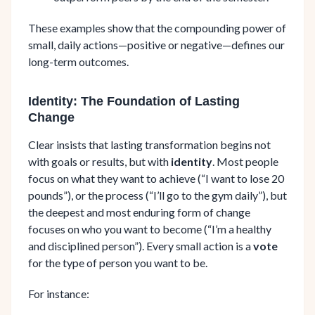
These examples show that the compounding power of
small, daily actions—positive or negative—defines our
long-term outcomes.
Identity: The Foundation of Lasting
Change
Clear insists that lasting transformation begins not
with goals or results, but with
identity
. Most people
focus on what they want to achieve (“I want to lose 20
pounds”), or the process (“I’ll go to the gym daily”), but
the deepest and most enduring form of change
focuses on who you want to become (“I’m a healthy
and disciplined person”). Every small action is a
vote
for the type of person you want to be.
For instance: