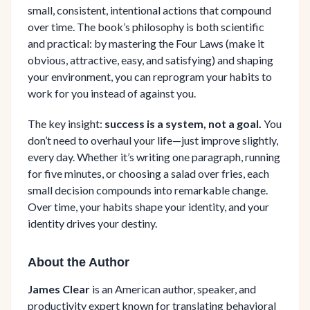
small, consistent, intentional actions that compound
over time. The book’s philosophy is both scientific
and practical: by mastering the Four Laws (make it
obvious, attractive, easy, and satisfying) and shaping
your environment, you can reprogram your habits to
work for you instead of against you.
The key insight:
success is a system, not a goal.
You
don’t need to overhaul your life—just improve slightly,
every day. Whether it’s writing one paragraph, running
for five minutes, or choosing a salad over fries, each
small decision compounds into remarkable change.
Over time, your habits shape your identity, and your
identity drives your destiny.
About the Author
James Clear
is an American author, speaker, and
productivity expert known for translating behavioral