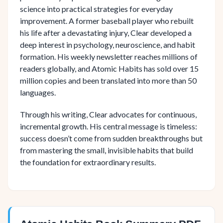
science into practical strategies for everyday
improvement. A former baseball player who rebuilt
his life after a devastating injury, Clear developed a
deep interest in psychology, neuroscience, and habit
formation. His weekly newsletter reaches millions of
readers globally, and Atomic Habits has sold over 15
million copies and been translated into more than 50
languages.
Through his writing, Clear advocates for continuous,
incremental growth. His central message is timeless:
success doesn’t come from sudden breakthroughs but
from mastering the small, invisible habits that build
the foundation for extraordinary results.