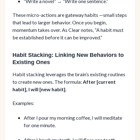
“Write a novel” → “Write one sentence.”
These micro-actions are gateway habits —small steps
that lead to larger behavior. Once you begin,
momentum takes over. As Clear notes, “A habit must
be established before it can be improved.”
Habit Stacking: Linking New Behaviors to
Existing Ones
Habit stacking leverages the brain’s existing routines
to create new ones. The formula:
After [current
habit], I will [new habit].
Examples:
After I pour my morning coffee, I will meditate
for one minute.
After I brush my teeth, I will floss one tooth.