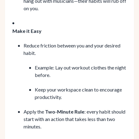
hang out with musicians—their habits will rub off
on you.
Make it Easy
Reduce friction between you and your desired
habit.
Example: Lay out workout clothes the night
before.
Keep your workspace clean to encourage
productivity.
Apply the
Two-Minute Rule
: every habit should
start with an action that takes less than two
minutes.