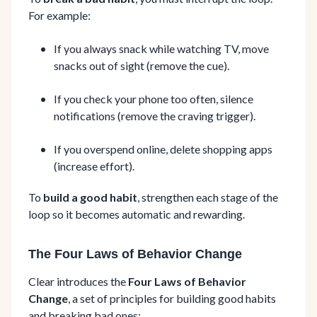
For example:
If you always snack while watching TV, move
snacks out of sight (remove the cue).
If you check your phone too often, silence
notifications (remove the craving trigger).
If you overspend online, delete shopping apps
(increase effort).
To
build a good habit
, strengthen each stage of the
loop so it becomes automatic and rewarding.
The Four Laws of Behavior Change
Clear introduces the
Four Laws of Behavior
Change
, a set of principles for building good habits
and breaking bad ones: