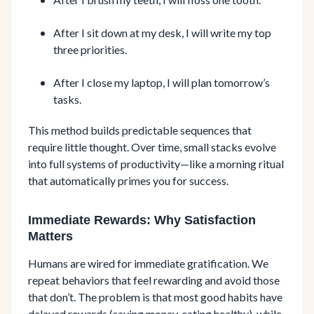
After I sit down at my desk, I will write my top
three priorities.
After I close my laptop, I will plan tomorrow’s
tasks.
This method builds predictable sequences that
require little thought. Over time, small stacks evolve
into full systems of productivity—like a morning ritual
that automatically primes you for success.
Immediate Rewards: Why Satisfaction
Matters
Humans are wired for immediate gratification. We
repeat behaviors that feel rewarding and avoid those
that don’t. The problem is that most good habits have
delayed rewards (saving money, eating healthy), while