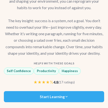
and shaping your environment, you can reprogram your
habits to work for you instead of against you.
The key insight: success is a system, not a goal. You don’t
need to overhaul your life—just improve slightly, every day.
Whether it’s writing one paragraph, running for five minutes,
or choosing a salad over fries, each small decision
compounds into remarkable change. Over time, your habits
shape your identity, and your identity drives your destiny.
HELPS WITH THESE GOALS
Self Confidence
Productivity
Happiness
★★★★½
4.8
(17 ratings)
Start Learning