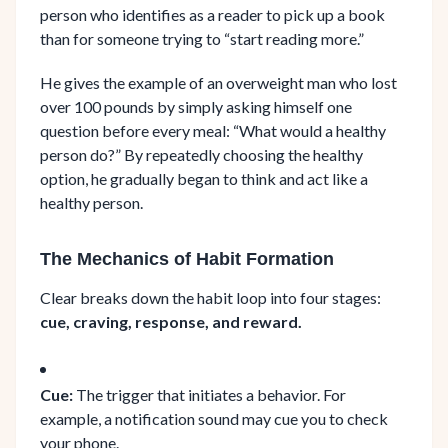
person who identifies as a reader to pick up a book
than for someone trying to “start reading more.”
He gives the example of an overweight man who lost
over 100 pounds by simply asking himself one
question before every meal: “What would a healthy
person do?” By repeatedly choosing the healthy
option, he gradually began to think and act like a
healthy person.
The Mechanics of Habit Formation
Clear breaks down the habit loop into four stages:
cue, craving, response, and reward.
Cue:
The trigger that initiates a behavior. For
example, a notification sound may cue you to check
your phone.