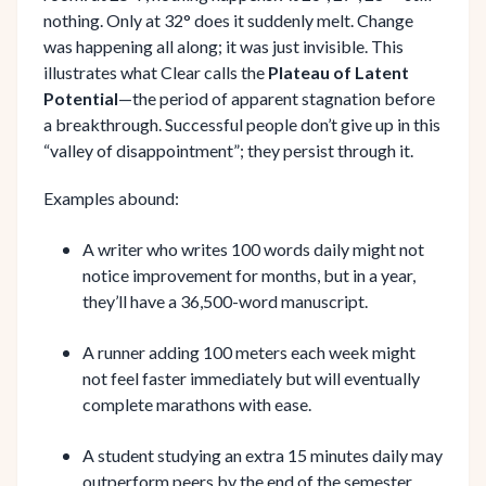
nothing. Only at 32° does it suddenly melt. Change
was happening all along; it was just invisible. This
illustrates what Clear calls the
Plateau of Latent
Potential
—the period of apparent stagnation before
a breakthrough. Successful people don’t give up in this
“valley of disappointment”; they persist through it.
Examples abound:
A writer who writes 100 words daily might not
notice improvement for months, but in a year,
they’ll have a 36,500-word manuscript.
A runner adding 100 meters each week might
not feel faster immediately but will eventually
complete marathons with ease.
A student studying an extra 15 minutes daily may
outperform peers by the end of the semester.