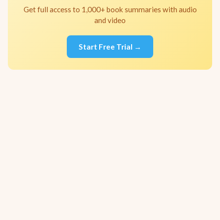
Get full access to 1,000+ book summaries with audio
and video
Start Free Trial →