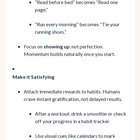
“Read before bed” becomes “Read one
page.”
“Run every morning” becomes “Tie your
running shoes.”
Focus on
showing up
, not perfection.
Momentum builds naturally once you start.
Make it Satisfying
Attach immediate rewards to habits. Humans
crave instant gratification, not delayed results.
After a workout, drink a smoothie or check
off your progress in a habit tracker.
Use visual cues like calendars to mark