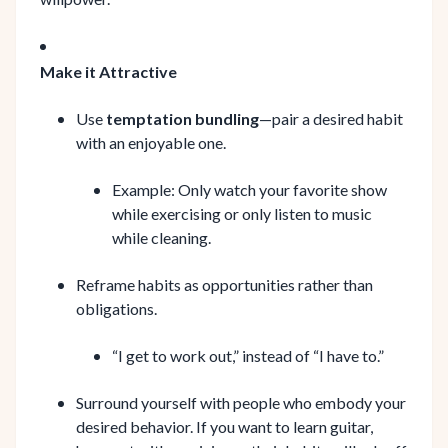
Make it Attractive
Use
temptation bundling
—pair a desired habit
with an enjoyable one.
Example: Only watch your favorite show
while exercising or only listen to music
while cleaning.
Reframe habits as opportunities rather than
obligations.
“I get to work out,” instead of “I have to.”
Surround yourself with people who embody your
desired behavior. If you want to learn guitar,