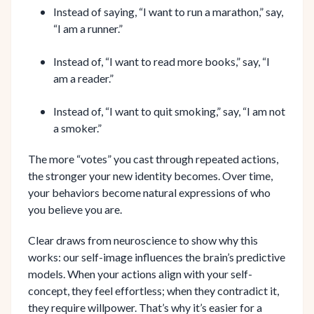
Instead of saying, “I want to run a marathon,” say,
“I am a runner.”
Instead of, “I want to read more books,” say, “I
am a reader.”
Instead of, “I want to quit smoking,” say, “I am not
a smoker.”
The more “votes” you cast through repeated actions,
the stronger your new identity becomes. Over time,
your behaviors become natural expressions of who
you believe you are.
Clear draws from neuroscience to show why this
works: our self-image influences the brain’s predictive
models. When your actions align with your self-
concept, they feel effortless; when they contradict it,
they require willpower. That’s why it’s easier for a