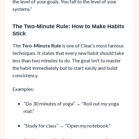
the level of your goals. You fall to the level of your
systems.”
The Two-Minute Rule: How to Make Habits
Stick
The
Two-Minute Rule
is one of Clear’s most famous
techniques. It states that every new habit should take
less than two minutes to do. The goal isn’t to master
the habit immediately but to start easily and build
consistency.
Examples:
“Do 30 minutes of yoga” → “Roll out my yoga
mat.”
“Study for class” → “Open my notebook.”