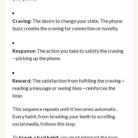
Craving:
The desire to change your state. The phone
buzz creates the craving for connection or novelty.
Response:
The action you take to satisfy the craving
—picking up the phone.
Reward:
The satisfaction from fulfilling the craving—
reading a message or seeing likes—reinforces the
loop.
This sequence repeats until it becomes automatic.
Every habit, from brushing your teeth to scrolling
social media, follows this loop.
To
break a bad habit
, you must interrupt the loop.