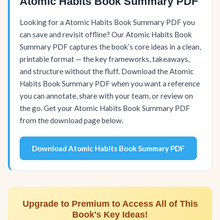
Atomic Habits Book Summary PDF
Looking for a Atomic Habits Book Summary PDF you
can save and revisit offline? Our Atomic Habits Book
Summary PDF captures the book’s core ideas in a clean,
printable format — the key frameworks, takeaways,
and structure without the fluff. Download the Atomic
Habits Book Summary PDF when you want a reference
you can annotate, share with your team, or review on
the go. Get your Atomic Habits Book Summary PDF
from the download page below.
Download Atomic Habits Book Summary PDF
Upgrade to Premium to Access All of This
Book's Key Ideas!