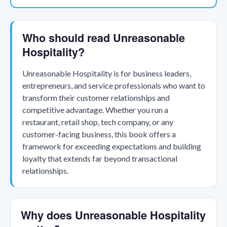
Who should read Unreasonable
Hospitality?
Unreasonable Hospitality is for business leaders,
entrepreneurs, and service professionals who want to
transform their customer relationships and
competitive advantage. Whether you run a
restaurant, retail shop, tech company, or any
customer-facing business, this book offers a
framework for exceeding expectations and building
loyalty that extends far beyond transactional
relationships.
Why does Unreasonable Hospitality