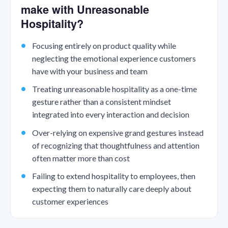
make with Unreasonable
Hospitality?
Focusing entirely on product quality while
neglecting the emotional experience customers
have with your business and team
Treating unreasonable hospitality as a one-time
gesture rather than a consistent mindset
integrated into every interaction and decision
Over-relying on expensive grand gestures instead
of recognizing that thoughtfulness and attention
often matter more than cost
Failing to extend hospitality to employees, then
expecting them to naturally care deeply about
customer experiences