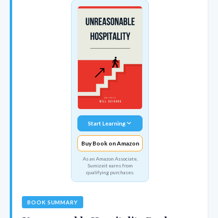
Start Learning
Buy Book on Amazon
As an Amazon Associate,
Sumizeit earns from
qualifying purchases.
BOOK SUMMARY