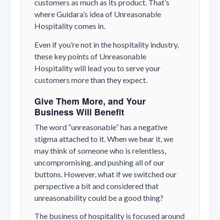
customers as much as its product. That’s
where Guidara’s idea of Unreasonable
Hospitality comes in.
Even if you’re not in the hospitality industry,
these key points of Unreasonable
Hospitality will lead you to serve your
customers more than they expect.
Give Them More, and Your
Business Will Benefit
The word “unreasonable” has a negative
stigma attached to it. When we hear it, we
may think of someone who is relentless,
uncompromising, and pushing all of our
buttons. However, what if we switched our
perspective a bit and considered that
unreasonability could be a good thing?
The business of hospitality is focused around