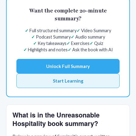
Want the complete 20-minute
summary?
Full structured summary
Video Summary
Podcast Summary
Audio summary
Key takeaways
Exercises
Quiz
Highlights and notes
Ask the book with AI
Unlock Full Summary
Start Learning
What is in the Unreasonable
Hospitality book summary?