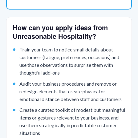
How can you apply ideas from
Unreasonable Hospitality?
Train your team to notice small details about
customers (fatigue, preferences, occasions) and
use those observations to surprise them with
thoughtful add-ons
Audit your business procedures and remove or
redesign elements that create physical or
emotional distance between staff and customers
Create a curated toolkit of modest but meaningful
items or gestures relevant to your business, and
use them strategically in predictable customer
situations