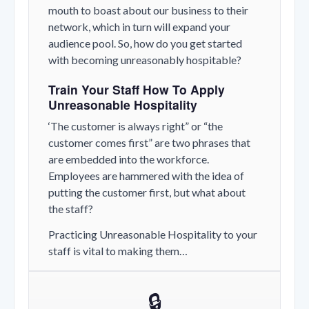
mouth to boast about our business to their
network, which in turn will expand your
audience pool. So, how do you get started
with becoming unreasonably hospitable?
Train Your Staff How To Apply
Unreasonable Hospitality
‘The customer is always right” or “the
customer comes first” are two phrases that
are embedded into the workforce.
Employees are hammered with the idea of
putting the customer first, but what about
the staff?
Practicing Unreasonable Hospitality to your
staff is vital to making them…
🔒