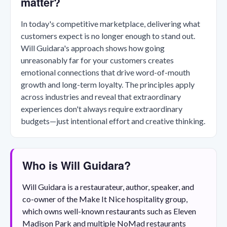
matter?
In today's competitive marketplace, delivering what
customers expect is no longer enough to stand out.
Will Guidara's approach shows how going
unreasonably far for your customers creates
emotional connections that drive word-of-mouth
growth and long-term loyalty. The principles apply
across industries and reveal that extraordinary
experiences don't always require extraordinary
budgets—just intentional effort and creative thinking.
Who is Will Guidara?
Will Guidara is a restaurateur, author, speaker, and
co-owner of the Make It Nice hospitality group,
which owns well-known restaurants such as Eleven
Madison Park and multiple NoMad restaurants