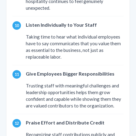
hospitality continues to feel genuinely
unexpected.
Listen Individually to Your Staff
Taking time to hear what individual employees
have to say communicates that you value them
as essential to the business, not just as
replaceable labor.
Give Employees Bigger Responsibilities
Trusting staff with meaningful challenges and
leadership opportunities helps them grow
confident and capable while showing them they
are valued contributors to the organization.
Praise Effort and Distribute Credit
Recognizing staff contributions publicly and