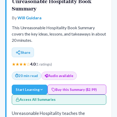
Unreasonable Hospitality Book
Summary
By
Will Guidara
This Unreasonable Hospitality Book Summary
covers the key ideas, lessons, and takeaways in about
20 minutes.
Share
★★★★☆
4.0
(1 ratings)
⏱
20 min read
🎧
Audio available
Start Learning
Buy this Summary ($2.99)
Access All Summaries
Unreasonable Hospitality teaches the