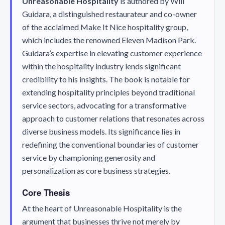
Unreasonable Hospitality
is authored by Will
Guidara, a distinguished restaurateur and co-owner
of the acclaimed Make It Nice hospitality group,
which includes the renowned Eleven Madison Park.
Guidara’s expertise in elevating customer experience
within the hospitality industry lends significant
credibility to his insights. The book is notable for
extending hospitality principles beyond traditional
service sectors, advocating for a transformative
approach to customer relations that resonates across
diverse business models. Its significance lies in
redefining the conventional boundaries of customer
service by championing generosity and
personalization as core business strategies.
Core Thesis
At the heart of
Unreasonable Hospitality
is the
argument that businesses thrive not merely by