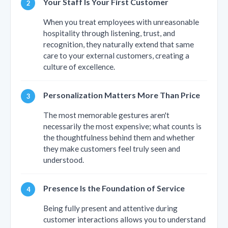
Your Staff Is Your First Customer
When you treat employees with unreasonable
hospitality through listening, trust, and
recognition, they naturally extend that same
care to your external customers, creating a
culture of excellence.
Personalization Matters More Than Price
The most memorable gestures aren't
necessarily the most expensive; what counts is
the thoughtfulness behind them and whether
they make customers feel truly seen and
understood.
Presence Is the Foundation of Service
Being fully present and attentive during
customer interactions allows you to understand