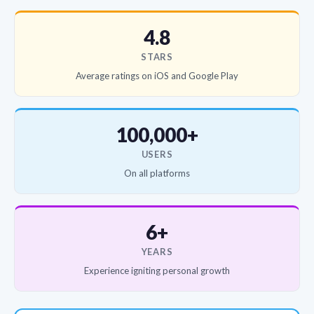
4.8
STARS
Average ratings on iOS and Google Play
100,000+
USERS
On all platforms
6+
YEARS
Experience igniting personal growth