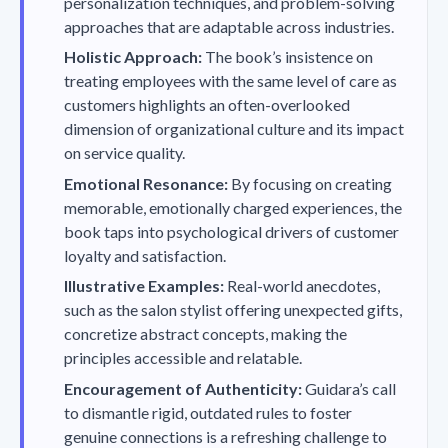
personalization techniques, and problem-solving
approaches that are adaptable across industries.
Holistic Approach:
The book’s insistence on
treating employees with the same level of care as
customers highlights an often-overlooked
dimension of organizational culture and its impact
on service quality.
Emotional Resonance:
By focusing on creating
memorable, emotionally charged experiences, the
book taps into psychological drivers of customer
loyalty and satisfaction.
Illustrative Examples:
Real-world anecdotes,
such as the salon stylist offering unexpected gifts,
concretize abstract concepts, making the
principles accessible and relatable.
Encouragement of Authenticity:
Guidara’s call
to dismantle rigid, outdated rules to foster
genuine connections is a refreshing challenge to