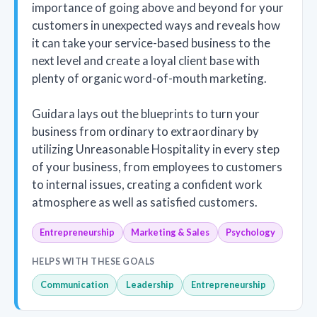
importance of going above and beyond for your
customers in unexpected ways and reveals how
it can take your service-based business to the
next level and create a loyal client base with
plenty of organic word-of-mouth marketing.
Guidara lays out the blueprints to turn your
business from ordinary to extraordinary by
utilizing Unreasonable Hospitality in every step
of your business, from employees to customers
to internal issues, creating a confident work
atmosphere as well as satisfied customers.
Entrepreneurship
Marketing & Sales
Psychology
HELPS WITH THESE GOALS
Communication
Leadership
Entrepreneurship