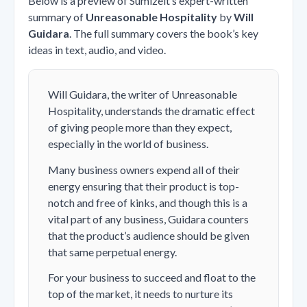
Below is a preview of Sumizeit’s expert-written
summary of
Unreasonable Hospitality
by
Will
Guidara
. The full summary covers the book’s key
ideas in text, audio, and video.
Will Guidara, the writer of Unreasonable
Hospitality, understands the dramatic effect
of giving people more than they expect,
especially in the world of business.
Many business owners expend all of their
energy ensuring that their product is top-
notch and free of kinks, and though this is a
vital part of any business, Guidara counters
that the product’s audience should be given
that same perpetual energy.
For your business to succeed and float to the
top of the market, it needs to nurture its