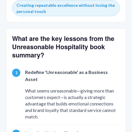
Creating repeatable excellence without losing the
personal touch
What are the key lessons from the
Unreasonable Hospitality book
summary?
Redefine 'Unreasonable' as a Business
Asset
What seems unreasonable—giving more than
customers expect—is actually a strategic
advantage that builds emotional connections
and brand loyalty that standard service cannot
match.