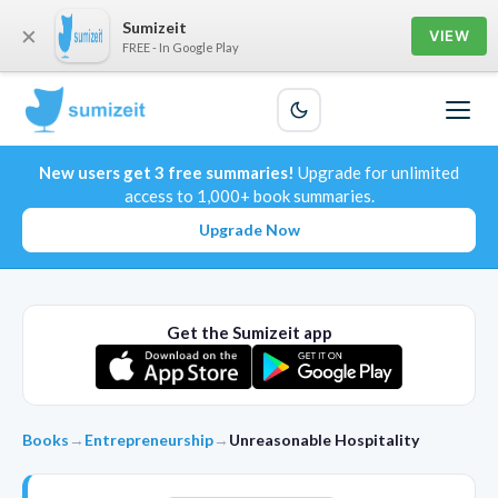
Sumizeit
×
VIEW
FREE - In Google Play
New users get 3 free summaries!
Upgrade for unlimited
access to 1,000+ book summaries.
Upgrade Now
Get the Sumizeit app
Books
→
Entrepreneurship
→
Unreasonable Hospitality