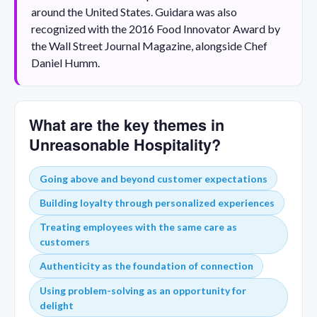
around the United States. Guidara was also
recognized with the 2016 Food Innovator Award by
the Wall Street Journal Magazine, alongside Chef
Daniel Humm.
What are the key themes in
Unreasonable Hospitality?
Going above and beyond customer expectations
Building loyalty through personalized experiences
Treating employees with the same care as
customers
Authenticity as the foundation of connection
Using problem-solving as an opportunity for
delight