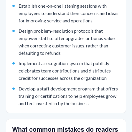
Establish one-on-one listening sessions with
employees to understand their concerns and ideas
for improving service and operations
Design problem-resolution protocols that
empower staff to offer upgrades or bonus value
when correcting customer issues, rather than
defaulting to refunds
Implement a recognition system that publicly
celebrates team contributions and distributes
credit for successes across the organization
Develop a staff development program that offers
training or certifications to help employees grow
and feel invested in by the business
What common mistakes do readers