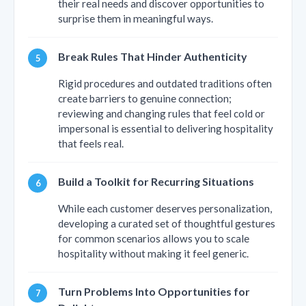
their real needs and discover opportunities to
surprise them in meaningful ways.
Break Rules That Hinder Authenticity
Rigid procedures and outdated traditions often
create barriers to genuine connection;
reviewing and changing rules that feel cold or
impersonal is essential to delivering hospitality
that feels real.
Build a Toolkit for Recurring Situations
While each customer deserves personalization,
developing a curated set of thoughtful gestures
for common scenarios allows you to scale
hospitality without making it feel generic.
Turn Problems Into Opportunities for