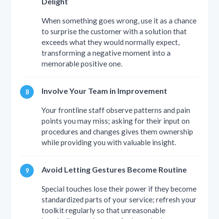
Delight
When something goes wrong, use it as a chance
to surprise the customer with a solution that
exceeds what they would normally expect,
transforming a negative moment into a
memorable positive one.
Involve Your Team in Improvement
Your frontline staff observe patterns and pain
points you may miss; asking for their input on
procedures and changes gives them ownership
while providing you with valuable insight.
Avoid Letting Gestures Become Routine
Special touches lose their power if they become
standardized parts of your service; refresh your
toolkit regularly so that unreasonable