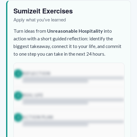
Sumizeit Exercises
Apply what you've learned
Turn ideas from
Unreasonable Hospitality
into
action with a short guided reflection: identify the
biggest takeaway, connect it to your life, and commit
to one step you can take in the next 24 hours.
REFLECTION
1
REAL LIFE
2
ACTION PLAN
3