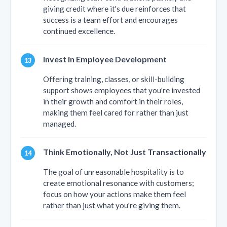
giving credit where it's due reinforces that
success is a team effort and encourages
continued excellence.
Invest in Employee Development
Offering training, classes, or skill-building
support shows employees that you're invested
in their growth and comfort in their roles,
making them feel cared for rather than just
managed.
Think Emotionally, Not Just Transactionally
The goal of unreasonable hospitality is to
create emotional resonance with customers;
focus on how your actions make them feel
rather than just what you're giving them.