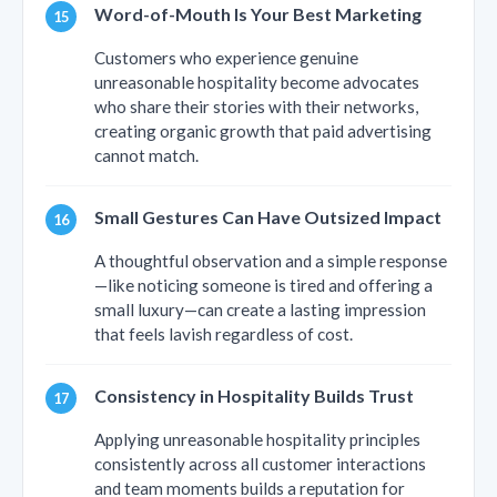
Word-of-Mouth Is Your Best Marketing
Customers who experience genuine
unreasonable hospitality become advocates
who share their stories with their networks,
creating organic growth that paid advertising
cannot match.
Small Gestures Can Have Outsized Impact
A thoughtful observation and a simple response
—like noticing someone is tired and offering a
small luxury—can create a lasting impression
that feels lavish regardless of cost.
Consistency in Hospitality Builds Trust
Applying unreasonable hospitality principles
consistently across all customer interactions
and team moments builds a reputation for