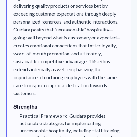
delivering quality products or services but by
exceeding customer expectations through deeply
personalized, generous, and authentic interactions.
Guidara posits that “unreasonable” hospitality—
going well beyond what is customary or expected—
creates emotional connections that foster loyalty,
word-of-mouth promotion, and ultimately,
sustainable competitive advantage. This ethos
extends internally as well, emphasizing the
importance of nurturing employees with the same
care to inspire reciprocal dedication towards
customers.
Strengths
Practical Framework:
Guidara provides
actionable strategies for implementing
unreasonable hospitality, including staff training,