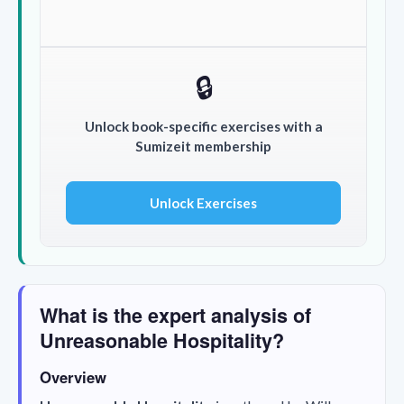
🔒
Unlock book-specific exercises with a
Sumizeit membership
Unlock Exercises
What is the expert analysis of
Unreasonable Hospitality?
Overview