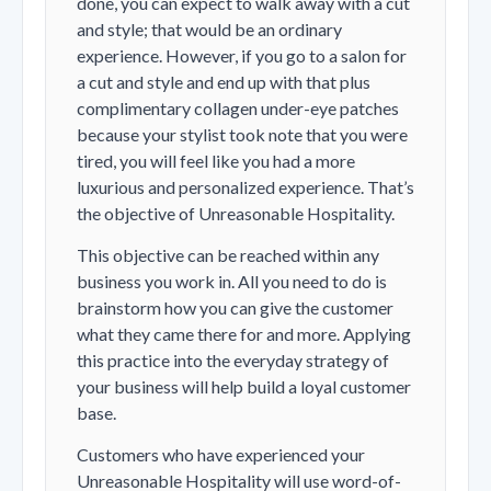
done, you can expect to walk away with a cut
and style; that would be an ordinary
experience. However, if you go to a salon for
a cut and style and end up with that plus
complimentary collagen under-eye patches
because your stylist took note that you were
tired, you will feel like you had a more
luxurious and personalized experience. That’s
the objective of Unreasonable Hospitality.
This objective can be reached within any
business you work in. All you need to do is
brainstorm how you can give the customer
what they came there for and more. Applying
this practice into the everyday strategy of
your business will help build a loyal customer
base.
Customers who have experienced your
Unreasonable Hospitality will use word-of-