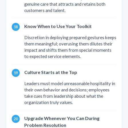
genuine care that attracts and retains both
customers and talent.
Know When to Use Your Toolkit
Discretion in deploying prepared gestures keeps
them meaningful; overusing them dilutes their
impact and shifts them from special moments
to expected service elements.
Culture Starts at the Top
Leaders must model unreasonable hospitality in
their own behavior and decisions; employees
take cues from leadership about what the
organization truly values.
Upgrade Whenever You Can During
Problem Resolution