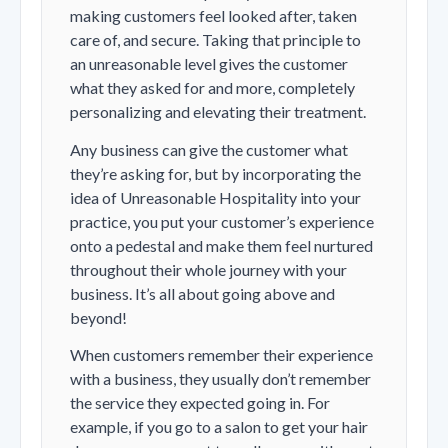
making customers feel looked after, taken
care of, and secure. Taking that principle to
an unreasonable level gives the customer
what they asked for and more, completely
personalizing and elevating their treatment.
Any business can give the customer what
they’re asking for, but by incorporating the
idea of Unreasonable Hospitality into your
practice, you put your customer’s experience
onto a pedestal and make them feel nurtured
throughout their whole journey with your
business. It’s all about going above and
beyond!
When customers remember their experience
with a business, they usually don’t remember
the service they expected going in. For
example, if you go to a salon to get your hair