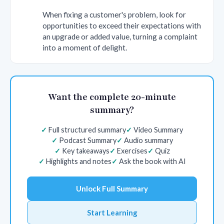
When fixing a customer's problem, look for
opportunities to exceed their expectations with
an upgrade or added value, turning a complaint
into a moment of delight.
Want the complete 20-minute
summary?
Full structured summary
Video Summary
Podcast Summary
Audio summary
Key takeaways
Exercises
Quiz
Highlights and notes
Ask the book with AI
Unlock Full Summary
Start Learning