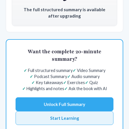
The full structured summary is available
after upgrading
Want the complete 20-minute
summary?
Full structured summary
Video Summary
Podcast Summary
Audio summary
Key takeaways
Exercises
Quiz
Highlights and notes
Ask the book with AI
Unlock Full Summary
Start Learning