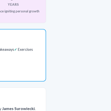
YEARS
ce igniting personal growth
akeaways
Exercises
y
James Surowiecki
.