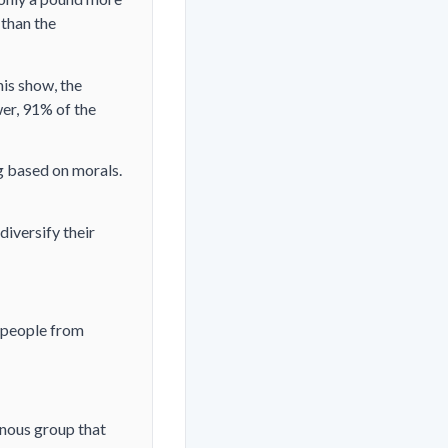
 than the
his show, the
er, 91% of the
g based on morals.
diversify their
 people from
nous group that