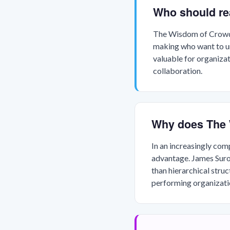
Who should r
The Wisdom of Crowds 
making who want to und
valuable for organiza
collaboration.
Why does The 
In an increasingly com
advantage. James Surow
than hierarchical struc
performing organizatio