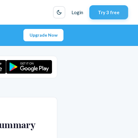
Login
Try 3 free
Upgrade Now
 Summary