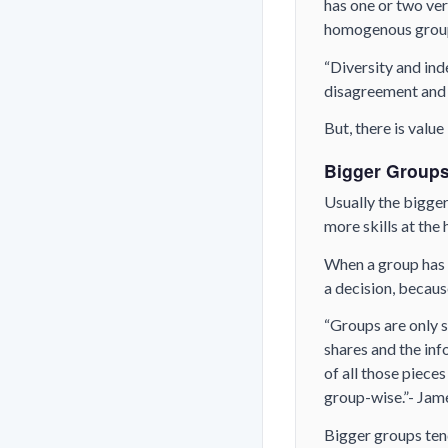
has one or two very
homogenous group
“Diversity and ind
disagreement and 
But, there is value
Bigger Groups
Usually the bigger 
more skills at the
When a group has 
a decision, becaus
“Groups are only 
shares and the inf
of all those piece
group-wise.”- Jam
Bigger groups te