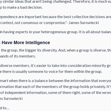
 similar ideas that aren’t being challenged. Therefore, it is much ea
 to make a bad decision.
ependence are important because the best collective decisions are
contest, not consensus or compromise.”- James Surowiecki
 in having experts in your heterogeneous group. It is all about bala
 Have More Intelligence
the group, the bigger its diversity. And, when a group is diverse, th
 hands of its members.
diverse members, it’s easier to take into consideration minority 
e there is usually someone to voice for them within the group.
smart when there is a balance between the information that everyo
ormation that each of the members of the group holds privately. It
s of independent information, some of them right, some of the wron
es Surowiecki
nd to…