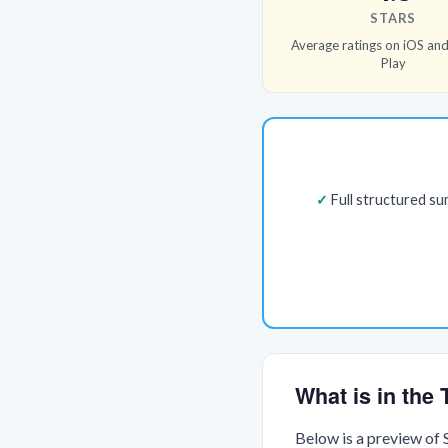
STARS
Average ratings on iOS an
Play
Full structured s
What is in th
Below is a preview of