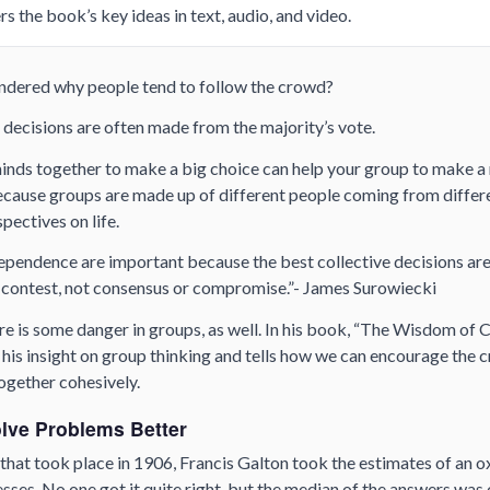
s the book’s key ideas in text, audio, and video.
dered why people tend to follow the crowd?
 decisions are often made from the majority’s vote.
minds together to make a big choice can help your group to make 
because groups are made up of different people coming from diffe
spectives on life.
ependence are important because the best collective decisions are
contest, not consensus or compromise.”- James Surowiecki
ere is some danger in groups, as well. In his book, “The Wisdom o
his insight on group thinking and tells how we can encourage the 
together cohesively.
lve Problems Better
r that took place in 1906, Francis Galton took the estimates of an 
uesses. No one got it quite right, but the median of the answers wa