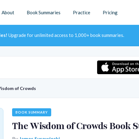
About
Book Summaries
Practice
Pricing
ies!
Upgrade for unlimited access to 1,000+ book summaries.
isdom of Crowds
BOOK SUMMARY
The Wisdom of Crowds Book
By
James Surowiecki