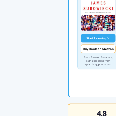
Start Learning
Buy Book on Amazon
As an Amazon Associate,
Sumizeit earns from
qualifying purchases.
4.8