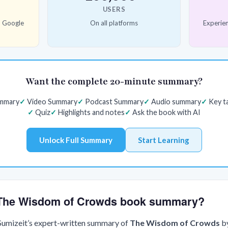
USERS
d Google
On all platforms
Experien
Want the complete 20-minute summary?
ummary
Video Summary
Podcast Summary
Audio summary
Key t
Quiz
Highlights and notes
Ask the book with AI
Unlock Full Summary
Start Learning
e The Wisdom of Crowds book summary?
 Sumizeit’s expert-written summary of
The Wisdom of Crowds
b