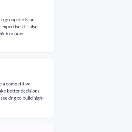
in group decision-
xpertise. It's also
hink or poor
me a competitive
ake better decisions
 seeking to build high-