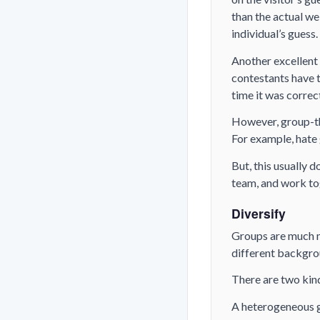
than the actual we
individual’s guess.
Another excellent 
contestants have 
time it was correc
However, group-th
For example, hate
But, this usually d
team, and work to
Diversify
Groups are much m
different backgro
There are two kin
A heterogeneous g