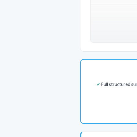
Full structured s