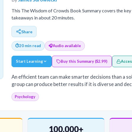
This The Wisdom of Crowds Book Summary covers the key id
takeaways in about 20 minutes.
Share
⏱
20 min read
🎧
Audio available
Start Learning
Buy this Summary ($2.99)
Acces
An efficient team can make smarter decisions than a sole
group can produce better results if it is diverse and de
Psychology
100,000+