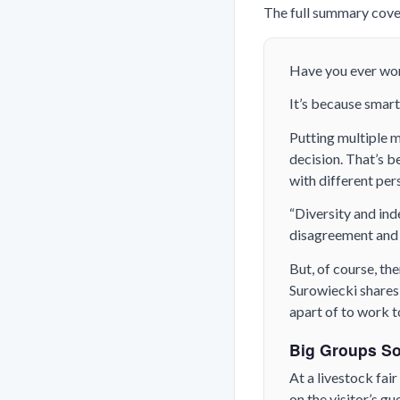
The full summary cover
Have you ever won
It’s because smart
Putting multiple 
decision. That’s 
with different per
“Diversity and ind
disagreement and 
But, of course, th
Surowiecki shares 
apart of to work 
Big Groups So
At a livestock fai
on the visitor’s g