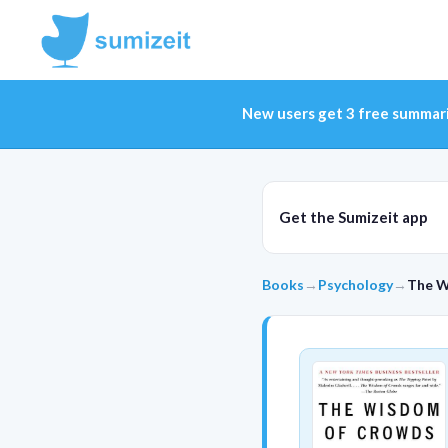
New users get 3 free summar
Get the Sumizeit app
Books
→
Psychology
→
The W