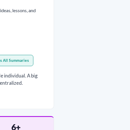
eas, lessons, and
s All Summaries
 individual. A big
centralized.
6+