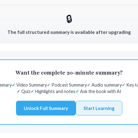
🔒
The full structured summary is available after upgrading
Want the complete 20-minute summary?
ummary
Video Summary
Podcast Summary
Audio summary
Key t
Quiz
Highlights and notes
Ask the book with AI
Unlock Full Summary
Start Learning