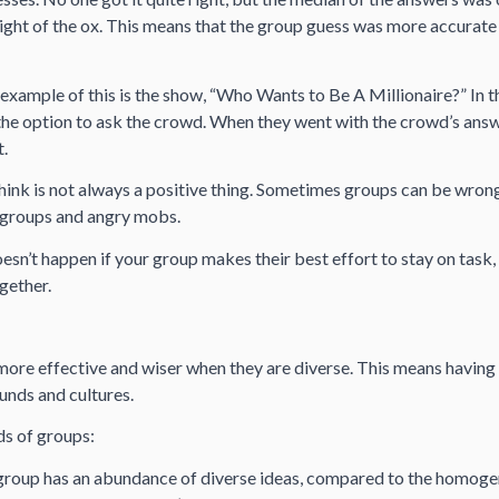
ight of the ox. This means that the group guess was more accurate
example of this is the show, “Who Wants to Be A Millionaire?” In t
the option to ask the crowd. When they went with the crowd’s answ
t.
ink is not always a positive thing. Sometimes groups can be wron
 groups and angry mobs.
oesn’t happen if your group makes their best effort to stay on task, 
gether.
ore effective and wiser when they are diverse. This means having
unds and cultures.
ds of groups:
roup has an abundance of diverse ideas, compared to the homoge