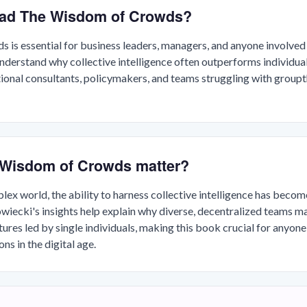
ead The Wisdom of Crowds?
is essential for business leaders, managers, and anyone involved 
erstand why collective intelligence often outperforms individual e
tional consultants, policymakers, and teams struggling with groupt
Wisdom of Crowds matter?
plex world, the ability to harness collective intelligence has beco
iecki's insights help explain why diverse, decentralized teams m
tures led by single individuals, making this book crucial for anyone
ns in the digital age.