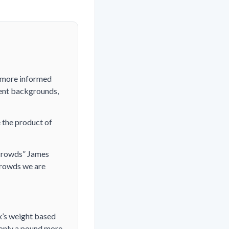
a more informed
rent backgrounds,
 the product of
f Crowds” James
crowds we are
ox’s weight based
s only a pound more