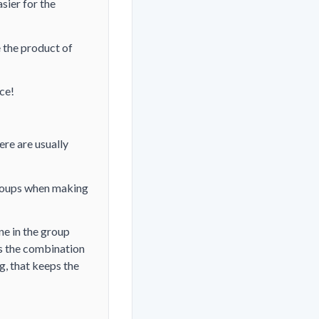
sier for the
 the product of
nce!
ere are usually
groups when making
ne in the group
's the combination
g, that keeps the