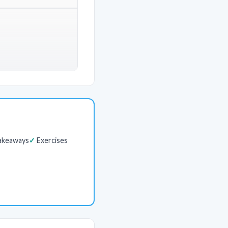
akeaways
Exercises