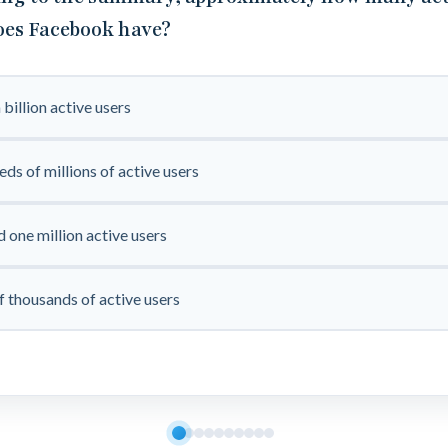
oes Facebook have?
 billion active users
ds of millions of active users
 one million active users
f thousands of active users