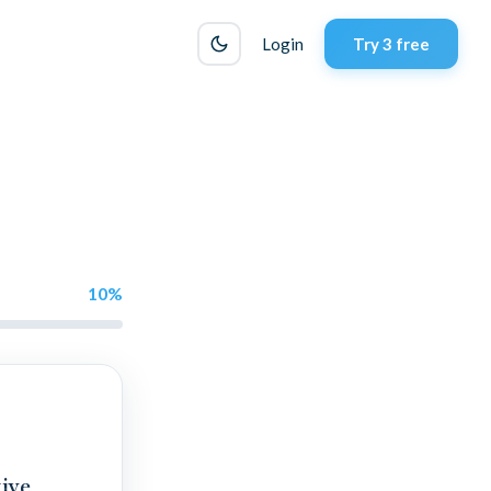
Login
Try 3 free
10
%
ive