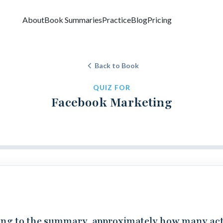
About
Book Summaries
Practice
Blog
Pricing
Back to Book
QUIZ FOR
Facebook Marketing
ng to the summary, approximately how many act