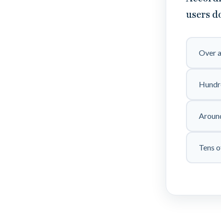
users d
Over a
Hundre
Around
Tens o