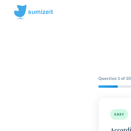
Question
1
of
10
EASY
Accordi