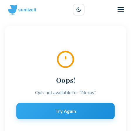
Oops!
Quiz not available for "Nexus"
Try Again