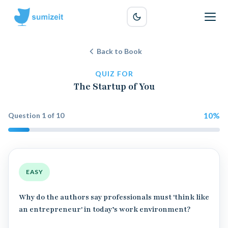
Back to Book
QUIZ FOR
The Startup of You
10
%
Question
1
of
10
EASY
Why do the authors say professionals must 'think like
an entrepreneur' in today’s work environment?