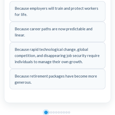
Because employers will train and protect workers
for life.
Because career paths are now predictable and
linear.
Because rapid technological change, global
competition, and disappearing job security require
individuals to manage their own growth.
Because retirement packages have become more
generous.