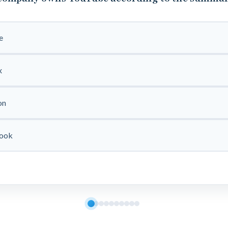
e
x
on
ook