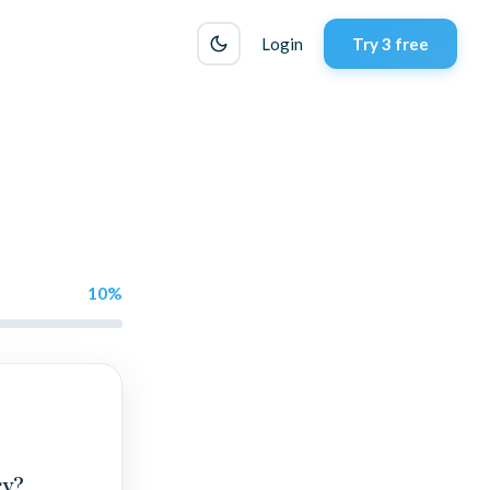
Login
Try 3 free
10
%
ry?