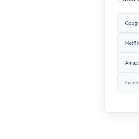
Googl
Netfli
Amaz
Faceb