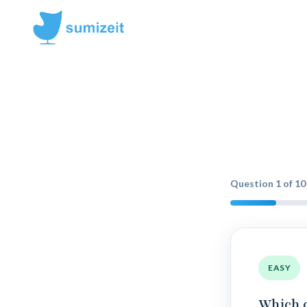
Question
1
of
10
EASY
Which 