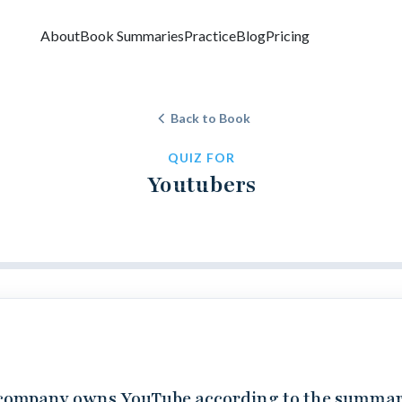
About
Book Summaries
Practice
Blog
Pricing
Back to Book
QUIZ FOR
Youtubers
company owns YouTube according to the summa