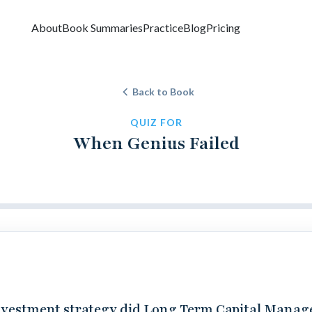
About
Book Summaries
Practice
Blog
Pricing
Back to Book
QUIZ FOR
When Genius Failed
vestment strategy did Long Term Capital Mana