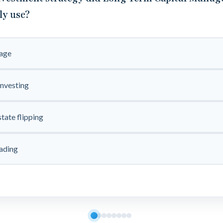
ly use?
rage
investing
state flipping
ading