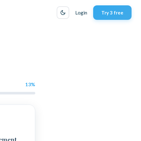
Login
Try 3 free
13
%
gement