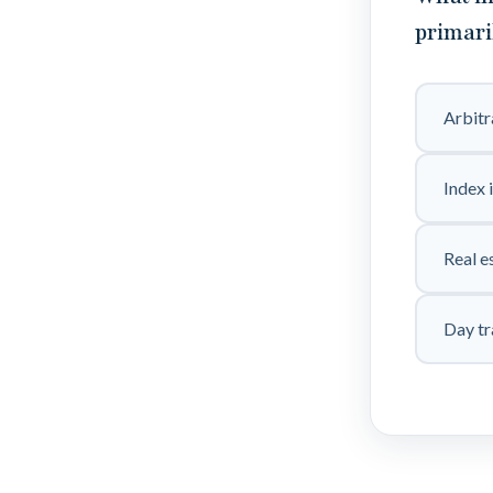
primari
Arbit
Index 
Real e
Day tr