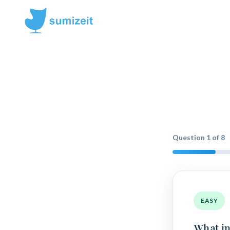
Question
1
of
8
EASY
What in