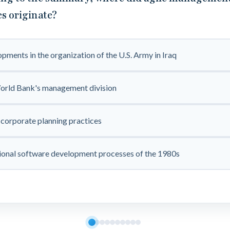
es originate?
pments in the organization of the U.S. Army in Iraq
orld Bank's management division
corporate planning practices
ional software development processes of the 1980s