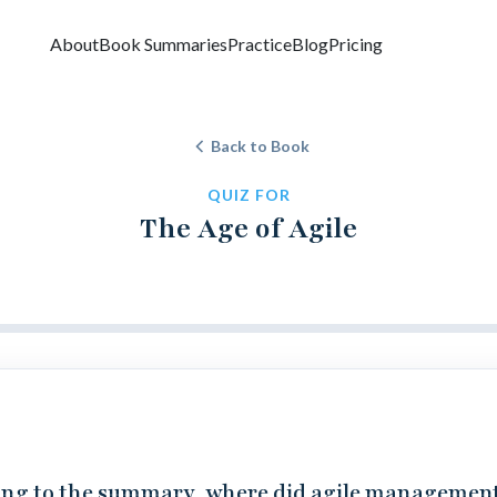
About
Book Summaries
Practice
Blog
Pricing
Back to Book
QUIZ FOR
The Age of Agile
ng to the summary, where did agile managemen