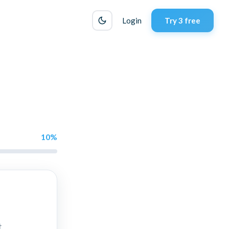
Login
Try 3 free
10
%
t