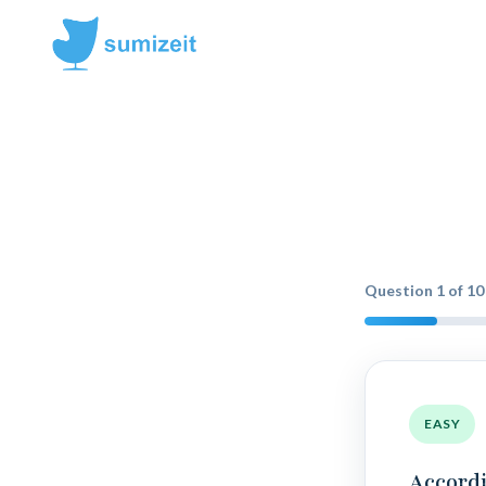
Question
1
of
10
EASY
Accordi