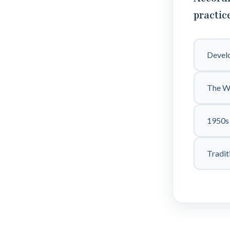
practic
Develo
The W
1950s 
Tradit