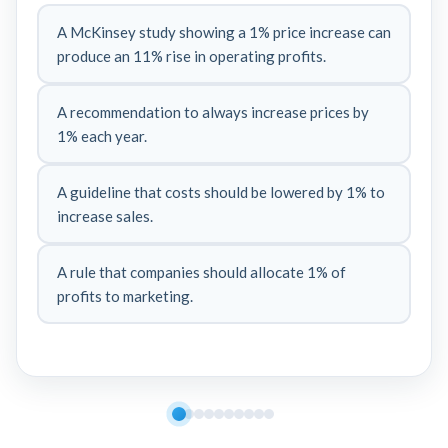
A McKinsey study showing a 1% price increase can
produce an 11% rise in operating profits.
A recommendation to always increase prices by
1% each year.
A guideline that costs should be lowered by 1% to
increase sales.
A rule that companies should allocate 1% of
profits to marketing.