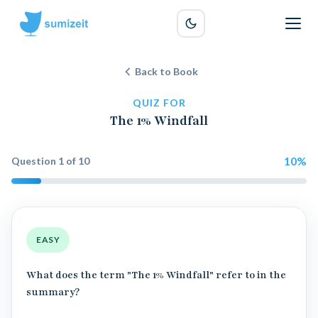
Back to Book
QUIZ FOR
The 1% Windfall
10
%
Question
1
of
10
EASY
What does the term "The 1% Windfall" refer to in the
summary?