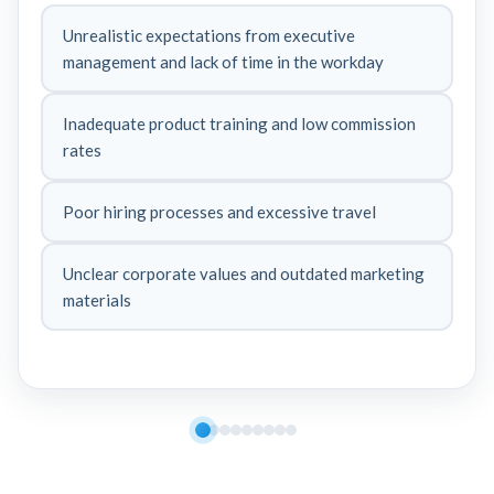
Unrealistic expectations from executive
management and lack of time in the workday
Inadequate product training and low commission
rates
Poor hiring processes and excessive travel
Unclear corporate values and outdated marketing
materials