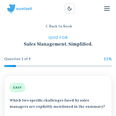
Back to Book
QUIZ FOR
Sales Management. Simplified.
11
%
Question
1
of
9
EASY
Which two specific challenges faced by sales
managers are explicitly mentioned in the summary?