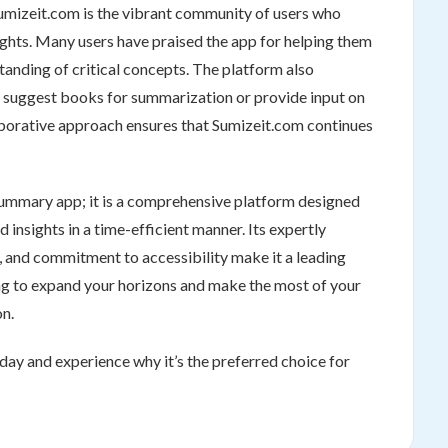
umizeit.com is the vibrant community of users who
sights. Many users have praised the app for helping them
tanding of critical concepts. The platform also
 suggest books for summarization or provide input on
laborative approach ensures that Sumizeit.com continues
summary app; it is a comprehensive platform designed
nsights in a time-efficient manner. Its expertly
e, and commitment to accessibility make it a leading
g to expand your horizons and make the most of your
on.
day and experience why it’s the preferred choice for