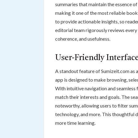
summaries that maintain the essence of 
making it one of the most reliable boo
to provide actionable insights, so read
editorial team rigorously reviews every
coherence, and usefulness.
User-Friendly Interfac
A standout feature of Sumizeit.com as a
app is designed to make browsing, selec
With intuitive navigation and seamless f
match their interests and goals. The sea
noteworthy, allowing users to filter sum
technology, and more. This thoughtful d
more time learning.