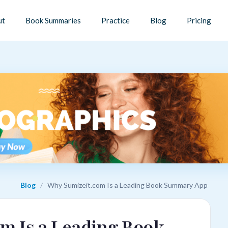
ut
Book Summaries
Practice
Blog
Pricing
Blog
/
Why Sumizeit.com Is a Leading Book Summary App
m Is a Leading Book