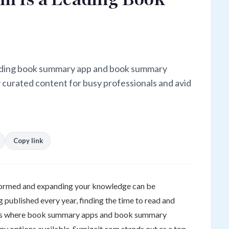
eading book summary app and book summary
y curated content for busy professionals and avid
Copy link
nformed and expanding your knowledge can be
 published every year, finding the time to read and
at's where book summary apps and book summary
y options available, Sumizeit.com stands out as a top