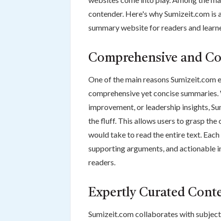
contender. Here's why Sumizeit.com is
summary website for readers and learne
Comprehensive and Co
One of the main reasons Sumizeit.com ex
comprehensive yet concise summaries. Wh
improvement, or leadership insights, S
the fluff. This allows users to grasp the 
would take to read the entire text. Each 
supporting arguments, and actionable in
readers.
Expertly Curated Cont
Sumizeit.com collaborates with subject