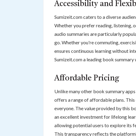
Accessibility and Flexib
Sumizeit.com caters to a diverse audien
Whether you prefer reading, listening,
audio summaries are particularly popul
go. Whether you're commuting, exercisin
ensures continuous learning without inte
Sumizeit.com a leading book summary we
Affordable Pricing
Unlike many other book summary apps t
offers a range of affordable plans. This
everyone. The value provided by this b
an excellent investment for lifelong lear
allowing potential users to explore its 
This transparency reflects the platform’s