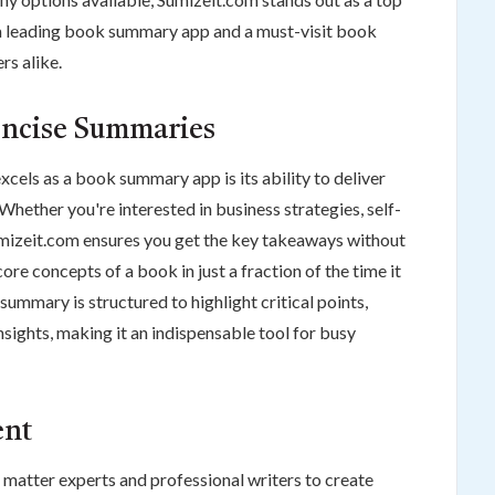
 a leading book summary app and a must-visit book
rs alike.
ncise Summaries
cels as a book summary app is its ability to deliver
ether you're interested in business strategies, self-
umizeit.com ensures you get the key takeaways without
core concepts of a book in just a fraction of the time it
summary is structured to highlight critical points,
sights, making it an indispensable tool for busy
ent
 matter experts and professional writers to create