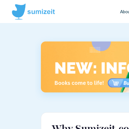
Abo
Why Sumizeit.co