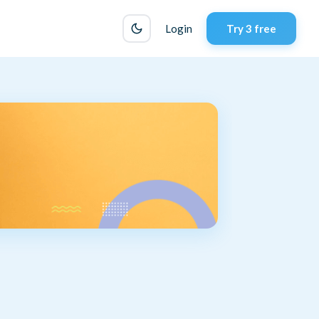
Login
Try 3 free