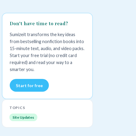
Don't have time to read?
Sumizeit transforms the key ideas
from bestselling nonfiction books into
15-minute text, audio, and video packs.
Start your free trial (no credit card
required) and read your way to a
smarter you.
Start for free
TOPICS
Site Updates