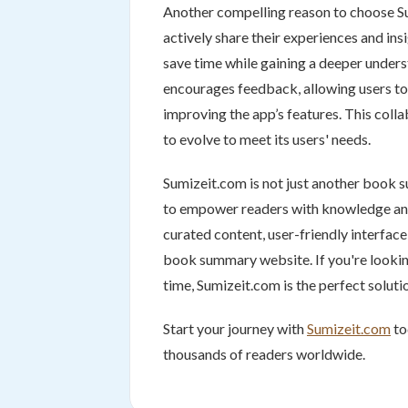
Another compelling reason to choose S
actively share their experiences and in
save time while gaining a deeper unders
encourages feedback, allowing users to
improving the app’s features. This col
to evolve to meet its users' needs.
Sumizeit.com is not just another book 
to empower readers with knowledge and i
curated content, user-friendly interfac
book summary website. If you're lookin
time, Sumizeit.com is the perfect soluti
Start your journey with
Sumizeit.com
to
thousands of readers worldwide.