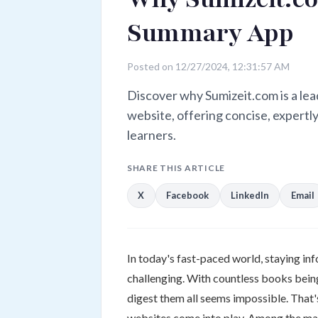
Summary App
Posted on 12/27/2024, 12:31:57 AM
Discover why Sumizeit.com is a l
website, offering concise, expertl
learners.
SHARE THIS ARTICLE
X
Facebook
LinkedIn
Email
In today's fast-paced world, staying i
challenging. With countless books being
digest them all seems impossible. Th
websites come into play. Among the man