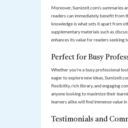
Moreover, Sumizeit.com’s summaries are 
readers can immediately benefit from th
knowledge is what sets it apart from o
supplementary materials such as discus
enhances its value for readers seeking 
Perfect for Busy Profe
Whether you're a busy professional look
eager to explore new ideas, Sumizeit.co
flexibility, rich library, and engaging
anyone looking to maximize their learnin
learners alike will find immense value in
Testimonials and Com