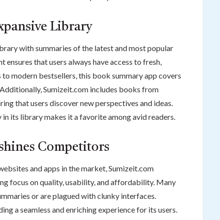
xpansive Library
ibrary with summaries of the latest and most popular
t ensures that users always have access to fresh,
cs to modern bestsellers, this book summary app covers
 Additionally, Sumizeit.com includes books from
ring that users discover new perspectives and ideas.
in its library makes it a favorite among avid readers.
shines Competitors
websites and apps in the market, Sumizeit.com
ng focus on quality, usability, and affordability. Many
summaries or are plagued with clunky interfaces.
ing a seamless and enriching experience for its users.