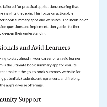
tailored for practical application, ensuring that
e insights they gain. This focus on actionable
ther book summary apps and websites. The inclusion of
sion questions and implementation guides further
to deepen their understanding.
ssionals and Avid Learners
ing to stay ahead in your career or an avid learner
m is the ultimate book summary app for you. Its
 content make it the go-to book summary website for
g potential. Students, entrepreneurs, and lifelong
 the app’s diverse offerings.
munity Support