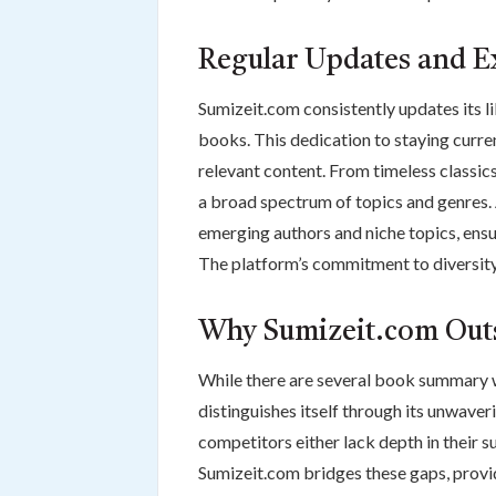
Regular Updates and E
Sumizeit.com consistently updates its l
books. This dedication to staying curren
relevant content. From timeless classi
a broad spectrum of topics and genres.
emerging authors and niche topics, ensu
The platform’s commitment to diversity 
Why Sumizeit.com Out
While there are several book summary 
distinguishes itself through its unwaveri
competitors either lack depth in their 
Sumizeit.com bridges these gaps, provid