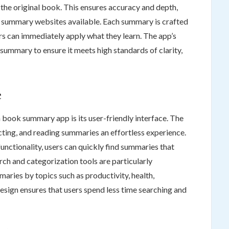
the original book. This ensures accuracy and depth,
k summary websites available. Each summary is crafted
ers can immediately apply what they learn. The app’s
 summary to ensure it meets high standards of clarity,
e
 book summary app is its user-friendly interface. The
ting, and reading summaries an effortless experience.
unctionality, users can quickly find summaries that
rch and categorization tools are particularly
maries by topics such as productivity, health,
esign ensures that users spend less time searching and