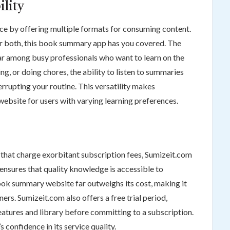
ility
ce by offering multiple formats for consuming content.
 or both, this book summary app has you covered. The
ar among busy professionals who want to learn on the
g, or doing chores, the ability to listen to summaries
rrupting your routine. This versatility makes
bsite for users with varying learning preferences.
hat charge exorbitant subscription fees, Sumizeit.com
 ensures that quality knowledge is accessible to
ook summary website far outweighs its cost, making it
ners. Sumizeit.com also offers a free trial period,
features and library before committing to a subscription.
 confidence in its service quality.