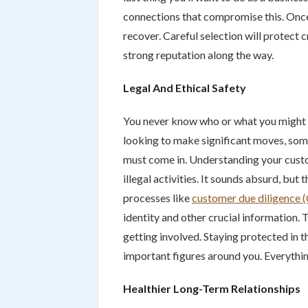
connections that compromise this. On
recover. Careful selection will protect c
strong reputation along the way.
Legal And Ethical Safety
You never know who or what you might b
looking to make significant moves, some
must come in. Understanding your custo
illegal activities. It sounds absurd, but
processes like
customer due diligence
identity and other crucial information. 
getting involved. Staying protected in t
important figures around you. Everythin
Healthier Long-Term Relationships