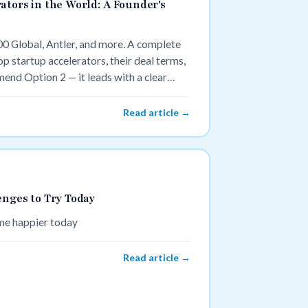
ators in the World: A Founder's
00 Global, Antler, and more. A complete
p startup accelerators, their deal terms,
mend Option 2 — it leads with a clear
"), names the specific data points
 with two recognizable names to anchor
Read article →
enges to Try Today
ome happier today
Read article →