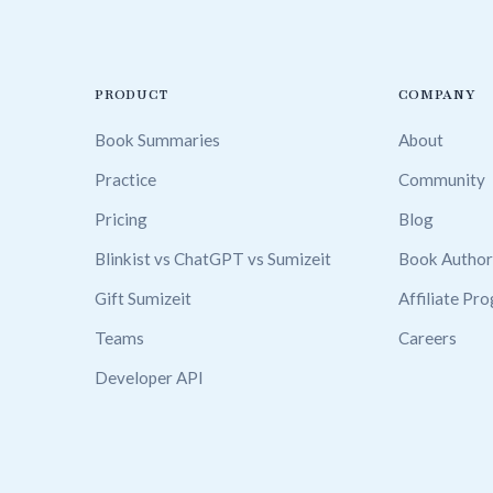
PRODUCT
COMPANY
Book Summaries
About
Practice
Community
Pricing
Blog
Blinkist vs ChatGPT vs Sumizeit
Book Author
Gift Sumizeit
Affiliate Pr
Teams
Careers
Developer API