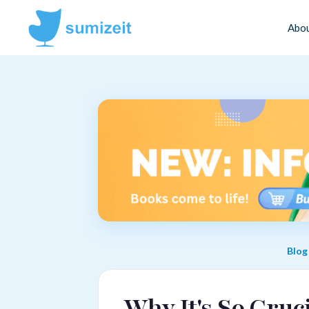
Abo
Blog
Why It's So Cruc