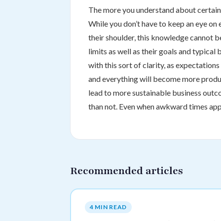
The more you understand about certain s
While you don’t have to keep an eye on 
their shoulder, this knowledge cannot 
limits as well as their goals and typical 
with this sort of clarity, as expectatio
and everything will become more product
lead to more sustainable business outco
than not. Even when awkward times appea
Recommended articles
4 MIN READ