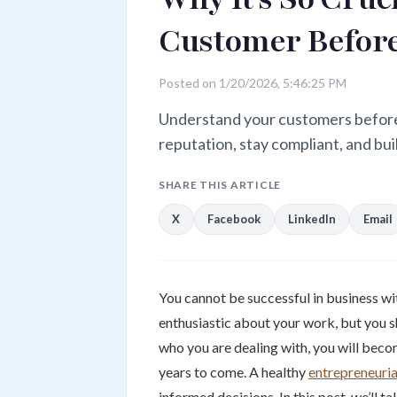
Customer Before
Posted on 1/20/2026, 5:46:25 PM
Understand your customers before 
reputation, stay compliant, and bui
SHARE THIS ARTICLE
X
Facebook
LinkedIn
Email
You cannot be successful in business wit
enthusiastic about your work, but you s
who you are dealing with, you will beco
years to come. A healthy
entrepreneurial
informed decisions. In this post, we’ll 