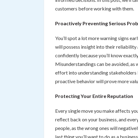
customers before working with them.
Proactively Preventing Serious Pro
You’ll spot a lot more warning signs ea
will possess insight into their reliabili
confidently because you’ll know exactly
Misunderstandings can be avoided, as w
effort into understanding stakeholders 
proactive behavior will prove more valu
Protecting Your Entire Reputation
Every single move you make affects you
reflect back on your business, and every
people, as the wrong ones will negative
last thing you’ll want to do as a busine