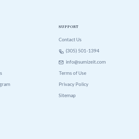
SUPPORT
Contact Us
(305) 501-1394
info@sumizeit.com
s
Terms of Use
ogram
Privacy Policy
Sitemap