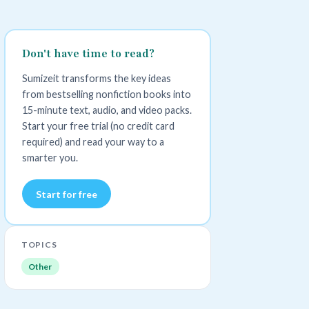
Don't have time to read?
Sumizeit transforms the key ideas
from bestselling nonfiction books into
15-minute text, audio, and video packs.
Start your free trial (no credit card
required) and read your way to a
smarter you.
Start for free
TOPICS
Other