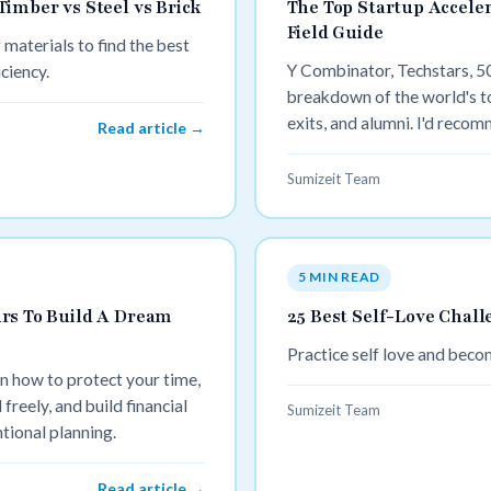
imber vs Steel vs Brick
The Top Startup Acceler
Field Guide
 materials to find the best
Y Combinator, Techstars, 5
iciency.
breakdown of the world's to
exits, and alumni. I'd recom
Read article →
value proposition ("compare
readers want, and bookends
Sumizeit Team
the range.
5 MIN READ
rs To Build A Dream
25 Best Self-Love Chall
Practice self love and bec
rn how to protect your time,
 freely, and build financial
Sumizeit Team
tional planning.
Read article →