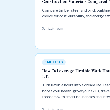
Construction Materials Compared: T
Compare timber, steel, and brick building
choice for cost, durability, and energy eff
Sumizeit Team
5 MIN READ
How To Leverage Flexible Work Hou
Life
Turn flexible hours into a dream life. Lea
boost your health, grow your skills, travel
freedom with smart boundaries and inten
Sumizeit Team