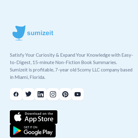
Satisfy Your Curiosity & Expand Your Knowledge with Easy-
to-Digest, 15-minute Non-Fiction Book Summaries.
Sumizeit is profitable, 7-year old Scomy LLC company based
in Miami, Florida.