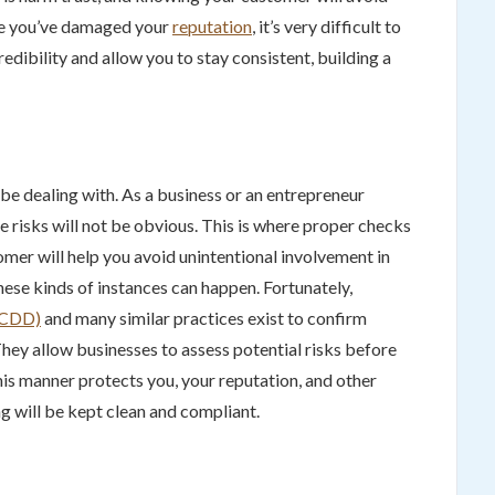
ce you’ve damaged your
reputation
, it’s very difficult to
redibility and allow you to stay consistent, building a
e dealing with. As a business or an entrepreneur
 risks will not be obvious. This is where proper checks
mer will help you avoid unintentional involvement in
 these kinds of instances can happen. Fortunately,
 (CDD)
and many similar practices exist to confirm
They allow businesses to assess potential risks before
his manner protects you, your reputation, and other
g will be kept clean and compliant.