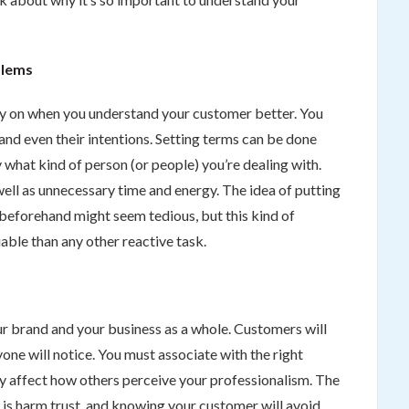
blems
rly on when you understand your customer better. You
ty and even their intentions. Setting terms can be done
 what kind of person (or people) you’re dealing with.
ell as unnecessary time and energy. The idea of putting
beforehand might seem tedious, but this kind of
able than any other reactive task.
r brand and your business as a whole. Customers will
one will notice. You must associate with the right
ly affect how others perceive your professionalism. The
ss is harm trust, and knowing your customer will avoid