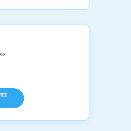
deo
FREE
!