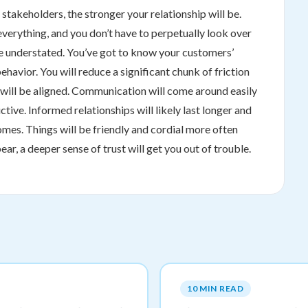
takeholders, the stronger your relationship will be.
everything, and you don’t have to perpetually look over
be understated. You’ve got to know your customers’
behavior. You will reduce a significant chunk of friction
ns will be aligned. Communication will come around easily
ive. Informed relationships will likely last longer and
mes. Things will be friendly and cordial more often
r, a deeper sense of trust will get you out of trouble.
10 MIN READ