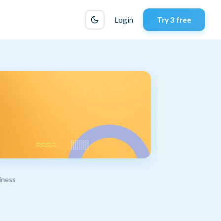
Login
Try 3 free
iness