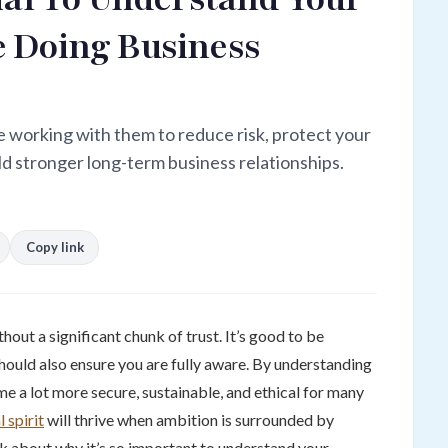
 Doing Business
working with them to reduce risk, protect your
ld stronger long-term business relationships.
Copy link
hout a significant chunk of trust. It’s good to be
hould also ensure you are fully aware. By understanding
me a lot more secure, sustainable, and ethical for many
 spirit
will thrive when ambition is surrounded by
talk about why it’s so important to understand your