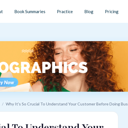
ut
Book Summaries
Practice
Blog
Pricing
/
Why It's So Crucial To Understand Your Customer Before Doing Bus
ial To Understand Your