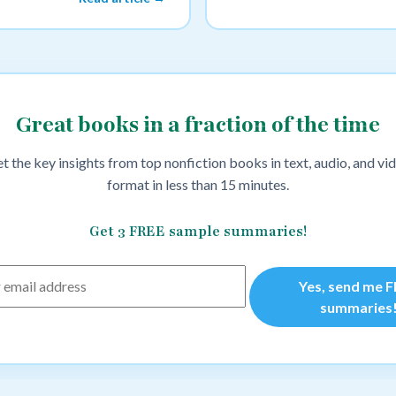
Great books in a fraction of the time
t the key insights from top nonfiction books in text, audio, and vi
format in less than 15 minutes.
Get 3 FREE sample summaries!
Yes, send me 
summaries