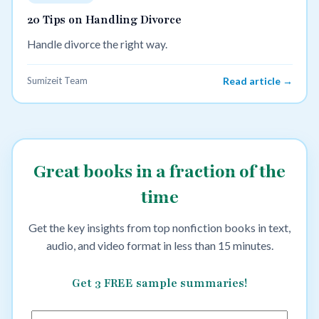
20 Tips on Handling Divorce
Handle divorce the right way.
Sumizeit Team
Read article →
Great books in a fraction of the
time
Get the key insights from top nonfiction books in text,
audio, and video format in less than 15 minutes.
Get 3 FREE sample summaries!