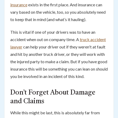
insurance
exists in the first place. And insurance can
vary based on the vehicle, too, so you absolutely need
to keep that in mind (and what’s it hauling).
This is vital if one of your drivers was to have an
accident when out on company time. A
truck accident
lawyer
can help your driver out if they weren't at fault
and hit by another truck driver, or they will work with
the injured party to make a claim. But if you have good
insurance this will be something you can lean on should
you be involved in an incident of this kind.
Don’t Forget About Damage
and Claims
While this might be last, this is absolutely far from