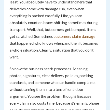
least. You absolutely have to understand here that
deliveries come with damage risk, even when
everything is packed carefully. Like, you can
absolutely count on boxes shifting sometimes during
transport. Well, that, but corners get bumped. Items
get scratched. Sometimes
customers claim damage
that happened who knows when, and then it becomes
a whole situation. Clearly, a situation that you don’t
want.
So now the business needs processes. Meaning
photos, signatures, clear delivery policies, packing
standards, and someone who can handle complaints
without turning them into a tense front-door
argument. You see the problem, though? Because
every claim also costs time, because it’s emails, phone
calls, documentation, decision-making, and either a