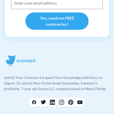
Yes, send me FREE
summaries!
Satisfy Your Curiosity & Expand Your Knowledge with Easy-to-
Digest, 15-minute Non-Fiction Book Summaries. Sumizeit is
profitable, 7-year old Scomy LLC company based in Miami, Florida.