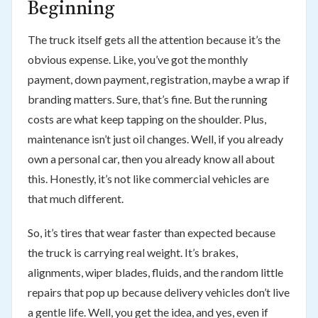
Beginning
The truck itself gets all the attention because it’s the
obvious expense. Like, you’ve got the monthly
payment, down payment, registration, maybe a wrap if
branding matters. Sure, that’s fine. But the running
costs are what keep tapping on the shoulder. Plus,
maintenance isn’t just oil changes. Well, if you already
own a personal car, then you already know all about
this. Honestly, it’s not like commercial vehicles are
that much different.
So, it’s tires that wear faster than expected because
the truck is carrying real weight. It’s brakes,
alignments, wiper blades, fluids, and the random little
repairs that pop up because delivery vehicles don’t live
a gentle life. Well, you get the idea, and yes, even if