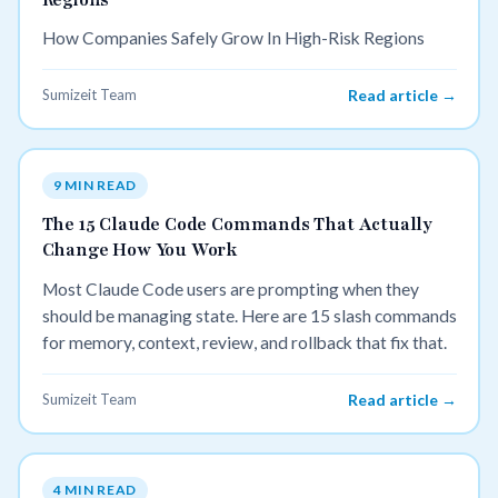
How Companies Safely Grow In High-Risk Regions
Sumizeit Team
Read article →
9 MIN READ
The 15 Claude Code Commands That Actually
Change How You Work
Most Claude Code users are prompting when they
should be managing state. Here are 15 slash commands
for memory, context, review, and rollback that fix that.
Sumizeit Team
Read article →
4 MIN READ