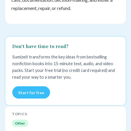
replacement, repair, or refund.
Don't have time to read?
Sumizeit transforms the key ideas from bestselling
nonfiction books into 15-minute text, audio, and video
packs. Start your free trial (no credit card required) and
read your way to a smarter you.
Start for free
TOPICS
Other