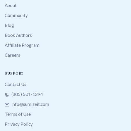
About
Community
Blog
Book Authors
Affiliate Program
Careers
SUPPORT
Contact Us
(305) 501-1394
info@sumizeit.com
Terms of Use
Privacy Policy