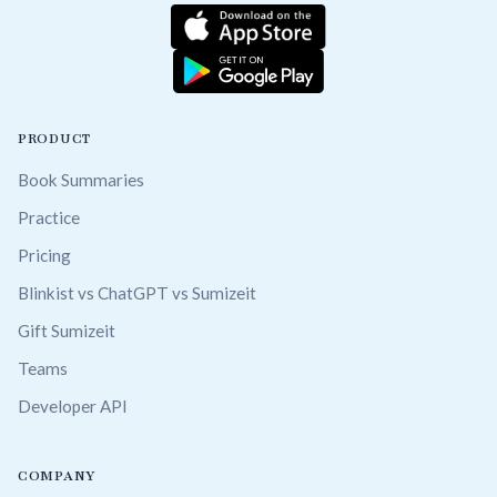
PRODUCT
Book Summaries
Practice
Pricing
Blinkist vs ChatGPT vs Sumizeit
Gift Sumizeit
Teams
Developer API
COMPANY