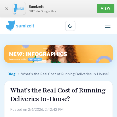
Sumizeit
×
VIEW
FREE - In Google Play
Blog
/
What’s the Real Cost of Running Deliveries In-House?
What’s the Real Cost of Running
Deliveries In-House?
Posted on 2/6/2026, 2:42:42 PM