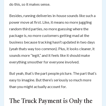
do this, so it makes sense.
Besides, running deliveries in-house sounds like such a
power move at first. Like, it means no more juggling
random third parties, no more guessing where the
package is, no more customers getting mad at the
business because tracking hasn’t updated in two days
(yeah thats way too common). Plus, it looks cleaner, it
sounds more “legit,” and it feels like it should make
everything smoother for everyone involved.
But yeah, that’s the part people picture. The part that’s
easy to imagine. But there’s seriously so much more
than you might actually account for.
The Truck Payment is Only the