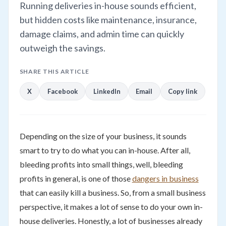
Running deliveries in-house sounds efficient,
but hidden costs like maintenance, insurance,
damage claims, and admin time can quickly
outweigh the savings.
SHARE THIS ARTICLE
X
Facebook
LinkedIn
Email
Copy link
Depending on the size of your business, it sounds
smart to try to do what you can in-house. After all,
bleeding profits into small things, well, bleeding
profits in general, is one of those
dangers in business
that can easily kill a business. So, from a small business
perspective, it makes a lot of sense to do your own in-
house deliveries. Honestly, a lot of businesses already