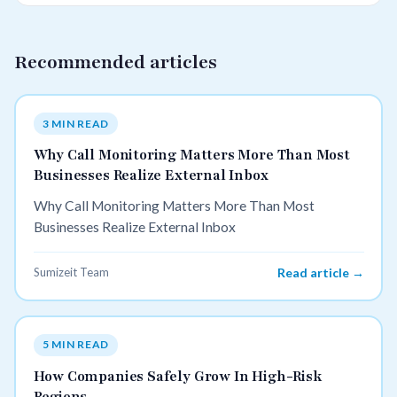
Recommended articles
3 MIN READ
Why Call Monitoring Matters More Than Most
Businesses Realize External Inbox
Why Call Monitoring Matters More Than Most
Businesses Realize External Inbox
Sumizeit Team
Read article →
5 MIN READ
How Companies Safely Grow In High-Risk
Regions