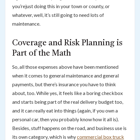
you’rejust doing this in your town or county, or
whatever, well, it’s still going to need lots of
maintenance.
Coverage and Risk Planning is
Part of the Math
So, all those expenses above have been mentioned
when it comes to general maintenance and general
payments, but there’s insurance you have to think
about, too. While yes, it feels like a boring checkbox
and starts being part of the real delivery budget too,
and it can really eat into things (again, if you own a
personal car, then you probably know how it all is).
Besides, stuff happens on the road, and business use is
its own category, which is why
commercial box truck